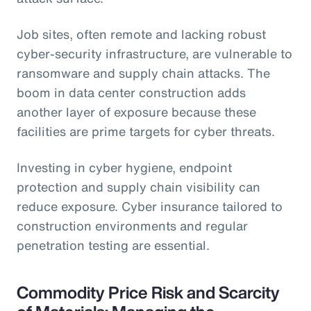
Job sites, often remote and lacking robust
cyber-security infrastructure, are vulnerable to
ransomware and supply chain attacks. The
boom in data center construction adds
another layer of exposure because these
facilities are prime targets for cyber threats.
Investing in cyber hygiene, endpoint
protection and supply chain visibility can
reduce exposure. Cyber insurance tailored to
construction environments and regular
penetration testing are essential.
Commodity Price Risk and Scarcity