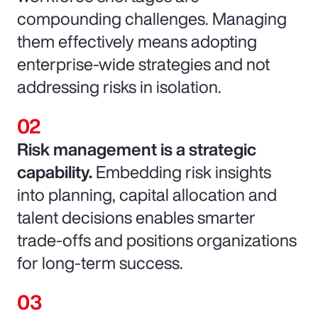
compounding challenges. Managing
them effectively means adopting
enterprise-wide strategies and not
addressing risks in isolation.
Risk management is a strategic
capability.
Embedding risk insights
into planning, capital allocation and
talent decisions enables smarter
trade-offs and positions organizations
for long-term success.