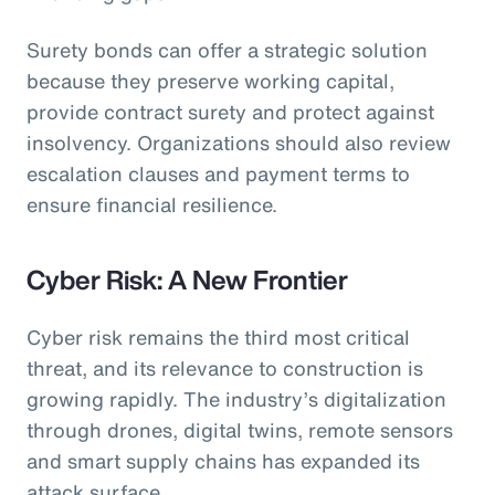
Surety bonds can offer a strategic solution
because they preserve working capital,
provide contract surety and protect against
insolvency. Organizations should also review
escalation clauses and payment terms to
ensure financial resilience.
Cyber Risk: A New Frontier
Cyber risk remains the third most critical
threat, and its relevance to construction is
growing rapidly. The industry’s digitalization
through drones, digital twins, remote sensors
and smart supply chains has expanded its
attack surface.