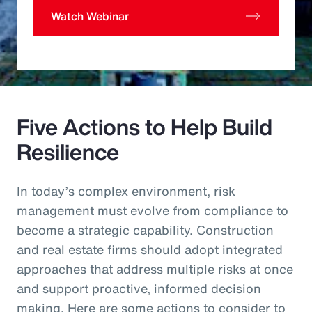
Watch Webinar
Five Actions to Help Build
Resilience
In today’s complex environment, risk
management must evolve from compliance to
become a strategic capability. Construction
and real estate firms should adopt integrated
approaches that address multiple risks at once
and support proactive, informed decision
making. Here are some actions to consider to