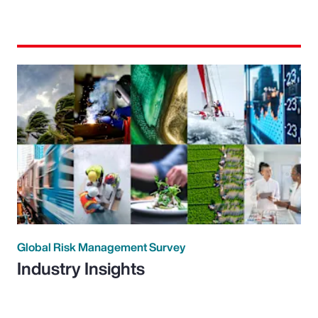
Global Risk Management Survey
Industry Insights