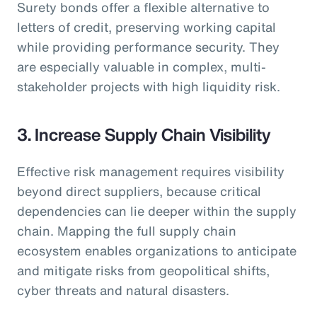
Surety bonds offer a flexible alternative to
letters of credit, preserving working capital
while providing performance security. They
are especially valuable in complex, multi-
stakeholder projects with high liquidity risk.
3. Increase Supply Chain Visibility
Effective risk management requires visibility
beyond direct suppliers, because critical
dependencies can lie deeper within the supply
chain. Mapping the full supply chain
ecosystem enables organizations to anticipate
and mitigate risks from geopolitical shifts,
cyber threats and natural disasters.