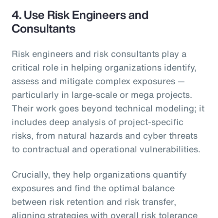
4.
Use Risk Engineers and
Consultants
Risk engineers and risk consultants play a
critical role in helping organizations identify,
assess and mitigate complex exposures —
particularly in large-scale or mega projects.
Their work goes beyond technical modeling; it
includes deep analysis of project-specific
risks, from natural hazards and cyber threats
to contractual and operational vulnerabilities.
Crucially, they help organizations quantify
exposures and find the optimal balance
between risk retention and risk transfer,
aligning strategies with overall risk tolerance