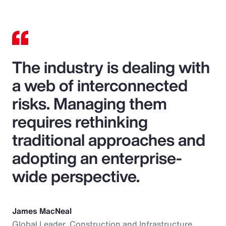
The industry is dealing with
a web of interconnected
risks. Managing them
requires rethinking
traditional approaches and
adopting an enterprise-
wide perspective.
James MacNeal
Global Leader, Construction and Infrastructure