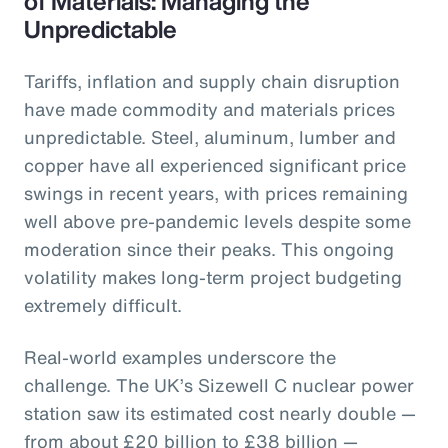
of Materials: Managing the
Unpredictable
Tariffs, inflation and supply chain disruption
have made commodity and materials prices
unpredictable. Steel, aluminum, lumber and
copper have all experienced significant price
swings in recent years, with prices remaining
well above pre-pandemic levels despite some
moderation since their peaks. This ongoing
volatility makes long-term project budgeting
extremely difficult.
Real-world examples underscore the
challenge. The UK’s Sizewell C nuclear power
station saw its estimated cost nearly double —
from about £20 billion to £38 billion —