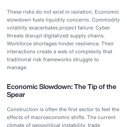
These risks do not exist in isolation. Economic
slowdown fuels liquidity concerns. Commodity
volatility exacerbates project failure. Cyber
threats disrupt digitalized supply chains.
Workforce shortages hinder resilience. Their
interactions create a web of complexity that
traditional risk frameworks struggle to
manage.
Economic Slowdown: The Tip of the
Spear
Construction is often the first sector to feel the
effects of macroeconomic shifts. The current
climate of geopolitical instability, trade