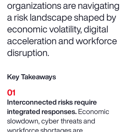
organizations are navigating
a risk landscape shaped by
economic volatility, digital
acceleration and workforce
disruption.
Key Takeaways
Interconnected risks require
integrated responses.
Economic
slowdown, cyber threats and
workforce shortages are