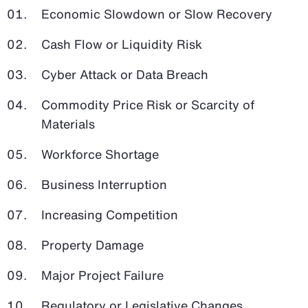
Economic Slowdown or Slow Recovery
Cash Flow or Liquidity Risk
Cyber Attack or Data Breach
Commodity Price Risk or Scarcity of
Materials
Workforce Shortage
Business Interruption
Increasing Competition
Property Damage
Major Project Failure
Regulatory or Legislative Changes