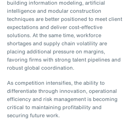
building information modeling, artificial
intelligence and modular construction
techniques are better positioned to meet client
expectations and deliver cost-effective
solutions. At the same time, workforce
shortages and supply chain volatility are
placing additional pressure on margins,
favoring firms with strong talent pipelines and
robust global coordination.
As competition intensifies, the ability to
differentiate through innovation, operational
efficiency and risk management is becoming
critical to maintaining profitability and
securing future work.