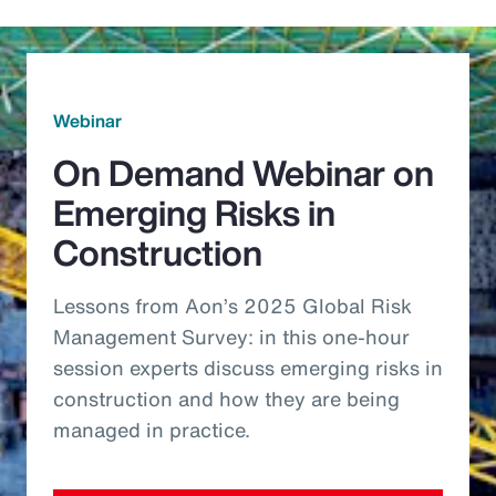
Webinar
On Demand Webinar on
Emerging Risks in
Construction
Lessons from Aon’s 2025 Global Risk
Management Survey: in this one-hour
session experts discuss emerging risks in
construction and how they are being
managed in practice.