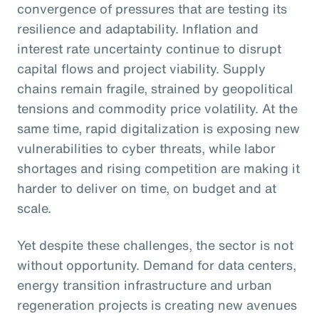
convergence of pressures that are testing its
resilience and adaptability. Inflation and
interest rate uncertainty continue to disrupt
capital flows and project viability. Supply
chains remain fragile, strained by geopolitical
tensions and commodity price volatility. At the
same time, rapid digitalization is exposing new
vulnerabilities to cyber threats, while labor
shortages and rising competition are making it
harder to deliver on time, on budget and at
scale.
Yet despite these challenges, the sector is not
without opportunity. Demand for data centers,
energy transition infrastructure and urban
regeneration projects is creating new avenues