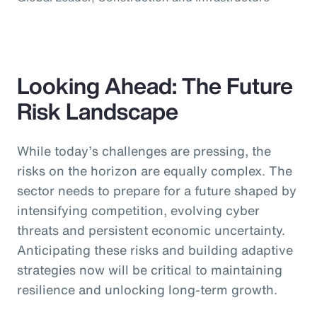
Looking Ahead: The Future
Risk Landscape
While today’s challenges are pressing, the
risks on the horizon are equally complex. The
sector needs to prepare for a future shaped by
intensifying competition, evolving cyber
threats and persistent economic uncertainty.
Anticipating these risks and building adaptive
strategies now will be critical to maintaining
resilience and unlocking long-term growth.