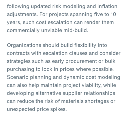
following updated risk modeling and inflation
adjustments. For projects spanning five to 10
years, such cost escalation can render them
commercially unviable mid-build.
Organizations should build flexibility into
contracts with escalation clauses and consider
strategies such as early procurement or bulk
purchasing to lock in prices where possible.
Scenario planning and dynamic cost modeling
can also help maintain project viability, while
developing alternative supplier relationships
can reduce the risk of materials shortages or
unexpected price spikes.