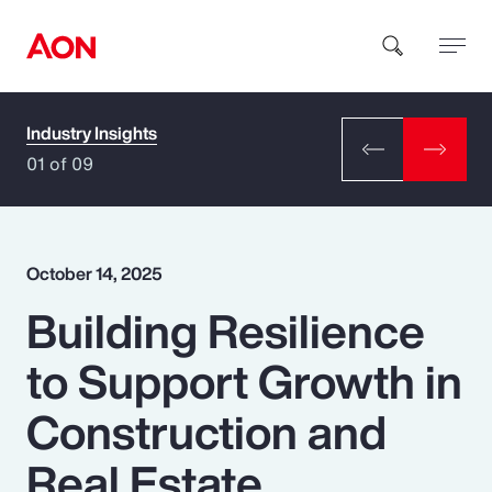
Industry Insights
How can we help you?
01 of 09
October 14, 2025
Building Resilience
Popular Searches
to Support Growth in
Insurance
Construction and
Benefits
Real Estate