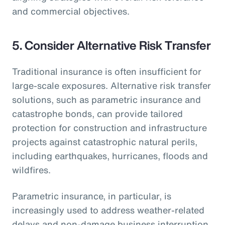
and commercial objectives.
5.
Consider Alternative Risk Transfer
Traditional insurance is often insufficient for
large-scale exposures. Alternative risk transfer
solutions, such as parametric insurance and
catastrophe bonds, can provide tailored
protection for construction and infrastructure
projects against catastrophic natural perils,
including earthquakes, hurricanes, floods and
wildfires.
Parametric insurance, in particular, is
increasingly used to address weather-related
delays and non-damage business interruption,