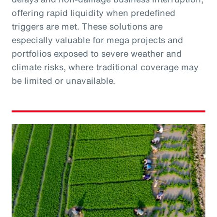
offering rapid liquidity when predefined
triggers are met. These solutions are
especially valuable for mega projects and
portfolios exposed to severe weather and
climate risks, where traditional coverage may
be limited or unavailable.