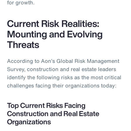
for growth.
Current Risk Realities:
Mounting and Evolving
Threats
According to Aon’s Global Risk Management
Survey, construction and real estate leaders
identify the following risks as the most critical
challenges facing their organizations today:
Top Current Risks Facing
Construction and Real Estate
Organizations