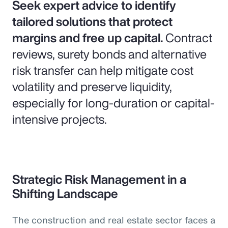
Seek expert advice to identify
tailored solutions that protect
margins and free up capital.
Contract
reviews, surety bonds and alternative
risk transfer can help mitigate cost
volatility and preserve liquidity,
especially for long-duration or capital-
intensive projects.
Strategic Risk Management in a
Shifting Landscape
The construction and real estate sector faces a