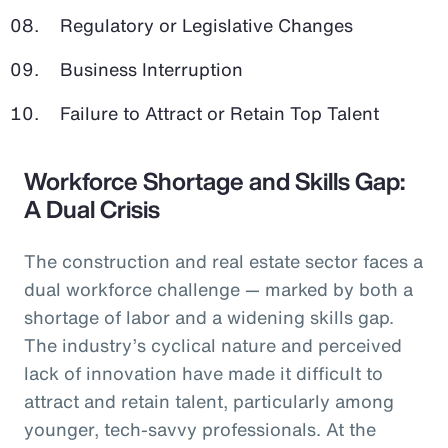
Regulatory or Legislative Changes
Business Interruption
Failure to Attract or Retain Top Talent
Workforce Shortage and Skills Gap:
A Dual Crisis
The construction and real estate sector faces a
dual workforce challenge — marked by both a
shortage of labor and a widening skills gap.
The industry’s cyclical nature and perceived
lack of innovation have made it difficult to
attract and retain talent, particularly among
younger, tech-savvy professionals. At the