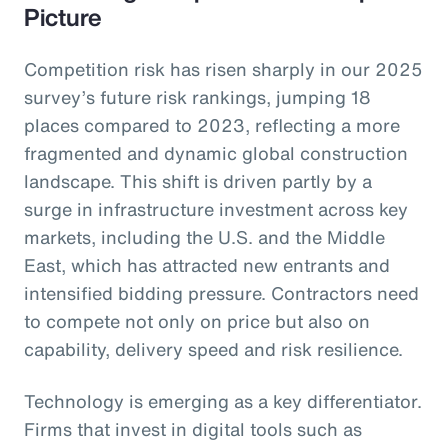
Picture
Competition risk has risen sharply in our 2025
survey’s future risk rankings, jumping 18
places compared to 2023, reflecting a more
fragmented and dynamic global construction
landscape. This shift is driven partly by a
surge in infrastructure investment across key
markets, including the U.S. and the Middle
East, which has attracted new entrants and
intensified bidding pressure. Contractors need
to compete not only on price but also on
capability, delivery speed and risk resilience.
Technology is emerging as a key differentiator.
Firms that invest in digital tools such as