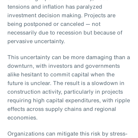
tensions and inflation has paralyzed
investment decision making. Projects are
being postponed or canceled — not
necessarily due to recession but because of
pervasive uncertainty.
This uncertainty can be more damaging than a
downturn, with investors and governments
alike hesitant to commit capital when the
future is unclear. The result is a slowdown in
construction activity, particularly in projects
requiring high capital expenditures, with ripple
effects across supply chains and regional
economies.
Organizations can mitigate this risk by stress-