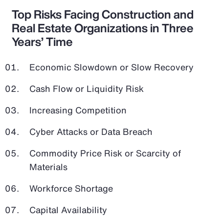
Top Risks Facing Construction and
Real Estate Organizations in Three
Years’ Time
Economic Slowdown or Slow Recovery
Cash Flow or Liquidity Risk
Increasing Competition
Cyber Attacks or Data Breach
Commodity Price Risk or Scarcity of
Materials
Workforce Shortage
Capital Availability