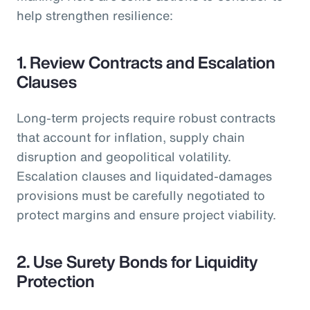
help strengthen resilience:
1. Review Contracts and Escalation
Clauses
Long-term projects require robust contracts
that account for inflation, supply chain
disruption and geopolitical volatility.
Escalation clauses and liquidated-damages
provisions must be carefully negotiated to
protect margins and ensure project viability.
2. Use Surety Bonds for Liquidity
Protection