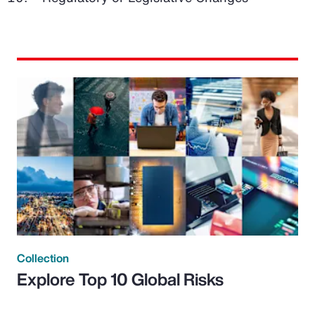
Collection
Explore Top 10 Global Risks