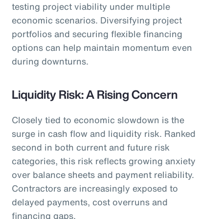
testing project viability under multiple
economic scenarios. Diversifying project
portfolios and securing flexible financing
options can help maintain momentum even
during downturns.
Liquidity Risk: A Rising Concern
Closely tied to economic slowdown is the
surge in cash flow and liquidity risk. Ranked
second in both current and future risk
categories, this risk reflects growing anxiety
over balance sheets and payment reliability.
Contractors are increasingly exposed to
delayed payments, cost overruns and
financing gaps.