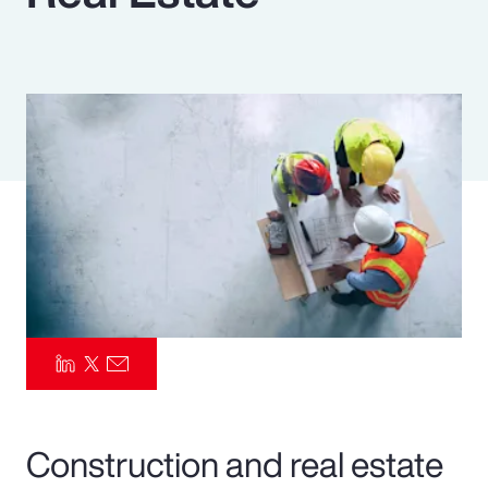
Pay Transparency
Parametrics
Risk Management
Construction and real estate