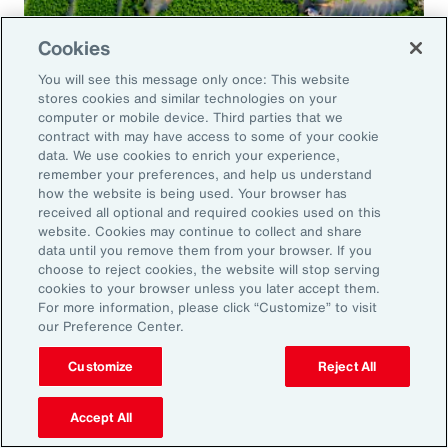
Cookies
Global Risk Management Survey
You will see this message only once: This website
Navigating Risk in Food,
stores cookies and similar technologies on your
Agribusiness and Beverage Industry
computer or mobile device. Third parties that we
contract with may have access to some of your cookie
data. We use cookies to enrich your experience,
remember your preferences, and help us understand
how the website is being used. Your browser has
received all optional and required cookies used on this
Why it Matters
website. Cookies may continue to collect and share
data until you remove them from your browser. If you
choose to reject cookies, the website will stop serving
The construction industry continues to face a
cookies to your browser unless you later accept them.
For more information, please click “Customize” to visit
complex and evolving risk landscape. While
our Preference Center.
challenges persist — from economic
Customize
Reject All
uncertainty to workforce disruption — there
are also clear opportunities for growth in areas
Accept All
such as data center expansion, energy