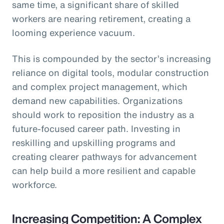
same time, a significant share of skilled
workers are nearing retirement, creating a
looming experience vacuum.
This is compounded by the sector’s increasing
reliance on digital tools, modular construction
and complex project management, which
demand new capabilities. Organizations
should work to reposition the industry as a
future-focused career path. Investing in
reskilling and upskilling programs and
creating clearer pathways for advancement
can help build a more resilient and capable
workforce.
Increasing Competition: A Complex