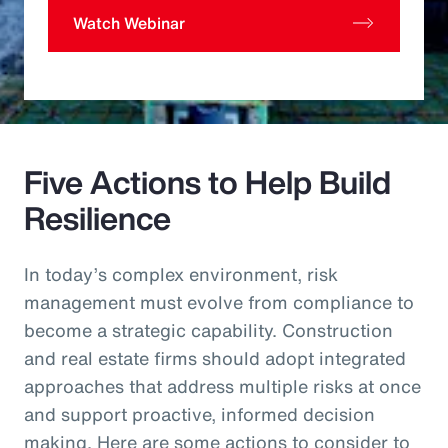
Watch Webinar
Five Actions to Help Build
Resilience
In today’s complex environment, risk
management must evolve from compliance to
become a strategic capability. Construction
and real estate firms should adopt integrated
approaches that address multiple risks at once
and support proactive, informed decision
making. Here are some actions to consider to