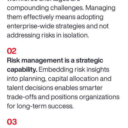
compounding challenges. Managing
them effectively means adopting
enterprise-wide strategies and not
addressing risks in isolation.
Risk management is a strategic
capability.
Embedding risk insights
into planning, capital allocation and
talent decisions enables smarter
trade-offs and positions organizations
for long-term success.