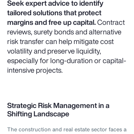
Seek expert advice to identify
tailored solutions that protect
margins and free up capital.
Contract
reviews, surety bonds and alternative
risk transfer can help mitigate cost
volatility and preserve liquidity,
especially for long-duration or capital-
intensive projects.
Strategic Risk Management in a
Shifting Landscape
The construction and real estate sector faces a