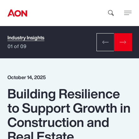
Industry Insights
How can we help you?
01 of 09
October 14, 2025
Building Resilience
Popular Searches
to Support Growth in
Insurance
Construction and
Benefits
Real Estate