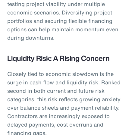
testing project viability under multiple
economic scenarios. Diversifying project
portfolios and securing flexible financing
options can help maintain momentum even
during downturns.
Liquidity Risk: A Rising Concern
Closely tied to economic slowdown is the
surge in cash flow and liquidity risk. Ranked
second in both current and future risk
categories, this risk reflects growing anxiety
over balance sheets and payment reliability.
Contractors are increasingly exposed to
delayed payments, cost overruns and
financing gaps.