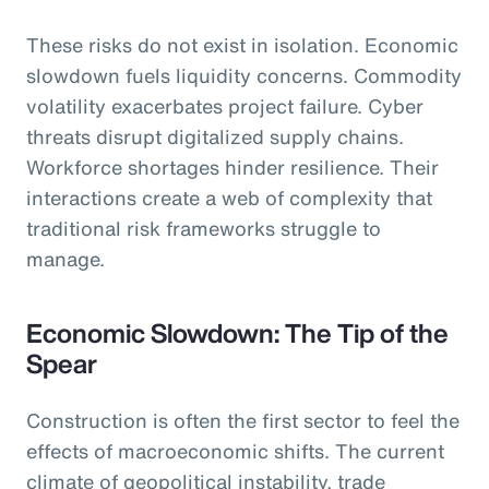
These risks do not exist in isolation. Economic
slowdown fuels liquidity concerns. Commodity
volatility exacerbates project failure. Cyber
threats disrupt digitalized supply chains.
Workforce shortages hinder resilience. Their
interactions create a web of complexity that
traditional risk frameworks struggle to
manage.
Economic Slowdown: The Tip of the
Spear
Construction is often the first sector to feel the
effects of macroeconomic shifts. The current
climate of geopolitical instability, trade