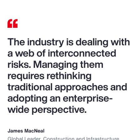
The industry is dealing with
a web of interconnected
risks. Managing them
requires rethinking
traditional approaches and
adopting an enterprise-
wide perspective.
James MacNeal
Global Leader, Construction and Infrastructure