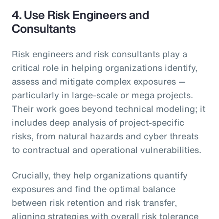
4.
Use Risk Engineers and
Consultants
Risk engineers and risk consultants play a
critical role in helping organizations identify,
assess and mitigate complex exposures —
particularly in large-scale or mega projects.
Their work goes beyond technical modeling; it
includes deep analysis of project-specific
risks, from natural hazards and cyber threats
to contractual and operational vulnerabilities.
Crucially, they help organizations quantify
exposures and find the optimal balance
between risk retention and risk transfer,
aligning strategies with overall risk tolerance