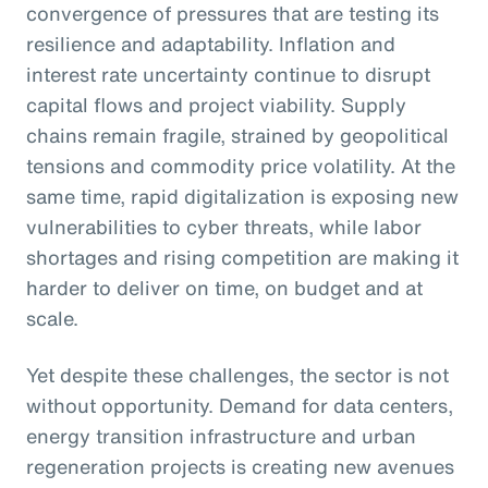
convergence of pressures that are testing its
resilience and adaptability. Inflation and
interest rate uncertainty continue to disrupt
capital flows and project viability. Supply
chains remain fragile, strained by geopolitical
tensions and commodity price volatility. At the
same time, rapid digitalization is exposing new
vulnerabilities to cyber threats, while labor
shortages and rising competition are making it
harder to deliver on time, on budget and at
scale.
Yet despite these challenges, the sector is not
without opportunity. Demand for data centers,
energy transition infrastructure and urban
regeneration projects is creating new avenues