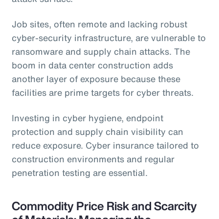
Job sites, often remote and lacking robust
cyber-security infrastructure, are vulnerable to
ransomware and supply chain attacks. The
boom in data center construction adds
another layer of exposure because these
facilities are prime targets for cyber threats.
Investing in cyber hygiene, endpoint
protection and supply chain visibility can
reduce exposure. Cyber insurance tailored to
construction environments and regular
penetration testing are essential.
Commodity Price Risk and Scarcity