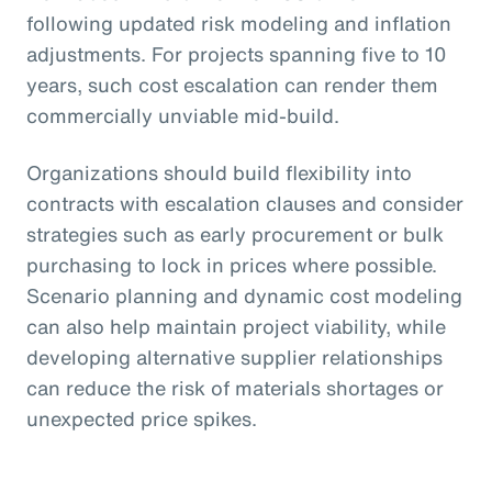
following updated risk modeling and inflation
adjustments. For projects spanning five to 10
years, such cost escalation can render them
commercially unviable mid-build.
Organizations should build flexibility into
contracts with escalation clauses and consider
strategies such as early procurement or bulk
purchasing to lock in prices where possible.
Scenario planning and dynamic cost modeling
can also help maintain project viability, while
developing alternative supplier relationships
can reduce the risk of materials shortages or
unexpected price spikes.