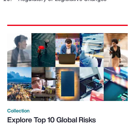
Collection
Explore Top 10 Global Risks