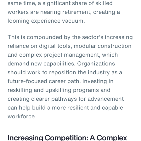
same time, a significant share of skilled
workers are nearing retirement, creating a
looming experience vacuum.
This is compounded by the sector’s increasing
reliance on digital tools, modular construction
and complex project management, which
demand new capabilities. Organizations
should work to reposition the industry as a
future-focused career path. Investing in
reskilling and upskilling programs and
creating clearer pathways for advancement
can help build a more resilient and capable
workforce.
Increasing Competition: A Complex