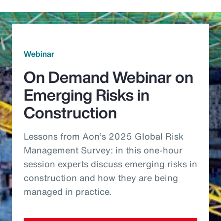
Webinar
On Demand Webinar on
Emerging Risks in
Construction
Lessons from Aon’s 2025 Global Risk
Management Survey: in this one-hour
session experts discuss emerging risks in
construction and how they are being
managed in practice.