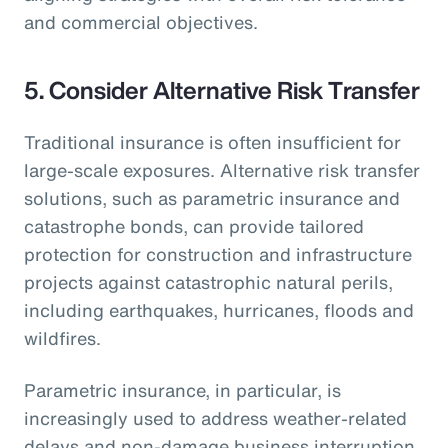
and commercial objectives.
5.
Consider Alternative Risk Transfer
Traditional insurance is often insufficient for
large-scale exposures. Alternative risk transfer
solutions, such as parametric insurance and
catastrophe bonds, can provide tailored
protection for construction and infrastructure
projects against catastrophic natural perils,
including earthquakes, hurricanes, floods and
wildfires.
Parametric insurance, in particular, is
increasingly used to address weather-related
delays and non-damage business interruption,