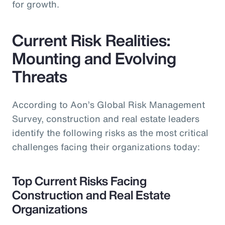
for growth.
Current Risk Realities:
Mounting and Evolving
Threats
According to Aon’s Global Risk Management
Survey, construction and real estate leaders
identify the following risks as the most critical
challenges facing their organizations today:
Top Current Risks Facing
Construction and Real Estate
Organizations