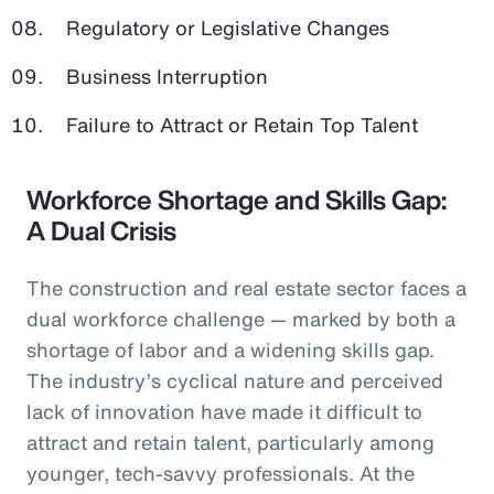
Regulatory or Legislative Changes
Business Interruption
Failure to Attract or Retain Top Talent
Workforce Shortage and Skills Gap:
A Dual Crisis
The construction and real estate sector faces a
dual workforce challenge — marked by both a
shortage of labor and a widening skills gap.
The industry’s cyclical nature and perceived
lack of innovation have made it difficult to
attract and retain talent, particularly among
younger, tech-savvy professionals. At the