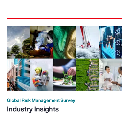
Global Risk Management Survey
Industry Insights