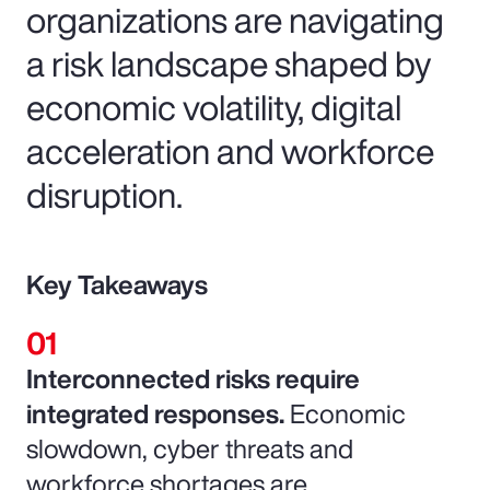
organizations are navigating
a risk landscape shaped by
economic volatility, digital
acceleration and workforce
disruption.
Key Takeaways
Interconnected risks require
integrated responses.
Economic
slowdown, cyber threats and
workforce shortages are