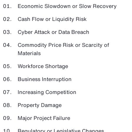
Economic Slowdown or Slow Recovery
Cash Flow or Liquidity Risk
Cyber Attack or Data Breach
Commodity Price Risk or Scarcity of
Materials
Workforce Shortage
Business Interruption
Increasing Competition
Property Damage
Major Project Failure
Regulatory or Legislative Changes