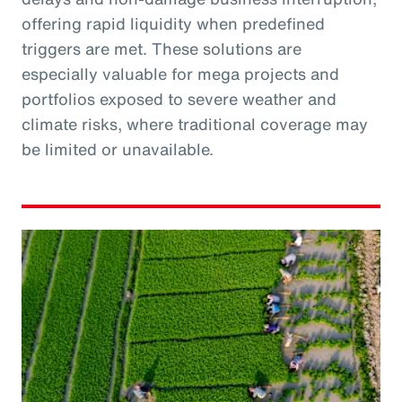
offering rapid liquidity when predefined
triggers are met. These solutions are
especially valuable for mega projects and
portfolios exposed to severe weather and
climate risks, where traditional coverage may
be limited or unavailable.