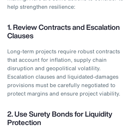
help strengthen resilience:
1. Review Contracts and Escalation
Clauses
Long-term projects require robust contracts
that account for inflation, supply chain
disruption and geopolitical volatility.
Escalation clauses and liquidated-damages
provisions must be carefully negotiated to
protect margins and ensure project viability.
2. Use Surety Bonds for Liquidity
Protection