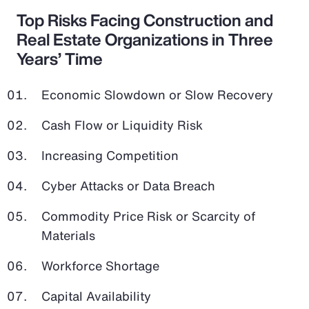
Top Risks Facing Construction and
Real Estate Organizations in Three
Years’ Time
Economic Slowdown or Slow Recovery
Cash Flow or Liquidity Risk
Increasing Competition
Cyber Attacks or Data Breach
Commodity Price Risk or Scarcity of
Materials
Workforce Shortage
Capital Availability