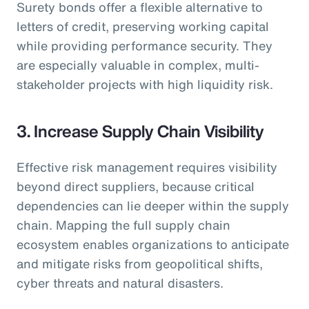
Surety bonds offer a flexible alternative to
letters of credit, preserving working capital
while providing performance security. They
are especially valuable in complex, multi-
stakeholder projects with high liquidity risk.
3. Increase Supply Chain Visibility
Effective risk management requires visibility
beyond direct suppliers, because critical
dependencies can lie deeper within the supply
chain. Mapping the full supply chain
ecosystem enables organizations to anticipate
and mitigate risks from geopolitical shifts,
cyber threats and natural disasters.