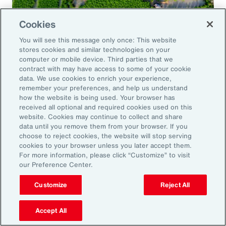
Cookies
Global Risk Management Survey
You will see this message only once: This website
Navigating Risk in Food,
stores cookies and similar technologies on your
Agribusiness and Beverage Industry
computer or mobile device. Third parties that we
contract with may have access to some of your cookie
data. We use cookies to enrich your experience,
remember your preferences, and help us understand
how the website is being used. Your browser has
received all optional and required cookies used on this
Why it Matters
website. Cookies may continue to collect and share
data until you remove them from your browser. If you
choose to reject cookies, the website will stop serving
The construction industry continues to face a
cookies to your browser unless you later accept them.
For more information, please click “Customize” to visit
complex and evolving risk landscape. While
our Preference Center.
challenges persist — from economic
Customize
Reject All
uncertainty to workforce disruption — there
are also clear opportunities for growth in areas
Accept All
such as data center expansion, energy