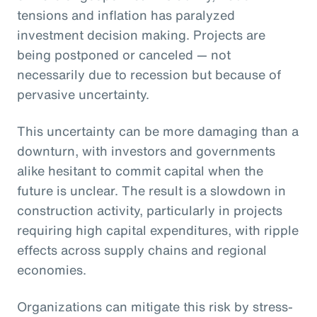
tensions and inflation has paralyzed
investment decision making. Projects are
being postponed or canceled — not
necessarily due to recession but because of
pervasive uncertainty.
This uncertainty can be more damaging than a
downturn, with investors and governments
alike hesitant to commit capital when the
future is unclear. The result is a slowdown in
construction activity, particularly in projects
requiring high capital expenditures, with ripple
effects across supply chains and regional
economies.
Organizations can mitigate this risk by stress-