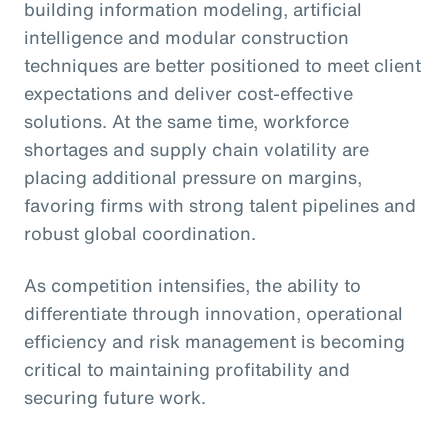
building information modeling, artificial
intelligence and modular construction
techniques are better positioned to meet client
expectations and deliver cost-effective
solutions. At the same time, workforce
shortages and supply chain volatility are
placing additional pressure on margins,
favoring firms with strong talent pipelines and
robust global coordination.
As competition intensifies, the ability to
differentiate through innovation, operational
efficiency and risk management is becoming
critical to maintaining profitability and
securing future work.