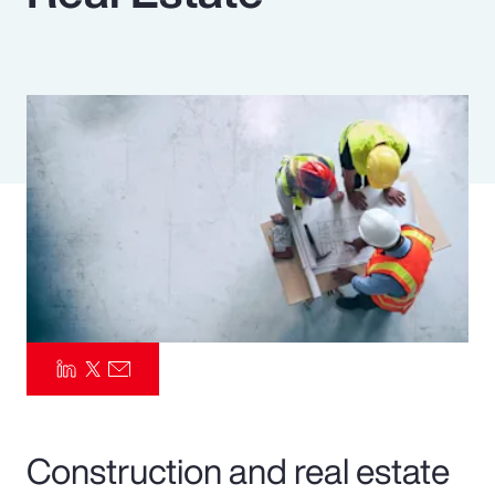
Pay Transparency
Parametrics
Risk Management
Construction and real estate