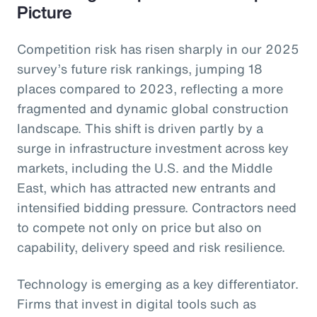
Picture
Competition risk has risen sharply in our 2025
survey’s future risk rankings, jumping 18
places compared to 2023, reflecting a more
fragmented and dynamic global construction
landscape. This shift is driven partly by a
surge in infrastructure investment across key
markets, including the U.S. and the Middle
East, which has attracted new entrants and
intensified bidding pressure. Contractors need
to compete not only on price but also on
capability, delivery speed and risk resilience.
Technology is emerging as a key differentiator.
Firms that invest in digital tools such as