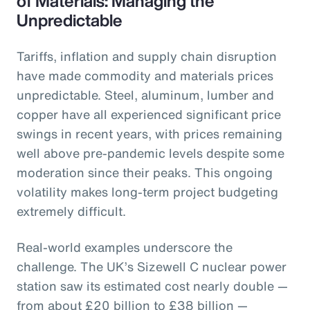
of Materials: Managing the
Unpredictable
Tariffs, inflation and supply chain disruption
have made commodity and materials prices
unpredictable. Steel, aluminum, lumber and
copper have all experienced significant price
swings in recent years, with prices remaining
well above pre-pandemic levels despite some
moderation since their peaks. This ongoing
volatility makes long-term project budgeting
extremely difficult.
Real-world examples underscore the
challenge. The UK’s Sizewell C nuclear power
station saw its estimated cost nearly double —
from about £20 billion to £38 billion —