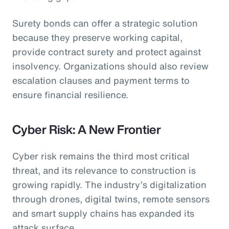
Surety bonds can offer a strategic solution
because they preserve working capital,
provide contract surety and protect against
insolvency. Organizations should also review
escalation clauses and payment terms to
ensure financial resilience.
Cyber Risk: A New Frontier
Cyber risk remains the third most critical
threat, and its relevance to construction is
growing rapidly. The industry’s digitalization
through drones, digital twins, remote sensors
and smart supply chains has expanded its
attack surface.