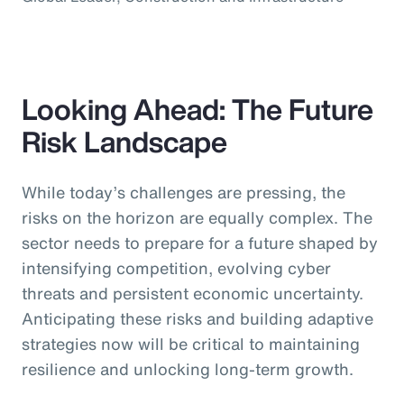
Looking Ahead: The Future
Risk Landscape
While today’s challenges are pressing, the
risks on the horizon are equally complex. The
sector needs to prepare for a future shaped by
intensifying competition, evolving cyber
threats and persistent economic uncertainty.
Anticipating these risks and building adaptive
strategies now will be critical to maintaining
resilience and unlocking long-term growth.