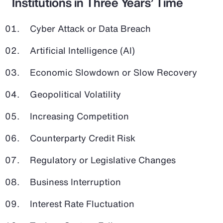
Institutions in Three Years’ Time
Cyber Attack or Data Breach
Artificial Intelligence (AI)
Economic Slowdown or Slow Recovery
Geopolitical Volatility
Increasing Competition
Counterparty Credit Risk
Regulatory or Legislative Changes
Business Interruption
Interest Rate Fluctuation