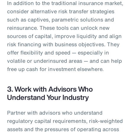
In addition to the traditional insurance market,
consider alternative risk transfer strategies
such as captives, parametric solutions and
reinsurance. These tools can unlock new
sources of capital, improve liquidity and align
risk financing with business objectives. They
offer flexibility and speed — especially in
volatile or underinsured areas — and can help
free up cash for investment elsewhere.
3.
Work with Advisors Who
Understand Your Industry
Partner with advisors who understand
regulatory capital requirements, risk-weighted
assets and the pressures of operating across