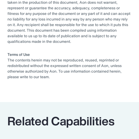
taken in the production of this document, Aon does not warrant,
represent or guarantee the accuracy, adequacy, completeness or
fitness for any purpose of the document or any part of it and can accept
no liability for any loss incurred in any way by any person who may rely
on it. Any recipient shall be responsible for the use to which it puts this
document. This document has been compiled using information
available to us up to its date of publication and is subject to any
qualifications made in the document.
Terms of Use
The contents herein may not be reproduced, reused, reprinted or
redistributed without the expressed written consent of Aon, unless
otherwise authorized by Aon. To use information contained herein,
please write to our team.
Related Capabilities