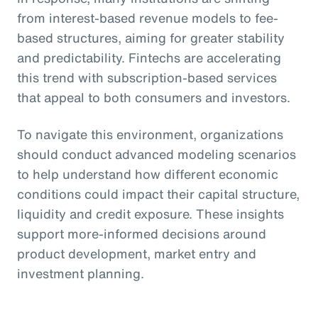
from interest-based revenue models to fee-
based structures, aiming for greater stability
and predictability. Fintechs are accelerating
this trend with subscription-based services
that appeal to both consumers and investors.
To navigate this environment, organizations
should conduct advanced modeling scenarios
to help understand how different economic
conditions could impact their capital structure,
liquidity and credit exposure. These insights
support more-informed decisions around
product development, market entry and
investment planning.