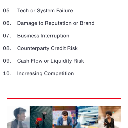
Tech or System Failure
Damage to Reputation or Brand
Business Interruption
Counterparty Credit Risk
Cash Flow or Liquidity Risk
Increasing Competition