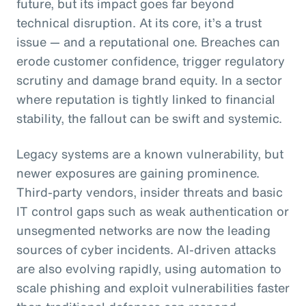
future, but its impact goes far beyond
technical disruption. At its core, it’s a trust
issue — and a reputational one. Breaches can
erode customer confidence, trigger regulatory
scrutiny and damage brand equity. In a sector
where reputation is tightly linked to financial
stability, the fallout can be swift and systemic.
Legacy systems are a known vulnerability, but
newer exposures are gaining prominence.
Third-party vendors, insider threats and basic
IT control gaps such as weak authentication or
unsegmented networks are now the leading
sources of cyber incidents. AI-driven attacks
are also evolving rapidly, using automation to
scale phishing and exploit vulnerabilities faster