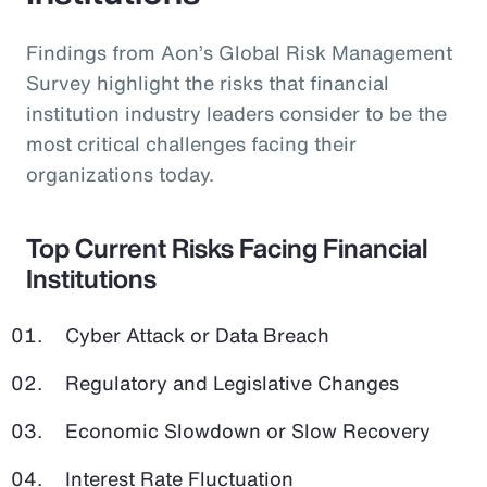
Findings from Aon’s Global Risk Management
Survey highlight the risks that financial
institution industry leaders consider to be the
most critical challenges facing their
organizations today.
Top Current Risks Facing Financial
Institutions
Cyber Attack or Data Breach
Regulatory and Legislative Changes
Economic Slowdown or Slow Recovery
Interest Rate Fluctuation