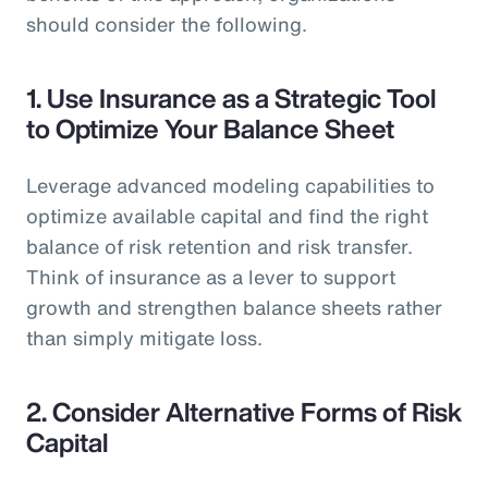
should consider the following.
1.
Use Insurance as a Strategic Tool
to Optimize Your Balance Sheet
Leverage advanced modeling capabilities to
optimize available capital and find the right
balance of risk retention and risk transfer.
Think of insurance as a lever to support
growth and strengthen balance sheets rather
than simply mitigate loss.
2.
Consider Alternative Forms of Risk
Capital