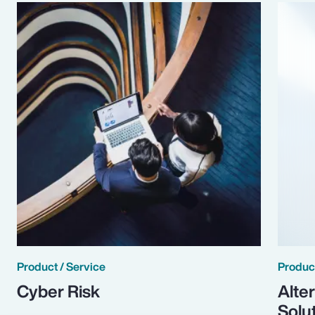
Product / Service
Product
Cyber Risk
Alte
Solu