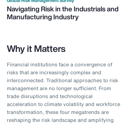
Global Risk Management Survey
Navigating Risk in the Industrials and
Manufacturing Industry
Why it Matters
Financial institutions face a convergence of
risks that are increasingly complex and
interconnected. Traditional approaches to risk
management are no longer sufficient. From
trade disruptions and technological
acceleration to climate volatility and workforce
transformation, these four megatrends are
reshaping the risk landscape and amplifying