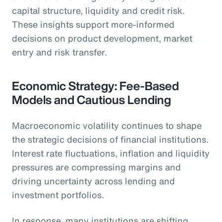
capital structure, liquidity and credit risk.
These insights support more-informed
decisions on product development, market
entry and risk transfer.
Economic Strategy: Fee-Based
Models and Cautious Lending
Macroeconomic volatility continues to shape
the strategic decisions of financial institutions.
Interest rate fluctuations, inflation and liquidity
pressures are compressing margins and
driving uncertainty across lending and
investment portfolios.
In response, many institutions are shifting