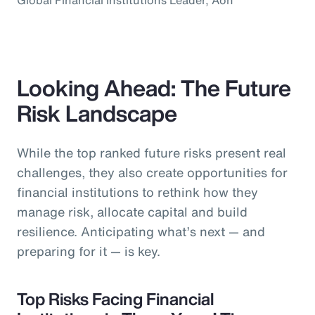
Looking Ahead: The Future
Risk Landscape
While the top ranked future risks present real
challenges, they also create opportunities for
financial institutions to rethink how they
manage risk, allocate capital and build
resilience. Anticipating what’s next — and
preparing for it — is key.
Top Risks Facing Financial