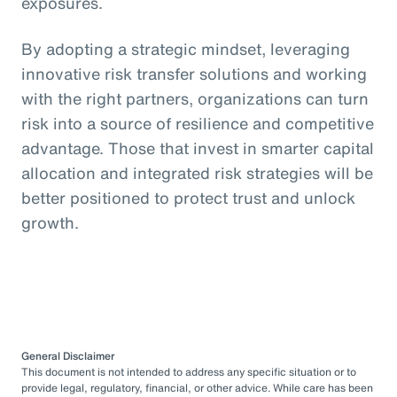
exposures.
By adopting a strategic mindset, leveraging
innovative risk transfer solutions and working
with the right partners, organizations can turn
risk into a source of resilience and competitive
advantage. Those that invest in smarter capital
allocation and integrated risk strategies will be
better positioned to protect trust and unlock
growth.
General Disclaimer
This document is not intended to address any specific situation or to
provide legal, regulatory, financial, or other advice. While care has been