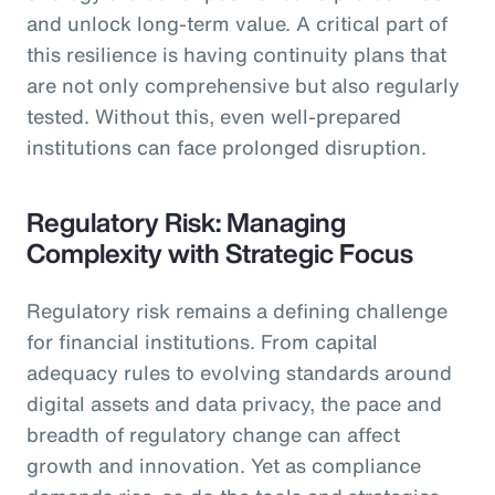
and unlock long-term value. A critical part of
this resilience is having continuity plans that
are not only comprehensive but also regularly
tested. Without this, even well-prepared
institutions can face prolonged disruption.
Regulatory Risk: Managing
Complexity with Strategic Focus
Regulatory risk remains a defining challenge
for financial institutions. From capital
adequacy rules to evolving standards around
digital assets and data privacy, the pace and
breadth of regulatory change can affect
growth and innovation. Yet as compliance