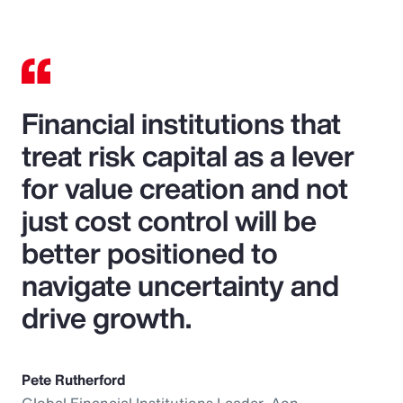
Financial institutions that
treat risk capital as a lever
for value creation and not
just cost control will be
better positioned to
navigate uncertainty and
drive growth.
Pete Rutherford
Global Financial Institutions Leader, Aon