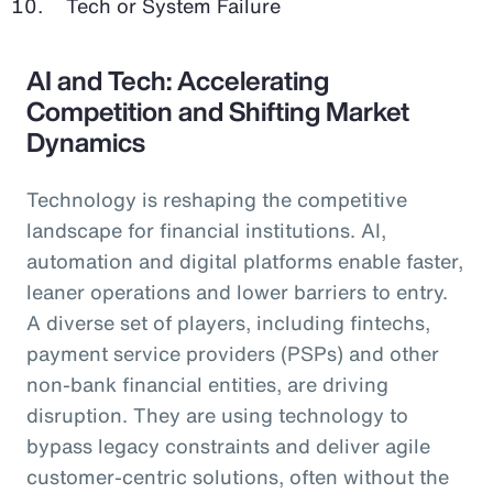
Tech or System Failure
AI and Tech: Accelerating
Competition and Shifting Market
Dynamics
Technology is reshaping the competitive
landscape for financial institutions. AI,
automation and digital platforms enable faster,
leaner operations and lower barriers to entry.
A diverse set of players, including fintechs,
payment service providers (PSPs) and other
non-bank financial entities, are driving
disruption. They are using technology to
bypass legacy constraints and deliver agile
customer-centric solutions, often without the