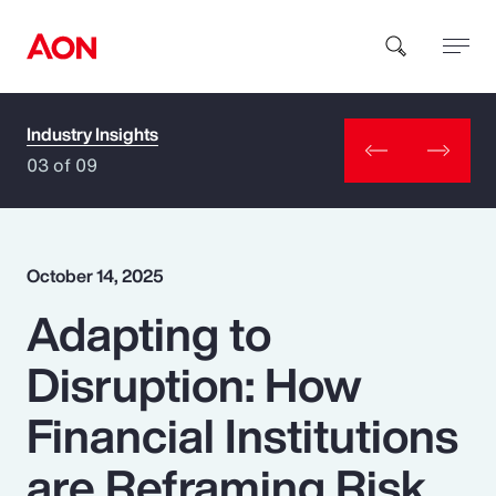
Industry Insights
How can we help you?
03 of 09
October 14, 2025
Adapting to
Popular Searches
Disruption: How
Insurance
Financial Institutions
Benefits
are Reframing Risk