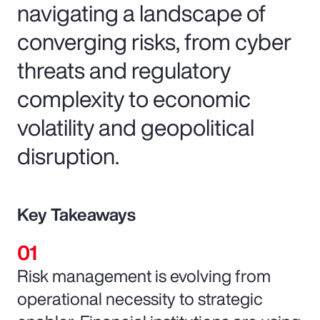
navigating a landscape of
converging risks, from cyber
threats and regulatory
complexity to economic
volatility and geopolitical
disruption.
Key Takeaways
Risk management is evolving from
operational necessity to strategic