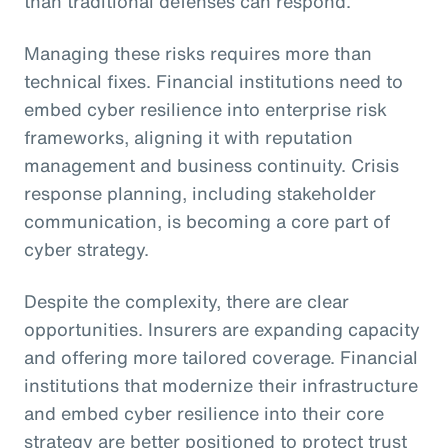
than traditional defenses can respond.
Managing these risks requires more than
technical fixes. Financial institutions need to
embed cyber resilience into enterprise risk
frameworks, aligning it with reputation
management and business continuity. Crisis
response planning, including stakeholder
communication, is becoming a core part of
cyber strategy.
Despite the complexity, there are clear
opportunities. Insurers are expanding capacity
and offering more tailored coverage. Financial
institutions that modernize their infrastructure
and embed cyber resilience into their core
strategy are better positioned to protect trust