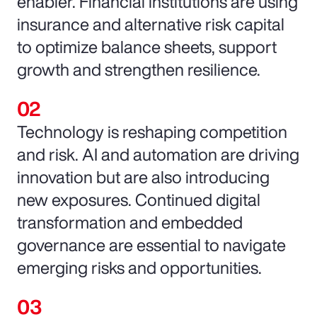
enabler. Financial institutions are using
insurance and alternative risk capital
to optimize balance sheets, support
growth and strengthen resilience.
Technology is reshaping competition
and risk. AI and automation are driving
innovation but are also introducing
new exposures. Continued digital
transformation and embedded
governance are essential to navigate
emerging risks and opportunities.