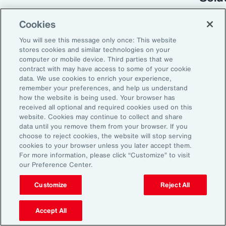
Cookies
You will see this message only once: This website
stores cookies and similar technologies on your
computer or mobile device. Third parties that we
contract with may have access to some of your cookie
data. We use cookies to enrich your experience,
remember your preferences, and help us understand
how the website is being used. Your browser has
received all optional and required cookies used on this
Global Risk Management Survey
website. Cookies may continue to collect and share
data until you remove them from your browser. If you
Turning Risk into
choose to reject cookies, the website will stop serving
cookies to your browser unless you later accept them.
Resilience in the
For more information, please click “Customize” to visit
our Preference Center.
Industrials and
Manufacturing Industry
Customize
Reject All
Accept All
From commodity price volatility and