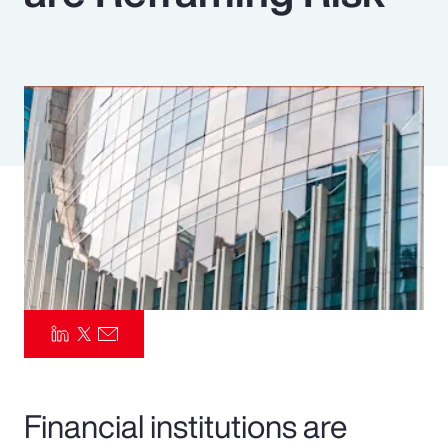
Pay Transparency
Parametrics
Risk Management
Financial institutions are