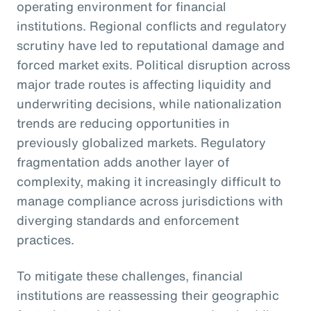
operating environment for financial
institutions. Regional conflicts and regulatory
scrutiny have led to reputational damage and
forced market exits. Political disruption across
major trade routes is affecting liquidity and
underwriting decisions, while nationalization
trends are reducing opportunities in
previously globalized markets. Regulatory
fragmentation adds another layer of
complexity, making it increasingly difficult to
manage compliance across jurisdictions with
diverging standards and enforcement
practices.
To mitigate these challenges, financial
institutions are reassessing their geographic