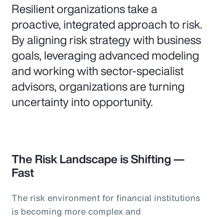
Resilient organizations take a
proactive, integrated approach to risk.
By aligning risk strategy with business
goals, leveraging advanced modeling
and working with sector-specialist
advisors, organizations are turning
uncertainty into opportunity.
The Risk Landscape is Shifting —
Fast
The risk environment for financial institutions
is becoming more complex and