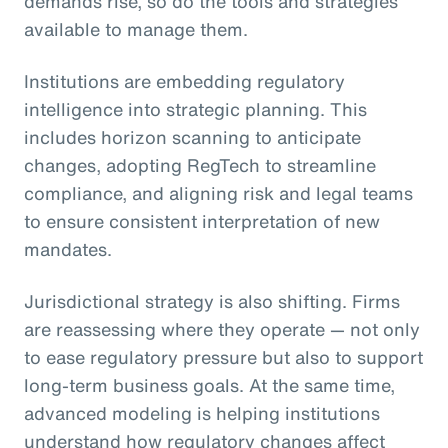
demands rise, so do the tools and strategies
available to manage them.
Institutions are embedding regulatory
intelligence into strategic planning. This
includes horizon scanning to anticipate
changes, adopting RegTech to streamline
compliance, and aligning risk and legal teams
to ensure consistent interpretation of new
mandates.
Jurisdictional strategy is also shifting. Firms
are reassessing where they operate — not only
to ease regulatory pressure but also to support
long-term business goals. At the same time,
advanced modeling is helping institutions
understand how regulatory changes affect