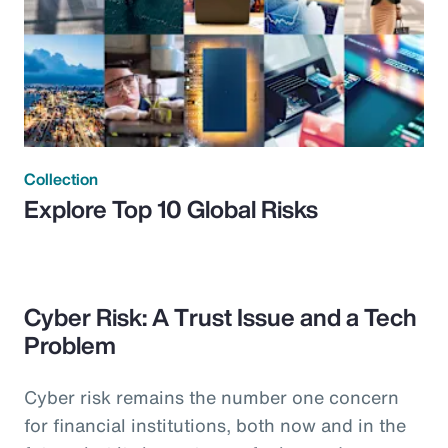
Collection
Explore Top 10 Global Risks
Cyber Risk: A Trust Issue and a Tech
Problem
Cyber risk remains the number one concern
for financial institutions, both now and in the