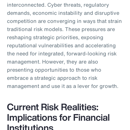
interconnected. Cyber threats, regulatory
demands, economic instability and disruptive
competition are converging in ways that strain
traditional risk models. These pressures are
reshaping strategic priorities, exposing
reputational vulnerabilities and accelerating
the need for integrated, forward-looking risk
management. However, they are also
presenting opportunities to those who
embrace a strategic approach to risk
management and use it as a lever for growth.
Current Risk Realities:
Implications for Financial
Institutions