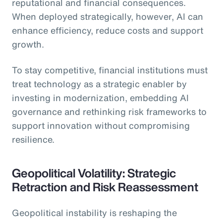
reputational and financial consequences.
When deployed strategically, however, AI can
enhance efficiency, reduce costs and support
growth.
To stay competitive, financial institutions must
treat technology as a strategic enabler by
investing in modernization, embedding AI
governance and rethinking risk frameworks to
support innovation without compromising
resilience.
Geopolitical Volatility: Strategic
Retraction and Risk Reassessment
Geopolitical instability is reshaping the