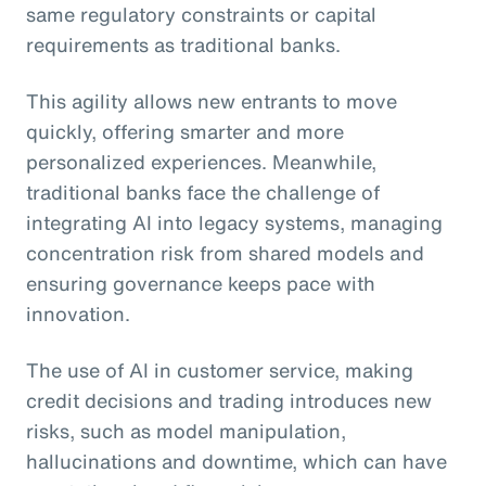
same regulatory constraints or capital
requirements as traditional banks.
This agility allows new entrants to move
quickly, offering smarter and more
personalized experiences. Meanwhile,
traditional banks face the challenge of
integrating AI into legacy systems, managing
concentration risk from shared models and
ensuring governance keeps pace with
innovation.
The use of AI in customer service, making
credit decisions and trading introduces new
risks, such as model manipulation,
hallucinations and downtime, which can have