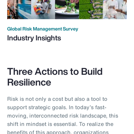
Global Risk Management Survey
Industry Insights
Three Actions to Build
Resilience
Risk is not only a cost but also a tool to
support strategic goals. In today’s fast-
moving, interconnected risk landscape, this
shift in mindset is essential. To realize the
benefits of this approach, organizations