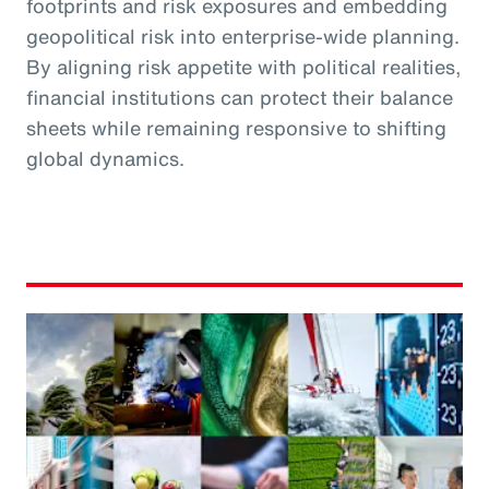
footprints and risk exposures and embedding
geopolitical risk into enterprise-wide planning.
By aligning risk appetite with political realities,
financial institutions can protect their balance
sheets while remaining responsive to shifting
global dynamics.