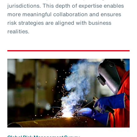
jurisdictions. This depth of expertise enables
more meaningful collaboration and ensures
risk strategies are aligned with business
realities.