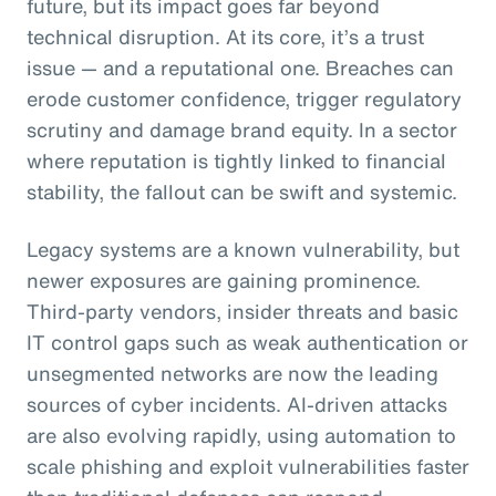
future, but its impact goes far beyond
technical disruption. At its core, it’s a trust
issue — and a reputational one. Breaches can
erode customer confidence, trigger regulatory
scrutiny and damage brand equity. In a sector
where reputation is tightly linked to financial
stability, the fallout can be swift and systemic.
Legacy systems are a known vulnerability, but
newer exposures are gaining prominence.
Third-party vendors, insider threats and basic
IT control gaps such as weak authentication or
unsegmented networks are now the leading
sources of cyber incidents. AI-driven attacks
are also evolving rapidly, using automation to
scale phishing and exploit vulnerabilities faster