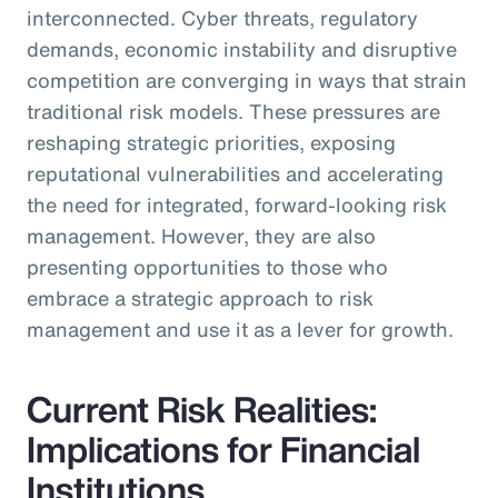
interconnected. Cyber threats, regulatory
demands, economic instability and disruptive
competition are converging in ways that strain
traditional risk models. These pressures are
reshaping strategic priorities, exposing
reputational vulnerabilities and accelerating
the need for integrated, forward-looking risk
management. However, they are also
presenting opportunities to those who
embrace a strategic approach to risk
management and use it as a lever for growth.
Current Risk Realities:
Implications for Financial
Institutions