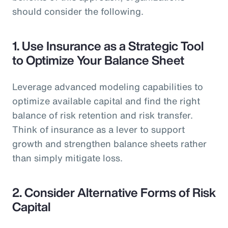
should consider the following.
1.
Use Insurance as a Strategic Tool
to Optimize Your Balance Sheet
Leverage advanced modeling capabilities to
optimize available capital and find the right
balance of risk retention and risk transfer.
Think of insurance as a lever to support
growth and strengthen balance sheets rather
than simply mitigate loss.
2.
Consider Alternative Forms of Risk
Capital