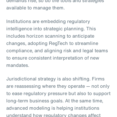
demands rise, so do the tools and strategies
available to manage them.
Institutions are embedding regulatory
intelligence into strategic planning. This
includes horizon scanning to anticipate
changes, adopting RegTech to streamline
compliance, and aligning risk and legal teams
to ensure consistent interpretation of new
mandates.
Jurisdictional strategy is also shifting. Firms
are reassessing where they operate — not only
to ease regulatory pressure but also to support
long-term business goals. At the same time,
advanced modeling is helping institutions
understand how regulatory changes affect