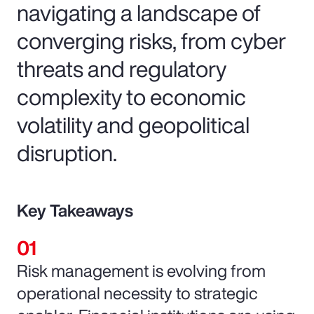
navigating a landscape of
converging risks, from cyber
threats and regulatory
complexity to economic
volatility and geopolitical
disruption.
Key Takeaways
Risk management is evolving from
operational necessity to strategic