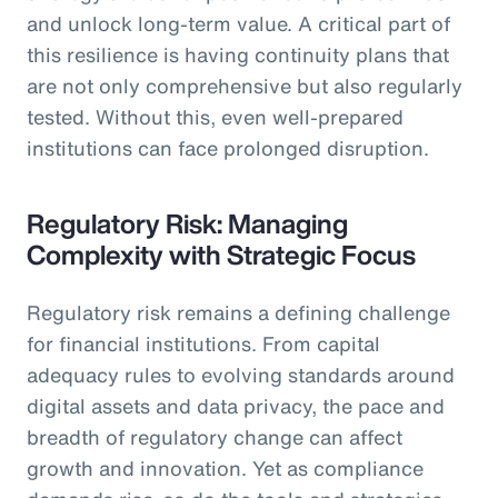
and unlock long-term value. A critical part of
this resilience is having continuity plans that
are not only comprehensive but also regularly
tested. Without this, even well-prepared
institutions can face prolonged disruption.
Regulatory Risk: Managing
Complexity with Strategic Focus
Regulatory risk remains a defining challenge
for financial institutions. From capital
adequacy rules to evolving standards around
digital assets and data privacy, the pace and
breadth of regulatory change can affect
growth and innovation. Yet as compliance