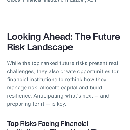
Looking Ahead: The Future
Risk Landscape
While the top ranked future risks present real
challenges, they also create opportunities for
financial institutions to rethink how they
manage risk, allocate capital and build
resilience. Anticipating what’s next — and
preparing for it — is key.
Top Risks Facing Financial