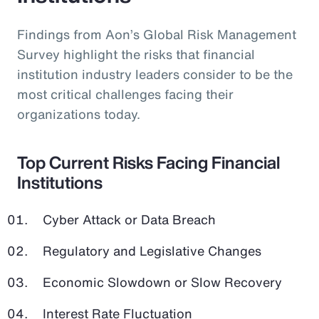
Findings from Aon’s Global Risk Management
Survey highlight the risks that financial
institution industry leaders consider to be the
most critical challenges facing their
organizations today.
Top Current Risks Facing Financial
Institutions
Cyber Attack or Data Breach
Regulatory and Legislative Changes
Economic Slowdown or Slow Recovery
Interest Rate Fluctuation