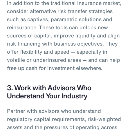
In addition to the traditional insurance market,
consider alternative risk transfer strategies
such as captives, parametric solutions and
reinsurance. These tools can unlock new
sources of capital, improve liquidity and align
risk financing with business objectives. They
offer flexibility and speed — especially in
volatile or underinsured areas — and can help
free up cash for investment elsewhere.
3.
Work with Advisors Who
Understand Your Industry
Partner with advisors who understand
regulatory capital requirements, risk-weighted
assets and the pressures of operating across