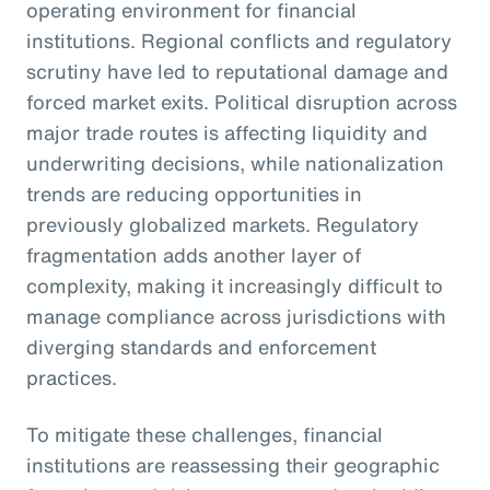
operating environment for financial
institutions. Regional conflicts and regulatory
scrutiny have led to reputational damage and
forced market exits. Political disruption across
major trade routes is affecting liquidity and
underwriting decisions, while nationalization
trends are reducing opportunities in
previously globalized markets. Regulatory
fragmentation adds another layer of
complexity, making it increasingly difficult to
manage compliance across jurisdictions with
diverging standards and enforcement
practices.
To mitigate these challenges, financial
institutions are reassessing their geographic