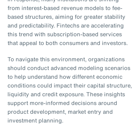
from interest-based revenue models to fee-
based structures, aiming for greater stability
and predictability. Fintechs are accelerating
this trend with subscription-based services
that appeal to both consumers and investors.
To navigate this environment, organizations
should conduct advanced modeling scenarios
to help understand how different economic
conditions could impact their capital structure,
liquidity and credit exposure. These insights
support more-informed decisions around
product development, market entry and
investment planning.