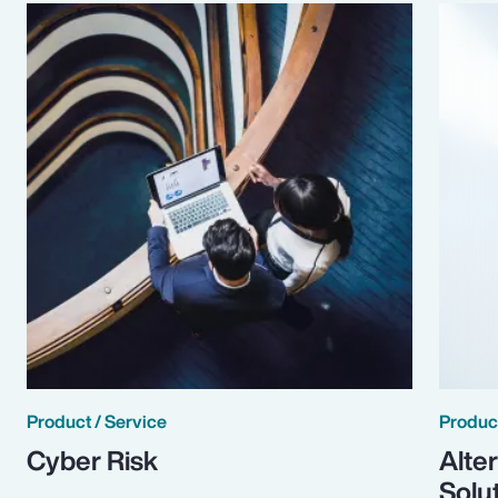
Product / Service
Product
Cyber Risk
Alte
Solu