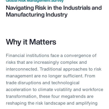
Global Risk Management Survey
Navigating Risk in the Industrials and
Manufacturing Industry
Why it Matters
Financial institutions face a convergence of
risks that are increasingly complex and
interconnected. Traditional approaches to risk
management are no longer sufficient. From
trade disruptions and technological
acceleration to climate volatility and workforce
transformation, these four megatrends are
reshaping the risk landscape and amplifying