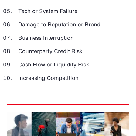
Tech or System Failure
Damage to Reputation or Brand
Business Interruption
Counterparty Credit Risk
Cash Flow or Liquidity Risk
Increasing Competition