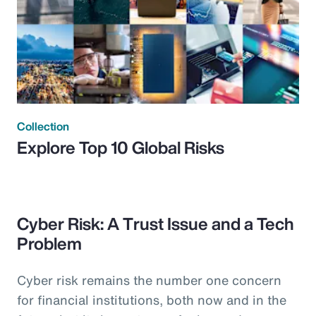
Collection
Explore Top 10 Global Risks
Cyber Risk: A Trust Issue and a Tech
Problem
Cyber risk remains the number one concern
for financial institutions, both now and in the