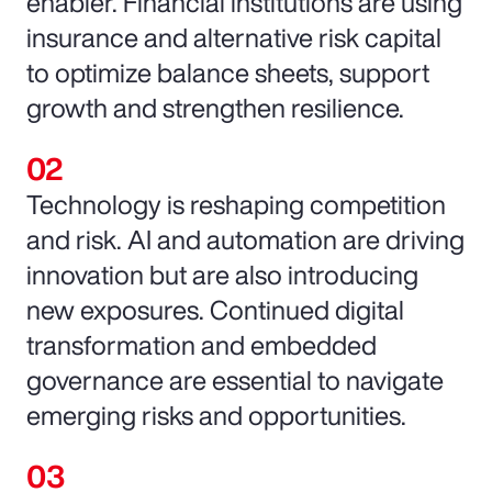
enabler. Financial institutions are using
insurance and alternative risk capital
to optimize balance sheets, support
growth and strengthen resilience.
Technology is reshaping competition
and risk. AI and automation are driving
innovation but are also introducing
new exposures. Continued digital
transformation and embedded
governance are essential to navigate
emerging risks and opportunities.