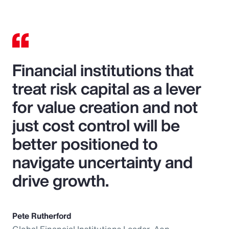
Financial institutions that
treat risk capital as a lever
for value creation and not
just cost control will be
better positioned to
navigate uncertainty and
drive growth.
Pete Rutherford
Global Financial Institutions Leader, Aon