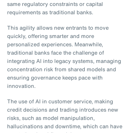
same regulatory constraints or capital
requirements as traditional banks.
This agility allows new entrants to move
quickly, offering smarter and more
personalized experiences. Meanwhile,
traditional banks face the challenge of
integrating AI into legacy systems, managing
concentration risk from shared models and
ensuring governance keeps pace with
innovation.
The use of AI in customer service, making
credit decisions and trading introduces new
risks, such as model manipulation,
hallucinations and downtime, which can have