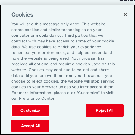
Cookies
You will see this message only once: This website
stores cookies and similar technologies on your
computer or mobile device. Third parties that we
contract with may have access to some of your cookie
data. We use cookies to enrich your experience,
remember your preferences, and help us understand
how the website is being used. Your browser has
received all optional and required cookies used on this
Global Risk Management Survey
website. Cookies may continue to collect and share
data until you remove them from your browser. If you
Turning Risk into
choose to reject cookies, the website will stop serving
cookies to your browser unless you later accept them.
Resilience in the
For more information, please click “Customize” to visit
our Preference Center.
Industrials and
Manufacturing Industry
Customize
Reject All
Accept All
From commodity price volatility and