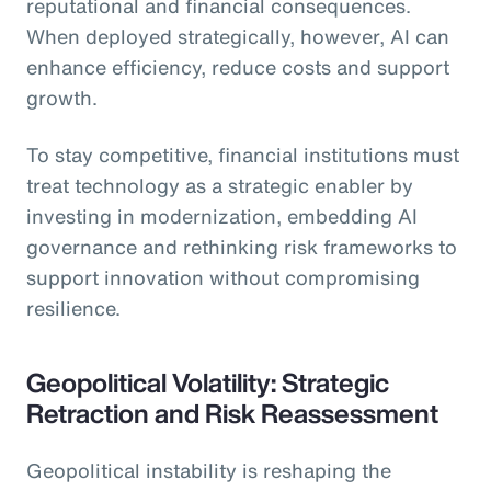
reputational and financial consequences.
When deployed strategically, however, AI can
enhance efficiency, reduce costs and support
growth.
To stay competitive, financial institutions must
treat technology as a strategic enabler by
investing in modernization, embedding AI
governance and rethinking risk frameworks to
support innovation without compromising
resilience.
Geopolitical Volatility: Strategic
Retraction and Risk Reassessment
Geopolitical instability is reshaping the