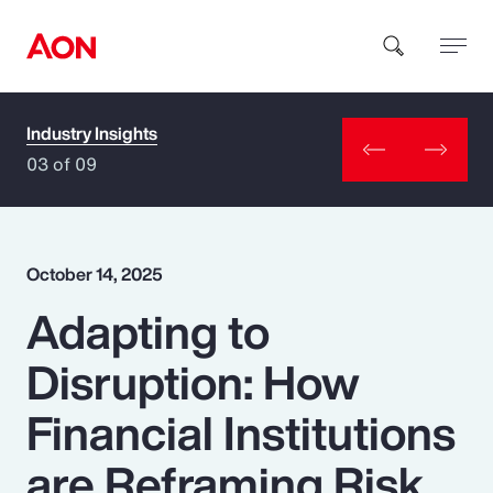
Industry Insights
How can we help you?
03 of 09
October 14, 2025
Adapting to
Popular Searches
Disruption: How
Insurance
Financial Institutions
Benefits
are Reframing Risk