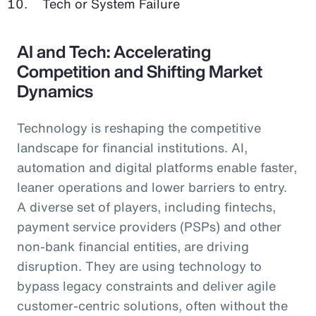
Tech or System Failure
AI and Tech: Accelerating
Competition and Shifting Market
Dynamics
Technology is reshaping the competitive
landscape for financial institutions. AI,
automation and digital platforms enable faster,
leaner operations and lower barriers to entry.
A diverse set of players, including fintechs,
payment service providers (PSPs) and other
non-bank financial entities, are driving
disruption. They are using technology to
bypass legacy constraints and deliver agile
customer-centric solutions, often without the