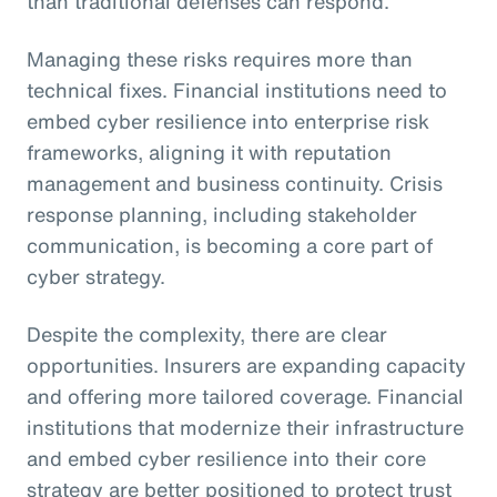
than traditional defenses can respond.
Managing these risks requires more than
technical fixes. Financial institutions need to
embed cyber resilience into enterprise risk
frameworks, aligning it with reputation
management and business continuity. Crisis
response planning, including stakeholder
communication, is becoming a core part of
cyber strategy.
Despite the complexity, there are clear
opportunities. Insurers are expanding capacity
and offering more tailored coverage. Financial
institutions that modernize their infrastructure
and embed cyber resilience into their core
strategy are better positioned to protect trust