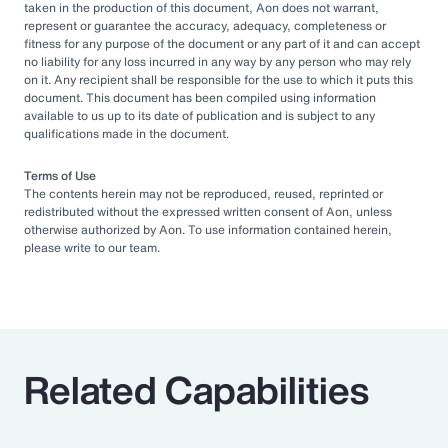
taken in the production of this document, Aon does not warrant,
represent or guarantee the accuracy, adequacy, completeness or
fitness for any purpose of the document or any part of it and can accept
no liability for any loss incurred in any way by any person who may rely
on it. Any recipient shall be responsible for the use to which it puts this
document. This document has been compiled using information
available to us up to its date of publication and is subject to any
qualifications made in the document.
Terms of Use
The contents herein may not be reproduced, reused, reprinted or
redistributed without the expressed written consent of Aon, unless
otherwise authorized by Aon. To use information contained herein,
please write to our team.
Related Capabilities