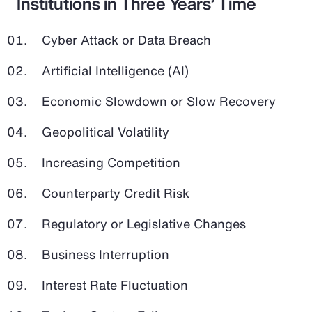
Institutions in Three Years’ Time
Cyber Attack or Data Breach
Artificial Intelligence (AI)
Economic Slowdown or Slow Recovery
Geopolitical Volatility
Increasing Competition
Counterparty Credit Risk
Regulatory or Legislative Changes
Business Interruption
Interest Rate Fluctuation