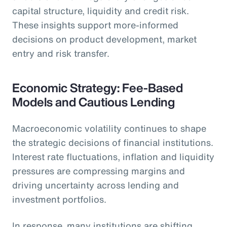
capital structure, liquidity and credit risk.
These insights support more-informed
decisions on product development, market
entry and risk transfer.
Economic Strategy: Fee-Based
Models and Cautious Lending
Macroeconomic volatility continues to shape
the strategic decisions of financial institutions.
Interest rate fluctuations, inflation and liquidity
pressures are compressing margins and
driving uncertainty across lending and
investment portfolios.
In response, many institutions are shifting