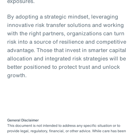
exposures.
By adopting a strategic mindset, leveraging
innovative risk transfer solutions and working
with the right partners, organizations can turn
risk into a source of resilience and competitive
advantage. Those that invest in smarter capital
allocation and integrated risk strategies will be
better positioned to protect trust and unlock
growth.
General Disclaimer
This document is not intended to address any specific situation or to
provide legal, regulatory, financial, or other advice. While care has been