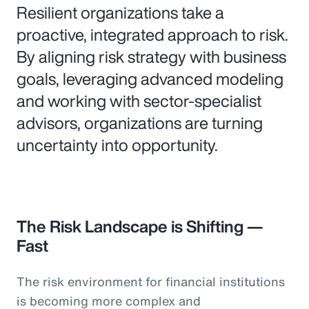
Resilient organizations take a
proactive, integrated approach to risk.
By aligning risk strategy with business
goals, leveraging advanced modeling
and working with sector-specialist
advisors, organizations are turning
uncertainty into opportunity.
The Risk Landscape is Shifting —
Fast
The risk environment for financial institutions
is becoming more complex and