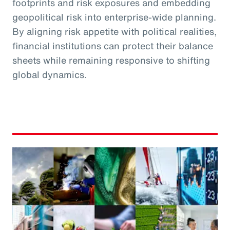
footprints and risk exposures and embedding
geopolitical risk into enterprise-wide planning.
By aligning risk appetite with political realities,
financial institutions can protect their balance
sheets while remaining responsive to shifting
global dynamics.