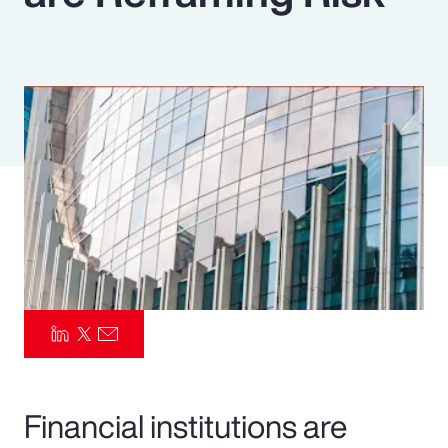
Pay Transparency
Parametrics
Risk Management
Financial institutions are