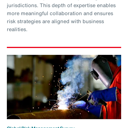
jurisdictions. This depth of expertise enables
more meaningful collaboration and ensures
risk strategies are aligned with business
realities.