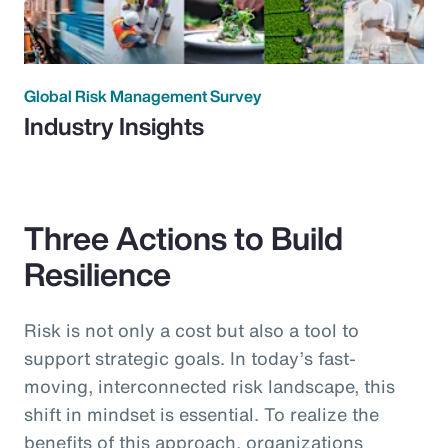
Global Risk Management Survey
Industry Insights
Three Actions to Build
Resilience
Risk is not only a cost but also a tool to
support strategic goals. In today’s fast-
moving, interconnected risk landscape, this
shift in mindset is essential. To realize the
benefits of this approach, organizations