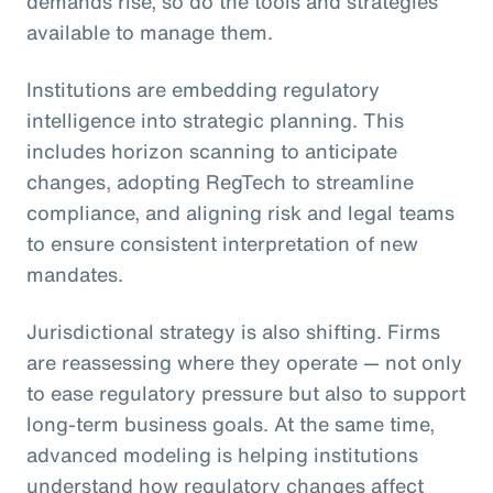
demands rise, so do the tools and strategies
available to manage them.
Institutions are embedding regulatory
intelligence into strategic planning. This
includes horizon scanning to anticipate
changes, adopting RegTech to streamline
compliance, and aligning risk and legal teams
to ensure consistent interpretation of new
mandates.
Jurisdictional strategy is also shifting. Firms
are reassessing where they operate — not only
to ease regulatory pressure but also to support
long-term business goals. At the same time,
advanced modeling is helping institutions
understand how regulatory changes affect