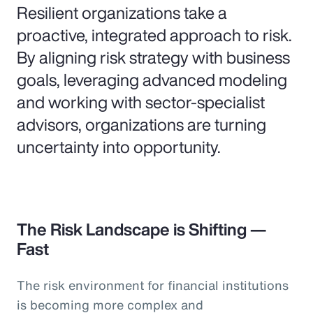
Resilient organizations take a
proactive, integrated approach to risk.
By aligning risk strategy with business
goals, leveraging advanced modeling
and working with sector-specialist
advisors, organizations are turning
uncertainty into opportunity.
The Risk Landscape is Shifting —
Fast
The risk environment for financial institutions
is becoming more complex and