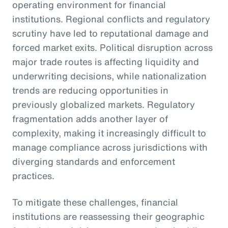
operating environment for financial
institutions. Regional conflicts and regulatory
scrutiny have led to reputational damage and
forced market exits. Political disruption across
major trade routes is affecting liquidity and
underwriting decisions, while nationalization
trends are reducing opportunities in
previously globalized markets. Regulatory
fragmentation adds another layer of
complexity, making it increasingly difficult to
manage compliance across jurisdictions with
diverging standards and enforcement
practices.
To mitigate these challenges, financial
institutions are reassessing their geographic