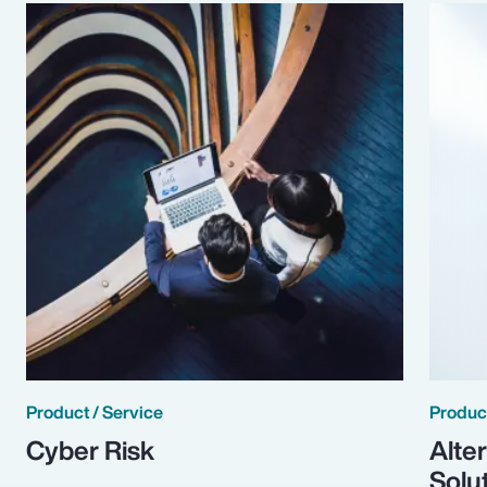
Product / Service
Product
Cyber Risk
Alte
Solu