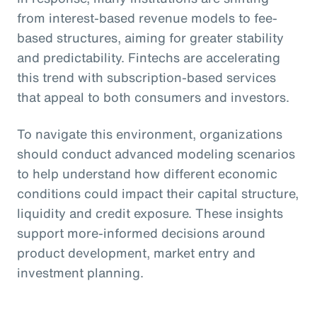
from interest-based revenue models to fee-
based structures, aiming for greater stability
and predictability. Fintechs are accelerating
this trend with subscription-based services
that appeal to both consumers and investors.
To navigate this environment, organizations
should conduct advanced modeling scenarios
to help understand how different economic
conditions could impact their capital structure,
liquidity and credit exposure. These insights
support more-informed decisions around
product development, market entry and
investment planning.