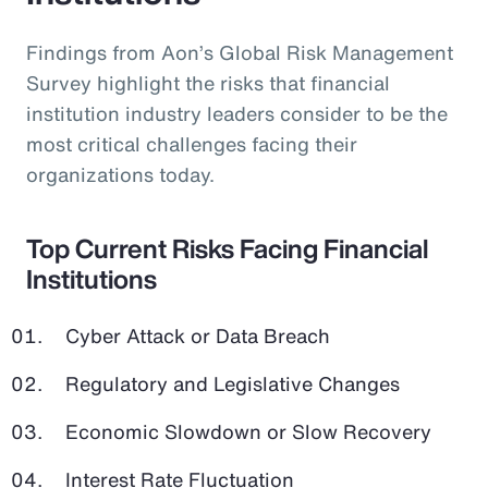
Findings from Aon’s Global Risk Management
Survey highlight the risks that financial
institution industry leaders consider to be the
most critical challenges facing their
organizations today.
Top Current Risks Facing Financial
Institutions
Cyber Attack or Data Breach
Regulatory and Legislative Changes
Economic Slowdown or Slow Recovery
Interest Rate Fluctuation