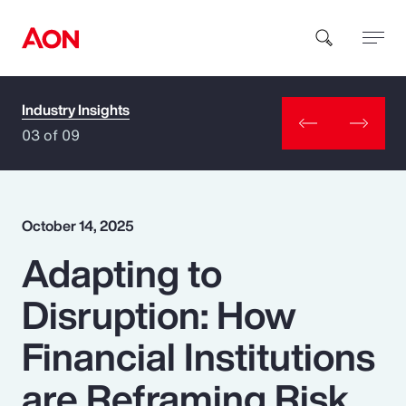
Industry Insights
How can we help you?
03 of 09
October 14, 2025
Adapting to
Popular Searches
Disruption: How
Insurance
Financial Institutions
Benefits
are Reframing Risk