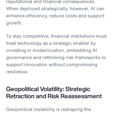
reputational and financial consequences.
When deployed strategically, however, AI can
enhance efficiency, reduce costs and support
growth.
To stay competitive, financial institutions must
treat technology as a strategic enabler by
investing in modernization, embedding AI
governance and rethinking risk frameworks to
support innovation without compromising
resilience.
Geopolitical Volatility: Strategic
Retraction and Risk Reassessment
Geopolitical instability is reshaping the