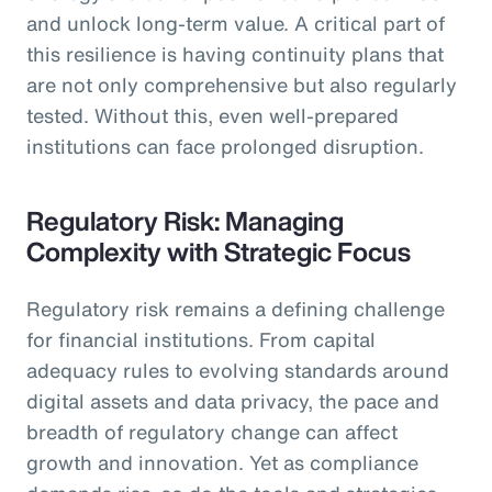
and unlock long-term value. A critical part of
this resilience is having continuity plans that
are not only comprehensive but also regularly
tested. Without this, even well-prepared
institutions can face prolonged disruption.
Regulatory Risk: Managing
Complexity with Strategic Focus
Regulatory risk remains a defining challenge
for financial institutions. From capital
adequacy rules to evolving standards around
digital assets and data privacy, the pace and
breadth of regulatory change can affect
growth and innovation. Yet as compliance