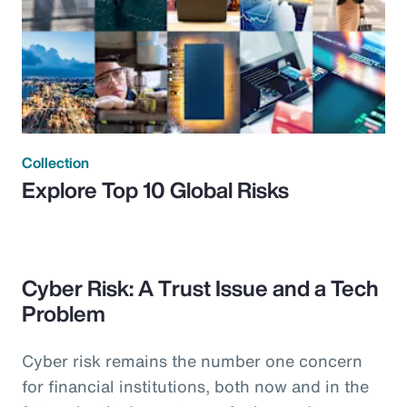
Collection
Explore Top 10 Global Risks
Cyber Risk: A Trust Issue and a Tech
Problem
Cyber risk remains the number one concern
for financial institutions, both now and in the