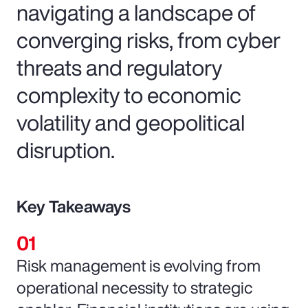
navigating a landscape of
converging risks, from cyber
threats and regulatory
complexity to economic
volatility and geopolitical
disruption.
Key Takeaways
Risk management is evolving from
operational necessity to strategic