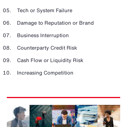
Tech or System Failure
Damage to Reputation or Brand
Business Interruption
Counterparty Credit Risk
Cash Flow or Liquidity Risk
Increasing Competition