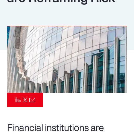
Pay Transparency
Parametrics
Risk Management
Financial institutions are