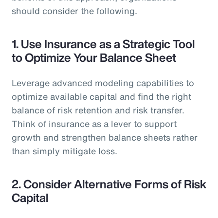
should consider the following.
1.
Use Insurance as a Strategic Tool
to Optimize Your Balance Sheet
Leverage advanced modeling capabilities to
optimize available capital and find the right
balance of risk retention and risk transfer.
Think of insurance as a lever to support
growth and strengthen balance sheets rather
than simply mitigate loss.
2.
Consider Alternative Forms of Risk
Capital