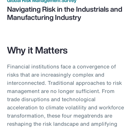
Global Risk Management Survey
Navigating Risk in the Industrials and
Manufacturing Industry
Why it Matters
Financial institutions face a convergence of
risks that are increasingly complex and
interconnected. Traditional approaches to risk
management are no longer sufficient. From
trade disruptions and technological
acceleration to climate volatility and workforce
transformation, these four megatrends are
reshaping the risk landscape and amplifying