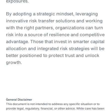
exposures.
By adopting a strategic mindset, leveraging
innovative risk transfer solutions and working
with the right partners, organizations can turn
risk into a source of resilience and competitive
advantage. Those that invest in smarter capital
allocation and integrated risk strategies will be
better positioned to protect trust and unlock
growth.
General Disclaimer
This document is not intended to address any specific situation or to
provide legal, regulatory, financial, or other advice. While care has been