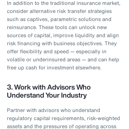
In addition to the traditional insurance market,
consider alternative risk transfer strategies
such as captives, parametric solutions and
reinsurance. These tools can unlock new
sources of capital, improve liquidity and align
risk financing with business objectives. They
offer flexibility and speed — especially in
volatile or underinsured areas — and can help
free up cash for investment elsewhere.
3.
Work with Advisors Who
Understand Your Industry
Partner with advisors who understand
regulatory capital requirements, risk-weighted
assets and the pressures of operating across