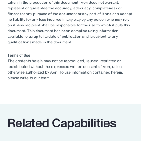
taken in the production of this document, Aon does not warrant,
represent or guarantee the accuracy, adequacy, completeness or
fitness for any purpose of the document or any part of it and can accept
no liability for any loss incurred in any way by any person who may rely
on it. Any recipient shall be responsible for the use to which it puts this
document. This document has been compiled using information
available to us up to its date of publication and is subject to any
qualifications made in the document.
Terms of Use
The contents herein may not be reproduced, reused, reprinted or
redistributed without the expressed written consent of Aon, unless
otherwise authorized by Aon. To use information contained herein,
please write to our team.
Related Capabilities