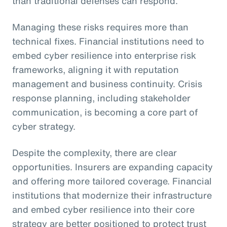
than traditional defenses can respond.
Managing these risks requires more than
technical fixes. Financial institutions need to
embed cyber resilience into enterprise risk
frameworks, aligning it with reputation
management and business continuity. Crisis
response planning, including stakeholder
communication, is becoming a core part of
cyber strategy.
Despite the complexity, there are clear
opportunities. Insurers are expanding capacity
and offering more tailored coverage. Financial
institutions that modernize their infrastructure
and embed cyber resilience into their core
strategy are better positioned to protect trust