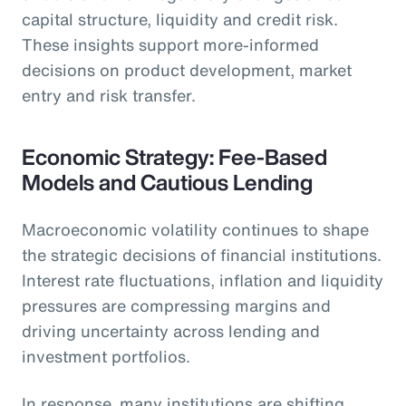
capital structure, liquidity and credit risk.
These insights support more-informed
decisions on product development, market
entry and risk transfer.
Economic Strategy: Fee-Based
Models and Cautious Lending
Macroeconomic volatility continues to shape
the strategic decisions of financial institutions.
Interest rate fluctuations, inflation and liquidity
pressures are compressing margins and
driving uncertainty across lending and
investment portfolios.
In response, many institutions are shifting