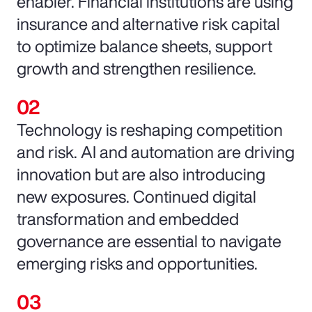
enabler. Financial institutions are using
insurance and alternative risk capital
to optimize balance sheets, support
growth and strengthen resilience.
Technology is reshaping competition
and risk. AI and automation are driving
innovation but are also introducing
new exposures. Continued digital
transformation and embedded
governance are essential to navigate
emerging risks and opportunities.