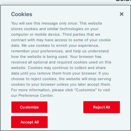
Cookies
You will see this message only once: This website
stores cookies and similar technologies on your
computer or mobile device. Third parties that we
contract with may have access to some of your cookie
data. We use cookies to enrich your experience,
remember your preferences, and help us understand
how the website is being used. Your browser has
received all optional and required cookies used on this
Global Risk Management Survey
website. Cookies may continue to collect and share
data until you remove them from your browser. If you
Turning Risk into
choose to reject cookies, the website will stop serving
cookies to your browser unless you later accept them.
Resilience in the
For more information, please click “Customize” to visit
our Preference Center.
Industrials and
Manufacturing Industry
Customize
Reject All
Accept All
From commodity price volatility and