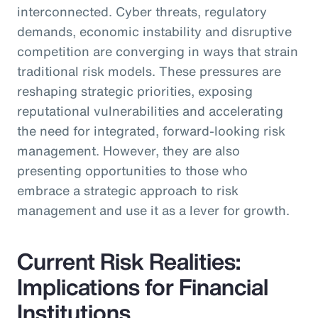
interconnected. Cyber threats, regulatory
demands, economic instability and disruptive
competition are converging in ways that strain
traditional risk models. These pressures are
reshaping strategic priorities, exposing
reputational vulnerabilities and accelerating
the need for integrated, forward-looking risk
management. However, they are also
presenting opportunities to those who
embrace a strategic approach to risk
management and use it as a lever for growth.
Current Risk Realities:
Implications for Financial
Institutions