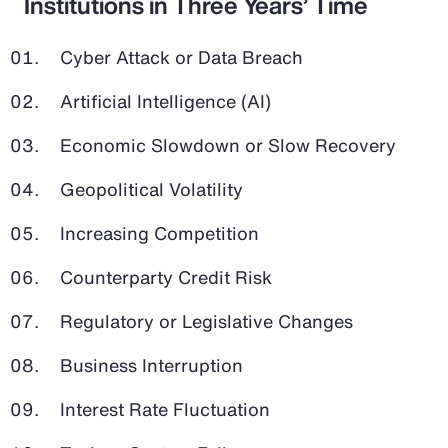
Institutions in Three Years’ Time
Cyber Attack or Data Breach
Artificial Intelligence (AI)
Economic Slowdown or Slow Recovery
Geopolitical Volatility
Increasing Competition
Counterparty Credit Risk
Regulatory or Legislative Changes
Business Interruption
Interest Rate Fluctuation