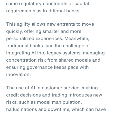
same regulatory constraints or capital
requirements as traditional banks.
This agility allows new entrants to move
quickly, offering smarter and more
personalized experiences. Meanwhile,
traditional banks face the challenge of
integrating AI into legacy systems, managing
concentration risk from shared models and
ensuring governance keeps pace with
innovation.
The use of AI in customer service, making
credit decisions and trading introduces new
risks, such as model manipulation,
hallucinations and downtime, which can have