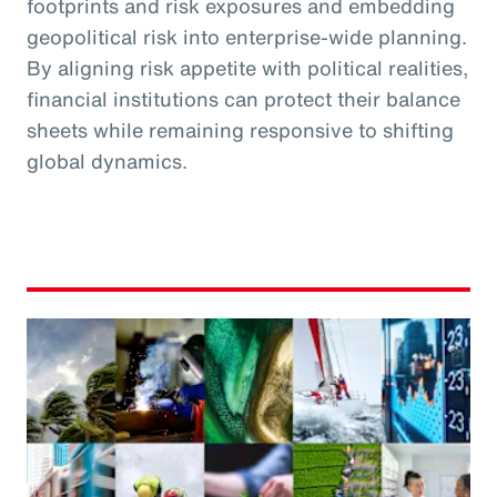
footprints and risk exposures and embedding
geopolitical risk into enterprise-wide planning.
By aligning risk appetite with political realities,
financial institutions can protect their balance
sheets while remaining responsive to shifting
global dynamics.