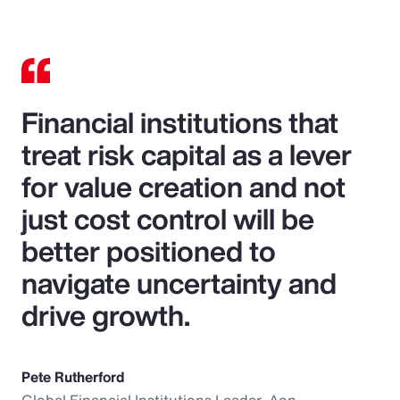
Financial institutions that
treat risk capital as a lever
for value creation and not
just cost control will be
better positioned to
navigate uncertainty and
drive growth.
Pete Rutherford
Global Financial Institutions Leader, Aon