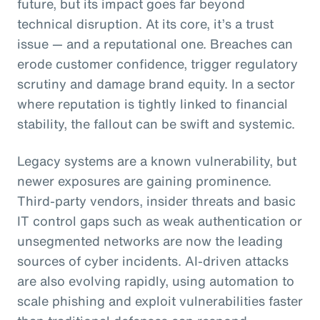
future, but its impact goes far beyond
technical disruption. At its core, it’s a trust
issue — and a reputational one. Breaches can
erode customer confidence, trigger regulatory
scrutiny and damage brand equity. In a sector
where reputation is tightly linked to financial
stability, the fallout can be swift and systemic.
Legacy systems are a known vulnerability, but
newer exposures are gaining prominence.
Third-party vendors, insider threats and basic
IT control gaps such as weak authentication or
unsegmented networks are now the leading
sources of cyber incidents. AI-driven attacks
are also evolving rapidly, using automation to
scale phishing and exploit vulnerabilities faster