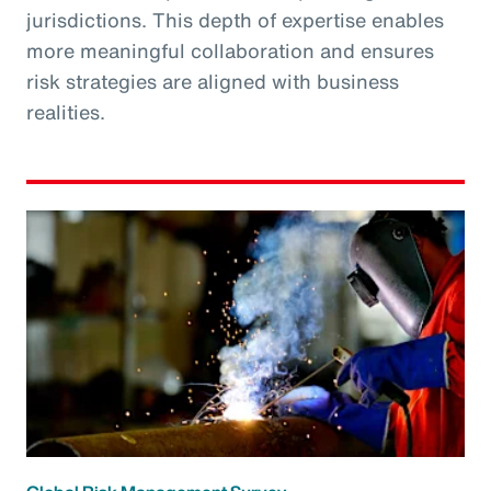
jurisdictions. This depth of expertise enables
more meaningful collaboration and ensures
risk strategies are aligned with business
realities.