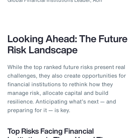
Looking Ahead: The Future
Risk Landscape
While the top ranked future risks present real
challenges, they also create opportunities for
financial institutions to rethink how they
manage risk, allocate capital and build
resilience. Anticipating what’s next — and
preparing for it — is key.
Top Risks Facing Financial