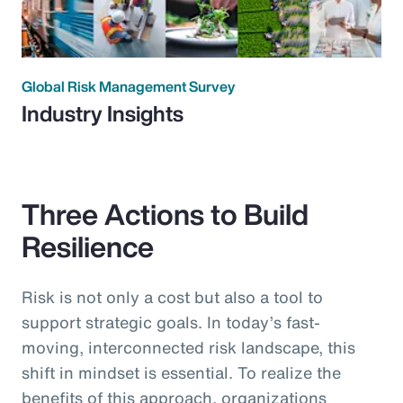
Global Risk Management Survey
Industry Insights
Three Actions to Build
Resilience
Risk is not only a cost but also a tool to
support strategic goals. In today’s fast-
moving, interconnected risk landscape, this
shift in mindset is essential. To realize the
benefits of this approach, organizations