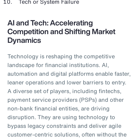
Tech or System Failure
AI and Tech: Accelerating
Competition and Shifting Market
Dynamics
Technology is reshaping the competitive
landscape for financial institutions. AI,
automation and digital platforms enable faster,
leaner operations and lower barriers to entry.
A diverse set of players, including fintechs,
payment service providers (PSPs) and other
non-bank financial entities, are driving
disruption. They are using technology to
bypass legacy constraints and deliver agile
customer-centric solutions, often without the