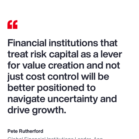
Financial institutions that
treat risk capital as a lever
for value creation and not
just cost control will be
better positioned to
navigate uncertainty and
drive growth.
Pete Rutherford
Global Financial Institutions Leader, Aon