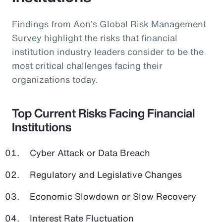
Findings from Aon’s Global Risk Management
Survey highlight the risks that financial
institution industry leaders consider to be the
most critical challenges facing their
organizations today.
Top Current Risks Facing Financial
Institutions
Cyber Attack or Data Breach
Regulatory and Legislative Changes
Economic Slowdown or Slow Recovery
Interest Rate Fluctuation