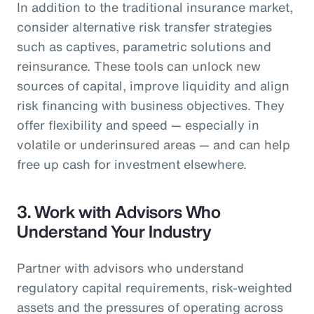
In addition to the traditional insurance market,
consider alternative risk transfer strategies
such as captives, parametric solutions and
reinsurance. These tools can unlock new
sources of capital, improve liquidity and align
risk financing with business objectives. They
offer flexibility and speed — especially in
volatile or underinsured areas — and can help
free up cash for investment elsewhere.
3.
Work with Advisors Who
Understand Your Industry
Partner with advisors who understand
regulatory capital requirements, risk-weighted
assets and the pressures of operating across