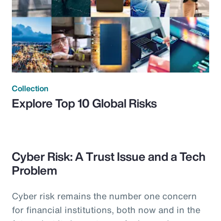
Collection
Explore Top 10 Global Risks
Cyber Risk: A Trust Issue and a Tech
Problem
Cyber risk remains the number one concern
for financial institutions, both now and in the