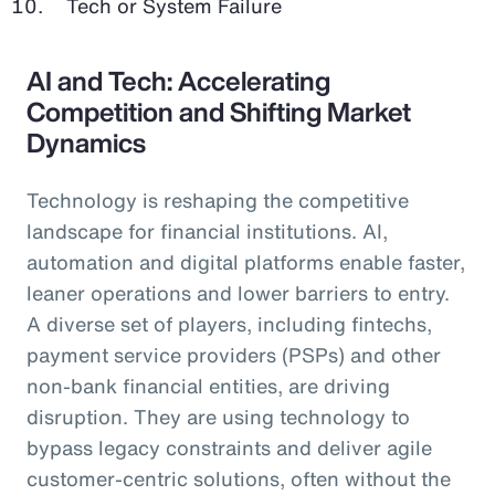
Tech or System Failure
AI and Tech: Accelerating
Competition and Shifting Market
Dynamics
Technology is reshaping the competitive
landscape for financial institutions. AI,
automation and digital platforms enable faster,
leaner operations and lower barriers to entry.
A diverse set of players, including fintechs,
payment service providers (PSPs) and other
non-bank financial entities, are driving
disruption. They are using technology to
bypass legacy constraints and deliver agile
customer-centric solutions, often without the