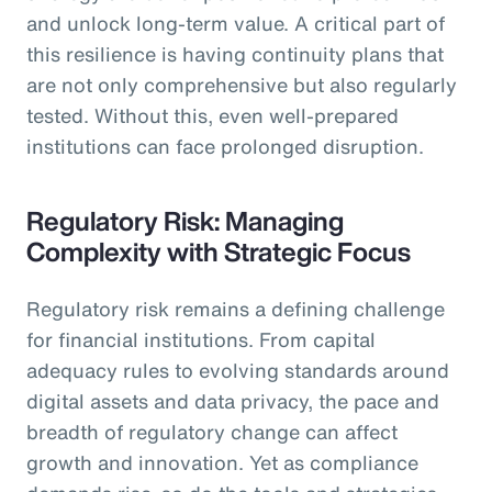
and unlock long-term value. A critical part of
this resilience is having continuity plans that
are not only comprehensive but also regularly
tested. Without this, even well-prepared
institutions can face prolonged disruption.
Regulatory Risk: Managing
Complexity with Strategic Focus
Regulatory risk remains a defining challenge
for financial institutions. From capital
adequacy rules to evolving standards around
digital assets and data privacy, the pace and
breadth of regulatory change can affect
growth and innovation. Yet as compliance