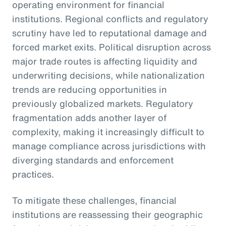
operating environment for financial
institutions. Regional conflicts and regulatory
scrutiny have led to reputational damage and
forced market exits. Political disruption across
major trade routes is affecting liquidity and
underwriting decisions, while nationalization
trends are reducing opportunities in
previously globalized markets. Regulatory
fragmentation adds another layer of
complexity, making it increasingly difficult to
manage compliance across jurisdictions with
diverging standards and enforcement
practices.
To mitigate these challenges, financial
institutions are reassessing their geographic