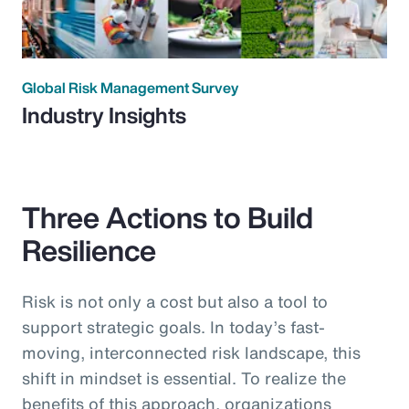
Global Risk Management Survey
Industry Insights
Three Actions to Build
Resilience
Risk is not only a cost but also a tool to
support strategic goals. In today’s fast-
moving, interconnected risk landscape, this
shift in mindset is essential. To realize the
benefits of this approach, organizations