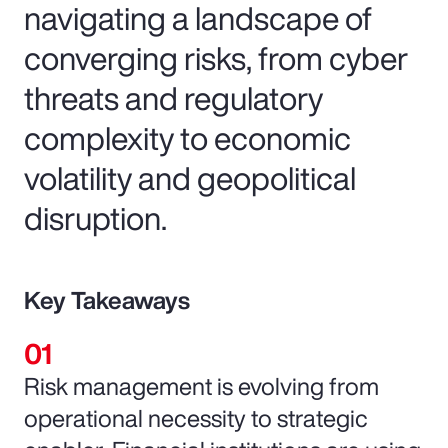
navigating a landscape of
converging risks, from cyber
threats and regulatory
complexity to economic
volatility and geopolitical
disruption.
Key Takeaways
Risk management is evolving from
operational necessity to strategic