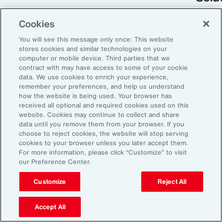
Cookies
You will see this message only once: This website
stores cookies and similar technologies on your
computer or mobile device. Third parties that we
contract with may have access to some of your cookie
data. We use cookies to enrich your experience,
remember your preferences, and help us understand
how the website is being used. Your browser has
received all optional and required cookies used on this
Global Risk Management Survey
website. Cookies may continue to collect and share
data until you remove them from your browser. If you
Turning Risk into
choose to reject cookies, the website will stop serving
cookies to your browser unless you later accept them.
Resilience in the
For more information, please click “Customize” to visit
our Preference Center.
Industrials and
Manufacturing Industry
Customize
Reject All
Accept All
From commodity price volatility and