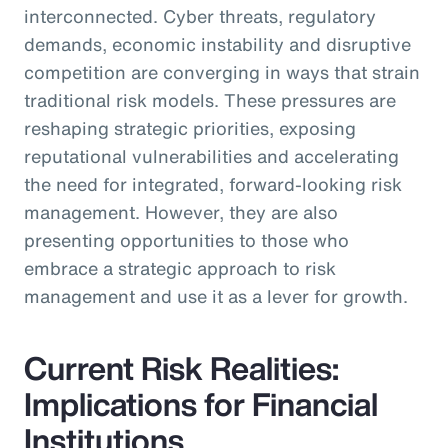
interconnected. Cyber threats, regulatory
demands, economic instability and disruptive
competition are converging in ways that strain
traditional risk models. These pressures are
reshaping strategic priorities, exposing
reputational vulnerabilities and accelerating
the need for integrated, forward-looking risk
management. However, they are also
presenting opportunities to those who
embrace a strategic approach to risk
management and use it as a lever for growth.
Current Risk Realities:
Implications for Financial
Institutions