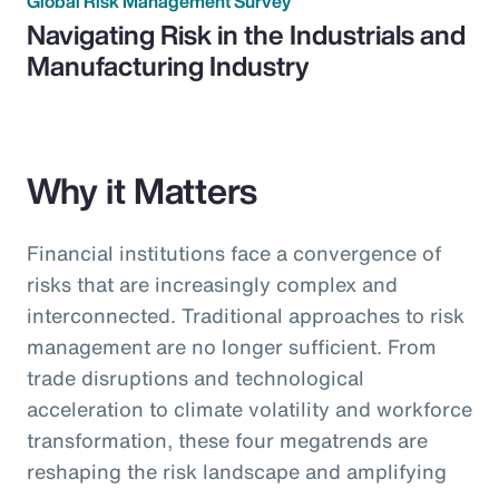
Global Risk Management Survey
Navigating Risk in the Industrials and
Manufacturing Industry
Why it Matters
Financial institutions face a convergence of
risks that are increasingly complex and
interconnected. Traditional approaches to risk
management are no longer sufficient. From
trade disruptions and technological
acceleration to climate volatility and workforce
transformation, these four megatrends are
reshaping the risk landscape and amplifying