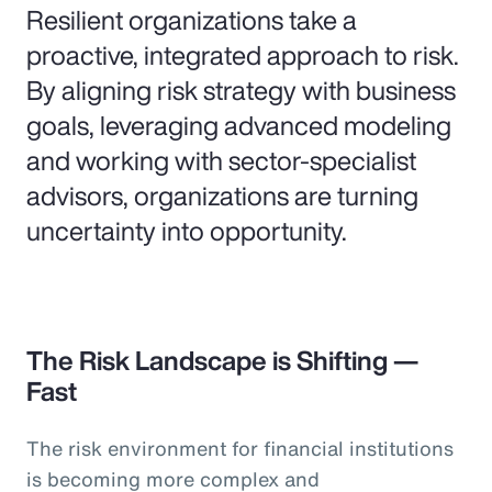
Resilient organizations take a
proactive, integrated approach to risk.
By aligning risk strategy with business
goals, leveraging advanced modeling
and working with sector-specialist
advisors, organizations are turning
uncertainty into opportunity.
The Risk Landscape is Shifting —
Fast
The risk environment for financial institutions
is becoming more complex and