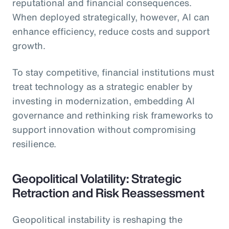
reputational and financial consequences.
When deployed strategically, however, AI can
enhance efficiency, reduce costs and support
growth.
To stay competitive, financial institutions must
treat technology as a strategic enabler by
investing in modernization, embedding AI
governance and rethinking risk frameworks to
support innovation without compromising
resilience.
Geopolitical Volatility: Strategic
Retraction and Risk Reassessment
Geopolitical instability is reshaping the