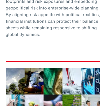
footprints and risk exposures and embedding
geopolitical risk into enterprise-wide planning.
By aligning risk appetite with political realities,
financial institutions can protect their balance
sheets while remaining responsive to shifting
global dynamics.