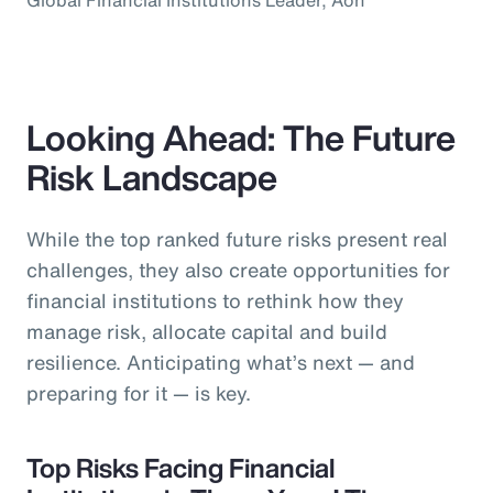
Looking Ahead: The Future
Risk Landscape
While the top ranked future risks present real
challenges, they also create opportunities for
financial institutions to rethink how they
manage risk, allocate capital and build
resilience. Anticipating what’s next — and
preparing for it — is key.
Top Risks Facing Financial