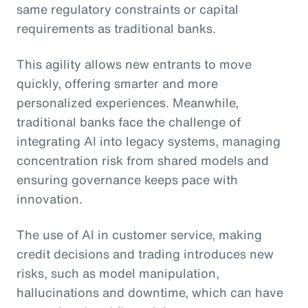
same regulatory constraints or capital
requirements as traditional banks.
This agility allows new entrants to move
quickly, offering smarter and more
personalized experiences. Meanwhile,
traditional banks face the challenge of
integrating AI into legacy systems, managing
concentration risk from shared models and
ensuring governance keeps pace with
innovation.
The use of AI in customer service, making
credit decisions and trading introduces new
risks, such as model manipulation,
hallucinations and downtime, which can have