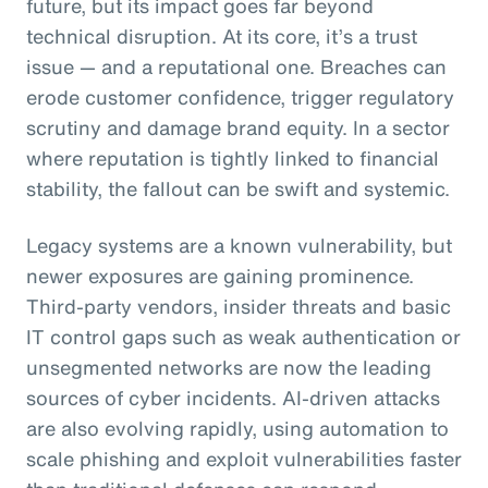
future, but its impact goes far beyond
technical disruption. At its core, it’s a trust
issue — and a reputational one. Breaches can
erode customer confidence, trigger regulatory
scrutiny and damage brand equity. In a sector
where reputation is tightly linked to financial
stability, the fallout can be swift and systemic.
Legacy systems are a known vulnerability, but
newer exposures are gaining prominence.
Third-party vendors, insider threats and basic
IT control gaps such as weak authentication or
unsegmented networks are now the leading
sources of cyber incidents. AI-driven attacks
are also evolving rapidly, using automation to
scale phishing and exploit vulnerabilities faster