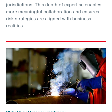
jurisdictions. This depth of expertise enables
more meaningful collaboration and ensures
risk strategies are aligned with business
realities.