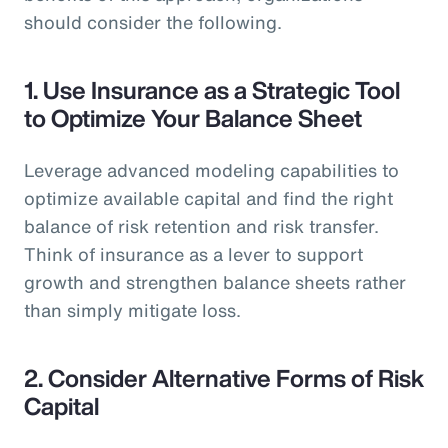
should consider the following.
1.
Use Insurance as a Strategic Tool
to Optimize Your Balance Sheet
Leverage advanced modeling capabilities to
optimize available capital and find the right
balance of risk retention and risk transfer.
Think of insurance as a lever to support
growth and strengthen balance sheets rather
than simply mitigate loss.
2.
Consider Alternative Forms of Risk
Capital