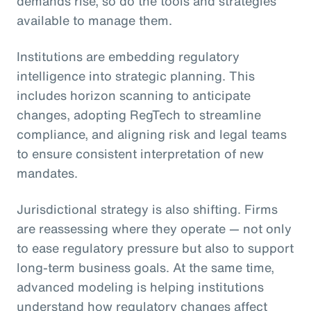
demands rise, so do the tools and strategies
available to manage them.
Institutions are embedding regulatory
intelligence into strategic planning. This
includes horizon scanning to anticipate
changes, adopting RegTech to streamline
compliance, and aligning risk and legal teams
to ensure consistent interpretation of new
mandates.
Jurisdictional strategy is also shifting. Firms
are reassessing where they operate — not only
to ease regulatory pressure but also to support
long-term business goals. At the same time,
advanced modeling is helping institutions
understand how regulatory changes affect