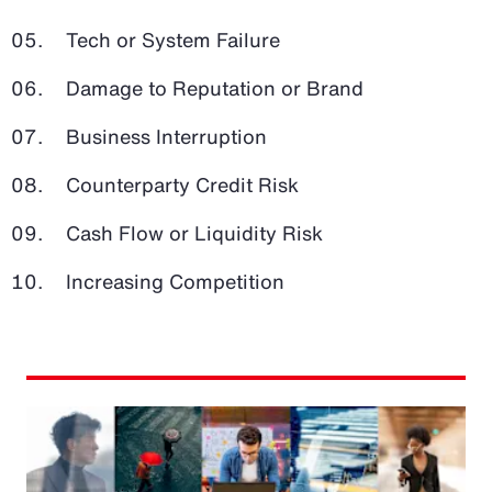
Tech or System Failure
Damage to Reputation or Brand
Business Interruption
Counterparty Credit Risk
Cash Flow or Liquidity Risk
Increasing Competition