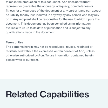
taken in the production of this document, Aon does not warrant,
represent or guarantee the accuracy, adequacy, completeness or
fitness for any purpose of the document or any part of it and can accept
no liability for any loss incurred in any way by any person who may rely
on it. Any recipient shall be responsible for the use to which it puts this
document. This document has been compiled using information
available to us up to its date of publication and is subject to any
qualifications made in the document.
Terms of Use
The contents herein may not be reproduced, reused, reprinted or
redistributed without the expressed written consent of Aon, unless
otherwise authorized by Aon. To use information contained herein,
please write to our team.
Related Capabilities