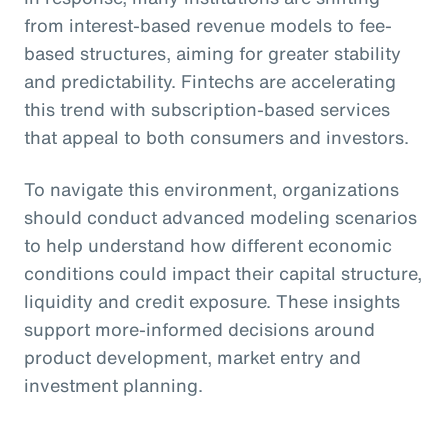
from interest-based revenue models to fee-
based structures, aiming for greater stability
and predictability. Fintechs are accelerating
this trend with subscription-based services
that appeal to both consumers and investors.
To navigate this environment, organizations
should conduct advanced modeling scenarios
to help understand how different economic
conditions could impact their capital structure,
liquidity and credit exposure. These insights
support more-informed decisions around
product development, market entry and
investment planning.