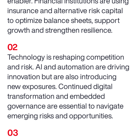
enabler. Financial institutions are using
insurance and alternative risk capital
to optimize balance sheets, support
growth and strengthen resilience.
Technology is reshaping competition
and risk. AI and automation are driving
innovation but are also introducing
new exposures. Continued digital
transformation and embedded
governance are essential to navigate
emerging risks and opportunities.