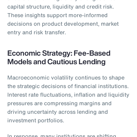
capital structure, liquidity and credit risk.
These insights support more-informed
decisions on product development, market
entry and risk transfer.
Economic Strategy: Fee-Based
Models and Cautious Lending
Macroeconomic volatility continues to shape
the strategic decisions of financial institutions.
Interest rate fluctuations, inflation and liquidity
pressures are compressing margins and
driving uncertainty across lending and
investment portfolios.
In response, many institutions are shifting