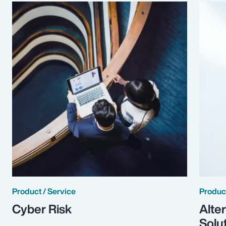
Product / Service
Product
Cyber Risk
Alte
Solu