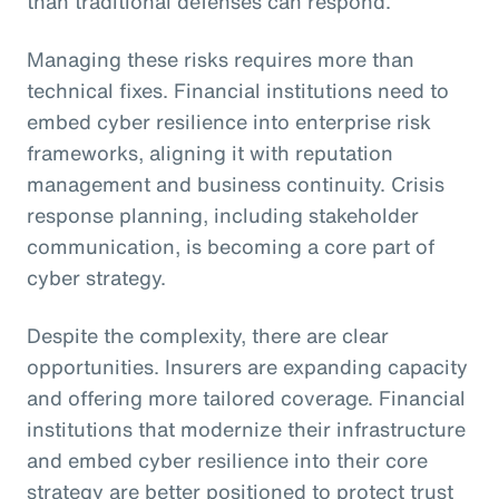
than traditional defenses can respond.
Managing these risks requires more than
technical fixes. Financial institutions need to
embed cyber resilience into enterprise risk
frameworks, aligning it with reputation
management and business continuity. Crisis
response planning, including stakeholder
communication, is becoming a core part of
cyber strategy.
Despite the complexity, there are clear
opportunities. Insurers are expanding capacity
and offering more tailored coverage. Financial
institutions that modernize their infrastructure
and embed cyber resilience into their core
strategy are better positioned to protect trust