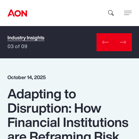
Industry Insights
How can we help you?
03 of 09
October 14, 2025
Adapting to
Popular Searches
Disruption: How
Insurance
Financial Institutions
Benefits
are Reframing Risk