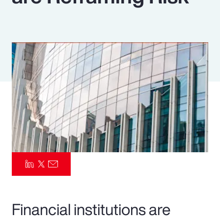
Pay Transparency
Parametrics
Risk Management
Financial institutions are