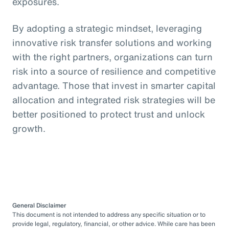
exposures.
By adopting a strategic mindset, leveraging
innovative risk transfer solutions and working
with the right partners, organizations can turn
risk into a source of resilience and competitive
advantage. Those that invest in smarter capital
allocation and integrated risk strategies will be
better positioned to protect trust and unlock
growth.
General Disclaimer
This document is not intended to address any specific situation or to
provide legal, regulatory, financial, or other advice. While care has been