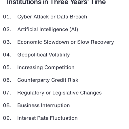
Institutions in Three Years’ Time
Cyber Attack or Data Breach
Artificial Intelligence (AI)
Economic Slowdown or Slow Recovery
Geopolitical Volatility
Increasing Competition
Counterparty Credit Risk
Regulatory or Legislative Changes
Business Interruption
Interest Rate Fluctuation