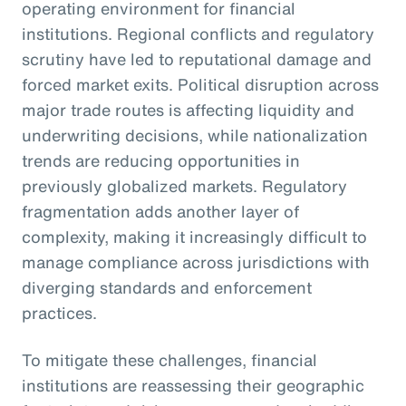
operating environment for financial
institutions. Regional conflicts and regulatory
scrutiny have led to reputational damage and
forced market exits. Political disruption across
major trade routes is affecting liquidity and
underwriting decisions, while nationalization
trends are reducing opportunities in
previously globalized markets. Regulatory
fragmentation adds another layer of
complexity, making it increasingly difficult to
manage compliance across jurisdictions with
diverging standards and enforcement
practices.
To mitigate these challenges, financial
institutions are reassessing their geographic