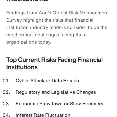
Findings from Aon’s Global Risk Management
Survey highlight the risks that financial
institution industry leaders consider to be the
most critical challenges facing their
organizations today.
Top Current Risks Facing Financial
Institutions
Cyber Attack or Data Breach
Regulatory and Legislative Changes
Economic Slowdown or Slow Recovery
Interest Rate Fluctuation