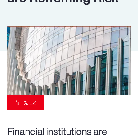
Pay Transparency
Parametrics
Risk Management
Financial institutions are