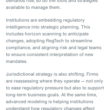
demands rise, so do the tools and strategies
available to manage them.
Institutions are embedding regulatory
intelligence into strategic planning. This
includes horizon scanning to anticipate
changes, adopting RegTech to streamline
compliance, and aligning risk and legal teams
to ensure consistent interpretation of new
mandates.
Jurisdictional strategy is also shifting. Firms
are reassessing where they operate — not only
to ease regulatory pressure but also to support
long-term business goals. At the same time,
advanced modeling is helping institutions
understand how regulatory changes affect