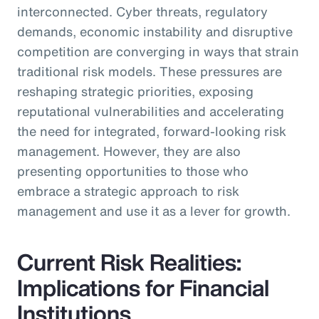
interconnected. Cyber threats, regulatory
demands, economic instability and disruptive
competition are converging in ways that strain
traditional risk models. These pressures are
reshaping strategic priorities, exposing
reputational vulnerabilities and accelerating
the need for integrated, forward-looking risk
management. However, they are also
presenting opportunities to those who
embrace a strategic approach to risk
management and use it as a lever for growth.
Current Risk Realities:
Implications for Financial
Institutions