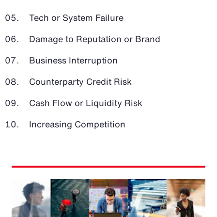
Tech or System Failure
Damage to Reputation or Brand
Business Interruption
Counterparty Credit Risk
Cash Flow or Liquidity Risk
Increasing Competition