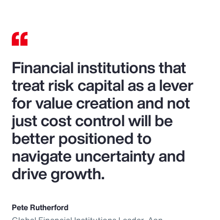
Financial institutions that
treat risk capital as a lever
for value creation and not
just cost control will be
better positioned to
navigate uncertainty and
drive growth.
Pete Rutherford
Global Financial Institutions Leader, Aon