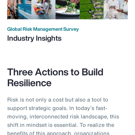
Global Risk Management Survey
Industry Insights
Three Actions to Build
Resilience
Risk is not only a cost but also a tool to
support strategic goals. In today’s fast-
moving, interconnected risk landscape, this
shift in mindset is essential. To realize the
benefits of this approach, organizations