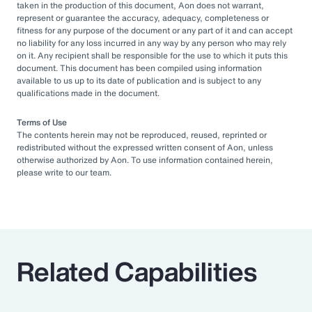
taken in the production of this document, Aon does not warrant,
represent or guarantee the accuracy, adequacy, completeness or
fitness for any purpose of the document or any part of it and can accept
no liability for any loss incurred in any way by any person who may rely
on it. Any recipient shall be responsible for the use to which it puts this
document. This document has been compiled using information
available to us up to its date of publication and is subject to any
qualifications made in the document.
Terms of Use
The contents herein may not be reproduced, reused, reprinted or
redistributed without the expressed written consent of Aon, unless
otherwise authorized by Aon. To use information contained herein,
please write to our team.
Related Capabilities