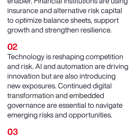
enabler. Financial institutions are using
insurance and alternative risk capital
to optimize balance sheets, support
growth and strengthen resilience.
Technology is reshaping competition
and risk. AI and automation are driving
innovation but are also introducing
new exposures. Continued digital
transformation and embedded
governance are essential to navigate
emerging risks and opportunities.