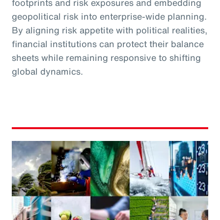
footprints and risk exposures and embedding
geopolitical risk into enterprise-wide planning.
By aligning risk appetite with political realities,
financial institutions can protect their balance
sheets while remaining responsive to shifting
global dynamics.