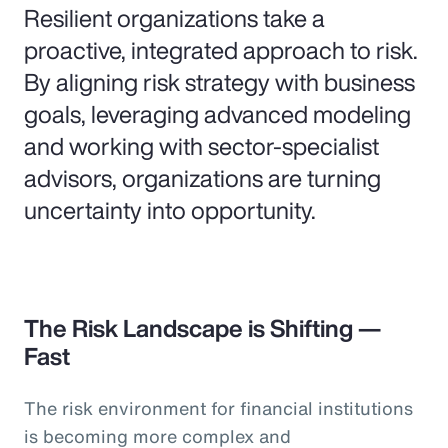
Resilient organizations take a
proactive, integrated approach to risk.
By aligning risk strategy with business
goals, leveraging advanced modeling
and working with sector-specialist
advisors, organizations are turning
uncertainty into opportunity.
The Risk Landscape is Shifting —
Fast
The risk environment for financial institutions
is becoming more complex and