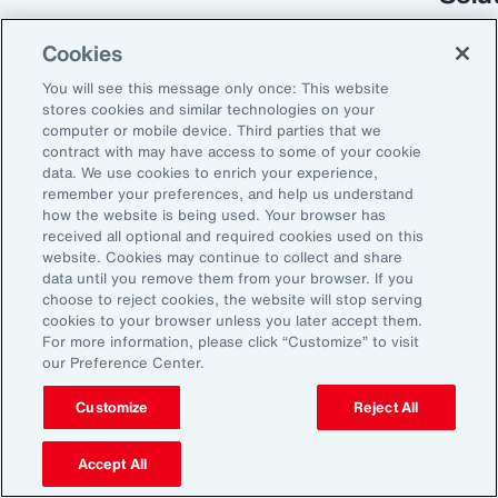
Cookies
You will see this message only once: This website
stores cookies and similar technologies on your
computer or mobile device. Third parties that we
contract with may have access to some of your cookie
data. We use cookies to enrich your experience,
remember your preferences, and help us understand
how the website is being used. Your browser has
received all optional and required cookies used on this
Global Risk Management Survey
website. Cookies may continue to collect and share
data until you remove them from your browser. If you
Turning Risk into
choose to reject cookies, the website will stop serving
cookies to your browser unless you later accept them.
Resilience in the
For more information, please click “Customize” to visit
our Preference Center.
Industrials and
Manufacturing Industry
Customize
Reject All
Accept All
From commodity price volatility and