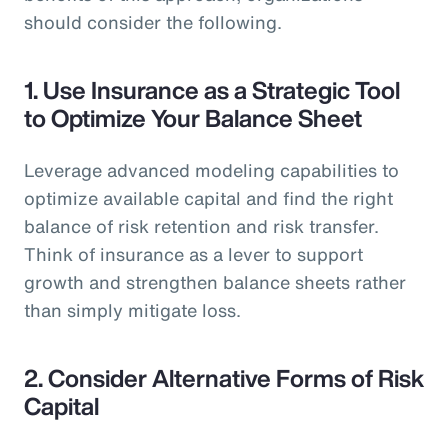
should consider the following.
1.
Use Insurance as a Strategic Tool
to Optimize Your Balance Sheet
Leverage advanced modeling capabilities to
optimize available capital and find the right
balance of risk retention and risk transfer.
Think of insurance as a lever to support
growth and strengthen balance sheets rather
than simply mitigate loss.
2.
Consider Alternative Forms of Risk
Capital