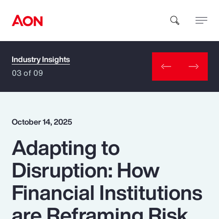
Industry Insights
How can we help you?
03 of 09
October 14, 2025
Adapting to
Popular Searches
Disruption: How
Insurance
Financial Institutions
Benefits
are Reframing Risk