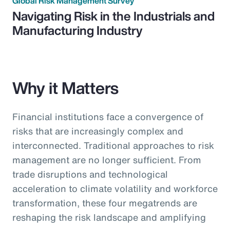
Global Risk Management Survey
Navigating Risk in the Industrials and
Manufacturing Industry
Why it Matters
Financial institutions face a convergence of
risks that are increasingly complex and
interconnected. Traditional approaches to risk
management are no longer sufficient. From
trade disruptions and technological
acceleration to climate volatility and workforce
transformation, these four megatrends are
reshaping the risk landscape and amplifying