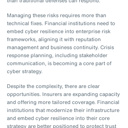
than traditional defenses can respond.
Managing these risks requires more than
technical fixes. Financial institutions need to
embed cyber resilience into enterprise risk
frameworks, aligning it with reputation
management and business continuity. Crisis
response planning, including stakeholder
communication, is becoming a core part of
cyber strategy.
Despite the complexity, there are clear
opportunities. Insurers are expanding capacity
and offering more tailored coverage. Financial
institutions that modernize their infrastructure
and embed cyber resilience into their core
strategy are better positioned to protect trust