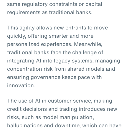
same regulatory constraints or capital
requirements as traditional banks.
This agility allows new entrants to move
quickly, offering smarter and more
personalized experiences. Meanwhile,
traditional banks face the challenge of
integrating AI into legacy systems, managing
concentration risk from shared models and
ensuring governance keeps pace with
innovation.
The use of AI in customer service, making
credit decisions and trading introduces new
risks, such as model manipulation,
hallucinations and downtime, which can have