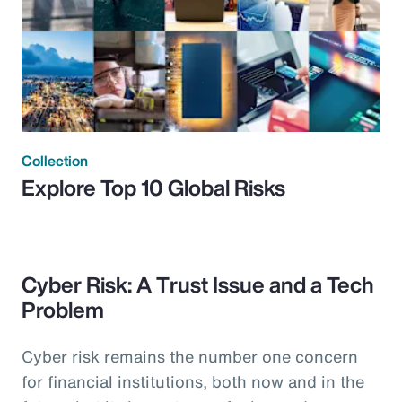
Collection
Explore Top 10 Global Risks
Cyber Risk: A Trust Issue and a Tech
Problem
Cyber risk remains the number one concern
for financial institutions, both now and in the