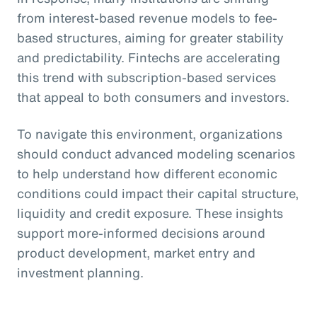
from interest-based revenue models to fee-
based structures, aiming for greater stability
and predictability. Fintechs are accelerating
this trend with subscription-based services
that appeal to both consumers and investors.
To navigate this environment, organizations
should conduct advanced modeling scenarios
to help understand how different economic
conditions could impact their capital structure,
liquidity and credit exposure. These insights
support more-informed decisions around
product development, market entry and
investment planning.