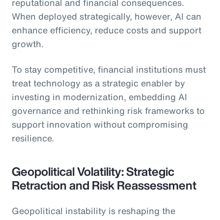
reputational and financial consequences.
When deployed strategically, however, AI can
enhance efficiency, reduce costs and support
growth.
To stay competitive, financial institutions must
treat technology as a strategic enabler by
investing in modernization, embedding AI
governance and rethinking risk frameworks to
support innovation without compromising
resilience.
Geopolitical Volatility: Strategic
Retraction and Risk Reassessment
Geopolitical instability is reshaping the