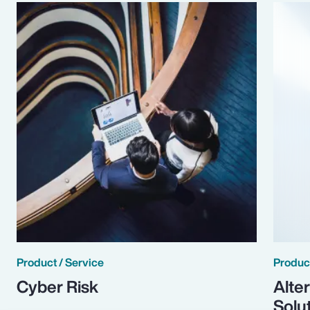
Product / Service
Product
Cyber Risk
Alte
Solu