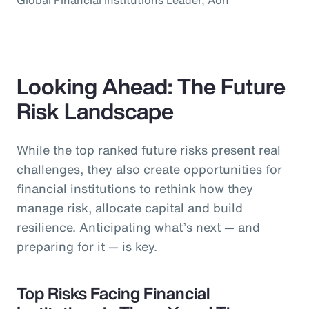
Looking Ahead: The Future
Risk Landscape
While the top ranked future risks present real
challenges, they also create opportunities for
financial institutions to rethink how they
manage risk, allocate capital and build
resilience. Anticipating what’s next — and
preparing for it — is key.
Top Risks Facing Financial