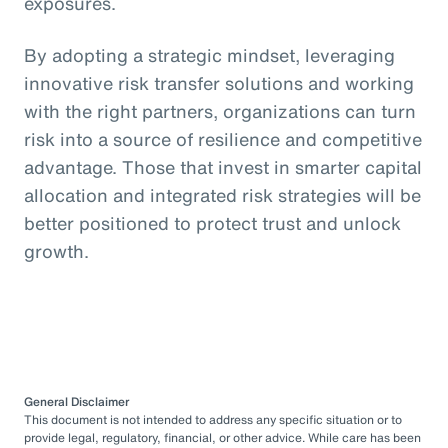
exposures.
By adopting a strategic mindset, leveraging
innovative risk transfer solutions and working
with the right partners, organizations can turn
risk into a source of resilience and competitive
advantage. Those that invest in smarter capital
allocation and integrated risk strategies will be
better positioned to protect trust and unlock
growth.
General Disclaimer
This document is not intended to address any specific situation or to
provide legal, regulatory, financial, or other advice. While care has been