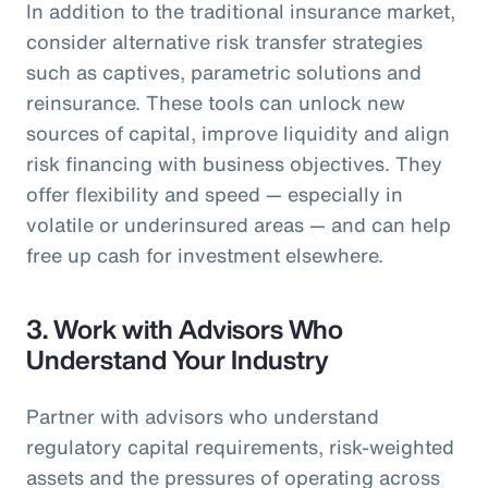
In addition to the traditional insurance market,
consider alternative risk transfer strategies
such as captives, parametric solutions and
reinsurance. These tools can unlock new
sources of capital, improve liquidity and align
risk financing with business objectives. They
offer flexibility and speed — especially in
volatile or underinsured areas — and can help
free up cash for investment elsewhere.
3.
Work with Advisors Who
Understand Your Industry
Partner with advisors who understand
regulatory capital requirements, risk-weighted
assets and the pressures of operating across