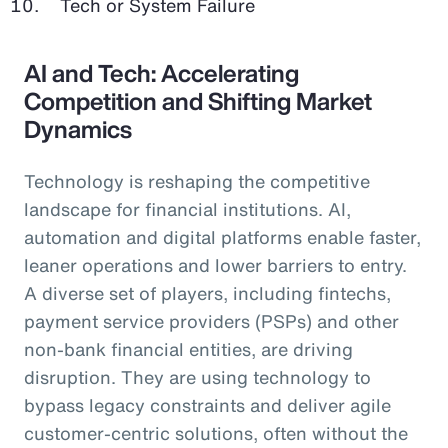
Tech or System Failure
AI and Tech: Accelerating
Competition and Shifting Market
Dynamics
Technology is reshaping the competitive
landscape for financial institutions. AI,
automation and digital platforms enable faster,
leaner operations and lower barriers to entry.
A diverse set of players, including fintechs,
payment service providers (PSPs) and other
non-bank financial entities, are driving
disruption. They are using technology to
bypass legacy constraints and deliver agile
customer-centric solutions, often without the