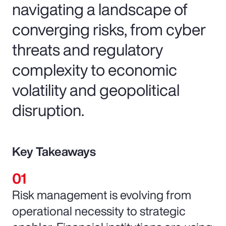
navigating a landscape of
converging risks, from cyber
threats and regulatory
complexity to economic
volatility and geopolitical
disruption.
Key Takeaways
Risk management is evolving from
operational necessity to strategic