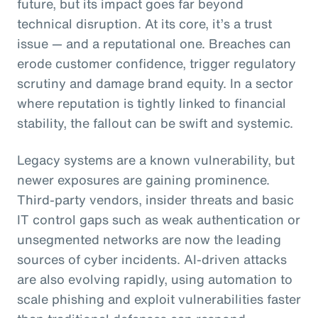
future, but its impact goes far beyond
technical disruption. At its core, it’s a trust
issue — and a reputational one. Breaches can
erode customer confidence, trigger regulatory
scrutiny and damage brand equity. In a sector
where reputation is tightly linked to financial
stability, the fallout can be swift and systemic.
Legacy systems are a known vulnerability, but
newer exposures are gaining prominence.
Third-party vendors, insider threats and basic
IT control gaps such as weak authentication or
unsegmented networks are now the leading
sources of cyber incidents. AI-driven attacks
are also evolving rapidly, using automation to
scale phishing and exploit vulnerabilities faster