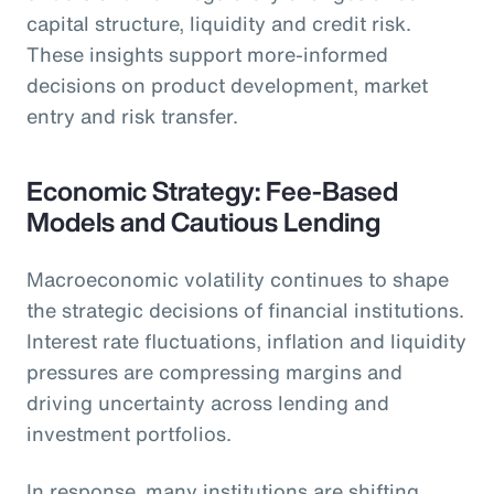
capital structure, liquidity and credit risk.
These insights support more-informed
decisions on product development, market
entry and risk transfer.
Economic Strategy: Fee-Based
Models and Cautious Lending
Macroeconomic volatility continues to shape
the strategic decisions of financial institutions.
Interest rate fluctuations, inflation and liquidity
pressures are compressing margins and
driving uncertainty across lending and
investment portfolios.
In response, many institutions are shifting