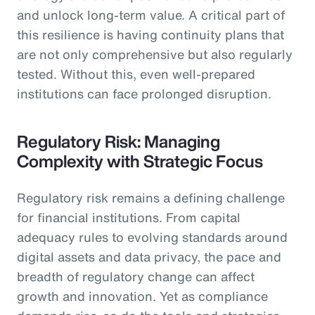
and unlock long-term value. A critical part of
this resilience is having continuity plans that
are not only comprehensive but also regularly
tested. Without this, even well-prepared
institutions can face prolonged disruption.
Regulatory Risk: Managing
Complexity with Strategic Focus
Regulatory risk remains a defining challenge
for financial institutions. From capital
adequacy rules to evolving standards around
digital assets and data privacy, the pace and
breadth of regulatory change can affect
growth and innovation. Yet as compliance