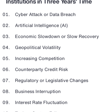
Institutions in Three Years’ Time
Cyber Attack or Data Breach
Artificial Intelligence (AI)
Economic Slowdown or Slow Recovery
Geopolitical Volatility
Increasing Competition
Counterparty Credit Risk
Regulatory or Legislative Changes
Business Interruption
Interest Rate Fluctuation