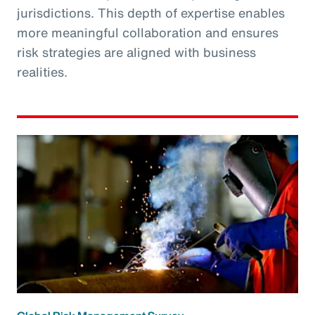
jurisdictions. This depth of expertise enables
more meaningful collaboration and ensures
risk strategies are aligned with business
realities.