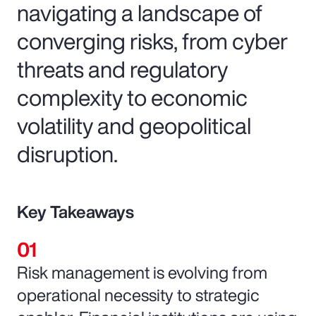
navigating a landscape of
converging risks, from cyber
threats and regulatory
complexity to economic
volatility and geopolitical
disruption.
Key Takeaways
Risk management is evolving from
operational necessity to strategic