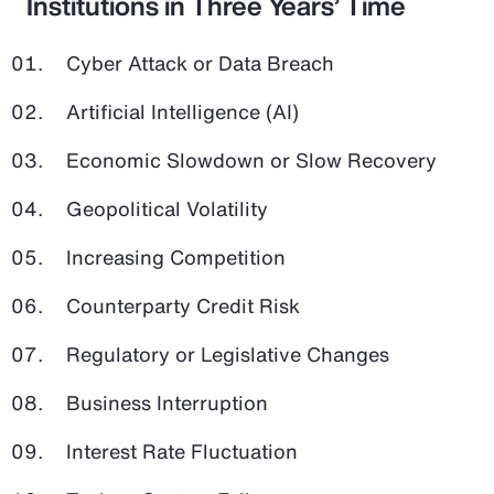
Institutions in Three Years’ Time
Cyber Attack or Data Breach
Artificial Intelligence (AI)
Economic Slowdown or Slow Recovery
Geopolitical Volatility
Increasing Competition
Counterparty Credit Risk
Regulatory or Legislative Changes
Business Interruption
Interest Rate Fluctuation