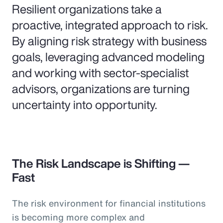
Resilient organizations take a
proactive, integrated approach to risk.
By aligning risk strategy with business
goals, leveraging advanced modeling
and working with sector-specialist
advisors, organizations are turning
uncertainty into opportunity.
The Risk Landscape is Shifting —
Fast
The risk environment for financial institutions
is becoming more complex and