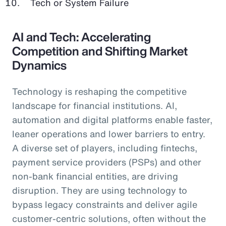
Tech or System Failure
AI and Tech: Accelerating
Competition and Shifting Market
Dynamics
Technology is reshaping the competitive
landscape for financial institutions. AI,
automation and digital platforms enable faster,
leaner operations and lower barriers to entry.
A diverse set of players, including fintechs,
payment service providers (PSPs) and other
non-bank financial entities, are driving
disruption. They are using technology to
bypass legacy constraints and deliver agile
customer-centric solutions, often without the