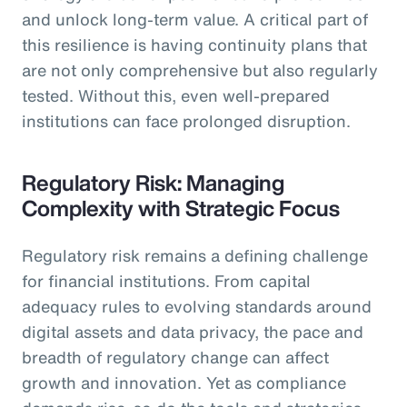
and unlock long-term value. A critical part of
this resilience is having continuity plans that
are not only comprehensive but also regularly
tested. Without this, even well-prepared
institutions can face prolonged disruption.
Regulatory Risk: Managing
Complexity with Strategic Focus
Regulatory risk remains a defining challenge
for financial institutions. From capital
adequacy rules to evolving standards around
digital assets and data privacy, the pace and
breadth of regulatory change can affect
growth and innovation. Yet as compliance