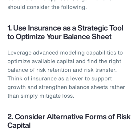
should consider the following.
1.
Use Insurance as a Strategic Tool
to Optimize Your Balance Sheet
Leverage advanced modeling capabilities to
optimize available capital and find the right
balance of risk retention and risk transfer.
Think of insurance as a lever to support
growth and strengthen balance sheets rather
than simply mitigate loss.
2.
Consider Alternative Forms of Risk
Capital