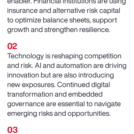
enabler. Financial institutions are using
insurance and alternative risk capital
to optimize balance sheets, support
growth and strengthen resilience.
Technology is reshaping competition
and risk. AI and automation are driving
innovation but are also introducing
new exposures. Continued digital
transformation and embedded
governance are essential to navigate
emerging risks and opportunities.