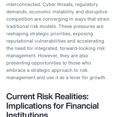
interconnected. Cyber threats, regulatory
demands, economic instability and disruptive
competition are converging in ways that strain
traditional risk models. These pressures are
reshaping strategic priorities, exposing
reputational vulnerabilities and accelerating
the need for integrated, forward-looking risk
management. However, they are also
presenting opportunities to those who
embrace a strategic approach to risk
management and use it as a lever for growth.
Current Risk Realities:
Implications for Financial
Institutions