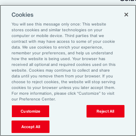
Cookies
You will see this message only once: This website
stores cookies and similar technologies on your
computer or mobile device. Third parties that we
contract with may have access to some of your cookie
data. We use cookies to enrich your experience,
remember your preferences, and help us understand
how the website is being used. Your browser has
received all optional and required cookies used on this
Global Risk Management Survey
website. Cookies may continue to collect and share
data until you remove them from your browser. If you
Turning Risk into
choose to reject cookies, the website will stop serving
cookies to your browser unless you later accept them.
Resilience in the
For more information, please click “Customize” to visit
our Preference Center.
Industrials and
Manufacturing Industry
Customize
Reject All
Accept All
From commodity price volatility and