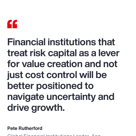
Financial institutions that
treat risk capital as a lever
for value creation and not
just cost control will be
better positioned to
navigate uncertainty and
drive growth.
Pete Rutherford
Global Financial Institutions Leader, Aon