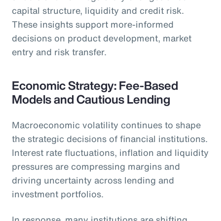
capital structure, liquidity and credit risk.
These insights support more-informed
decisions on product development, market
entry and risk transfer.
Economic Strategy: Fee-Based
Models and Cautious Lending
Macroeconomic volatility continues to shape
the strategic decisions of financial institutions.
Interest rate fluctuations, inflation and liquidity
pressures are compressing margins and
driving uncertainty across lending and
investment portfolios.
In response, many institutions are shifting