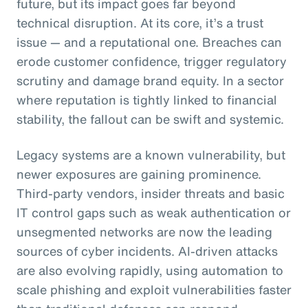
future, but its impact goes far beyond
technical disruption. At its core, it’s a trust
issue — and a reputational one. Breaches can
erode customer confidence, trigger regulatory
scrutiny and damage brand equity. In a sector
where reputation is tightly linked to financial
stability, the fallout can be swift and systemic.
Legacy systems are a known vulnerability, but
newer exposures are gaining prominence.
Third-party vendors, insider threats and basic
IT control gaps such as weak authentication or
unsegmented networks are now the leading
sources of cyber incidents. AI-driven attacks
are also evolving rapidly, using automation to
scale phishing and exploit vulnerabilities faster