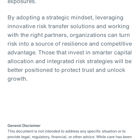
exposures.
By adopting a strategic mindset, leveraging
innovative risk transfer solutions and working
with the right partners, organizations can turn
risk into a source of resilience and competitive
advantage. Those that invest in smarter capital
allocation and integrated risk strategies will be
better positioned to protect trust and unlock
growth.
General Disclaimer
This document is not intended to address any specific situation or to
provide legal, regulatory, financial, or other advice. While care has been