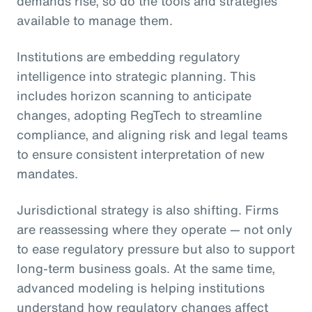
demands rise, so do the tools and strategies
available to manage them.
Institutions are embedding regulatory
intelligence into strategic planning. This
includes horizon scanning to anticipate
changes, adopting RegTech to streamline
compliance, and aligning risk and legal teams
to ensure consistent interpretation of new
mandates.
Jurisdictional strategy is also shifting. Firms
are reassessing where they operate — not only
to ease regulatory pressure but also to support
long-term business goals. At the same time,
advanced modeling is helping institutions
understand how regulatory changes affect