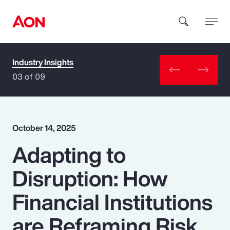
Industry Insights
How can we help you?
03 of 09
October 14, 2025
Adapting to
Popular Searches
Disruption: How
Insurance
Financial Institutions
Benefits
are Reframing Risk