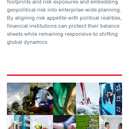
footprints and risk exposures and embedding
geopolitical risk into enterprise-wide planning.
By aligning risk appetite with political realities,
financial institutions can protect their balance
sheets while remaining responsive to shifting
global dynamics.