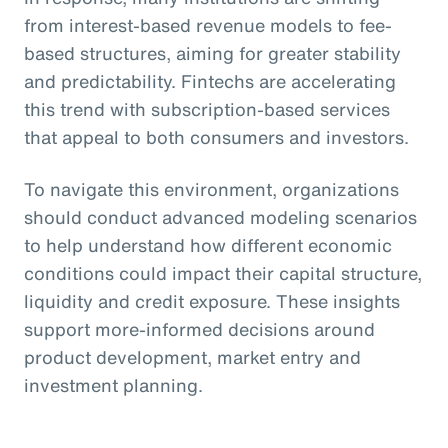
from interest-based revenue models to fee-
based structures, aiming for greater stability
and predictability. Fintechs are accelerating
this trend with subscription-based services
that appeal to both consumers and investors.
To navigate this environment, organizations
should conduct advanced modeling scenarios
to help understand how different economic
conditions could impact their capital structure,
liquidity and credit exposure. These insights
support more-informed decisions around
product development, market entry and
investment planning.