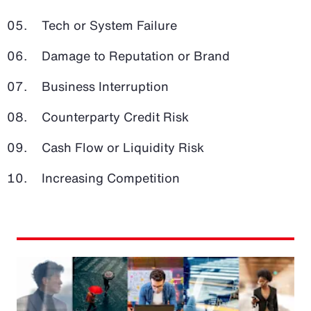
Tech or System Failure
Damage to Reputation or Brand
Business Interruption
Counterparty Credit Risk
Cash Flow or Liquidity Risk
Increasing Competition