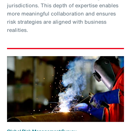
jurisdictions. This depth of expertise enables
more meaningful collaboration and ensures
risk strategies are aligned with business
realities.