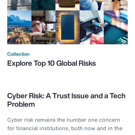
Collection
Explore Top 10 Global Risks
Cyber Risk: A Trust Issue and a Tech
Problem
Cyber risk remains the number one concern
for financial institutions, both now and in the