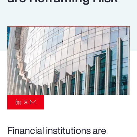
Pay Transparency
Parametrics
Risk Management
Financial institutions are