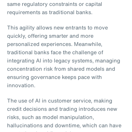
same regulatory constraints or capital
requirements as traditional banks.
This agility allows new entrants to move
quickly, offering smarter and more
personalized experiences. Meanwhile,
traditional banks face the challenge of
integrating AI into legacy systems, managing
concentration risk from shared models and
ensuring governance keeps pace with
innovation.
The use of AI in customer service, making
credit decisions and trading introduces new
risks, such as model manipulation,
hallucinations and downtime, which can have