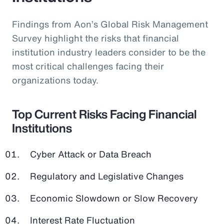
Findings from Aon’s Global Risk Management
Survey highlight the risks that financial
institution industry leaders consider to be the
most critical challenges facing their
organizations today.
Top Current Risks Facing Financial
Institutions
Cyber Attack or Data Breach
Regulatory and Legislative Changes
Economic Slowdown or Slow Recovery
Interest Rate Fluctuation