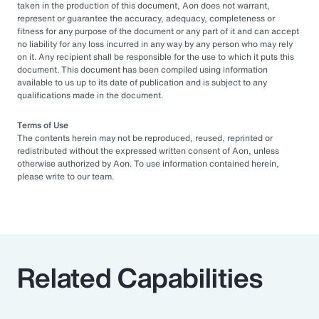
taken in the production of this document, Aon does not warrant,
represent or guarantee the accuracy, adequacy, completeness or
fitness for any purpose of the document or any part of it and can accept
no liability for any loss incurred in any way by any person who may rely
on it. Any recipient shall be responsible for the use to which it puts this
document. This document has been compiled using information
available to us up to its date of publication and is subject to any
qualifications made in the document.
Terms of Use
The contents herein may not be reproduced, reused, reprinted or
redistributed without the expressed written consent of Aon, unless
otherwise authorized by Aon. To use information contained herein,
please write to our team.
Related Capabilities