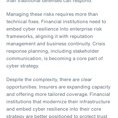
than traditional defenses can respond.
Managing these risks requires more than
technical fixes. Financial institutions need to
embed cyber resilience into enterprise risk
frameworks, aligning it with reputation
management and business continuity. Crisis
response planning, including stakeholder
communication, is becoming a core part of
cyber strategy.
Despite the complexity, there are clear
opportunities. Insurers are expanding capacity
and offering more tailored coverage. Financial
institutions that modernize their infrastructure
and embed cyber resilience into their core
strategy are better positioned to protect trust