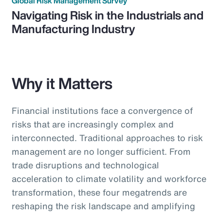
Global Risk Management Survey
Navigating Risk in the Industrials and
Manufacturing Industry
Why it Matters
Financial institutions face a convergence of
risks that are increasingly complex and
interconnected. Traditional approaches to risk
management are no longer sufficient. From
trade disruptions and technological
acceleration to climate volatility and workforce
transformation, these four megatrends are
reshaping the risk landscape and amplifying