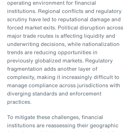
operating environment for financial
institutions. Regional conflicts and regulatory
scrutiny have led to reputational damage and
forced market exits. Political disruption across
major trade routes is affecting liquidity and
underwriting decisions, while nationalization
trends are reducing opportunities in
previously globalized markets. Regulatory
fragmentation adds another layer of
complexity, making it increasingly difficult to
manage compliance across jurisdictions with
diverging standards and enforcement
practices.
To mitigate these challenges, financial
institutions are reassessing their geographic