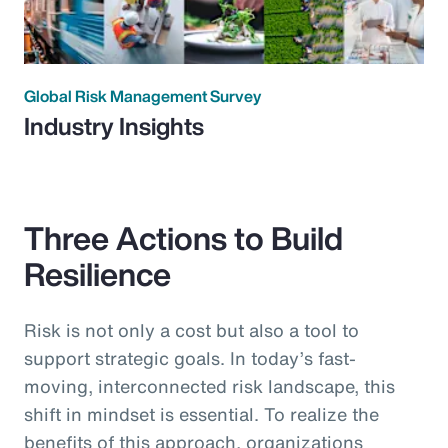
Global Risk Management Survey
Industry Insights
Three Actions to Build
Resilience
Risk is not only a cost but also a tool to
support strategic goals. In today’s fast-
moving, interconnected risk landscape, this
shift in mindset is essential. To realize the
benefits of this approach, organizations