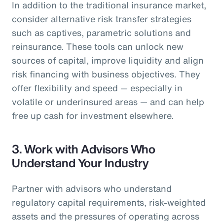
In addition to the traditional insurance market,
consider alternative risk transfer strategies
such as captives, parametric solutions and
reinsurance. These tools can unlock new
sources of capital, improve liquidity and align
risk financing with business objectives. They
offer flexibility and speed — especially in
volatile or underinsured areas — and can help
free up cash for investment elsewhere.
3.
Work with Advisors Who
Understand Your Industry
Partner with advisors who understand
regulatory capital requirements, risk-weighted
assets and the pressures of operating across