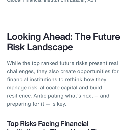
Looking Ahead: The Future
Risk Landscape
While the top ranked future risks present real
challenges, they also create opportunities for
financial institutions to rethink how they
manage risk, allocate capital and build
resilience. Anticipating what’s next — and
preparing for it — is key.
Top Risks Facing Financial