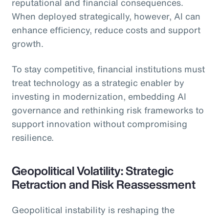
reputational and financial consequences.
When deployed strategically, however, AI can
enhance efficiency, reduce costs and support
growth.
To stay competitive, financial institutions must
treat technology as a strategic enabler by
investing in modernization, embedding AI
governance and rethinking risk frameworks to
support innovation without compromising
resilience.
Geopolitical Volatility: Strategic
Retraction and Risk Reassessment
Geopolitical instability is reshaping the