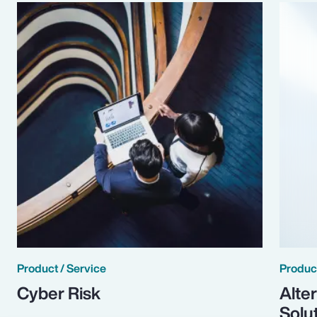
Product / Service
Product
Cyber Risk
Alte
Solu