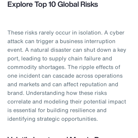
Explore Top 10 Global Risks
These risks rarely occur in isolation. A cyber
attack can trigger a business interruption
event. A natural disaster can shut down a key
port, leading to supply chain failure and
commodity shortages. The ripple effects of
one incident can cascade across operations
and markets and can affect reputation and
brand. Understanding how these risks
correlate and modeling their potential impact
is essential for building resilience and
identifying strategic opportunities.