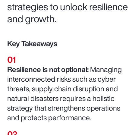
strategies to unlock resilience
and growth.
Key Takeaways
Resilience is not optional:
Managing
interconnected risks such as cyber
threats, supply chain disruption and
natural disasters requires a holistic
strategy that strengthens operations
and protects performance.