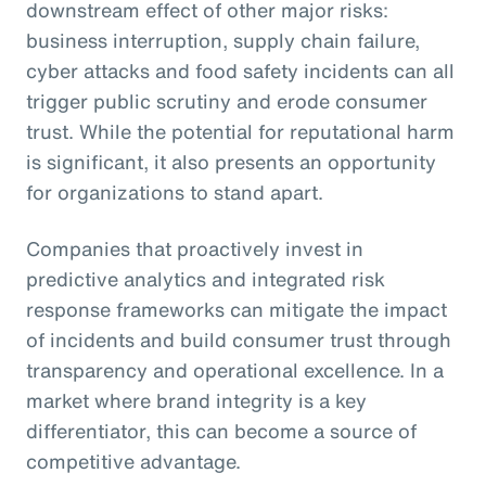
downstream effect of other major risks:
business interruption, supply chain failure,
cyber attacks and food safety incidents can all
trigger public scrutiny and erode consumer
trust. While the potential for reputational harm
is significant, it also presents an opportunity
for organizations to stand apart.
Companies that proactively invest in
predictive analytics and integrated risk
response frameworks can mitigate the impact
of incidents and build consumer trust through
transparency and operational excellence. In a
market where brand integrity is a key
differentiator, this can become a source of
competitive advantage.