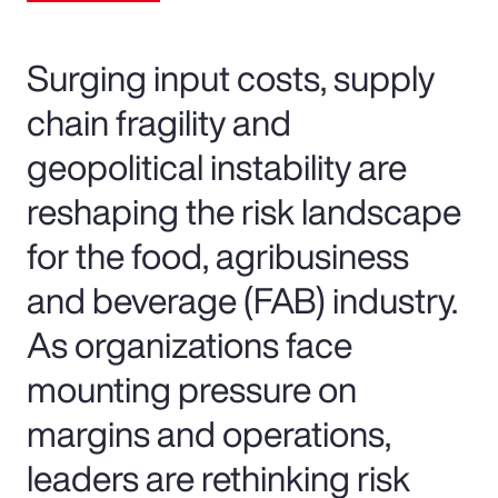
Surging input costs, supply
chain fragility and
geopolitical instability are
reshaping the risk landscape
for the food, agribusiness
and beverage (FAB) industry.
As organizations face
mounting pressure on
margins and operations,
leaders are rethinking risk