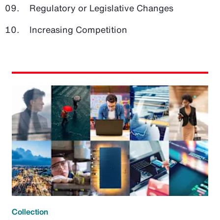
Regulatory or Legislative Changes
Increasing Competition
Collection