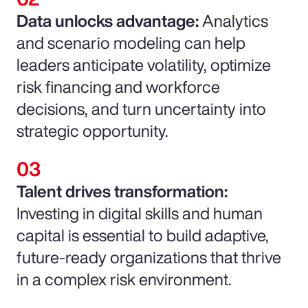
Data unlocks advantage:
Analytics
and scenario modeling can help
leaders anticipate volatility, optimize
risk financing and workforce
decisions, and turn uncertainty into
strategic opportunity.
Talent drives transformation:
Investing in digital skills and human
capital is essential to build adaptive,
future-ready organizations that thrive
in a complex risk environment.