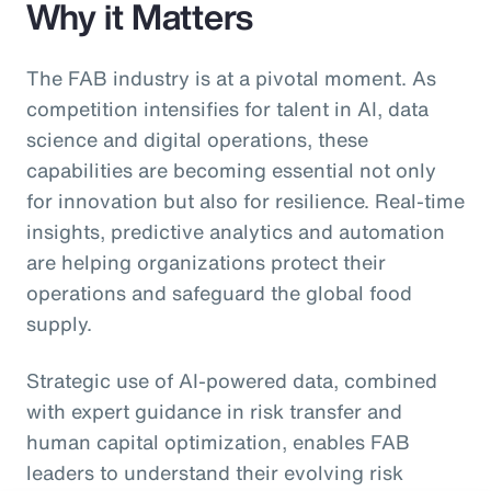
Why it Matters
The FAB industry is at a pivotal moment. As
competition intensifies for talent in AI, data
science and digital operations, these
capabilities are becoming essential not only
for innovation but also for resilience. Real-time
insights, predictive analytics and automation
are helping organizations protect their
operations and safeguard the global food
supply.
Strategic use of AI-powered data, combined
with expert guidance in risk transfer and
human capital optimization, enables FAB
leaders to understand their evolving risk