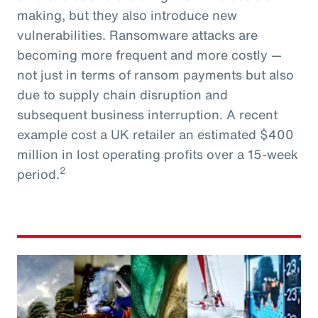
making, but they also introduce new
vulnerabilities. Ransomware attacks are
becoming more frequent and more costly —
not just in terms of ransom payments but also
due to supply chain disruption and
subsequent business interruption. A recent
example cost a UK retailer an estimated $400
million in lost operating profits over a 15-week
2
period.