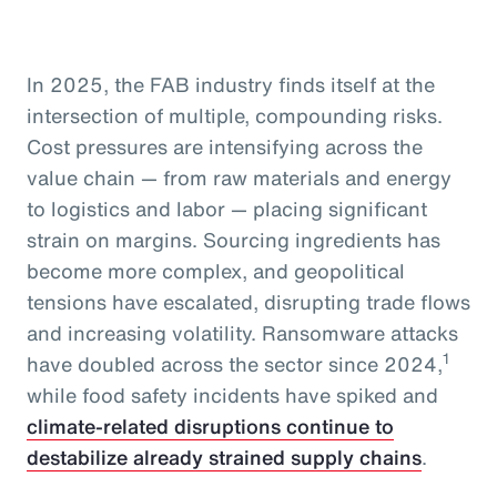
In 2025, the FAB industry finds itself at the
intersection of multiple, compounding risks.
Cost pressures are intensifying across the
value chain — from raw materials and energy
to logistics and labor — placing significant
strain on margins. Sourcing ingredients has
become more complex, and geopolitical
tensions have escalated, disrupting trade flows
and increasing volatility. Ransomware attacks
1
have doubled across the sector since 2024,
while food safety incidents have spiked and
climate-related disruptions continue to
destabilize already strained supply chains
.