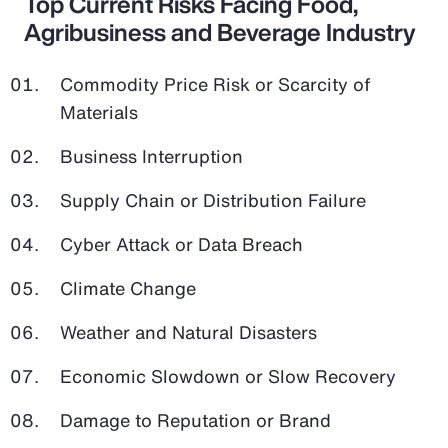
Top Current Risks Facing Food,
Agribusiness and Beverage Industry
Commodity Price Risk or Scarcity of
Materials
Business Interruption
Supply Chain or Distribution Failure
Cyber Attack or Data Breach
Climate Change
Weather and Natural Disasters
Economic Slowdown or Slow Recovery
Damage to Reputation or Brand