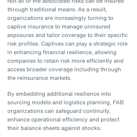
Not all of the associated risks can be insured
through traditional means. As a result,
organizations are increasingly turning to
captive insurance to manage uninsured
exposures and tailor coverage to their specific
risk profiles. Captives can play a strategic role
in enhancing financial resilience, allowing
companies to retain risk more efficiently and
access broader coverage including through
the reinsurance markets.
By embedding additional resilience into
sourcing models and logistics planning, FAB
organizations can safeguard continuity,
enhance operational efficiency and protect
their balance sheets against shocks.