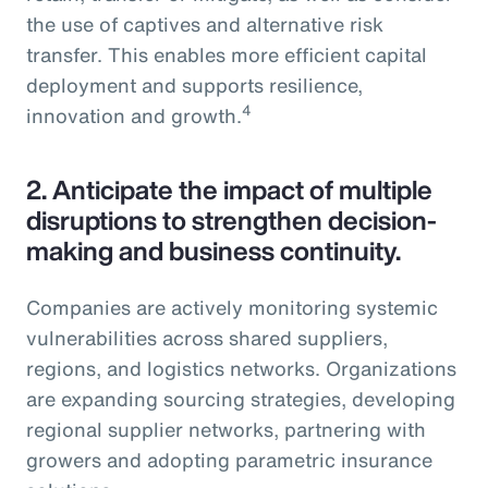
the use of captives and alternative risk
transfer. This enables more efficient capital
deployment and supports resilience,
4
innovation and growth.
2.
Anticipate the impact of multiple
disruptions to strengthen decision-
making and business continuity.
Companies are actively monitoring systemic
vulnerabilities across shared suppliers,
regions, and logistics networks. Organizations
are expanding sourcing strategies, developing
regional supplier networks, partnering with
growers and adopting parametric insurance