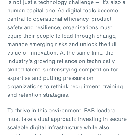
is not just a technology challenge — it’s also a
human capital one. As digital tools become
central to operational efficiency, product
safety and resilience, organizations must
equip their people to lead through change,
manage emerging risks and unlock the full
value of innovation. At the same time, the
industry’s growing reliance on technically
skilled talent is intensifying competition for
expertise and putting pressure on
organizations to rethink recruitment, training
and retention strategies.
To thrive in this environment, FAB leaders
must take a dual approach: investing in secure,
scalable digital infrastructure while also