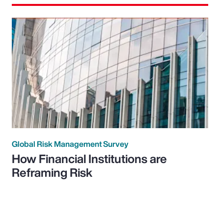
Global Risk Management Survey
How Financial Institutions are
Reframing Risk