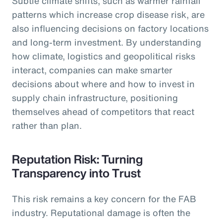
Subtle climate shifts, such as warmer rainfall
patterns which increase crop disease risk, are
also influencing decisions on factory locations
and long-term investment. By understanding
how climate, logistics and geopolitical risks
interact, companies can make smarter
decisions about where and how to invest in
supply chain infrastructure, positioning
themselves ahead of competitors that react
rather than plan.
Reputation Risk: Turning
Transparency into Trust
This risk remains a key concern for the FAB
industry. Reputational damage is often the