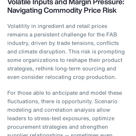
Volatile Inputs and Margin Pressure:
Navigating Commodity Price Risk
Volatility in ingredient and retail prices
remains a persistent challenge for the FAB
industry, driven by trade tensions, conflicts
and climate disruption. This risk is prompting
some organizations to reshape their product
strategies, rethink long-term sourcing and
even consider relocating crop production.
For those able to anticipate and model these
fluctuations, there is opportunity. Scenario
modeling and correlation analysis allow
leaders to stress-test exposures, optimize
procurement strategies and strengthen
supplier relationships — sometimes even