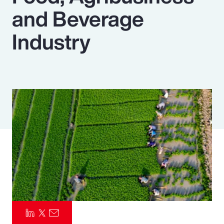
and Beverage
Pay Transparency
Industry
Parametrics
Risk Management