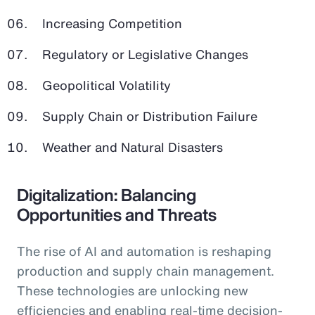
Increasing Competition
Regulatory or Legislative Changes
Geopolitical Volatility
Supply Chain or Distribution Failure
Weather and Natural Disasters
Digitalization: Balancing
Opportunities and Threats
The rise of AI and automation is reshaping
production and supply chain management.
These technologies are unlocking new
efficiencies and enabling real-time decision-