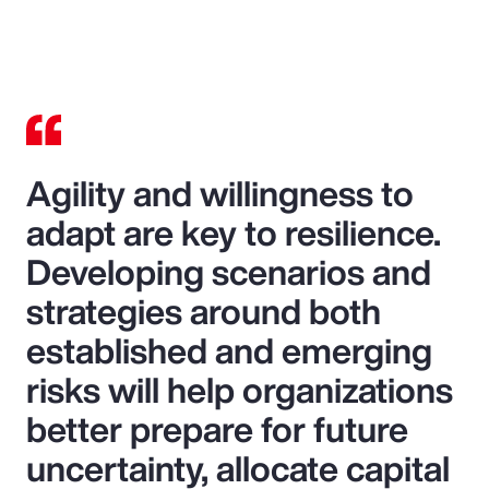
Agility and willingness to
adapt are key to resilience.
Developing scenarios and
strategies around both
established and emerging
risks will help organizations
better prepare for future
uncertainty, allocate capital