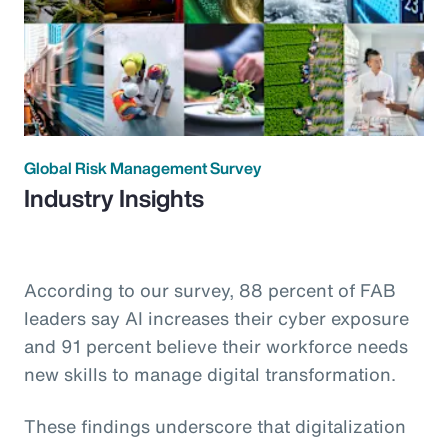
Global Risk Management Survey
Industry Insights
According to our survey, 88 percent of FAB
leaders say AI increases their cyber exposure
and 91 percent believe their workforce needs
new skills to manage digital transformation.
These findings underscore that digitalization