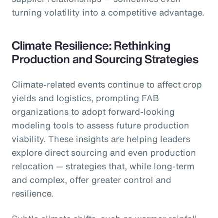
turning volatility into a competitive advantage.
Climate Resilience: Rethinking
Production and Sourcing Strategies
Climate-related events continue to affect crop
yields and logistics, prompting FAB
organizations to adopt forward-looking
modeling tools to assess future production
viability. These insights are helping leaders
explore direct sourcing and even production
relocation — strategies that, while long-term
and complex, offer greater control and
resilience.