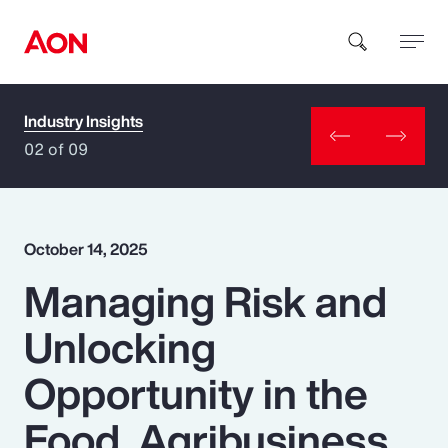
Industry Insights
How can we help you?
02 of 09
October 14, 2025
Managing Risk and
Popular Searches
Unlocking
Insurance
Opportunity in the
Benefits
Food, Agribusiness