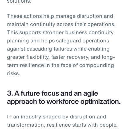
solutions.
These actions help manage disruption and
maintain continuity across their operations.
This supports stronger business continuity
planning and helps safeguard operations
against cascading failures while enabling
greater flexibility, faster recovery, and long-
term resilience in the face of compounding
risks.
3.
A future focus and an agile
approach to workforce optimization.
In an industry shaped by disruption and
transformation, resilience starts with people.