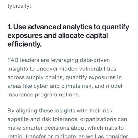
typically:
1.
Use advanced analytics to quantify
exposures and allocate capital
efficiently.
FAB leaders are leveraging data-driven
insights to uncover hidden vulnerabilities
across supply chains, quantify exposures in
areas like cyber and climate risk, and model
insurance program options.
By aligning these insights with their risk
appetite and risk tolerance, organizations can
make smarter decisions about which risks to
retain, transfer or mitigate, as well as consider