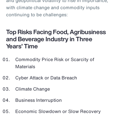
and geopolitical volatility to rise in importance,
with climate change and commodity inputs
continuing to be challenges:
Top Risks Facing Food, Agribusiness
and Beverage Industry in Three
Years’ Time
Commodity Price Risk or Scarcity of
Materials
Cyber Attack or Data Breach
Climate Change
Business Interruption
Economic Slowdown or Slow Recovery