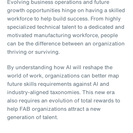
Evolving business operations and future
growth opportunities hinge on having a skilled
workforce to help build success. From highly
specialized technical talent to a dedicated and
motivated manufacturing workforce, people
can be the difference between an organization
thriving or surviving.
By understanding how AI will reshape the
world of work, organizations can better map
future skills requirements against AI and
industry-aligned taxonomies. This new era
also requires an evolution of total rewards to
help FAB organizations attract a new
generation of talent.