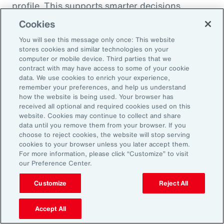
profile. This supports smarter decisions
around hiring, reskilling and investing in the
Cookies
capabilities that will drive future performance.
You will see this message only once: This website
At the same time, shifting consumer
stores cookies and similar technologies on your
computer or mobile device. Third parties that we
preferences, driven by health trends and the
contract with may have access to some of your cookie
rise of GLP-1 companion products, are
data. We use cookies to enrich your experience,
remember your preferences, and help us understand
prompting organizations to rebalance
how the website is being used. Your browser has
portfolios and reposition existing offerings.
received all optional and required cookies used on this
website. Cookies may continue to collect and share
Demand is growing for high-protein,
data until you remove them from your browser. If you
sustainable and wellness-oriented products,
choose to reject cookies, the website will stop serving
and organizations must act quickly to stay
cookies to your browser unless you later accept them.
For more information, please click “Customize” to visit
ahead of competitors.
our Preference Center.
Customize
Reject All
Volatility is not a temporary condition but the
new landscape that organizations find
Accept All
themselves in. Those that lead in this