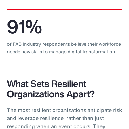
91%
of FAB industry respondents believe their workforce
needs new skills to manage digital transformation
What Sets Resilient
Organizations Apart?
The most resilient organizations anticipate risk
and leverage resilience, rather than just
responding when an event occurs. They