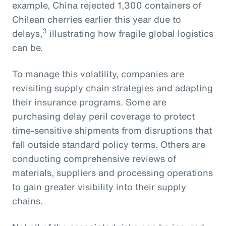
example, China rejected 1,300 containers of
Chilean cherries earlier this year due to
3
delays,
illustrating how fragile global logistics
can be.
To manage this volatility, companies are
revisiting supply chain strategies and adapting
their insurance programs. Some are
purchasing delay peril coverage to protect
time-sensitive shipments from disruptions that
fall outside standard policy terms. Others are
conducting comprehensive reviews of
materials, suppliers and processing operations
to gain greater visibility into their supply
chains.