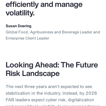
efficiently and manage
volatility.
Susan Doering
Global Food, Agribusiness and Beverage Leader and
Enterprise Client Leader
Looking Ahead: The Future
Risk Landscape
The next three years aren’t expected to see
stabilization in the industry. Instead, by 2028
FAB leaders expect cyber risk, digitalization