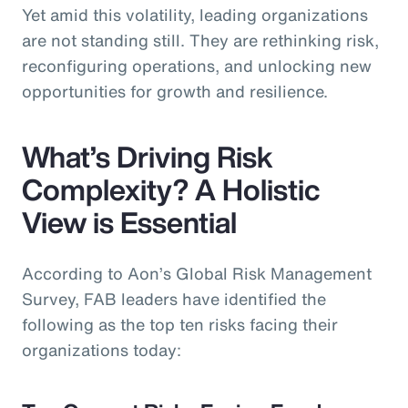
Yet amid this volatility, leading organizations
are not standing still. They are rethinking risk,
reconfiguring operations, and unlocking new
opportunities for growth and resilience.
What’s Driving Risk
Complexity? A Holistic
View is Essential
According to Aon’s Global Risk Management
Survey, FAB leaders have identified the
following as the top ten risks facing their
organizations today: