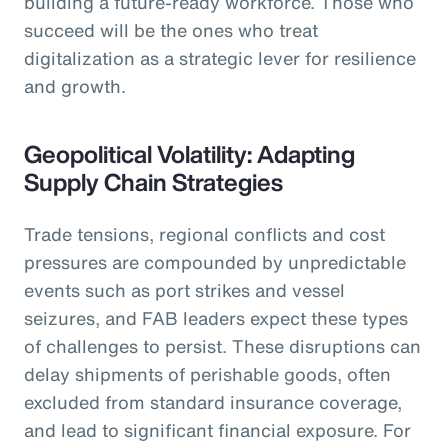
building a future-ready workforce. Those who
succeed will be the ones who treat
digitalization as a strategic lever for resilience
and growth.
Geopolitical Volatility: Adapting
Supply Chain Strategies
Trade tensions, regional conflicts and cost
pressures are compounded by unpredictable
events such as port strikes and vessel
seizures, and FAB leaders expect these types
of challenges to persist. These disruptions can
delay shipments of perishable goods, often
excluded from standard insurance coverage,
and lead to significant financial exposure. For