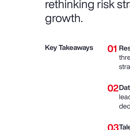
rethinking risk s
growth.
Key Takeaways
Res
thr
str
Dat
lea
dec
Tal