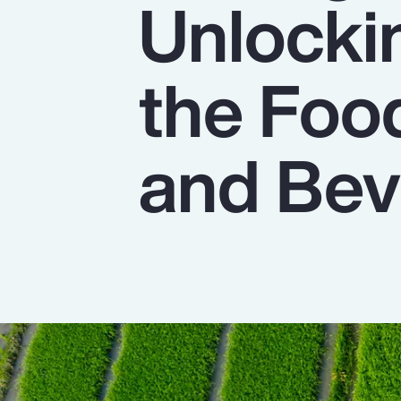
Unlocki
Insurance
Benefits
the Foo
Pay Transparency
Parametrics
and Bev
Risk Management