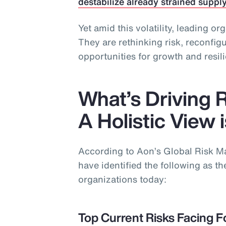
destabilize already strained suppl
Yet amid this volatility, leading or
They are rethinking risk, reconfi
opportunities for growth and resil
What’s Driving 
A Holistic View 
According to Aon’s Global Risk 
have identified the following as the
organizations today:
Top Current Risks Facing F