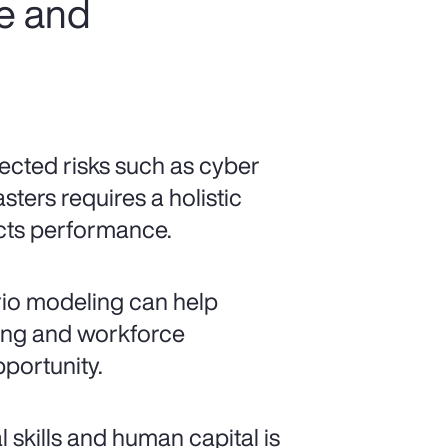
ce and
cted risks such as cyber
sters requires a holistic
ects performance.
io modeling can help
ncing and workforce
pportunity.
al skills and human capital is