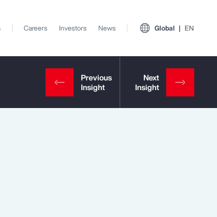
s
Careers
Investors
News
Global
EN
View All Insights