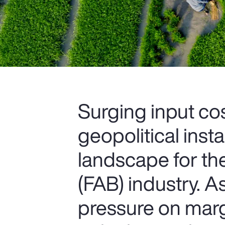
Surging input cos
geopolitical insta
landscape for th
(FAB) industry. 
pressure on marg