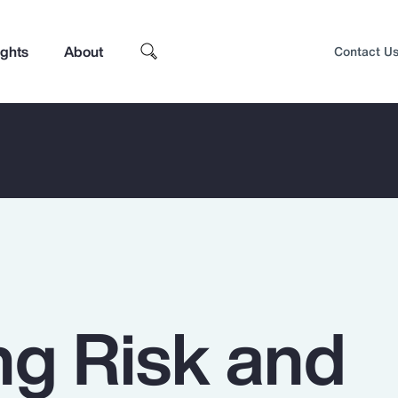
ights
About
Contact U
g Risk and
Top Insights