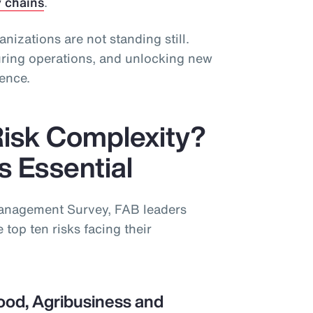
y chains
.
ganizations are not standing still.
guring operations, and unlocking new
ience.
Risk Complexity?
is Essential
Management Survey, FAB leaders
 top ten risks facing their
ood, Agribusiness and