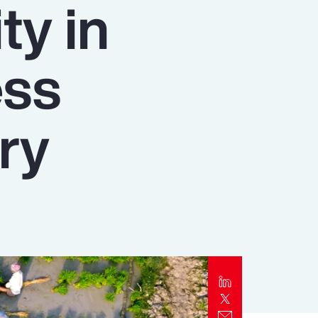
ty in
Report
Client Trends Report
ess
Report
ry
Business Decision Maker Survey