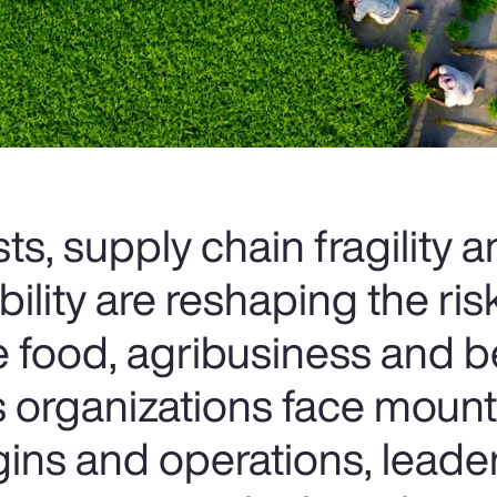
ts, supply chain fragility 
bility are reshaping the ris
e food, agribusiness and 
As organizations face moun
ins and operations, leade