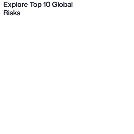
Explore Top 10 Global
Risks