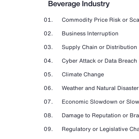
Beverage Industry
Commodity Price Risk or Scar
Business Interruption
Supply Chain or Distribution 
Cyber Attack or Data Breach
Climate Change
Weather and Natural Disaster
Economic Slowdown or Slow
Damage to Reputation or Br
Regulatory or Legislative Ch