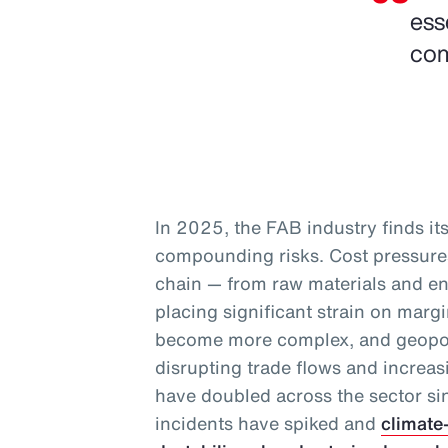
ess
com
In 2025, the FAB industry finds itse
compounding risks. Cost pressures
chain — from raw materials and en
placing significant strain on marg
become more complex, and geopoli
disrupting trade flows and increas
have doubled across the sector s
incidents have spiked and
climate