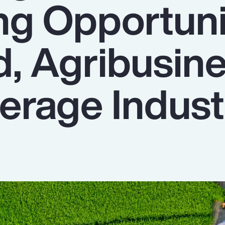
ng Opportuni
d, Agribusin
erage Indust