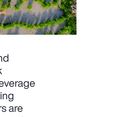
and
k
beverage
ting
rs are