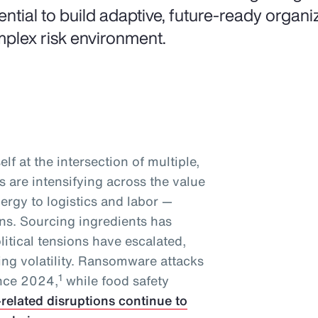
ential to build adaptive, future-ready organiz
plex risk environment.
lf at the intersection of multiple,
 are intensifying across the value
ergy to logistics and labor —
ins. Sourcing ingredients has
tical tensions have escalated,
ing volatility. Ransomware attacks
1
ince 2024,
while food safety
-related disruptions continue to