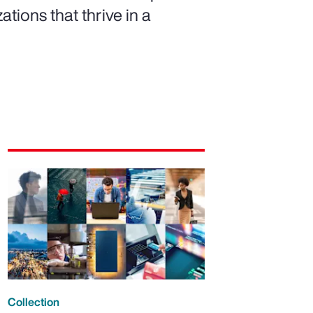
ations that thrive in a
Collection