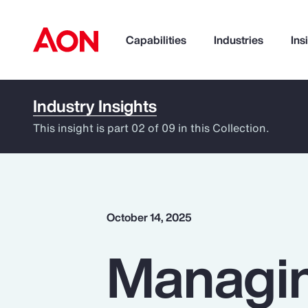
Capabilities
Industries
Ins
Industry Insights
How can we help you?
This insight is part 02 of 09 in this Collection.
October 14, 2025
Managin
Popular Searches