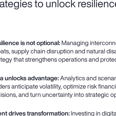
trategies to unlock resilien
ilience is not optional:
Managing interconne
eats, supply chain disruption and natural disa
ategy that strengthens operations and prot
a unlocks advantage:
Analytics and scenar
ders anticipate volatility, optimize risk fina
isions, and turn uncertainty into strategic o
ent drives transformation:
Investing in digit