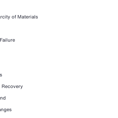
city of Materials
Failure
s
 Recovery
and
anges