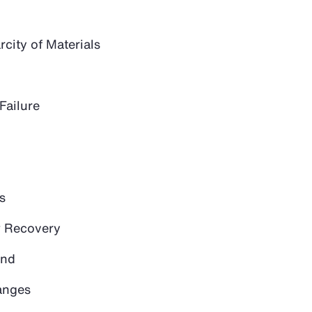
city of Materials
Failure
s
 Recovery
and
anges