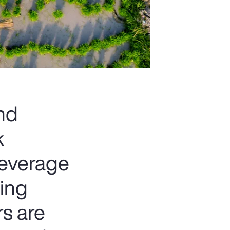
and
k
beverage
ting
rs are