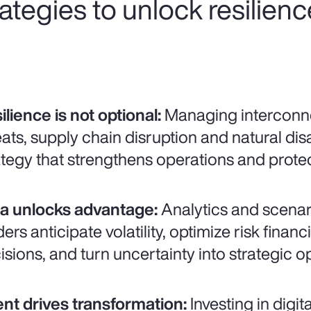
trategies to unlock resilien
ilience is not optional:
Managing interconne
eats, supply chain disruption and natural disa
ategy that strengthens operations and prot
a unlocks advantage:
Analytics and scenar
ders anticipate volatility, optimize risk fina
isions, and turn uncertainty into strategic o
ent drives transformation:
Investing in digit