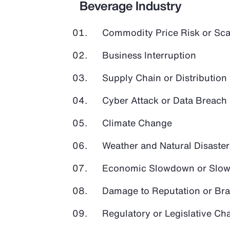
Beverage Industry
Commodity Price Risk or Scar
Business Interruption
Supply Chain or Distribution 
Cyber Attack or Data Breach
Climate Change
Weather and Natural Disaster
Economic Slowdown or Slow
Damage to Reputation or Br
Regulatory or Legislative Ch