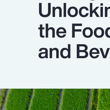
Unlocki
Insurance
Benefits
the Foo
Pay Transparency
Parametrics
and Bev
Risk Management