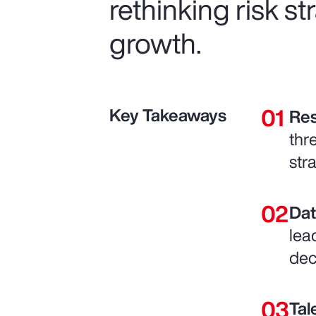
rethinking risk s
growth.
Key Takeaways
Res
thr
str
Dat
lea
dec
Tal