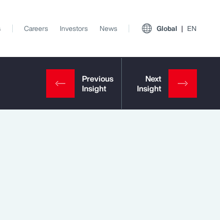
s
Careers
Investors
News
Global
EN
View All Insights