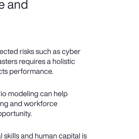
ce and
cted risks such as cyber
sters requires a holistic
ects performance.
io modeling can help
ncing and workforce
pportunity.
al skills and human capital is