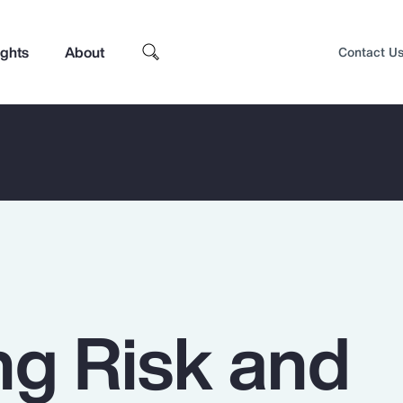
ights
About
Contact U
g Risk and
Top Insights