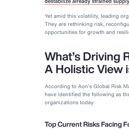
destabilize already strained suppl
Yet amid this volatility, leading or
They are rethinking risk, reconfi
opportunities for growth and resil
What’s Driving 
A Holistic View 
According to Aon’s Global Risk 
have identified the following as the
organizations today:
Top Current Risks Facing F