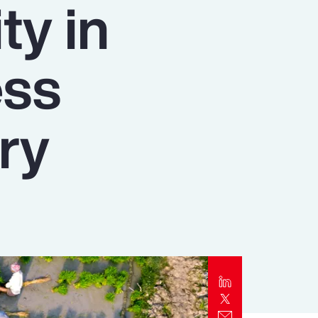
ty in
Report
Client Trends Report
ess
Report
ry
Business Decision Maker Survey