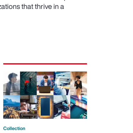
ations that thrive in a
Collection