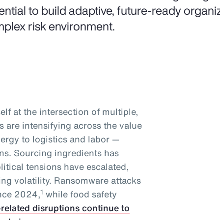
ential to build adaptive, future-ready organiz
plex risk environment.
lf at the intersection of multiple,
 are intensifying across the value
ergy to logistics and labor —
ins. Sourcing ingredients has
tical tensions have escalated,
ing volatility. Ransomware attacks
1
ince 2024,
while food safety
-related disruptions continue to