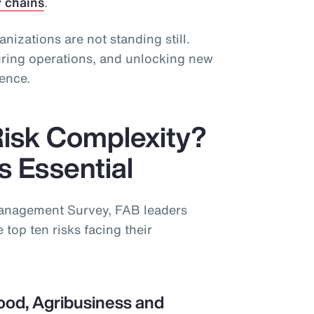
y chains
.
ganizations are not standing still.
guring operations, and unlocking new
ience.
Risk Complexity?
is Essential
Management Survey, FAB leaders
 top ten risks facing their
ood, Agribusiness and