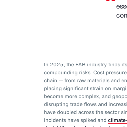
ess
com
In 2025, the FAB industry finds itse
compounding risks. Cost pressures
chain — from raw materials and en
placing significant strain on marg
become more complex, and geopoli
disrupting trade flows and increas
have doubled across the sector s
incidents have spiked and
climate