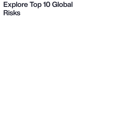
Explore Top 10 Global
Risks