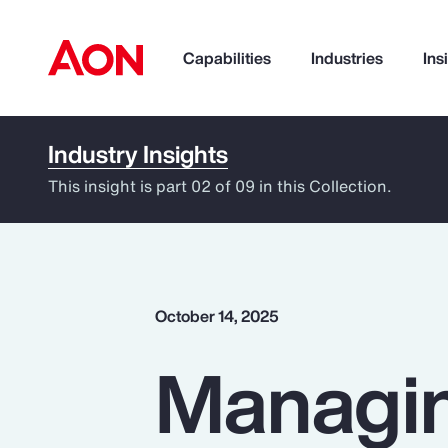
Capabilities
Industries
Ins
Industry Insights
How can we help you?
This insight is part 02 of 09 in this Collection.
October 14, 2025
Managin
Popular Searches