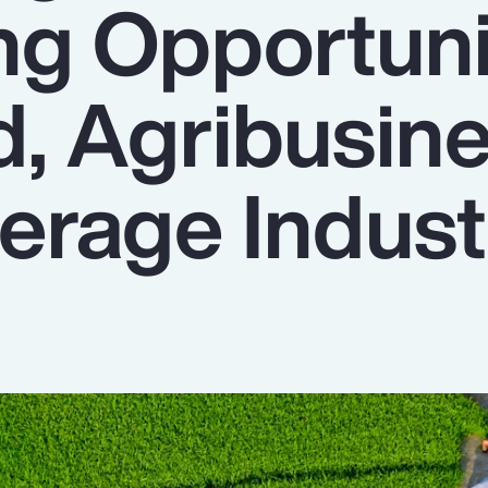
ng Opportuni
d, Agribusin
erage Indust