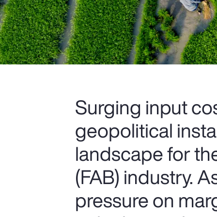
Surging input cos
geopolitical insta
landscape for th
(FAB) industry. 
pressure on marg