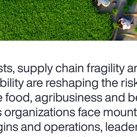
ts, supply chain fragility 
bility are reshaping the ris
e food, agribusiness and 
As organizations face moun
ins and operations, leade