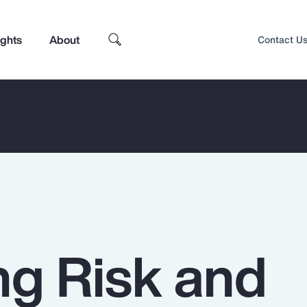
ights
About
Contact U
g Risk and
Top Insights