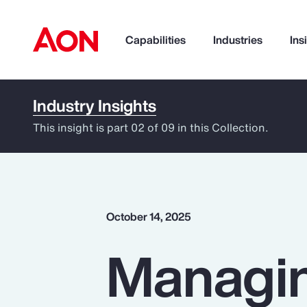
Capabilities
Industries
Ins
Industry Insights
How can we help you?
This insight is part 02 of 09 in this Collection.
October 14, 2025
Managin
Popular Searches