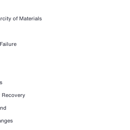
city of Materials
Failure
s
 Recovery
and
anges