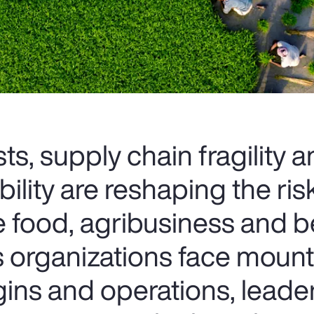
ts, supply chain fragility 
bility are reshaping the ris
e food, agribusiness and 
As organizations face moun
ins and operations, leade