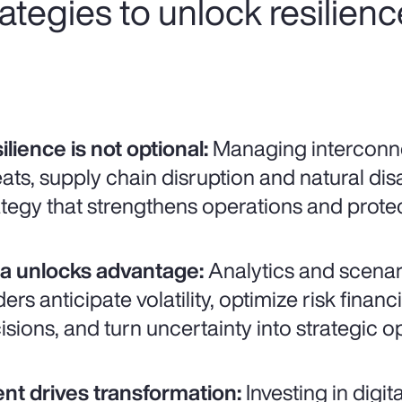
trategies to unlock resilien
ilience is not optional:
Managing interconne
eats, supply chain disruption and natural disa
ategy that strengthens operations and prot
a unlocks advantage:
Analytics and scenar
ders anticipate volatility, optimize risk fina
isions, and turn uncertainty into strategic o
ent drives transformation:
Investing in digit