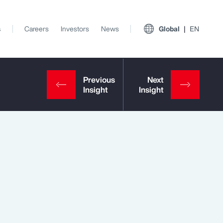
s
Careers
Investors
News
Global
EN
View All Insights