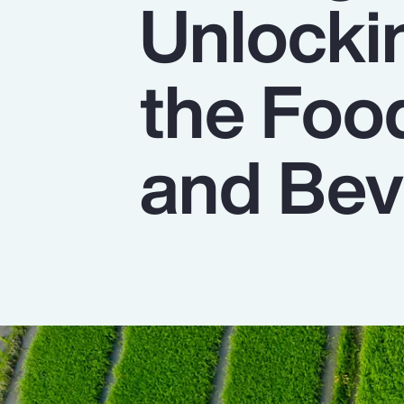
Unlocki
Insurance
Benefits
the Foo
Pay Transparency
Parametrics
and Bev
Risk Management