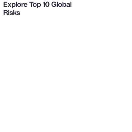
Explore Top 10 Global
Risks