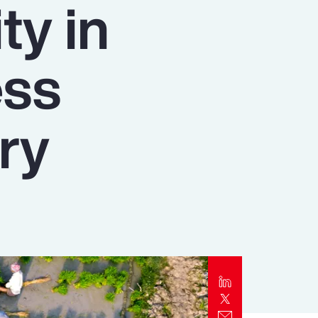
ty in
Report
Client Trends Report
ess
Report
ry
Business Decision Maker Survey