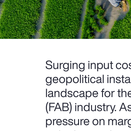
Surging input cos
geopolitical insta
landscape for th
(FAB) industry. 
pressure on marg