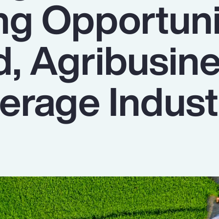
ng Opportuni
d, Agribusin
erage Indust