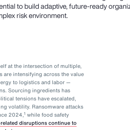
ential to build adaptive, future-ready organiz
plex risk environment.
lf at the intersection of multiple,
 are intensifying across the value
ergy to logistics and labor —
ins. Sourcing ingredients has
tical tensions have escalated,
ing volatility. Ransomware attacks
1
ince 2024,
while food safety
-related disruptions continue to