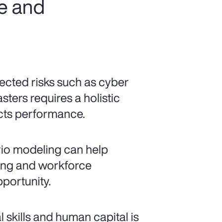
ce and
cted risks such as cyber
sters requires a holistic
ects performance.
io modeling can help
ncing and workforce
pportunity.
al skills and human capital is