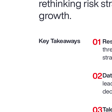
rethinking risk s
growth.
Key Takeaways
Res
thr
str
Dat
lea
dec
Tal