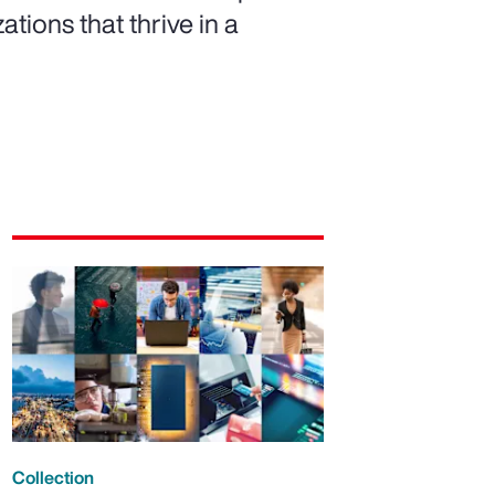
ations that thrive in a
Collection