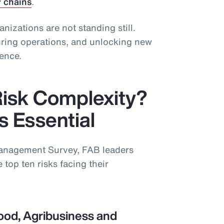
y chains
.
ganizations are not standing still.
guring operations, and unlocking new
ience.
Risk Complexity?
is Essential
Management Survey, FAB leaders
 top ten risks facing their
ood, Agribusiness and