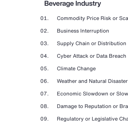
Beverage Industry
Commodity Price Risk or Scar
Business Interruption
Supply Chain or Distribution 
Cyber Attack or Data Breach
Climate Change
Weather and Natural Disaster
Economic Slowdown or Slow
Damage to Reputation or Br
Regulatory or Legislative Ch