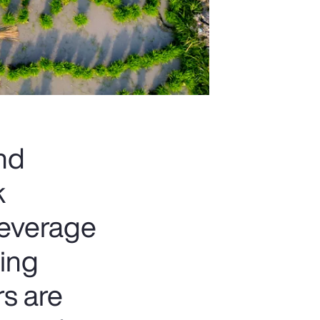
and
k
beverage
ting
rs are