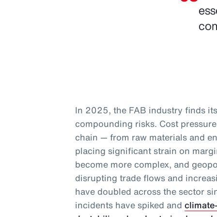
ess
com
In 2025, the FAB industry finds itse
compounding risks. Cost pressures
chain — from raw materials and en
placing significant strain on marg
become more complex, and geopoli
disrupting trade flows and increas
have doubled across the sector s
incidents have spiked and
climate