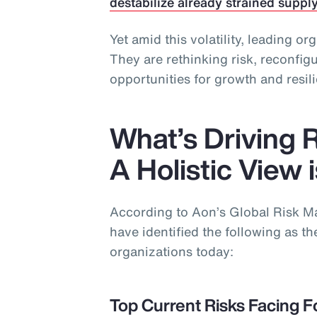
destabilize already strained suppl
Yet amid this volatility, leading or
They are rethinking risk, reconfi
opportunities for growth and resil
What’s Driving 
A Holistic View 
According to Aon’s Global Risk 
have identified the following as the
organizations today:
Top Current Risks Facing F