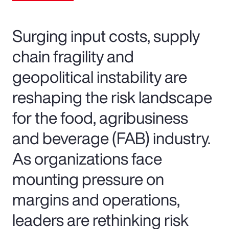
Surging input costs, supply
chain fragility and
geopolitical instability are
reshaping the risk landscape
for the food, agribusiness
and beverage (FAB) industry.
As organizations face
mounting pressure on
margins and operations,
leaders are rethinking risk