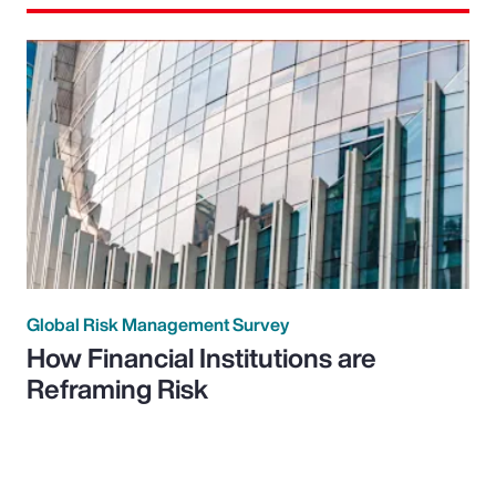
Global Risk Management Survey
How Financial Institutions are
Reframing Risk