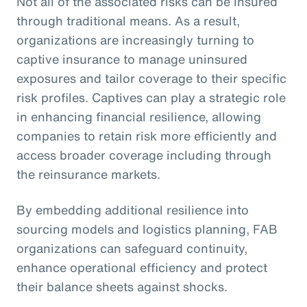
Not all of the associated risks can be insured
through traditional means. As a result,
organizations are increasingly turning to
captive insurance to manage uninsured
exposures and tailor coverage to their specific
risk profiles. Captives can play a strategic role
in enhancing financial resilience, allowing
companies to retain risk more efficiently and
access broader coverage including through
the reinsurance markets.
By embedding additional resilience into
sourcing models and logistics planning, FAB
organizations can safeguard continuity,
enhance operational efficiency and protect
their balance sheets against shocks.