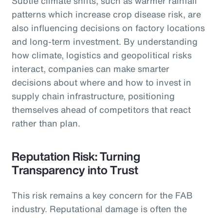
Subtle climate shifts, such as warmer rainfall
patterns which increase crop disease risk, are
also influencing decisions on factory locations
and long-term investment. By understanding
how climate, logistics and geopolitical risks
interact, companies can make smarter
decisions about where and how to invest in
supply chain infrastructure, positioning
themselves ahead of competitors that react
rather than plan.
Reputation Risk: Turning
Transparency into Trust
This risk remains a key concern for the FAB
industry. Reputational damage is often the