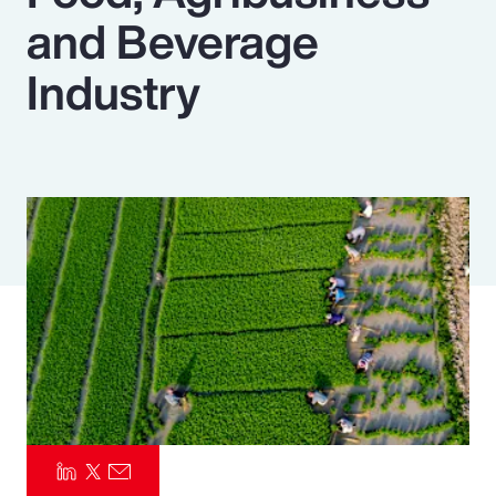
and Beverage
Pay Transparency
Industry
Parametrics
Risk Management