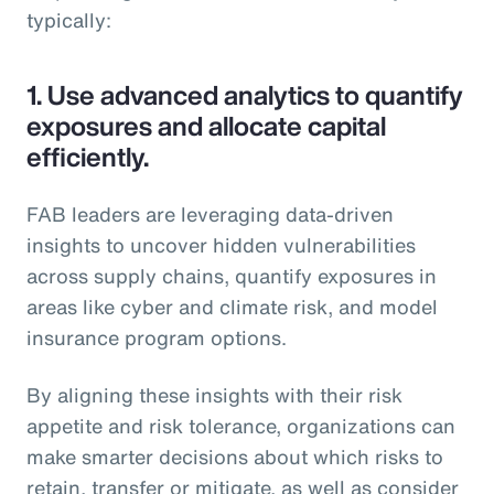
typically:
1.
Use advanced analytics to quantify
exposures and allocate capital
efficiently.
FAB leaders are leveraging data-driven
insights to uncover hidden vulnerabilities
across supply chains, quantify exposures in
areas like cyber and climate risk, and model
insurance program options.
By aligning these insights with their risk
appetite and risk tolerance, organizations can
make smarter decisions about which risks to
retain, transfer or mitigate, as well as consider