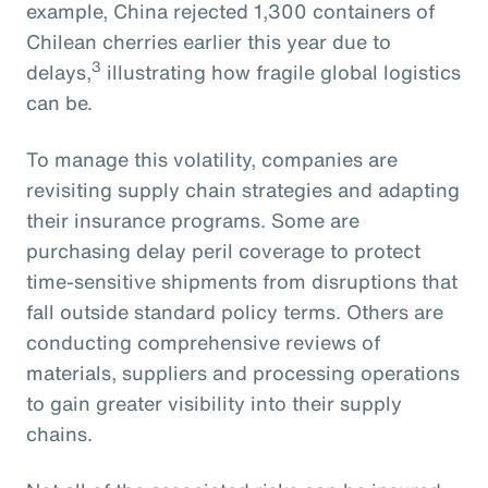
example, China rejected 1,300 containers of
Chilean cherries earlier this year due to
3
delays,
illustrating how fragile global logistics
can be.
To manage this volatility, companies are
revisiting supply chain strategies and adapting
their insurance programs. Some are
purchasing delay peril coverage to protect
time-sensitive shipments from disruptions that
fall outside standard policy terms. Others are
conducting comprehensive reviews of
materials, suppliers and processing operations
to gain greater visibility into their supply
chains.