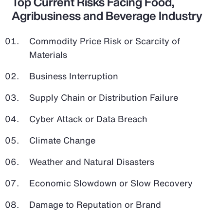
Top Current Risks Facing Food,
Agribusiness and Beverage Industry
Commodity Price Risk or Scarcity of
Materials
Business Interruption
Supply Chain or Distribution Failure
Cyber Attack or Data Breach
Climate Change
Weather and Natural Disasters
Economic Slowdown or Slow Recovery
Damage to Reputation or Brand