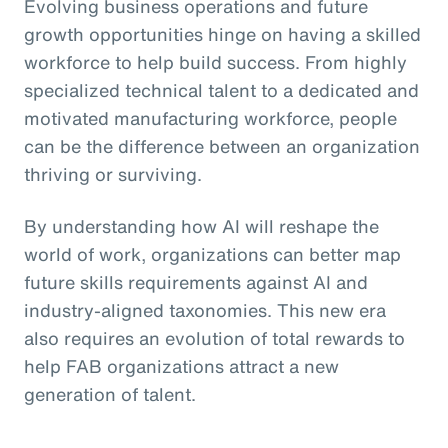
Evolving business operations and future
growth opportunities hinge on having a skilled
workforce to help build success. From highly
specialized technical talent to a dedicated and
motivated manufacturing workforce, people
can be the difference between an organization
thriving or surviving.
By understanding how AI will reshape the
world of work, organizations can better map
future skills requirements against AI and
industry-aligned taxonomies. This new era
also requires an evolution of total rewards to
help FAB organizations attract a new
generation of talent.