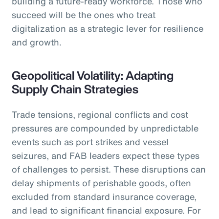
building a future-ready workforce. Those who
succeed will be the ones who treat
digitalization as a strategic lever for resilience
and growth.
Geopolitical Volatility: Adapting
Supply Chain Strategies
Trade tensions, regional conflicts and cost
pressures are compounded by unpredictable
events such as port strikes and vessel
seizures, and FAB leaders expect these types
of challenges to persist. These disruptions can
delay shipments of perishable goods, often
excluded from standard insurance coverage,
and lead to significant financial exposure. For