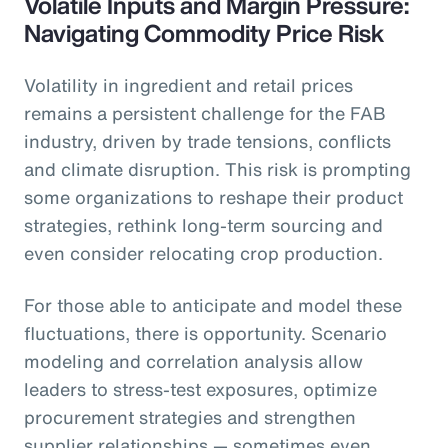
Volatile Inputs and Margin Pressure:
Navigating Commodity Price Risk
Volatility in ingredient and retail prices
remains a persistent challenge for the FAB
industry, driven by trade tensions, conflicts
and climate disruption. This risk is prompting
some organizations to reshape their product
strategies, rethink long-term sourcing and
even consider relocating crop production.
For those able to anticipate and model these
fluctuations, there is opportunity. Scenario
modeling and correlation analysis allow
leaders to stress-test exposures, optimize
procurement strategies and strengthen
supplier relationships — sometimes even