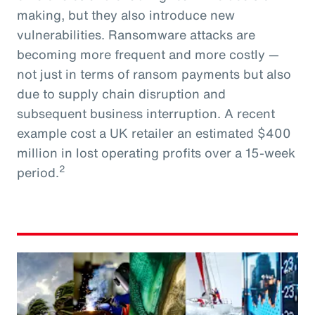
making, but they also introduce new
vulnerabilities. Ransomware attacks are
becoming more frequent and more costly —
not just in terms of ransom payments but also
due to supply chain disruption and
subsequent business interruption. A recent
example cost a UK retailer an estimated $400
million in lost operating profits over a 15-week
2
period.