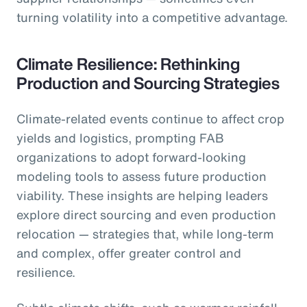
turning volatility into a competitive advantage.
Climate Resilience: Rethinking
Production and Sourcing Strategies
Climate-related events continue to affect crop
yields and logistics, prompting FAB
organizations to adopt forward-looking
modeling tools to assess future production
viability. These insights are helping leaders
explore direct sourcing and even production
relocation — strategies that, while long-term
and complex, offer greater control and
resilience.