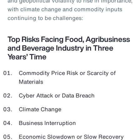
and geopolitical volatility to rise in importance,
with climate change and commodity inputs
continuing to be challenges:
Top Risks Facing Food, Agribusiness
and Beverage Industry in Three
Years’ Time
Commodity Price Risk or Scarcity of
Materials
Cyber Attack or Data Breach
Climate Change
Business Interruption
Economic Slowdown or Slow Recovery