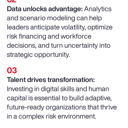
Data unlocks advantage:
Analytics
and scenario modeling can help
leaders anticipate volatility, optimize
risk financing and workforce
decisions, and turn uncertainty into
strategic opportunity.
Talent drives transformation:
Investing in digital skills and human
capital is essential to build adaptive,
future-ready organizations that thrive
in a complex risk environment.