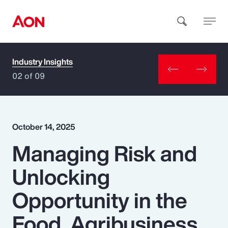
Industry Insights
How can we help you?
02 of 09
October 14, 2025
Managing Risk and
Popular Searches
Unlocking
Insurance
Opportunity in the
Benefits
Food, Agribusiness