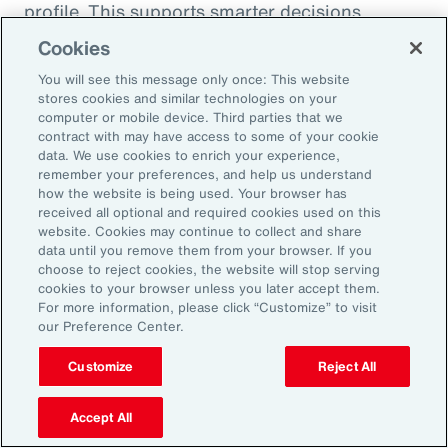
profile. This supports smarter decisions
around hiring, reskilling and investing in the
Cookies
capabilities that will drive future performance.
You will see this message only once: This website
At the same time, shifting consumer
stores cookies and similar technologies on your
computer or mobile device. Third parties that we
preferences, driven by health trends and the
contract with may have access to some of your cookie
rise of GLP-1 companion products, are
data. We use cookies to enrich your experience,
remember your preferences, and help us understand
prompting organizations to rebalance
how the website is being used. Your browser has
portfolios and reposition existing offerings.
received all optional and required cookies used on this
website. Cookies may continue to collect and share
Demand is growing for high-protein,
data until you remove them from your browser. If you
sustainable and wellness-oriented products,
choose to reject cookies, the website will stop serving
and organizations must act quickly to stay
cookies to your browser unless you later accept them.
For more information, please click “Customize” to visit
ahead of competitors.
our Preference Center.
Customize
Reject All
Volatility is not a temporary condition but the
new landscape that organizations find
Accept All
themselves in. Those that lead in this