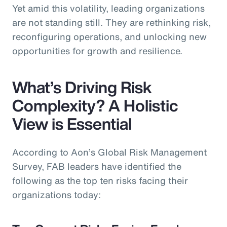
Yet amid this volatility, leading organizations
are not standing still. They are rethinking risk,
reconfiguring operations, and unlocking new
opportunities for growth and resilience.
What’s Driving Risk
Complexity? A Holistic
View is Essential
According to Aon’s Global Risk Management
Survey, FAB leaders have identified the
following as the top ten risks facing their
organizations today: