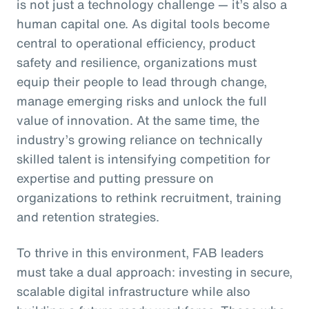
is not just a technology challenge — it’s also a
human capital one. As digital tools become
central to operational efficiency, product
safety and resilience, organizations must
equip their people to lead through change,
manage emerging risks and unlock the full
value of innovation. At the same time, the
industry’s growing reliance on technically
skilled talent is intensifying competition for
expertise and putting pressure on
organizations to rethink recruitment, training
and retention strategies.
To thrive in this environment, FAB leaders
must take a dual approach: investing in secure,
scalable digital infrastructure while also