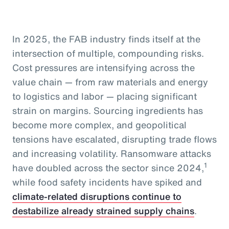
In 2025, the FAB industry finds itself at the
intersection of multiple, compounding risks.
Cost pressures are intensifying across the
value chain — from raw materials and energy
to logistics and labor — placing significant
strain on margins. Sourcing ingredients has
become more complex, and geopolitical
tensions have escalated, disrupting trade flows
and increasing volatility. Ransomware attacks
1
have doubled across the sector since 2024,
while food safety incidents have spiked and
climate-related disruptions continue to
destabilize already strained supply chains
.