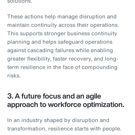
solutions.
These actions help manage disruption and
maintain continuity across their operations.
This supports stronger business continuity
planning and helps safeguard operations
against cascading failures while enabling
greater flexibility, faster recovery, and long-
term resilience in the face of compounding
risks.
3.
A future focus and an agile
approach to workforce optimization.
In an industry shaped by disruption and
transformation, resilience starts with people.