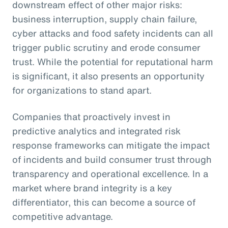
downstream effect of other major risks:
business interruption, supply chain failure,
cyber attacks and food safety incidents can all
trigger public scrutiny and erode consumer
trust. While the potential for reputational harm
is significant, it also presents an opportunity
for organizations to stand apart.
Companies that proactively invest in
predictive analytics and integrated risk
response frameworks can mitigate the impact
of incidents and build consumer trust through
transparency and operational excellence. In a
market where brand integrity is a key
differentiator, this can become a source of
competitive advantage.