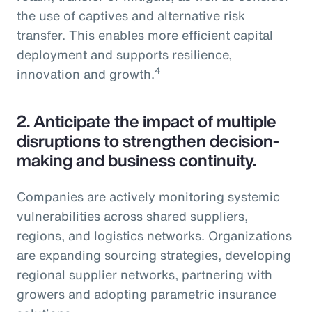
the use of captives and alternative risk
transfer. This enables more efficient capital
deployment and supports resilience,
4
innovation and growth.
2.
Anticipate the impact of multiple
disruptions to strengthen decision-
making and business continuity.
Companies are actively monitoring systemic
vulnerabilities across shared suppliers,
regions, and logistics networks. Organizations
are expanding sourcing strategies, developing
regional supplier networks, partnering with
growers and adopting parametric insurance