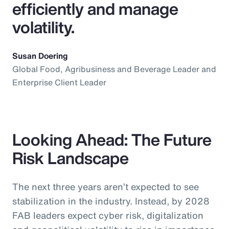
efficiently and manage
volatility.
Susan Doering
Global Food, Agribusiness and Beverage Leader and
Enterprise Client Leader
Looking Ahead: The Future
Risk Landscape
The next three years aren’t expected to see
stabilization in the industry. Instead, by 2028
FAB leaders expect cyber risk, digitalization