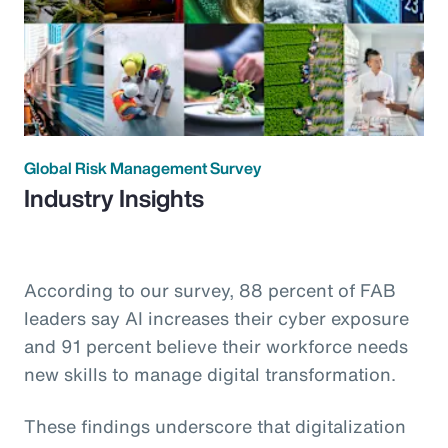
Global Risk Management Survey
Industry Insights
According to our survey, 88 percent of FAB
leaders say AI increases their cyber exposure
and 91 percent believe their workforce needs
new skills to manage digital transformation.
These findings underscore that digitalization