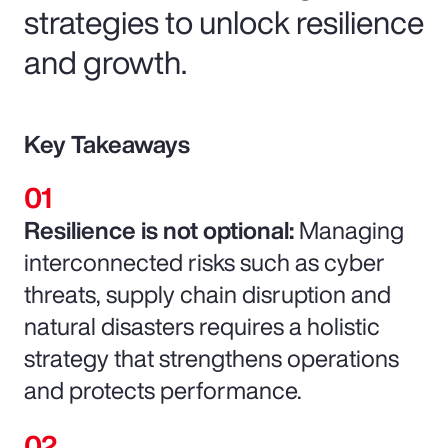
strategies to unlock resilience
and growth.
Key Takeaways
Resilience is not optional:
Managing
interconnected risks such as cyber
threats, supply chain disruption and
natural disasters requires a holistic
strategy that strengthens operations
and protects performance.