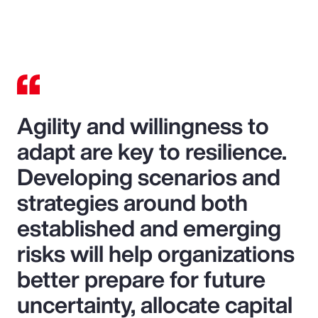
Agility and willingness to
adapt are key to resilience.
Developing scenarios and
strategies around both
established and emerging
risks will help organizations
better prepare for future
uncertainty, allocate capital