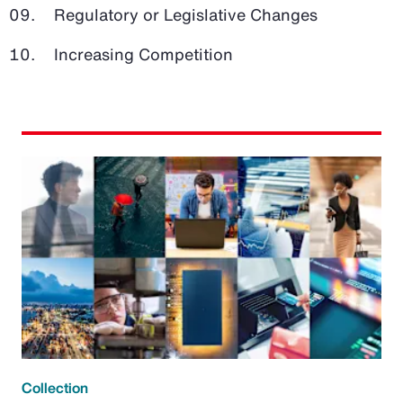
Regulatory or Legislative Changes
Increasing Competition
Collection