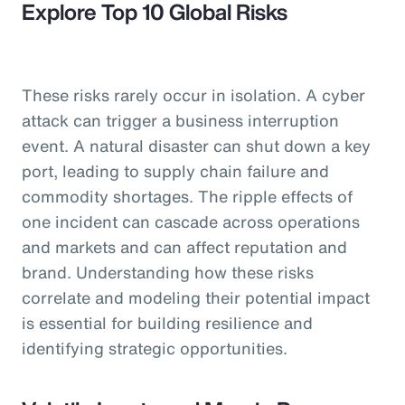
Explore Top 10 Global Risks
These risks rarely occur in isolation. A cyber
attack can trigger a business interruption
event. A natural disaster can shut down a key
port, leading to supply chain failure and
commodity shortages. The ripple effects of
one incident can cascade across operations
and markets and can affect reputation and
brand. Understanding how these risks
correlate and modeling their potential impact
is essential for building resilience and
identifying strategic opportunities.