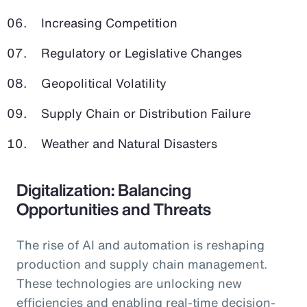
Increasing Competition
Regulatory or Legislative Changes
Geopolitical Volatility
Supply Chain or Distribution Failure
Weather and Natural Disasters
Digitalization: Balancing
Opportunities and Threats
The rise of AI and automation is reshaping
production and supply chain management.
These technologies are unlocking new
efficiencies and enabling real-time decision-