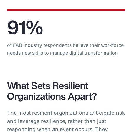
91%
of FAB industry respondents believe their workforce
needs new skills to manage digital transformation
What Sets Resilient
Organizations Apart?
The most resilient organizations anticipate risk
and leverage resilience, rather than just
responding when an event occurs. They