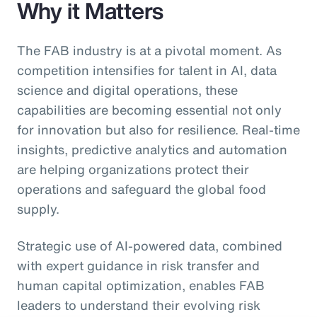
Why it Matters
The FAB industry is at a pivotal moment. As
competition intensifies for talent in AI, data
science and digital operations, these
capabilities are becoming essential not only
for innovation but also for resilience. Real-time
insights, predictive analytics and automation
are helping organizations protect their
operations and safeguard the global food
supply.
Strategic use of AI-powered data, combined
with expert guidance in risk transfer and
human capital optimization, enables FAB
leaders to understand their evolving risk