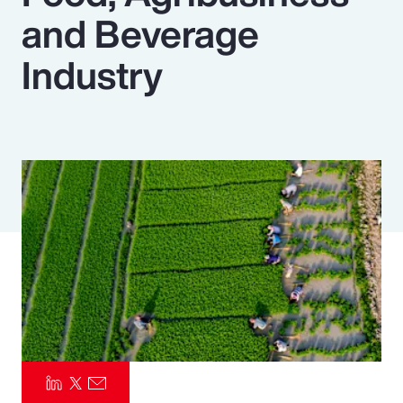
and Beverage
Pay Transparency
Industry
Parametrics
Risk Management