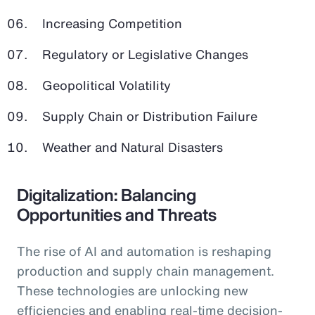
Increasing Competition
Regulatory or Legislative Changes
Geopolitical Volatility
Supply Chain or Distribution Failure
Weather and Natural Disasters
Digitalization: Balancing
Opportunities and Threats
The rise of AI and automation is reshaping
production and supply chain management.
These technologies are unlocking new
efficiencies and enabling real-time decision-