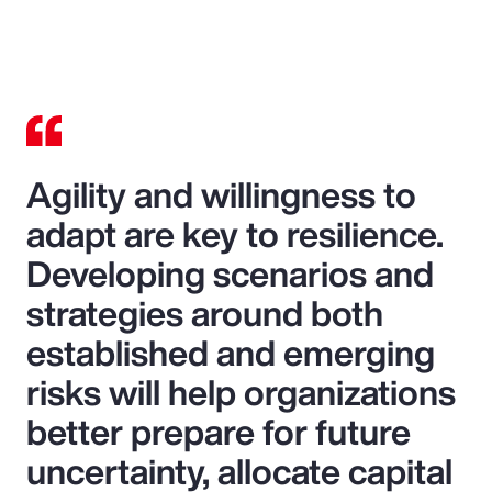
Agility and willingness to
adapt are key to resilience.
Developing scenarios and
strategies around both
established and emerging
risks will help organizations
better prepare for future
uncertainty, allocate capital