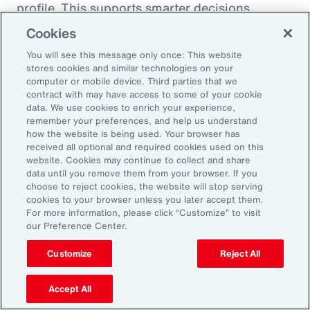
profile. This supports smarter decisions
around hiring, reskilling and investing in the
Cookies
capabilities that will drive future performance.
You will see this message only once: This website
At the same time, shifting consumer
stores cookies and similar technologies on your
computer or mobile device. Third parties that we
preferences, driven by health trends and the
contract with may have access to some of your cookie
rise of GLP-1 companion products, are
data. We use cookies to enrich your experience,
remember your preferences, and help us understand
prompting organizations to rebalance
how the website is being used. Your browser has
portfolios and reposition existing offerings.
received all optional and required cookies used on this
website. Cookies may continue to collect and share
Demand is growing for high-protein,
data until you remove them from your browser. If you
sustainable and wellness-oriented products,
choose to reject cookies, the website will stop serving
and organizations must act quickly to stay
cookies to your browser unless you later accept them.
For more information, please click “Customize” to visit
ahead of competitors.
our Preference Center.
Customize
Reject All
Volatility is not a temporary condition but the
new landscape that organizations find
Accept All
themselves in. Those that lead in this