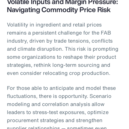
Volatile Inputs and Margin Pressure:
Navigating Commodity Price Risk
Volatility in ingredient and retail prices
remains a persistent challenge for the FAB
industry, driven by trade tensions, conflicts
and climate disruption. This risk is prompting
some organizations to reshape their product
strategies, rethink long-term sourcing and
even consider relocating crop production.
For those able to anticipate and model these
fluctuations, there is opportunity. Scenario
modeling and correlation analysis allow
leaders to stress-test exposures, optimize
procurement strategies and strengthen
supplier relationships — sometimes even