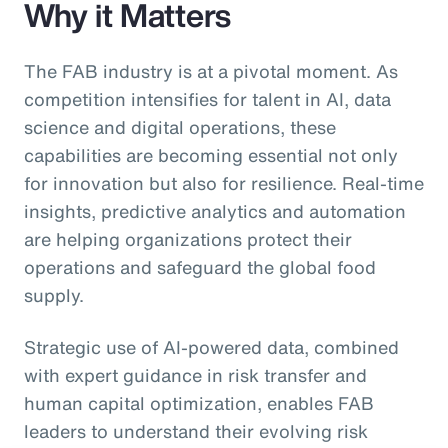
Why it Matters
The FAB industry is at a pivotal moment. As
competition intensifies for talent in AI, data
science and digital operations, these
capabilities are becoming essential not only
for innovation but also for resilience. Real-time
insights, predictive analytics and automation
are helping organizations protect their
operations and safeguard the global food
supply.
Strategic use of AI-powered data, combined
with expert guidance in risk transfer and
human capital optimization, enables FAB
leaders to understand their evolving risk