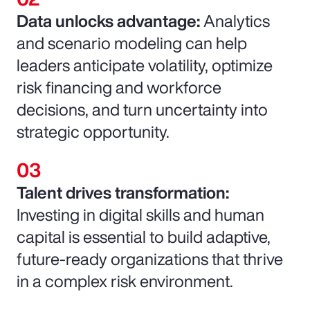
Data unlocks advantage:
Analytics
and scenario modeling can help
leaders anticipate volatility, optimize
risk financing and workforce
decisions, and turn uncertainty into
strategic opportunity.
Talent drives transformation:
Investing in digital skills and human
capital is essential to build adaptive,
future-ready organizations that thrive
in a complex risk environment.