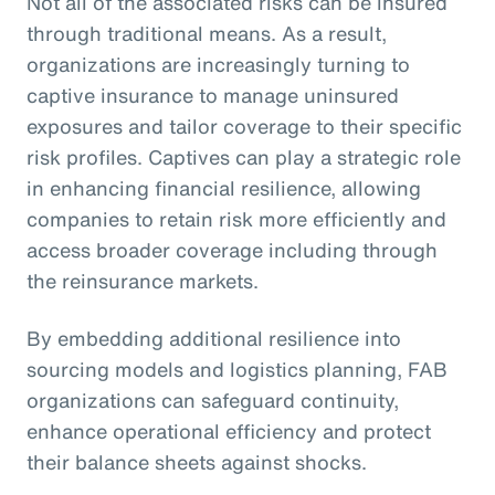
Not all of the associated risks can be insured
through traditional means. As a result,
organizations are increasingly turning to
captive insurance to manage uninsured
exposures and tailor coverage to their specific
risk profiles. Captives can play a strategic role
in enhancing financial resilience, allowing
companies to retain risk more efficiently and
access broader coverage including through
the reinsurance markets.
By embedding additional resilience into
sourcing models and logistics planning, FAB
organizations can safeguard continuity,
enhance operational efficiency and protect
their balance sheets against shocks.