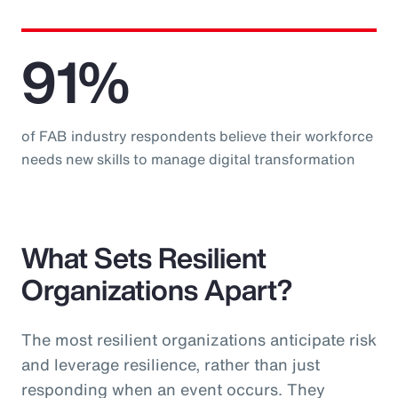
91%
of FAB industry respondents believe their workforce
needs new skills to manage digital transformation
What Sets Resilient
Organizations Apart?
The most resilient organizations anticipate risk
and leverage resilience, rather than just
responding when an event occurs. They