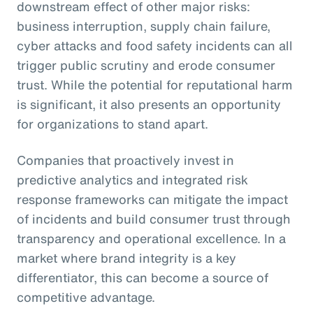
downstream effect of other major risks:
business interruption, supply chain failure,
cyber attacks and food safety incidents can all
trigger public scrutiny and erode consumer
trust. While the potential for reputational harm
is significant, it also presents an opportunity
for organizations to stand apart.
Companies that proactively invest in
predictive analytics and integrated risk
response frameworks can mitigate the impact
of incidents and build consumer trust through
transparency and operational excellence. In a
market where brand integrity is a key
differentiator, this can become a source of
competitive advantage.