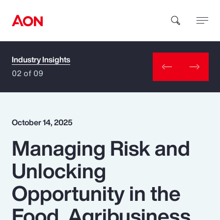
Industry Insights
How can we help you?
02 of 09
October 14, 2025
Managing Risk and
Popular Searches
Unlocking
Insurance
Opportunity in the
Benefits
Food, Agribusiness