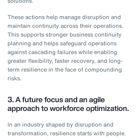
solutions.
These actions help manage disruption and
maintain continuity across their operations.
This supports stronger business continuity
planning and helps safeguard operations
against cascading failures while enabling
greater flexibility, faster recovery, and long-
term resilience in the face of compounding
risks.
3.
A future focus and an agile
approach to workforce optimization.
In an industry shaped by disruption and
transformation, resilience starts with people.