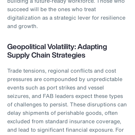
building a future-ready workforce. Those who
succeed will be the ones who treat
digitalization as a strategic lever for resilience
and growth.
Geopolitical Volatility: Adapting
Supply Chain Strategies
Trade tensions, regional conflicts and cost
pressures are compounded by unpredictable
events such as port strikes and vessel
seizures, and FAB leaders expect these types
of challenges to persist. These disruptions can
delay shipments of perishable goods, often
excluded from standard insurance coverage,
and lead to significant financial exposure. For