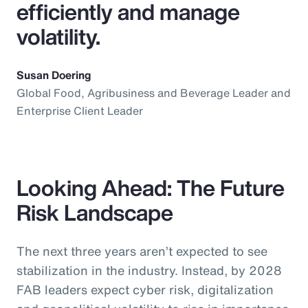
efficiently and manage
volatility.
Susan Doering
Global Food, Agribusiness and Beverage Leader and
Enterprise Client Leader
Looking Ahead: The Future
Risk Landscape
The next three years aren’t expected to see
stabilization in the industry. Instead, by 2028
FAB leaders expect cyber risk, digitalization