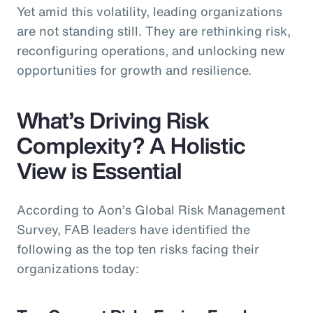
Yet amid this volatility, leading organizations
are not standing still. They are rethinking risk,
reconfiguring operations, and unlocking new
opportunities for growth and resilience.
What’s Driving Risk
Complexity? A Holistic
View is Essential
According to Aon’s Global Risk Management
Survey, FAB leaders have identified the
following as the top ten risks facing their
organizations today: