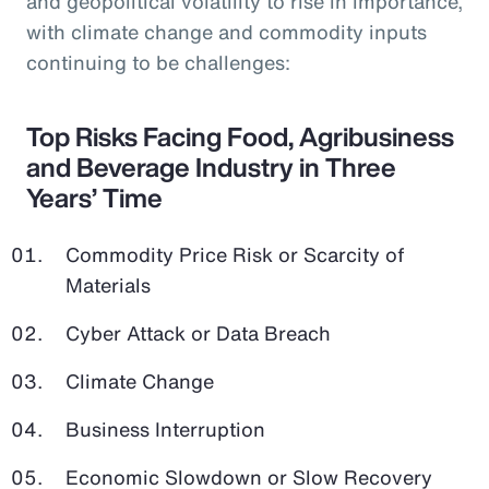
and geopolitical volatility to rise in importance,
with climate change and commodity inputs
continuing to be challenges:
Top Risks Facing Food, Agribusiness
and Beverage Industry in Three
Years’ Time
Commodity Price Risk or Scarcity of
Materials
Cyber Attack or Data Breach
Climate Change
Business Interruption
Economic Slowdown or Slow Recovery