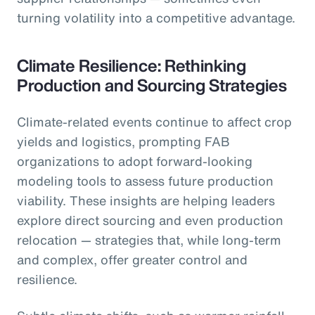
turning volatility into a competitive advantage.
Climate Resilience: Rethinking
Production and Sourcing Strategies
Climate-related events continue to affect crop
yields and logistics, prompting FAB
organizations to adopt forward-looking
modeling tools to assess future production
viability. These insights are helping leaders
explore direct sourcing and even production
relocation — strategies that, while long-term
and complex, offer greater control and
resilience.