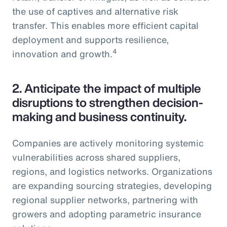
the use of captives and alternative risk
transfer. This enables more efficient capital
deployment and supports resilience,
4
innovation and growth.
2.
Anticipate the impact of multiple
disruptions to strengthen decision-
making and business continuity.
Companies are actively monitoring systemic
vulnerabilities across shared suppliers,
regions, and logistics networks. Organizations
are expanding sourcing strategies, developing
regional supplier networks, partnering with
growers and adopting parametric insurance