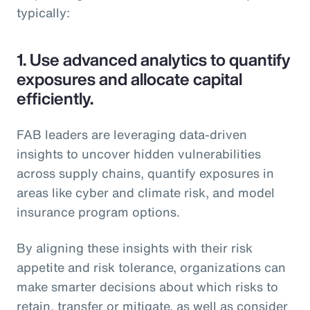
typically:
1.
Use advanced analytics to quantify
exposures and allocate capital
efficiently.
FAB leaders are leveraging data-driven
insights to uncover hidden vulnerabilities
across supply chains, quantify exposures in
areas like cyber and climate risk, and model
insurance program options.
By aligning these insights with their risk
appetite and risk tolerance, organizations can
make smarter decisions about which risks to
retain, transfer or mitigate, as well as consider