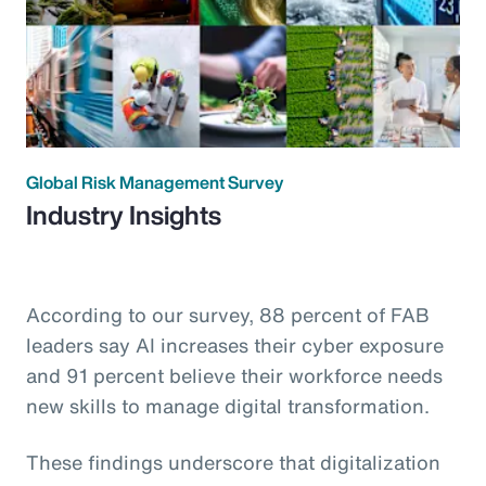
Global Risk Management Survey
Industry Insights
According to our survey, 88 percent of FAB
leaders say AI increases their cyber exposure
and 91 percent believe their workforce needs
new skills to manage digital transformation.
These findings underscore that digitalization