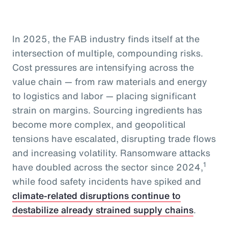
In 2025, the FAB industry finds itself at the
intersection of multiple, compounding risks.
Cost pressures are intensifying across the
value chain — from raw materials and energy
to logistics and labor — placing significant
strain on margins. Sourcing ingredients has
become more complex, and geopolitical
tensions have escalated, disrupting trade flows
and increasing volatility. Ransomware attacks
1
have doubled across the sector since 2024,
while food safety incidents have spiked and
climate-related disruptions continue to
destabilize already strained supply chains
.