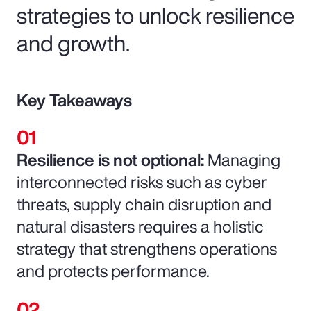
strategies to unlock resilience
and growth.
Key Takeaways
Resilience is not optional:
Managing
interconnected risks such as cyber
threats, supply chain disruption and
natural disasters requires a holistic
strategy that strengthens operations
and protects performance.