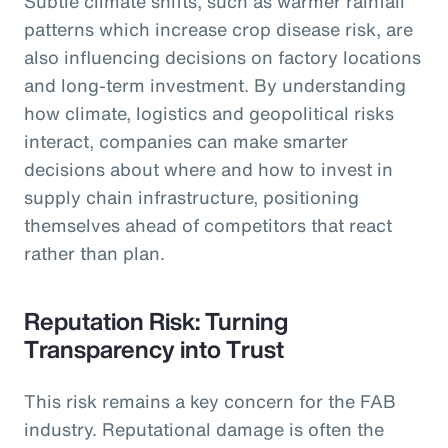
Subtle climate shifts, such as warmer rainfall
patterns which increase crop disease risk, are
also influencing decisions on factory locations
and long-term investment. By understanding
how climate, logistics and geopolitical risks
interact, companies can make smarter
decisions about where and how to invest in
supply chain infrastructure, positioning
themselves ahead of competitors that react
rather than plan.
Reputation Risk: Turning
Transparency into Trust
This risk remains a key concern for the FAB
industry. Reputational damage is often the