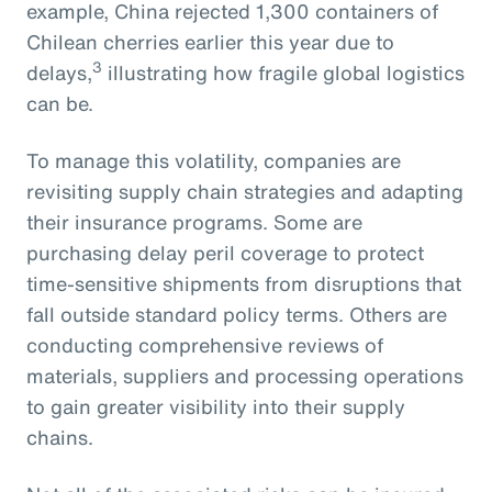
example, China rejected 1,300 containers of
Chilean cherries earlier this year due to
3
delays,
illustrating how fragile global logistics
can be.
To manage this volatility, companies are
revisiting supply chain strategies and adapting
their insurance programs. Some are
purchasing delay peril coverage to protect
time-sensitive shipments from disruptions that
fall outside standard policy terms. Others are
conducting comprehensive reviews of
materials, suppliers and processing operations
to gain greater visibility into their supply
chains.