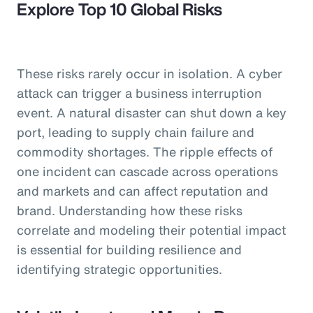
Explore Top 10 Global Risks
These risks rarely occur in isolation. A cyber
attack can trigger a business interruption
event. A natural disaster can shut down a key
port, leading to supply chain failure and
commodity shortages. The ripple effects of
one incident can cascade across operations
and markets and can affect reputation and
brand. Understanding how these risks
correlate and modeling their potential impact
is essential for building resilience and
identifying strategic opportunities.