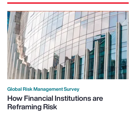
Global Risk Management Survey
How Financial Institutions are
Reframing Risk