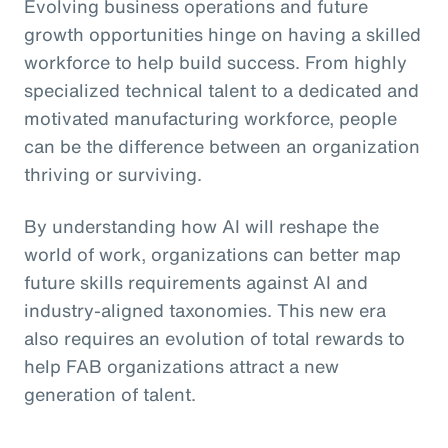
Evolving business operations and future
growth opportunities hinge on having a skilled
workforce to help build success. From highly
specialized technical talent to a dedicated and
motivated manufacturing workforce, people
can be the difference between an organization
thriving or surviving.
By understanding how AI will reshape the
world of work, organizations can better map
future skills requirements against AI and
industry-aligned taxonomies. This new era
also requires an evolution of total rewards to
help FAB organizations attract a new
generation of talent.