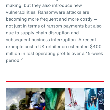
making, but they also introduce new
vulnerabilities. Ransomware attacks are
becoming more frequent and more costly —
not just in terms of ransom payments but also
due to supply chain disruption and
subsequent business interruption. A recent
example cost a UK retailer an estimated $400
million in lost operating profits over a 15-week
2
period.