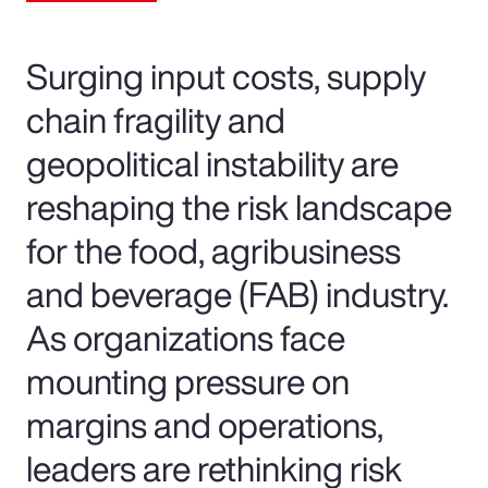
Surging input costs, supply
chain fragility and
geopolitical instability are
reshaping the risk landscape
for the food, agribusiness
and beverage (FAB) industry.
As organizations face
mounting pressure on
margins and operations,
leaders are rethinking risk