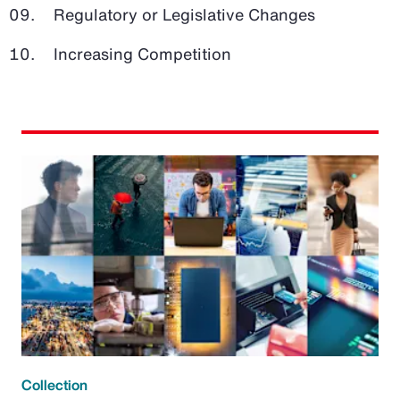
Regulatory or Legislative Changes
Increasing Competition
Collection