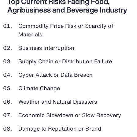
Top Current Risks Facing Food,
Agribusiness and Beverage Industry
Commodity Price Risk or Scarcity of
Materials
Business Interruption
Supply Chain or Distribution Failure
Cyber Attack or Data Breach
Climate Change
Weather and Natural Disasters
Economic Slowdown or Slow Recovery
Damage to Reputation or Brand