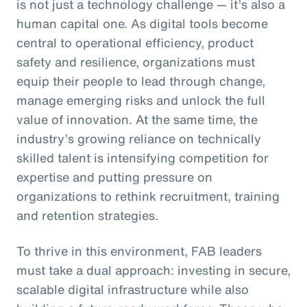
is not just a technology challenge — it’s also a
human capital one. As digital tools become
central to operational efficiency, product
safety and resilience, organizations must
equip their people to lead through change,
manage emerging risks and unlock the full
value of innovation. At the same time, the
industry’s growing reliance on technically
skilled talent is intensifying competition for
expertise and putting pressure on
organizations to rethink recruitment, training
and retention strategies.
To thrive in this environment, FAB leaders
must take a dual approach: investing in secure,
scalable digital infrastructure while also