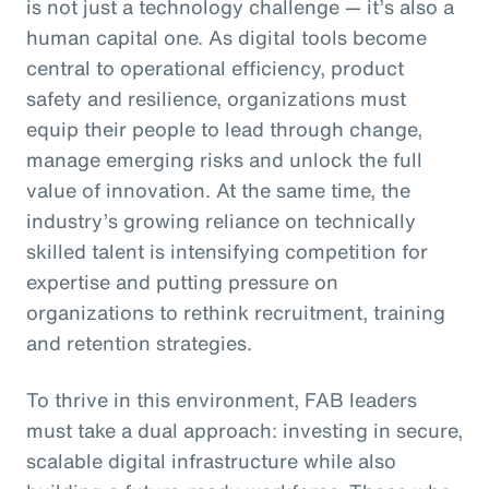
is not just a technology challenge — it’s also a
human capital one. As digital tools become
central to operational efficiency, product
safety and resilience, organizations must
equip their people to lead through change,
manage emerging risks and unlock the full
value of innovation. At the same time, the
industry’s growing reliance on technically
skilled talent is intensifying competition for
expertise and putting pressure on
organizations to rethink recruitment, training
and retention strategies.
To thrive in this environment, FAB leaders
must take a dual approach: investing in secure,
scalable digital infrastructure while also