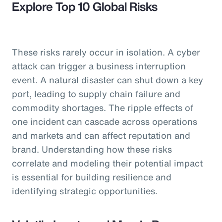
Explore Top 10 Global Risks
These risks rarely occur in isolation. A cyber
attack can trigger a business interruption
event. A natural disaster can shut down a key
port, leading to supply chain failure and
commodity shortages. The ripple effects of
one incident can cascade across operations
and markets and can affect reputation and
brand. Understanding how these risks
correlate and modeling their potential impact
is essential for building resilience and
identifying strategic opportunities.