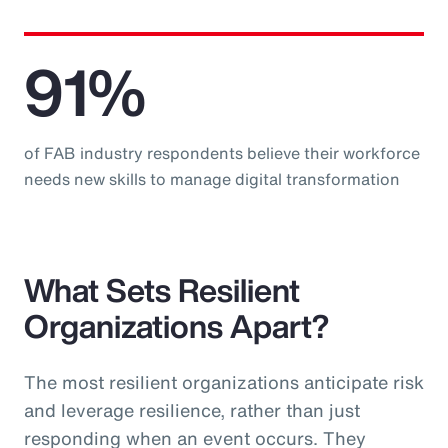
91%
of FAB industry respondents believe their workforce
needs new skills to manage digital transformation
What Sets Resilient
Organizations Apart?
The most resilient organizations anticipate risk
and leverage resilience, rather than just
responding when an event occurs. They