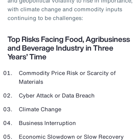
and geopolitical volatility to rise in importance,
with climate change and commodity inputs
continuing to be challenges:
Top Risks Facing Food, Agribusiness
and Beverage Industry in Three
Years’ Time
Commodity Price Risk or Scarcity of
Materials
Cyber Attack or Data Breach
Climate Change
Business Interruption
Economic Slowdown or Slow Recovery