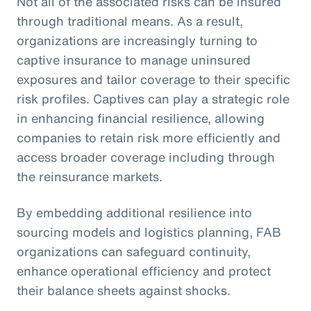
Not all of the associated risks can be insured
through traditional means. As a result,
organizations are increasingly turning to
captive insurance to manage uninsured
exposures and tailor coverage to their specific
risk profiles. Captives can play a strategic role
in enhancing financial resilience, allowing
companies to retain risk more efficiently and
access broader coverage including through
the reinsurance markets.
By embedding additional resilience into
sourcing models and logistics planning, FAB
organizations can safeguard continuity,
enhance operational efficiency and protect
their balance sheets against shocks.