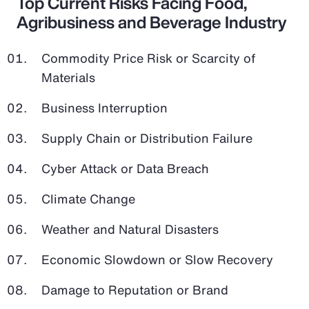
Top Current Risks Facing Food,
Agribusiness and Beverage Industry
Commodity Price Risk or Scarcity of
Materials
Business Interruption
Supply Chain or Distribution Failure
Cyber Attack or Data Breach
Climate Change
Weather and Natural Disasters
Economic Slowdown or Slow Recovery
Damage to Reputation or Brand