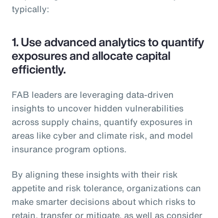
typically:
1.
Use advanced analytics to quantify
exposures and allocate capital
efficiently.
FAB leaders are leveraging data-driven
insights to uncover hidden vulnerabilities
across supply chains, quantify exposures in
areas like cyber and climate risk, and model
insurance program options.
By aligning these insights with their risk
appetite and risk tolerance, organizations can
make smarter decisions about which risks to
retain, transfer or mitigate, as well as consider