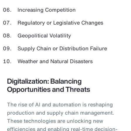
Increasing Competition
Regulatory or Legislative Changes
Geopolitical Volatility
Supply Chain or Distribution Failure
Weather and Natural Disasters
Digitalization: Balancing
Opportunities and Threats
The rise of AI and automation is reshaping
production and supply chain management.
These technologies are unlocking new
efficiencies and enabling real-time decision-