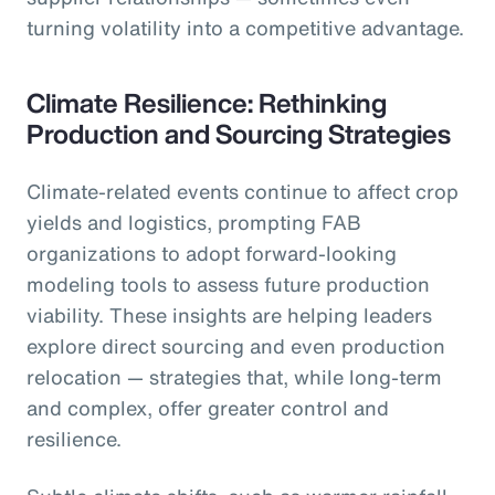
turning volatility into a competitive advantage.
Climate Resilience: Rethinking
Production and Sourcing Strategies
Climate-related events continue to affect crop
yields and logistics, prompting FAB
organizations to adopt forward-looking
modeling tools to assess future production
viability. These insights are helping leaders
explore direct sourcing and even production
relocation — strategies that, while long-term
and complex, offer greater control and
resilience.