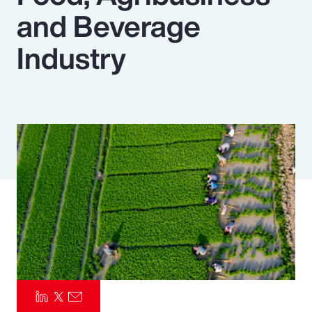
and Beverage
Pay Transparency
Industry
Parametrics
Risk Management