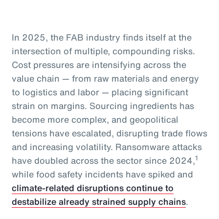
In 2025, the FAB industry finds itself at the
intersection of multiple, compounding risks.
Cost pressures are intensifying across the
value chain — from raw materials and energy
to logistics and labor — placing significant
strain on margins. Sourcing ingredients has
become more complex, and geopolitical
tensions have escalated, disrupting trade flows
and increasing volatility. Ransomware attacks
1
have doubled across the sector since 2024,
while food safety incidents have spiked and
climate-related disruptions continue to
destabilize already strained supply chains
.