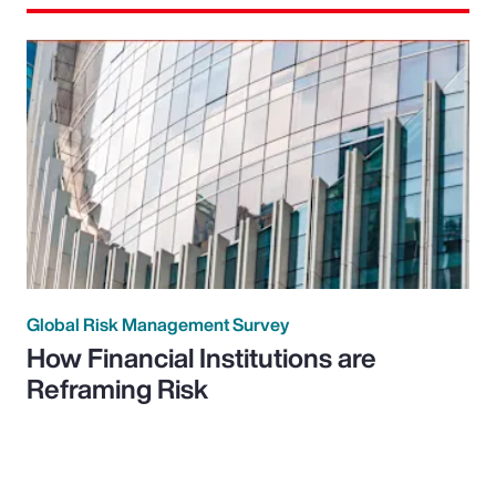
Global Risk Management Survey
How Financial Institutions are
Reframing Risk