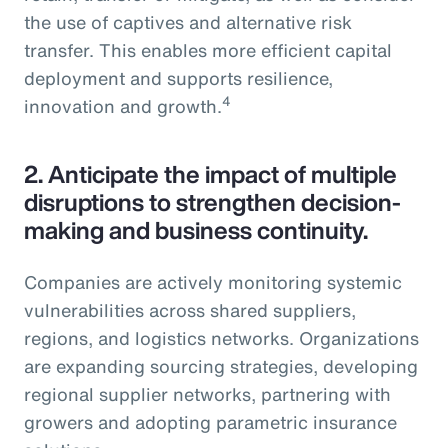
the use of captives and alternative risk
transfer. This enables more efficient capital
deployment and supports resilience,
4
innovation and growth.
2.
Anticipate the impact of multiple
disruptions to strengthen decision-
making and business continuity.
Companies are actively monitoring systemic
vulnerabilities across shared suppliers,
regions, and logistics networks. Organizations
are expanding sourcing strategies, developing
regional supplier networks, partnering with
growers and adopting parametric insurance