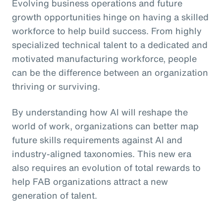
Evolving business operations and future
growth opportunities hinge on having a skilled
workforce to help build success. From highly
specialized technical talent to a dedicated and
motivated manufacturing workforce, people
can be the difference between an organization
thriving or surviving.
By understanding how AI will reshape the
world of work, organizations can better map
future skills requirements against AI and
industry-aligned taxonomies. This new era
also requires an evolution of total rewards to
help FAB organizations attract a new
generation of talent.