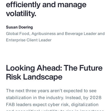
efficiently and manage
volatility.
Susan Doering
Global Food, Agribusiness and Beverage Leader and
Enterprise Client Leader
Looking Ahead: The Future
Risk Landscape
The next three years aren’t expected to see
stabilization in the industry. Instead, by 2028
FAB leaders expect cyber risk, digitalization