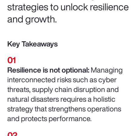
strategies to unlock resilience
and growth.
Key Takeaways
Resilience is not optional:
Managing
interconnected risks such as cyber
threats, supply chain disruption and
natural disasters requires a holistic
strategy that strengthens operations
and protects performance.