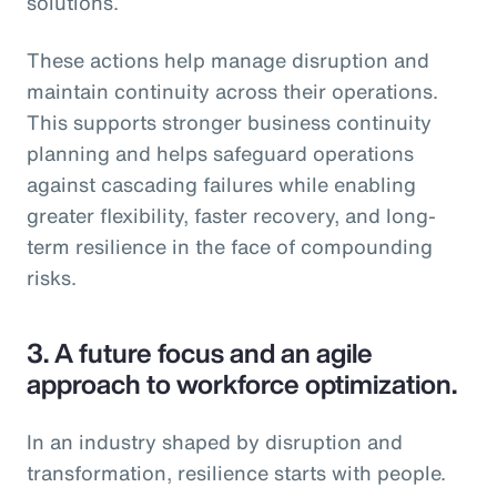
solutions.
These actions help manage disruption and
maintain continuity across their operations.
This supports stronger business continuity
planning and helps safeguard operations
against cascading failures while enabling
greater flexibility, faster recovery, and long-
term resilience in the face of compounding
risks.
3.
A future focus and an agile
approach to workforce optimization.
In an industry shaped by disruption and
transformation, resilience starts with people.