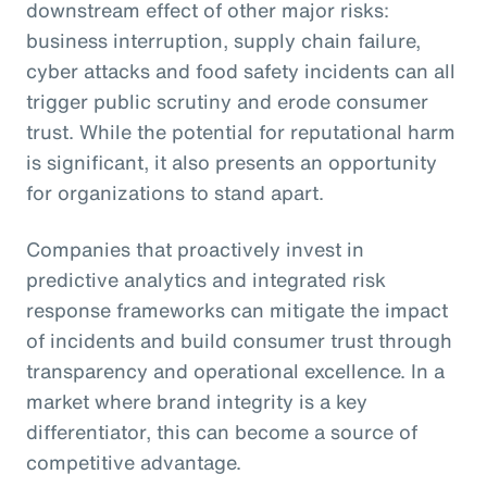
downstream effect of other major risks:
business interruption, supply chain failure,
cyber attacks and food safety incidents can all
trigger public scrutiny and erode consumer
trust. While the potential for reputational harm
is significant, it also presents an opportunity
for organizations to stand apart.
Companies that proactively invest in
predictive analytics and integrated risk
response frameworks can mitigate the impact
of incidents and build consumer trust through
transparency and operational excellence. In a
market where brand integrity is a key
differentiator, this can become a source of
competitive advantage.