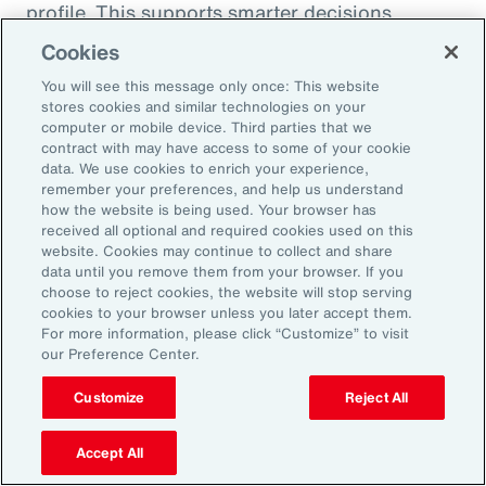
profile. This supports smarter decisions
around hiring, reskilling and investing in the
Cookies
capabilities that will drive future performance.
You will see this message only once: This website
At the same time, shifting consumer
stores cookies and similar technologies on your
computer or mobile device. Third parties that we
preferences, driven by health trends and the
contract with may have access to some of your cookie
rise of GLP-1 companion products, are
data. We use cookies to enrich your experience,
remember your preferences, and help us understand
prompting organizations to rebalance
how the website is being used. Your browser has
portfolios and reposition existing offerings.
received all optional and required cookies used on this
website. Cookies may continue to collect and share
Demand is growing for high-protein,
data until you remove them from your browser. If you
sustainable and wellness-oriented products,
choose to reject cookies, the website will stop serving
and organizations must act quickly to stay
cookies to your browser unless you later accept them.
For more information, please click “Customize” to visit
ahead of competitors.
our Preference Center.
Customize
Reject All
Volatility is not a temporary condition but the
new landscape that organizations find
Accept All
themselves in. Those that lead in this