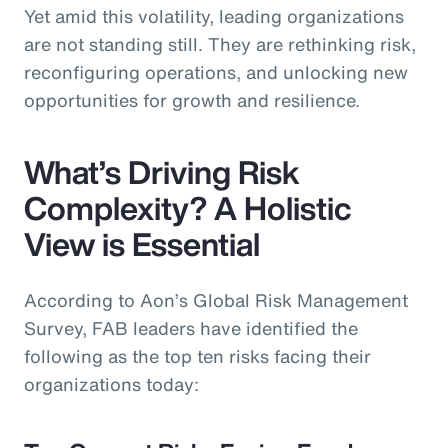
Yet amid this volatility, leading organizations
are not standing still. They are rethinking risk,
reconfiguring operations, and unlocking new
opportunities for growth and resilience.
What’s Driving Risk
Complexity? A Holistic
View is Essential
According to Aon’s Global Risk Management
Survey, FAB leaders have identified the
following as the top ten risks facing their
organizations today: