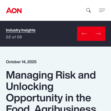
Industry Insights
How can we help you?
02 of 09
October 14, 2025
Managing Risk and
Popular Searches
Unlocking
Insurance
Opportunity in the
Benefits
Food, Agribusiness