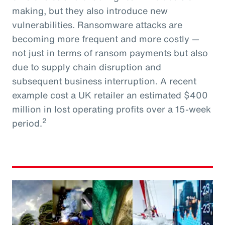
making, but they also introduce new
vulnerabilities. Ransomware attacks are
becoming more frequent and more costly —
not just in terms of ransom payments but also
due to supply chain disruption and
subsequent business interruption. A recent
example cost a UK retailer an estimated $400
million in lost operating profits over a 15-week
2
period.