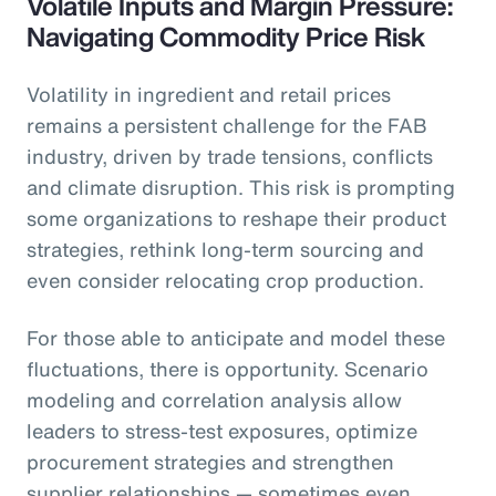
Volatile Inputs and Margin Pressure:
Navigating Commodity Price Risk
Volatility in ingredient and retail prices
remains a persistent challenge for the FAB
industry, driven by trade tensions, conflicts
and climate disruption. This risk is prompting
some organizations to reshape their product
strategies, rethink long-term sourcing and
even consider relocating crop production.
For those able to anticipate and model these
fluctuations, there is opportunity. Scenario
modeling and correlation analysis allow
leaders to stress-test exposures, optimize
procurement strategies and strengthen
supplier relationships — sometimes even