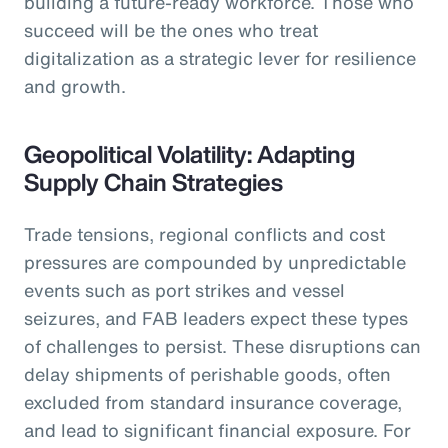
building a future-ready workforce. Those who
succeed will be the ones who treat
digitalization as a strategic lever for resilience
and growth.
Geopolitical Volatility: Adapting
Supply Chain Strategies
Trade tensions, regional conflicts and cost
pressures are compounded by unpredictable
events such as port strikes and vessel
seizures, and FAB leaders expect these types
of challenges to persist. These disruptions can
delay shipments of perishable goods, often
excluded from standard insurance coverage,
and lead to significant financial exposure. For