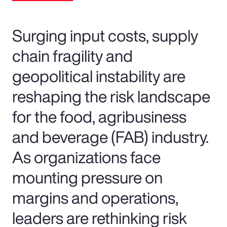
Surging input costs, supply
chain fragility and
geopolitical instability are
reshaping the risk landscape
for the food, agribusiness
and beverage (FAB) industry.
As organizations face
mounting pressure on
margins and operations,
leaders are rethinking risk