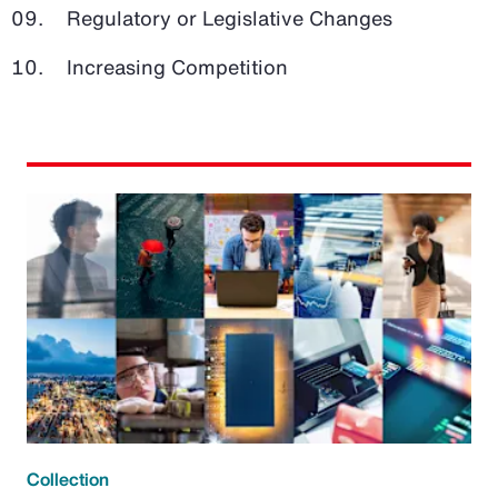
Regulatory or Legislative Changes
Increasing Competition
Collection