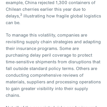
example, China rejected 1,300 containers of
Chilean cherries earlier this year due to
3
delays,
illustrating how fragile global logistics
can be.
To manage this volatility, companies are
revisiting supply chain strategies and adapting
their insurance programs. Some are
purchasing delay peril coverage to protect
time-sensitive shipments from disruptions that
fall outside standard policy terms. Others are
conducting comprehensive reviews of
materials, suppliers and processing operations
to gain greater visibility into their supply
chains.