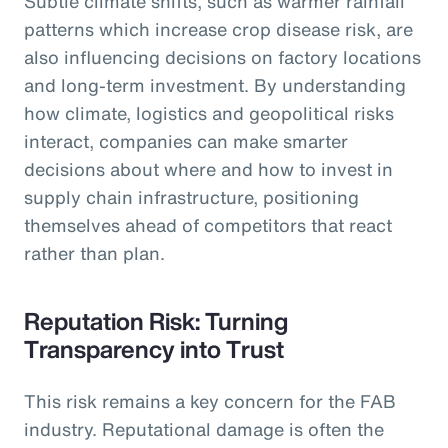
Subtle climate shifts, such as warmer rainfall
patterns which increase crop disease risk, are
also influencing decisions on factory locations
and long-term investment. By understanding
how climate, logistics and geopolitical risks
interact, companies can make smarter
decisions about where and how to invest in
supply chain infrastructure, positioning
themselves ahead of competitors that react
rather than plan.
Reputation Risk: Turning
Transparency into Trust
This risk remains a key concern for the FAB
industry. Reputational damage is often the