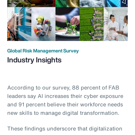
Global Risk Management Survey
Industry Insights
According to our survey, 88 percent of FAB
leaders say AI increases their cyber exposure
and 91 percent believe their workforce needs
new skills to manage digital transformation.
These findings underscore that digitalization