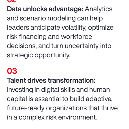
Data unlocks advantage:
Analytics
and scenario modeling can help
leaders anticipate volatility, optimize
risk financing and workforce
decisions, and turn uncertainty into
strategic opportunity.
Talent drives transformation:
Investing in digital skills and human
capital is essential to build adaptive,
future-ready organizations that thrive
in a complex risk environment.