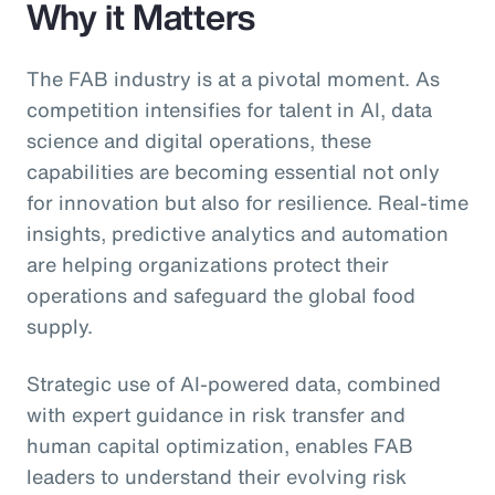
Why it Matters
The FAB industry is at a pivotal moment. As
competition intensifies for talent in AI, data
science and digital operations, these
capabilities are becoming essential not only
for innovation but also for resilience. Real-time
insights, predictive analytics and automation
are helping organizations protect their
operations and safeguard the global food
supply.
Strategic use of AI-powered data, combined
with expert guidance in risk transfer and
human capital optimization, enables FAB
leaders to understand their evolving risk