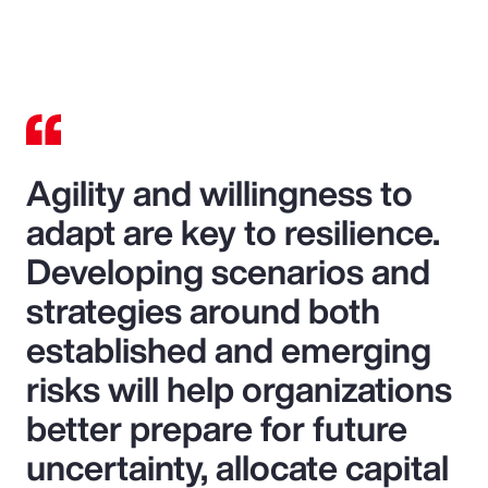
Agility and willingness to
adapt are key to resilience.
Developing scenarios and
strategies around both
established and emerging
risks will help organizations
better prepare for future
uncertainty, allocate capital