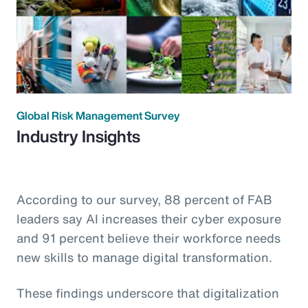
Global Risk Management Survey
Industry Insights
According to our survey, 88 percent of FAB
leaders say AI increases their cyber exposure
and 91 percent believe their workforce needs
new skills to manage digital transformation.
These findings underscore that digitalization