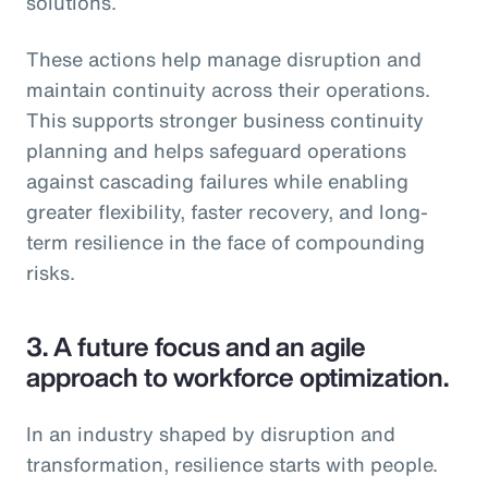
solutions.
These actions help manage disruption and
maintain continuity across their operations.
This supports stronger business continuity
planning and helps safeguard operations
against cascading failures while enabling
greater flexibility, faster recovery, and long-
term resilience in the face of compounding
risks.
3.
A future focus and an agile
approach to workforce optimization.
In an industry shaped by disruption and
transformation, resilience starts with people.