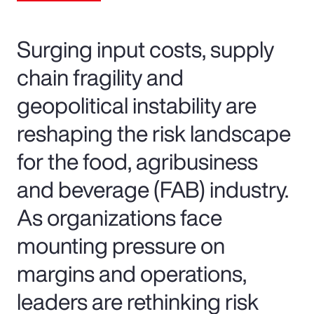
Surging input costs, supply
chain fragility and
geopolitical instability are
reshaping the risk landscape
for the food, agribusiness
and beverage (FAB) industry.
As organizations face
mounting pressure on
margins and operations,
leaders are rethinking risk