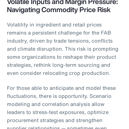
Volatile Inputs and Margin Pressure:
Navigating Commodity Price Risk
Volatility in ingredient and retail prices
remains a persistent challenge for the FAB
industry, driven by trade tensions, conflicts
and climate disruption. This risk is prompting
some organizations to reshape their product
strategies, rethink long-term sourcing and
even consider relocating crop production.
For those able to anticipate and model these
fluctuations, there is opportunity. Scenario
modeling and correlation analysis allow
leaders to stress-test exposures, optimize
procurement strategies and strengthen
supplier relationships — sometimes even