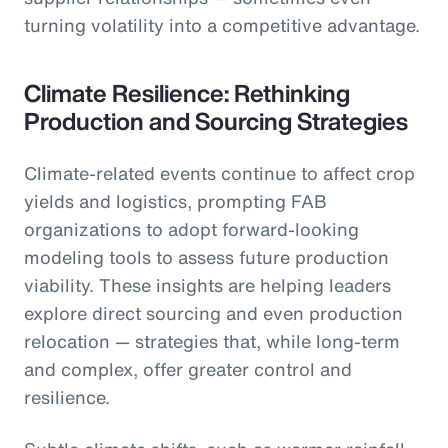
turning volatility into a competitive advantage.
Climate Resilience: Rethinking
Production and Sourcing Strategies
Climate-related events continue to affect crop
yields and logistics, prompting FAB
organizations to adopt forward-looking
modeling tools to assess future production
viability. These insights are helping leaders
explore direct sourcing and even production
relocation — strategies that, while long-term
and complex, offer greater control and
resilience.