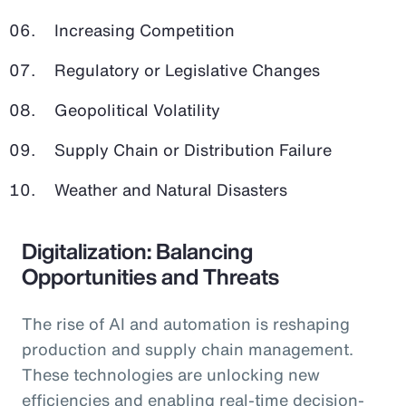
Increasing Competition
Regulatory or Legislative Changes
Geopolitical Volatility
Supply Chain or Distribution Failure
Weather and Natural Disasters
Digitalization: Balancing
Opportunities and Threats
The rise of AI and automation is reshaping
production and supply chain management.
These technologies are unlocking new
efficiencies and enabling real-time decision-