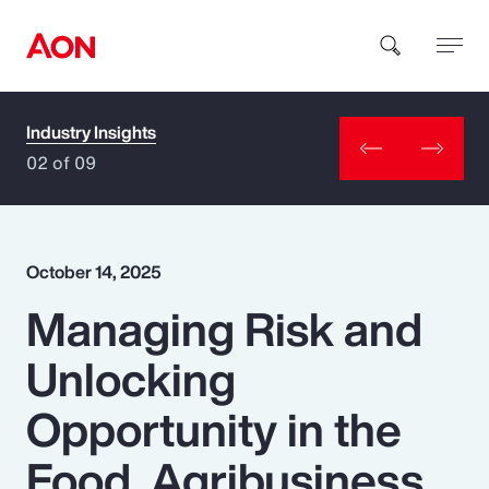
Industry Insights
How can we help you?
02 of 09
October 14, 2025
Managing Risk and
Popular Searches
Unlocking
Insurance
Opportunity in the
Benefits
Food, Agribusiness