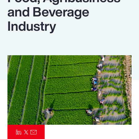
and Beverage
Pay Transparency
Industry
Parametrics
Risk Management