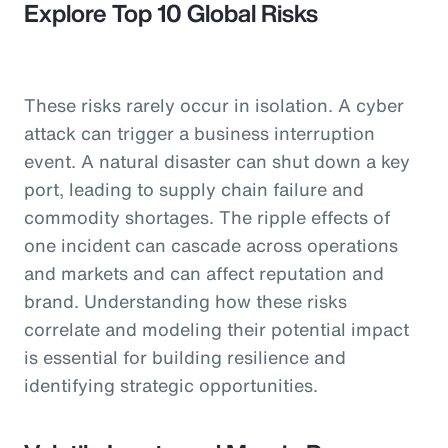
Explore Top 10 Global Risks
These risks rarely occur in isolation. A cyber
attack can trigger a business interruption
event. A natural disaster can shut down a key
port, leading to supply chain failure and
commodity shortages. The ripple effects of
one incident can cascade across operations
and markets and can affect reputation and
brand. Understanding how these risks
correlate and modeling their potential impact
is essential for building resilience and
identifying strategic opportunities.