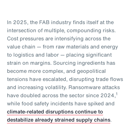
In 2025, the FAB industry finds itself at the
intersection of multiple, compounding risks.
Cost pressures are intensifying across the
value chain — from raw materials and energy
to logistics and labor — placing significant
strain on margins. Sourcing ingredients has
become more complex, and geopolitical
tensions have escalated, disrupting trade flows
and increasing volatility. Ransomware attacks
1
have doubled across the sector since 2024,
while food safety incidents have spiked and
climate-related disruptions continue to
destabilize already strained supply chains
.