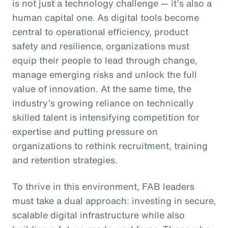
is not just a technology challenge — it’s also a
human capital one. As digital tools become
central to operational efficiency, product
safety and resilience, organizations must
equip their people to lead through change,
manage emerging risks and unlock the full
value of innovation. At the same time, the
industry’s growing reliance on technically
skilled talent is intensifying competition for
expertise and putting pressure on
organizations to rethink recruitment, training
and retention strategies.
To thrive in this environment, FAB leaders
must take a dual approach: investing in secure,
scalable digital infrastructure while also