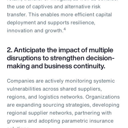
the use of captives and alternative risk
transfer. This enables more efficient capital
deployment and supports resilience,
4
innovation and growth.
2.
Anticipate the impact of multiple
disruptions to strengthen decision-
making and business continuity.
Companies are actively monitoring systemic
vulnerabilities across shared suppliers,
regions, and logistics networks. Organizations
are expanding sourcing strategies, developing
regional supplier networks, partnering with
growers and adopting parametric insurance