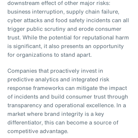
downstream effect of other major risks:
business interruption, supply chain failure,
cyber attacks and food safety incidents can all
trigger public scrutiny and erode consumer
trust. While the potential for reputational harm
is significant, it also presents an opportunity
for organizations to stand apart.
Companies that proactively invest in
predictive analytics and integrated risk
response frameworks can mitigate the impact
of incidents and build consumer trust through
transparency and operational excellence. In a
market where brand integrity is a key
differentiator, this can become a source of
competitive advantage.