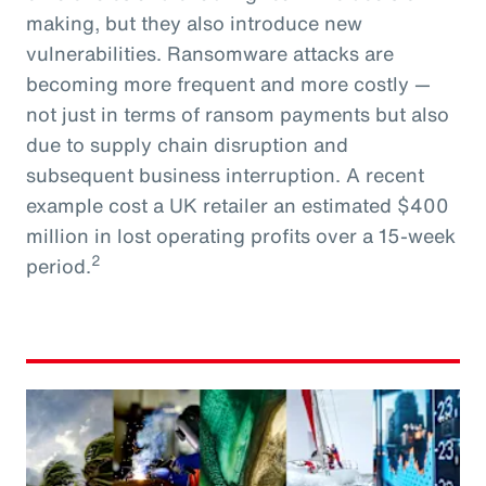
making, but they also introduce new
vulnerabilities. Ransomware attacks are
becoming more frequent and more costly —
not just in terms of ransom payments but also
due to supply chain disruption and
subsequent business interruption. A recent
example cost a UK retailer an estimated $400
million in lost operating profits over a 15-week
2
period.