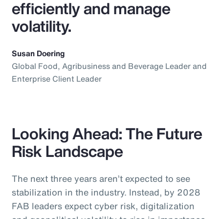
efficiently and manage
volatility.
Susan Doering
Global Food, Agribusiness and Beverage Leader and
Enterprise Client Leader
Looking Ahead: The Future
Risk Landscape
The next three years aren’t expected to see
stabilization in the industry. Instead, by 2028
FAB leaders expect cyber risk, digitalization