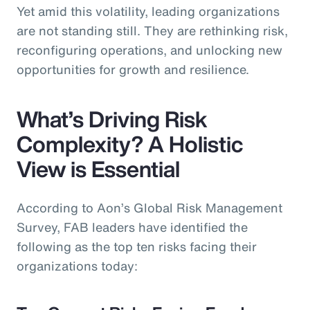
Yet amid this volatility, leading organizations
are not standing still. They are rethinking risk,
reconfiguring operations, and unlocking new
opportunities for growth and resilience.
What’s Driving Risk
Complexity? A Holistic
View is Essential
According to Aon’s Global Risk Management
Survey, FAB leaders have identified the
following as the top ten risks facing their
organizations today: