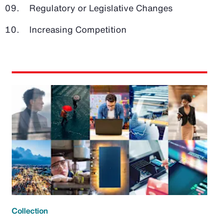
Regulatory or Legislative Changes
Increasing Competition
Collection