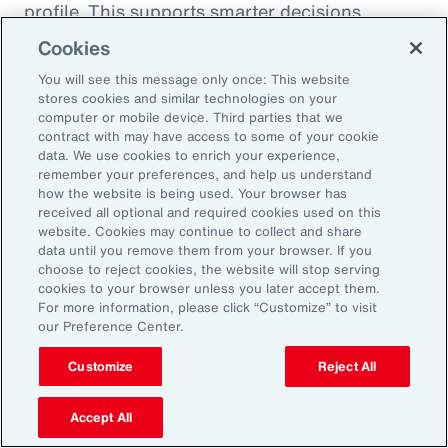
profile. This supports smarter decisions
around hiring, reskilling and investing in the
Cookies
capabilities that will drive future performance.
You will see this message only once: This website
At the same time, shifting consumer
stores cookies and similar technologies on your
computer or mobile device. Third parties that we
preferences, driven by health trends and the
contract with may have access to some of your cookie
rise of GLP-1 companion products, are
data. We use cookies to enrich your experience,
remember your preferences, and help us understand
prompting organizations to rebalance
how the website is being used. Your browser has
portfolios and reposition existing offerings.
received all optional and required cookies used on this
website. Cookies may continue to collect and share
Demand is growing for high-protein,
data until you remove them from your browser. If you
sustainable and wellness-oriented products,
choose to reject cookies, the website will stop serving
and organizations must act quickly to stay
cookies to your browser unless you later accept them.
For more information, please click “Customize” to visit
ahead of competitors.
our Preference Center.
Customize
Reject All
Volatility is not a temporary condition but the
new landscape that organizations find
Accept All
themselves in. Those that lead in this