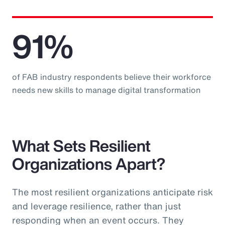
91%
of FAB industry respondents believe their workforce
needs new skills to manage digital transformation
What Sets Resilient
Organizations Apart?
The most resilient organizations anticipate risk
and leverage resilience, rather than just
responding when an event occurs. They