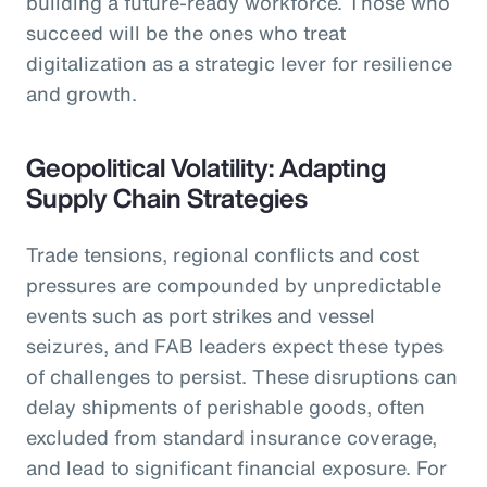
building a future-ready workforce. Those who
succeed will be the ones who treat
digitalization as a strategic lever for resilience
and growth.
Geopolitical Volatility: Adapting
Supply Chain Strategies
Trade tensions, regional conflicts and cost
pressures are compounded by unpredictable
events such as port strikes and vessel
seizures, and FAB leaders expect these types
of challenges to persist. These disruptions can
delay shipments of perishable goods, often
excluded from standard insurance coverage,
and lead to significant financial exposure. For