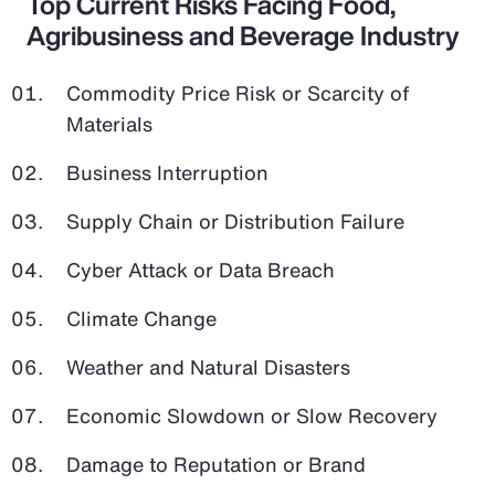
Top Current Risks Facing Food,
Agribusiness and Beverage Industry
Commodity Price Risk or Scarcity of
Materials
Business Interruption
Supply Chain or Distribution Failure
Cyber Attack or Data Breach
Climate Change
Weather and Natural Disasters
Economic Slowdown or Slow Recovery
Damage to Reputation or Brand