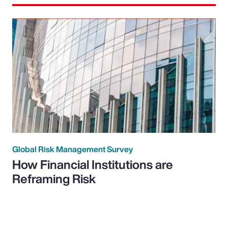
Global Risk Management Survey
How Financial Institutions are
Reframing Risk