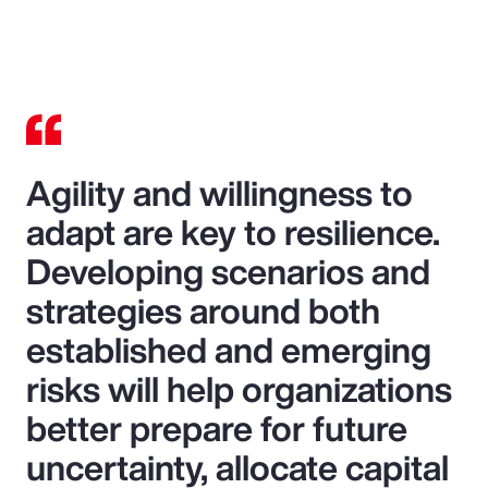
Agility and willingness to
adapt are key to resilience.
Developing scenarios and
strategies around both
established and emerging
risks will help organizations
better prepare for future
uncertainty, allocate capital