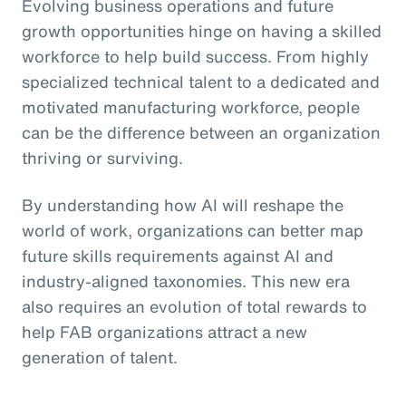
Evolving business operations and future
growth opportunities hinge on having a skilled
workforce to help build success. From highly
specialized technical talent to a dedicated and
motivated manufacturing workforce, people
can be the difference between an organization
thriving or surviving.
By understanding how AI will reshape the
world of work, organizations can better map
future skills requirements against AI and
industry-aligned taxonomies. This new era
also requires an evolution of total rewards to
help FAB organizations attract a new
generation of talent.