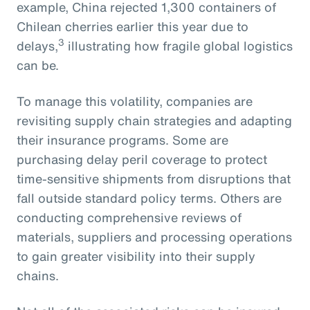
example, China rejected 1,300 containers of
Chilean cherries earlier this year due to
3
delays,
illustrating how fragile global logistics
can be.
To manage this volatility, companies are
revisiting supply chain strategies and adapting
their insurance programs. Some are
purchasing delay peril coverage to protect
time-sensitive shipments from disruptions that
fall outside standard policy terms. Others are
conducting comprehensive reviews of
materials, suppliers and processing operations
to gain greater visibility into their supply
chains.