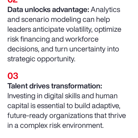
Data unlocks advantage:
Analytics
and scenario modeling can help
leaders anticipate volatility, optimize
risk financing and workforce
decisions, and turn uncertainty into
strategic opportunity.
Talent drives transformation:
Investing in digital skills and human
capital is essential to build adaptive,
future-ready organizations that thrive
in a complex risk environment.