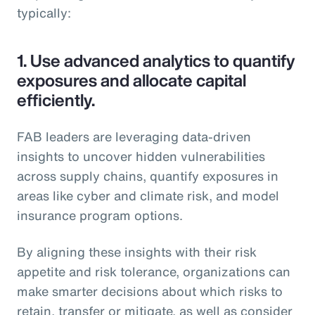
typically:
1.
Use advanced analytics to quantify
exposures and allocate capital
efficiently.
FAB leaders are leveraging data-driven
insights to uncover hidden vulnerabilities
across supply chains, quantify exposures in
areas like cyber and climate risk, and model
insurance program options.
By aligning these insights with their risk
appetite and risk tolerance, organizations can
make smarter decisions about which risks to
retain, transfer or mitigate, as well as consider