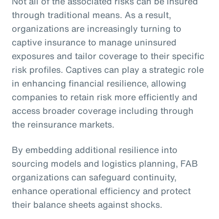
Not all of the associated risks can be insured
through traditional means. As a result,
organizations are increasingly turning to
captive insurance to manage uninsured
exposures and tailor coverage to their specific
risk profiles. Captives can play a strategic role
in enhancing financial resilience, allowing
companies to retain risk more efficiently and
access broader coverage including through
the reinsurance markets.
By embedding additional resilience into
sourcing models and logistics planning, FAB
organizations can safeguard continuity,
enhance operational efficiency and protect
their balance sheets against shocks.