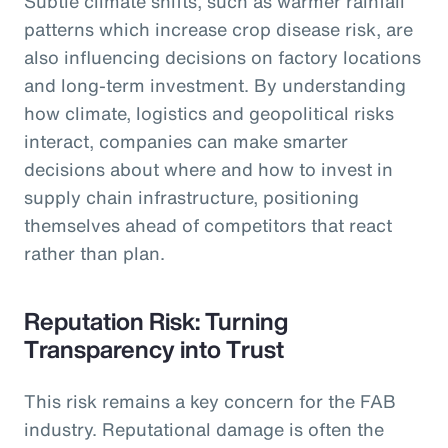
Subtle climate shifts, such as warmer rainfall
patterns which increase crop disease risk, are
also influencing decisions on factory locations
and long-term investment. By understanding
how climate, logistics and geopolitical risks
interact, companies can make smarter
decisions about where and how to invest in
supply chain infrastructure, positioning
themselves ahead of competitors that react
rather than plan.
Reputation Risk: Turning
Transparency into Trust
This risk remains a key concern for the FAB
industry. Reputational damage is often the