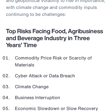
and geopolitical volatility to rise in importance,
with climate change and commodity inputs
continuing to be challenges:
Top Risks Facing Food, Agribusiness
and Beverage Industry in Three
Years’ Time
Commodity Price Risk or Scarcity of
Materials
Cyber Attack or Data Breach
Climate Change
Business Interruption
Economic Slowdown or Slow Recovery