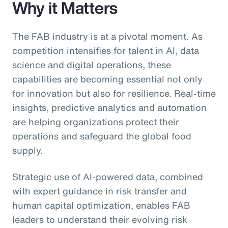
Why it Matters
The FAB industry is at a pivotal moment. As
competition intensifies for talent in AI, data
science and digital operations, these
capabilities are becoming essential not only
for innovation but also for resilience. Real-time
insights, predictive analytics and automation
are helping organizations protect their
operations and safeguard the global food
supply.
Strategic use of AI-powered data, combined
with expert guidance in risk transfer and
human capital optimization, enables FAB
leaders to understand their evolving risk