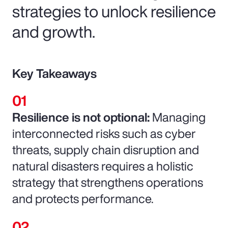
strategies to unlock resilience
and growth.
Key Takeaways
Resilience is not optional:
Managing
interconnected risks such as cyber
threats, supply chain disruption and
natural disasters requires a holistic
strategy that strengthens operations
and protects performance.