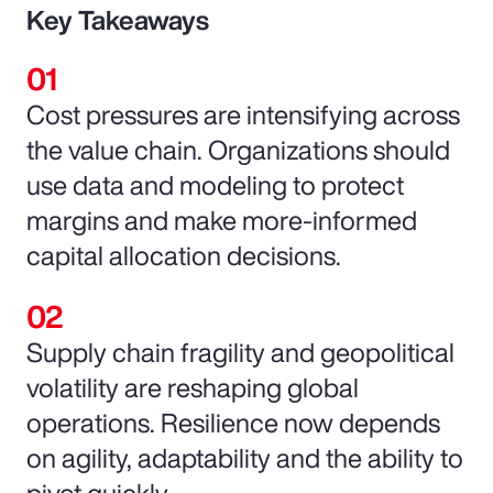
Key Takeaways
Cost pressures are intensifying across
the value chain. Organizations should
use data and modeling to protect
margins and make more-informed
capital allocation decisions.
Supply chain fragility and geopolitical
volatility are reshaping global
operations. Resilience now depends
on agility, adaptability and the ability to
pivot quickly.