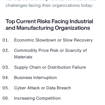
challenges facing their organizations today:
Top Current Risks Facing Industrial
and Manufacturing Organizations
Economic Slowdown or Slow Recovery
Commodity Price Risk or Scarcity of
Materials
Supply Chain or Distribution Failure
Business Interruption
Cyber Attack or Data Breach
Increasing Competition