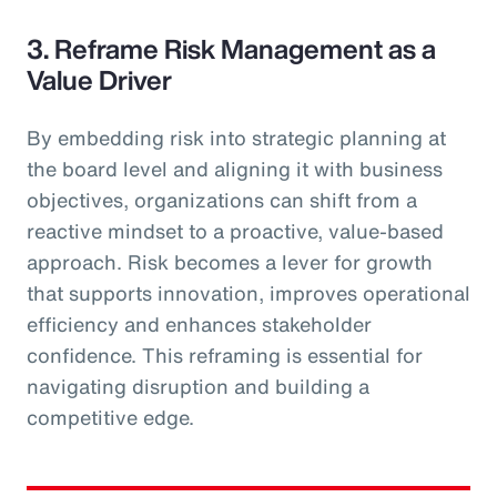
3. Reframe Risk Management as a
Value Driver
By embedding risk into strategic planning at
the board level and aligning it with business
objectives, organizations can shift from a
reactive mindset to a proactive, value-based
approach. Risk becomes a lever for growth
that supports innovation, improves operational
efficiency and enhances stakeholder
confidence. This reframing is essential for
navigating disruption and building a
competitive edge.