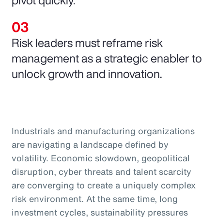
Risk leaders must reframe risk
management as a strategic enabler to
unlock growth and innovation.
Industrials and manufacturing organizations
are navigating a landscape defined by
volatility. Economic slowdown, geopolitical
disruption, cyber threats and talent scarcity
are converging to create a uniquely complex
risk environment. At the same time, long
investment cycles, sustainability pressures