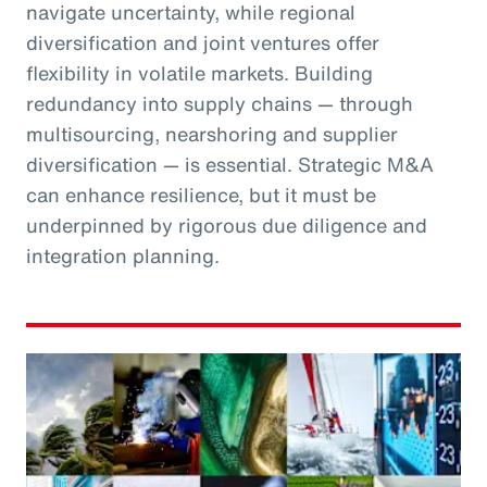
navigate uncertainty, while regional
diversification and joint ventures offer
flexibility in volatile markets. Building
redundancy into supply chains — through
multisourcing, nearshoring and supplier
diversification — is essential. Strategic M&A
can enhance resilience, but it must be
underpinned by rigorous due diligence and
integration planning.