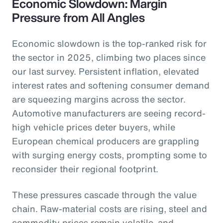
Economic Slowdown: Margin
Pressure from All Angles
Economic slowdown is the top-ranked risk for
the sector in 2025, climbing two places since
our last survey. Persistent inflation, elevated
interest rates and softening consumer demand
are squeezing margins across the sector.
Automotive manufacturers are seeing record-
high vehicle prices deter buyers, while
European chemical producers are grappling
with surging energy costs, prompting some to
reconsider their regional footprint.
These pressures cascade through the value
chain. Raw-material costs are rising, steel and
commodity prices remain volatile, and