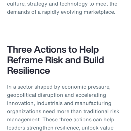
culture, strategy and technology to meet the
demands of a rapidly evolving marketplace.
Three Actions to Help
Reframe Risk and Build
Resilience
In a sector shaped by economic pressure,
geopolitical disruption and accelerating
innovation, industrials and manufacturing
organizations need more than traditional risk
management. These three actions can help
leaders strengthen resilience, unlock value