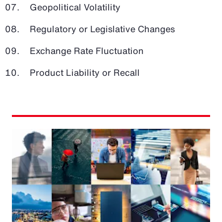
Geopolitical Volatility
Regulatory or Legislative Changes
Exchange Rate Fluctuation
Product Liability or Recall