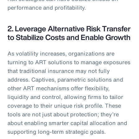
performance and profitability.
2. Leverage Alternative Risk Transfer
to Stabilize Costs and Enable Growth
As volatility increases, organizations are
turning to ART solutions to manage exposures
that traditional insurance may not fully
address. Captives, parametric solutions and
other ART mechanisms offer flexibility,
liquidity and control, allowing firms to tailor
coverage to their unique risk profile. These
tools are not just about protection; they’re
about enabling smarter capital allocation and
supporting long-term strategic goals.