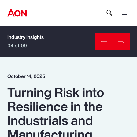
Industry Insights
How can we help you?
04 of 09
October 14, 2025
Turning Risk into
Popular Searches
Resilience in the
Insurance
Industrials and
Benefits
Manufacturing