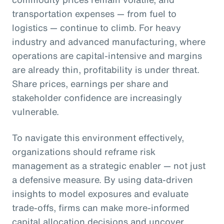
transportation expenses — from fuel to
logistics — continue to climb. For heavy
industry and advanced manufacturing, where
operations are capital-intensive and margins
are already thin, profitability is under threat.
Share prices, earnings per share and
stakeholder confidence are increasingly
vulnerable.
To navigate this environment effectively,
organizations should reframe risk
management as a strategic enabler — not just
a defensive measure. By using data-driven
insights to model exposures and evaluate
trade-offs, firms can make more-informed
capital allocation decisions and uncover