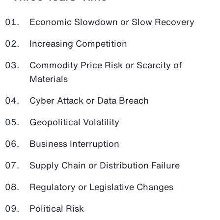
Economic Slowdown or Slow Recovery
Increasing Competition
Commodity Price Risk or Scarcity of
Materials
Cyber Attack or Data Breach
Geopolitical Volatility
Business Interruption
Supply Chain or Distribution Failure
Regulatory or Legislative Changes
Political Risk