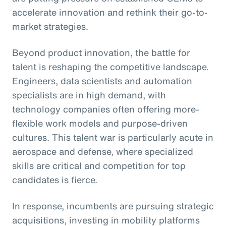
accelerate innovation and rethink their go-to-
market strategies.
Beyond product innovation, the battle for
talent is reshaping the competitive landscape.
Engineers, data scientists and automation
specialists are in high demand, with
technology companies often offering more-
flexible work models and purpose-driven
cultures. This talent war is particularly acute in
aerospace and defense, where specialized
skills are critical and competition for top
candidates is fierce.
In response, incumbents are pursuing strategic
acquisitions, investing in mobility platforms