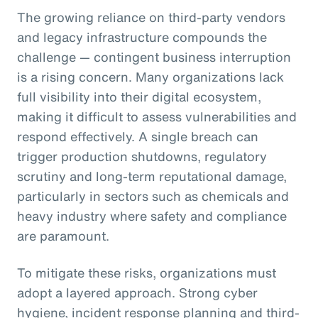
The growing reliance on third-party vendors
and legacy infrastructure compounds the
challenge — contingent business interruption
is a rising concern. Many organizations lack
full visibility into their digital ecosystem,
making it difficult to assess vulnerabilities and
respond effectively. A single breach can
trigger production shutdowns, regulatory
scrutiny and long-term reputational damage,
particularly in sectors such as chemicals and
heavy industry where safety and compliance
are paramount.
To mitigate these risks, organizations must
adopt a layered approach. Strong cyber
hygiene, incident response planning and third-