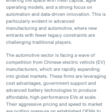
operating models, and a strong focus on
automation and data-driven innovation. This is
particularly evident in advanced
manufacturing and automotive, where new
entrants with fewer legacy constraints are
challenging traditional players.
The automotive sector is facing a wave of
competition from Chinese electric vehicle (EV)
manufacturers, which are rapidly expanding
into global markets. These firms are leveraging
cost advantages, government support and
advanced battery technologies to produce
affordable, high-performance EVs at scale.
Their aggressive pricing and speed to market
are putting pressure on established OEMs to