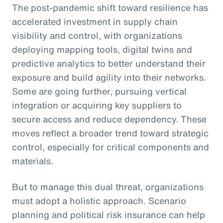
The post-pandemic shift toward resilience has
accelerated investment in supply chain
visibility and control, with organizations
deploying mapping tools, digital twins and
predictive analytics to better understand their
exposure and build agility into their networks.
Some are going further, pursuing vertical
integration or acquiring key suppliers to
secure access and reduce dependency. These
moves reflect a broader trend toward strategic
control, especially for critical components and
materials.
But to manage this dual threat, organizations
must adopt a holistic approach. Scenario
planning and political risk insurance can help