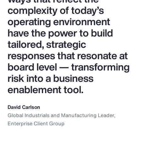
complexity of today’s
operating environment
have the power to build
tailored, strategic
responses that resonate at
board level — transforming
risk into a business
enablement tool.
David Carlson
Global Industrials and Manufacturing Leader,
Enterprise Client Group