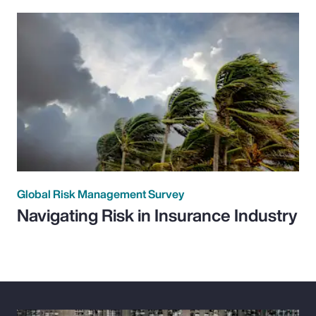
Global Risk Management Survey
Navigating Risk in Insurance Industry