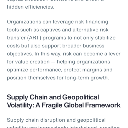
hidden efficiencies.
Organizations can leverage risk financing
tools such as captives and alternative risk
transfer (ART) programs to not only stabilize
costs but also support broader business
objectives. In this way, risk can become a lever
for value creation — helping organizations
optimize performance, protect margins and
position themselves for long-term growth.
Supply Chain and Geopolitical
Volatility: A Fragile Global Framework
Supply chain disruption and geopolitical
volatility are increasingly intertwined, creating