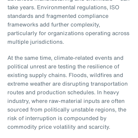
take years. Environmental regulations, ISO
standards and fragmented compliance
frameworks add further complexity,
particularly for organizations operating across
multiple jurisdictions.
At the same time, climate-related events and
political unrest are testing the resilience of
existing supply chains. Floods, wildfires and
extreme weather are disrupting transportation
routes and production schedules. In heavy
industry, where raw-material inputs are often
sourced from politically unstable regions, the
risk of interruption is compounded by
commodity price volatility and scarcity.