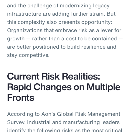
and the challenge of modernizing legacy
infrastructure are adding further strain. But
this complexity also presents opportunity:
Organizations that embrace risk as a lever for
growth — rather than a cost to be contained —
are better positioned to build resilience and
stay competitive.
Current Risk Realities:
Rapid Changes on Multiple
Fronts
According to Aon’s Global Risk Management
Survey, industrial and manufacturing leaders
identify the following risks as the most critical