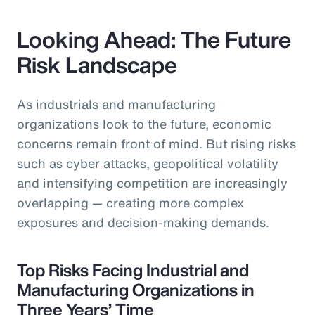
Looking Ahead: The Future
Risk Landscape
As industrials and manufacturing
organizations look to the future, economic
concerns remain front of mind. But rising risks
such as cyber attacks, geopolitical volatility
and intensifying competition are increasingly
overlapping — creating more complex
exposures and decision-making demands.
Top Risks Facing Industrial and
Manufacturing Organizations in
Three Years’ Time