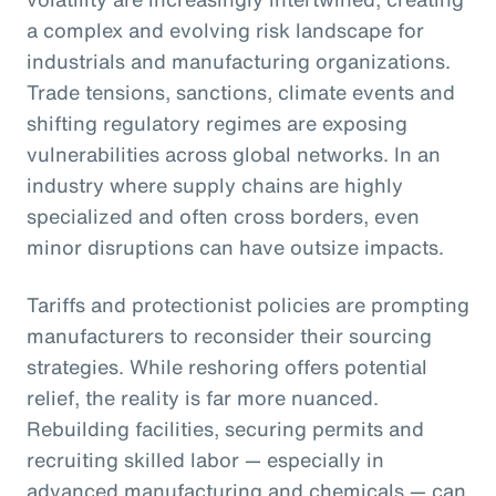
a complex and evolving risk landscape for
industrials and manufacturing organizations.
Trade tensions, sanctions, climate events and
shifting regulatory regimes are exposing
vulnerabilities across global networks. In an
industry where supply chains are highly
specialized and often cross borders, even
minor disruptions can have outsize impacts.
Tariffs and protectionist policies are prompting
manufacturers to reconsider their sourcing
strategies. While reshoring offers potential
relief, the reality is far more nuanced.
Rebuilding facilities, securing permits and
recruiting skilled labor — especially in
advanced manufacturing and chemicals — can