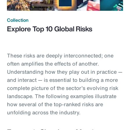
Collection
Explore Top 10 Global Risks
These risks are deeply interconnected; one
often amplifies the effects of another.
Understanding how they play out in practice —
and interact — is essential to building a more
complete picture of the sector’s evolving risk
landscape. The following examples illustrate
how several of the top-ranked risks are
unfolding across the industry.