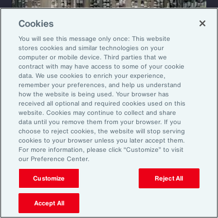
Cookies
You will see this message only once: This website
stores cookies and similar technologies on your
computer or mobile device. Third parties that we
contract with may have access to some of your cookie
data. We use cookies to enrich your experience,
remember your preferences, and help us understand
how the website is being used. Your browser has
received all optional and required cookies used on this
website. Cookies may continue to collect and share
Case Study
data until you remove them from your browser. If you
choose to reject cookies, the website will stop serving
Restructuring a Global
cookies to your browser unless you later accept them.
For more information, please click “Customize” to visit
Manufacturer’s Insurance
our Preference Center.
Program
Customize
Reject All
A leading automotive manufacturer faced
Accept All
rising insurance costs and growing volatility in