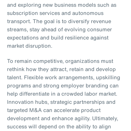
and exploring new business models such as
subscription services and autonomous
transport. The goal is to diversify revenue
streams, stay ahead of evolving consumer
expectations and build resilience against
market disruption.
To remain competitive, organizations must
rethink how they attract, retain and develop
talent. Flexible work arrangements, upskilling
programs and strong employer branding can
help differentiate in a crowded labor market.
Innovation hubs, strategic partnerships and
targeted M&A can accelerate product
development and enhance agility. Ultimately,
success will depend on the ability to align