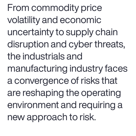
From commodity price
volatility and economic
uncertainty to supply chain
disruption and cyber threats,
the industrials and
manufacturing industry faces
a convergence of risks that
are reshaping the operating
environment and requiring a
new approach to risk.