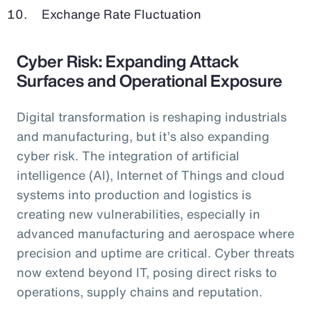
Exchange Rate Fluctuation
Cyber Risk: Expanding Attack
Surfaces and Operational Exposure
Digital transformation is reshaping industrials
and manufacturing, but it’s also expanding
cyber risk. The integration of artificial
intelligence (AI), Internet of Things and cloud
systems into production and logistics is
creating new vulnerabilities, especially in
advanced manufacturing and aerospace where
precision and uptime are critical. Cyber threats
now extend beyond IT, posing direct risks to
operations, supply chains and reputation.