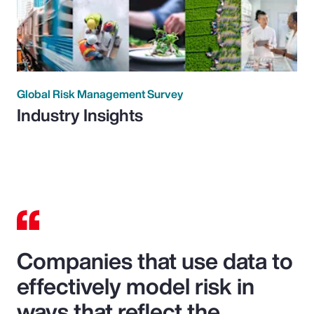
Global Risk Management Survey
Industry Insights
Companies that use data to
effectively model risk in
ways that reflect the