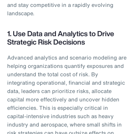
and stay competitive in a rapidly evolving
landscape.
1. Use Data and Analytics to Drive
Strategic Risk Decisions
Advanced analytics and scenario modeling are
helping organizations quantify exposures and
understand the total cost of risk. By
integrating operational, financial and strategic
data, leaders can prioritize risks, allocate
capital more effectively and uncover hidden
efficiencies. This is especially critical in
capital-intensive industries such as heavy
industry and aerospace, where small shifts in
risk strategies can have outsize effects on