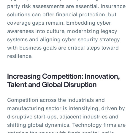
party risk assessments are essential. Insurance
solutions can offer financial protection, but
coverage gaps remain. Embedding cyber
awareness into culture, modernizing legacy
systems and aligning cyber security strategy
with business goals are critical steps toward
resilience.
Increasing Competition: Innovation,
Talent and Global Disruption
Competition across the industrials and
manufacturing sector is intensifying, driven by
disruptive start-ups, adjacent industries and
shifting global dynamics. Technology firms are
entering the space with fresh capital, agile