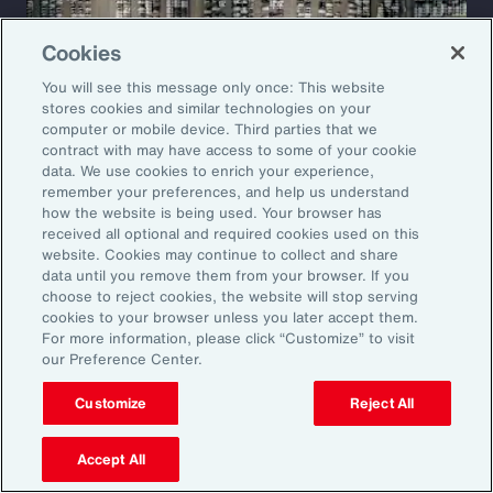
Cookies
You will see this message only once: This website
stores cookies and similar technologies on your
computer or mobile device. Third parties that we
contract with may have access to some of your cookie
data. We use cookies to enrich your experience,
remember your preferences, and help us understand
how the website is being used. Your browser has
received all optional and required cookies used on this
website. Cookies may continue to collect and share
Case Study
data until you remove them from your browser. If you
choose to reject cookies, the website will stop serving
Restructuring a Global
cookies to your browser unless you later accept them.
For more information, please click “Customize” to visit
Manufacturer’s Insurance
our Preference Center.
Program
Customize
Reject All
A leading automotive manufacturer faced
Accept All
rising insurance costs and growing volatility in