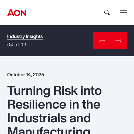
Industry Insights
How can we help you?
04 of 09
October 14, 2025
Turning Risk into
Popular Searches
Resilience in the
Insurance
Industrials and
Benefits
Manufacturing