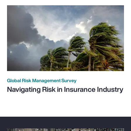
Global Risk Management Survey
Navigating Risk in Insurance Industry