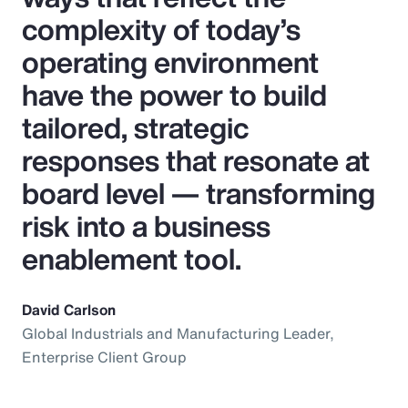
complexity of today’s
operating environment
have the power to build
tailored, strategic
responses that resonate at
board level — transforming
risk into a business
enablement tool.
David Carlson
Global Industrials and Manufacturing Leader,
Enterprise Client Group