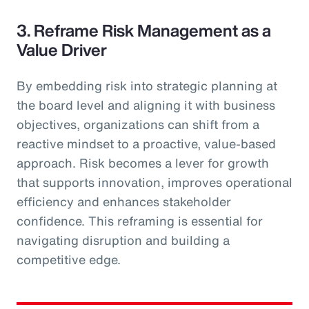
3. Reframe Risk Management as a
Value Driver
By embedding risk into strategic planning at
the board level and aligning it with business
objectives, organizations can shift from a
reactive mindset to a proactive, value-based
approach. Risk becomes a lever for growth
that supports innovation, improves operational
efficiency and enhances stakeholder
confidence. This reframing is essential for
navigating disruption and building a
competitive edge.