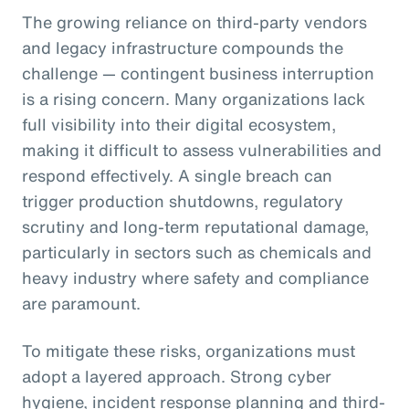
The growing reliance on third-party vendors
and legacy infrastructure compounds the
challenge — contingent business interruption
is a rising concern. Many organizations lack
full visibility into their digital ecosystem,
making it difficult to assess vulnerabilities and
respond effectively. A single breach can
trigger production shutdowns, regulatory
scrutiny and long-term reputational damage,
particularly in sectors such as chemicals and
heavy industry where safety and compliance
are paramount.
To mitigate these risks, organizations must
adopt a layered approach. Strong cyber
hygiene, incident response planning and third-