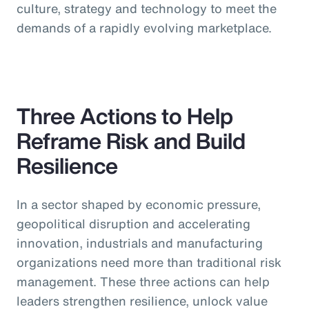
culture, strategy and technology to meet the
demands of a rapidly evolving marketplace.
Three Actions to Help
Reframe Risk and Build
Resilience
In a sector shaped by economic pressure,
geopolitical disruption and accelerating
innovation, industrials and manufacturing
organizations need more than traditional risk
management. These three actions can help
leaders strengthen resilience, unlock value