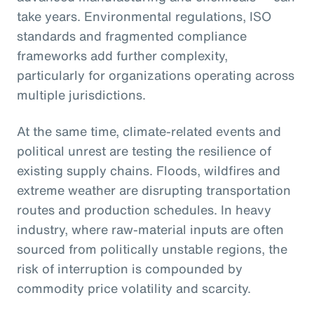
take years. Environmental regulations, ISO
standards and fragmented compliance
frameworks add further complexity,
particularly for organizations operating across
multiple jurisdictions.
At the same time, climate-related events and
political unrest are testing the resilience of
existing supply chains. Floods, wildfires and
extreme weather are disrupting transportation
routes and production schedules. In heavy
industry, where raw-material inputs are often
sourced from politically unstable regions, the
risk of interruption is compounded by
commodity price volatility and scarcity.