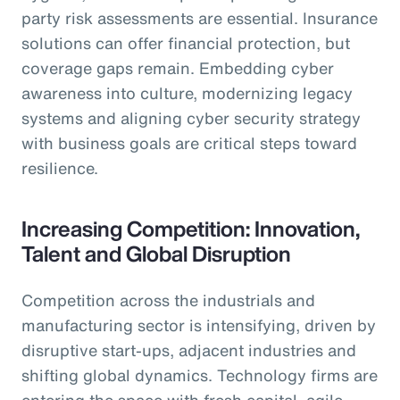
party risk assessments are essential. Insurance
solutions can offer financial protection, but
coverage gaps remain. Embedding cyber
awareness into culture, modernizing legacy
systems and aligning cyber security strategy
with business goals are critical steps toward
resilience.
Increasing Competition: Innovation,
Talent and Global Disruption
Competition across the industrials and
manufacturing sector is intensifying, driven by
disruptive start-ups, adjacent industries and
shifting global dynamics. Technology firms are
entering the space with fresh capital, agile