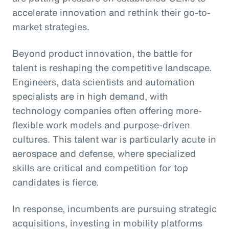
accelerate innovation and rethink their go-to-
market strategies.
Beyond product innovation, the battle for
talent is reshaping the competitive landscape.
Engineers, data scientists and automation
specialists are in high demand, with
technology companies often offering more-
flexible work models and purpose-driven
cultures. This talent war is particularly acute in
aerospace and defense, where specialized
skills are critical and competition for top
candidates is fierce.
In response, incumbents are pursuing strategic
acquisitions, investing in mobility platforms