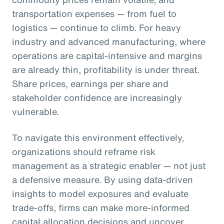
transportation expenses — from fuel to
logistics — continue to climb. For heavy
industry and advanced manufacturing, where
operations are capital-intensive and margins
are already thin, profitability is under threat.
Share prices, earnings per share and
stakeholder confidence are increasingly
vulnerable.
To navigate this environment effectively,
organizations should reframe risk
management as a strategic enabler — not just
a defensive measure. By using data-driven
insights to model exposures and evaluate
trade-offs, firms can make more-informed
capital allocation decisions and uncover