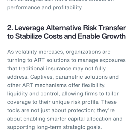
performance and profitability.
2. Leverage Alternative Risk Transfer
to Stabilize Costs and Enable Growth
As volatility increases, organizations are
turning to ART solutions to manage exposures
that traditional insurance may not fully
address. Captives, parametric solutions and
other ART mechanisms offer flexibility,
liquidity and control, allowing firms to tailor
coverage to their unique risk profile. These
tools are not just about protection; they’re
about enabling smarter capital allocation and
supporting long-term strategic goals.