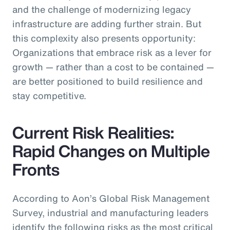
and the challenge of modernizing legacy
infrastructure are adding further strain. But
this complexity also presents opportunity:
Organizations that embrace risk as a lever for
growth — rather than a cost to be contained —
are better positioned to build resilience and
stay competitive.
Current Risk Realities:
Rapid Changes on Multiple
Fronts
According to Aon’s Global Risk Management
Survey, industrial and manufacturing leaders
identify the following risks as the most critical