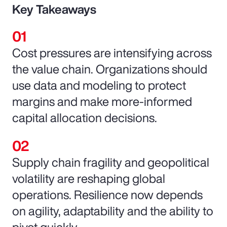
Key Takeaways
Cost pressures are intensifying across
the value chain. Organizations should
use data and modeling to protect
margins and make more-informed
capital allocation decisions.
Supply chain fragility and geopolitical
volatility are reshaping global
operations. Resilience now depends
on agility, adaptability and the ability to
pivot quickly.