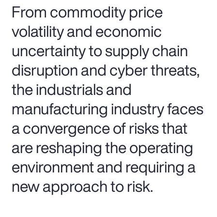
From commodity price
volatility and economic
uncertainty to supply chain
disruption and cyber threats,
the industrials and
manufacturing industry faces
a convergence of risks that
are reshaping the operating
environment and requiring a
new approach to risk.