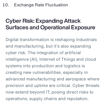
Exchange Rate Fluctuation
Cyber Risk: Expanding Attack
Surfaces and Operational Exposure
Digital transformation is reshaping industrials
and manufacturing, but it’s also expanding
cyber risk. The integration of artificial
intelligence (AI), Internet of Things and cloud
systems into production and logistics is
creating new vulnerabilities, especially in
advanced manufacturing and aerospace where
precision and uptime are critical. Cyber threats
now extend beyond IT, posing direct risks to
operations, supply chains and reputation.