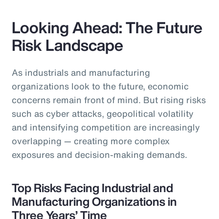
Looking Ahead: The Future
Risk Landscape
As industrials and manufacturing
organizations look to the future, economic
concerns remain front of mind. But rising risks
such as cyber attacks, geopolitical volatility
and intensifying competition are increasingly
overlapping — creating more complex
exposures and decision-making demands.
Top Risks Facing Industrial and
Manufacturing Organizations in
Three Years’ Time