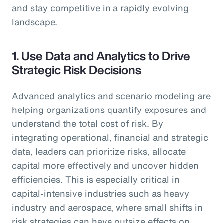
and stay competitive in a rapidly evolving
landscape.
1. Use Data and Analytics to Drive
Strategic Risk Decisions
Advanced analytics and scenario modeling are
helping organizations quantify exposures and
understand the total cost of risk. By
integrating operational, financial and strategic
data, leaders can prioritize risks, allocate
capital more effectively and uncover hidden
efficiencies. This is especially critical in
capital-intensive industries such as heavy
industry and aerospace, where small shifts in
risk strategies can have outsize effects on