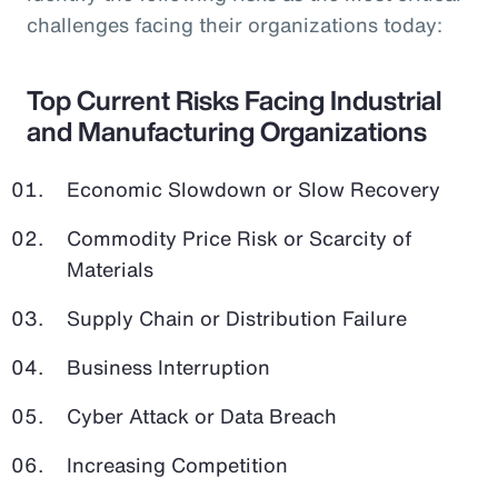
challenges facing their organizations today:
Top Current Risks Facing Industrial
and Manufacturing Organizations
Economic Slowdown or Slow Recovery
Commodity Price Risk or Scarcity of
Materials
Supply Chain or Distribution Failure
Business Interruption
Cyber Attack or Data Breach
Increasing Competition