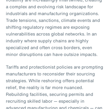
a complex and evolving risk landscape for
industrials and manufacturing organizations.
Trade tensions, sanctions, climate events and
shifting regulatory regimes are exposing
vulnerabilities across global networks. In an
industry where supply chains are highly
specialized and often cross borders, even
minor disruptions can have outsize impacts.
Tariffs and protectionist policies are prompting
manufacturers to reconsider their sourcing
strategies. While reshoring offers potential
relief, the reality is far more nuanced.
Rebuilding facilities, securing permits and
recruiting skilled labor — especially in
advanced manufacturing and chemicals — can