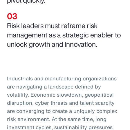
Risk leaders must reframe risk
management as a strategic enabler to
unlock growth and innovation.
Industrials and manufacturing organizations
are navigating a landscape defined by
volatility. Economic slowdown, geopolitical
disruption, cyber threats and talent scarcity
are converging to create a uniquely complex
risk environment. At the same time, long
investment cycles, sustainability pressures