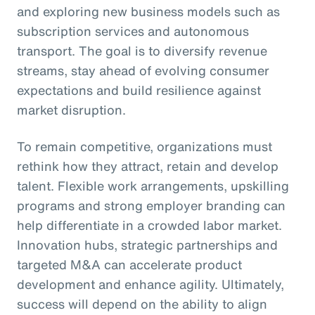
and exploring new business models such as
subscription services and autonomous
transport. The goal is to diversify revenue
streams, stay ahead of evolving consumer
expectations and build resilience against
market disruption.
To remain competitive, organizations must
rethink how they attract, retain and develop
talent. Flexible work arrangements, upskilling
programs and strong employer branding can
help differentiate in a crowded labor market.
Innovation hubs, strategic partnerships and
targeted M&A can accelerate product
development and enhance agility. Ultimately,
success will depend on the ability to align