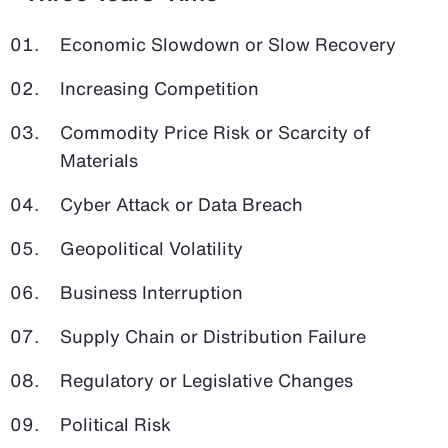
Economic Slowdown or Slow Recovery
Increasing Competition
Commodity Price Risk or Scarcity of
Materials
Cyber Attack or Data Breach
Geopolitical Volatility
Business Interruption
Supply Chain or Distribution Failure
Regulatory or Legislative Changes
Political Risk