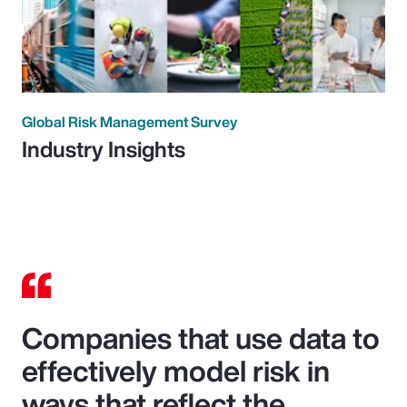
Global Risk Management Survey
Industry Insights
Companies that use data to
effectively model risk in
ways that reflect the