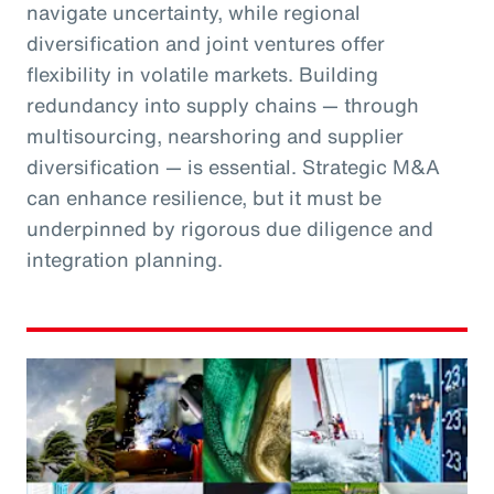
navigate uncertainty, while regional
diversification and joint ventures offer
flexibility in volatile markets. Building
redundancy into supply chains — through
multisourcing, nearshoring and supplier
diversification — is essential. Strategic M&A
can enhance resilience, but it must be
underpinned by rigorous due diligence and
integration planning.