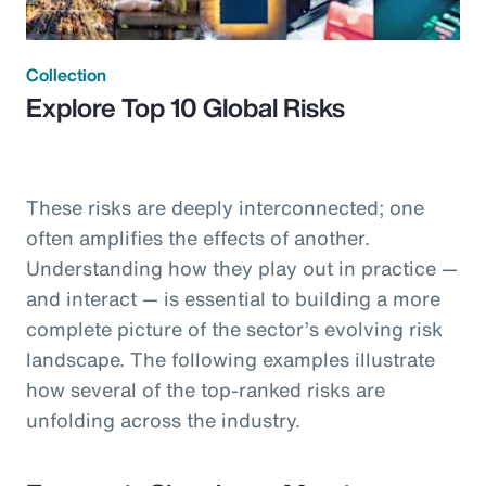
Collection
Explore Top 10 Global Risks
These risks are deeply interconnected; one
often amplifies the effects of another.
Understanding how they play out in practice —
and interact — is essential to building a more
complete picture of the sector’s evolving risk
landscape. The following examples illustrate
how several of the top-ranked risks are
unfolding across the industry.