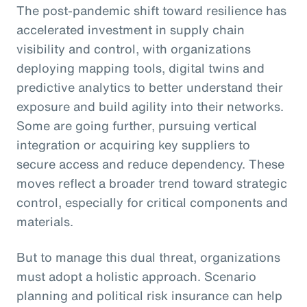
The post-pandemic shift toward resilience has
accelerated investment in supply chain
visibility and control, with organizations
deploying mapping tools, digital twins and
predictive analytics to better understand their
exposure and build agility into their networks.
Some are going further, pursuing vertical
integration or acquiring key suppliers to
secure access and reduce dependency. These
moves reflect a broader trend toward strategic
control, especially for critical components and
materials.
But to manage this dual threat, organizations
must adopt a holistic approach. Scenario
planning and political risk insurance can help