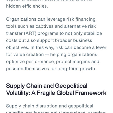
hidden efficiencies.
Organizations can leverage risk financing
tools such as captives and alternative risk
transfer (ART) programs to not only stabilize
costs but also support broader business
objectives. In this way, risk can become a lever
for value creation — helping organizations
optimize performance, protect margins and
position themselves for long-term growth.
Supply Chain and Geopolitical
Volatility: A Fragile Global Framework
Supply chain disruption and geopolitical
volatility are increasingly intertwined, creating