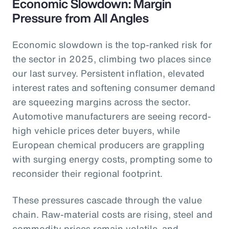
Economic Slowdown: Margin
Pressure from All Angles
Economic slowdown is the top-ranked risk for
the sector in 2025, climbing two places since
our last survey. Persistent inflation, elevated
interest rates and softening consumer demand
are squeezing margins across the sector.
Automotive manufacturers are seeing record-
high vehicle prices deter buyers, while
European chemical producers are grappling
with surging energy costs, prompting some to
reconsider their regional footprint.
These pressures cascade through the value
chain. Raw-material costs are rising, steel and
commodity prices remain volatile, and