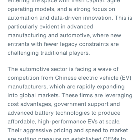
operating models, and a strong focus on
automation and data-driven innovation. This is
particularly evident in advanced
manufacturing and automotive, where new
entrants with fewer legacy constraints are
challenging traditional players.
The automotive sector is facing a wave of
competition from Chinese electric vehicle (EV)
manufacturers, which are rapidly expanding
into global markets. These firms are leveraging
cost advantages, government support and
advanced battery technologies to produce
affordable, high-performance EVs at scale.
Their aggressive pricing and speed to market
are putting pressure on established OEMs to