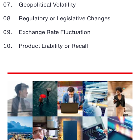
Geopolitical Volatility
Regulatory or Legislative Changes
Exchange Rate Fluctuation
Product Liability or Recall