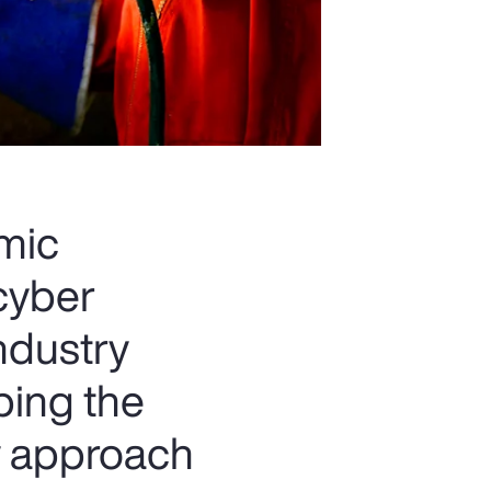
omic
 cyber
industry
ping the
w approach