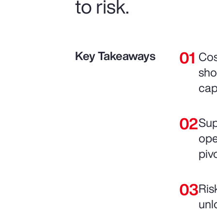
to risk.
Key Takeaways
Cos
sho
cap
Sup
ope
pivo
Ris
unl