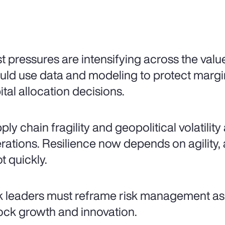
t pressures are intensifying across the valu
uld use data and modeling to protect mar
ital allocation decisions.
ply chain fragility and geopolitical volatilit
rations. Resilience now depends on agility, a
t quickly.
k leaders must reframe risk management as 
ock growth and innovation.