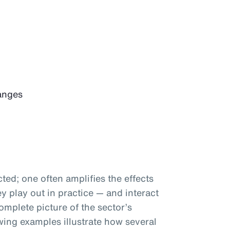
anges
ted; one often amplifies the effects
 play out in practice — and interact
omplete picture of the sector’s
wing examples illustrate how several