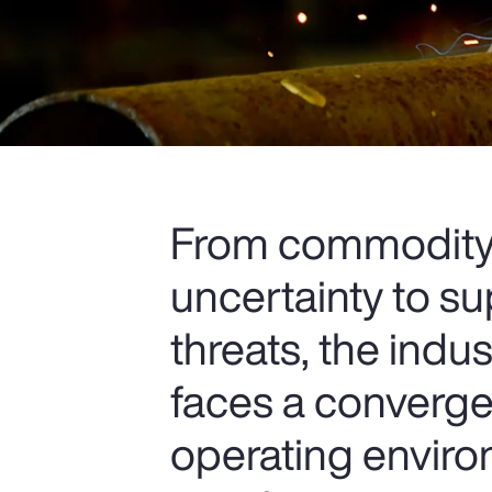
From commodity p
uncertainty to s
threats, the indu
faces a convergen
operating envir