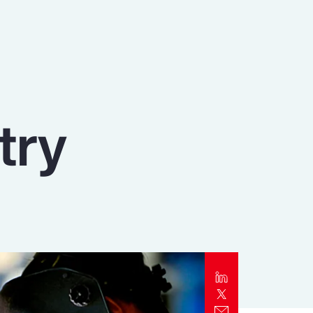
Report
Client Trends Report
Report
try
Business Decision Maker Survey