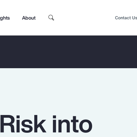
ights
About
Contact U
Risk into
Top Insights