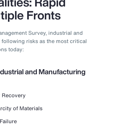
lities: Rapid
iple Fronts
anagement Survey, industrial and
following risks as the most critical
ons today:
ndustrial and Manufacturing
 Recovery
city of Materials
Failure