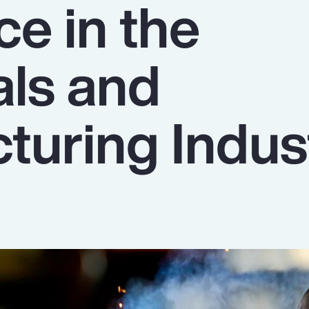
ce in the
als and
turing Indus