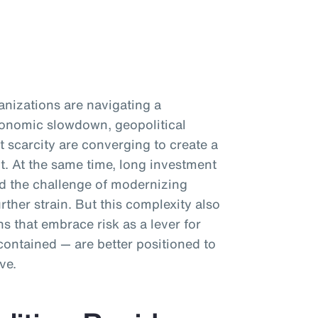
anizations are navigating a
Economic slowdown, geopolitical
t scarcity are converging to create a
. At the same time, long investment
nd the challenge of modernizing
rther strain. But this complexity also
s that embrace risk as a lever for
contained — are better positioned to
ve.