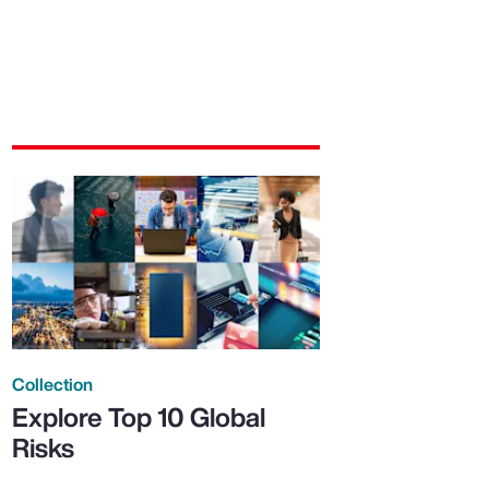
Collection
Explore Top 10 Global
Risks