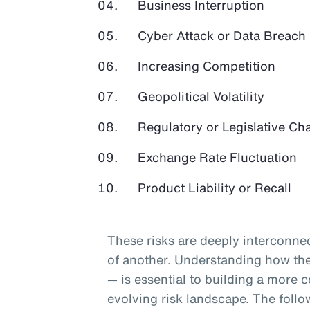
Business Interruption
Cyber Attack or Data Breach
Increasing Competition
Geopolitical Volatility
Regulatory or Legislative Ch
Exchange Rate Fluctuation
Product Liability or Recall
These risks are deeply interconnec
of another. Understanding how they
— is essential to building a more c
evolving risk landscape. The follo