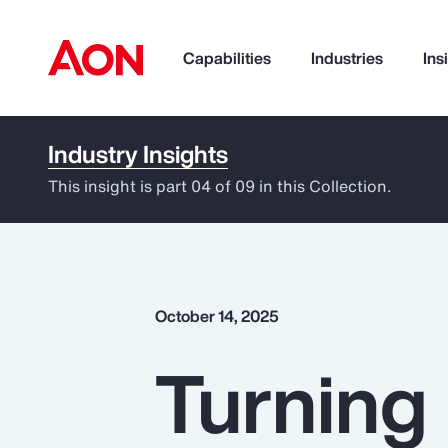
Capabilities
Industries
Ins
Industry Insights
How can we help you?
This insight is part 04 of 09 in this Collection.
October 14, 2025
Turning 
Popular Searches