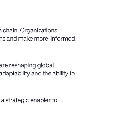
e chain. Organizations
gins and make more-informed
y are reshaping global
daptability and the ability to
a strategic enabler to