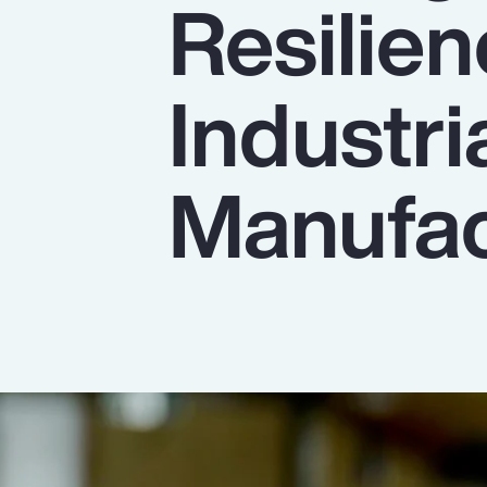
Resilien
Insurance
Benefits
Industri
Pay Transparency
Parametrics
Manufac
Risk Management