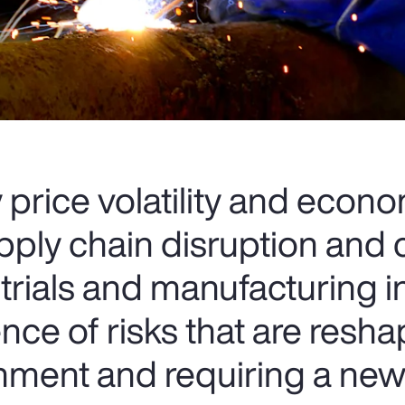
rice volatility and econ
upply chain disruption and
strials and manufacturing 
ce of risks that are resha
onment and requiring a ne