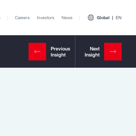
s
Careers
Investors
News
Global
EN
View All Insights