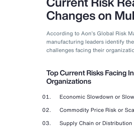
Current Risk Rea
Changes on Mult
According to Aon’s Global Risk M
manufacturing leaders identify the 
challenges facing their organizati
Top Current Risks Facing I
Organizations
Economic Slowdown or Slow
Commodity Price Risk or Scar
Supply Chain or Distribution 