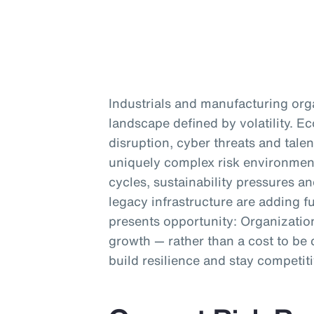
Industrials and manufacturing org
landscape defined by volatility. 
disruption, cyber threats and talen
uniquely complex risk environment
cycles, sustainability pressures a
legacy infrastructure are adding fu
presents opportunity: Organization
growth — rather than a cost to be 
build resilience and stay competiti