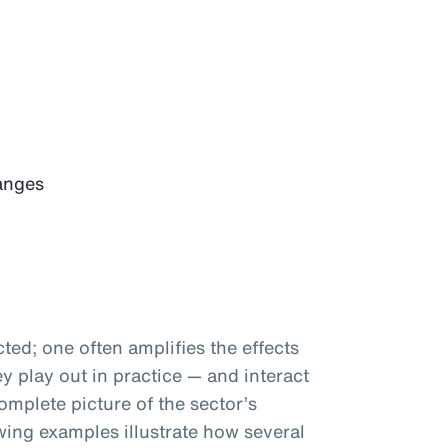
anges
ted; one often amplifies the effects
 play out in practice — and interact
omplete picture of the sector’s
wing examples illustrate how several