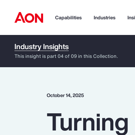
Capabilities
Industries
Ins
Industry Insights
How can we help you?
This insight is part 04 of 09 in this Collection.
October 14, 2025
Turning 
Popular Searches