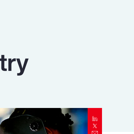
Report
Client Trends Report
Report
try
Business Decision Maker Survey