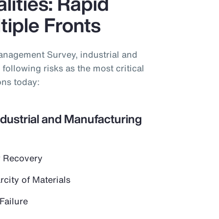
lities: Rapid
iple Fronts
anagement Survey, industrial and
following risks as the most critical
ons today:
ndustrial and Manufacturing
 Recovery
city of Materials
Failure