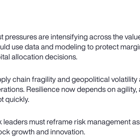
t pressures are intensifying across the valu
uld use data and modeling to protect mar
ital allocation decisions.
ply chain fragility and geopolitical volatilit
rations. Resilience now depends on agility, a
t quickly.
k leaders must reframe risk management as 
ock growth and innovation.