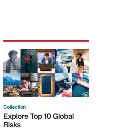
Collection
Explore Top 10 Global
Risks