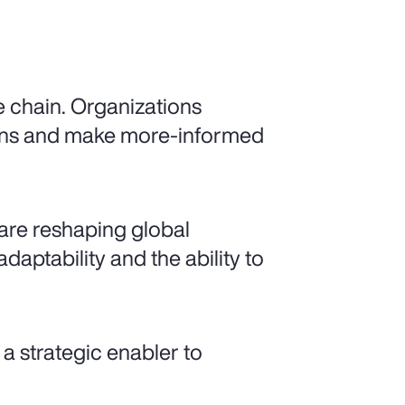
e chain. Organizations
gins and make more-informed
y are reshaping global
daptability and the ability to
a strategic enabler to