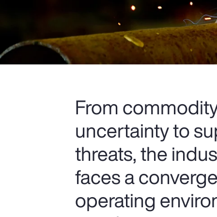
From commodity p
uncertainty to s
threats, the indu
faces a convergen
operating envir