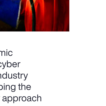
omic
 cyber
industry
ping the
w approach