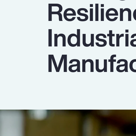
Resilien
Insurance
Benefits
Industri
Pay Transparency
Parametrics
Manufac
Risk Management