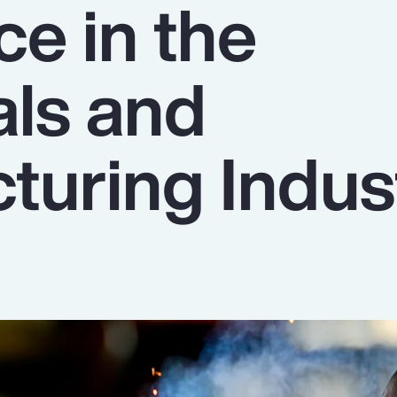
ce in the
als and
turing Indus