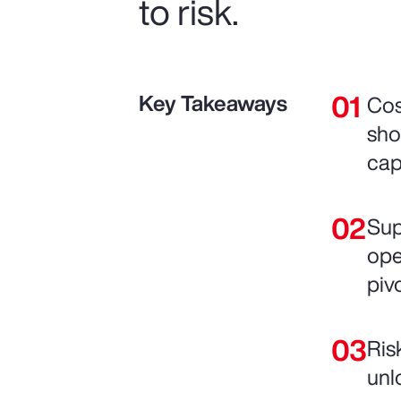
to risk.
Key Takeaways
Cos
sho
cap
Sup
ope
pivo
Ris
unl