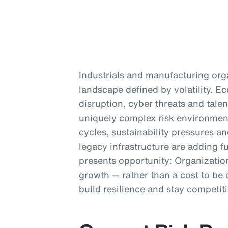
Industrials and manufacturing org
landscape defined by volatility. 
disruption, cyber threats and talen
uniquely complex risk environment
cycles, sustainability pressures a
legacy infrastructure are adding fu
presents opportunity: Organization
growth — rather than a cost to be 
build resilience and stay competiti