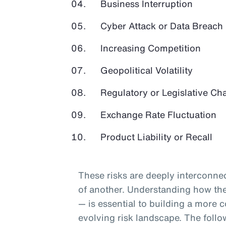
Business Interruption
Cyber Attack or Data Breach
Increasing Competition
Geopolitical Volatility
Regulatory or Legislative Ch
Exchange Rate Fluctuation
Product Liability or Recall
These risks are deeply interconnec
of another. Understanding how they
— is essential to building a more c
evolving risk landscape. The follo