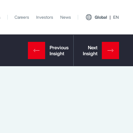
s
Careers
Investors
News
Global
EN
View All Insights