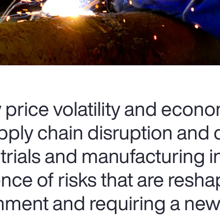
rice volatility and econ
upply chain disruption and
strials and manufacturing 
ce of risks that are resha
onment and requiring a ne