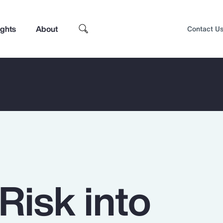
ights
About
Contact U
Risk into
Top Insights