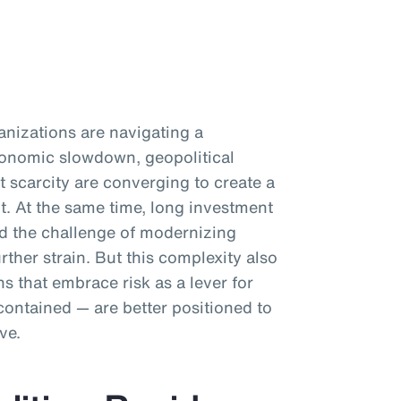
anizations are navigating a
Economic slowdown, geopolitical
t scarcity are converging to create a
. At the same time, long investment
nd the challenge of modernizing
rther strain. But this complexity also
s that embrace risk as a lever for
contained — are better positioned to
ve.