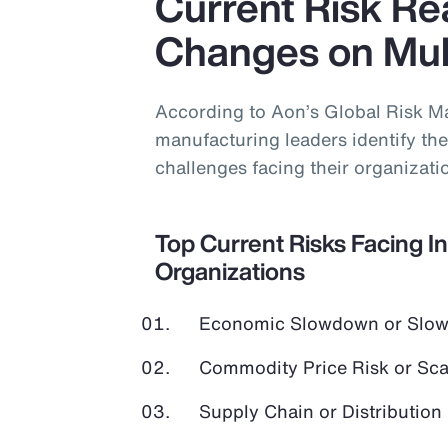
Current Risk Rea
Changes on Mult
According to Aon’s Global Risk M
manufacturing leaders identify the 
challenges facing their organizati
Top Current Risks Facing I
Organizations
Economic Slowdown or Slow
Commodity Price Risk or Scar
Supply Chain or Distribution 