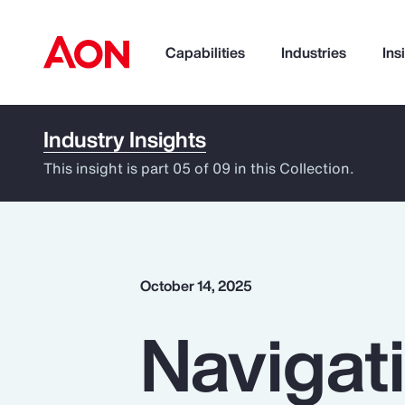
Capabilities
Industries
Ins
Industry Insights
How can we help you?
This insight is part 05 of 09 in this Collection.
October 14, 2025
Navigati
Popular Searches