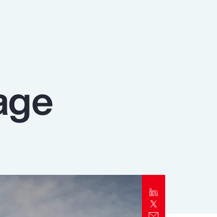
Report
Client Trends Report
Report
age
Business Decision Maker Survey