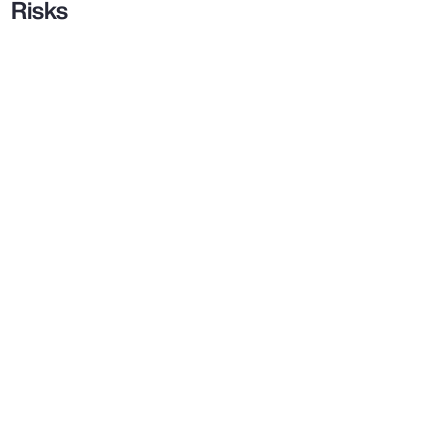
Risks