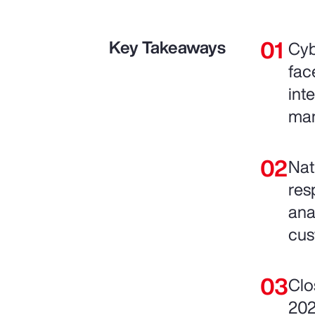
Key Takeaways
Cyb
fac
int
man
Nat
res
ana
cus
Clo
202