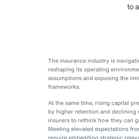
to 
The insurance industry is navigati
reshaping its operating environme
assumptions and exposing the limit
frameworks.
At the same time, rising capital pr
by higher retention and declining 
insurers to rethink how they can gr
Meeting elevated expectations from
require embedding strategic relev