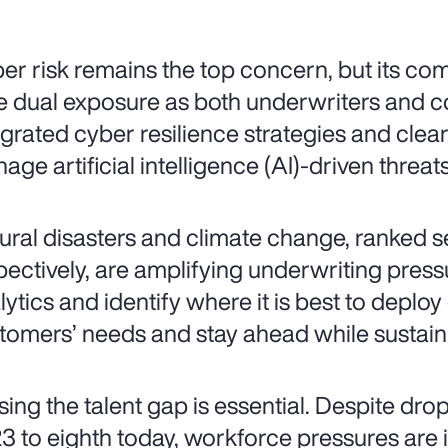
er risk remains the top concern, but its comp
e dual exposure as both underwriters and c
egrated cyber resilience strategies and cle
age artificial intelligence (AI)-driven threats
ural disasters and climate change, ranked 
pectively, are amplifying underwriting pressu
lytics and identify where it is best to deploy
tomers’ needs and stay ahead while sustaini
sing the talent gap is essential. Despite dro
3 to eighth today, workforce pressures are int