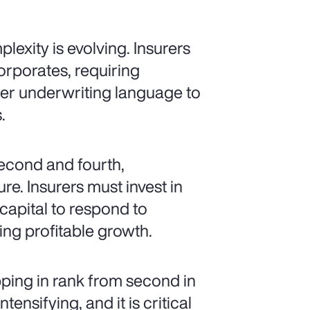
lexity is evolving. Insurers
orporates, requiring
arer underwriting language to
.
second and fourth,
re. Insurers must invest in
 capital to respond to
ng profitable growth.
pping in rank from second in
ensifying, and it is critical