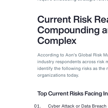
Current Risk Rea
Compounding a
Complex
According to Aon’s Global Risk 
industry respondents across risk 
identify the following risks as the 
organizations today.
Top Current Risks Facing I
Cyber Attack or Data Breach