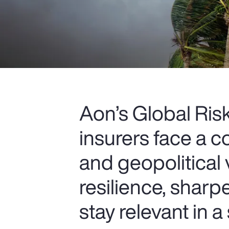
Aon’s Global Ri
insurers face a c
and geopolitical 
resilience, sharp
stay relevant in a