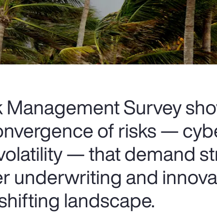
sk Management Survey sh
onvergence of risks — cybe
volatility — that demand st
er underwriting and innova
 shifting landscape.