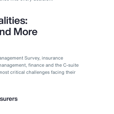
lities:
nd More
Management Survey, insurance
management, finance and the C-suite
most critical challenges facing their
nsurers