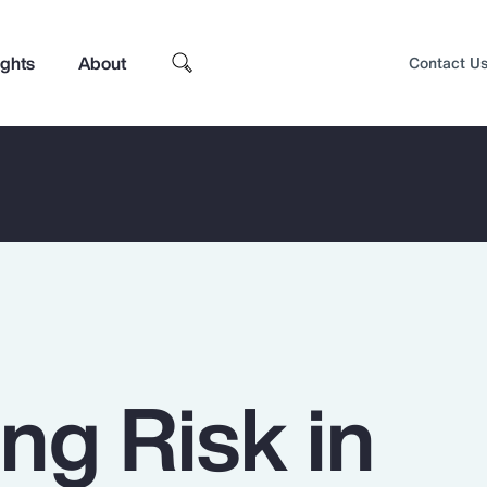
ights
About
Contact U
ng Risk in
Top Insights