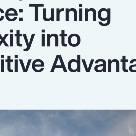
ce: Turning
ity into
tive Advant