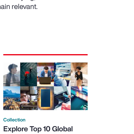
ain relevant.
Collection
Explore Top 10 Global