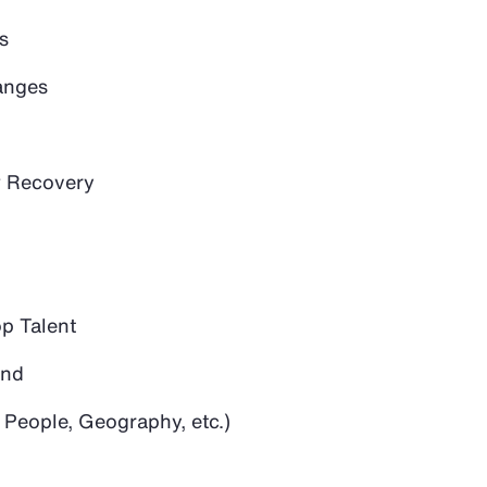
s
anges
 Recovery
op Talent
and
 People, Geography, etc.)