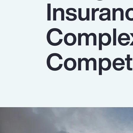
Insuran
Insurance
Benefits
Complex
Pay Transparency
Parametrics
Competi
Risk Management