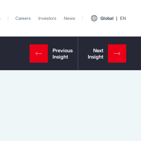
s
Careers
Investors
News
Global
EN
View All Insights