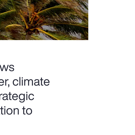
ows
r, climate
rategic
tion to