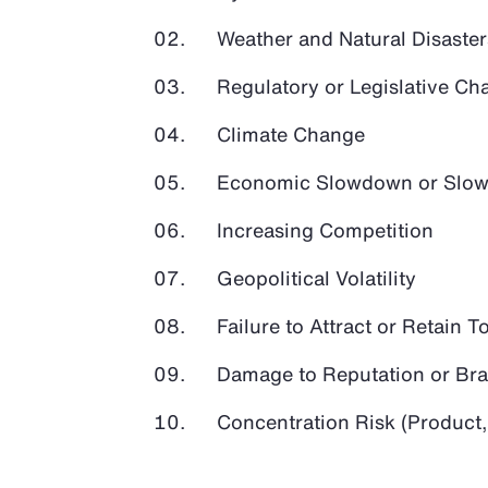
Weather and Natural Disaster
Regulatory or Legislative Ch
Climate Change
Economic Slowdown or Slow
Increasing Competition
Geopolitical Volatility
Failure to Attract or Retain T
Damage to Reputation or Br
Concentration Risk (Product,