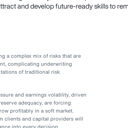
attract and develop future-ready skills to rem
ng a complex mix of risks that are
nt, complicating underwriting
ations of traditional risk
essure and earnings volatility, driven
reserve adequacy, are forcing
ow profitably in a soft market.
 clients and capital providers will
ance into every decision.