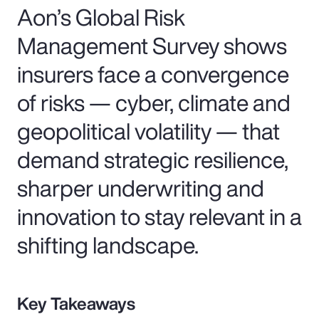
Aon’s Global Risk
Management Survey shows
insurers face a convergence
of risks — cyber, climate and
geopolitical volatility — that
demand strategic resilience,
sharper underwriting and
innovation to stay relevant in a
shifting landscape.
Key Takeaways