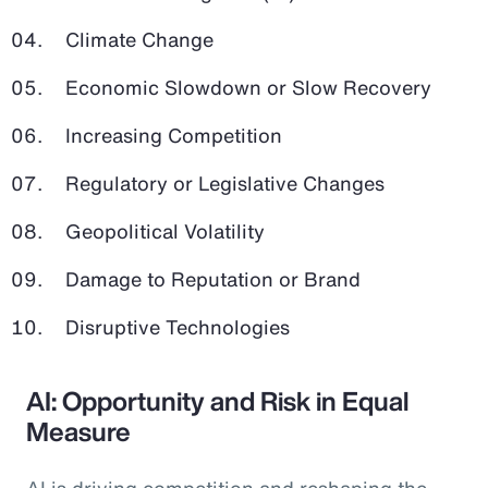
Climate Change
Economic Slowdown or Slow Recovery
Increasing Competition
Regulatory or Legislative Changes
Geopolitical Volatility
Damage to Reputation or Brand
Disruptive Technologies
AI: Opportunity and Risk in Equal
Measure
AI is driving competition and reshaping the