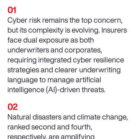
Cyber risk remains the top concern,
but its complexity is evolving. Insurers
face dual exposure as both
underwriters and corporates,
requiring integrated cyber resilience
strategies and clearer underwriting
language to manage artificial
intelligence (AI)-driven threats.
Natural disasters and climate change,
ranked second and fourth,
respectively, are amplifying