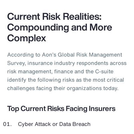
Current Risk Realities:
Compounding and More
Complex
According to Aon’s Global Risk Management
Survey, insurance industry respondents across
risk management, finance and the C-suite
identify the following risks as the most critical
challenges facing their organizations today.
Top Current Risks Facing Insurers
Cyber Attack or Data Breach