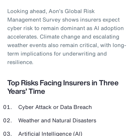
Looking ahead, Aon’s Global Risk
Management Survey shows insurers expect
cyber risk to remain dominant as AI adoption
accelerates. Climate change and escalating
weather events also remain critical, with long-
term implications for underwriting and
resilience.
Top Risks Facing Insurers in Three
Years’ Time
Cyber Attack or Data Breach
Weather and Natural Disasters
Artificial Intelligence (AI)