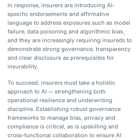
In response, insurers are introducing AI-
specific endorsements and affirmative
language to address exposures such as model
failure, data poisoning and algorithmic bias,
and they are increasingly requiring insureds to
demonstrate strong governance, transparency
and clear disclosure as prerequisites for
insurability.
To succeed, insurers must take a holistic
approach to AI — strengthening both
operational resilience and underwriting
discipline. Establishing robust governance
frameworks to manage bias, privacy and
compliance is critical, as is upskilling and
cross-functional collaboration to ensure AI