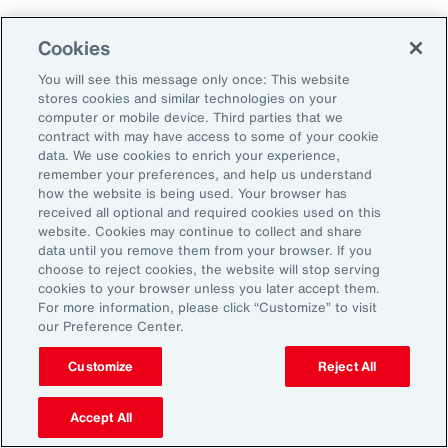
Cookies
You will see this message only once: This website
stores cookies and similar technologies on your
computer or mobile device. Third parties that we
contract with may have access to some of your cookie
data. We use cookies to enrich your experience,
remember your preferences, and help us understand
how the website is being used. Your browser has
received all optional and required cookies used on this
website. Cookies may continue to collect and share
data until you remove them from your browser. If you
choose to reject cookies, the website will stop serving
cookies to your browser unless you later accept them.
For more information, please click “Customize” to visit
Global Risk Management Survey
our Preference Center.
Navigating Risk in Life Sciences
Customize
Reject All
Industry
Accept All