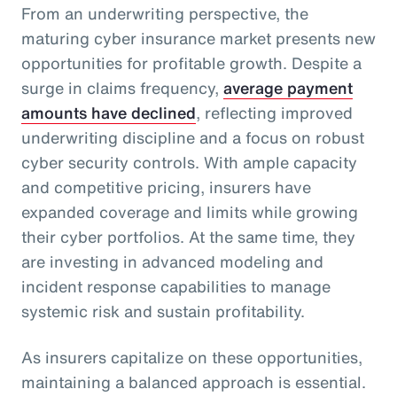
From an underwriting perspective, the
maturing cyber insurance market presents new
opportunities for profitable growth. Despite a
surge in claims frequency,
average payment
amounts have declined
, reflecting improved
underwriting discipline and a focus on robust
cyber security controls. With ample capacity
and competitive pricing, insurers have
expanded coverage and limits while growing
their cyber portfolios. At the same time, they
are investing in advanced modeling and
incident response capabilities to manage
systemic risk and sustain profitability.
As insurers capitalize on these opportunities,
maintaining a balanced approach is essential.