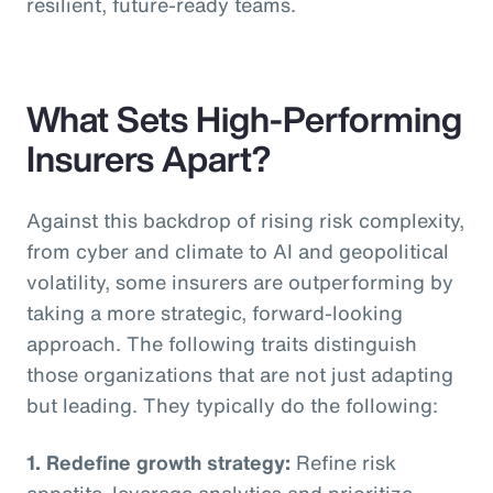
resilient, future-ready teams.
What Sets High-Performing
Insurers Apart?
Against this backdrop of rising risk complexity,
from cyber and climate to AI and geopolitical
volatility, some insurers are outperforming by
taking a more strategic, forward-looking
approach. The following traits distinguish
those organizations that are not just adapting
but leading. They typically do the following:
1. Redefine growth strategy:
Refine risk
appetite, leverage analytics and prioritize