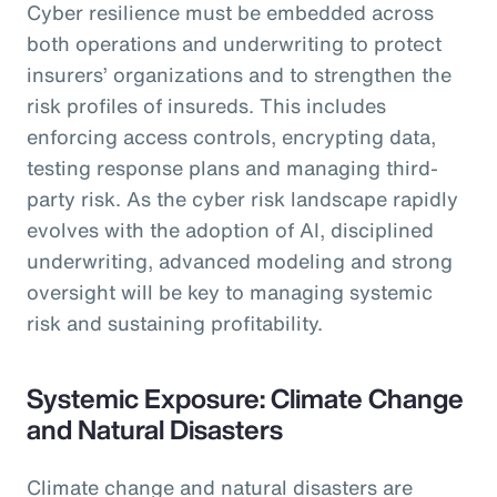
Cyber resilience must be embedded across
both operations and underwriting to protect
insurers’ organizations and to strengthen the
risk profiles of insureds. This includes
enforcing access controls, encrypting data,
testing response plans and managing third-
party risk. As the cyber risk landscape rapidly
evolves with the adoption of AI, disciplined
underwriting, advanced modeling and strong
oversight will be key to managing systemic
risk and sustaining profitability.
Systemic Exposure: Climate Change
and Natural Disasters
Climate change and natural disasters are