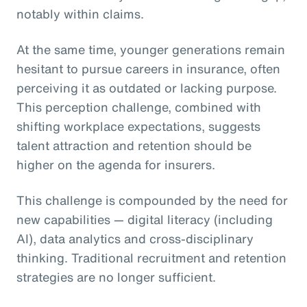
notably within claims.
At the same time, younger generations remain
hesitant to pursue careers in insurance, often
perceiving it as outdated or lacking purpose.
This perception challenge, combined with
shifting workplace expectations, suggests
talent attraction and retention should be
higher on the agenda for insurers.
This challenge is compounded by the need for
new capabilities — digital literacy (including
AI), data analytics and cross-disciplinary
thinking. Traditional recruitment and retention
strategies are no longer sufficient.