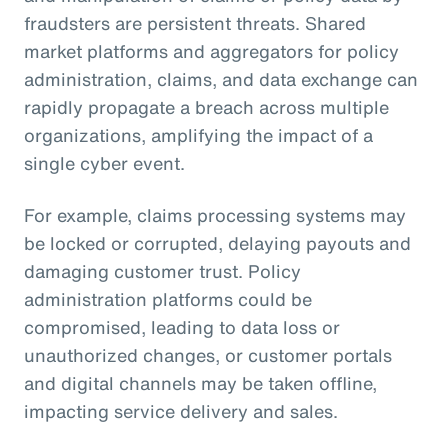
fraudsters are persistent threats. Shared
market platforms and aggregators for policy
administration, claims, and data exchange can
rapidly propagate a breach across multiple
organizations, amplifying the impact of a
single cyber event.
For example, claims processing systems may
be locked or corrupted, delaying payouts and
damaging customer trust. Policy
administration platforms could be
compromised, leading to data loss or
unauthorized changes, or customer portals
and digital channels may be taken offline,
impacting service delivery and sales.