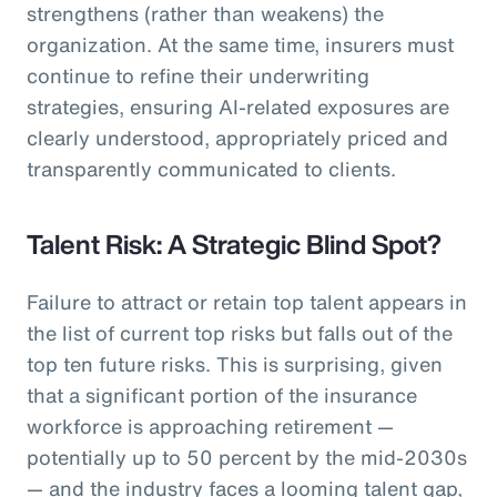
strengthens (rather than weakens) the
organization. At the same time, insurers must
continue to refine their underwriting
strategies, ensuring AI-related exposures are
clearly understood, appropriately priced and
transparently communicated to clients.
Talent Risk: A Strategic Blind Spot?
Failure to attract or retain top talent appears in
the list of current top risks but falls out of the
top ten future risks. This is surprising, given
that a significant portion of the insurance
workforce is approaching retirement —
potentially up to 50 percent by the mid-2030s
— and the industry faces a looming talent gap,