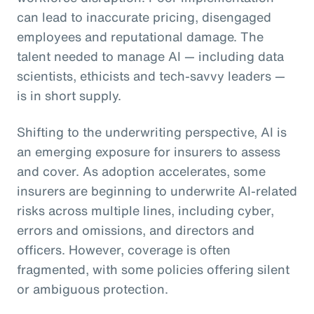
can lead to inaccurate pricing, disengaged
employees and reputational damage. The
talent needed to manage AI — including data
scientists, ethicists and tech-savvy leaders —
is in short supply.
Shifting to the underwriting perspective, AI is
an emerging exposure for insurers to assess
and cover. As adoption accelerates, some
insurers are beginning to underwrite AI-related
risks across multiple lines, including cyber,
errors and omissions, and directors and
officers. However, coverage is often
fragmented, with some policies offering silent
or ambiguous protection.