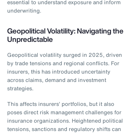
essential to understand exposure and inform
underwriting.
Geopolitical Volatility: Navigating the
Unpredictable
Geopolitical volatility surged in 2025, driven
by trade tensions and regional conflicts. For
insurers, this has introduced uncertainty
across claims, demand and investment
strategies.
This affects insurers’ portfolios, but it also
poses direct risk management challenges for
insurance organizations. Heightened political
tensions, sanctions and regulatory shifts can