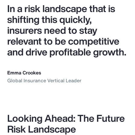
In a risk landscape that is
shifting this quickly,
insurers need to stay
relevant to be competitive
and drive profitable growth.
Emma Crookes
Global Insurance Vertical Leader
Looking Ahead: The Future
Risk Landscape