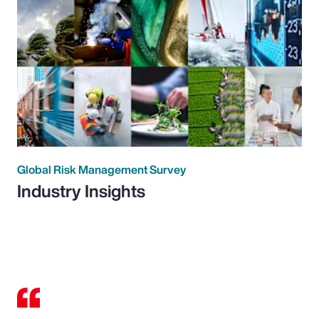
Global Risk Management Survey
Industry Insights