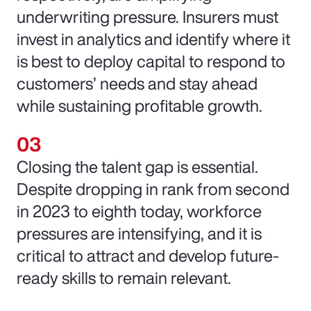
underwriting pressure. Insurers must
invest in analytics and identify where it
is best to deploy capital to respond to
customers’ needs and stay ahead
while sustaining profitable growth.
Closing the talent gap is essential.
Despite dropping in rank from second
in 2023 to eighth today, workforce
pressures are intensifying, and it is
critical to attract and develop future-
ready skills to remain relevant.