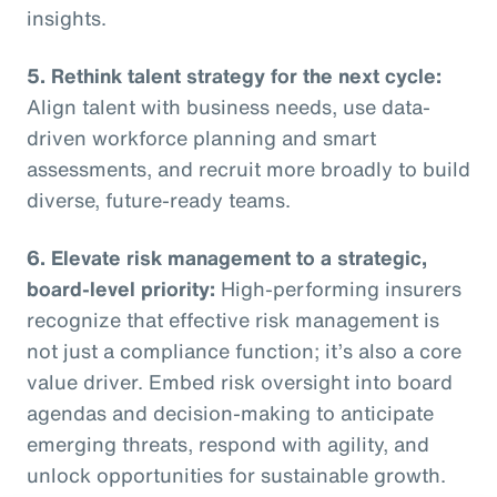
insights.
5. Rethink talent strategy for the next cycle:
Align talent with business needs, use data-
driven workforce planning and smart
assessments, and recruit more broadly to build
diverse, future-ready teams.
6. Elevate risk management to a strategic,
board-level priority:
High-performing insurers
recognize that effective risk management is
not just a compliance function; it’s also a core
value driver. Embed risk oversight into board
agendas and decision-making to anticipate
emerging threats, respond with agility, and
unlock opportunities for sustainable growth.