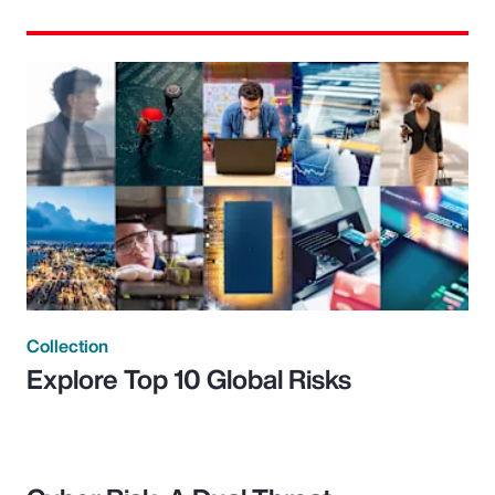
Collection
Explore Top 10 Global Risks