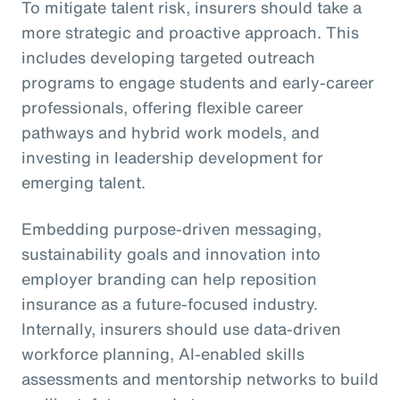
To mitigate talent risk, insurers should take a
more strategic and proactive approach. This
includes developing targeted outreach
programs to engage students and early-career
professionals, offering flexible career
pathways and hybrid work models, and
investing in leadership development for
emerging talent.
Embedding purpose-driven messaging,
sustainability goals and innovation into
employer branding can help reposition
insurance as a future-focused industry.
Internally, insurers should use data-driven
workforce planning, AI-enabled skills
assessments and mentorship networks to build