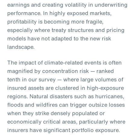
earnings and creating volatility in underwriting
performance. In highly exposed markets,
profitability is becoming more fragile,
especially where treaty structures and pricing
models have not adapted to the new risk
landscape.
The impact of climate-related events is often
magnified by concentration risk — ranked
tenth in our survey — where large volumes of
insured assets are clustered in high-exposure
regions. Natural disasters such as hurricanes,
floods and wildfires can trigger outsize losses
when they strike densely populated or
economically critical areas, particularly where
insurers have significant portfolio exposure.