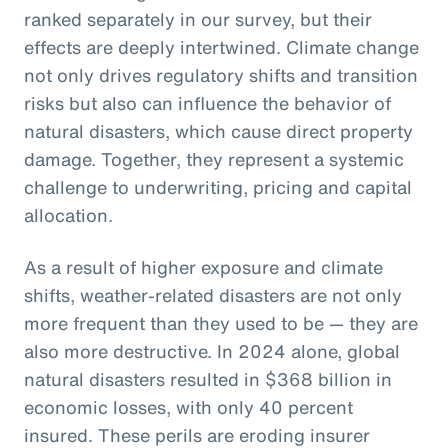
ranked separately in our survey, but their
effects are deeply intertwined. Climate change
not only drives regulatory shifts and transition
risks but also can influence the behavior of
natural disasters, which cause direct property
damage. Together, they represent a systemic
challenge to underwriting, pricing and capital
allocation.
As a result of higher exposure and climate
shifts, weather-related disasters are not only
more frequent than they used to be — they are
also more destructive. In 2024 alone, global
natural disasters resulted in $368 billion in
economic losses, with only 40 percent
insured. These perils are eroding insurer