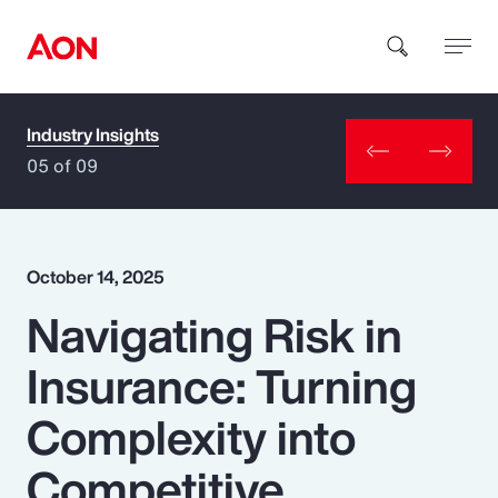
Industry Insights
How can we help you?
05 of 09
October 14, 2025
Navigating Risk in
Popular Searches
Insurance: Turning
Insurance
Complexity into
Benefits
Competitive