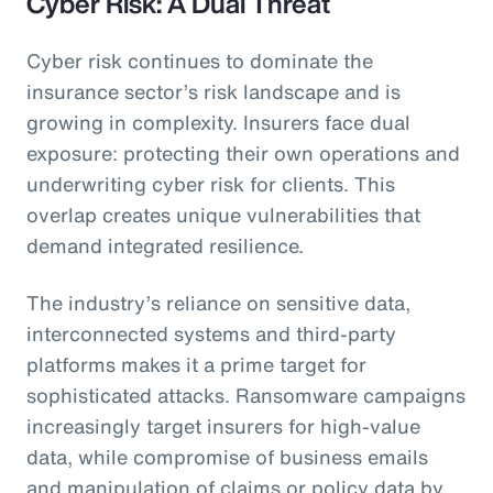
Cyber Risk: A Dual Threat
Cyber risk continues to dominate the
insurance sector’s risk landscape and is
growing in complexity. Insurers face dual
exposure: protecting their own operations and
underwriting cyber risk for clients. This
overlap creates unique vulnerabilities that
demand integrated resilience.
The industry’s reliance on sensitive data,
interconnected systems and third-party
platforms makes it a prime target for
sophisticated attacks. Ransomware campaigns
increasingly target insurers for high-value
data, while compromise of business emails
and manipulation of claims or policy data by