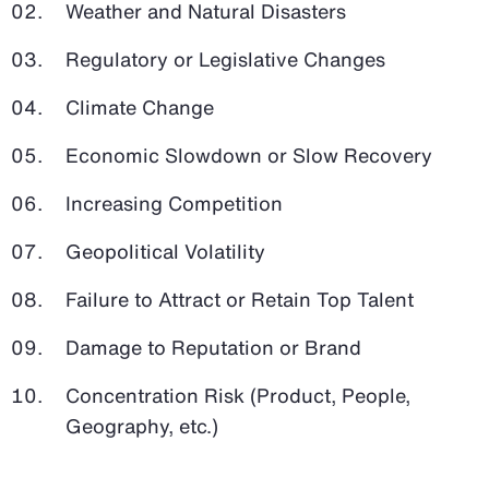
Weather and Natural Disasters
Regulatory or Legislative Changes
Climate Change
Economic Slowdown or Slow Recovery
Increasing Competition
Geopolitical Volatility
Failure to Attract or Retain Top Talent
Damage to Reputation or Brand
Concentration Risk (Product, People,
Geography, etc.)