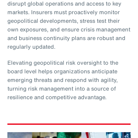
disrupt global operations and access to key
markets. Insurers must proactively monitor
geopolitical developments, stress test their
own exposures, and ensure crisis management
and business continuity plans are robust and
regularly updated.
Elevating geopolitical risk oversight to the
board level helps organizations anticipate
emerging threats and respond with agility,
turning risk management into a source of
resilience and competitive advantage.