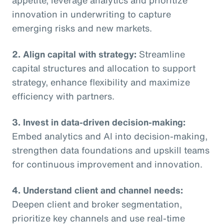
innovation in underwriting to capture
emerging risks and new markets.
2. Align capital with strategy:
Streamline
capital structures and allocation to support
strategy, enhance flexibility and maximize
efficiency with partners.
3. Invest in data-driven decision-making:
Embed analytics and AI into decision-making,
strengthen data foundations and upskill teams
for continuous improvement and innovation.
4. Understand client and channel needs:
Deepen client and broker segmentation,
prioritize key channels and use real-time