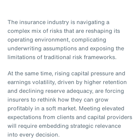
The insurance industry is navigating a
complex mix of risks that are reshaping its
operating environment, complicating
underwriting assumptions and exposing the
limitations of traditional risk frameworks.
At the same time, rising capital pressure and
earnings volatility, driven by higher retention
and declining reserve adequacy, are forcing
insurers to rethink how they can grow
profitably in a soft market. Meeting elevated
expectations from clients and capital providers
will require embedding strategic relevance
into every decision.