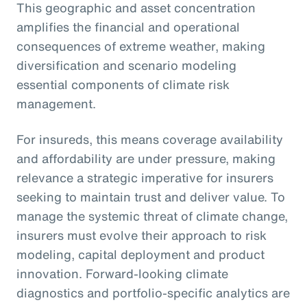
This geographic and asset concentration
amplifies the financial and operational
consequences of extreme weather, making
diversification and scenario modeling
essential components of climate risk
management.
For insureds, this means coverage availability
and affordability are under pressure, making
relevance a strategic imperative for insurers
seeking to maintain trust and deliver value. To
manage the systemic threat of climate change,
insurers must evolve their approach to risk
modeling, capital deployment and product
innovation. Forward-looking climate
diagnostics and portfolio-specific analytics are