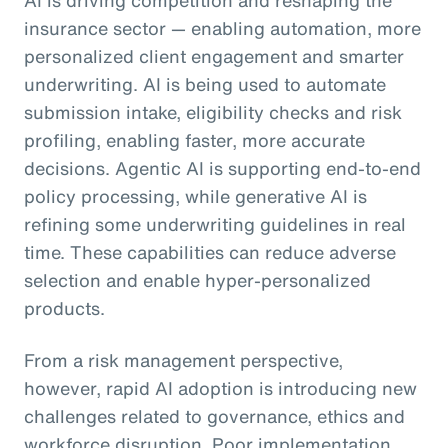
insurance sector — enabling automation, more
personalized client engagement and smarter
underwriting. AI is being used to automate
submission intake, eligibility checks and risk
profiling, enabling faster, more accurate
decisions. Agentic AI is supporting end-to-end
policy processing, while generative AI is
refining some underwriting guidelines in real
time. These capabilities can reduce adverse
selection and enable hyper-personalized
products.
From a risk management perspective,
however, rapid AI adoption is introducing new
challenges related to governance, ethics and
workforce disruption. Poor implementation