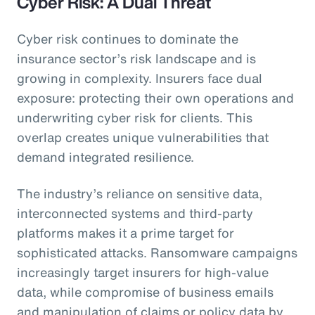
Cyber Risk: A Dual Threat
Cyber risk continues to dominate the
insurance sector’s risk landscape and is
growing in complexity. Insurers face dual
exposure: protecting their own operations and
underwriting cyber risk for clients. This
overlap creates unique vulnerabilities that
demand integrated resilience.
The industry’s reliance on sensitive data,
interconnected systems and third-party
platforms makes it a prime target for
sophisticated attacks. Ransomware campaigns
increasingly target insurers for high-value
data, while compromise of business emails
and manipulation of claims or policy data by