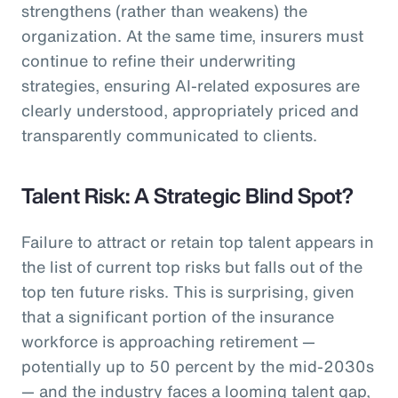
strengthens (rather than weakens) the
organization. At the same time, insurers must
continue to refine their underwriting
strategies, ensuring AI-related exposures are
clearly understood, appropriately priced and
transparently communicated to clients.
Talent Risk: A Strategic Blind Spot?
Failure to attract or retain top talent appears in
the list of current top risks but falls out of the
top ten future risks. This is surprising, given
that a significant portion of the insurance
workforce is approaching retirement —
potentially up to 50 percent by the mid-2030s
— and the industry faces a looming talent gap,