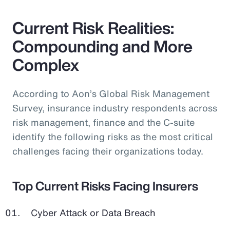
Current Risk Realities:
Compounding and More
Complex
According to Aon’s Global Risk Management
Survey, insurance industry respondents across
risk management, finance and the C-suite
identify the following risks as the most critical
challenges facing their organizations today.
Top Current Risks Facing Insurers
Cyber Attack or Data Breach