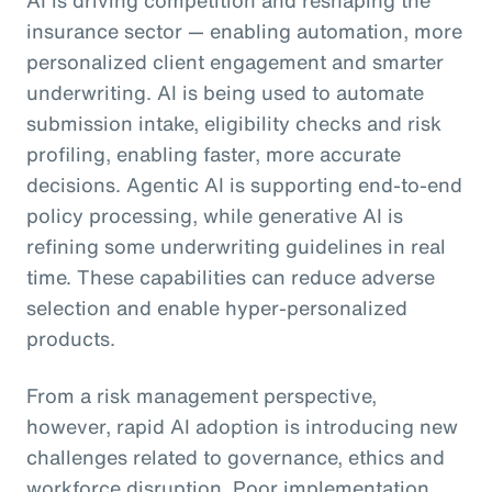
insurance sector — enabling automation, more
personalized client engagement and smarter
underwriting. AI is being used to automate
submission intake, eligibility checks and risk
profiling, enabling faster, more accurate
decisions. Agentic AI is supporting end-to-end
policy processing, while generative AI is
refining some underwriting guidelines in real
time. These capabilities can reduce adverse
selection and enable hyper-personalized
products.
From a risk management perspective,
however, rapid AI adoption is introducing new
challenges related to governance, ethics and
workforce disruption. Poor implementation