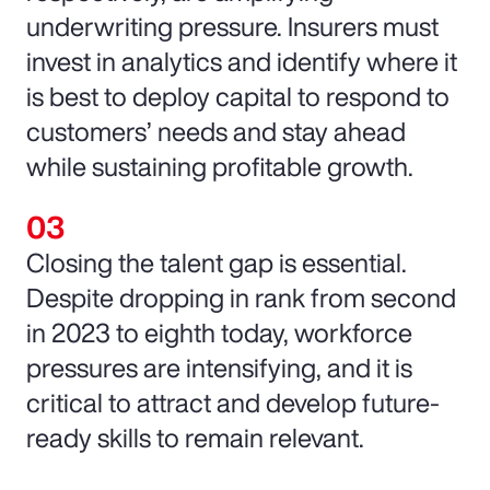
underwriting pressure. Insurers must
invest in analytics and identify where it
is best to deploy capital to respond to
customers’ needs and stay ahead
while sustaining profitable growth.
Closing the talent gap is essential.
Despite dropping in rank from second
in 2023 to eighth today, workforce
pressures are intensifying, and it is
critical to attract and develop future-
ready skills to remain relevant.