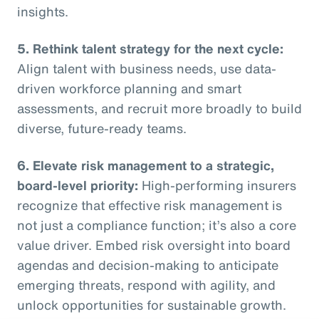
insights.
5. Rethink talent strategy for the next cycle:
Align talent with business needs, use data-
driven workforce planning and smart
assessments, and recruit more broadly to build
diverse, future-ready teams.
6. Elevate risk management to a strategic,
board-level priority:
High-performing insurers
recognize that effective risk management is
not just a compliance function; it’s also a core
value driver. Embed risk oversight into board
agendas and decision-making to anticipate
emerging threats, respond with agility, and
unlock opportunities for sustainable growth.