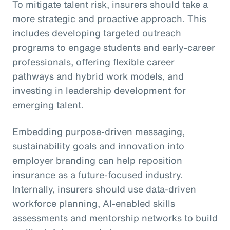
To mitigate talent risk, insurers should take a
more strategic and proactive approach. This
includes developing targeted outreach
programs to engage students and early-career
professionals, offering flexible career
pathways and hybrid work models, and
investing in leadership development for
emerging talent.
Embedding purpose-driven messaging,
sustainability goals and innovation into
employer branding can help reposition
insurance as a future-focused industry.
Internally, insurers should use data-driven
workforce planning, AI-enabled skills
assessments and mentorship networks to build