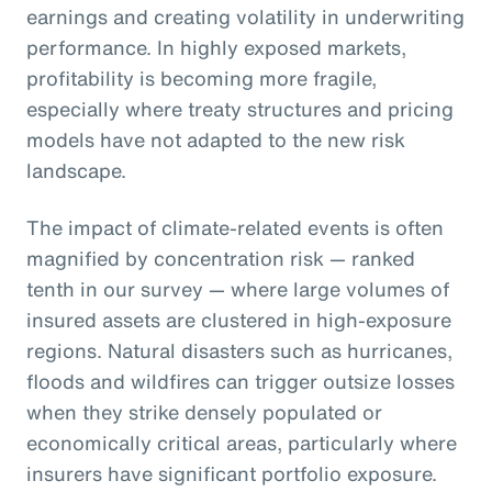
earnings and creating volatility in underwriting
performance. In highly exposed markets,
profitability is becoming more fragile,
especially where treaty structures and pricing
models have not adapted to the new risk
landscape.
The impact of climate-related events is often
magnified by concentration risk — ranked
tenth in our survey — where large volumes of
insured assets are clustered in high-exposure
regions. Natural disasters such as hurricanes,
floods and wildfires can trigger outsize losses
when they strike densely populated or
economically critical areas, particularly where
insurers have significant portfolio exposure.