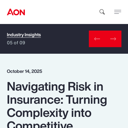
Industry Insights
How can we help you?
05 of 09
October 14, 2025
Navigating Risk in
Popular Searches
Insurance: Turning
Insurance
Complexity into
Benefits
Competitive