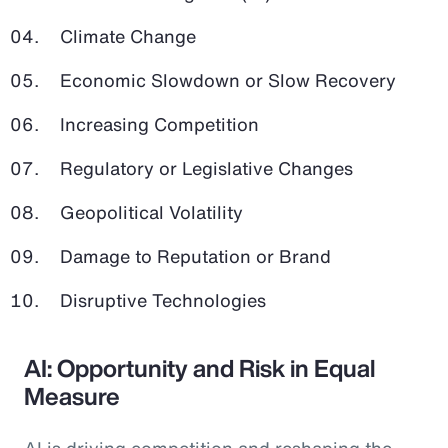
Climate Change
Economic Slowdown or Slow Recovery
Increasing Competition
Regulatory or Legislative Changes
Geopolitical Volatility
Damage to Reputation or Brand
Disruptive Technologies
AI: Opportunity and Risk in Equal
Measure
AI is driving competition and reshaping the