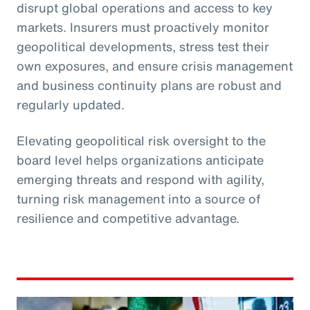
disrupt global operations and access to key
markets. Insurers must proactively monitor
geopolitical developments, stress test their
own exposures, and ensure crisis management
and business continuity plans are robust and
regularly updated.
Elevating geopolitical risk oversight to the
board level helps organizations anticipate
emerging threats and respond with agility,
turning risk management into a source of
resilience and competitive advantage.