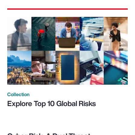
Collection
Explore Top 10 Global Risks