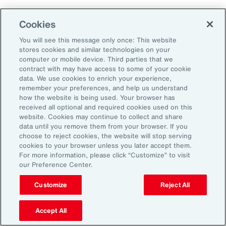
Cookies
You will see this message only once: This website
stores cookies and similar technologies on your
computer or mobile device. Third parties that we
contract with may have access to some of your cookie
data. We use cookies to enrich your experience,
remember your preferences, and help us understand
how the website is being used. Your browser has
received all optional and required cookies used on this
website. Cookies may continue to collect and share
data until you remove them from your browser. If you
choose to reject cookies, the website will stop serving
cookies to your browser unless you later accept them.
For more information, please click “Customize” to visit
Global Risk Management Survey
our Preference Center.
Navigating Risk in Life Sciences
Customize
Reject All
Industry
Accept All