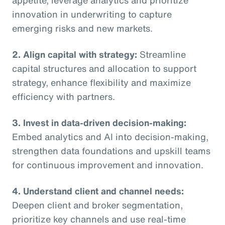
innovation in underwriting to capture
emerging risks and new markets.
2. Align capital with strategy:
Streamline
capital structures and allocation to support
strategy, enhance flexibility and maximize
efficiency with partners.
3. Invest in data-driven decision-making:
Embed analytics and AI into decision-making,
strengthen data foundations and upskill teams
for continuous improvement and innovation.
4. Understand client and channel needs:
Deepen client and broker segmentation,
prioritize key channels and use real-time