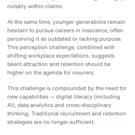
notably within claims.
At the same time, younger generations remain
hesitant to pursue careers in insurance, often
perceiving it as outdated or lacking purpose.
This perception challenge, combined with
shifting workplace expectations, suggests
talent attraction and retention should be
higher on the agenda for insurers.
This challenge is compounded by the need for
new capabilities — digital literacy (including
AI), data analytics and cross-disciplinary
thinking. Traditional recruitment and retention
strategies are no longer sufficient.