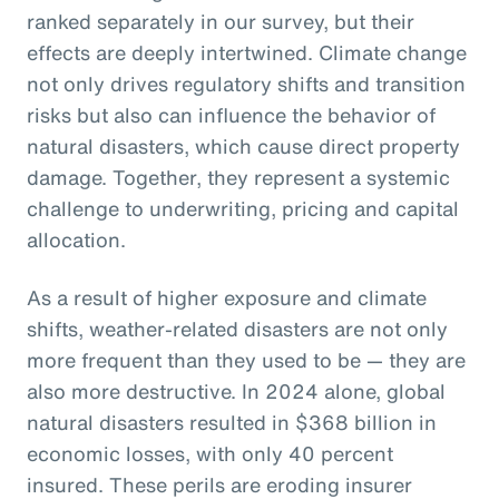
ranked separately in our survey, but their
effects are deeply intertwined. Climate change
not only drives regulatory shifts and transition
risks but also can influence the behavior of
natural disasters, which cause direct property
damage. Together, they represent a systemic
challenge to underwriting, pricing and capital
allocation.
As a result of higher exposure and climate
shifts, weather-related disasters are not only
more frequent than they used to be — they are
also more destructive. In 2024 alone, global
natural disasters resulted in $368 billion in
economic losses, with only 40 percent
insured. These perils are eroding insurer