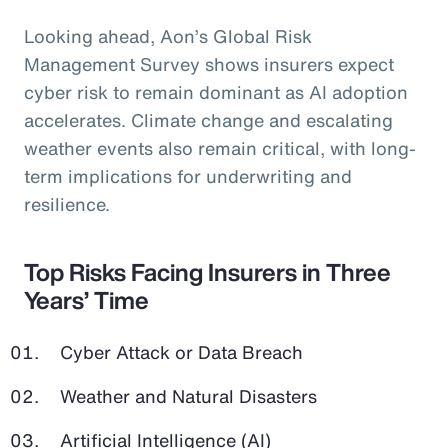
Looking ahead, Aon’s Global Risk
Management Survey shows insurers expect
cyber risk to remain dominant as AI adoption
accelerates. Climate change and escalating
weather events also remain critical, with long-
term implications for underwriting and
resilience.
Top Risks Facing Insurers in Three
Years’ Time
Cyber Attack or Data Breach
Weather and Natural Disasters
Artificial Intelligence (AI)