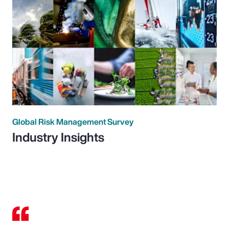
Global Risk Management Survey
Industry Insights