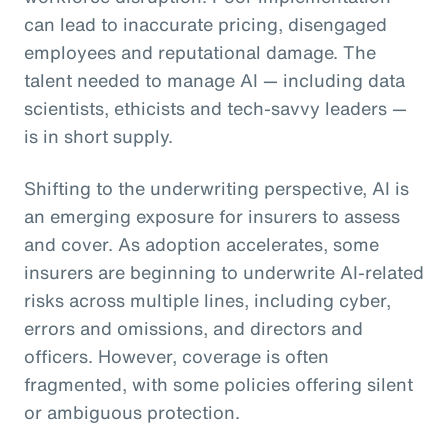
can lead to inaccurate pricing, disengaged
employees and reputational damage. The
talent needed to manage AI — including data
scientists, ethicists and tech-savvy leaders —
is in short supply.
Shifting to the underwriting perspective, AI is
an emerging exposure for insurers to assess
and cover. As adoption accelerates, some
insurers are beginning to underwrite AI-related
risks across multiple lines, including cyber,
errors and omissions, and directors and
officers. However, coverage is often
fragmented, with some policies offering silent
or ambiguous protection.