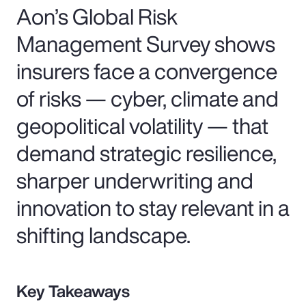
Aon’s Global Risk
Management Survey shows
insurers face a convergence
of risks — cyber, climate and
geopolitical volatility — that
demand strategic resilience,
sharper underwriting and
innovation to stay relevant in a
shifting landscape.
Key Takeaways