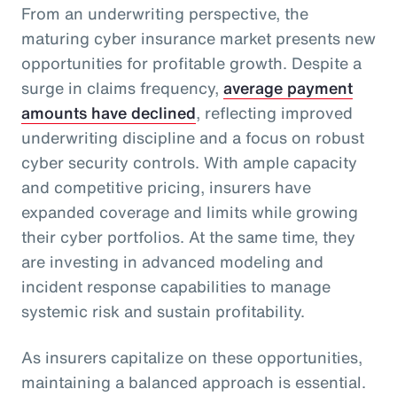
From an underwriting perspective, the
maturing cyber insurance market presents new
opportunities for profitable growth. Despite a
surge in claims frequency,
average payment
amounts have declined
, reflecting improved
underwriting discipline and a focus on robust
cyber security controls. With ample capacity
and competitive pricing, insurers have
expanded coverage and limits while growing
their cyber portfolios. At the same time, they
are investing in advanced modeling and
incident response capabilities to manage
systemic risk and sustain profitability.
As insurers capitalize on these opportunities,
maintaining a balanced approach is essential.