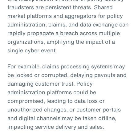
fraudsters are persistent threats. Shared
market platforms and aggregators for policy
administration, claims, and data exchange can
rapidly propagate a breach across multiple
organizations, amplifying the impact of a
single cyber event.
For example, claims processing systems may
be locked or corrupted, delaying payouts and
damaging customer trust. Policy
administration platforms could be
compromised, leading to data loss or
unauthorized changes, or customer portals
and digital channels may be taken offline,
impacting service delivery and sales.