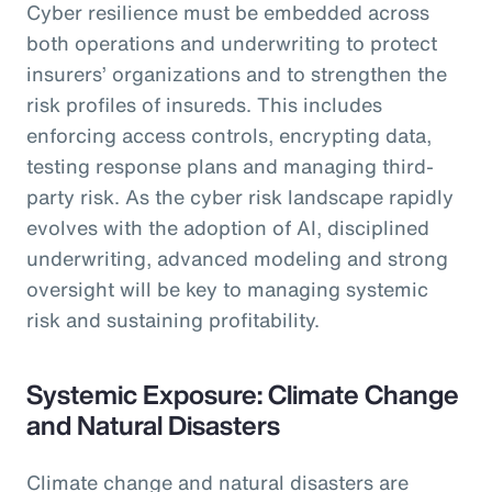
Cyber resilience must be embedded across
both operations and underwriting to protect
insurers’ organizations and to strengthen the
risk profiles of insureds. This includes
enforcing access controls, encrypting data,
testing response plans and managing third-
party risk. As the cyber risk landscape rapidly
evolves with the adoption of AI, disciplined
underwriting, advanced modeling and strong
oversight will be key to managing systemic
risk and sustaining profitability.
Systemic Exposure: Climate Change
and Natural Disasters
Climate change and natural disasters are