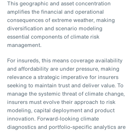
This geographic and asset concentration
amplifies the financial and operational
consequences of extreme weather, making
diversification and scenario modeling
essential components of climate risk
management.
For insureds, this means coverage availability
and affordability are under pressure, making
relevance a strategic imperative for insurers
seeking to maintain trust and deliver value. To
manage the systemic threat of climate change,
insurers must evolve their approach to risk
modeling, capital deployment and product
innovation. Forward-looking climate
diagnostics and portfolio-specific analytics are