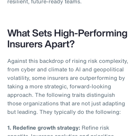
resilient, future-ready teams.
What Sets High-Performing
Insurers Apart?
Against this backdrop of rising risk complexity,
from cyber and climate to AI and geopolitical
volatility, some insurers are outperforming by
taking a more strategic, forward-looking
approach. The following traits distinguish
those organizations that are not just adapting
but leading. They typically do the following:
1. Redefine growth strategy:
Refine risk
appetite, leverage analytics and prioritize