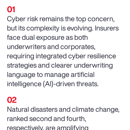
Cyber risk remains the top concern,
but its complexity is evolving. Insurers
face dual exposure as both
underwriters and corporates,
requiring integrated cyber resilience
strategies and clearer underwriting
language to manage artificial
intelligence (AI)-driven threats.
Natural disasters and climate change,
ranked second and fourth,
respectively, are amplifying