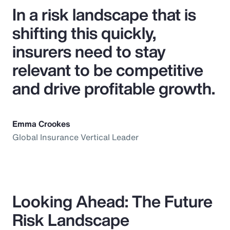
In a risk landscape that is
shifting this quickly,
insurers need to stay
relevant to be competitive
and drive profitable growth.
Emma Crookes
Global Insurance Vertical Leader
Looking Ahead: The Future
Risk Landscape