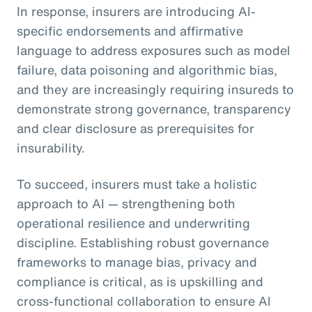
In response, insurers are introducing AI-
specific endorsements and affirmative
language to address exposures such as model
failure, data poisoning and algorithmic bias,
and they are increasingly requiring insureds to
demonstrate strong governance, transparency
and clear disclosure as prerequisites for
insurability.
To succeed, insurers must take a holistic
approach to AI — strengthening both
operational resilience and underwriting
discipline. Establishing robust governance
frameworks to manage bias, privacy and
compliance is critical, as is upskilling and
cross-functional collaboration to ensure AI