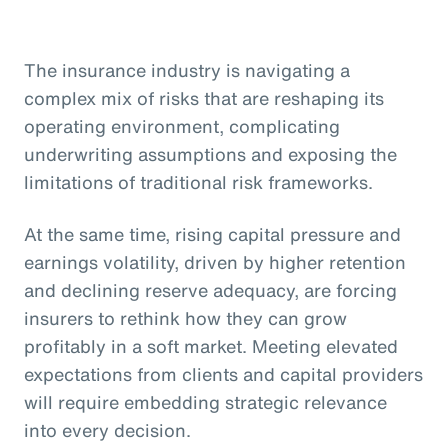
The insurance industry is navigating a
complex mix of risks that are reshaping its
operating environment, complicating
underwriting assumptions and exposing the
limitations of traditional risk frameworks.
At the same time, rising capital pressure and
earnings volatility, driven by higher retention
and declining reserve adequacy, are forcing
insurers to rethink how they can grow
profitably in a soft market. Meeting elevated
expectations from clients and capital providers
will require embedding strategic relevance
into every decision.