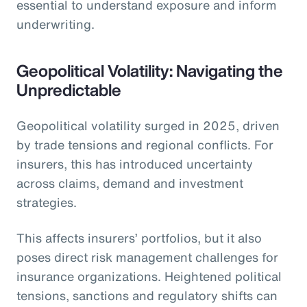
essential to understand exposure and inform
underwriting.
Geopolitical Volatility: Navigating the
Unpredictable
Geopolitical volatility surged in 2025, driven
by trade tensions and regional conflicts. For
insurers, this has introduced uncertainty
across claims, demand and investment
strategies.
This affects insurers’ portfolios, but it also
poses direct risk management challenges for
insurance organizations. Heightened political
tensions, sanctions and regulatory shifts can