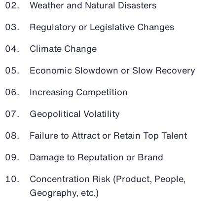
Weather and Natural Disasters
Regulatory or Legislative Changes
Climate Change
Economic Slowdown or Slow Recovery
Increasing Competition
Geopolitical Volatility
Failure to Attract or Retain Top Talent
Damage to Reputation or Brand
Concentration Risk (Product, People,
Geography, etc.)