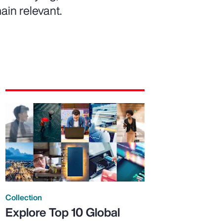
ain relevant.
Collection
Explore Top 10 Global