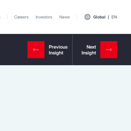
s
Careers
Investors
News
Global
EN
View All Insights