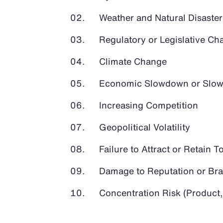
Weather and Natural Disaster
Regulatory or Legislative Ch
Climate Change
Economic Slowdown or Slow
Increasing Competition
Geopolitical Volatility
Failure to Attract or Retain T
Damage to Reputation or Br
Concentration Risk (Product,