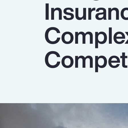
Insuran
Insurance
Benefits
Complex
Pay Transparency
Parametrics
Competi
Risk Management