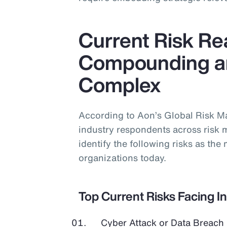
Current Risk Rea
Compounding a
Complex
According to Aon’s Global Risk 
industry respondents across risk 
identify the following risks as the 
organizations today.
Top Current Risks Facing I
Cyber Attack or Data Breach