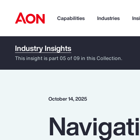
Capabilities
Industries
Ins
Industry Insights
How can we help you?
This insight is part 05 of 09 in this Collection.
October 14, 2025
Navigati
Popular Searches