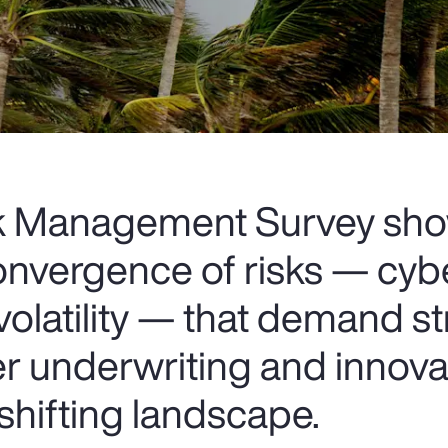
sk Management Survey sh
onvergence of risks — cybe
volatility — that demand st
er underwriting and innova
 shifting landscape.