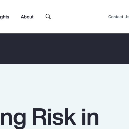
ights
About
Contact U
ng Risk in
Top Insights