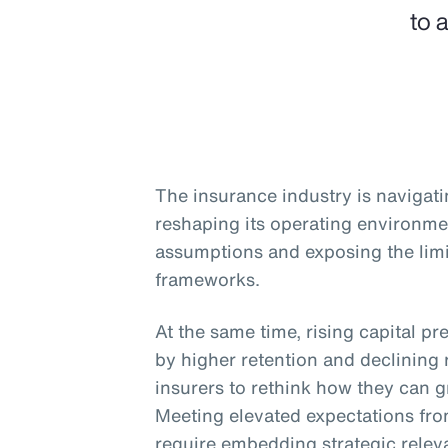
to 
The insurance industry is navigati
reshaping its operating environme
assumptions and exposing the limit
frameworks.
At the same time, rising capital pr
by higher retention and declining 
insurers to rethink how they can gr
Meeting elevated expectations from
require embedding strategic relev