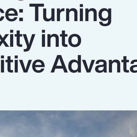
ce: Turning
ity into
tive Advant