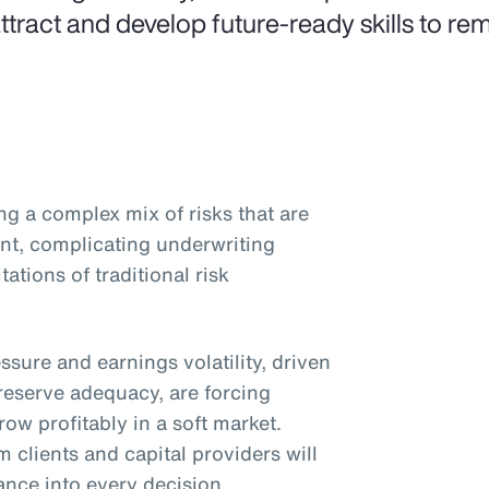
attract and develop future-ready skills to rem
ng a complex mix of risks that are
nt, complicating underwriting
ations of traditional risk
essure and earnings volatility, driven
reserve adequacy, are forcing
ow profitably in a soft market.
 clients and capital providers will
ance into every decision.