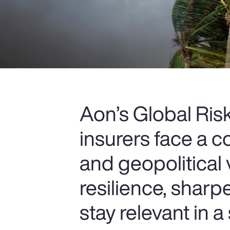
Aon’s Global Ri
insurers face a c
and geopolitical 
resilience, sharp
stay relevant in a