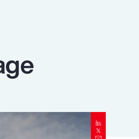
Report
Client Trends Report
Report
age
Business Decision Maker Survey