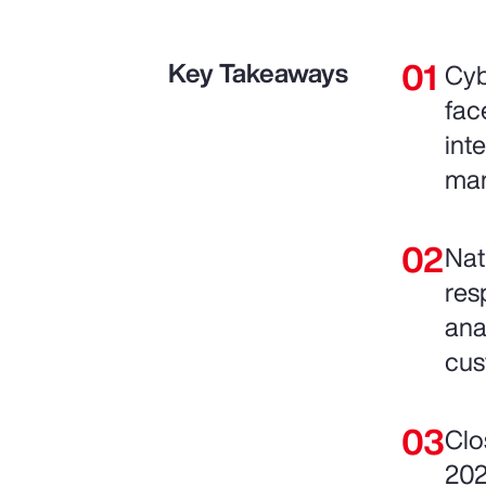
Key Takeaways
Cyb
fac
int
man
Nat
res
ana
cus
Clo
202