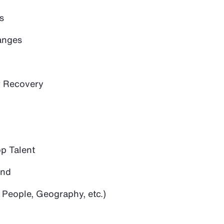
s
anges
 Recovery
op Talent
and
 People, Geography, etc.)