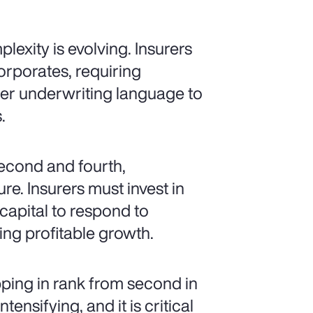
lexity is evolving. Insurers
orporates, requiring
arer underwriting language to
.
second and fourth,
re. Insurers must invest in
 capital to respond to
ng profitable growth.
pping in rank from second in
ensifying, and it is critical