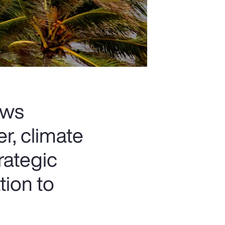
ows
r, climate
rategic
tion to