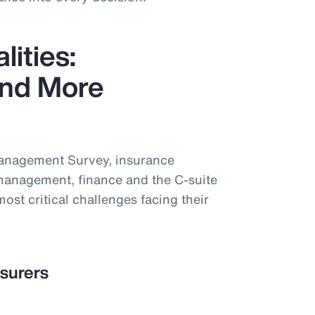
lities:
nd More
Management Survey, insurance
management, finance and the C-suite
most critical challenges facing their
nsurers