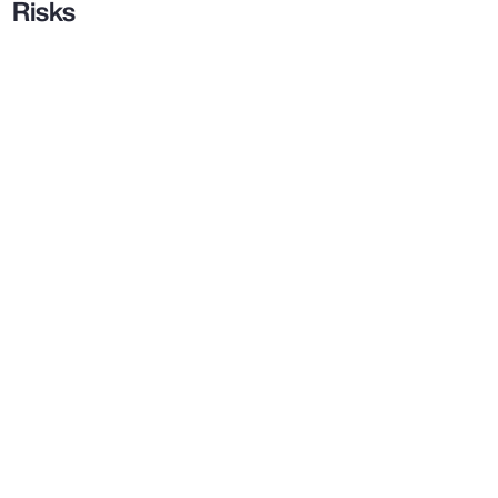
Risks