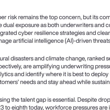
er risk remains the top concern, but its comp
e dual exposure as both underwriters and c
egrated cyber resilience strategies and cle
age artificial intelligence (AI)-driven threats
ural disasters and climate change, ranked 
pectively, are amplifying underwriting pressu
lytics and identify where it is best to deploy
tomers’ needs and stay ahead while sustaini
sing the talent gap is essential. Despite dro
3 to eighth today, workforce pressures are int