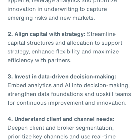
innovation in underwriting to capture
emerging risks and new markets.
2. Align capital with strategy:
Streamline
capital structures and allocation to support
strategy, enhance flexibility and maximize
efficiency with partners.
3. Invest in data-driven decision-making:
Embed analytics and AI into decision-making,
strengthen data foundations and upskill teams
for continuous improvement and innovation.
4. Understand client and channel needs:
Deepen client and broker segmentation,
prioritize key channels and use real-time