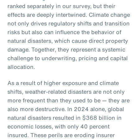
ranked separately in our survey, but their
effects are deeply intertwined. Climate change
not only drives regulatory shifts and transition
risks but also can influence the behavior of
natural disasters, which cause direct property
damage. Together, they represent a systemic
challenge to underwriting, pricing and capital
allocation.
As a result of higher exposure and climate
shifts, weather-related disasters are not only
more frequent than they used to be — they are
also more destructive. In 2024 alone, global
natural disasters resulted in $368 billion in
economic losses, with only 40 percent
insured. These perils are eroding insurer