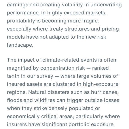
earnings and creating volatility in underwriting
performance. In highly exposed markets,
profitability is becoming more fragile,
especially where treaty structures and pricing
models have not adapted to the new risk
landscape.
The impact of climate-related events is often
magnified by concentration risk — ranked
tenth in our survey — where large volumes of
insured assets are clustered in high-exposure
regions. Natural disasters such as hurricanes,
floods and wildfires can trigger outsize losses
when they strike densely populated or
economically critical areas, particularly where
insurers have significant portfolio exposure.