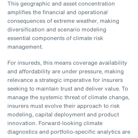
This geographic and asset concentration
amplifies the financial and operational
consequences of extreme weather, making
diversification and scenario modeling
essential components of climate risk
management.
For insureds, this means coverage availability
and affordability are under pressure, making
relevance a strategic imperative for insurers
seeking to maintain trust and deliver value. To
manage the systemic threat of climate change,
insurers must evolve their approach to risk
modeling, capital deployment and product
innovation. Forward-looking climate
diagnostics and portfolio-specific analytics are