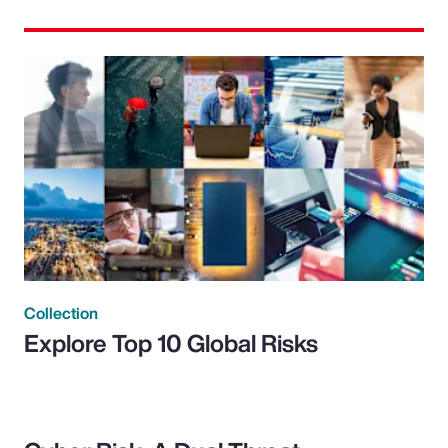
Collection
Explore Top 10 Global Risks