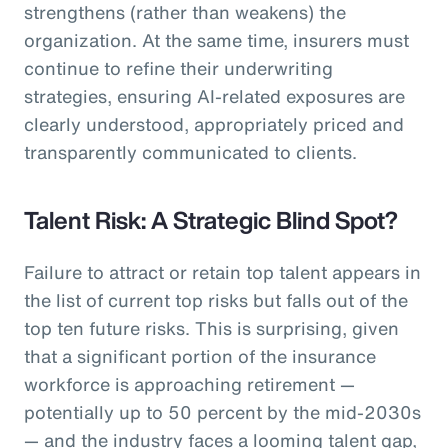
strengthens (rather than weakens) the
organization. At the same time, insurers must
continue to refine their underwriting
strategies, ensuring AI-related exposures are
clearly understood, appropriately priced and
transparently communicated to clients.
Talent Risk: A Strategic Blind Spot?
Failure to attract or retain top talent appears in
the list of current top risks but falls out of the
top ten future risks. This is surprising, given
that a significant portion of the insurance
workforce is approaching retirement —
potentially up to 50 percent by the mid-2030s
— and the industry faces a looming talent gap,