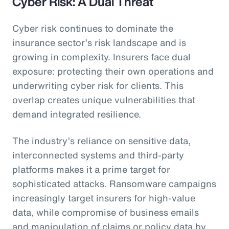
Cyber Risk: A Dual Threat
Cyber risk continues to dominate the
insurance sector’s risk landscape and is
growing in complexity. Insurers face dual
exposure: protecting their own operations and
underwriting cyber risk for clients. This
overlap creates unique vulnerabilities that
demand integrated resilience.
The industry’s reliance on sensitive data,
interconnected systems and third-party
platforms makes it a prime target for
sophisticated attacks. Ransomware campaigns
increasingly target insurers for high-value
data, while compromise of business emails
and manipulation of claims or policy data by