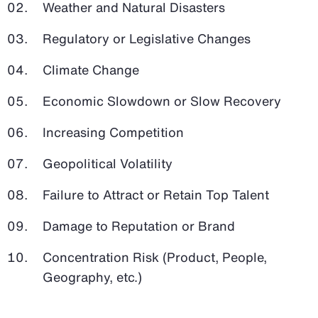
Weather and Natural Disasters
Regulatory or Legislative Changes
Climate Change
Economic Slowdown or Slow Recovery
Increasing Competition
Geopolitical Volatility
Failure to Attract or Retain Top Talent
Damage to Reputation or Brand
Concentration Risk (Product, People,
Geography, etc.)