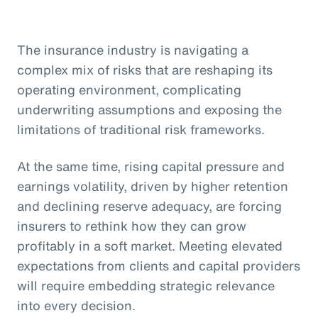
The insurance industry is navigating a
complex mix of risks that are reshaping its
operating environment, complicating
underwriting assumptions and exposing the
limitations of traditional risk frameworks.
At the same time, rising capital pressure and
earnings volatility, driven by higher retention
and declining reserve adequacy, are forcing
insurers to rethink how they can grow
profitably in a soft market. Meeting elevated
expectations from clients and capital providers
will require embedding strategic relevance
into every decision.