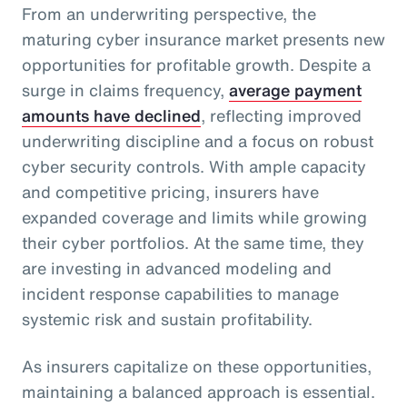
From an underwriting perspective, the
maturing cyber insurance market presents new
opportunities for profitable growth. Despite a
surge in claims frequency,
average payment
amounts have declined
, reflecting improved
underwriting discipline and a focus on robust
cyber security controls. With ample capacity
and competitive pricing, insurers have
expanded coverage and limits while growing
their cyber portfolios. At the same time, they
are investing in advanced modeling and
incident response capabilities to manage
systemic risk and sustain profitability.
As insurers capitalize on these opportunities,
maintaining a balanced approach is essential.