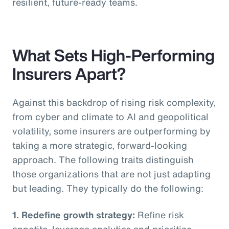
resilient, future-ready teams.
What Sets High-Performing
Insurers Apart?
Against this backdrop of rising risk complexity,
from cyber and climate to AI and geopolitical
volatility, some insurers are outperforming by
taking a more strategic, forward-looking
approach. The following traits distinguish
those organizations that are not just adapting
but leading. They typically do the following:
1. Redefine growth strategy:
Refine risk
appetite, leverage analytics and prioritize