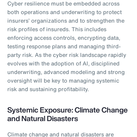
Cyber resilience must be embedded across
both operations and underwriting to protect
insurers’ organizations and to strengthen the
risk profiles of insureds. This includes
enforcing access controls, encrypting data,
testing response plans and managing third-
party risk. As the cyber risk landscape rapidly
evolves with the adoption of AI, disciplined
underwriting, advanced modeling and strong
oversight will be key to managing systemic
risk and sustaining profitability.
Systemic Exposure: Climate Change
and Natural Disasters
Climate change and natural disasters are