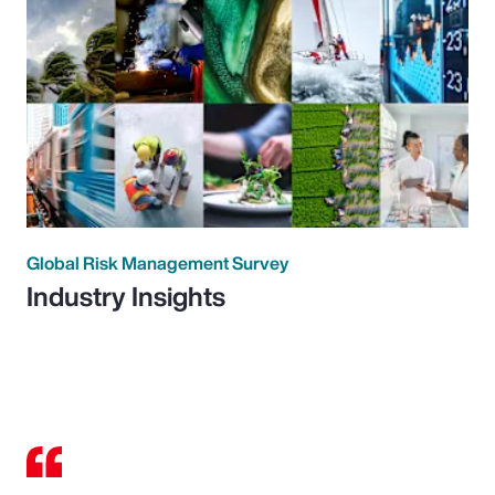
Global Risk Management Survey
Industry Insights