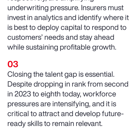
underwriting pressure. Insurers must
invest in analytics and identify where it
is best to deploy capital to respond to
customers’ needs and stay ahead
while sustaining profitable growth.
Closing the talent gap is essential.
Despite dropping in rank from second
in 2023 to eighth today, workforce
pressures are intensifying, and it is
critical to attract and develop future-
ready skills to remain relevant.