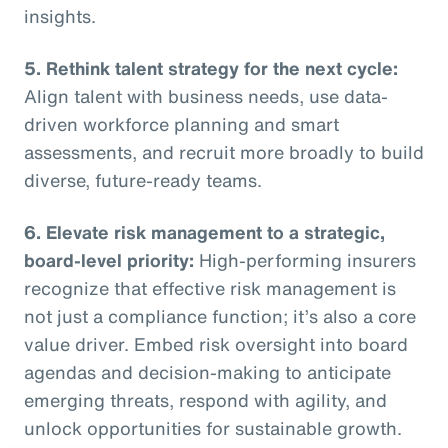
insights.
5. Rethink talent strategy for the next cycle:
Align talent with business needs, use data-
driven workforce planning and smart
assessments, and recruit more broadly to build
diverse, future-ready teams.
6. Elevate risk management to a strategic,
board-level priority:
High-performing insurers
recognize that effective risk management is
not just a compliance function; it’s also a core
value driver. Embed risk oversight into board
agendas and decision-making to anticipate
emerging threats, respond with agility, and
unlock opportunities for sustainable growth.