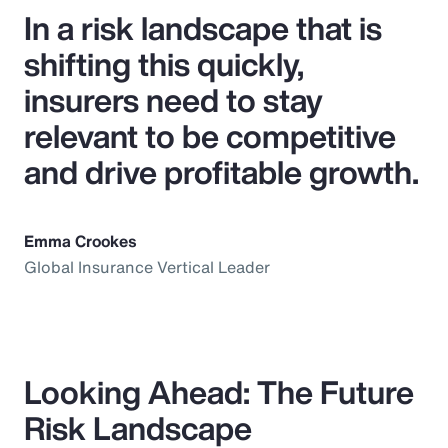
In a risk landscape that is
shifting this quickly,
insurers need to stay
relevant to be competitive
and drive profitable growth.
Emma Crookes
Global Insurance Vertical Leader
Looking Ahead: The Future
Risk Landscape