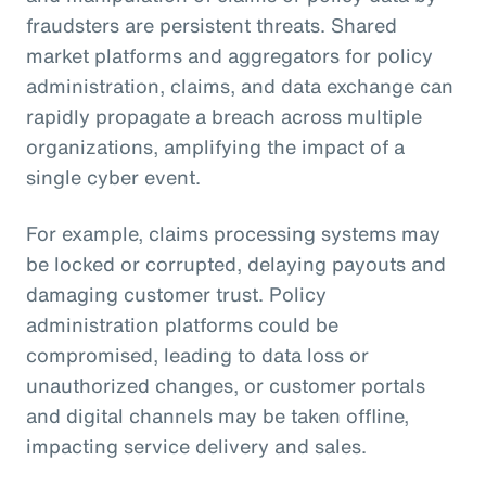
fraudsters are persistent threats. Shared
market platforms and aggregators for policy
administration, claims, and data exchange can
rapidly propagate a breach across multiple
organizations, amplifying the impact of a
single cyber event.
For example, claims processing systems may
be locked or corrupted, delaying payouts and
damaging customer trust. Policy
administration platforms could be
compromised, leading to data loss or
unauthorized changes, or customer portals
and digital channels may be taken offline,
impacting service delivery and sales.