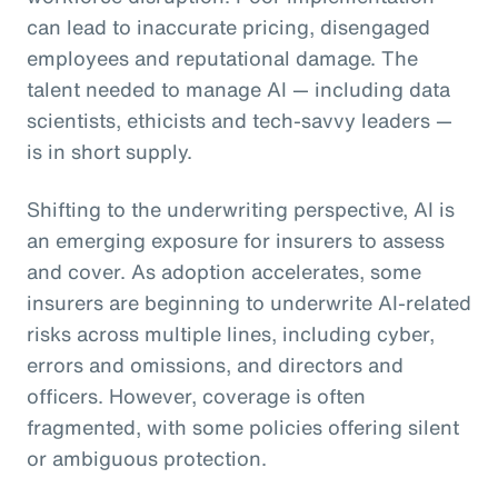
can lead to inaccurate pricing, disengaged
employees and reputational damage. The
talent needed to manage AI — including data
scientists, ethicists and tech-savvy leaders —
is in short supply.
Shifting to the underwriting perspective, AI is
an emerging exposure for insurers to assess
and cover. As adoption accelerates, some
insurers are beginning to underwrite AI-related
risks across multiple lines, including cyber,
errors and omissions, and directors and
officers. However, coverage is often
fragmented, with some policies offering silent
or ambiguous protection.