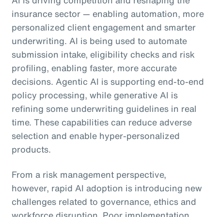
insurance sector — enabling automation, more
personalized client engagement and smarter
underwriting. AI is being used to automate
submission intake, eligibility checks and risk
profiling, enabling faster, more accurate
decisions. Agentic AI is supporting end-to-end
policy processing, while generative AI is
refining some underwriting guidelines in real
time. These capabilities can reduce adverse
selection and enable hyper-personalized
products.
From a risk management perspective,
however, rapid AI adoption is introducing new
challenges related to governance, ethics and
workforce disruption. Poor implementation