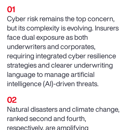
Cyber risk remains the top concern,
but its complexity is evolving. Insurers
face dual exposure as both
underwriters and corporates,
requiring integrated cyber resilience
strategies and clearer underwriting
language to manage artificial
intelligence (AI)-driven threats.
Natural disasters and climate change,
ranked second and fourth,
respectively, are amplifying