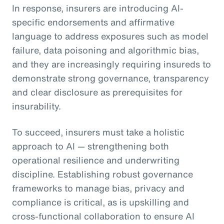
In response, insurers are introducing AI-
specific endorsements and affirmative
language to address exposures such as model
failure, data poisoning and algorithmic bias,
and they are increasingly requiring insureds to
demonstrate strong governance, transparency
and clear disclosure as prerequisites for
insurability.
To succeed, insurers must take a holistic
approach to AI — strengthening both
operational resilience and underwriting
discipline. Establishing robust governance
frameworks to manage bias, privacy and
compliance is critical, as is upskilling and
cross-functional collaboration to ensure AI