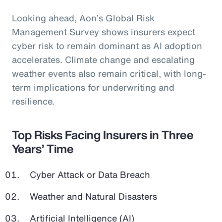
Looking ahead, Aon’s Global Risk
Management Survey shows insurers expect
cyber risk to remain dominant as AI adoption
accelerates. Climate change and escalating
weather events also remain critical, with long-
term implications for underwriting and
resilience.
Top Risks Facing Insurers in Three
Years’ Time
Cyber Attack or Data Breach
Weather and Natural Disasters
Artificial Intelligence (AI)