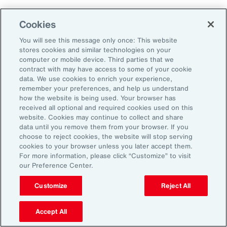
Cookies
You will see this message only once: This website
stores cookies and similar technologies on your
computer or mobile device. Third parties that we
contract with may have access to some of your cookie
data. We use cookies to enrich your experience,
remember your preferences, and help us understand
how the website is being used. Your browser has
received all optional and required cookies used on this
website. Cookies may continue to collect and share
data until you remove them from your browser. If you
choose to reject cookies, the website will stop serving
cookies to your browser unless you later accept them.
For more information, please click “Customize” to visit
Global Risk Management Survey
our Preference Center.
Navigating Risk in Life Sciences
Customize
Reject All
Industry
Accept All