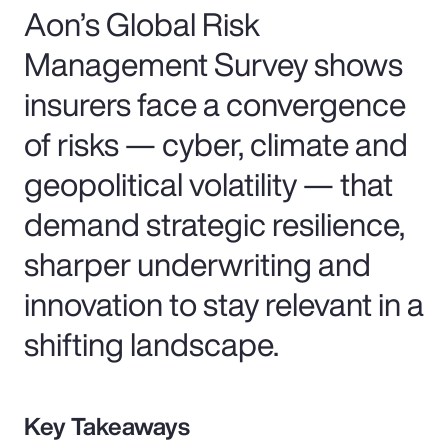
Aon’s Global Risk
Management Survey shows
insurers face a convergence
of risks — cyber, climate and
geopolitical volatility — that
demand strategic resilience,
sharper underwriting and
innovation to stay relevant in a
shifting landscape.
Key Takeaways