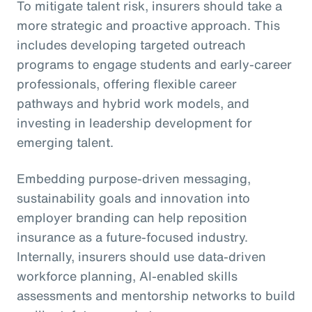
To mitigate talent risk, insurers should take a
more strategic and proactive approach. This
includes developing targeted outreach
programs to engage students and early-career
professionals, offering flexible career
pathways and hybrid work models, and
investing in leadership development for
emerging talent.
Embedding purpose-driven messaging,
sustainability goals and innovation into
employer branding can help reposition
insurance as a future-focused industry.
Internally, insurers should use data-driven
workforce planning, AI-enabled skills
assessments and mentorship networks to build