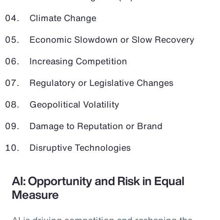
Climate Change
Economic Slowdown or Slow Recovery
Increasing Competition
Regulatory or Legislative Changes
Geopolitical Volatility
Damage to Reputation or Brand
Disruptive Technologies
AI: Opportunity and Risk in Equal
Measure
AI is driving competition and reshaping the