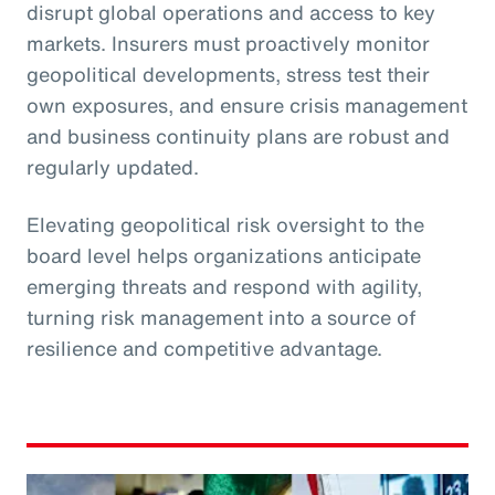
disrupt global operations and access to key
markets. Insurers must proactively monitor
geopolitical developments, stress test their
own exposures, and ensure crisis management
and business continuity plans are robust and
regularly updated.
Elevating geopolitical risk oversight to the
board level helps organizations anticipate
emerging threats and respond with agility,
turning risk management into a source of
resilience and competitive advantage.