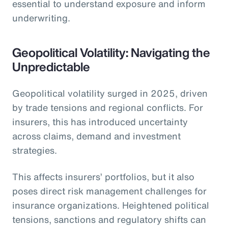
essential to understand exposure and inform
underwriting.
Geopolitical Volatility: Navigating the
Unpredictable
Geopolitical volatility surged in 2025, driven
by trade tensions and regional conflicts. For
insurers, this has introduced uncertainty
across claims, demand and investment
strategies.
This affects insurers’ portfolios, but it also
poses direct risk management challenges for
insurance organizations. Heightened political
tensions, sanctions and regulatory shifts can