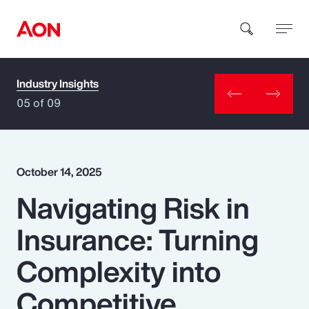
Industry Insights
How can we help you?
05 of 09
October 14, 2025
Navigating Risk in
Popular Searches
Insurance: Turning
Insurance
Complexity into
Benefits
Competitive