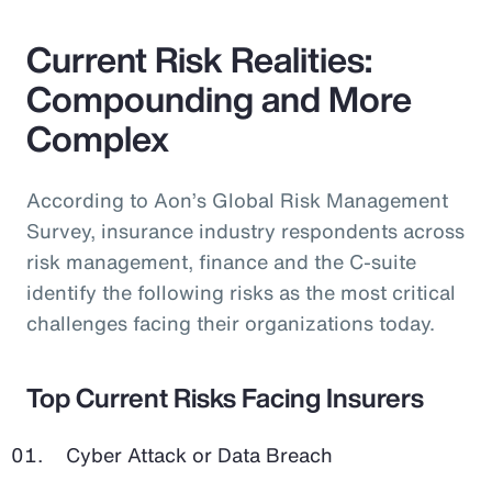
Current Risk Realities:
Compounding and More
Complex
According to Aon’s Global Risk Management
Survey, insurance industry respondents across
risk management, finance and the C-suite
identify the following risks as the most critical
challenges facing their organizations today.
Top Current Risks Facing Insurers
Cyber Attack or Data Breach