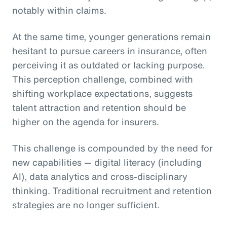
notably within claims.
At the same time, younger generations remain
hesitant to pursue careers in insurance, often
perceiving it as outdated or lacking purpose.
This perception challenge, combined with
shifting workplace expectations, suggests
talent attraction and retention should be
higher on the agenda for insurers.
This challenge is compounded by the need for
new capabilities — digital literacy (including
AI), data analytics and cross-disciplinary
thinking. Traditional recruitment and retention
strategies are no longer sufficient.