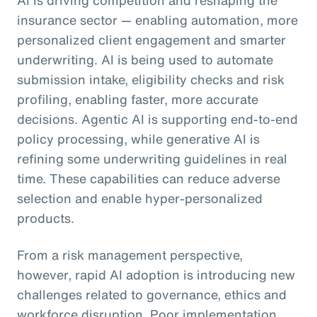
insurance sector — enabling automation, more
personalized client engagement and smarter
underwriting. AI is being used to automate
submission intake, eligibility checks and risk
profiling, enabling faster, more accurate
decisions. Agentic AI is supporting end-to-end
policy processing, while generative AI is
refining some underwriting guidelines in real
time. These capabilities can reduce adverse
selection and enable hyper-personalized
products.
From a risk management perspective,
however, rapid AI adoption is introducing new
challenges related to governance, ethics and
workforce disruption. Poor implementation