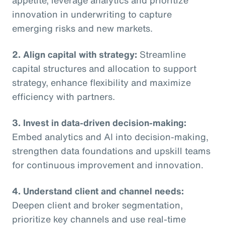
innovation in underwriting to capture
emerging risks and new markets.
2. Align capital with strategy:
Streamline
capital structures and allocation to support
strategy, enhance flexibility and maximize
efficiency with partners.
3. Invest in data-driven decision-making:
Embed analytics and AI into decision-making,
strengthen data foundations and upskill teams
for continuous improvement and innovation.
4. Understand client and channel needs:
Deepen client and broker segmentation,
prioritize key channels and use real-time