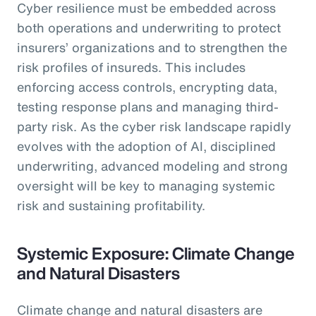
Cyber resilience must be embedded across
both operations and underwriting to protect
insurers’ organizations and to strengthen the
risk profiles of insureds. This includes
enforcing access controls, encrypting data,
testing response plans and managing third-
party risk. As the cyber risk landscape rapidly
evolves with the adoption of AI, disciplined
underwriting, advanced modeling and strong
oversight will be key to managing systemic
risk and sustaining profitability.
Systemic Exposure: Climate Change
and Natural Disasters
Climate change and natural disasters are