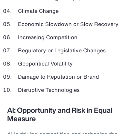
Climate Change
Economic Slowdown or Slow Recovery
Increasing Competition
Regulatory or Legislative Changes
Geopolitical Volatility
Damage to Reputation or Brand
Disruptive Technologies
AI: Opportunity and Risk in Equal
Measure
AI is driving competition and reshaping the