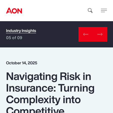
Industry Insights
How can we help you?
05 of 09
October 14, 2025
Navigating Risk in
Popular Searches
Insurance: Turning
Insurance
Complexity into
Benefits
Competitive