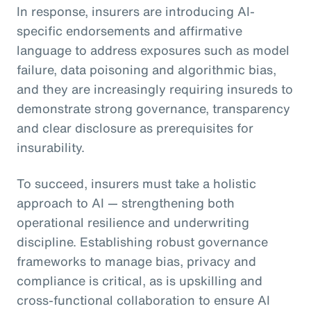
In response, insurers are introducing AI-
specific endorsements and affirmative
language to address exposures such as model
failure, data poisoning and algorithmic bias,
and they are increasingly requiring insureds to
demonstrate strong governance, transparency
and clear disclosure as prerequisites for
insurability.
To succeed, insurers must take a holistic
approach to AI — strengthening both
operational resilience and underwriting
discipline. Establishing robust governance
frameworks to manage bias, privacy and
compliance is critical, as is upskilling and
cross-functional collaboration to ensure AI