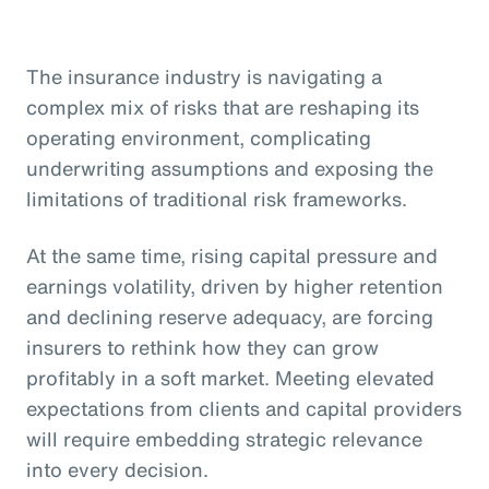
The insurance industry is navigating a
complex mix of risks that are reshaping its
operating environment, complicating
underwriting assumptions and exposing the
limitations of traditional risk frameworks.
At the same time, rising capital pressure and
earnings volatility, driven by higher retention
and declining reserve adequacy, are forcing
insurers to rethink how they can grow
profitably in a soft market. Meeting elevated
expectations from clients and capital providers
will require embedding strategic relevance
into every decision.