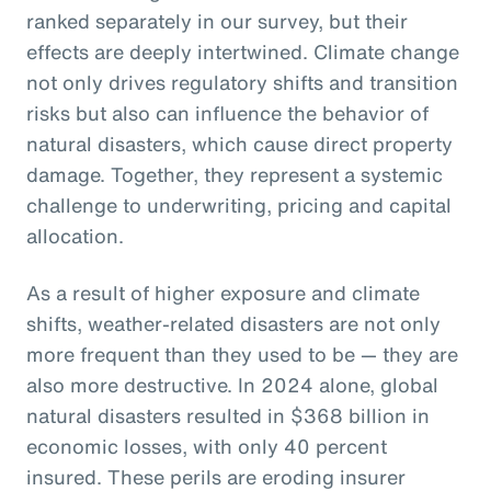
ranked separately in our survey, but their
effects are deeply intertwined. Climate change
not only drives regulatory shifts and transition
risks but also can influence the behavior of
natural disasters, which cause direct property
damage. Together, they represent a systemic
challenge to underwriting, pricing and capital
allocation.
As a result of higher exposure and climate
shifts, weather-related disasters are not only
more frequent than they used to be — they are
also more destructive. In 2024 alone, global
natural disasters resulted in $368 billion in
economic losses, with only 40 percent
insured. These perils are eroding insurer