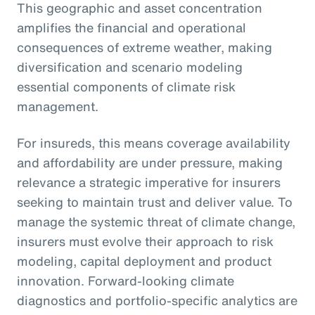
This geographic and asset concentration
amplifies the financial and operational
consequences of extreme weather, making
diversification and scenario modeling
essential components of climate risk
management.
For insureds, this means coverage availability
and affordability are under pressure, making
relevance a strategic imperative for insurers
seeking to maintain trust and deliver value. To
manage the systemic threat of climate change,
insurers must evolve their approach to risk
modeling, capital deployment and product
innovation. Forward-looking climate
diagnostics and portfolio-specific analytics are