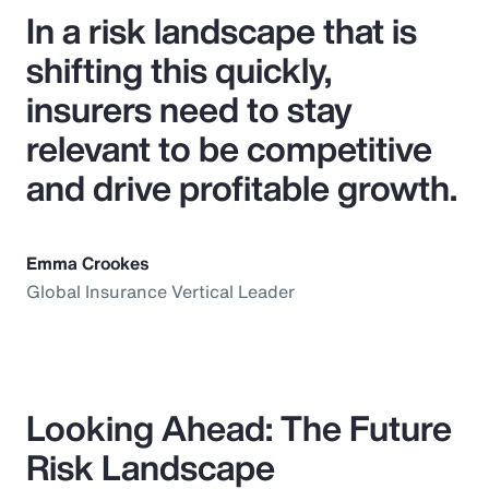
In a risk landscape that is
shifting this quickly,
insurers need to stay
relevant to be competitive
and drive profitable growth.
Emma Crookes
Global Insurance Vertical Leader
Looking Ahead: The Future
Risk Landscape