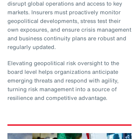
disrupt global operations and access to key
markets. Insurers must proactively monitor
geopolitical developments, stress test their
own exposures, and ensure crisis management
and business continuity plans are robust and
regularly updated.
Elevating geopolitical risk oversight to the
board level helps organizations anticipate
emerging threats and respond with agility,
turning risk management into a source of
resilience and competitive advantage.