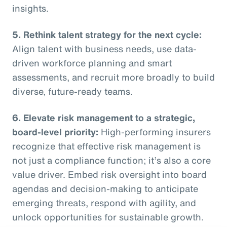
insights.
5. Rethink talent strategy for the next cycle:
Align talent with business needs, use data-
driven workforce planning and smart
assessments, and recruit more broadly to build
diverse, future-ready teams.
6. Elevate risk management to a strategic,
board-level priority:
High-performing insurers
recognize that effective risk management is
not just a compliance function; it’s also a core
value driver. Embed risk oversight into board
agendas and decision-making to anticipate
emerging threats, respond with agility, and
unlock opportunities for sustainable growth.