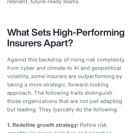
resilient, future-ready teams.
What Sets High-Performing
Insurers Apart?
Against this backdrop of rising risk complexity,
from cyber and climate to AI and geopolitical
volatility, some insurers are outperforming by
taking a more strategic, forward-looking
approach. The following traits distinguish
those organizations that are not just adapting
but leading. They typically do the following:
1. Redefine growth strategy:
Refine risk
appetite, leverage analytics and prioritize