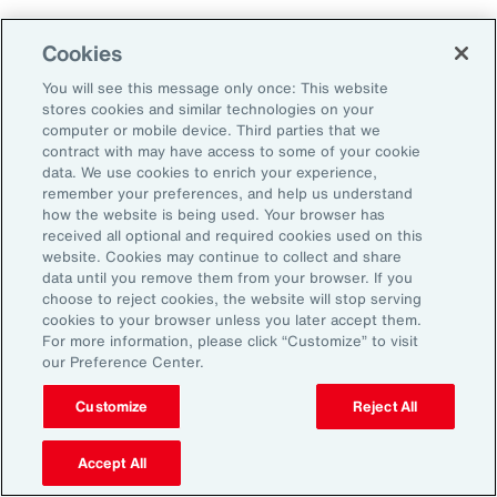
Cookies
You will see this message only once: This website
stores cookies and similar technologies on your
computer or mobile device. Third parties that we
contract with may have access to some of your cookie
data. We use cookies to enrich your experience,
remember your preferences, and help us understand
how the website is being used. Your browser has
received all optional and required cookies used on this
website. Cookies may continue to collect and share
data until you remove them from your browser. If you
choose to reject cookies, the website will stop serving
cookies to your browser unless you later accept them.
For more information, please click “Customize” to visit
Global Risk Management Survey
our Preference Center.
Navigating Risk in Life Sciences
Customize
Reject All
Industry
Accept All