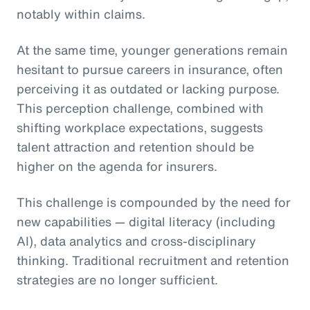
notably within claims.
At the same time, younger generations remain
hesitant to pursue careers in insurance, often
perceiving it as outdated or lacking purpose.
This perception challenge, combined with
shifting workplace expectations, suggests
talent attraction and retention should be
higher on the agenda for insurers.
This challenge is compounded by the need for
new capabilities — digital literacy (including
AI), data analytics and cross-disciplinary
thinking. Traditional recruitment and retention
strategies are no longer sufficient.