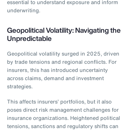
essential to understand exposure and inform
underwriting.
Geopolitical Volatility: Navigating the
Unpredictable
Geopolitical volatility surged in 2025, driven
by trade tensions and regional conflicts. For
insurers, this has introduced uncertainty
across claims, demand and investment
strategies.
This affects insurers’ portfolios, but it also
poses direct risk management challenges for
insurance organizations. Heightened political
tensions, sanctions and regulatory shifts can