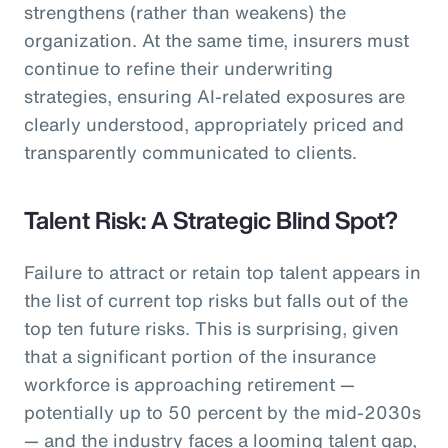
strengthens (rather than weakens) the
organization. At the same time, insurers must
continue to refine their underwriting
strategies, ensuring AI-related exposures are
clearly understood, appropriately priced and
transparently communicated to clients.
Talent Risk: A Strategic Blind Spot?
Failure to attract or retain top talent appears in
the list of current top risks but falls out of the
top ten future risks. This is surprising, given
that a significant portion of the insurance
workforce is approaching retirement —
potentially up to 50 percent by the mid-2030s
— and the industry faces a looming talent gap,