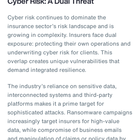
Cyber Risk: A Dual Threat
Cyber risk continues to dominate the
insurance sector’s risk landscape and is
growing in complexity. Insurers face dual
exposure: protecting their own operations and
underwriting cyber risk for clients. This
overlap creates unique vulnerabilities that
demand integrated resilience.
The industry’s reliance on sensitive data,
interconnected systems and third-party
platforms makes it a prime target for
sophisticated attacks. Ransomware campaigns
increasingly target insurers for high-value
data, while compromise of business emails
and manipulation of claims or policy data by