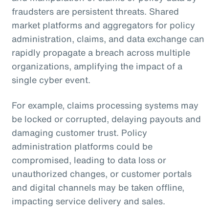
fraudsters are persistent threats. Shared
market platforms and aggregators for policy
administration, claims, and data exchange can
rapidly propagate a breach across multiple
organizations, amplifying the impact of a
single cyber event.
For example, claims processing systems may
be locked or corrupted, delaying payouts and
damaging customer trust. Policy
administration platforms could be
compromised, leading to data loss or
unauthorized changes, or customer portals
and digital channels may be taken offline,
impacting service delivery and sales.