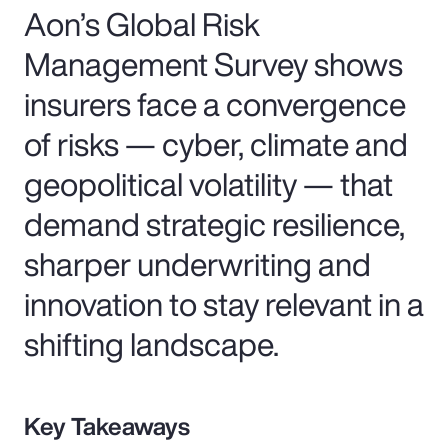
Aon’s Global Risk
Management Survey shows
insurers face a convergence
of risks — cyber, climate and
geopolitical volatility — that
demand strategic resilience,
sharper underwriting and
innovation to stay relevant in a
shifting landscape.
Key Takeaways