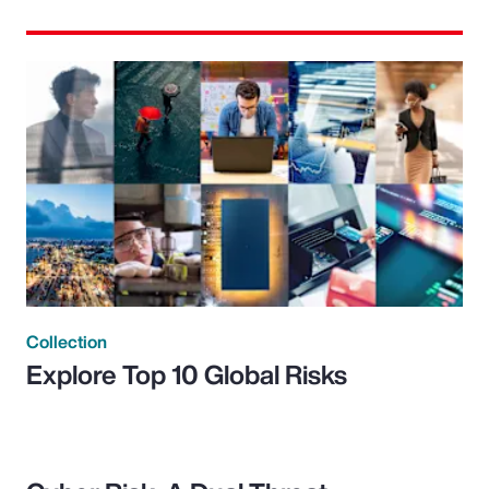
Collection
Explore Top 10 Global Risks