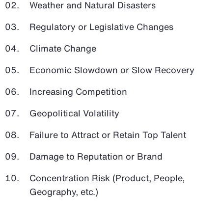
Weather and Natural Disasters
Regulatory or Legislative Changes
Climate Change
Economic Slowdown or Slow Recovery
Increasing Competition
Geopolitical Volatility
Failure to Attract or Retain Top Talent
Damage to Reputation or Brand
Concentration Risk (Product, People,
Geography, etc.)