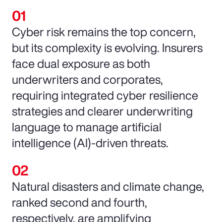
Cyber risk remains the top concern,
but its complexity is evolving. Insurers
face dual exposure as both
underwriters and corporates,
requiring integrated cyber resilience
strategies and clearer underwriting
language to manage artificial
intelligence (AI)-driven threats.
Natural disasters and climate change,
ranked second and fourth,
respectively, are amplifying