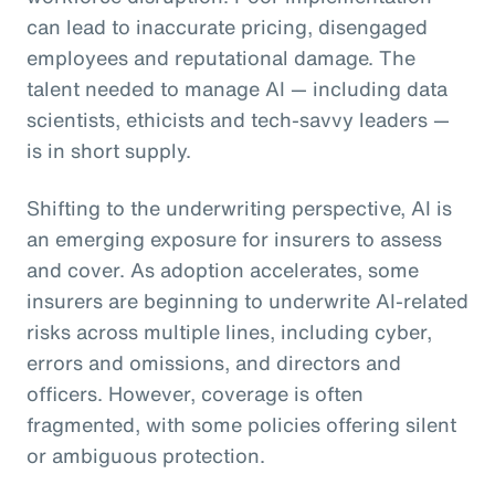
can lead to inaccurate pricing, disengaged
employees and reputational damage. The
talent needed to manage AI — including data
scientists, ethicists and tech-savvy leaders —
is in short supply.
Shifting to the underwriting perspective, AI is
an emerging exposure for insurers to assess
and cover. As adoption accelerates, some
insurers are beginning to underwrite AI-related
risks across multiple lines, including cyber,
errors and omissions, and directors and
officers. However, coverage is often
fragmented, with some policies offering silent
or ambiguous protection.