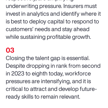
underwriting pressure. Insurers must
invest in analytics and identify where it
is best to deploy capital to respond to
customers’ needs and stay ahead
while sustaining profitable growth.
Closing the talent gap is essential.
Despite dropping in rank from second
in 2023 to eighth today, workforce
pressures are intensifying, and it is
critical to attract and develop future-
ready skills to remain relevant.