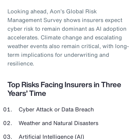
Looking ahead, Aon’s Global Risk
Management Survey shows insurers expect
cyber risk to remain dominant as AI adoption
accelerates. Climate change and escalating
weather events also remain critical, with long-
term implications for underwriting and
resilience.
Top Risks Facing Insurers in Three
Years’ Time
Cyber Attack or Data Breach
Weather and Natural Disasters
Artificial Intelligence (AI)