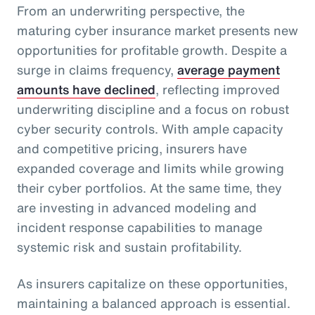
From an underwriting perspective, the
maturing cyber insurance market presents new
opportunities for profitable growth. Despite a
surge in claims frequency,
average payment
amounts have declined
, reflecting improved
underwriting discipline and a focus on robust
cyber security controls. With ample capacity
and competitive pricing, insurers have
expanded coverage and limits while growing
their cyber portfolios. At the same time, they
are investing in advanced modeling and
incident response capabilities to manage
systemic risk and sustain profitability.
As insurers capitalize on these opportunities,
maintaining a balanced approach is essential.