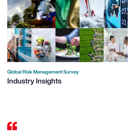
Global Risk Management Survey
Industry Insights