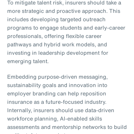
To mitigate talent risk, insurers should take a
more strategic and proactive approach. This
includes developing targeted outreach
programs to engage students and early-career
professionals, offering flexible career
pathways and hybrid work models, and
investing in leadership development for
emerging talent.
Embedding purpose-driven messaging,
sustainability goals and innovation into
employer branding can help reposition
insurance as a future-focused industry.
Internally, insurers should use data-driven
workforce planning, AI-enabled skills
assessments and mentorship networks to build