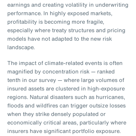
earnings and creating volatility in underwriting
performance. In highly exposed markets,
profitability is becoming more fragile,
especially where treaty structures and pricing
models have not adapted to the new risk
landscape.
The impact of climate-related events is often
magnified by concentration risk — ranked
tenth in our survey — where large volumes of
insured assets are clustered in high-exposure
regions. Natural disasters such as hurricanes,
floods and wildfires can trigger outsize losses
when they strike densely populated or
economically critical areas, particularly where
insurers have significant portfolio exposure.