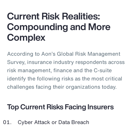
Current Risk Realities:
Compounding and More
Complex
According to Aon’s Global Risk Management
Survey, insurance industry respondents across
risk management, finance and the C-suite
identify the following risks as the most critical
challenges facing their organizations today.
Top Current Risks Facing Insurers
Cyber Attack or Data Breach