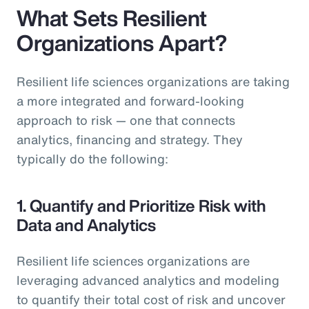
What Sets Resilient
Organizations Apart?
Resilient life sciences organizations are taking
a more integrated and forward-looking
approach to risk — one that connects
analytics, financing and strategy. They
typically do the following:
1. Quantify and Prioritize Risk with
Data and Analytics
Resilient life sciences organizations are
leveraging advanced analytics and modeling
to quantify their total cost of risk and uncover