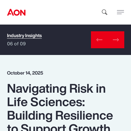
Industry Insights
How can we help you?
06 of 09
October 14, 2025
Navigating Risk in
Popular Searches
Life Sciences:
Insurance
Building Resilience
Benefits
to Support Growth