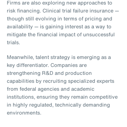
Firms are also exploring new approaches to
risk financing. Clinical trial failure insurance —
though still evolving in terms of pricing and
availability — is gaining interest as a way to
mitigate the financial impact of unsuccessful
trials.
Meanwhile, talent strategy is emerging as a
key differentiator. Companies are
strengthening R&D and production
capabilities by recruiting specialized experts
from federal agencies and academic
institutions, ensuring they remain competitive
in highly regulated, technically demanding
environments.