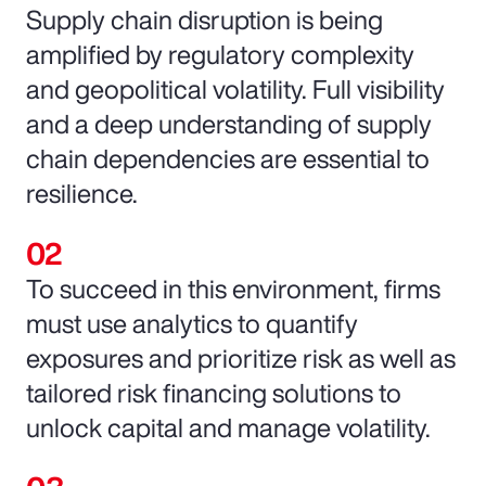
Supply chain disruption is being
amplified by regulatory complexity
and geopolitical volatility. Full visibility
and a deep understanding of supply
chain dependencies are essential to
resilience.
To succeed in this environment, firms
must use analytics to quantify
exposures and prioritize risk as well as
tailored risk financing solutions to
unlock capital and manage volatility.