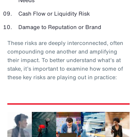
Cash Flow or Liquidity Risk
Damage to Reputation or Brand
These risks are deeply interconnected, often
compounding one another and amplifying
their impact. To better understand what’s at
stake, it’s important to examine how some of
these key risks are playing out in practice: