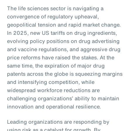
The life sciences sector is navigating a
convergence of regulatory upheaval,
geopolitical tension and rapid market change.
In 2025, new US tariffs on drug ingredients,
evolving policy positions on drug advertising
and vaccine regulations, and aggressive drug
price reforms have raised the stakes. At the
same time, the expiration of major drug
patents across the globe is squeezing margins
and intensifying competition, while
widespread workforce reductions are
challenging organizations’ ability to maintain
innovation and operational resilience.
Leading organizations are responding by
using risk as a catalyst for growth. By