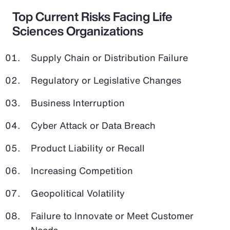
Top Current Risks Facing Life
Sciences Organizations
Supply Chain or Distribution Failure
Regulatory or Legislative Changes
Business Interruption
Cyber Attack or Data Breach
Product Liability or Recall
Increasing Competition
Geopolitical Volatility
Failure to Innovate or Meet Customer
Needs