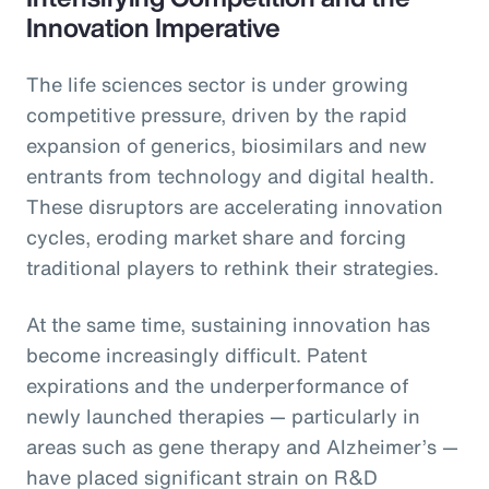
Innovation Imperative
The life sciences sector is under growing
competitive pressure, driven by the rapid
expansion of generics, biosimilars and new
entrants from technology and digital health.
These disruptors are accelerating innovation
cycles, eroding market share and forcing
traditional players to rethink their strategies.
At the same time, sustaining innovation has
become increasingly difficult. Patent
expirations and the underperformance of
newly launched therapies — particularly in
areas such as gene therapy and Alzheimer’s —
have placed significant strain on R&D