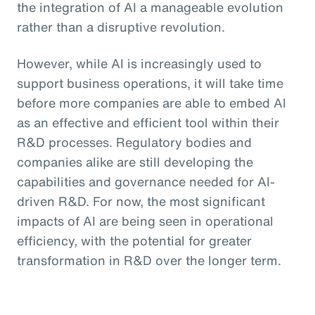
the integration of AI a manageable evolution
rather than a disruptive revolution.
However, while AI is increasingly used to
support business operations, it will take time
before more companies are able to embed AI
as an effective and efficient tool within their
R&D processes. Regulatory bodies and
companies alike are still developing the
capabilities and governance needed for AI-
driven R&D. For now, the most significant
impacts of AI are being seen in operational
efficiency, with the potential for greater
transformation in R&D over the longer term.