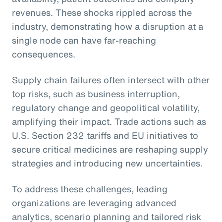
revenues. These shocks rippled across the
industry, demonstrating how a disruption at a
single node can have far-reaching
consequences.
Supply chain failures often intersect with other
top risks, such as business interruption,
regulatory change and geopolitical volatility,
amplifying their impact. Trade actions such as
U.S. Section 232 tariffs and EU initiatives to
secure critical medicines are reshaping supply
strategies and introducing new uncertainties.
To address these challenges, leading
organizations are leveraging advanced
analytics, scenario planning and tailored risk