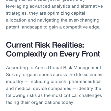
leveraging advanced analytics and alternative
strategies, they are optimizing capital
allocation and navigating the ever-changing
patent landscape to gain a competitive edge.
Current Risk Realities:
Complexity on Every Front
According to Aon’s Global Risk Management
Survey, organizations across the life sciences
industry — including biotech, pharmaceutical
and medical device companies — identify the
following risks as the most critical challenges
facing their organizations today: