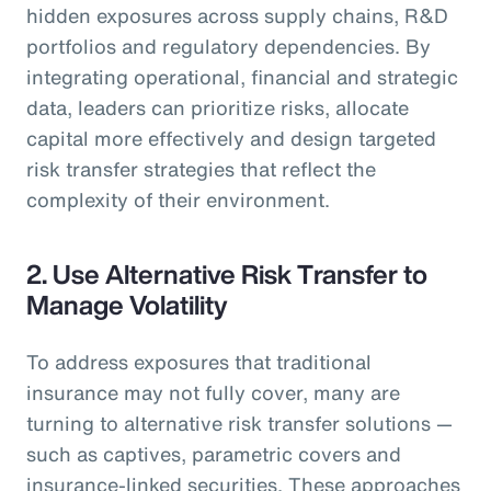
hidden exposures across supply chains, R&D
portfolios and regulatory dependencies. By
integrating operational, financial and strategic
data, leaders can prioritize risks, allocate
capital more effectively and design targeted
risk transfer strategies that reflect the
complexity of their environment.
2. Use Alternative Risk Transfer to
Manage Volatility
To address exposures that traditional
insurance may not fully cover, many are
turning to alternative risk transfer solutions —
such as captives, parametric covers and
insurance-linked securities. These approaches