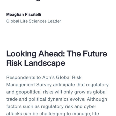
Meaghan Piscitelli
Global Life Sciences Leader
Looking Ahead: The Future
Risk Landscape
Respondents to Aon’s Global Risk
Management Survey anticipate that regulatory
and geopolitical risks will only grow as global
trade and political dynamics evolve. Although
factors such as regulatory risk and cyber
attacks can be challenging to manage, life