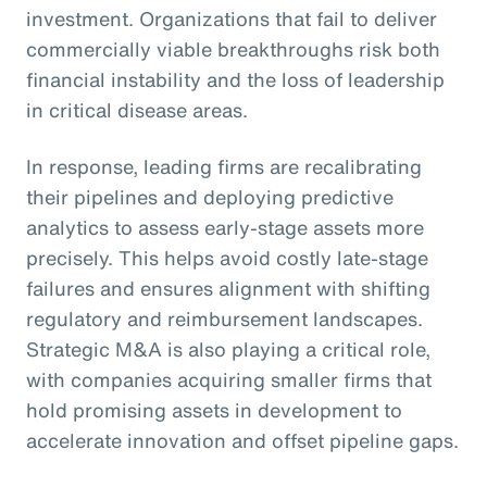
investment. Organizations that fail to deliver
commercially viable breakthroughs risk both
financial instability and the loss of leadership
in critical disease areas.
In response, leading firms are recalibrating
their pipelines and deploying predictive
analytics to assess early-stage assets more
precisely. This helps avoid costly late-stage
failures and ensures alignment with shifting
regulatory and reimbursement landscapes.
Strategic M&A is also playing a critical role,
with companies acquiring smaller firms that
hold promising assets in development to
accelerate innovation and offset pipeline gaps.