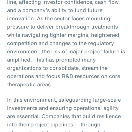
line, affecting investor confidence, cash flow
and a company’s ability to fund future
innovation. As the sector faces mounting
pressure to deliver breakthrough treatments
while navigating tighter margins, heightened
competition and changes to the regulatory
environment, the risk of major project failure is
amplified. This has prompted many
organizations to consolidate, streamline
operations and focus R&D resources on core
therapeutic areas.
In this environment, safeguarding large-scale
investments and ensuring operational agility
are essential. Companies that build resilience
into their project pipelines — through