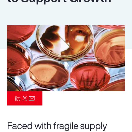
Pay Transparency
Parametrics
Risk Management
Faced with fragile supply