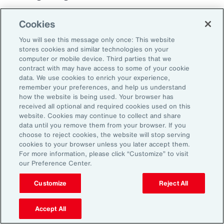
Cookies
You will see this message only once: This website
stores cookies and similar technologies on your
computer or mobile device. Third parties that we
contract with may have access to some of your cookie
data. We use cookies to enrich your experience,
remember your preferences, and help us understand
how the website is being used. Your browser has
received all optional and required cookies used on this
website. Cookies may continue to collect and share
data until you remove them from your browser. If you
choose to reject cookies, the website will stop serving
cookies to your browser unless you later accept them.
For more information, please click “Customize” to visit
our Preference Center.
Customize
Reject All
Case Study
Best Practices for
Accept All