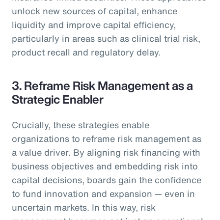
unlock new sources of capital, enhance
liquidity and improve capital efficiency,
particularly in areas such as clinical trial risk,
product recall and regulatory delay.
3. Reframe Risk Management as a
Strategic Enabler
Crucially, these strategies enable
organizations to reframe risk management as
a value driver. By aligning risk financing with
business objectives and embedding risk into
capital decisions, boards gain the confidence
to fund innovation and expansion — even in
uncertain markets. In this way, risk