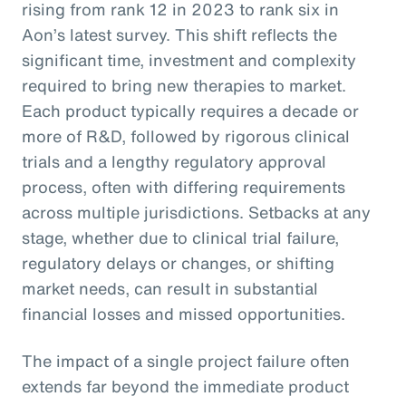
rising from rank 12 in 2023 to rank six in
Aon’s latest survey. This shift reflects the
significant time, investment and complexity
required to bring new therapies to market.
Each product typically requires a decade or
more of R&D, followed by rigorous clinical
trials and a lengthy regulatory approval
process, often with differing requirements
across multiple jurisdictions. Setbacks at any
stage, whether due to clinical trial failure,
regulatory delays or changes, or shifting
market needs, can result in substantial
financial losses and missed opportunities.
The impact of a single project failure often
extends far beyond the immediate product