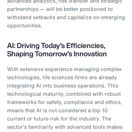
advanced analytics, risk transfer and strategic
partnerships — will be better positioned to
withstand setbacks and capitalize on emerging
opportunities.
AI: Driving Today’s Efficiencies,
Shaping Tomorrow’s Innovation
With extensive experience managing complex
technologies, life sciences firms are already
integrating AI into business operations. This
technological maturity, combined with robust
frameworks for safety, compliance and ethics,
means that AI is not considered a top 10
current or future risk for the industry. The
sector’s familiarity with advanced tools makes