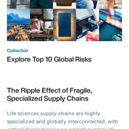
Collection
Explore Top 10 Global Risks
The Ripple Effect of Fragile,
Specialized Supply Chains
Life sciences supply chains are highly
specialized and globally interconnected, with