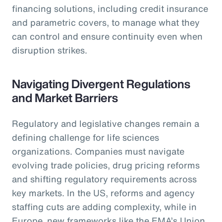
financing solutions, including credit insurance
and parametric covers, to manage what they
can control and ensure continuity even when
disruption strikes.
Navigating Divergent Regulations
and Market Barriers
Regulatory and legislative changes remain a
defining challenge for life sciences
organizations. Companies must navigate
evolving trade policies, drug pricing reforms
and shifting regulatory requirements across
key markets. In the US, reforms and agency
staffing cuts are adding complexity, while in
Europe, new frameworks like the EMA’s Union