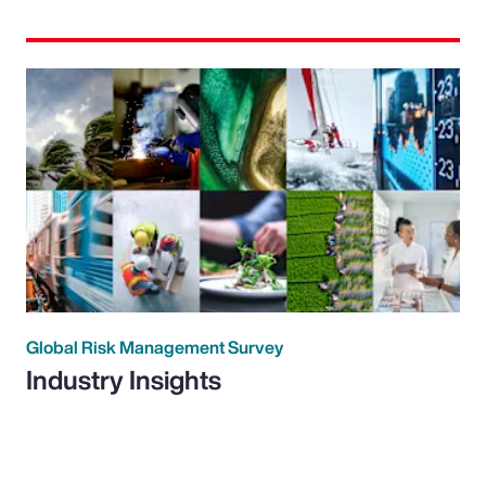
Global Risk Management Survey
Industry Insights