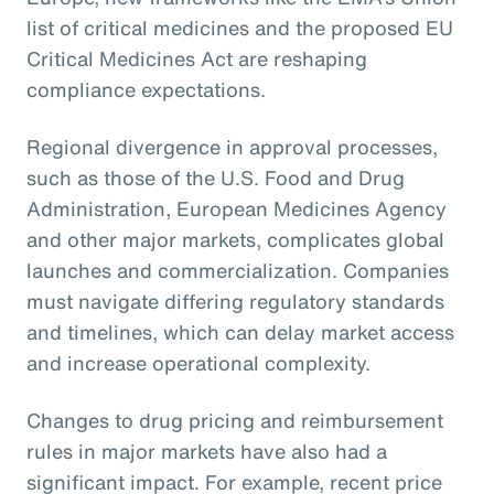
list of critical medicines and the proposed EU
Critical Medicines Act are reshaping
compliance expectations.
Regional divergence in approval processes,
such as those of the U.S. Food and Drug
Administration, European Medicines Agency
and other major markets, complicates global
launches and commercialization. Companies
must navigate differing regulatory standards
and timelines, which can delay market access
and increase operational complexity.
Changes to drug pricing and reimbursement
rules in major markets have also had a
significant impact. For example, recent price