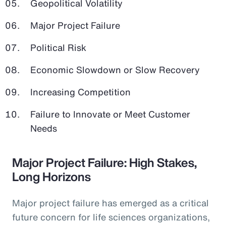
Geopolitical Volatility
Major Project Failure
Political Risk
Economic Slowdown or Slow Recovery
Increasing Competition
Failure to Innovate or Meet Customer
Needs
Major Project Failure: High Stakes,
Long Horizons
Major project failure has emerged as a critical
future concern for life sciences organizations,