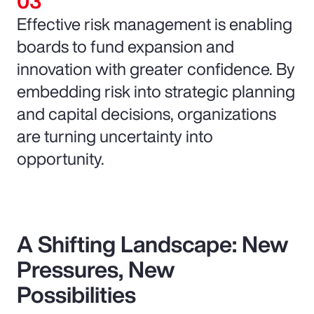
Effective risk management is enabling
boards to fund expansion and
innovation with greater confidence. By
embedding risk into strategic planning
and capital decisions, organizations
are turning uncertainty into
opportunity.
A Shifting Landscape: New
Pressures, New
Possibilities