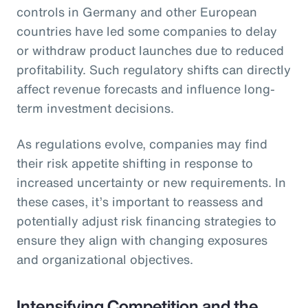
controls in Germany and other European
countries have led some companies to delay
or withdraw product launches due to reduced
profitability. Such regulatory shifts can directly
affect revenue forecasts and influence long-
term investment decisions.
As regulations evolve, companies may find
their risk appetite shifting in response to
increased uncertainty or new requirements. In
these cases, it’s important to reassess and
potentially adjust risk financing strategies to
ensure they align with changing exposures
and organizational objectives.
Intensifying Competition and the