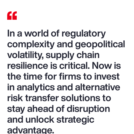
In a world of regulatory
complexity and geopolitical
volatility, supply chain
resilience is critical. Now is
the time for firms to invest
in analytics and alternative
risk transfer solutions to
stay ahead of disruption
and unlock strategic
advantage.