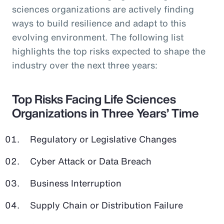
sciences organizations are actively finding
ways to build resilience and adapt to this
evolving environment. The following list
highlights the top risks expected to shape the
industry over the next three years:
Top Risks Facing Life Sciences
Organizations in Three Years’ Time
Regulatory or Legislative Changes
Cyber Attack or Data Breach
Business Interruption
Supply Chain or Distribution Failure