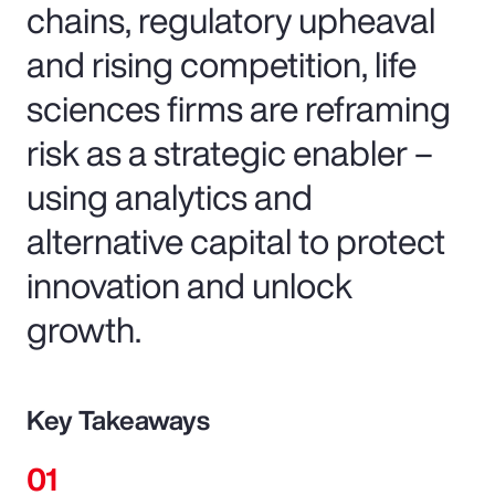
chains, regulatory upheaval
and rising competition, life
sciences firms are reframing
risk as a strategic enabler –
using analytics and
alternative capital to protect
innovation and unlock
growth.
Key Takeaways