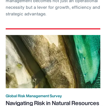
management becomes not just an operational
necessity but a lever for growth, efficiency and
strategic advantage.
Global Risk Management Survey
Navigating Risk in Natural Resources