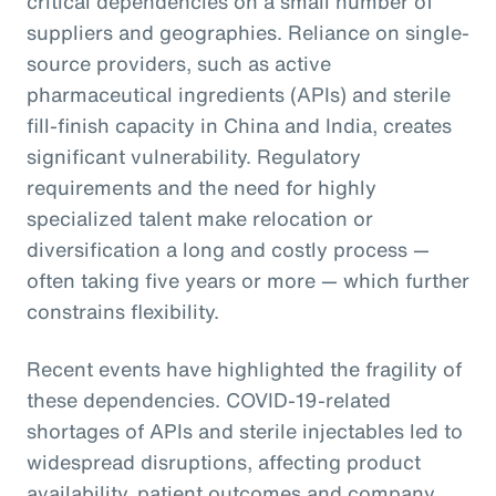
critical dependencies on a small number of
suppliers and geographies. Reliance on single-
source providers, such as active
pharmaceutical ingredients (APIs) and sterile
fill-finish capacity in China and India, creates
significant vulnerability. Regulatory
requirements and the need for highly
specialized talent make relocation or
diversification a long and costly process —
often taking five years or more — which further
constrains flexibility.
Recent events have highlighted the fragility of
these dependencies. COVID-19-related
shortages of APIs and sterile injectables led to
widespread disruptions, affecting product
availability, patient outcomes and company