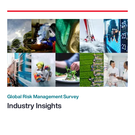
Global Risk Management Survey
Industry Insights