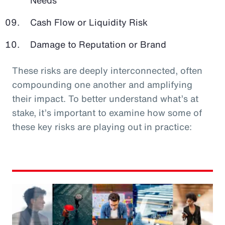
Cash Flow or Liquidity Risk
Damage to Reputation or Brand
These risks are deeply interconnected, often
compounding one another and amplifying
their impact. To better understand what’s at
stake, it’s important to examine how some of
these key risks are playing out in practice: