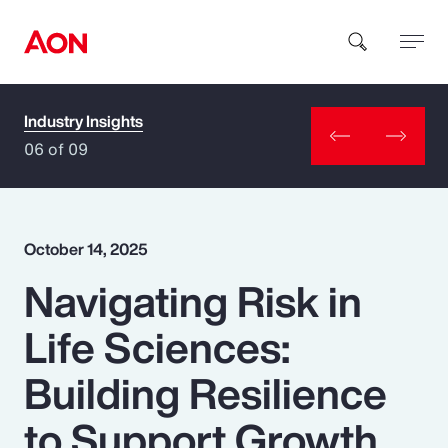
Industry Insights
How can we help you?
06 of 09
October 14, 2025
Navigating Risk in
Popular Searches
Life Sciences:
Insurance
Building Resilience
Benefits
to Support Growth