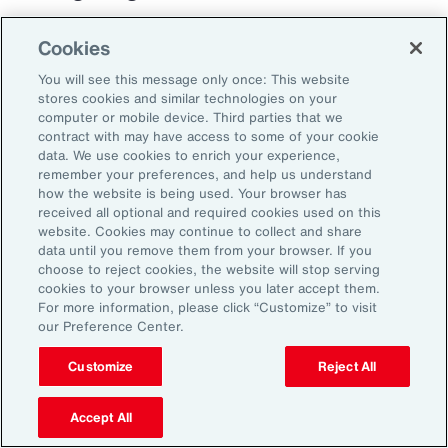
Cookies
You will see this message only once: This website
stores cookies and similar technologies on your
computer or mobile device. Third parties that we
contract with may have access to some of your cookie
data. We use cookies to enrich your experience,
remember your preferences, and help us understand
how the website is being used. Your browser has
received all optional and required cookies used on this
website. Cookies may continue to collect and share
data until you remove them from your browser. If you
choose to reject cookies, the website will stop serving
cookies to your browser unless you later accept them.
For more information, please click “Customize” to visit
our Preference Center.
Customize
Reject All
Case Study
Best Practices for
Accept All