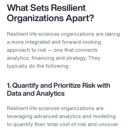
What Sets Resilient
Organizations Apart?
Resilient life sciences organizations are taking
a more integrated and forward-looking
approach to risk — one that connects
analytics, financing and strategy. They
typically do the following:
1. Quantify and Prioritize Risk with
Data and Analytics
Resilient life sciences organizations are
leveraging advanced analytics and modeling
to quantify their total cost of risk and uncover