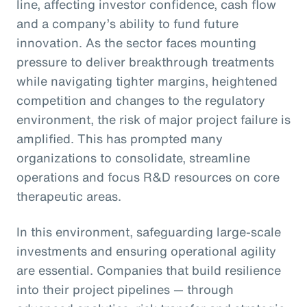
line, affecting investor confidence, cash flow
and a company’s ability to fund future
innovation. As the sector faces mounting
pressure to deliver breakthrough treatments
while navigating tighter margins, heightened
competition and changes to the regulatory
environment, the risk of major project failure is
amplified. This has prompted many
organizations to consolidate, streamline
operations and focus R&D resources on core
therapeutic areas.
In this environment, safeguarding large-scale
investments and ensuring operational agility
are essential. Companies that build resilience
into their project pipelines — through