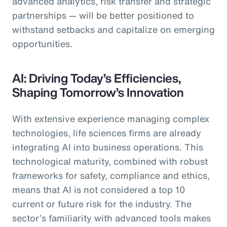
advanced analytics, risk transfer and strategic
partnerships — will be better positioned to
withstand setbacks and capitalize on emerging
opportunities.
AI: Driving Today’s Efficiencies,
Shaping Tomorrow’s Innovation
With extensive experience managing complex
technologies, life sciences firms are already
integrating AI into business operations. This
technological maturity, combined with robust
frameworks for safety, compliance and ethics,
means that AI is not considered a top 10
current or future risk for the industry. The
sector’s familiarity with advanced tools makes