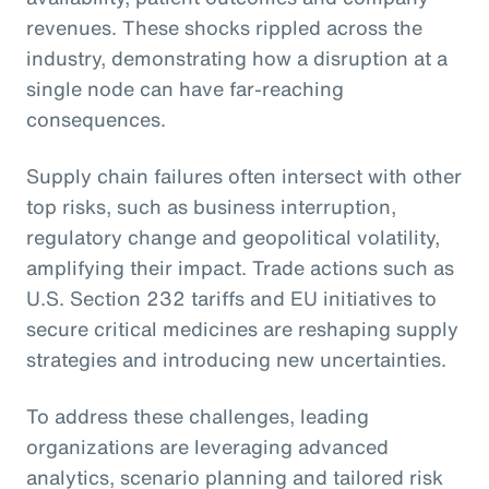
revenues. These shocks rippled across the
industry, demonstrating how a disruption at a
single node can have far-reaching
consequences.
Supply chain failures often intersect with other
top risks, such as business interruption,
regulatory change and geopolitical volatility,
amplifying their impact. Trade actions such as
U.S. Section 232 tariffs and EU initiatives to
secure critical medicines are reshaping supply
strategies and introducing new uncertainties.
To address these challenges, leading
organizations are leveraging advanced
analytics, scenario planning and tailored risk