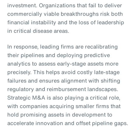
investment. Organizations that fail to deliver
commercially viable breakthroughs risk both
financial instability and the loss of leadership
in critical disease areas.
In response, leading firms are recalibrating
their pipelines and deploying predictive
analytics to assess early-stage assets more
precisely. This helps avoid costly late-stage
failures and ensures alignment with shifting
regulatory and reimbursement landscapes.
Strategic M&A is also playing a critical role,
with companies acquiring smaller firms that
hold promising assets in development to
accelerate innovation and offset pipeline gaps.