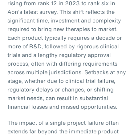
rising from rank 12 in 2023 to rank six in
Aon’s latest survey. This shift reflects the
significant time, investment and complexity
required to bring new therapies to market.
Each product typically requires a decade or
more of R&D, followed by rigorous clinical
trials and a lengthy regulatory approval
process, often with differing requirements
across multiple jurisdictions. Setbacks at any
stage, whether due to clinical trial failure,
regulatory delays or changes, or shifting
market needs, can result in substantial
financial losses and missed opportunities.
The impact of a single project failure often
extends far beyond the immediate product