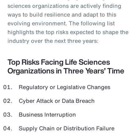
sciences organizations are actively finding
ways to build resilience and adapt to this
evolving environment. The following list
highlights the top risks expected to shape the
industry over the next three years:
Top Risks Facing Life Sciences
Organizations in Three Years’ Time
Regulatory or Legislative Changes
Cyber Attack or Data Breach
Business Interruption
Supply Chain or Distribution Failure