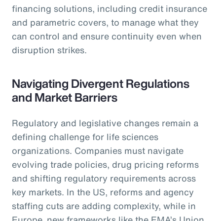
financing solutions, including credit insurance
and parametric covers, to manage what they
can control and ensure continuity even when
disruption strikes.
Navigating Divergent Regulations
and Market Barriers
Regulatory and legislative changes remain a
defining challenge for life sciences
organizations. Companies must navigate
evolving trade policies, drug pricing reforms
and shifting regulatory requirements across
key markets. In the US, reforms and agency
staffing cuts are adding complexity, while in
Europe, new frameworks like the EMA’s Union