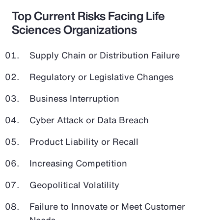
Top Current Risks Facing Life
Sciences Organizations
Supply Chain or Distribution Failure
Regulatory or Legislative Changes
Business Interruption
Cyber Attack or Data Breach
Product Liability or Recall
Increasing Competition
Geopolitical Volatility
Failure to Innovate or Meet Customer
Needs