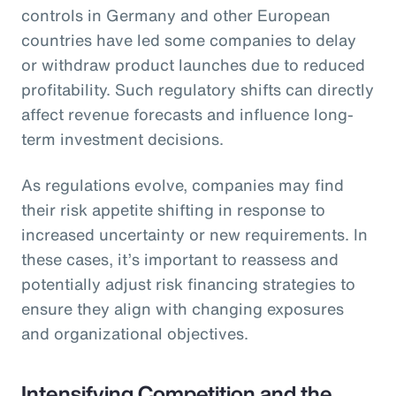
controls in Germany and other European
countries have led some companies to delay
or withdraw product launches due to reduced
profitability. Such regulatory shifts can directly
affect revenue forecasts and influence long-
term investment decisions.
As regulations evolve, companies may find
their risk appetite shifting in response to
increased uncertainty or new requirements. In
these cases, it’s important to reassess and
potentially adjust risk financing strategies to
ensure they align with changing exposures
and organizational objectives.
Intensifying Competition and the