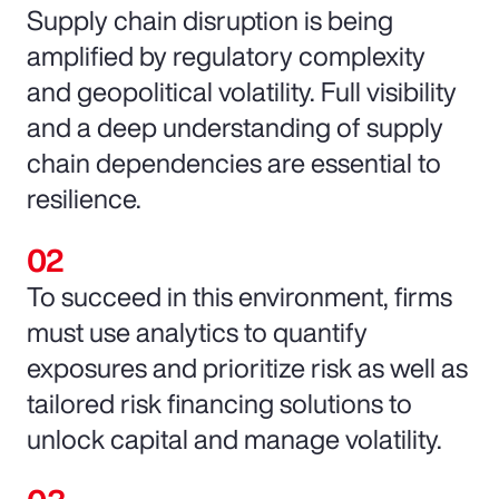
Supply chain disruption is being
amplified by regulatory complexity
and geopolitical volatility. Full visibility
and a deep understanding of supply
chain dependencies are essential to
resilience.
To succeed in this environment, firms
must use analytics to quantify
exposures and prioritize risk as well as
tailored risk financing solutions to
unlock capital and manage volatility.