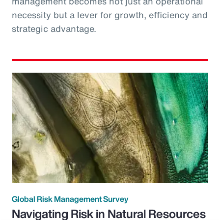
management becomes not just an operational
necessity but a lever for growth, efficiency and
strategic advantage.
Global Risk Management Survey
Navigating Risk in Natural Resources