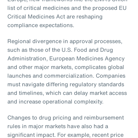
list of critical medicines and the proposed EU
Critical Medicines Act are reshaping
compliance expectations.
Regional divergence in approval processes,
such as those of the U.S. Food and Drug
Administration, European Medicines Agency
and other major markets, complicates global
launches and commercialization. Companies
must navigate differing regulatory standards
and timelines, which can delay market access
and increase operational complexity.
Changes to drug pricing and reimbursement
rules in major markets have also had a
significant impact. For example, recent price