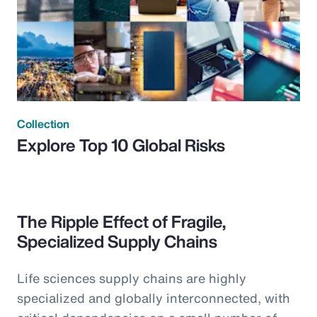
Collection
Explore Top 10 Global Risks
The Ripple Effect of Fragile,
Specialized Supply Chains
Life sciences supply chains are highly
specialized and globally interconnected, with