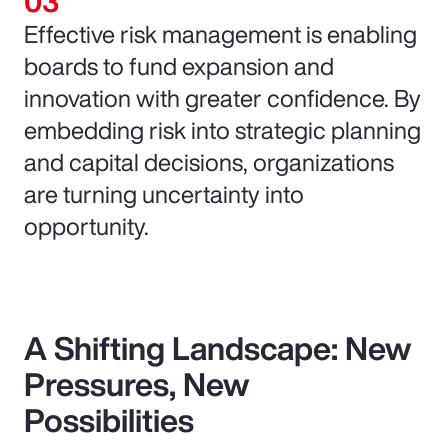
Effective risk management is enabling
boards to fund expansion and
innovation with greater confidence. By
embedding risk into strategic planning
and capital decisions, organizations
are turning uncertainty into
opportunity.
A Shifting Landscape: New
Pressures, New
Possibilities