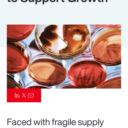
Pay Transparency
Parametrics
Risk Management
Faced with fragile supply