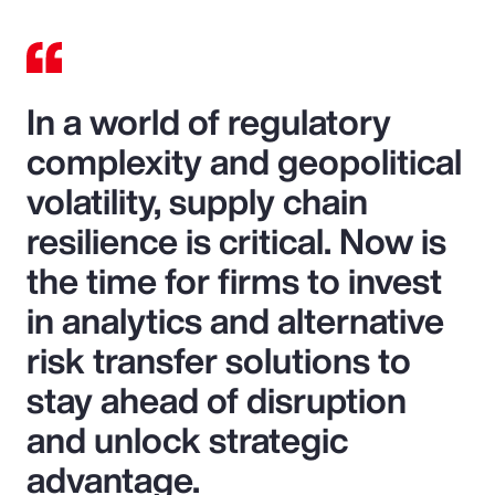
In a world of regulatory
complexity and geopolitical
volatility, supply chain
resilience is critical. Now is
the time for firms to invest
in analytics and alternative
risk transfer solutions to
stay ahead of disruption
and unlock strategic
advantage.