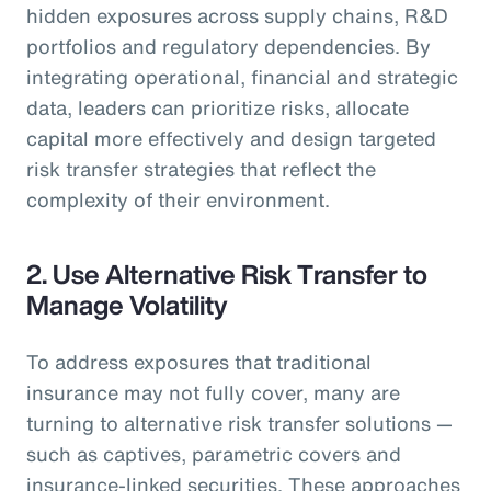
hidden exposures across supply chains, R&D
portfolios and regulatory dependencies. By
integrating operational, financial and strategic
data, leaders can prioritize risks, allocate
capital more effectively and design targeted
risk transfer strategies that reflect the
complexity of their environment.
2. Use Alternative Risk Transfer to
Manage Volatility
To address exposures that traditional
insurance may not fully cover, many are
turning to alternative risk transfer solutions —
such as captives, parametric covers and
insurance-linked securities. These approaches