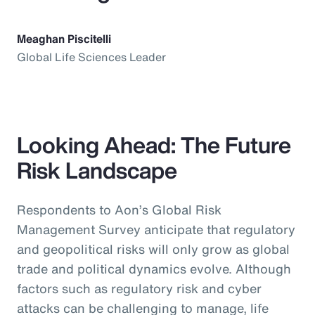
Meaghan Piscitelli
Global Life Sciences Leader
Looking Ahead: The Future
Risk Landscape
Respondents to Aon’s Global Risk
Management Survey anticipate that regulatory
and geopolitical risks will only grow as global
trade and political dynamics evolve. Although
factors such as regulatory risk and cyber
attacks can be challenging to manage, life