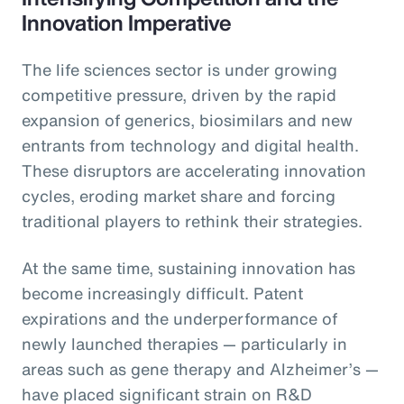
Innovation Imperative
The life sciences sector is under growing
competitive pressure, driven by the rapid
expansion of generics, biosimilars and new
entrants from technology and digital health.
These disruptors are accelerating innovation
cycles, eroding market share and forcing
traditional players to rethink their strategies.
At the same time, sustaining innovation has
become increasingly difficult. Patent
expirations and the underperformance of
newly launched therapies — particularly in
areas such as gene therapy and Alzheimer’s —
have placed significant strain on R&D