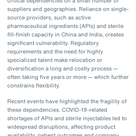
critical dependencies on a small number of
suppliers and geographies. Reliance on single-
source providers, such as active
pharmaceutical ingredients (APIs) and sterile
fill-finish capacity in China and India, creates
significant vulnerability. Regulatory
requirements and the need for highly
specialized talent make relocation or
diversification a long and costly process —
often taking five years or more — which further
constrains flexibility.
Recent events have highlighted the fragility of
these dependencies. COVID-19-related
shortages of APIs and sterile injectables led to
widespread disruptions, affecting product
availability, patient outcomes and company