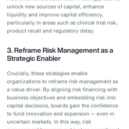
unlock new sources of capital, enhance
liquidity and improve capital efficiency,
particularly in areas such as clinical trial risk,
product recall and regulatory delay.
3. Reframe Risk Management as a
Strategic Enabler
Crucially, these strategies enable
organizations to reframe risk management as
a value driver. By aligning risk financing with
business objectives and embedding risk into
capital decisions, boards gain the confidence
to fund innovation and expansion — even in
uncertain markets. In this way, risk