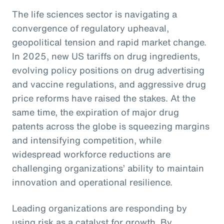
The life sciences sector is navigating a
convergence of regulatory upheaval,
geopolitical tension and rapid market change.
In 2025, new US tariffs on drug ingredients,
evolving policy positions on drug advertising
and vaccine regulations, and aggressive drug
price reforms have raised the stakes. At the
same time, the expiration of major drug
patents across the globe is squeezing margins
and intensifying competition, while
widespread workforce reductions are
challenging organizations’ ability to maintain
innovation and operational resilience.
Leading organizations are responding by
using risk as a catalyst for growth. By