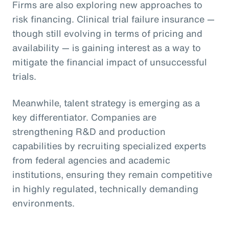
Firms are also exploring new approaches to
risk financing. Clinical trial failure insurance —
though still evolving in terms of pricing and
availability — is gaining interest as a way to
mitigate the financial impact of unsuccessful
trials.
Meanwhile, talent strategy is emerging as a
key differentiator. Companies are
strengthening R&D and production
capabilities by recruiting specialized experts
from federal agencies and academic
institutions, ensuring they remain competitive
in highly regulated, technically demanding
environments.