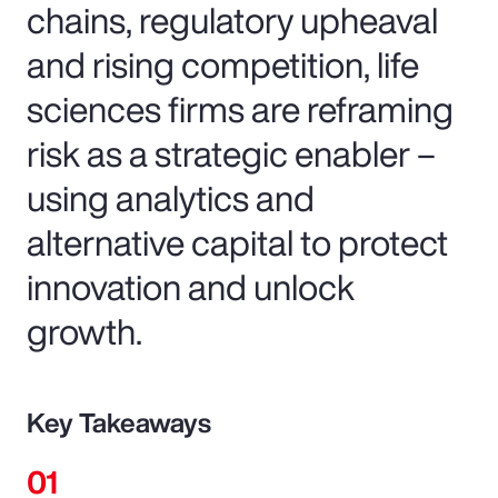
chains, regulatory upheaval
and rising competition, life
sciences firms are reframing
risk as a strategic enabler –
using analytics and
alternative capital to protect
innovation and unlock
growth.
Key Takeaways