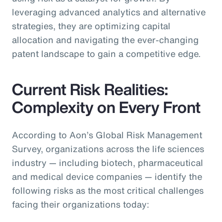
leveraging advanced analytics and alternative
strategies, they are optimizing capital
allocation and navigating the ever-changing
patent landscape to gain a competitive edge.
Current Risk Realities:
Complexity on Every Front
According to Aon’s Global Risk Management
Survey, organizations across the life sciences
industry — including biotech, pharmaceutical
and medical device companies — identify the
following risks as the most critical challenges
facing their organizations today: