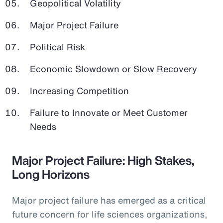
Geopolitical Volatility
Major Project Failure
Political Risk
Economic Slowdown or Slow Recovery
Increasing Competition
Failure to Innovate or Meet Customer
Needs
Major Project Failure: High Stakes,
Long Horizons
Major project failure has emerged as a critical
future concern for life sciences organizations,