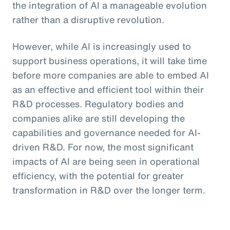
the integration of AI a manageable evolution
rather than a disruptive revolution.
However, while AI is increasingly used to
support business operations, it will take time
before more companies are able to embed AI
as an effective and efficient tool within their
R&D processes. Regulatory bodies and
companies alike are still developing the
capabilities and governance needed for AI-
driven R&D. For now, the most significant
impacts of AI are being seen in operational
efficiency, with the potential for greater
transformation in R&D over the longer term.