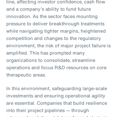
line, affecting investor confidence, cash flow
and a company’s ability to fund future
innovation. As the sector faces mounting
pressure to deliver breakthrough treatments
while navigating tighter margins, heightened
competition and changes to the regulatory
environment, the risk of major project failure is
amplified. This has prompted many
organizations to consolidate, streamline
operations and focus R&D resources on core
therapeutic areas.
In this environment, safeguarding large-scale
investments and ensuring operational agility
are essential. Companies that build resilience
into their project pipelines — through