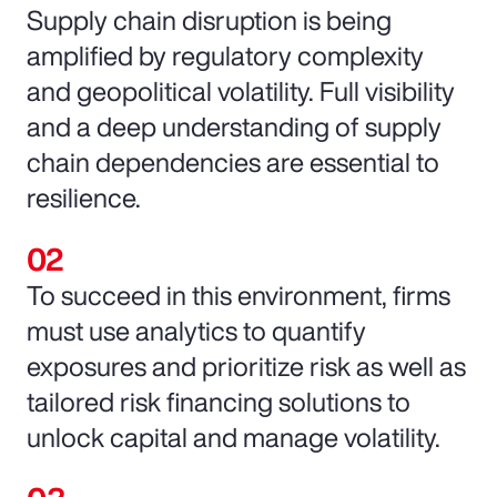
Supply chain disruption is being
amplified by regulatory complexity
and geopolitical volatility. Full visibility
and a deep understanding of supply
chain dependencies are essential to
resilience.
To succeed in this environment, firms
must use analytics to quantify
exposures and prioritize risk as well as
tailored risk financing solutions to
unlock capital and manage volatility.