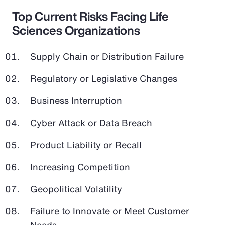
Top Current Risks Facing Life
Sciences Organizations
Supply Chain or Distribution Failure
Regulatory or Legislative Changes
Business Interruption
Cyber Attack or Data Breach
Product Liability or Recall
Increasing Competition
Geopolitical Volatility
Failure to Innovate or Meet Customer
Needs