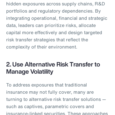
hidden exposures across supply chains, R&D
portfolios and regulatory dependencies. By
integrating operational, financial and strategic
data, leaders can prioritize risks, allocate
capital more effectively and design targeted
risk transfer strategies that reflect the
complexity of their environment.
2. Use Alternative Risk Transfer to
Manage Volatility
To address exposures that traditional
insurance may not fully cover, many are
turning to alternative risk transfer solutions —
such as captives, parametric covers and
insurance-linked securities. These approaches