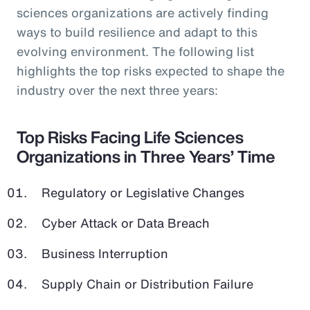
sciences organizations are actively finding
ways to build resilience and adapt to this
evolving environment. The following list
highlights the top risks expected to shape the
industry over the next three years:
Top Risks Facing Life Sciences
Organizations in Three Years’ Time
Regulatory or Legislative Changes
Cyber Attack or Data Breach
Business Interruption
Supply Chain or Distribution Failure