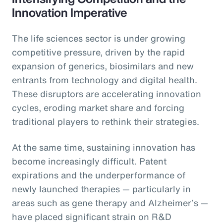
Innovation Imperative
The life sciences sector is under growing
competitive pressure, driven by the rapid
expansion of generics, biosimilars and new
entrants from technology and digital health.
These disruptors are accelerating innovation
cycles, eroding market share and forcing
traditional players to rethink their strategies.
At the same time, sustaining innovation has
become increasingly difficult. Patent
expirations and the underperformance of
newly launched therapies — particularly in
areas such as gene therapy and Alzheimer’s —
have placed significant strain on R&D