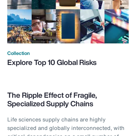
Collection
Explore Top 10 Global Risks
The Ripple Effect of Fragile,
Specialized Supply Chains
Life sciences supply chains are highly
specialized and globally interconnected, with