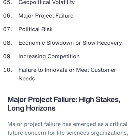
Geopolitical Volatility
Major Project Failure
Political Risk
Economic Slowdown or Slow Recovery
Increasing Competition
Failure to Innovate or Meet Customer
Needs
Major Project Failure: High Stakes,
Long Horizons
Major project failure has emerged as a critical
future concern for life sciences organizations,