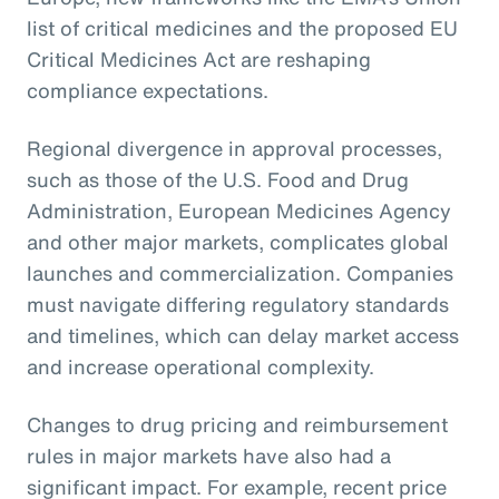
list of critical medicines and the proposed EU
Critical Medicines Act are reshaping
compliance expectations.
Regional divergence in approval processes,
such as those of the U.S. Food and Drug
Administration, European Medicines Agency
and other major markets, complicates global
launches and commercialization. Companies
must navigate differing regulatory standards
and timelines, which can delay market access
and increase operational complexity.
Changes to drug pricing and reimbursement
rules in major markets have also had a
significant impact. For example, recent price