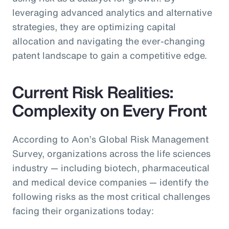
leveraging advanced analytics and alternative
strategies, they are optimizing capital
allocation and navigating the ever-changing
patent landscape to gain a competitive edge.
Current Risk Realities:
Complexity on Every Front
According to Aon’s Global Risk Management
Survey, organizations across the life sciences
industry — including biotech, pharmaceutical
and medical device companies — identify the
following risks as the most critical challenges
facing their organizations today: