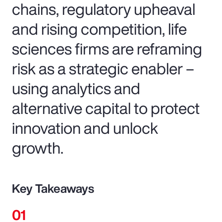
chains, regulatory upheaval
and rising competition, life
sciences firms are reframing
risk as a strategic enabler –
using analytics and
alternative capital to protect
innovation and unlock
growth.
Key Takeaways