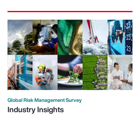
Global Risk Management Survey
Industry Insights