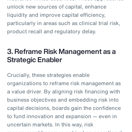
unlock new sources of capital, enhance
liquidity and improve capital efficiency,
particularly in areas such as clinical trial risk,
product recall and regulatory delay.
3. Reframe Risk Management as a
Strategic Enabler
Crucially, these strategies enable
organizations to reframe risk management as
a value driver. By aligning risk financing with
business objectives and embedding risk into
capital decisions, boards gain the confidence
to fund innovation and expansion — even in
uncertain markets. In this way, risk