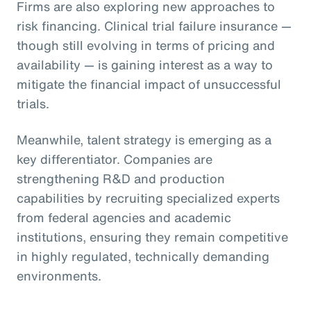
Firms are also exploring new approaches to
risk financing. Clinical trial failure insurance —
though still evolving in terms of pricing and
availability — is gaining interest as a way to
mitigate the financial impact of unsuccessful
trials.
Meanwhile, talent strategy is emerging as a
key differentiator. Companies are
strengthening R&D and production
capabilities by recruiting specialized experts
from federal agencies and academic
institutions, ensuring they remain competitive
in highly regulated, technically demanding
environments.