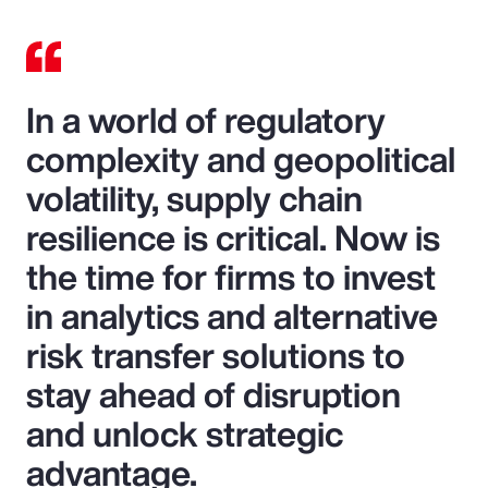
In a world of regulatory
complexity and geopolitical
volatility, supply chain
resilience is critical. Now is
the time for firms to invest
in analytics and alternative
risk transfer solutions to
stay ahead of disruption
and unlock strategic
advantage.