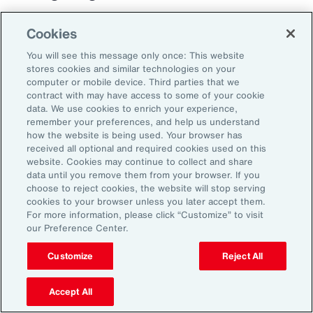
Cookies
You will see this message only once: This website
stores cookies and similar technologies on your
computer or mobile device. Third parties that we
contract with may have access to some of your cookie
data. We use cookies to enrich your experience,
remember your preferences, and help us understand
how the website is being used. Your browser has
received all optional and required cookies used on this
website. Cookies may continue to collect and share
data until you remove them from your browser. If you
choose to reject cookies, the website will stop serving
cookies to your browser unless you later accept them.
For more information, please click “Customize” to visit
our Preference Center.
Customize
Reject All
Case Study
Best Practices for
Accept All