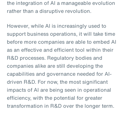
the integration of AI a manageable evolution
rather than a disruptive revolution.
However, while AI is increasingly used to
support business operations, it will take time
before more companies are able to embed AI
as an effective and efficient tool within their
R&D processes. Regulatory bodies and
companies alike are still developing the
capabilities and governance needed for AI-
driven R&D. For now, the most significant
impacts of AI are being seen in operational
efficiency, with the potential for greater
transformation in R&D over the longer term.