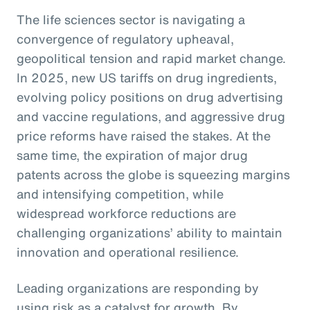
The life sciences sector is navigating a
convergence of regulatory upheaval,
geopolitical tension and rapid market change.
In 2025, new US tariffs on drug ingredients,
evolving policy positions on drug advertising
and vaccine regulations, and aggressive drug
price reforms have raised the stakes. At the
same time, the expiration of major drug
patents across the globe is squeezing margins
and intensifying competition, while
widespread workforce reductions are
challenging organizations’ ability to maintain
innovation and operational resilience.
Leading organizations are responding by
using risk as a catalyst for growth. By