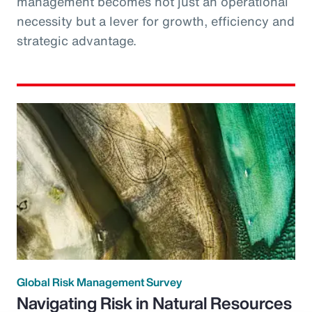
management becomes not just an operational
necessity but a lever for growth, efficiency and
strategic advantage.
Global Risk Management Survey
Navigating Risk in Natural Resources