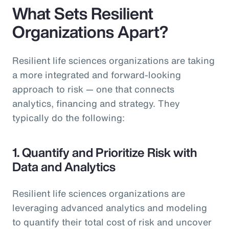
What Sets Resilient
Organizations Apart?
Resilient life sciences organizations are taking
a more integrated and forward-looking
approach to risk — one that connects
analytics, financing and strategy. They
typically do the following:
1. Quantify and Prioritize Risk with
Data and Analytics
Resilient life sciences organizations are
leveraging advanced analytics and modeling
to quantify their total cost of risk and uncover