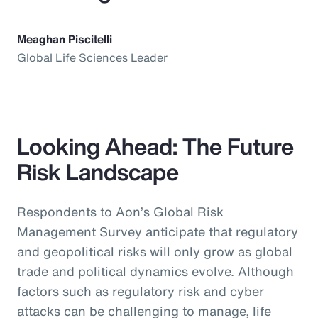
Meaghan Piscitelli
Global Life Sciences Leader
Looking Ahead: The Future
Risk Landscape
Respondents to Aon’s Global Risk
Management Survey anticipate that regulatory
and geopolitical risks will only grow as global
trade and political dynamics evolve. Although
factors such as regulatory risk and cyber
attacks can be challenging to manage, life