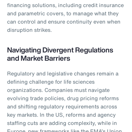
financing solutions, including credit insurance
and parametric covers, to manage what they
can control and ensure continuity even when
disruption strikes.
Navigating Divergent Regulations
and Market Barriers
Regulatory and legislative changes remain a
defining challenge for life sciences
organizations. Companies must navigate
evolving trade policies, drug pricing reforms
and shifting regulatory requirements across
key markets. In the US, reforms and agency
staffing cuts are adding complexity, while in
Europe, new frameworks like the EMA’s Union