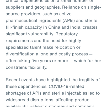
critical dependencies on a small number of
suppliers and geographies. Reliance on single-
source providers, such as active
pharmaceutical ingredients (APIs) and sterile
fill-finish capacity in China and India, creates
significant vulnerability. Regulatory
requirements and the need for highly
specialized talent make relocation or
diversification a long and costly process —
often taking five years or more — which further
constrains flexibility.
Recent events have highlighted the fragility of
these dependencies. COVID-19-related
shortages of APIs and sterile injectables led to
widespread disruptions, affecting product
availability, patient outcomes and company