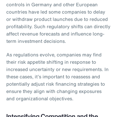
controls in Germany and other European
countries have led some companies to delay
or withdraw product launches due to reduced
profitability. Such regulatory shifts can directly
affect revenue forecasts and influence long-
term investment decisions.
As regulations evolve, companies may find
their risk appetite shifting in response to
increased uncertainty or new requirements. In
these cases, it’s important to reassess and
potentially adjust risk financing strategies to
ensure they align with changing exposures
and organizational objectives.
Intensifying Competition and the