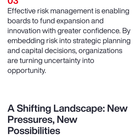
Effective risk management is enabling
boards to fund expansion and
innovation with greater confidence. By
embedding risk into strategic planning
and capital decisions, organizations
are turning uncertainty into
opportunity.
A Shifting Landscape: New
Pressures, New
Possibilities