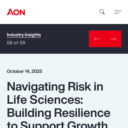
Industry Insights
How can we help you?
06 of 09
October 14, 2025
Navigating Risk in
Popular Searches
Life Sciences:
Insurance
Building Resilience
Benefits
to Support Growth