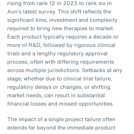
rising from rank 12 in 2023 to rank six in
Aon’s latest survey. This shift reflects the
significant time, investment and complexity
required to bring new therapies to market.
Each product typically requires a decade or
more of R&D, followed by rigorous clinical
trials and a lengthy regulatory approval
process, often with differing requirements
across multiple jurisdictions. Setbacks at any
stage, whether due to clinical trial failure,
regulatory delays or changes, or shifting
market needs, can result in substantial
financial losses and missed opportunities.
The impact of a single project failure often
extends far beyond the immediate product