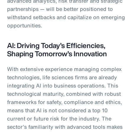
advanced analytics, risk transfer and strategic
partnerships — will be better positioned to
withstand setbacks and capitalize on emerging
opportunities.
AI: Driving Today’s Efficiencies,
Shaping Tomorrow’s Innovation
With extensive experience managing complex
technologies, life sciences firms are already
integrating AI into business operations. This
technological maturity, combined with robust
frameworks for safety, compliance and ethics,
means that AI is not considered a top 10
current or future risk for the industry. The
sector’s familiarity with advanced tools makes