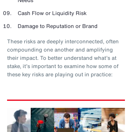
Cash Flow or Liquidity Risk
Damage to Reputation or Brand
These risks are deeply interconnected, often
compounding one another and amplifying
their impact. To better understand what’s at
stake, it’s important to examine how some of
these key risks are playing out in practice: