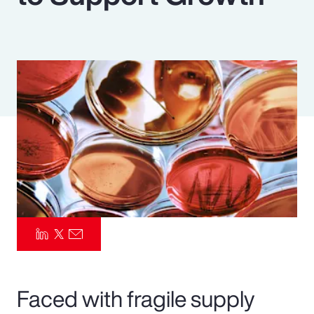
Pay Transparency
Parametrics
Risk Management
Faced with fragile supply