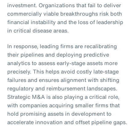
investment. Organizations that fail to deliver
commercially viable breakthroughs risk both
financial instability and the loss of leadership
in critical disease areas.
In response, leading firms are recalibrating
their pipelines and deploying predictive
analytics to assess early-stage assets more
precisely. This helps avoid costly late-stage
failures and ensures alignment with shifting
regulatory and reimbursement landscapes.
Strategic M&A is also playing a critical role,
with companies acquiring smaller firms that
hold promising assets in development to
accelerate innovation and offset pipeline gaps.