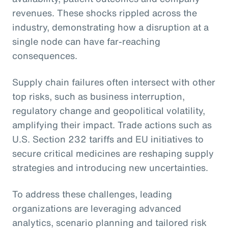
revenues. These shocks rippled across the
industry, demonstrating how a disruption at a
single node can have far-reaching
consequences.
Supply chain failures often intersect with other
top risks, such as business interruption,
regulatory change and geopolitical volatility,
amplifying their impact. Trade actions such as
U.S. Section 232 tariffs and EU initiatives to
secure critical medicines are reshaping supply
strategies and introducing new uncertainties.
To address these challenges, leading
organizations are leveraging advanced
analytics, scenario planning and tailored risk