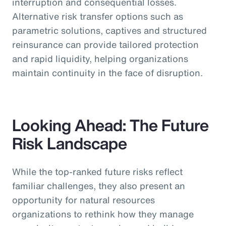
interruption and consequential losses.
Alternative risk transfer options such as
parametric solutions, captives and structured
reinsurance can provide tailored protection
and rapid liquidity, helping organizations
maintain continuity in the face of disruption.
Looking Ahead: The Future
Risk Landscape
While the top-ranked future risks reflect
familiar challenges, they also present an
opportunity for natural resources
organizations to rethink how they manage