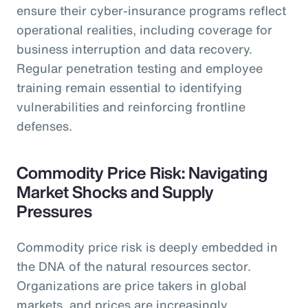
ensure their cyber-insurance programs reflect
operational realities, including coverage for
business interruption and data recovery.
Regular penetration testing and employee
training remain essential to identifying
vulnerabilities and reinforcing frontline
defenses.
Commodity Price Risk: Navigating
Market Shocks and Supply
Pressures
Commodity price risk is deeply embedded in
the DNA of the natural resources sector.
Organizations are price takers in global
markets, and prices are increasingly