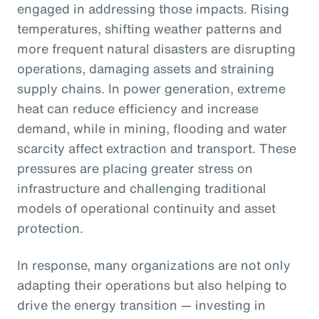
engaged in addressing those impacts. Rising
temperatures, shifting weather patterns and
more frequent natural disasters are disrupting
operations, damaging assets and straining
supply chains. In power generation, extreme
heat can reduce efficiency and increase
demand, while in mining, flooding and water
scarcity affect extraction and transport. These
pressures are placing greater stress on
infrastructure and challenging traditional
models of operational continuity and asset
protection.
In response, many organizations are not only
adapting their operations but also helping to
drive the energy transition — investing in