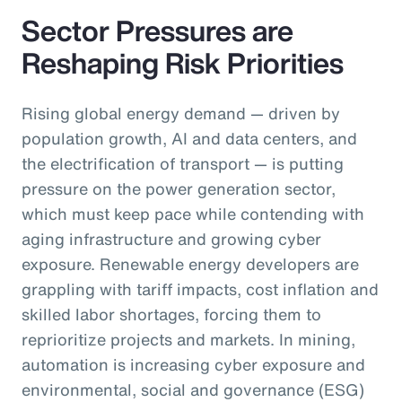
Sector Pressures are
Reshaping Risk Priorities
Rising global energy demand — driven by
population growth, AI and data centers, and
the electrification of transport — is putting
pressure on the power generation sector,
which must keep pace while contending with
aging infrastructure and growing cyber
exposure. Renewable energy developers are
grappling with tariff impacts, cost inflation and
skilled labor shortages, forcing them to
reprioritize projects and markets. In mining,
automation is increasing cyber exposure and
environmental, social and governance (ESG)