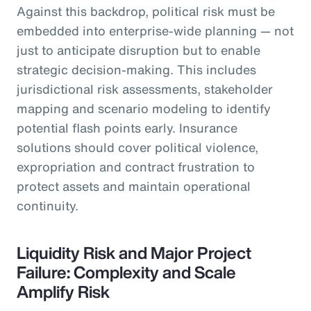
Against this backdrop, political risk must be
embedded into enterprise-wide planning — not
just to anticipate disruption but to enable
strategic decision-making. This includes
jurisdictional risk assessments, stakeholder
mapping and scenario modeling to identify
potential flash points early. Insurance
solutions should cover political violence,
expropriation and contract frustration to
protect assets and maintain operational
continuity.
Liquidity Risk and Major Project
Failure: Complexity and Scale
Amplify Risk