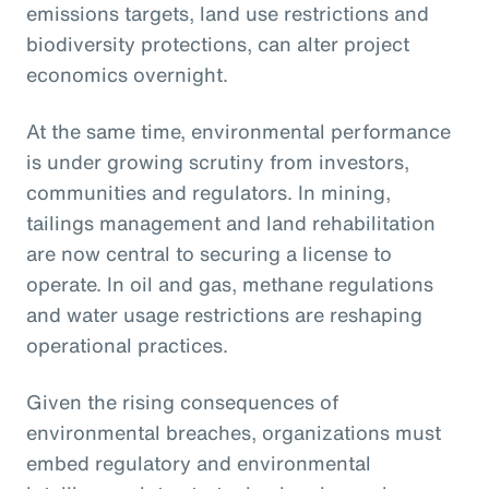
emissions targets, land use restrictions and
biodiversity protections, can alter project
economics overnight.
At the same time, environmental performance
is under growing scrutiny from investors,
communities and regulators. In mining,
tailings management and land rehabilitation
are now central to securing a license to
operate. In oil and gas, methane regulations
and water usage restrictions are reshaping
operational practices.
Given the rising consequences of
environmental breaches, organizations must
embed regulatory and environmental