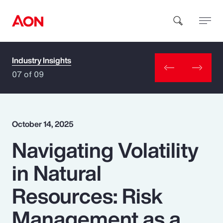
Industry Insights
How can we help you?
07 of 09
October 14, 2025
Navigating Volatility
Popular Searches
in Natural
Insurance
Resources: Risk
Benefits
Management as a