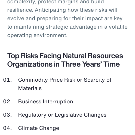
complexity, protect margins and build
resilience. Anticipating how these risks will
evolve and preparing for their impact are key
to maintaining strategic advantage in a volatile
operating environment.
Top Risks Facing Natural Resources
Organizations in Three Years’ Time
Commodity Price Risk or Scarcity of
Materials
Business Interruption
Regulatory or Legislative Changes
Climate Change