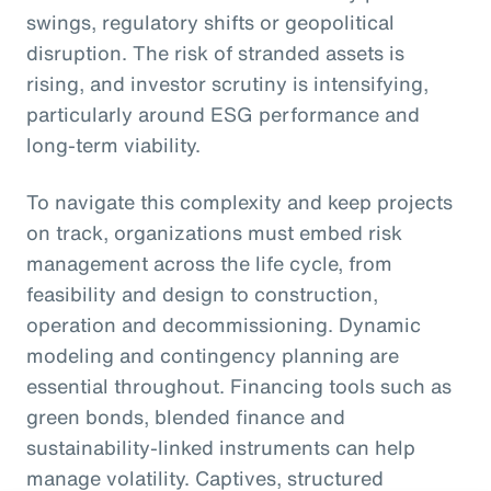
swings, regulatory shifts or geopolitical
disruption. The risk of stranded assets is
rising, and investor scrutiny is intensifying,
particularly around ESG performance and
long-term viability.
To navigate this complexity and keep projects
on track, organizations must embed risk
management across the life cycle, from
feasibility and design to construction,
operation and decommissioning. Dynamic
modeling and contingency planning are
essential throughout. Financing tools such as
green bonds, blended finance and
sustainability-linked instruments can help
manage volatility. Captives, structured