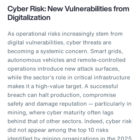
Cyber Risk: New Vulnerabilities from
Digitalization
As operational risks increasingly stem from
digital vulnerabilities, cyber threats are
becoming a systemic concern. Smart grids,
autonomous vehicles and remote-controlled
operations introduce new attack surfaces,
while the sector’s role in critical infrastructure
makes it a high-value target. A successful
breach can halt production, compromise
safety and damage reputation — particularly in
mining, where cyber maturity often lags
behind that of other sectors. Indeed, cyber risk
did not appear among the top 10 risks
identified by mining organizations in the 2025