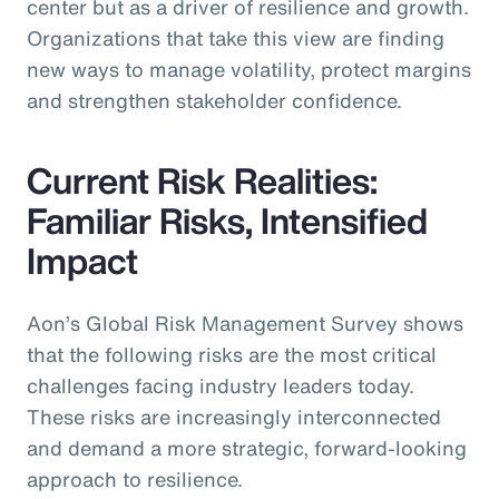
center but as a driver of resilience and growth.
Organizations that take this view are finding
new ways to manage volatility, protect margins
and strengthen stakeholder confidence.
Current Risk Realities:
Familiar Risks, Intensified
Impact
Aon’s Global Risk Management Survey shows
that the following risks are the most critical
challenges facing industry leaders today.
These risks are increasingly interconnected
and demand a more strategic, forward-looking
approach to resilience.