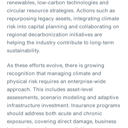
renewables, low-carbon technologies and
circular resource strategies. Actions such as
repurposing legacy assets, integrating climate
risk into capital planning and collaborating on
regional decarbonization initiatives are
helping the industry contribute to long-term
sustainability.
As these efforts evolve, there is growing
recognition that managing climate and
physical risk requires an enterprise-wide
approach. This includes asset-level
assessments, scenario modeling and adaptive
infrastructure investment. Insurance programs
should address both acute and chronic
exposures, covering direct damage, business