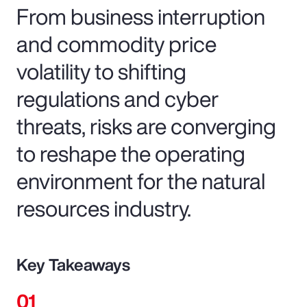
From business interruption
and commodity price
volatility to shifting
regulations and cyber
threats, risks are converging
to reshape the operating
environment for the natural
resources industry.
Key Takeaways