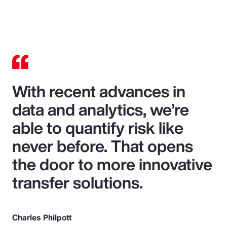
With recent advances in
data and analytics, we’re
able to quantify risk like
never before. That opens
the door to more innovative
transfer solutions.
Charles Philpott