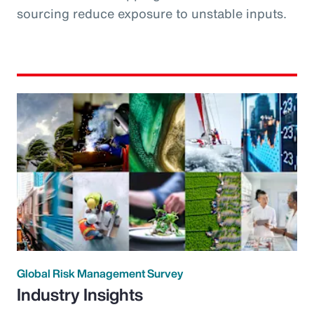
sourcing reduce exposure to unstable inputs.
Global Risk Management Survey
Industry Insights