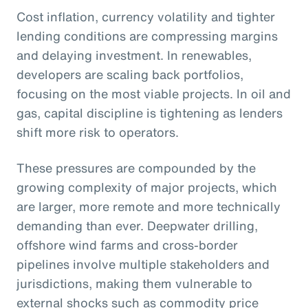
Cost inflation, currency volatility and tighter
lending conditions are compressing margins
and delaying investment. In renewables,
developers are scaling back portfolios,
focusing on the most viable projects. In oil and
gas, capital discipline is tightening as lenders
shift more risk to operators.
These pressures are compounded by the
growing complexity of major projects, which
are larger, more remote and more technically
demanding than ever. Deepwater drilling,
offshore wind farms and cross-border
pipelines involve multiple stakeholders and
jurisdictions, making them vulnerable to
external shocks such as commodity price