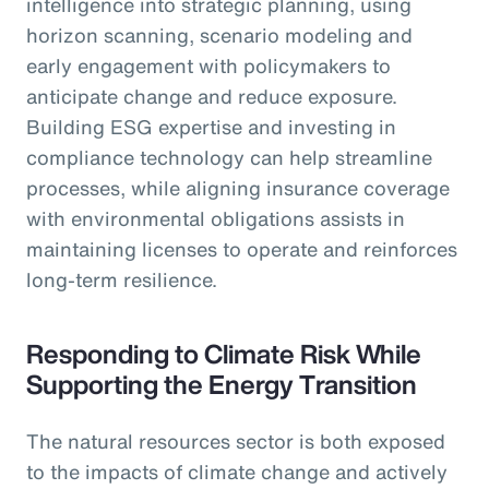
intelligence into strategic planning, using
horizon scanning, scenario modeling and
early engagement with policymakers to
anticipate change and reduce exposure.
Building ESG expertise and investing in
compliance technology can help streamline
processes, while aligning insurance coverage
with environmental obligations assists in
maintaining licenses to operate and reinforces
long-term resilience.
Responding to Climate Risk While
Supporting the Energy Transition
The natural resources sector is both exposed
to the impacts of climate change and actively