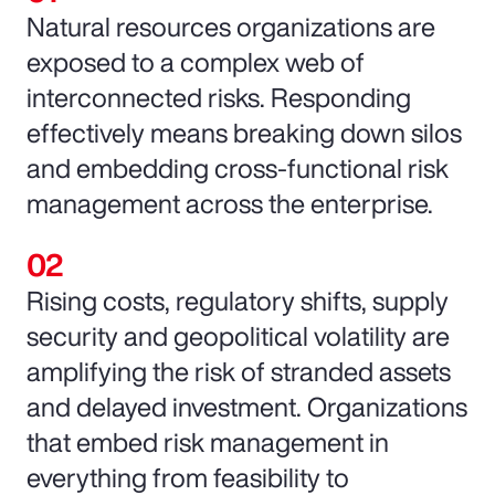
Natural resources organizations are
exposed to a complex web of
interconnected risks. Responding
effectively means breaking down silos
and embedding cross-functional risk
management across the enterprise.
Rising costs, regulatory shifts, supply
security and geopolitical volatility are
amplifying the risk of stranded assets
and delayed investment. Organizations
that embed risk management in
everything from feasibility to