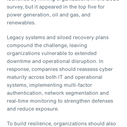
survey, but it appeared in the top five for
power generation, oil and gas, and
renewables.
Legacy systems and siloed recovery plans
compound the challenge, leaving
organizations vulnerable to extended
downtime and operational disruption. In
response, companies should reassess cyber
maturity across both IT and operational
systems, implementing multi-factor
authentication, network segmentation and
real-time monitoring to strengthen defenses
and reduce exposure.
To build resilience, organizations should also