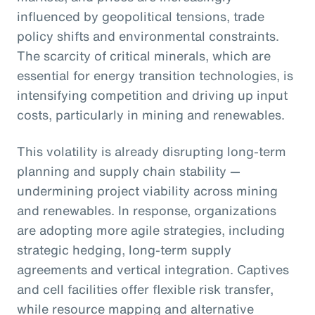
influenced by geopolitical tensions, trade
policy shifts and environmental constraints.
The scarcity of critical minerals, which are
essential for energy transition technologies, is
intensifying competition and driving up input
costs, particularly in mining and renewables.
This volatility is already disrupting long-term
planning and supply chain stability —
undermining project viability across mining
and renewables. In response, organizations
are adopting more agile strategies, including
strategic hedging, long-term supply
agreements and vertical integration. Captives
and cell facilities offer flexible risk transfer,
while resource mapping and alternative