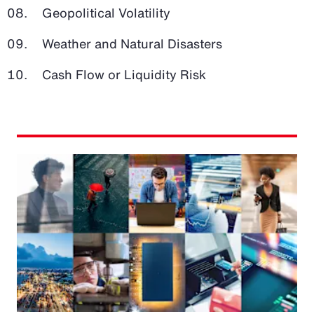
Geopolitical Volatility
Weather and Natural Disasters
Cash Flow or Liquidity Risk