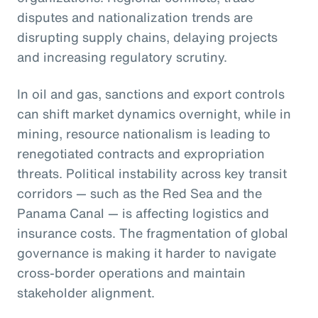
disputes and nationalization trends are
disrupting supply chains, delaying projects
and increasing regulatory scrutiny.
In oil and gas, sanctions and export controls
can shift market dynamics overnight, while in
mining, resource nationalism is leading to
renegotiated contracts and expropriation
threats. Political instability across key transit
corridors — such as the Red Sea and the
Panama Canal — is affecting logistics and
insurance costs. The fragmentation of global
governance is making it harder to navigate
cross-border operations and maintain
stakeholder alignment.