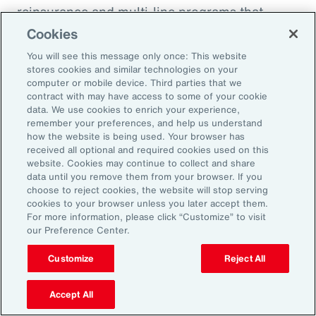
reinsurance and multi-line programs that
evolve with the project can smooth cash flow
Cookies
and align coverage with key milestones.
You will see this message only once: This website
stores cookies and similar technologies on your
computer or mobile device. Third parties that we
contract with may have access to some of your cookie
data. We use cookies to enrich your experience,
Three Actions to Help
remember your preferences, and help us understand
how the website is being used. Your browser has
Navigate Today’s Disruption
received all optional and required cookies used on this
website. Cookies may continue to collect and share
Dynamic
data until you remove them from your browser. If you
choose to reject cookies, the website will stop serving
cookies to your browser unless you later accept them.
In an environment defined by volatility,
For more information, please click “Customize” to visit
our Preference Center.
complexity and accelerating change, natural
resources organizations need more than
Customize
Reject All
traditional risk management. These three
actions can help leaders build resilience,
Accept All
protect value and stay ahead of disruption.