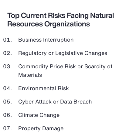
Top Current Risks Facing Natural
Resources Organizations
Business Interruption
Regulatory or Legislative Changes
Commodity Price Risk or Scarcity of
Materials
Environmental Risk
Cyber Attack or Data Breach
Climate Change
Property Damage