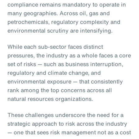
compliance remains mandatory to operate in
many geographies. Across oil, gas and
petrochemicals, regulatory complexity and
environmental scrutiny are intensifying.
While each sub-sector faces distinct
pressures, the industry as a whole faces a core
set of risks — such as business interruption,
regulatory and climate change, and
environmental exposure — that consistently
rank among the top concerns across all
natural resources organizations.
These challenges underscore the need for a
strategic approach to risk across the industry
— one that sees risk management not as a cost