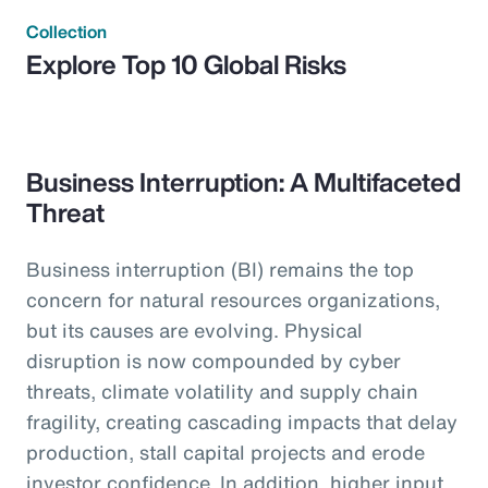
Collection
Explore Top 10 Global Risks
Business Interruption: A Multifaceted
Threat
Business interruption (BI) remains the top
concern for natural resources organizations,
but its causes are evolving. Physical
disruption is now compounded by cyber
threats, climate volatility and supply chain
fragility, creating cascading impacts that delay
production, stall capital projects and erode
investor confidence. In addition, higher input