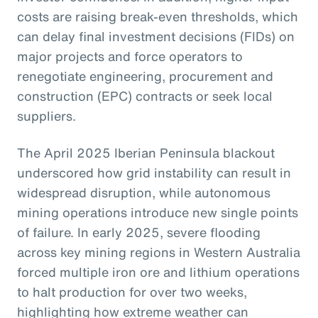
costs are raising break-even thresholds, which
can delay final investment decisions (FIDs) on
major projects and force operators to
renegotiate engineering, procurement and
construction (EPC) contracts or seek local
suppliers.
The April 2025 Iberian Peninsula blackout
underscored how grid instability can result in
widespread disruption, while autonomous
mining operations introduce new single points
of failure. In early 2025, severe flooding
across key mining regions in Western Australia
forced multiple iron ore and lithium operations
to halt production for over two weeks,
highlighting how extreme weather can