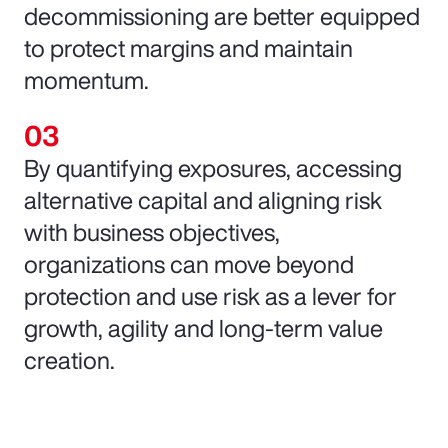
decommissioning are better equipped
to protect margins and maintain
momentum.
By quantifying exposures, accessing
alternative capital and aligning risk
with business objectives,
organizations can move beyond
protection and use risk as a lever for
growth, agility and long-term value
creation.