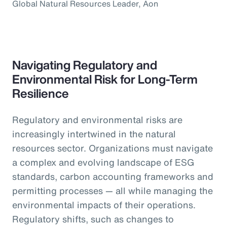
Global Natural Resources Leader, Aon
Navigating Regulatory and
Environmental Risk for Long-Term
Resilience
Regulatory and environmental risks are
increasingly intertwined in the natural
resources sector. Organizations must navigate
a complex and evolving landscape of ESG
standards, carbon accounting frameworks and
permitting processes — all while managing the
environmental impacts of their operations.
Regulatory shifts, such as changes to