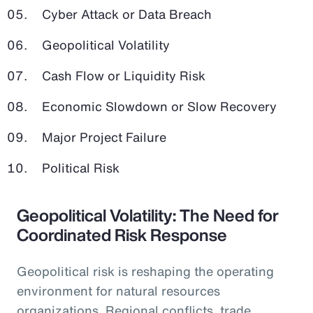
Cyber Attack or Data Breach
Geopolitical Volatility
Cash Flow or Liquidity Risk
Economic Slowdown or Slow Recovery
Major Project Failure
Political Risk
Geopolitical Volatility: The Need for
Coordinated Risk Response
Geopolitical risk is reshaping the operating
environment for natural resources
organizations. Regional conflicts, trade