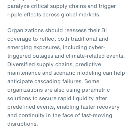
paralyze critical supply chains and trigger
ripple effects across global markets.
Organizations should reassess their BI
coverage to reflect both traditional and
emerging exposures, including cyber-
triggered outages and climate-related events.
Diversified supply chains, predictive
maintenance and scenario modeling can help
anticipate cascading failures. Some
organizations are also using parametric
solutions to secure rapid liquidity after
predefined events, enabling faster recovery
and continuity in the face of fast-moving
disruptions.