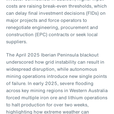
costs are raising break-even thresholds, which
can delay final investment decisions (FIDs) on
major projects and force operators to
renegotiate engineering, procurement and
construction (EPC) contracts or seek local
suppliers.
The April 2025 Iberian Peninsula blackout
underscored how grid instability can result in
widespread disruption, while autonomous
mining operations introduce new single points
of failure. In early 2025, severe flooding
across key mining regions in Western Australia
forced multiple iron ore and lithium operations
to halt production for over two weeks,
highlighting how extreme weather can