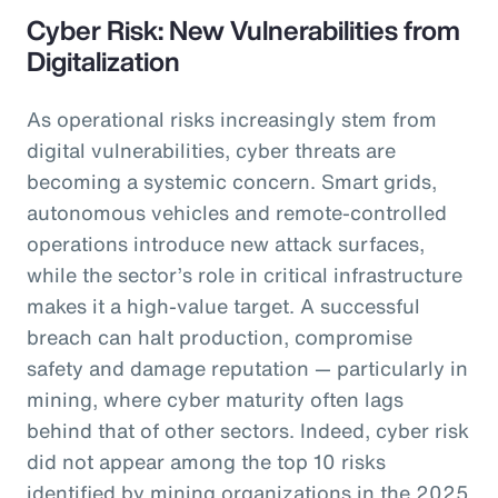
Cyber Risk: New Vulnerabilities from
Digitalization
As operational risks increasingly stem from
digital vulnerabilities, cyber threats are
becoming a systemic concern. Smart grids,
autonomous vehicles and remote-controlled
operations introduce new attack surfaces,
while the sector’s role in critical infrastructure
makes it a high-value target. A successful
breach can halt production, compromise
safety and damage reputation — particularly in
mining, where cyber maturity often lags
behind that of other sectors. Indeed, cyber risk
did not appear among the top 10 risks
identified by mining organizations in the 2025