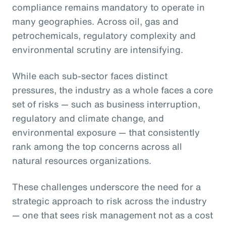
compliance remains mandatory to operate in
many geographies. Across oil, gas and
petrochemicals, regulatory complexity and
environmental scrutiny are intensifying.
While each sub-sector faces distinct
pressures, the industry as a whole faces a core
set of risks — such as business interruption,
regulatory and climate change, and
environmental exposure — that consistently
rank among the top concerns across all
natural resources organizations.
These challenges underscore the need for a
strategic approach to risk across the industry
— one that sees risk management not as a cost