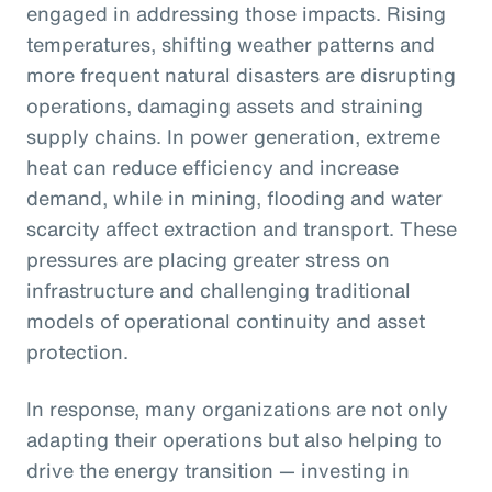
engaged in addressing those impacts. Rising
temperatures, shifting weather patterns and
more frequent natural disasters are disrupting
operations, damaging assets and straining
supply chains. In power generation, extreme
heat can reduce efficiency and increase
demand, while in mining, flooding and water
scarcity affect extraction and transport. These
pressures are placing greater stress on
infrastructure and challenging traditional
models of operational continuity and asset
protection.
In response, many organizations are not only
adapting their operations but also helping to
drive the energy transition — investing in