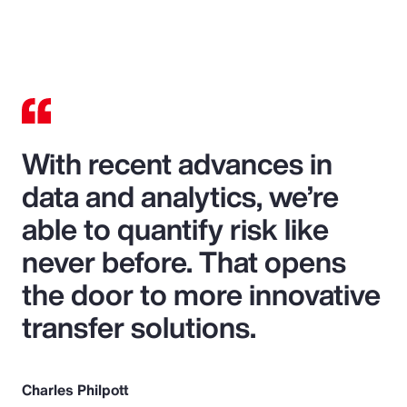
With recent advances in
data and analytics, we’re
able to quantify risk like
never before. That opens
the door to more innovative
transfer solutions.
Charles Philpott