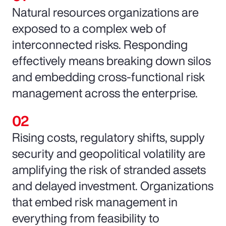
Natural resources organizations are
exposed to a complex web of
interconnected risks. Responding
effectively means breaking down silos
and embedding cross-functional risk
management across the enterprise.
Rising costs, regulatory shifts, supply
security and geopolitical volatility are
amplifying the risk of stranded assets
and delayed investment. Organizations
that embed risk management in
everything from feasibility to