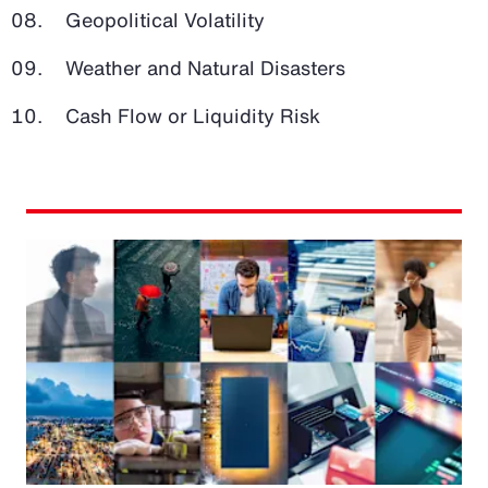
Geopolitical Volatility
Weather and Natural Disasters
Cash Flow or Liquidity Risk