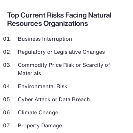
Top Current Risks Facing Natural
Resources Organizations
Business Interruption
Regulatory or Legislative Changes
Commodity Price Risk or Scarcity of
Materials
Environmental Risk
Cyber Attack or Data Breach
Climate Change
Property Damage