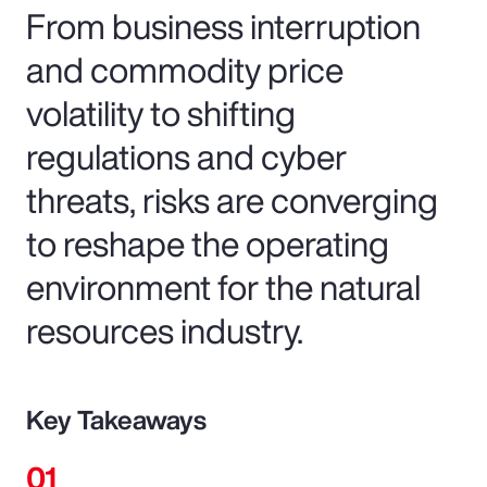
From business interruption
and commodity price
volatility to shifting
regulations and cyber
threats, risks are converging
to reshape the operating
environment for the natural
resources industry.
Key Takeaways