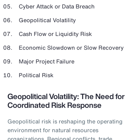
Cyber Attack or Data Breach
Geopolitical Volatility
Cash Flow or Liquidity Risk
Economic Slowdown or Slow Recovery
Major Project Failure
Political Risk
Geopolitical Volatility: The Need for
Coordinated Risk Response
Geopolitical risk is reshaping the operating
environment for natural resources
organizations. Regional conflicts, trade