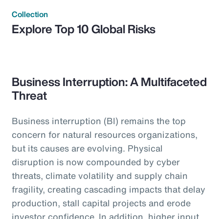
Collection
Explore Top 10 Global Risks
Business Interruption: A Multifaceted
Threat
Business interruption (BI) remains the top
concern for natural resources organizations,
but its causes are evolving. Physical
disruption is now compounded by cyber
threats, climate volatility and supply chain
fragility, creating cascading impacts that delay
production, stall capital projects and erode
investor confidence. In addition, higher input