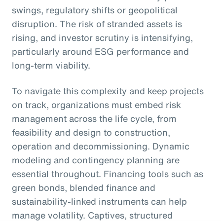
swings, regulatory shifts or geopolitical
disruption. The risk of stranded assets is
rising, and investor scrutiny is intensifying,
particularly around ESG performance and
long-term viability.
To navigate this complexity and keep projects
on track, organizations must embed risk
management across the life cycle, from
feasibility and design to construction,
operation and decommissioning. Dynamic
modeling and contingency planning are
essential throughout. Financing tools such as
green bonds, blended finance and
sustainability-linked instruments can help
manage volatility. Captives, structured