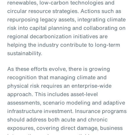
renewables, low-carbon technologies and
circular resource strategies. Actions such as
repurposing legacy assets, integrating climate
risk into capital planning and collaborating on
regional decarbonization initiatives are
helping the industry contribute to long-term
sustainability.
As these efforts evolve, there is growing
recognition that managing climate and
physical risk requires an enterprise-wide
approach. This includes asset-level
assessments, scenario modeling and adaptive
infrastructure investment. Insurance programs
should address both acute and chronic
exposures, covering direct damage, business