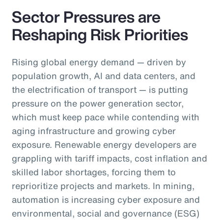
Sector Pressures are
Reshaping Risk Priorities
Rising global energy demand — driven by
population growth, AI and data centers, and
the electrification of transport — is putting
pressure on the power generation sector,
which must keep pace while contending with
aging infrastructure and growing cyber
exposure. Renewable energy developers are
grappling with tariff impacts, cost inflation and
skilled labor shortages, forcing them to
reprioritize projects and markets. In mining,
automation is increasing cyber exposure and
environmental, social and governance (ESG)