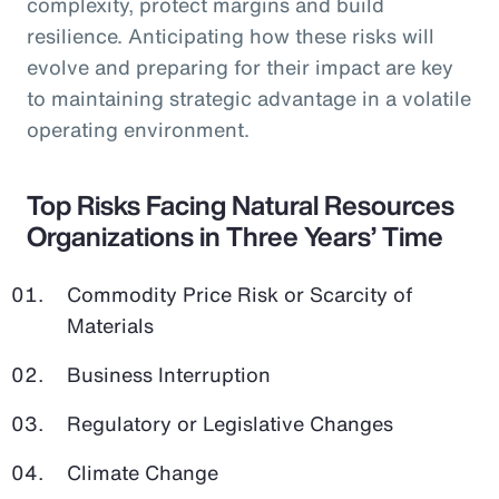
complexity, protect margins and build
resilience. Anticipating how these risks will
evolve and preparing for their impact are key
to maintaining strategic advantage in a volatile
operating environment.
Top Risks Facing Natural Resources
Organizations in Three Years’ Time
Commodity Price Risk or Scarcity of
Materials
Business Interruption
Regulatory or Legislative Changes
Climate Change