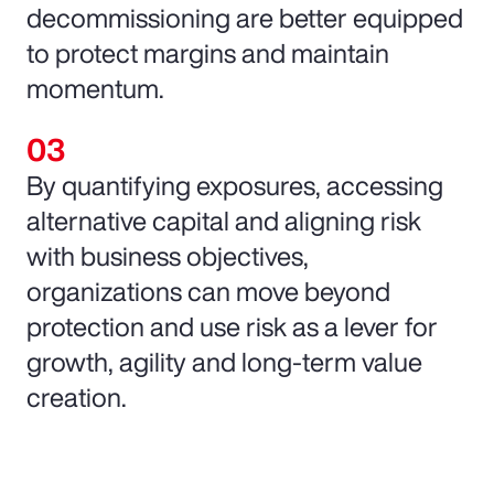
decommissioning are better equipped
to protect margins and maintain
momentum.
By quantifying exposures, accessing
alternative capital and aligning risk
with business objectives,
organizations can move beyond
protection and use risk as a lever for
growth, agility and long-term value
creation.