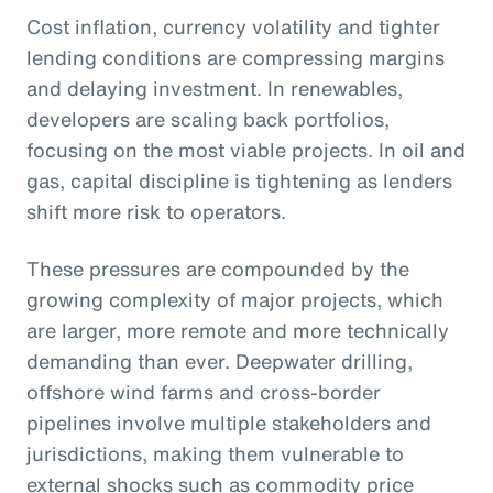
Cost inflation, currency volatility and tighter
lending conditions are compressing margins
and delaying investment. In renewables,
developers are scaling back portfolios,
focusing on the most viable projects. In oil and
gas, capital discipline is tightening as lenders
shift more risk to operators.
These pressures are compounded by the
growing complexity of major projects, which
are larger, more remote and more technically
demanding than ever. Deepwater drilling,
offshore wind farms and cross-border
pipelines involve multiple stakeholders and
jurisdictions, making them vulnerable to
external shocks such as commodity price