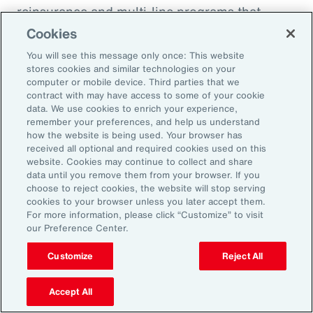
reinsurance and multi-line programs that
evolve with the project can smooth cash flow
Cookies
and align coverage with key milestones.
You will see this message only once: This website
stores cookies and similar technologies on your
computer or mobile device. Third parties that we
contract with may have access to some of your cookie
data. We use cookies to enrich your experience,
Three Actions to Help
remember your preferences, and help us understand
how the website is being used. Your browser has
Navigate Today’s Disruption
received all optional and required cookies used on this
website. Cookies may continue to collect and share
Dynamic
data until you remove them from your browser. If you
choose to reject cookies, the website will stop serving
cookies to your browser unless you later accept them.
In an environment defined by volatility,
For more information, please click “Customize” to visit
our Preference Center.
complexity and accelerating change, natural
resources organizations need more than
Customize
Reject All
traditional risk management. These three
actions can help leaders build resilience,
Accept All
protect value and stay ahead of disruption.