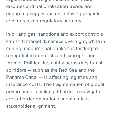
disputes and nationalization trends are
disrupting supply chains, delaying projects
and increasing regulatory scrutiny.
In oil and gas, sanctions and export controls
can shift market dynamics overnight, while in
mining, resource nationalism is leading to
renegotiated contracts and expropriation
threats. Political instability across key transit
corridors — such as the Red Sea and the
Panama Canal — is affecting logistics and
insurance costs. The fragmentation of global
governance is making it harder to navigate
cross-border operations and maintain
stakeholder alignment.