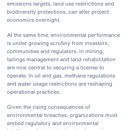
emissions targets, land use restrictions and
biodiversity protections, can alter project
economics overnight.
At the same time, environmental performance
is under growing scrutiny from investors,
communities and regulators. In mining,
tailings management and land rehabilitation
are now central to securing a license to
operate. In oil and gas, methane regulations
and water usage restrictions are reshaping
operational practices.
Given the rising consequences of
environmental breaches, organizations must
embed regulatory and environmental