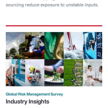
sourcing reduce exposure to unstable inputs.
Global Risk Management Survey
Industry Insights