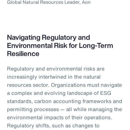
Global Natural Resources Leader, Aon
Navigating Regulatory and
Environmental Risk for Long-Term
Resilience
Regulatory and environmental risks are
increasingly intertwined in the natural
resources sector. Organizations must navigate
a complex and evolving landscape of ESG
standards, carbon accounting frameworks and
permitting processes — all while managing the
environmental impacts of their operations.
Regulatory shifts, such as changes to