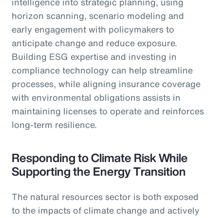
intelligence into strategic planning, using
horizon scanning, scenario modeling and
early engagement with policymakers to
anticipate change and reduce exposure.
Building ESG expertise and investing in
compliance technology can help streamline
processes, while aligning insurance coverage
with environmental obligations assists in
maintaining licenses to operate and reinforces
long-term resilience.
Responding to Climate Risk While
Supporting the Energy Transition
The natural resources sector is both exposed
to the impacts of climate change and actively