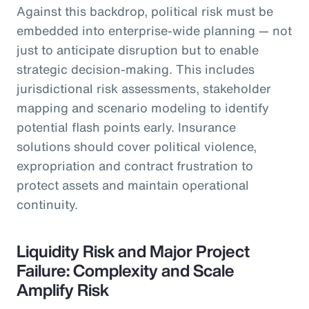
Against this backdrop, political risk must be
embedded into enterprise-wide planning — not
just to anticipate disruption but to enable
strategic decision-making. This includes
jurisdictional risk assessments, stakeholder
mapping and scenario modeling to identify
potential flash points early. Insurance
solutions should cover political violence,
expropriation and contract frustration to
protect assets and maintain operational
continuity.
Liquidity Risk and Major Project
Failure: Complexity and Scale
Amplify Risk