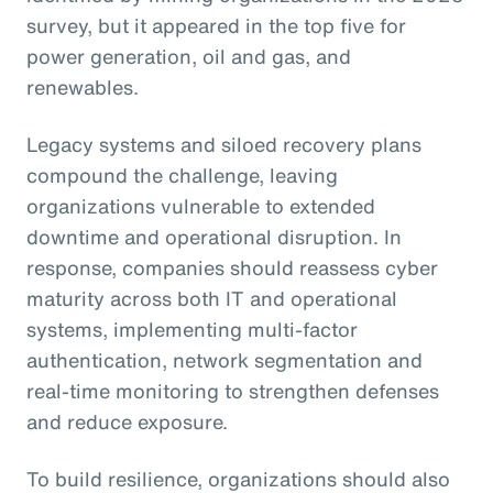
survey, but it appeared in the top five for
power generation, oil and gas, and
renewables.
Legacy systems and siloed recovery plans
compound the challenge, leaving
organizations vulnerable to extended
downtime and operational disruption. In
response, companies should reassess cyber
maturity across both IT and operational
systems, implementing multi-factor
authentication, network segmentation and
real-time monitoring to strengthen defenses
and reduce exposure.
To build resilience, organizations should also