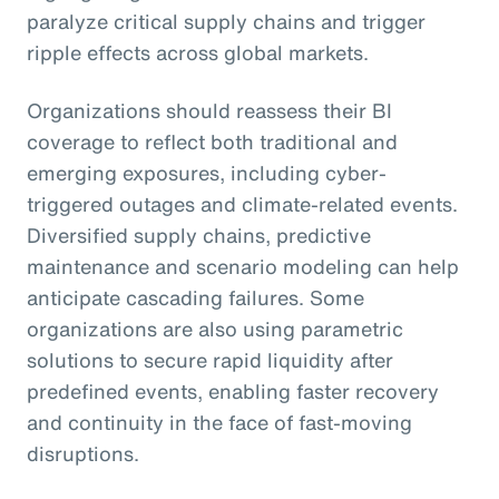
paralyze critical supply chains and trigger
ripple effects across global markets.
Organizations should reassess their BI
coverage to reflect both traditional and
emerging exposures, including cyber-
triggered outages and climate-related events.
Diversified supply chains, predictive
maintenance and scenario modeling can help
anticipate cascading failures. Some
organizations are also using parametric
solutions to secure rapid liquidity after
predefined events, enabling faster recovery
and continuity in the face of fast-moving
disruptions.