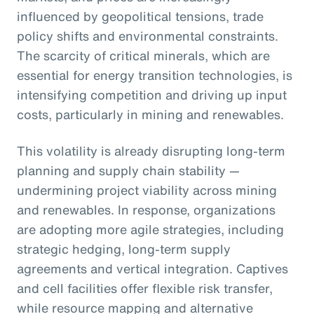
influenced by geopolitical tensions, trade
policy shifts and environmental constraints.
The scarcity of critical minerals, which are
essential for energy transition technologies, is
intensifying competition and driving up input
costs, particularly in mining and renewables.
This volatility is already disrupting long-term
planning and supply chain stability —
undermining project viability across mining
and renewables. In response, organizations
are adopting more agile strategies, including
strategic hedging, long-term supply
agreements and vertical integration. Captives
and cell facilities offer flexible risk transfer,
while resource mapping and alternative