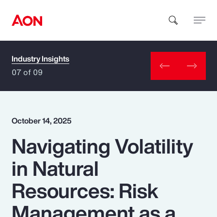
Industry Insights
How can we help you?
07 of 09
October 14, 2025
Navigating Volatility
Popular Searches
in Natural
Insurance
Resources: Risk
Benefits
Management as a