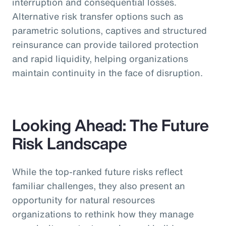
interruption and consequential losses.
Alternative risk transfer options such as
parametric solutions, captives and structured
reinsurance can provide tailored protection
and rapid liquidity, helping organizations
maintain continuity in the face of disruption.
Looking Ahead: The Future
Risk Landscape
While the top-ranked future risks reflect
familiar challenges, they also present an
opportunity for natural resources
organizations to rethink how they manage