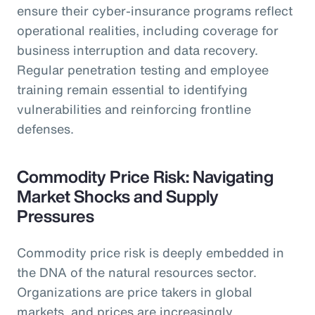
ensure their cyber-insurance programs reflect
operational realities, including coverage for
business interruption and data recovery.
Regular penetration testing and employee
training remain essential to identifying
vulnerabilities and reinforcing frontline
defenses.
Commodity Price Risk: Navigating
Market Shocks and Supply
Pressures
Commodity price risk is deeply embedded in
the DNA of the natural resources sector.
Organizations are price takers in global
markets, and prices are increasingly