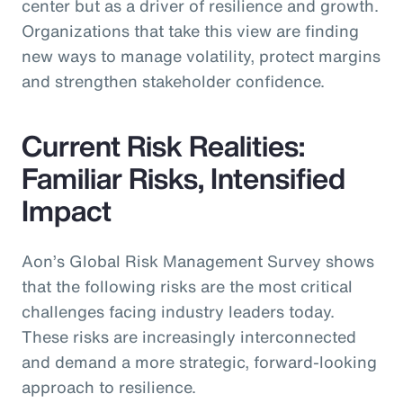
center but as a driver of resilience and growth.
Organizations that take this view are finding
new ways to manage volatility, protect margins
and strengthen stakeholder confidence.
Current Risk Realities:
Familiar Risks, Intensified
Impact
Aon’s Global Risk Management Survey shows
that the following risks are the most critical
challenges facing industry leaders today.
These risks are increasingly interconnected
and demand a more strategic, forward-looking
approach to resilience.