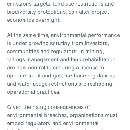
emissions targets, land use restrictions and
biodiversity protections, can alter project
economics overnight.
At the same time, environmental performance
is under growing scrutiny from investors,
communities and regulators. In mining,
tailings management and land rehabilitation
are now central to securing a license to
operate. In oil and gas, methane regulations
and water usage restrictions are reshaping
operational practices.
Given the rising consequences of
environmental breaches, organizations must
embed regulatory and environmental