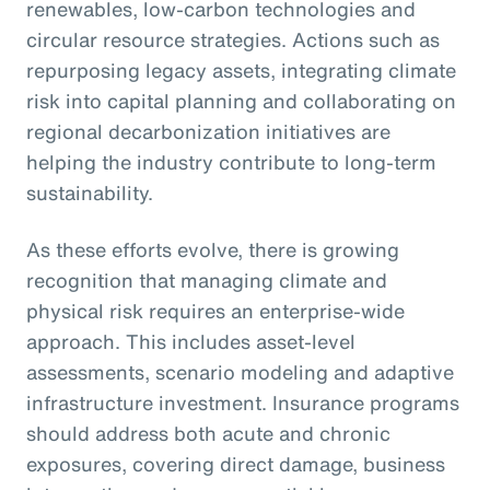
renewables, low-carbon technologies and
circular resource strategies. Actions such as
repurposing legacy assets, integrating climate
risk into capital planning and collaborating on
regional decarbonization initiatives are
helping the industry contribute to long-term
sustainability.
As these efforts evolve, there is growing
recognition that managing climate and
physical risk requires an enterprise-wide
approach. This includes asset-level
assessments, scenario modeling and adaptive
infrastructure investment. Insurance programs
should address both acute and chronic
exposures, covering direct damage, business