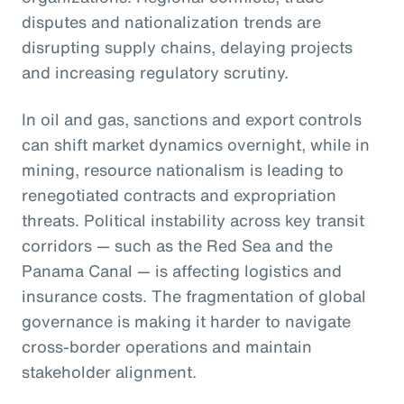
disputes and nationalization trends are
disrupting supply chains, delaying projects
and increasing regulatory scrutiny.
In oil and gas, sanctions and export controls
can shift market dynamics overnight, while in
mining, resource nationalism is leading to
renegotiated contracts and expropriation
threats. Political instability across key transit
corridors — such as the Red Sea and the
Panama Canal — is affecting logistics and
insurance costs. The fragmentation of global
governance is making it harder to navigate
cross-border operations and maintain
stakeholder alignment.