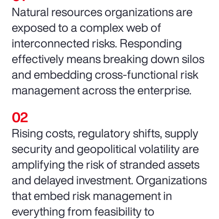
Natural resources organizations are
exposed to a complex web of
interconnected risks. Responding
effectively means breaking down silos
and embedding cross-functional risk
management across the enterprise.
Rising costs, regulatory shifts, supply
security and geopolitical volatility are
amplifying the risk of stranded assets
and delayed investment. Organizations
that embed risk management in
everything from feasibility to