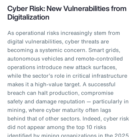
Cyber Risk: New Vulnerabilities from
Digitalization
As operational risks increasingly stem from
digital vulnerabilities, cyber threats are
becoming a systemic concern. Smart grids,
autonomous vehicles and remote-controlled
operations introduce new attack surfaces,
while the sector’s role in critical infrastructure
makes it a high-value target. A successful
breach can halt production, compromise
safety and damage reputation — particularly in
mining, where cyber maturity often lags
behind that of other sectors. Indeed, cyber risk
did not appear among the top 10 risks
identified by mining organizations in the 2025