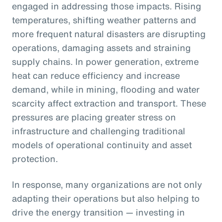
engaged in addressing those impacts. Rising
temperatures, shifting weather patterns and
more frequent natural disasters are disrupting
operations, damaging assets and straining
supply chains. In power generation, extreme
heat can reduce efficiency and increase
demand, while in mining, flooding and water
scarcity affect extraction and transport. These
pressures are placing greater stress on
infrastructure and challenging traditional
models of operational continuity and asset
protection.
In response, many organizations are not only
adapting their operations but also helping to
drive the energy transition — investing in