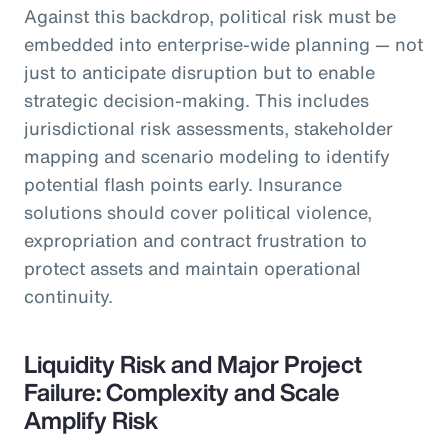
Against this backdrop, political risk must be
embedded into enterprise-wide planning — not
just to anticipate disruption but to enable
strategic decision-making. This includes
jurisdictional risk assessments, stakeholder
mapping and scenario modeling to identify
potential flash points early. Insurance
solutions should cover political violence,
expropriation and contract frustration to
protect assets and maintain operational
continuity.
Liquidity Risk and Major Project
Failure: Complexity and Scale
Amplify Risk