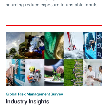
sourcing reduce exposure to unstable inputs.
Global Risk Management Survey
Industry Insights