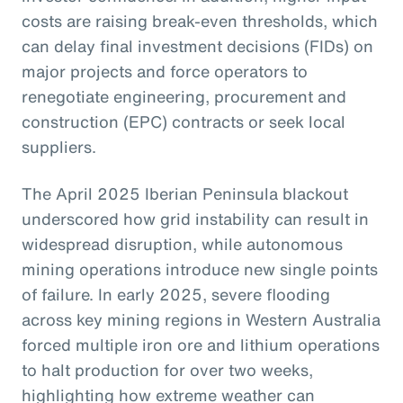
costs are raising break-even thresholds, which
can delay final investment decisions (FIDs) on
major projects and force operators to
renegotiate engineering, procurement and
construction (EPC) contracts or seek local
suppliers.
The April 2025 Iberian Peninsula blackout
underscored how grid instability can result in
widespread disruption, while autonomous
mining operations introduce new single points
of failure. In early 2025, severe flooding
across key mining regions in Western Australia
forced multiple iron ore and lithium operations
to halt production for over two weeks,
highlighting how extreme weather can