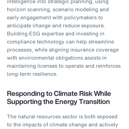
intelligence into strategic planning, using
horizon scanning, scenario modeling and
early engagement with policymakers to
anticipate change and reduce exposure.
Building ESG expertise and investing in
compliance technology can help streamline
processes, while aligning insurance coverage
with environmental obligations assists in
maintaining licenses to operate and reinforces
long-term resilience.
Responding to Climate Risk While
Supporting the Energy Transition
The natural resources sector is both exposed
to the impacts of climate change and actively