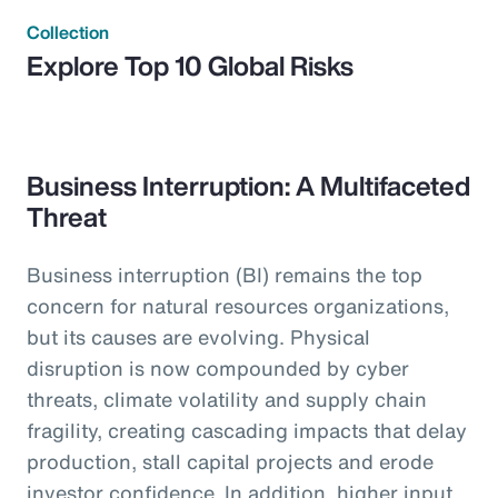
Collection
Explore Top 10 Global Risks
Business Interruption: A Multifaceted
Threat
Business interruption (BI) remains the top
concern for natural resources organizations,
but its causes are evolving. Physical
disruption is now compounded by cyber
threats, climate volatility and supply chain
fragility, creating cascading impacts that delay
production, stall capital projects and erode
investor confidence. In addition, higher input