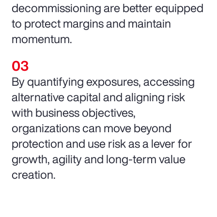
decommissioning are better equipped
to protect margins and maintain
momentum.
By quantifying exposures, accessing
alternative capital and aligning risk
with business objectives,
organizations can move beyond
protection and use risk as a lever for
growth, agility and long-term value
creation.