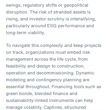
swings, regulatory shifts or geopolitical
disruption. The risk of stranded assets is
rising, and investor scrutiny is intensifying,
particularly around ESG performance and
long-term viability.
To navigate this complexity and keep projects
on track, organizations must embed risk
management across the life cycle, from
feasibility and design to construction,
operation and decommissioning. Dynamic
modeling and contingency planning are
essential throughout. Financing tools such as
green bonds, blended finance and
sustainability-linked instruments can help
manage volatility. Captives, structured