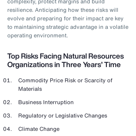
complexity, protect margins and build
resilience. Anticipating how these risks will
evolve and preparing for their impact are key
to maintaining strategic advantage in a volatile
operating environment.
Top Risks Facing Natural Resources
Organizations in Three Years’ Time
Commodity Price Risk or Scarcity of
Materials
Business Interruption
Regulatory or Legislative Changes
Climate Change