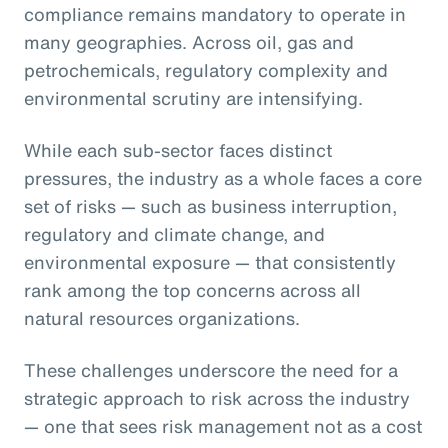
compliance remains mandatory to operate in
many geographies. Across oil, gas and
petrochemicals, regulatory complexity and
environmental scrutiny are intensifying.
While each sub-sector faces distinct
pressures, the industry as a whole faces a core
set of risks — such as business interruption,
regulatory and climate change, and
environmental exposure — that consistently
rank among the top concerns across all
natural resources organizations.
These challenges underscore the need for a
strategic approach to risk across the industry
— one that sees risk management not as a cost