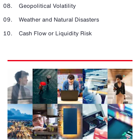
Geopolitical Volatility
Weather and Natural Disasters
Cash Flow or Liquidity Risk