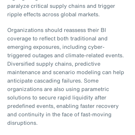
paralyze critical supply chains and trigger
ripple effects across global markets.
Organizations should reassess their BI
coverage to reflect both traditional and
emerging exposures, including cyber-
triggered outages and climate-related events.
Diversified supply chains, predictive
maintenance and scenario modeling can help
anticipate cascading failures. Some
organizations are also using parametric
solutions to secure rapid liquidity after
predefined events, enabling faster recovery
and continuity in the face of fast-moving
disruptions.