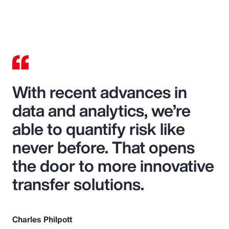
With recent advances in
data and analytics, we’re
able to quantify risk like
never before. That opens
the door to more innovative
transfer solutions.
Charles Philpott