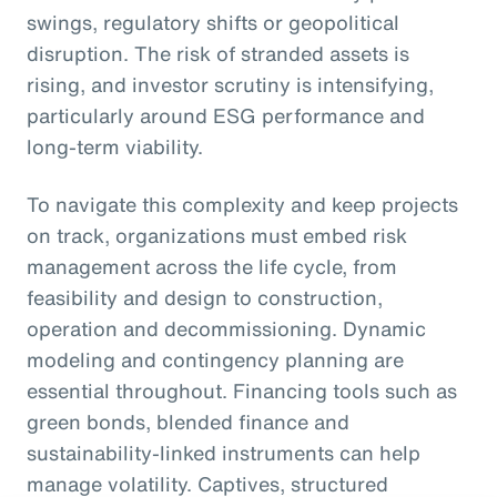
swings, regulatory shifts or geopolitical
disruption. The risk of stranded assets is
rising, and investor scrutiny is intensifying,
particularly around ESG performance and
long-term viability.
To navigate this complexity and keep projects
on track, organizations must embed risk
management across the life cycle, from
feasibility and design to construction,
operation and decommissioning. Dynamic
modeling and contingency planning are
essential throughout. Financing tools such as
green bonds, blended finance and
sustainability-linked instruments can help
manage volatility. Captives, structured