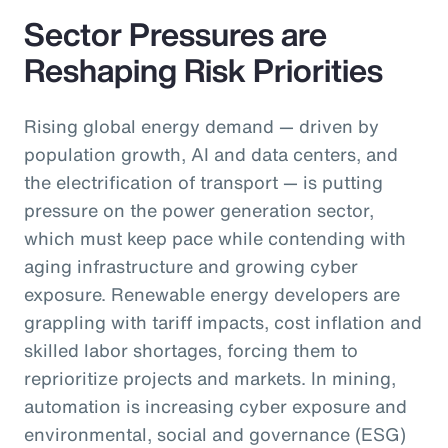
Sector Pressures are
Reshaping Risk Priorities
Rising global energy demand — driven by
population growth, AI and data centers, and
the electrification of transport — is putting
pressure on the power generation sector,
which must keep pace while contending with
aging infrastructure and growing cyber
exposure. Renewable energy developers are
grappling with tariff impacts, cost inflation and
skilled labor shortages, forcing them to
reprioritize projects and markets. In mining,
automation is increasing cyber exposure and
environmental, social and governance (ESG)