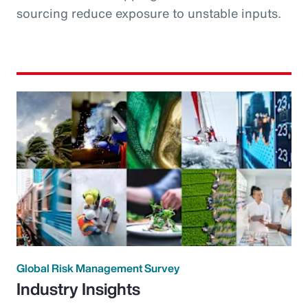
sourcing reduce exposure to unstable inputs.
Global Risk Management Survey
Industry Insights