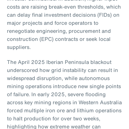
costs are raising break-even thresholds, which
can delay final investment decisions (FIDs) on
major projects and force operators to
renegotiate engineering, procurement and
construction (EPC) contracts or seek local
suppliers.
The April 2025 Iberian Peninsula blackout
underscored how grid instability can result in
widespread disruption, while autonomous
mining operations introduce new single points
of failure. In early 2025, severe flooding
across key mining regions in Western Australia
forced multiple iron ore and lithium operations
to halt production for over two weeks,
highlighting how extreme weather can