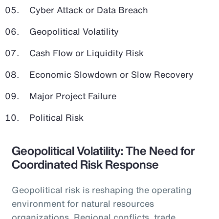
Cyber Attack or Data Breach
Geopolitical Volatility
Cash Flow or Liquidity Risk
Economic Slowdown or Slow Recovery
Major Project Failure
Political Risk
Geopolitical Volatility: The Need for
Coordinated Risk Response
Geopolitical risk is reshaping the operating
environment for natural resources
organizations. Regional conflicts, trade