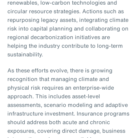
renewables, low-carbon technologies and
circular resource strategies. Actions such as
repurposing legacy assets, integrating climate
risk into capital planning and collaborating on
regional decarbonization initiatives are
helping the industry contribute to long-term
sustainability.
As these efforts evolve, there is growing
recognition that managing climate and
physical risk requires an enterprise-wide
approach. This includes asset-level
assessments, scenario modeling and adaptive
infrastructure investment. Insurance programs
should address both acute and chronic
exposures, covering direct damage, business