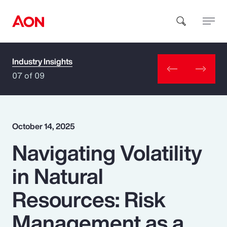
Industry Insights
How can we help you?
07 of 09
October 14, 2025
Navigating Volatility
Popular Searches
in Natural
Insurance
Resources: Risk
Benefits
Management as a