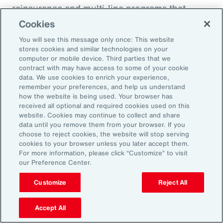
reinsurance and multi-line programs that
evolve with the project can smooth cash flow
Cookies
and align coverage with key milestones.
You will see this message only once: This website
stores cookies and similar technologies on your
computer or mobile device. Third parties that we
contract with may have access to some of your cookie
data. We use cookies to enrich your experience,
Three Actions to Help
remember your preferences, and help us understand
how the website is being used. Your browser has
Navigate Today’s Disruption
received all optional and required cookies used on this
website. Cookies may continue to collect and share
Dynamic
data until you remove them from your browser. If you
choose to reject cookies, the website will stop serving
cookies to your browser unless you later accept them.
In an environment defined by volatility,
For more information, please click “Customize” to visit
our Preference Center.
complexity and accelerating change, natural
resources organizations need more than
Customize
Reject All
traditional risk management. These three
actions can help leaders build resilience,
Accept All
protect value and stay ahead of disruption.