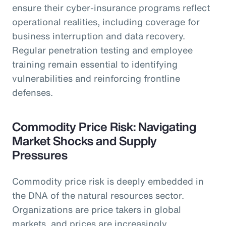
ensure their cyber-insurance programs reflect
operational realities, including coverage for
business interruption and data recovery.
Regular penetration testing and employee
training remain essential to identifying
vulnerabilities and reinforcing frontline
defenses.
Commodity Price Risk: Navigating
Market Shocks and Supply
Pressures
Commodity price risk is deeply embedded in
the DNA of the natural resources sector.
Organizations are price takers in global
markets, and prices are increasingly