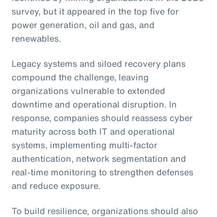
survey, but it appeared in the top five for
power generation, oil and gas, and
renewables.
Legacy systems and siloed recovery plans
compound the challenge, leaving
organizations vulnerable to extended
downtime and operational disruption. In
response, companies should reassess cyber
maturity across both IT and operational
systems, implementing multi-factor
authentication, network segmentation and
real-time monitoring to strengthen defenses
and reduce exposure.
To build resilience, organizations should also