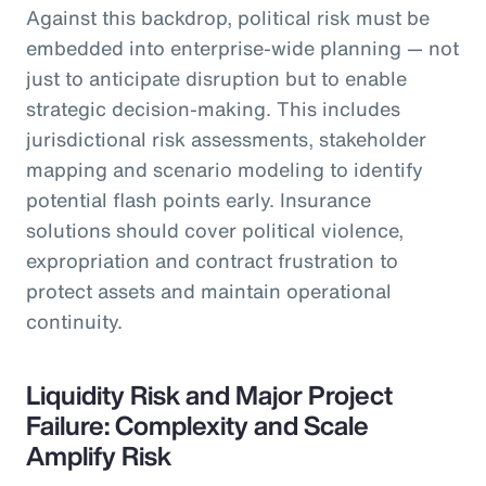
Against this backdrop, political risk must be
embedded into enterprise-wide planning — not
just to anticipate disruption but to enable
strategic decision-making. This includes
jurisdictional risk assessments, stakeholder
mapping and scenario modeling to identify
potential flash points early. Insurance
solutions should cover political violence,
expropriation and contract frustration to
protect assets and maintain operational
continuity.
Liquidity Risk and Major Project
Failure: Complexity and Scale
Amplify Risk