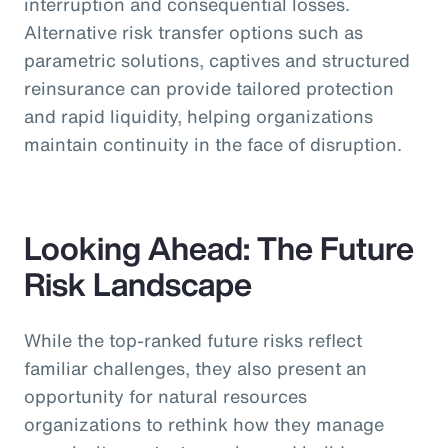
interruption and consequential losses.
Alternative risk transfer options such as
parametric solutions, captives and structured
reinsurance can provide tailored protection
and rapid liquidity, helping organizations
maintain continuity in the face of disruption.
Looking Ahead: The Future
Risk Landscape
While the top-ranked future risks reflect
familiar challenges, they also present an
opportunity for natural resources
organizations to rethink how they manage