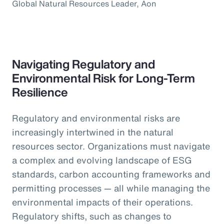
Global Natural Resources Leader, Aon
Navigating Regulatory and
Environmental Risk for Long-Term
Resilience
Regulatory and environmental risks are
increasingly intertwined in the natural
resources sector. Organizations must navigate
a complex and evolving landscape of ESG
standards, carbon accounting frameworks and
permitting processes — all while managing the
environmental impacts of their operations.
Regulatory shifts, such as changes to