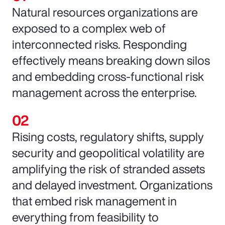
Natural resources organizations are
exposed to a complex web of
interconnected risks. Responding
effectively means breaking down silos
and embedding cross-functional risk
management across the enterprise.
Rising costs, regulatory shifts, supply
security and geopolitical volatility are
amplifying the risk of stranded assets
and delayed investment. Organizations
that embed risk management in
everything from feasibility to