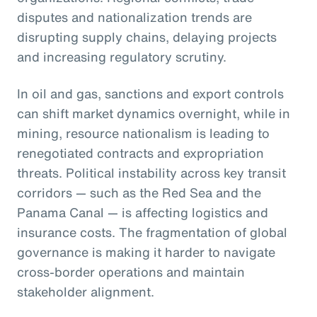
disputes and nationalization trends are
disrupting supply chains, delaying projects
and increasing regulatory scrutiny.
In oil and gas, sanctions and export controls
can shift market dynamics overnight, while in
mining, resource nationalism is leading to
renegotiated contracts and expropriation
threats. Political instability across key transit
corridors — such as the Red Sea and the
Panama Canal — is affecting logistics and
insurance costs. The fragmentation of global
governance is making it harder to navigate
cross-border operations and maintain
stakeholder alignment.