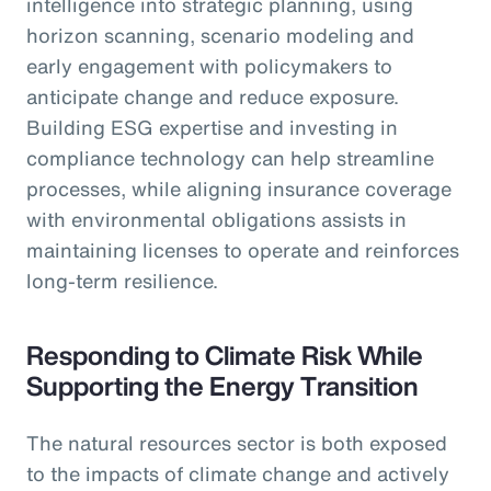
intelligence into strategic planning, using
horizon scanning, scenario modeling and
early engagement with policymakers to
anticipate change and reduce exposure.
Building ESG expertise and investing in
compliance technology can help streamline
processes, while aligning insurance coverage
with environmental obligations assists in
maintaining licenses to operate and reinforces
long-term resilience.
Responding to Climate Risk While
Supporting the Energy Transition
The natural resources sector is both exposed
to the impacts of climate change and actively