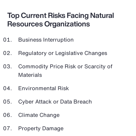
Top Current Risks Facing Natural
Resources Organizations
Business Interruption
Regulatory or Legislative Changes
Commodity Price Risk or Scarcity of
Materials
Environmental Risk
Cyber Attack or Data Breach
Climate Change
Property Damage