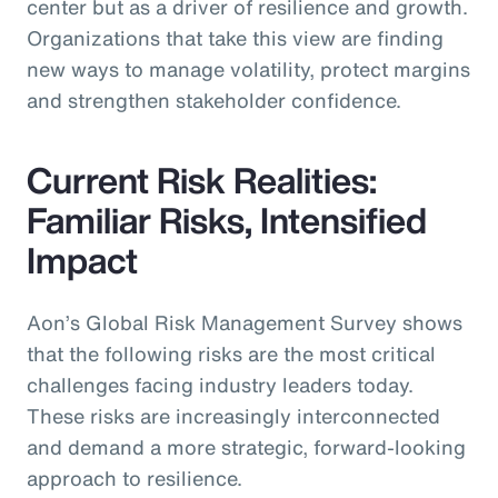
center but as a driver of resilience and growth.
Organizations that take this view are finding
new ways to manage volatility, protect margins
and strengthen stakeholder confidence.
Current Risk Realities:
Familiar Risks, Intensified
Impact
Aon’s Global Risk Management Survey shows
that the following risks are the most critical
challenges facing industry leaders today.
These risks are increasingly interconnected
and demand a more strategic, forward-looking
approach to resilience.