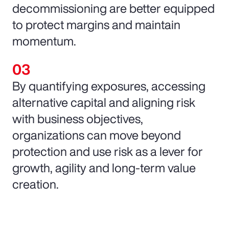
decommissioning are better equipped
to protect margins and maintain
momentum.
By quantifying exposures, accessing
alternative capital and aligning risk
with business objectives,
organizations can move beyond
protection and use risk as a lever for
growth, agility and long-term value
creation.