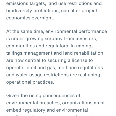
emissions targets, land use restrictions and
biodiversity protections, can alter project
economics overnight.
At the same time, environmental performance
is under growing scrutiny from investors,
communities and regulators. In mining,
tailings management and land rehabilitation
are now central to securing a license to
operate. In oil and gas, methane regulations
and water usage restrictions are reshaping
operational practices.
Given the rising consequences of
environmental breaches, organizations must
embed regulatory and environmental