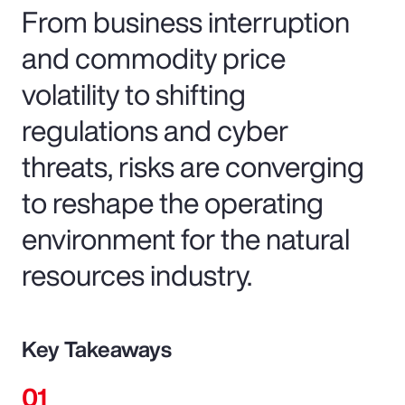
From business interruption
and commodity price
volatility to shifting
regulations and cyber
threats, risks are converging
to reshape the operating
environment for the natural
resources industry.
Key Takeaways