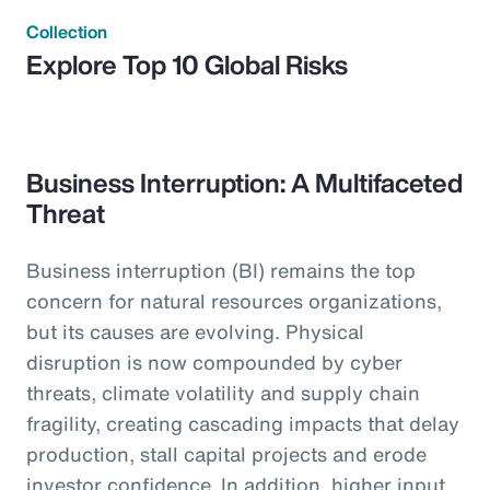
Collection
Explore Top 10 Global Risks
Business Interruption: A Multifaceted
Threat
Business interruption (BI) remains the top
concern for natural resources organizations,
but its causes are evolving. Physical
disruption is now compounded by cyber
threats, climate volatility and supply chain
fragility, creating cascading impacts that delay
production, stall capital projects and erode
investor confidence. In addition, higher input