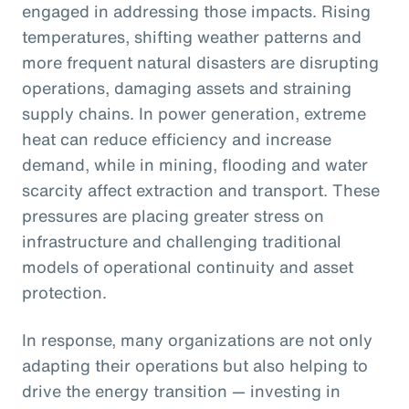
engaged in addressing those impacts. Rising
temperatures, shifting weather patterns and
more frequent natural disasters are disrupting
operations, damaging assets and straining
supply chains. In power generation, extreme
heat can reduce efficiency and increase
demand, while in mining, flooding and water
scarcity affect extraction and transport. These
pressures are placing greater stress on
infrastructure and challenging traditional
models of operational continuity and asset
protection.
In response, many organizations are not only
adapting their operations but also helping to
drive the energy transition — investing in