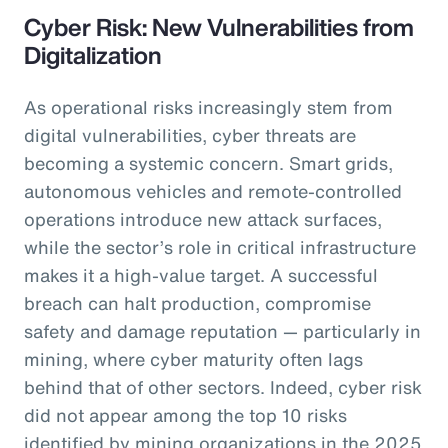
Cyber Risk: New Vulnerabilities from
Digitalization
As operational risks increasingly stem from
digital vulnerabilities, cyber threats are
becoming a systemic concern. Smart grids,
autonomous vehicles and remote-controlled
operations introduce new attack surfaces,
while the sector’s role in critical infrastructure
makes it a high-value target. A successful
breach can halt production, compromise
safety and damage reputation — particularly in
mining, where cyber maturity often lags
behind that of other sectors. Indeed, cyber risk
did not appear among the top 10 risks
identified by mining organizations in the 2025