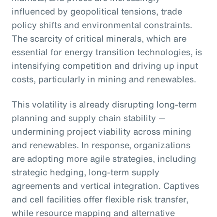
influenced by geopolitical tensions, trade
policy shifts and environmental constraints.
The scarcity of critical minerals, which are
essential for energy transition technologies, is
intensifying competition and driving up input
costs, particularly in mining and renewables.
This volatility is already disrupting long-term
planning and supply chain stability —
undermining project viability across mining
and renewables. In response, organizations
are adopting more agile strategies, including
strategic hedging, long-term supply
agreements and vertical integration. Captives
and cell facilities offer flexible risk transfer,
while resource mapping and alternative