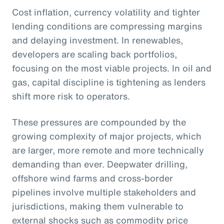
Cost inflation, currency volatility and tighter
lending conditions are compressing margins
and delaying investment. In renewables,
developers are scaling back portfolios,
focusing on the most viable projects. In oil and
gas, capital discipline is tightening as lenders
shift more risk to operators.
These pressures are compounded by the
growing complexity of major projects, which
are larger, more remote and more technically
demanding than ever. Deepwater drilling,
offshore wind farms and cross-border
pipelines involve multiple stakeholders and
jurisdictions, making them vulnerable to
external shocks such as commodity price