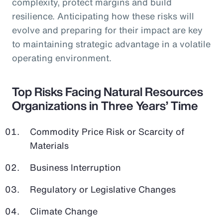
complexity, protect margins and build
resilience. Anticipating how these risks will
evolve and preparing for their impact are key
to maintaining strategic advantage in a volatile
operating environment.
Top Risks Facing Natural Resources
Organizations in Three Years’ Time
Commodity Price Risk or Scarcity of
Materials
Business Interruption
Regulatory or Legislative Changes
Climate Change