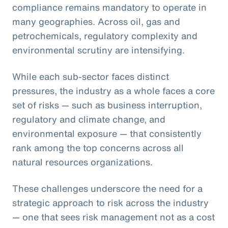
compliance remains mandatory to operate in
many geographies. Across oil, gas and
petrochemicals, regulatory complexity and
environmental scrutiny are intensifying.
While each sub-sector faces distinct
pressures, the industry as a whole faces a core
set of risks — such as business interruption,
regulatory and climate change, and
environmental exposure — that consistently
rank among the top concerns across all
natural resources organizations.
These challenges underscore the need for a
strategic approach to risk across the industry
— one that sees risk management not as a cost