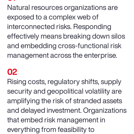
Natural resources organizations are
exposed to a complex web of
interconnected risks. Responding
effectively means breaking down silos
and embedding cross-functional risk
management across the enterprise.
Rising costs, regulatory shifts, supply
security and geopolitical volatility are
amplifying the risk of stranded assets
and delayed investment. Organizations
that embed risk management in
everything from feasibility to