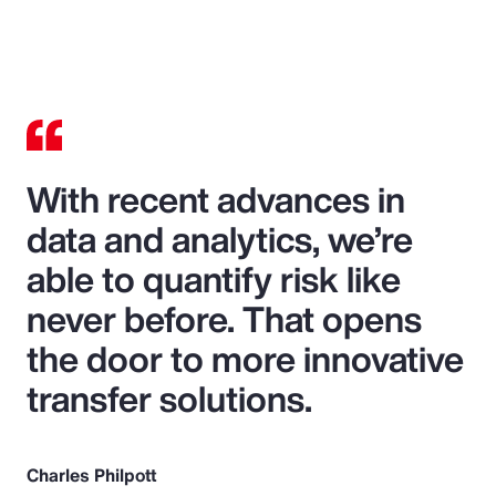
With recent advances in
data and analytics, we’re
able to quantify risk like
never before. That opens
the door to more innovative
transfer solutions.
Charles Philpott