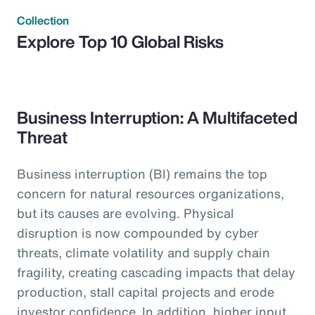
Collection
Explore Top 10 Global Risks
Business Interruption: A Multifaceted
Threat
Business interruption (BI) remains the top
concern for natural resources organizations,
but its causes are evolving. Physical
disruption is now compounded by cyber
threats, climate volatility and supply chain
fragility, creating cascading impacts that delay
production, stall capital projects and erode
investor confidence. In addition, higher input