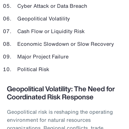
Cyber Attack or Data Breach
Geopolitical Volatility
Cash Flow or Liquidity Risk
Economic Slowdown or Slow Recovery
Major Project Failure
Political Risk
Geopolitical Volatility: The Need for
Coordinated Risk Response
Geopolitical risk is reshaping the operating
environment for natural resources
organizations. Regional conflicts, trade