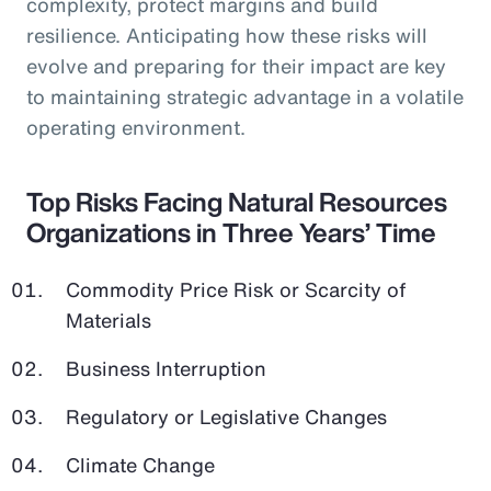
complexity, protect margins and build
resilience. Anticipating how these risks will
evolve and preparing for their impact are key
to maintaining strategic advantage in a volatile
operating environment.
Top Risks Facing Natural Resources
Organizations in Three Years’ Time
Commodity Price Risk or Scarcity of
Materials
Business Interruption
Regulatory or Legislative Changes
Climate Change