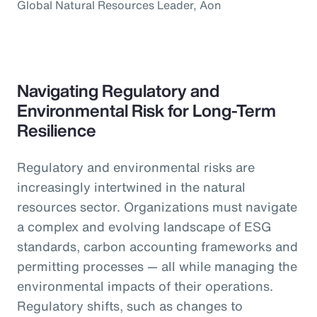
Global Natural Resources Leader, Aon
Navigating Regulatory and
Environmental Risk for Long-Term
Resilience
Regulatory and environmental risks are
increasingly intertwined in the natural
resources sector. Organizations must navigate
a complex and evolving landscape of ESG
standards, carbon accounting frameworks and
permitting processes — all while managing the
environmental impacts of their operations.
Regulatory shifts, such as changes to