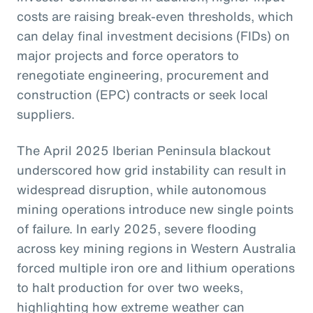
costs are raising break-even thresholds, which
can delay final investment decisions (FIDs) on
major projects and force operators to
renegotiate engineering, procurement and
construction (EPC) contracts or seek local
suppliers.
The April 2025 Iberian Peninsula blackout
underscored how grid instability can result in
widespread disruption, while autonomous
mining operations introduce new single points
of failure. In early 2025, severe flooding
across key mining regions in Western Australia
forced multiple iron ore and lithium operations
to halt production for over two weeks,
highlighting how extreme weather can