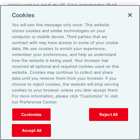
reinsurance and multi-line programs that
evolve with the project can smooth cash flow
Cookies
and align coverage with key milestones.
You will see this message only once: This website
stores cookies and similar technologies on your
computer or mobile device. Third parties that we
contract with may have access to some of your cookie
data. We use cookies to enrich your experience,
Three Actions to Help
remember your preferences, and help us understand
how the website is being used. Your browser has
Navigate Today’s Disruption
received all optional and required cookies used on this
website. Cookies may continue to collect and share
Dynamic
data until you remove them from your browser. If you
choose to reject cookies, the website will stop serving
cookies to your browser unless you later accept them.
In an environment defined by volatility,
For more information, please click “Customize” to visit
our Preference Center.
complexity and accelerating change, natural
resources organizations need more than
Customize
Reject All
traditional risk management. These three
actions can help leaders build resilience,
Accept All
protect value and stay ahead of disruption.