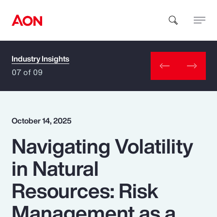
Industry Insights
How can we help you?
07 of 09
October 14, 2025
Navigating Volatility
Popular Searches
in Natural
Insurance
Resources: Risk
Benefits
Management as a