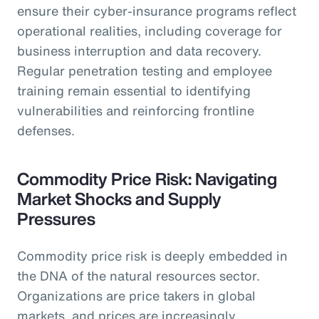
ensure their cyber-insurance programs reflect
operational realities, including coverage for
business interruption and data recovery.
Regular penetration testing and employee
training remain essential to identifying
vulnerabilities and reinforcing frontline
defenses.
Commodity Price Risk: Navigating
Market Shocks and Supply
Pressures
Commodity price risk is deeply embedded in
the DNA of the natural resources sector.
Organizations are price takers in global
markets, and prices are increasingly