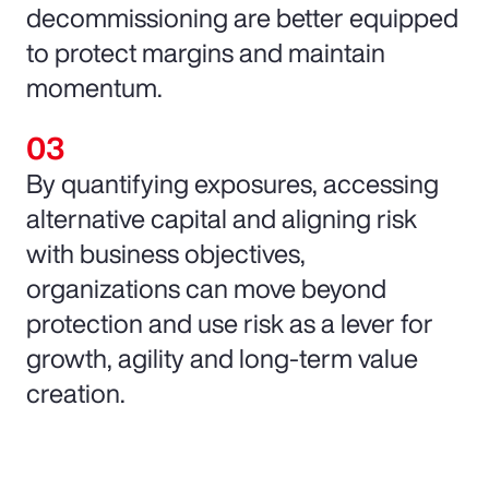
decommissioning are better equipped
to protect margins and maintain
momentum.
By quantifying exposures, accessing
alternative capital and aligning risk
with business objectives,
organizations can move beyond
protection and use risk as a lever for
growth, agility and long-term value
creation.