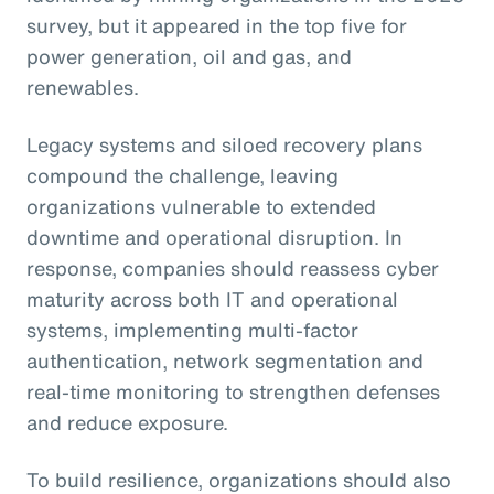
survey, but it appeared in the top five for
power generation, oil and gas, and
renewables.
Legacy systems and siloed recovery plans
compound the challenge, leaving
organizations vulnerable to extended
downtime and operational disruption. In
response, companies should reassess cyber
maturity across both IT and operational
systems, implementing multi-factor
authentication, network segmentation and
real-time monitoring to strengthen defenses
and reduce exposure.
To build resilience, organizations should also