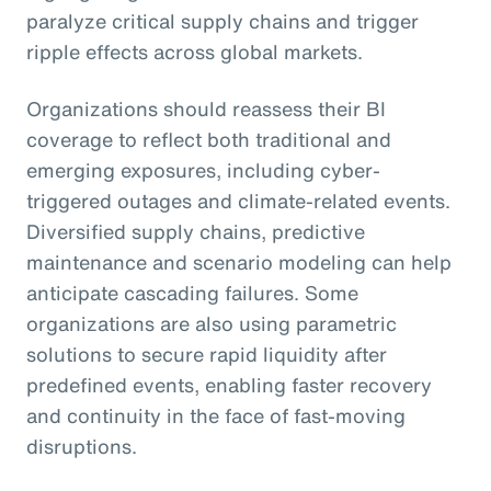
paralyze critical supply chains and trigger
ripple effects across global markets.
Organizations should reassess their BI
coverage to reflect both traditional and
emerging exposures, including cyber-
triggered outages and climate-related events.
Diversified supply chains, predictive
maintenance and scenario modeling can help
anticipate cascading failures. Some
organizations are also using parametric
solutions to secure rapid liquidity after
predefined events, enabling faster recovery
and continuity in the face of fast-moving
disruptions.