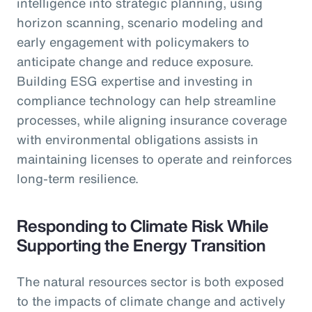
intelligence into strategic planning, using
horizon scanning, scenario modeling and
early engagement with policymakers to
anticipate change and reduce exposure.
Building ESG expertise and investing in
compliance technology can help streamline
processes, while aligning insurance coverage
with environmental obligations assists in
maintaining licenses to operate and reinforces
long-term resilience.
Responding to Climate Risk While
Supporting the Energy Transition
The natural resources sector is both exposed
to the impacts of climate change and actively