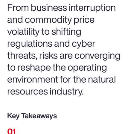
From business interruption
and commodity price
volatility to shifting
regulations and cyber
threats, risks are converging
to reshape the operating
environment for the natural
resources industry.
Key Takeaways