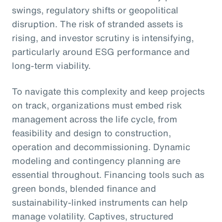
swings, regulatory shifts or geopolitical
disruption. The risk of stranded assets is
rising, and investor scrutiny is intensifying,
particularly around ESG performance and
long-term viability.
To navigate this complexity and keep projects
on track, organizations must embed risk
management across the life cycle, from
feasibility and design to construction,
operation and decommissioning. Dynamic
modeling and contingency planning are
essential throughout. Financing tools such as
green bonds, blended finance and
sustainability-linked instruments can help
manage volatility. Captives, structured