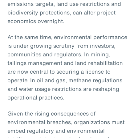
emissions targets, land use restrictions and
biodiversity protections, can alter project
economics overnight.
At the same time, environmental performance
is under growing scrutiny from investors,
communities and regulators. In mining,
tailings management and land rehabilitation
are now central to securing a license to
operate. In oil and gas, methane regulations
and water usage restrictions are reshaping
operational practices.
Given the rising consequences of
environmental breaches, organizations must
embed regulatory and environmental