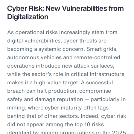
Cyber Risk: New Vulnerabilities from
Digitalization
As operational risks increasingly stem from
digital vulnerabilities, cyber threats are
becoming a systemic concern. Smart grids,
autonomous vehicles and remote-controlled
operations introduce new attack surfaces,
while the sector’s role in critical infrastructure
makes it a high-value target. A successful
breach can halt production, compromise
safety and damage reputation — particularly in
mining, where cyber maturity often lags
behind that of other sectors. Indeed, cyber risk
did not appear among the top 10 risks
identified by mining organizations in the 2025