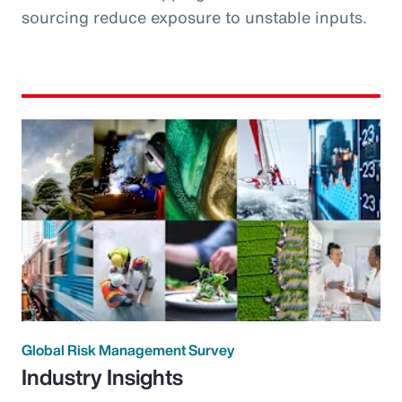
sourcing reduce exposure to unstable inputs.
Global Risk Management Survey
Industry Insights