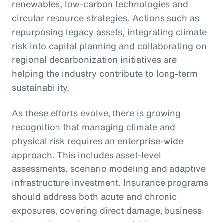
renewables, low-carbon technologies and
circular resource strategies. Actions such as
repurposing legacy assets, integrating climate
risk into capital planning and collaborating on
regional decarbonization initiatives are
helping the industry contribute to long-term
sustainability.
As these efforts evolve, there is growing
recognition that managing climate and
physical risk requires an enterprise-wide
approach. This includes asset-level
assessments, scenario modeling and adaptive
infrastructure investment. Insurance programs
should address both acute and chronic
exposures, covering direct damage, business