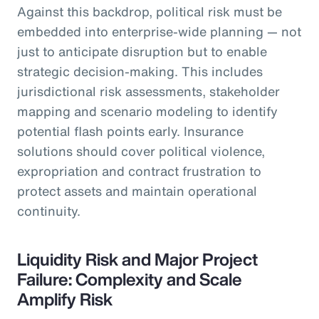
Against this backdrop, political risk must be
embedded into enterprise-wide planning — not
just to anticipate disruption but to enable
strategic decision-making. This includes
jurisdictional risk assessments, stakeholder
mapping and scenario modeling to identify
potential flash points early. Insurance
solutions should cover political violence,
expropriation and contract frustration to
protect assets and maintain operational
continuity.
Liquidity Risk and Major Project
Failure: Complexity and Scale
Amplify Risk