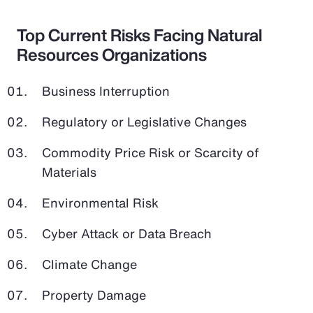
Top Current Risks Facing Natural
Resources Organizations
Business Interruption
Regulatory or Legislative Changes
Commodity Price Risk or Scarcity of
Materials
Environmental Risk
Cyber Attack or Data Breach
Climate Change
Property Damage