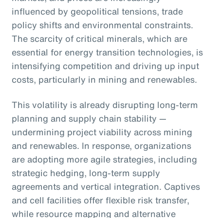
influenced by geopolitical tensions, trade
policy shifts and environmental constraints.
The scarcity of critical minerals, which are
essential for energy transition technologies, is
intensifying competition and driving up input
costs, particularly in mining and renewables.
This volatility is already disrupting long-term
planning and supply chain stability —
undermining project viability across mining
and renewables. In response, organizations
are adopting more agile strategies, including
strategic hedging, long-term supply
agreements and vertical integration. Captives
and cell facilities offer flexible risk transfer,
while resource mapping and alternative