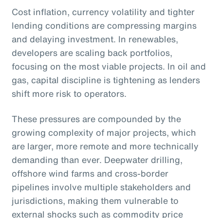
Cost inflation, currency volatility and tighter
lending conditions are compressing margins
and delaying investment. In renewables,
developers are scaling back portfolios,
focusing on the most viable projects. In oil and
gas, capital discipline is tightening as lenders
shift more risk to operators.
These pressures are compounded by the
growing complexity of major projects, which
are larger, more remote and more technically
demanding than ever. Deepwater drilling,
offshore wind farms and cross-border
pipelines involve multiple stakeholders and
jurisdictions, making them vulnerable to
external shocks such as commodity price