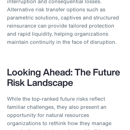
interruption and consequential losses.
Alternative risk transfer options such as
parametric solutions, captives and structured
reinsurance can provide tailored protection
and rapid liquidity, helping organizations
maintain continuity in the face of disruption.
Looking Ahead: The Future
Risk Landscape
While the top-ranked future risks reflect
familiar challenges, they also present an
opportunity for natural resources
organizations to rethink how they manage