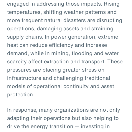
engaged in addressing those impacts. Rising
temperatures, shifting weather patterns and
more frequent natural disasters are disrupting
operations, damaging assets and straining
supply chains. In power generation, extreme
heat can reduce efficiency and increase
demand, while in mining, flooding and water
scarcity affect extraction and transport. These
pressures are placing greater stress on
infrastructure and challenging traditional
models of operational continuity and asset
protection.
In response, many organizations are not only
adapting their operations but also helping to
drive the energy transition — investing in