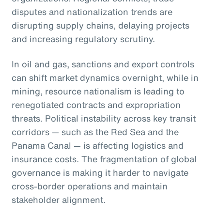
disputes and nationalization trends are
disrupting supply chains, delaying projects
and increasing regulatory scrutiny.
In oil and gas, sanctions and export controls
can shift market dynamics overnight, while in
mining, resource nationalism is leading to
renegotiated contracts and expropriation
threats. Political instability across key transit
corridors — such as the Red Sea and the
Panama Canal — is affecting logistics and
insurance costs. The fragmentation of global
governance is making it harder to navigate
cross-border operations and maintain
stakeholder alignment.