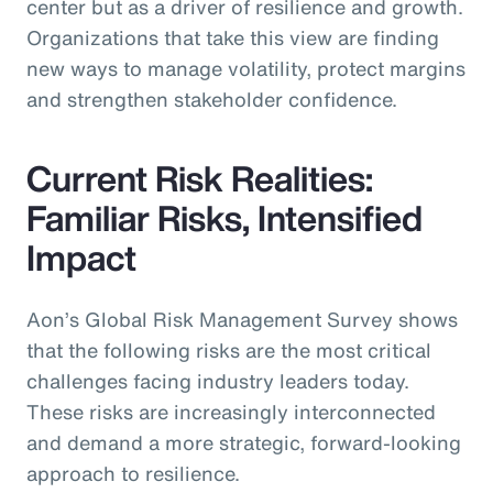
center but as a driver of resilience and growth.
Organizations that take this view are finding
new ways to manage volatility, protect margins
and strengthen stakeholder confidence.
Current Risk Realities:
Familiar Risks, Intensified
Impact
Aon’s Global Risk Management Survey shows
that the following risks are the most critical
challenges facing industry leaders today.
These risks are increasingly interconnected
and demand a more strategic, forward-looking
approach to resilience.