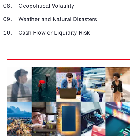
Geopolitical Volatility
Weather and Natural Disasters
Cash Flow or Liquidity Risk