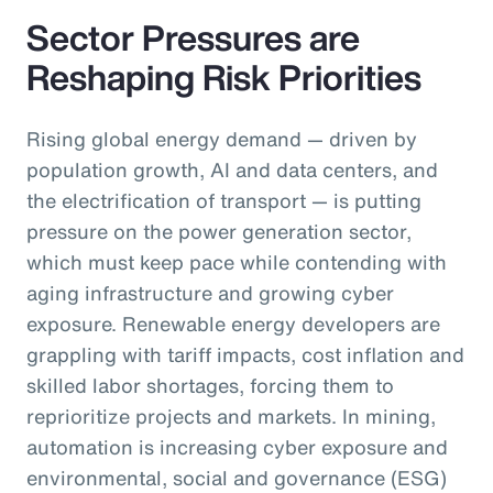
Sector Pressures are
Reshaping Risk Priorities
Rising global energy demand — driven by
population growth, AI and data centers, and
the electrification of transport — is putting
pressure on the power generation sector,
which must keep pace while contending with
aging infrastructure and growing cyber
exposure. Renewable energy developers are
grappling with tariff impacts, cost inflation and
skilled labor shortages, forcing them to
reprioritize projects and markets. In mining,
automation is increasing cyber exposure and
environmental, social and governance (ESG)