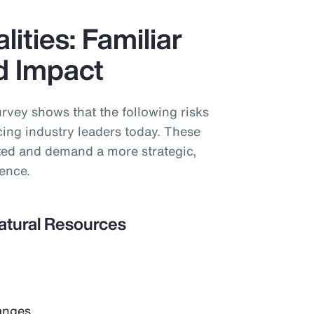
lities: Familiar
ed Impact
vey shows that the following risks
acing industry leaders today. These
cted and demand a more strategic,
ience.
Natural Resources
anges