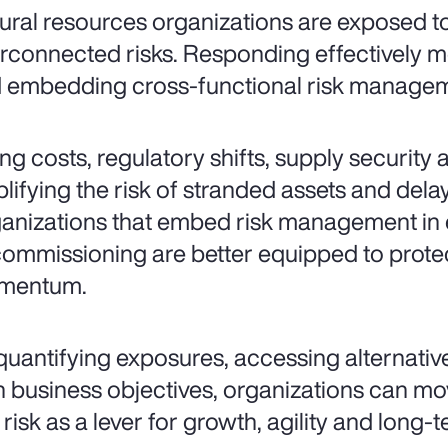
ural resources organizations are exposed 
erconnected risks. Responding effectively 
 embedding cross-functional risk manageme
ing costs, regulatory shifts, supply security a
lifying the risk of stranded assets and dela
anizations that embed risk management in ev
ommissioning are better equipped to prote
mentum.
quantifying exposures, accessing alternative
h business objectives, organizations can m
 risk as a lever for growth, agility and long-