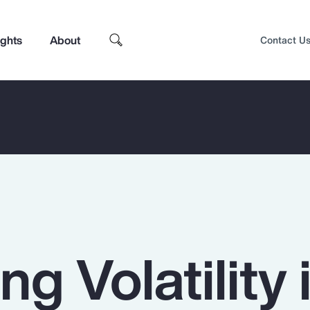
ights
About
Contact U
ng Volatility 
Top Insights