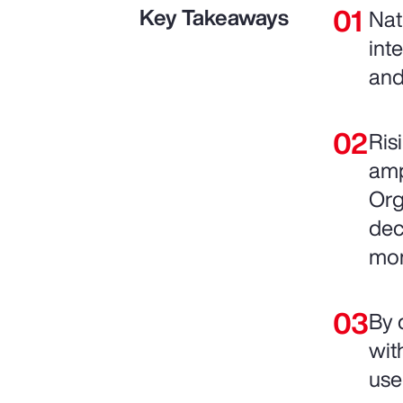
Key Takeaways
Nat
int
and
Ris
amp
Org
dec
mo
By 
wit
use