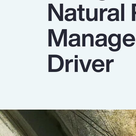
Natural
Insurance
Benefits
Managem
Pay Transparency
Parametrics
Driver
Risk Management