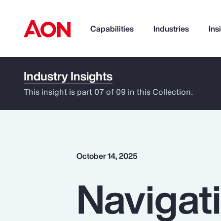
Capabilities
Industries
Ins
Industry Insights
How can we help you?
This insight is part 07 of 09 in this Collection.
October 14, 2025
Navigati
Popular Searches