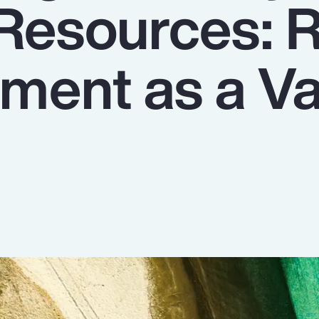
 Resources: R
ent as a Va