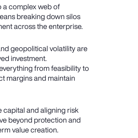
to a complex web of
means breaking down silos
nt across the enterprise.
nd geopolitical volatility are
yed investment.
erything from feasibility to
ct margins and maintain
 capital and aligning risk
ove beyond protection and
term value creation.