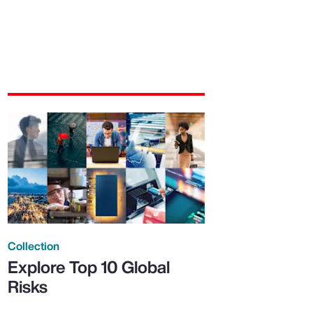
Collection
Explore Top 10 Global
Risks