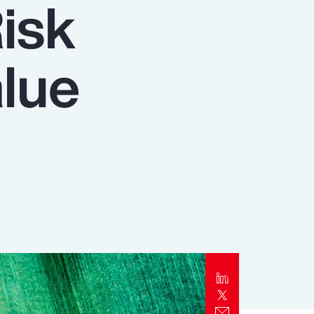
isk
Report
Client Trends Report
lue
Report
Business Decision Maker Survey