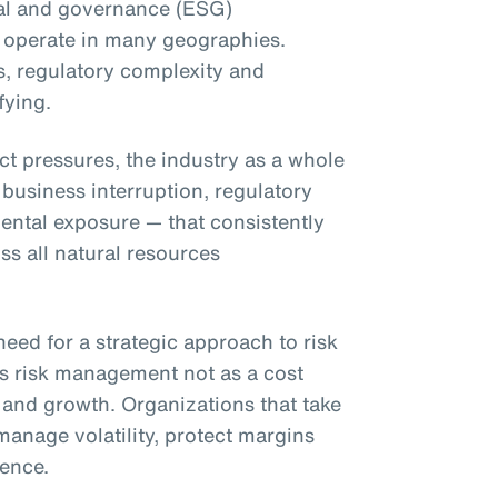
al and governance (ESG)
 operate in many geographies.
s, regulatory complexity and
fying.
ct pressures, the industry as a whole
 business interruption, regulatory
ntal exposure — that consistently
s all natural resources
eed for a strategic approach to risk
es risk management not as a cost
e and growth. Organizations that take
manage volatility, protect margins
ence.