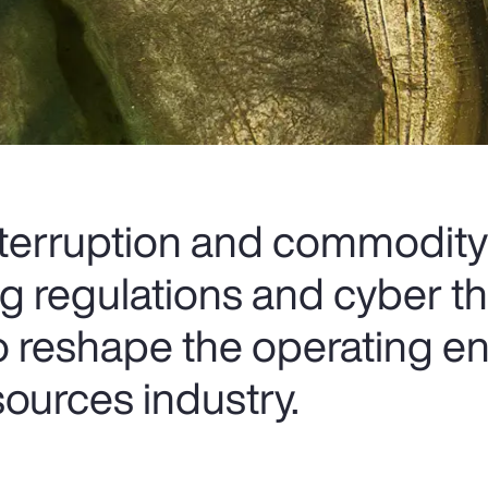
terruption and commodity
ting regulations and cyber th
o reshape the operating e
sources industry.