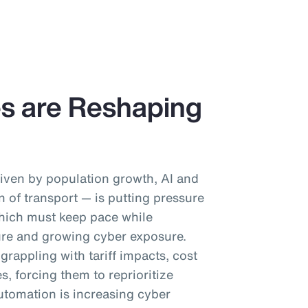
es are Reshaping
iven by population growth, AI and
on of transport — is putting pressure
which must keep pace while
ure and growing cyber exposure.
rappling with tariff impacts, cost
es, forcing them to reprioritize
utomation is increasing cyber