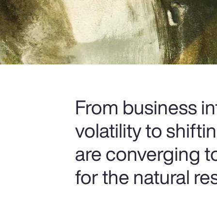
From business in
volatility to shif
are converging t
for the natural re