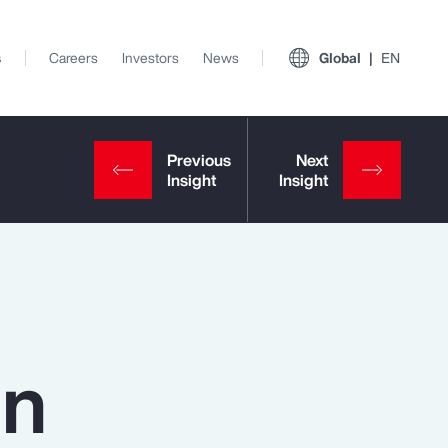
s
Careers
Investors
News
Global
EN
in
View All Insights