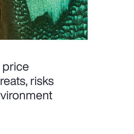
 price
reats, risks
nvironment