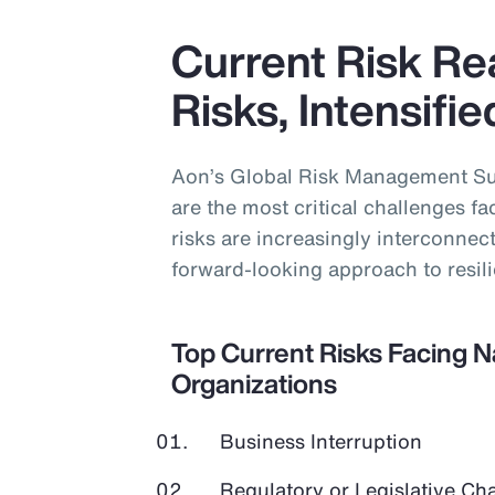
Current Risk Rea
Risks, Intensifi
Aon’s Global Risk Management Sur
are the most critical challenges f
risks are increasingly interconne
forward-looking approach to resil
Top Current Risks Facing 
Organizations
Business Interruption
Regulatory or Legislative Ch