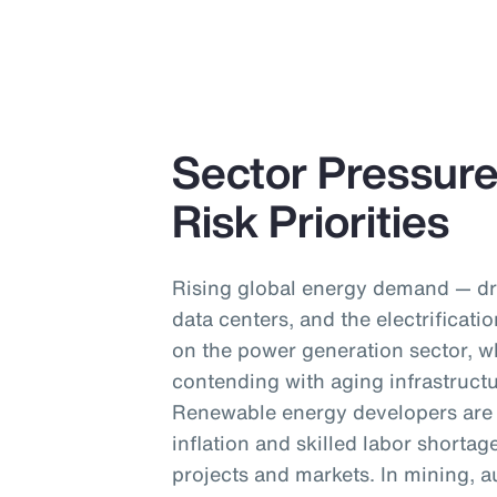
Sector Pressur
Risk Priorities
Rising global energy demand — dr
data centers, and the electrificati
on the power generation sector, 
contending with aging infrastruct
Renewable energy developers are g
inflation and skilled labor shortag
projects and markets. In mining, a