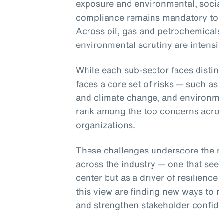
exposure and environmental, soci
compliance remains mandatory to
Across oil, gas and petrochemical
environmental scrutiny are intensi
While each sub-sector faces distin
faces a core set of risks — such as
and climate change, and environme
rank among the top concerns acros
organizations.
These challenges underscore the n
across the industry — one that se
center but as a driver of resilienc
this view are finding new ways to 
and strengthen stakeholder confid