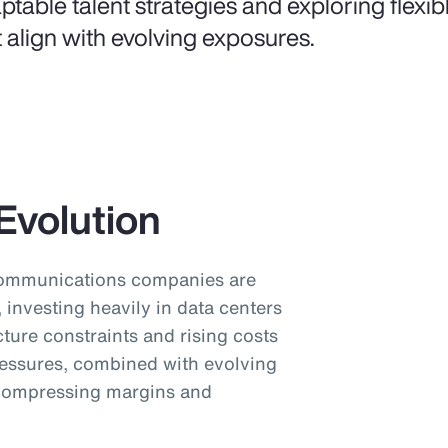
ptable talent strategies and exploring flexi
t align with evolving exposures.
Evolution
communications companies are
investing heavily in data centers
cture constraints and rising costs
pressures, combined with evolving
 compressing margins and