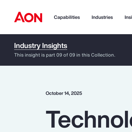
Capabilities
Industries
Ins
Industry Insights
How can we help you?
This insight is part 09 of 09 in this Collection.
October 14, 2025
Technol
Popular Searches