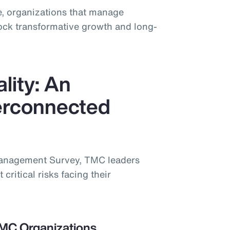
, organizations that manage
lock transformative growth and long-
lity: An
terconnected
Management Survey, TMC leaders
 critical risks facing their
TMC Organizations