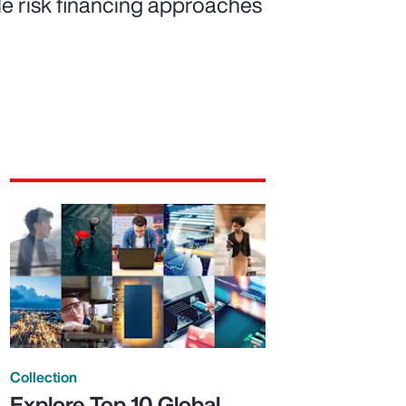
ble risk financing approaches
Collection
Explore Top 10 Global