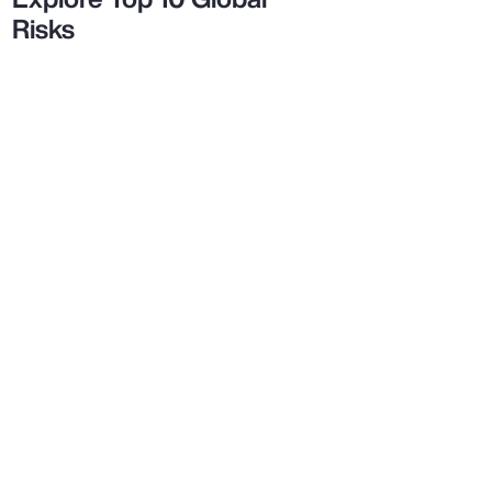
Risks