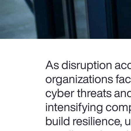
As disruption ac
organizations fa
cyber threats and
intensifying comp
build resilience,