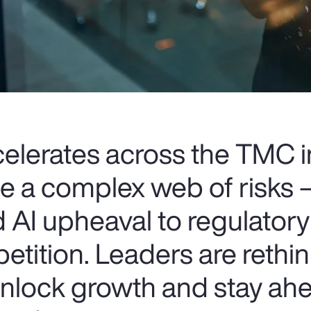
celerates across the TMC i
ce a complex web of risks
 AI upheaval to regulatory
etition. Leaders are rethin
 unlock growth and stay ahe