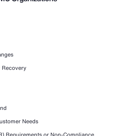
anges
 Recovery
and
 Customer Needs
PR) Requirements or Non-Compliance