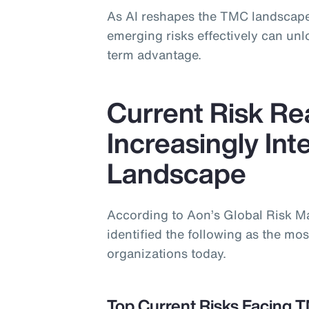
As AI reshapes the TMC landscape
emerging risks effectively can un
term advantage.
Current Risk Rea
Increasingly In
Landscape
According to Aon’s Global Risk 
identified the following as the most
organizations today.
Top Current Risks Facing 