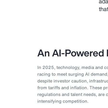
ada
tha
An AI-Powered 
In 2025, technology, media and 
racing to meet surging AI demand, 
despite investor caution, infrastru
from tariffs and inflation. These 
regulations and talent needs, are
intensifying competition.