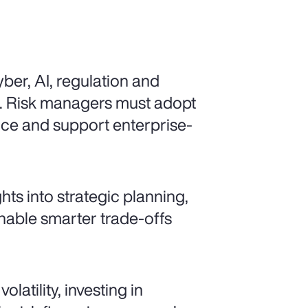
ber, AI, regulation and
d. Risk managers must adopt
ence and support enterprise-
ts into strategic planning,
enable smarter trade-offs
latility, investing in