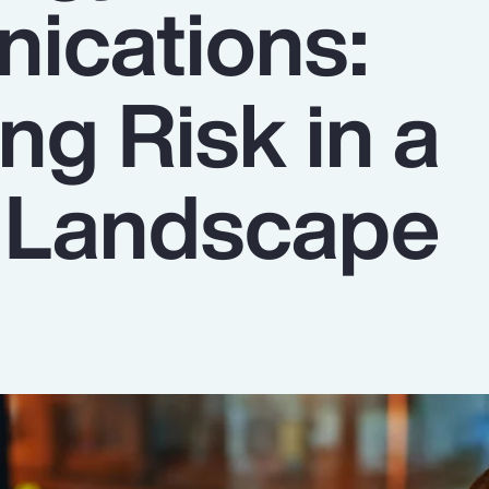
ications:
ng Risk in a
g Landscape