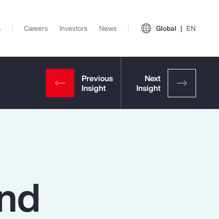
s
Careers
Investors
News
Global
EN
and
View All Insights