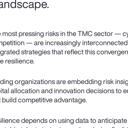
 landscape.
 most pressing risks in the TMC sector — cy
petition — are increasingly interconnecte
egrated strategies that reflect this converg
e resilience.
ding organizations are embedding risk insigh
ital allocation and innovation decisions to 
 build competitive advantage.
ilience depends on using data to anticipate vo