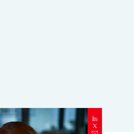
Report
Client Trends Report
Report
Business Decision Maker Survey