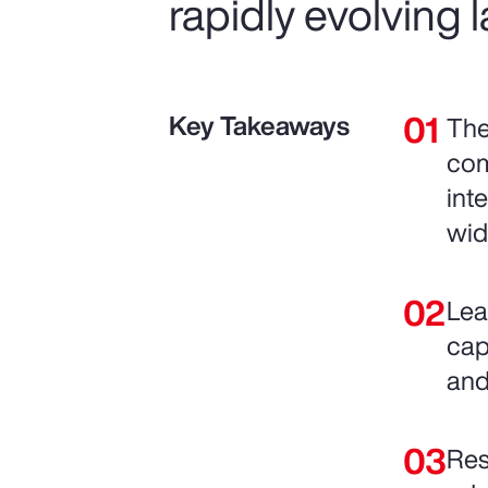
rapidly evolving
Key Takeaways
The
com
int
wid
Lea
cap
and
Res