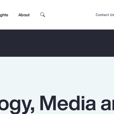
ights
About
Contact U
ogy, Media 
Top Insights