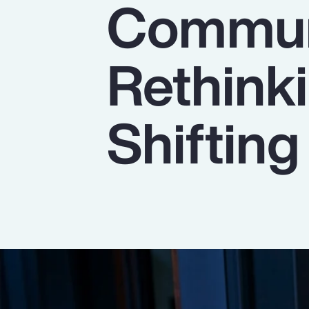
Commun
Insurance
Benefits
Rethinki
Pay Transparency
Parametrics
Shiftin
Risk Management