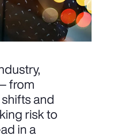
ndustry,
 — from
 shifts and
king risk to
ad in a