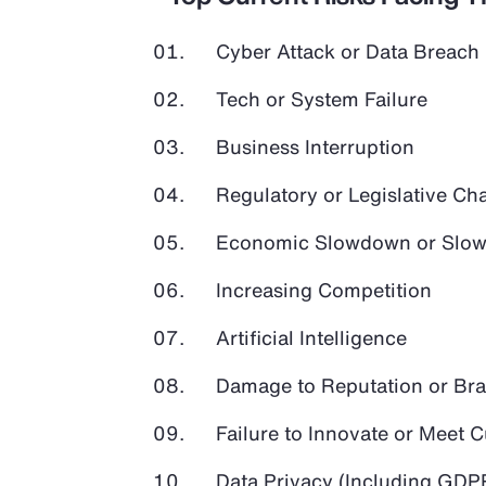
Cyber Attack or Data Breach
Tech or System Failure
Business Interruption
Regulatory or Legislative Ch
Economic Slowdown or Slow
Increasing Competition
Artificial Intelligence
Damage to Reputation or Br
Failure to Innovate or Meet
Data Privacy (Including GD