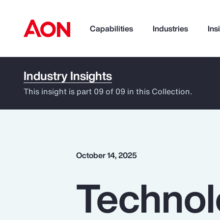
Capabilities
Industries
Ins
Industry Insights
How can we help you?
This insight is part 09 of 09 in this Collection.
October 14, 2025
Technol
Popular Searches