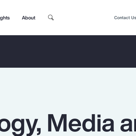
ights
About
Contact U
ogy, Media 
Top Insights