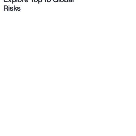
Risks