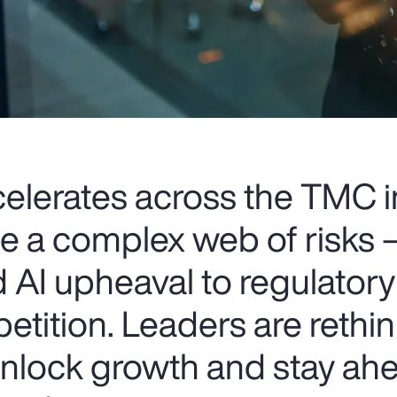
celerates across the TMC i
ce a complex web of risks
 AI upheaval to regulatory
etition. Leaders are rethin
 unlock growth and stay ahe