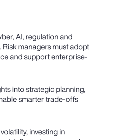
ber, AI, regulation and
d. Risk managers must adopt
ence and support enterprise-
ts into strategic planning,
enable smarter trade-offs
latility, investing in