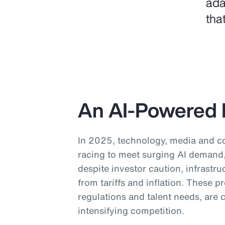
ada
tha
An AI-Powered 
In 2025, technology, media and 
racing to meet surging AI demand, 
despite investor caution, infrastru
from tariffs and inflation. These 
regulations and talent needs, are
intensifying competition.