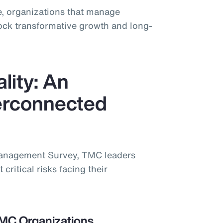
, organizations that manage
lock transformative growth and long-
lity: An
terconnected
Management Survey, TMC leaders
 critical risks facing their
TMC Organizations