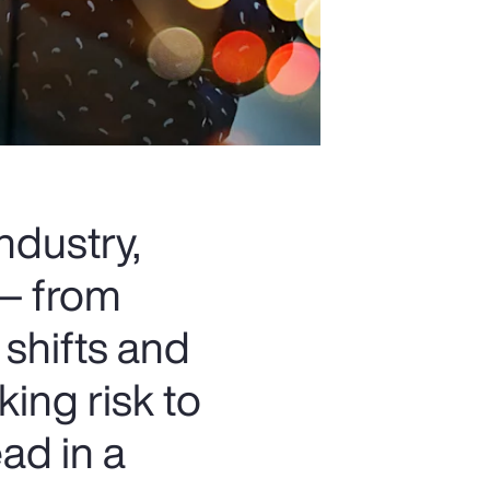
ndustry,
 — from
 shifts and
king risk to
ad in a