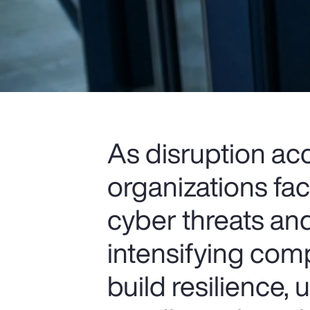
As disruption ac
organizations fa
cyber threats and
intensifying comp
build resilience,