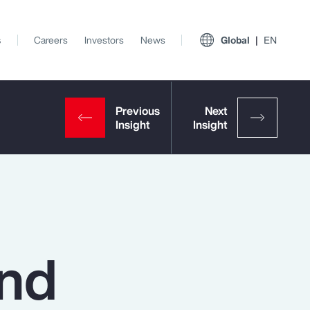
s
Careers
Investors
News
Global
EN
and
View All Insights