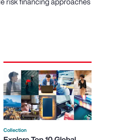
ble risk financing approaches
Collection
Explore Top 10 Global