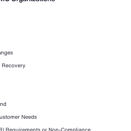
anges
 Recovery
and
 Customer Needs
PR) Requirements or Non-Compliance