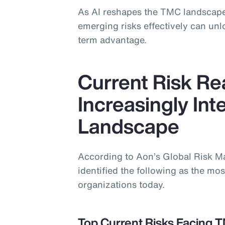
As AI reshapes the TMC landscape
emerging risks effectively can un
term advantage.
Current Risk Rea
Increasingly In
Landscape
According to Aon’s Global Risk 
identified the following as the most
organizations today.
Top Current Risks Facing 