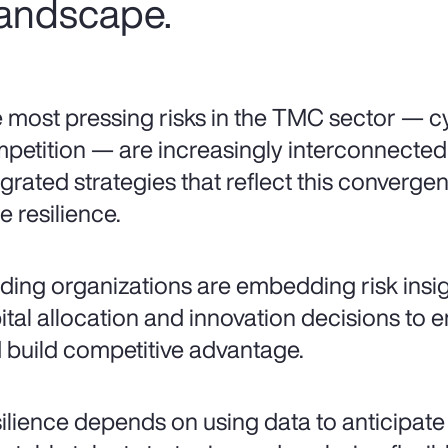
 landscape.
 most pressing risks in the TMC sector — cy
petition — are increasingly interconnecte
egrated strategies that reflect this converg
e resilience.
ding organizations are embedding risk insigh
ital allocation and innovation decisions to 
 build competitive advantage.
ilience depends on using data to anticipate vo