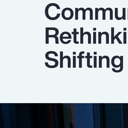
Commun
Insurance
Benefits
Rethinki
Pay Transparency
Parametrics
Shiftin
Risk Management