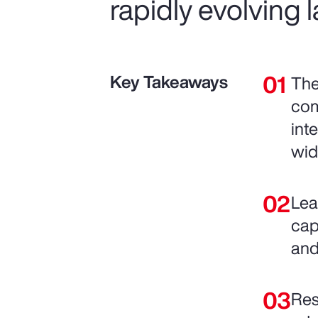
rapidly evolving
Key Takeaways
The
com
int
wid
Lea
cap
and
Res