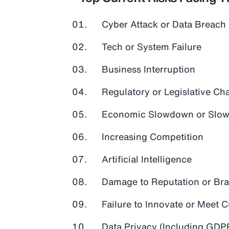
Cyber Attack or Data Breach
Tech or System Failure
Business Interruption
Regulatory or Legislative Ch
Economic Slowdown or Slow
Increasing Competition
Artificial Intelligence
Damage to Reputation or Br
Failure to Innovate or Meet
Data Privacy (Including GD