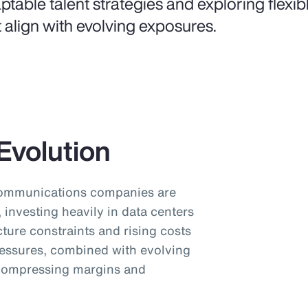
ptable talent strategies and exploring flexi
t align with evolving exposures.
Evolution
communications companies are
investing heavily in data centers
cture constraints and rising costs
pressures, combined with evolving
 compressing margins and