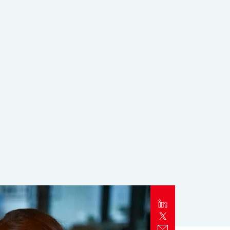
Report
Client Trends Report
Report
Business Decision Maker Survey