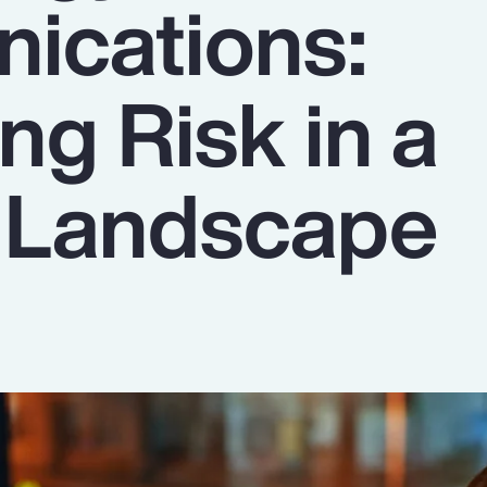
ications:
ng Risk in a
g Landscape