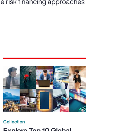
ble risk financing approaches
Collection
Explore Top 10 Global