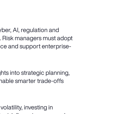
ber, AI, regulation and
d. Risk managers must adopt
ence and support enterprise-
ts into strategic planning,
enable smarter trade-offs
latility, investing in