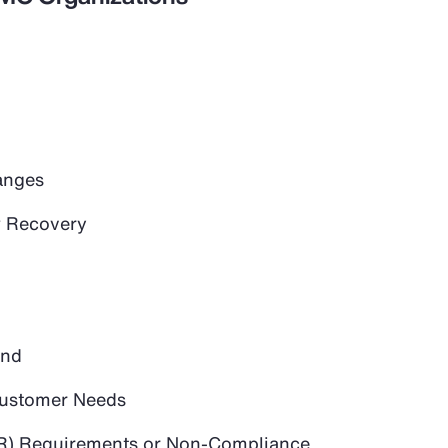
anges
 Recovery
and
 Customer Needs
PR) Requirements or Non-Compliance