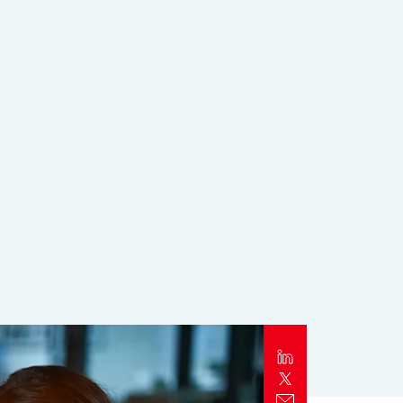
Report
Client Trends Report
Report
Business Decision Maker Survey