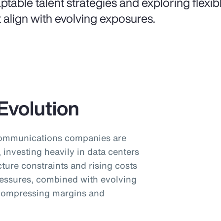
ptable talent strategies and exploring flexi
t align with evolving exposures.
Evolution
communications companies are
investing heavily in data centers
cture constraints and rising costs
pressures, combined with evolving
 compressing margins and