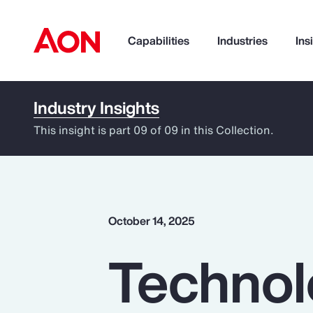
Capabilities
Industries
Ins
Industry Insights
How can we help you?
This insight is part 09 of 09 in this Collection.
October 14, 2025
Technol
Popular Searches