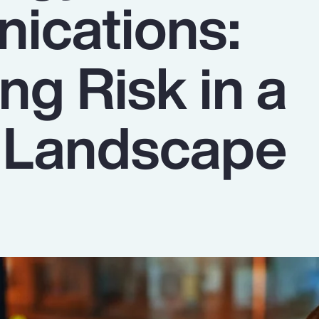
ications:
ng Risk in a
g Landscape