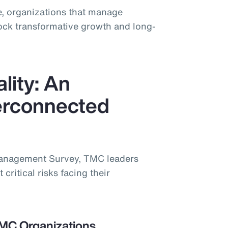
, organizations that manage
lock transformative growth and long-
lity: An
terconnected
Management Survey, TMC leaders
 critical risks facing their
TMC Organizations