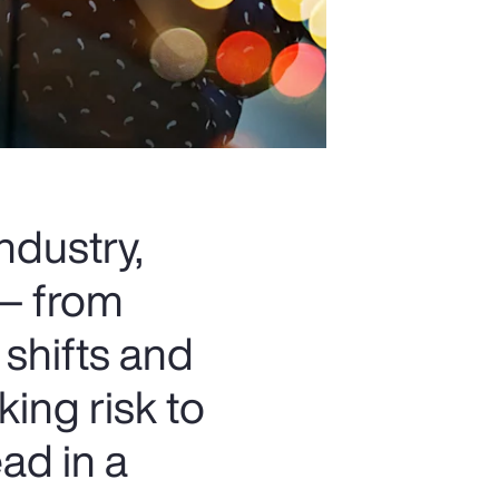
ndustry,
 — from
 shifts and
king risk to
ad in a