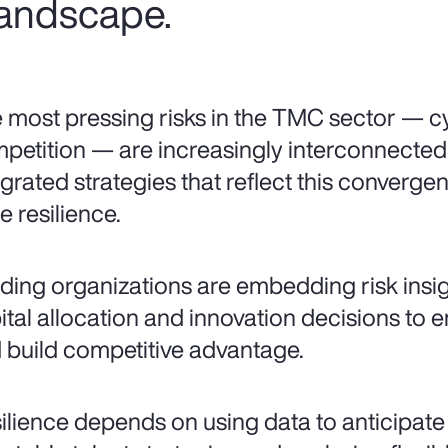
 landscape.
 most pressing risks in the TMC sector — cy
petition — are increasingly interconnecte
egrated strategies that reflect this converg
e resilience.
ding organizations are embedding risk insigh
ital allocation and innovation decisions to 
 build competitive advantage.
ilience depends on using data to anticipate vo