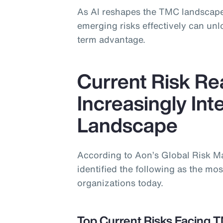
As AI reshapes the TMC landscape
emerging risks effectively can un
term advantage.
Current Risk Rea
Increasingly In
Landscape
According to Aon’s Global Risk 
identified the following as the most
organizations today.
Top Current Risks Facing 