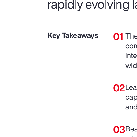
rapidly evolving
Key Takeaways
The
com
int
wid
Lea
cap
and
Res