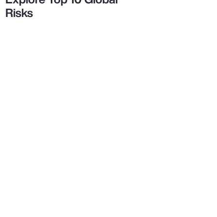
Risks