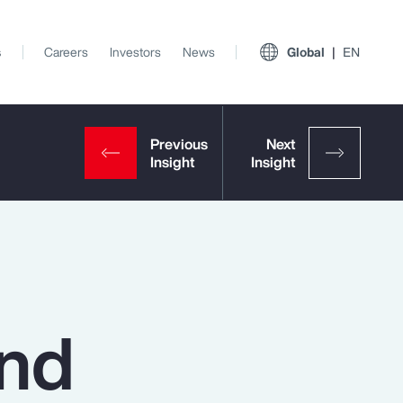
s
Careers
Investors
News
Global
EN
and
View All Insights