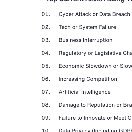
Cyber Attack or Data Breach
Tech or System Failure
Business Interruption
Regulatory or Legislative Ch
Economic Slowdown or Slow
Increasing Competition
Artificial Intelligence
Damage to Reputation or Br
Failure to Innovate or Meet
Data Privacy (Including GD