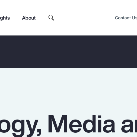
ights
About
Contact U
ogy, Media 
Top Insights