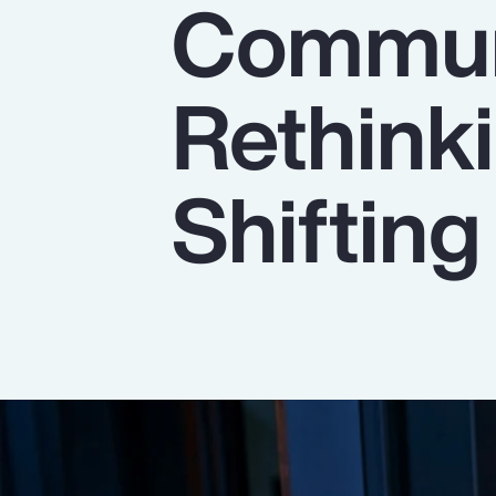
Commun
Insurance
Benefits
Rethinki
Pay Transparency
Parametrics
Shiftin
Risk Management