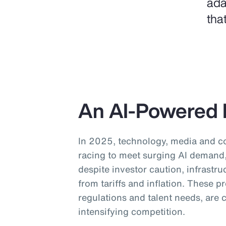
ada
tha
An AI-Powered 
In 2025, technology, media and 
racing to meet surging AI demand, 
despite investor caution, infrastru
from tariffs and inflation. These 
regulations and talent needs, are
intensifying competition.