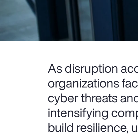
As disruption ac
organizations fa
cyber threats and
intensifying comp
build resilience,