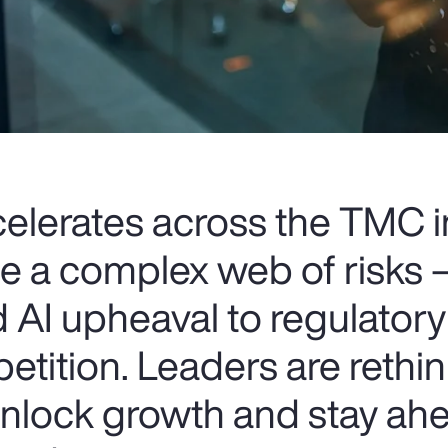
celerates across the TMC i
ce a complex web of risks
 AI upheaval to regulatory
etition. Leaders are rethin
 unlock growth and stay ahe