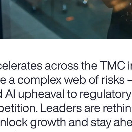
celerates across the TMC i
ce a complex web of risks
 AI upheaval to regulatory
etition. Leaders are rethin
 unlock growth and stay ahe