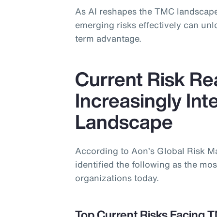
As AI reshapes the TMC landscape
emerging risks effectively can un
term advantage.
Current Risk Rea
Increasingly In
Landscape
According to Aon’s Global Risk 
identified the following as the most
organizations today.
Top Current Risks Facing 