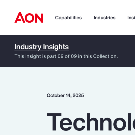
Capabilities
Industries
Ins
Industry Insights
How can we help you?
This insight is part 09 of 09 in this Collection.
October 14, 2025
Technol
Popular Searches