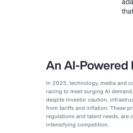
ada
tha
An AI-Powered 
In 2025, technology, media and 
racing to meet surging AI demand, 
despite investor caution, infrastru
from tariffs and inflation. These 
regulations and talent needs, are
intensifying competition.