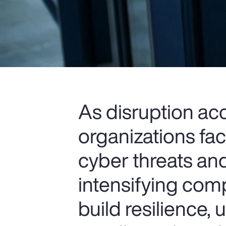
As disruption ac
organizations fa
cyber threats and
intensifying comp
build resilience,