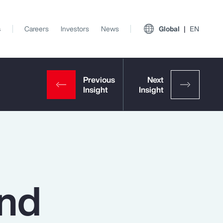
s
Careers
Investors
News
Global
EN
and
View All Insights