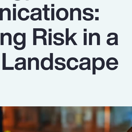
ications:
ng Risk in a
g Landscape