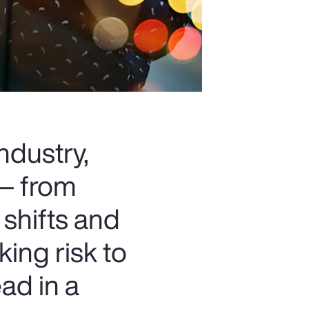
ndustry,
 — from
 shifts and
king risk to
ad in a