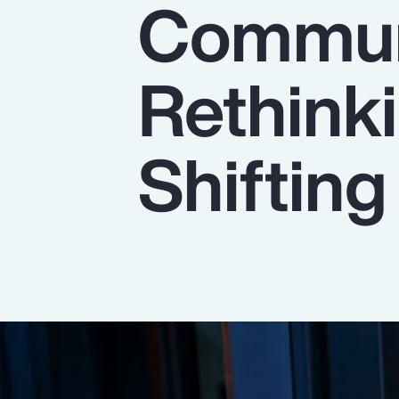
Commun
Insurance
Benefits
Rethinki
Pay Transparency
Parametrics
Shiftin
Risk Management