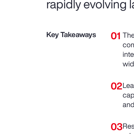
rapidly evolving
Key Takeaways
The
com
int
wid
Lea
cap
and
Res