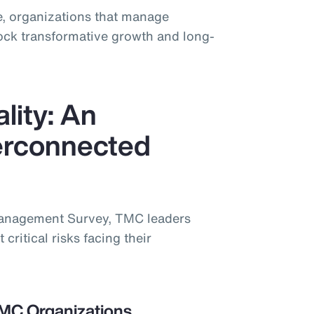
, organizations that manage
lock transformative growth and long-
lity: An
terconnected
Management Survey, TMC leaders
 critical risks facing their
TMC Organizations