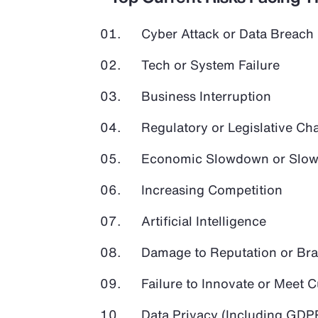
Cyber Attack or Data Breach
Tech or System Failure
Business Interruption
Regulatory or Legislative Ch
Economic Slowdown or Slow
Increasing Competition
Artificial Intelligence
Damage to Reputation or Br
Failure to Innovate or Meet
Data Privacy (Including GD