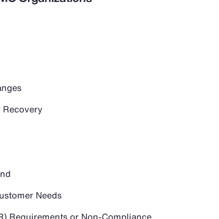
anges
 Recovery
and
 Customer Needs
PR) Requirements or Non-Compliance