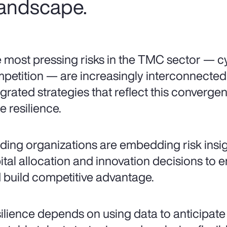
 landscape.
 most pressing risks in the TMC sector — cy
petition — are increasingly interconnecte
egrated strategies that reflect this converg
e resilience.
ding organizations are embedding risk insigh
ital allocation and innovation decisions to 
 build competitive advantage.
ilience depends on using data to anticipate vo