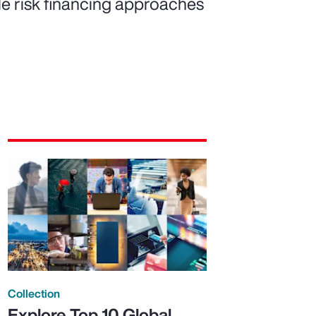
ble risk financing approaches
Collection
Explore Top 10 Global