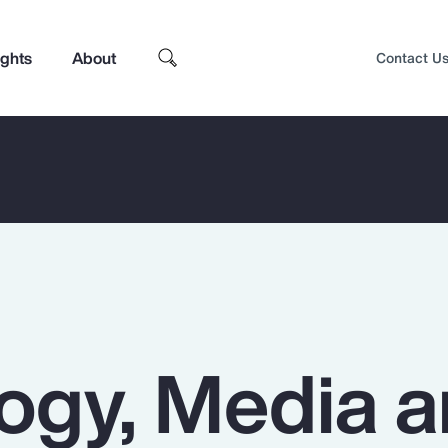
ights
About
Contact U
ogy, Media 
Top Insights