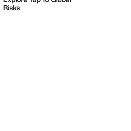
Risks