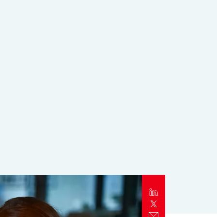
Report
Client Trends Report
Report
Business Decision Maker Survey