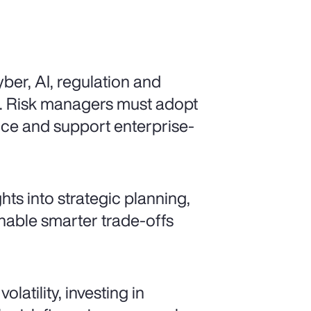
ber, AI, regulation and
d. Risk managers must adopt
ence and support enterprise-
ts into strategic planning,
enable smarter trade-offs
latility, investing in