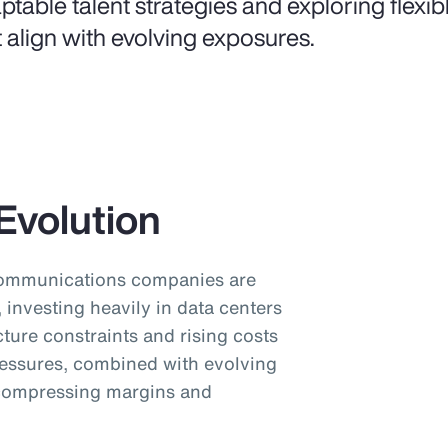
ptable talent strategies and exploring flexi
t align with evolving exposures.
Evolution
communications companies are
investing heavily in data centers
cture constraints and rising costs
pressures, combined with evolving
 compressing margins and