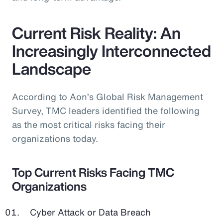
Current Risk Reality: An
Increasingly Interconnected
Landscape
According to Aon’s Global Risk Management
Survey, TMC leaders identified the following
as the most critical risks facing their
organizations today.
Top Current Risks Facing TMC
Organizations
Cyber Attack or Data Breach