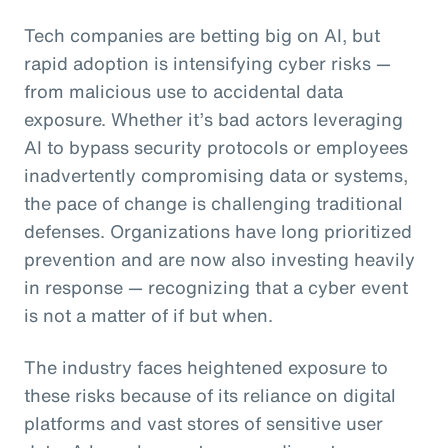
Tech companies are betting big on AI, but
rapid adoption is intensifying cyber risks —
from malicious use to accidental data
exposure. Whether it’s bad actors leveraging
AI to bypass security protocols or employees
inadvertently compromising data or systems,
the pace of change is challenging traditional
defenses. Organizations have long prioritized
prevention and are now also investing heavily
in response — recognizing that a cyber event
is not a matter of if but when.
The industry faces heightened exposure to
these risks because of its reliance on digital
platforms and vast stores of sensitive user