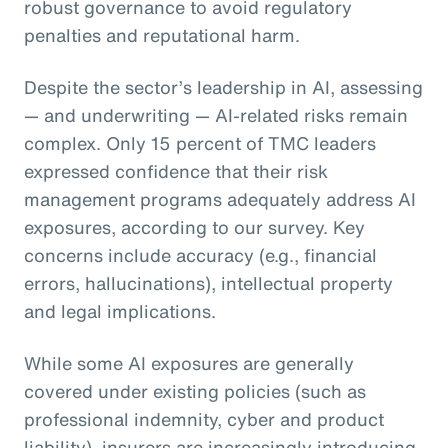
robust governance to avoid regulatory
penalties and reputational harm.
Despite the sector’s leadership in AI, assessing
— and underwriting — AI-related risks remain
complex. Only 15 percent of TMC leaders
expressed confidence that their risk
management programs adequately address AI
exposures, according to our survey. Key
concerns include accuracy (e.g., financial
errors, hallucinations), intellectual property
and legal implications.
While some AI exposures are generally
covered under existing policies (such as
professional indemnity, cyber and product
liability), insurers are increasingly introducing