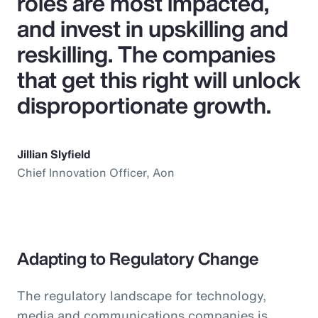
roles are most impacted,
and invest in upskilling and
reskilling. The companies
that get this right will unlock
disproportionate growth.
Jillian Slyfield
Chief Innovation Officer, Aon
Adapting to Regulatory Change
The regulatory landscape for technology,
media and communications companies is