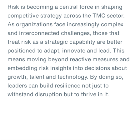
Risk is becoming a central force in shaping
competitive strategy across the TMC sector.
As organizations face increasingly complex
and interconnected challenges, those that
treat risk as a strategic capability are better
positioned to adapt, innovate and lead. This
means moving beyond reactive measures and
embedding risk insights into decisions about
growth, talent and technology. By doing so,
leaders can build resilience not just to
withstand disruption but to thrive in it.