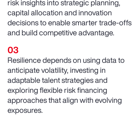
risk insights into strategic planning,
capital allocation and innovation
decisions to enable smarter trade-offs
and build competitive advantage.
Resilience depends on using data to
anticipate volatility, investing in
adaptable talent strategies and
exploring flexible risk financing
approaches that align with evolving
exposures.