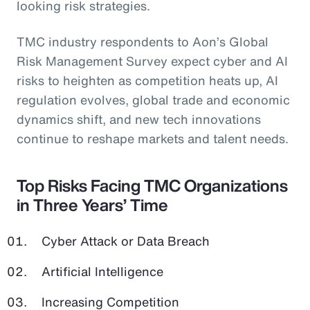
looking risk strategies.
TMC industry respondents to Aon’s Global
Risk Management Survey expect cyber and AI
risks to heighten as competition heats up, AI
regulation evolves, global trade and economic
dynamics shift, and new tech innovations
continue to reshape markets and talent needs.
Top Risks Facing TMC Organizations
in Three Years’ Time
Cyber Attack or Data Breach
Artificial Intelligence
Increasing Competition