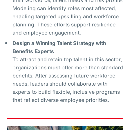
Modeling can identify roles most affected,
enabling targeted upskilling and workforce
planning. These efforts support resilience
and employee engagement.
Design a Winning Talent Strategy with
Benefits Experts
To attract and retain top talent in this sector,
organizations must offer more than standard
benefits. After assessing future workforce
needs, leaders should collaborate with
experts to build flexible, inclusive programs
that reflect diverse employee priorities.