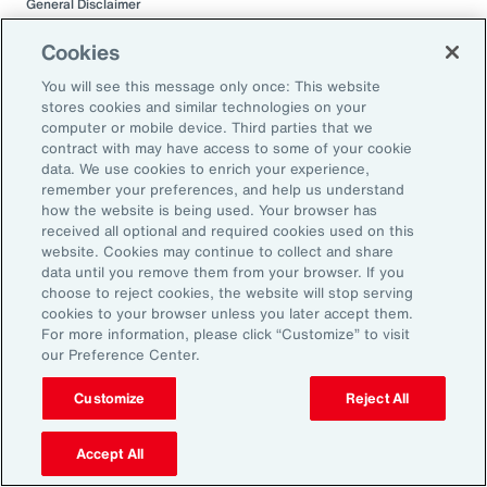
General Disclaimer
This document is not intended to address any specific situation or to
provide legal, regulatory, financial, or other advice. While care has been
Cookies
taken in the production of this document, Aon does not warrant,
represent or guarantee the accuracy, adequacy, completeness or
You will see this message only once: This website
fitness for any purpose of the document or any part of it and can accept
stores cookies and similar technologies on your
no liability for any loss incurred in any way by any person who may rely
computer or mobile device. Third parties that we
on it. Any recipient shall be responsible for the use to which it puts this
contract with may have access to some of your cookie
document. This document has been compiled using information
data. We use cookies to enrich your experience,
available to us up to its date of publication and is subject to any
remember your preferences, and help us understand
qualifications made in the document.
how the website is being used. Your browser has
received all optional and required cookies used on this
Terms of Use
website. Cookies may continue to collect and share
The contents herein may not be reproduced, reused, reprinted or
data until you remove them from your browser. If you
redistributed without the expressed written consent of Aon, unless
choose to reject cookies, the website will stop serving
otherwise authorized by Aon. To use information contained herein,
cookies to your browser unless you later accept them.
please write to our team.
For more information, please click “Customize” to visit
our Preference Center.
Customize
Reject All
Accept All
Related Capabilities