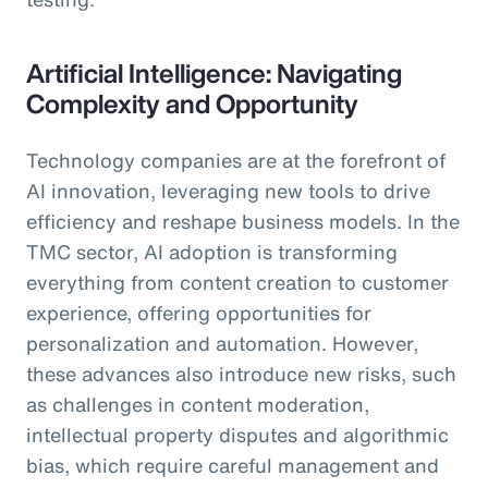
Artificial Intelligence: Navigating
Complexity and Opportunity
Technology companies are at the forefront of
AI innovation, leveraging new tools to drive
efficiency and reshape business models. In the
TMC sector, AI adoption is transforming
everything from content creation to customer
experience, offering opportunities for
personalization and automation. However,
these advances also introduce new risks, such
as challenges in content moderation,
intellectual property disputes and algorithmic
bias, which require careful management and