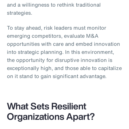
and a willingness to rethink traditional
strategies.
To stay ahead, risk leaders must monitor
emerging competitors, evaluate M&A
opportunities with care and embed innovation
into strategic planning. In this environment,
the opportunity for disruptive innovation is
exceptionally high, and those able to capitalize
on it stand to gain significant advantage.
What Sets Resilient
Organizations Apart?