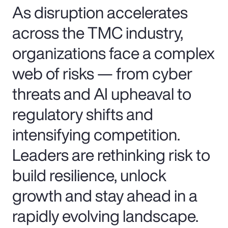
As disruption accelerates
across the TMC industry,
organizations face a complex
web of risks — from cyber
threats and AI upheaval to
regulatory shifts and
intensifying competition.
Leaders are rethinking risk to
build resilience, unlock
growth and stay ahead in a
rapidly evolving landscape.