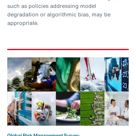
such as policies addressing model
degradation or algorithmic bias, may be
appropriate.
Global Risk Management Survey