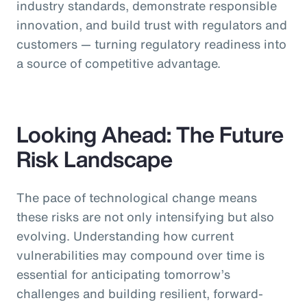
industry standards, demonstrate responsible
innovation, and build trust with regulators and
customers — turning regulatory readiness into
a source of competitive advantage.
Looking Ahead: The Future
Risk Landscape
The pace of technological change means
these risks are not only intensifying but also
evolving. Understanding how current
vulnerabilities may compound over time is
essential for anticipating tomorrow’s
challenges and building resilient, forward-