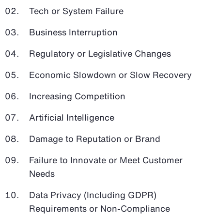
Tech or System Failure
Business Interruption
Regulatory or Legislative Changes
Economic Slowdown or Slow Recovery
Increasing Competition
Artificial Intelligence
Damage to Reputation or Brand
Failure to Innovate or Meet Customer
Needs
Data Privacy (Including GDPR)
Requirements or Non-Compliance