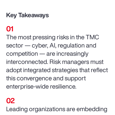
Key Takeaways
The most pressing risks in the TMC
sector — cyber, AI, regulation and
competition — are increasingly
interconnected. Risk managers must
adopt integrated strategies that reflect
this convergence and support
enterprise-wide resilience.
Leading organizations are embedding