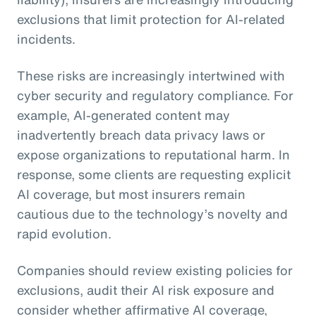
exclusions that limit protection for AI-related
incidents.
These risks are increasingly intertwined with
cyber security and regulatory compliance. For
example, AI-generated content may
inadvertently breach data privacy laws or
expose organizations to reputational harm. In
response, some clients are requesting explicit
AI coverage, but most insurers remain
cautious due to the technology’s novelty and
rapid evolution.
Companies should review existing policies for
exclusions, audit their AI risk exposure and
consider whether affirmative AI coverage,