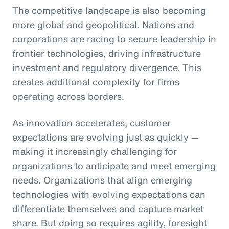
The competitive landscape is also becoming
more global and geopolitical. Nations and
corporations are racing to secure leadership in
frontier technologies, driving infrastructure
investment and regulatory divergence. This
creates additional complexity for firms
operating across borders.
As innovation accelerates, customer
expectations are evolving just as quickly —
making it increasingly challenging for
organizations to anticipate and meet emerging
needs. Organizations that align emerging
technologies with evolving expectations can
differentiate themselves and capture market
share. But doing so requires agility, foresight