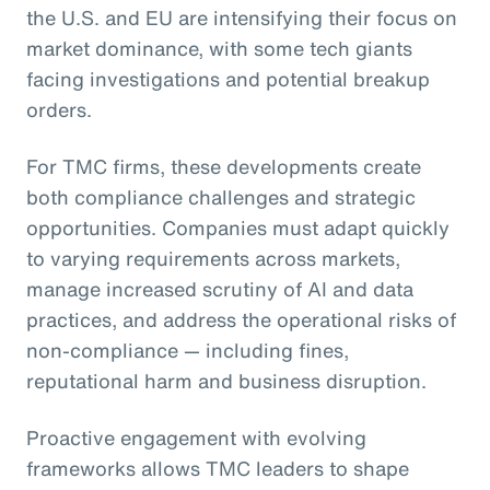
the U.S. and EU are intensifying their focus on
market dominance, with some tech giants
facing investigations and potential breakup
orders.
For TMC firms, these developments create
both compliance challenges and strategic
opportunities. Companies must adapt quickly
to varying requirements across markets,
manage increased scrutiny of AI and data
practices, and address the operational risks of
non-compliance — including fines,
reputational harm and business disruption.
Proactive engagement with evolving
frameworks allows TMC leaders to shape