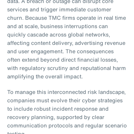
data. A breach or outage can disrupt core
services and trigger immediate customer
churn. Because TMC firms operate in real time
and at scale, business interruptions can
quickly cascade across global networks,
affecting content delivery, advertising revenue
and user engagement. The consequences
often extend beyond direct financial losses,
with regulatory scrutiny and reputational harm
amplifying the overall impact.
To manage this interconnected risk landscape,
companies must evolve their cyber strategies
to include robust incident response and
recovery planning, supported by clear
communication protocols and regular scenario
testing.