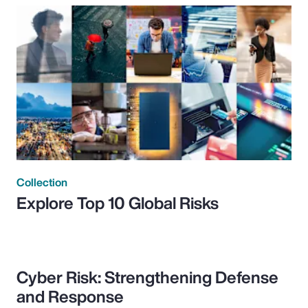
Collection
Explore Top 10 Global Risks
Cyber Risk: Strengthening Defense
and Response