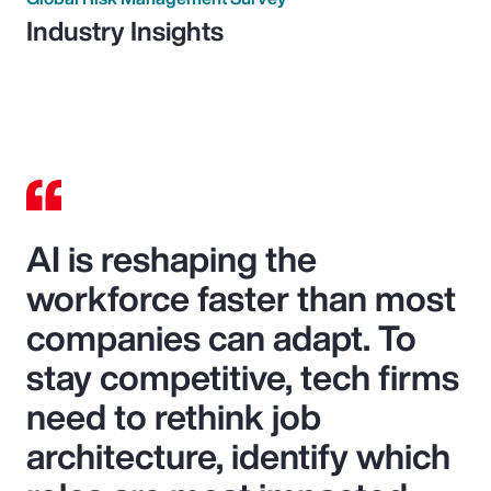
Industry Insights
AI is reshaping the
workforce faster than most
companies can adapt. To
stay competitive, tech firms
need to rethink job
architecture, identify which