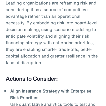
Leading organizations are reframing risk and
considering it as a source of competitive
advantage rather than an operational
necessity. By embedding risk into board-level
decision making, using scenario modeling to
anticipate volatility and aligning their risk
financing strategy with enterprise priorities,
they are enabling smarter trade-offs, better
capital allocation and greater resilience in the
face of disruption.
Actions to Consider:
Align Insurance Strategy with Enterprise
Risk Priorities
Use quantitative analytics tools to test and