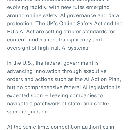
evolving rapidly, with new rules emerging
around online safety, AI governance and data
protection. The UK’s Online Safety Act and the
EU’s AI Act are setting stricter standards for
content moderation, transparency and
oversight of high-risk AI systems.
In the U.S., the federal government is
advancing innovation through executive
orders and actions such as the AI Action Plan,
but no comprehensive federal AI legislation is
expected soon — leaving companies to
navigate a patchwork of state- and sector-
specific guidance.
At the same time, competition authorities in