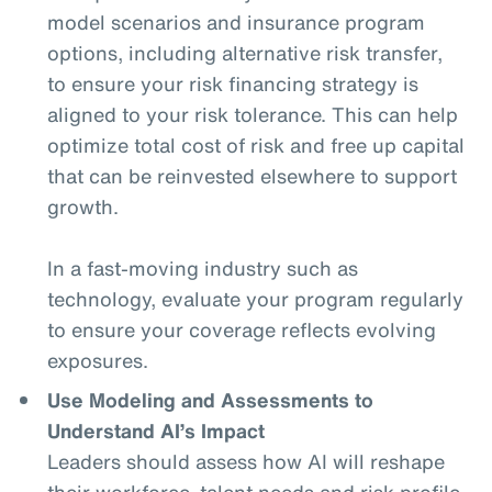
model scenarios and insurance program
options, including alternative risk transfer,
to ensure your risk financing strategy is
aligned to your risk tolerance. This can help
optimize total cost of risk and free up capital
that can be reinvested elsewhere to support
growth.
In a fast-moving industry such as
technology, evaluate your program regularly
to ensure your coverage reflects evolving
exposures.
Use Modeling and Assessments to
Understand AI’s Impact
Leaders should assess how AI will reshape
their workforce, talent needs and risk profile.