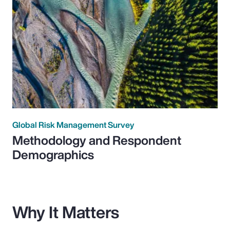
Global Risk Management Survey
Methodology and Respondent
Demographics
Why It Matters