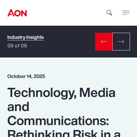
Industry Insights
How can we help you?
09 of 09
October 14, 2025
Technology, Media
Popular Searches
and
Insurance
Communications:
Benefits
Rethinking Risk in a