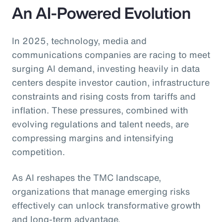
An AI-Powered Evolution
In 2025, technology, media and
communications companies are racing to meet
surging AI demand, investing heavily in data
centers despite investor caution, infrastructure
constraints and rising costs from tariffs and
inflation. These pressures, combined with
evolving regulations and talent needs, are
compressing margins and intensifying
competition.
As AI reshapes the TMC landscape,
organizations that manage emerging risks
effectively can unlock transformative growth
and long-term advantage.