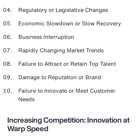
Regulatory or Legislative Changes
Economic Slowdown or Slow Recovery
Business Interruption
Rapidly Changing Market Trends
Failure to Attract or Retain Top Talent
Damage to Reputation or Brand
Failure to Innovate or Meet Customer
Needs
Increasing Competition: Innovation at
Warp Speed