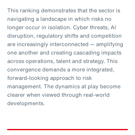
This ranking demonstrates that the sector is
navigating a landscape in which risks no
longer occur in isolation. Cyber threats, AI
disruption, regulatory shifts and competition
are increasingly interconnected — amplifying
one another and creating cascading impacts
across operations, talent and strategy. This
convergence demands a more integrated,
forward-looking approach to risk
management. The dynamics at play become
clearer when viewed through real-world
developments.