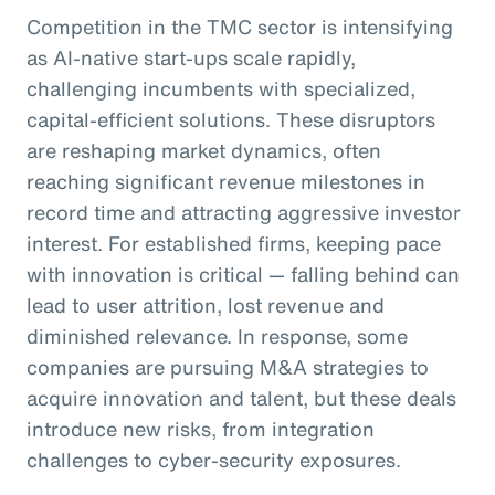
Competition in the TMC sector is intensifying
as AI-native start-ups scale rapidly,
challenging incumbents with specialized,
capital-efficient solutions. These disruptors
are reshaping market dynamics, often
reaching significant revenue milestones in
record time and attracting aggressive investor
interest. For established firms, keeping pace
with innovation is critical — falling behind can
lead to user attrition, lost revenue and
diminished relevance. In response, some
companies are pursuing M&A strategies to
acquire innovation and talent, but these deals
introduce new risks, from integration
challenges to cyber-security exposures.