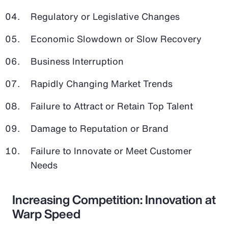
Regulatory or Legislative Changes
Economic Slowdown or Slow Recovery
Business Interruption
Rapidly Changing Market Trends
Failure to Attract or Retain Top Talent
Damage to Reputation or Brand
Failure to Innovate or Meet Customer
Needs
Increasing Competition: Innovation at
Warp Speed