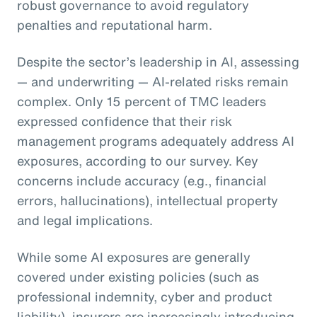
robust governance to avoid regulatory
penalties and reputational harm.
Despite the sector’s leadership in AI, assessing
— and underwriting — AI-related risks remain
complex. Only 15 percent of TMC leaders
expressed confidence that their risk
management programs adequately address AI
exposures, according to our survey. Key
concerns include accuracy (e.g., financial
errors, hallucinations), intellectual property
and legal implications.
While some AI exposures are generally
covered under existing policies (such as
professional indemnity, cyber and product
liability), insurers are increasingly introducing