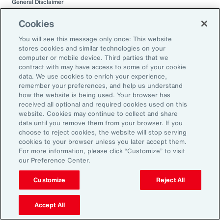
General Disclaimer
This document is not intended to address any specific situation or to
provide legal, regulatory, financial, or other advice. While care has been
Cookies
taken in the production of this document, Aon does not warrant,
represent or guarantee the accuracy, adequacy, completeness or
You will see this message only once: This website
fitness for any purpose of the document or any part of it and can accept
stores cookies and similar technologies on your
no liability for any loss incurred in any way by any person who may rely
computer or mobile device. Third parties that we
on it. Any recipient shall be responsible for the use to which it puts this
contract with may have access to some of your cookie
document. This document has been compiled using information
data. We use cookies to enrich your experience,
available to us up to its date of publication and is subject to any
remember your preferences, and help us understand
qualifications made in the document.
how the website is being used. Your browser has
received all optional and required cookies used on this
Terms of Use
website. Cookies may continue to collect and share
The contents herein may not be reproduced, reused, reprinted or
data until you remove them from your browser. If you
redistributed without the expressed written consent of Aon, unless
choose to reject cookies, the website will stop serving
otherwise authorized by Aon. To use information contained herein,
cookies to your browser unless you later accept them.
please write to our team.
For more information, please click “Customize” to visit
our Preference Center.
Customize
Reject All
Accept All
Related Capabilities