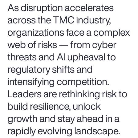
As disruption accelerates
across the TMC industry,
organizations face a complex
web of risks — from cyber
threats and AI upheaval to
regulatory shifts and
intensifying competition.
Leaders are rethinking risk to
build resilience, unlock
growth and stay ahead in a
rapidly evolving landscape.