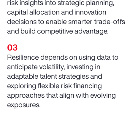
risk insights into strategic planning,
capital allocation and innovation
decisions to enable smarter trade-offs
and build competitive advantage.
Resilience depends on using data to
anticipate volatility, investing in
adaptable talent strategies and
exploring flexible risk financing
approaches that align with evolving
exposures.