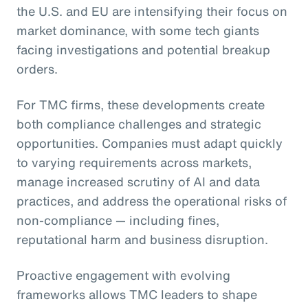
the U.S. and EU are intensifying their focus on
market dominance, with some tech giants
facing investigations and potential breakup
orders.
For TMC firms, these developments create
both compliance challenges and strategic
opportunities. Companies must adapt quickly
to varying requirements across markets,
manage increased scrutiny of AI and data
practices, and address the operational risks of
non-compliance — including fines,
reputational harm and business disruption.
Proactive engagement with evolving
frameworks allows TMC leaders to shape