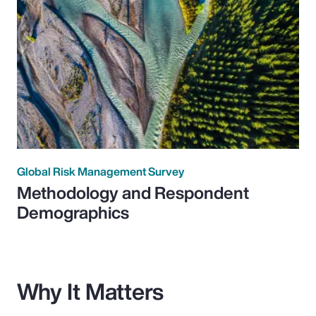
Global Risk Management Survey
Methodology and Respondent
Demographics
Why It Matters