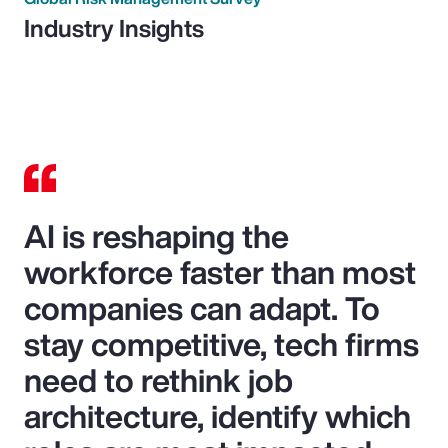
Industry Insights
AI is reshaping the
workforce faster than most
companies can adapt. To
stay competitive, tech firms
need to rethink job
architecture, identify which