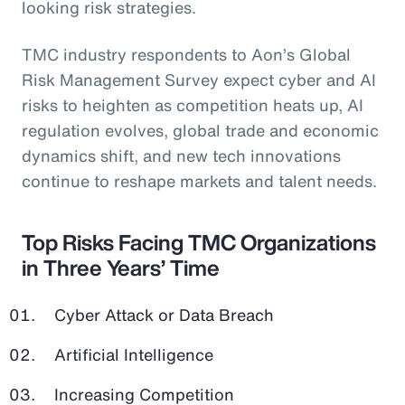
looking risk strategies.
TMC industry respondents to Aon’s Global
Risk Management Survey expect cyber and AI
risks to heighten as competition heats up, AI
regulation evolves, global trade and economic
dynamics shift, and new tech innovations
continue to reshape markets and talent needs.
Top Risks Facing TMC Organizations
in Three Years’ Time
Cyber Attack or Data Breach
Artificial Intelligence
Increasing Competition