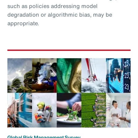
such as policies addressing model
degradation or algorithmic bias, may be
appropriate.
Global Risk Management Survey