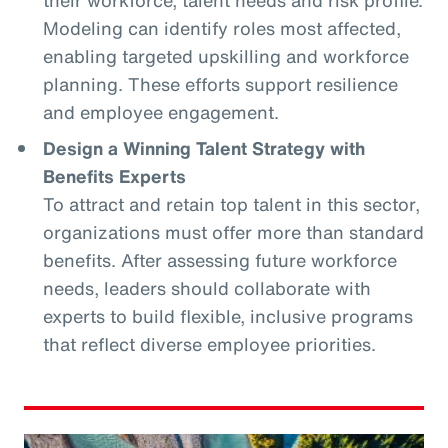
Modeling can identify roles most affected,
enabling targeted upskilling and workforce
planning. These efforts support resilience
and employee engagement.
Design a Winning Talent Strategy with
Benefits Experts
To attract and retain top talent in this sector,
organizations must offer more than standard
benefits. After assessing future workforce
needs, leaders should collaborate with
experts to build flexible, inclusive programs
that reflect diverse employee priorities.