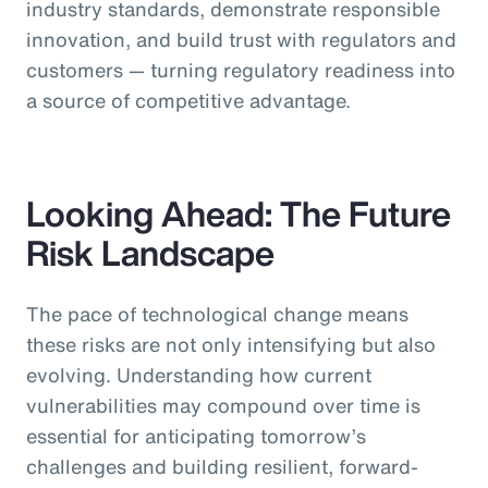
industry standards, demonstrate responsible
innovation, and build trust with regulators and
customers — turning regulatory readiness into
a source of competitive advantage.
Looking Ahead: The Future
Risk Landscape
The pace of technological change means
these risks are not only intensifying but also
evolving. Understanding how current
vulnerabilities may compound over time is
essential for anticipating tomorrow’s
challenges and building resilient, forward-