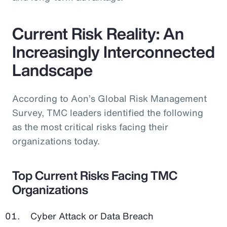
Current Risk Reality: An
Increasingly Interconnected
Landscape
According to Aon’s Global Risk Management
Survey, TMC leaders identified the following
as the most critical risks facing their
organizations today.
Top Current Risks Facing TMC
Organizations
Cyber Attack or Data Breach