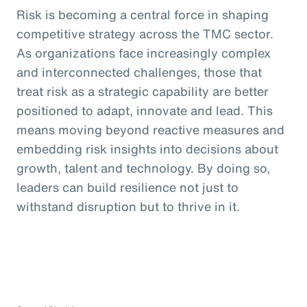
Risk is becoming a central force in shaping
competitive strategy across the TMC sector.
As organizations face increasingly complex
and interconnected challenges, those that
treat risk as a strategic capability are better
positioned to adapt, innovate and lead. This
means moving beyond reactive measures and
embedding risk insights into decisions about
growth, talent and technology. By doing so,
leaders can build resilience not just to
withstand disruption but to thrive in it.