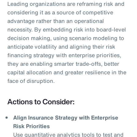
Leading organizations are reframing risk and
considering it as a source of competitive
advantage rather than an operational
necessity. By embedding risk into board-level
decision making, using scenario modeling to
anticipate volatility and aligning their risk
financing strategy with enterprise priorities,
they are enabling smarter trade-offs, better
capital allocation and greater resilience in the
face of disruption.
Actions to Consider:
Align Insurance Strategy with Enterprise
Risk Priorities
Use quantitative analytics tools to test and