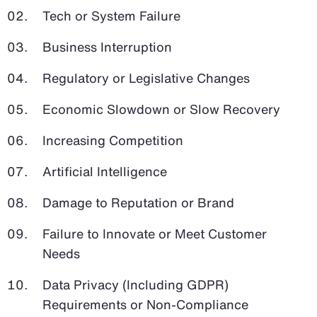
Tech or System Failure
Business Interruption
Regulatory or Legislative Changes
Economic Slowdown or Slow Recovery
Increasing Competition
Artificial Intelligence
Damage to Reputation or Brand
Failure to Innovate or Meet Customer
Needs
Data Privacy (Including GDPR)
Requirements or Non-Compliance