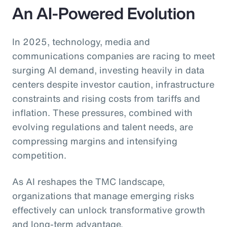
An AI-Powered Evolution
In 2025, technology, media and
communications companies are racing to meet
surging AI demand, investing heavily in data
centers despite investor caution, infrastructure
constraints and rising costs from tariffs and
inflation. These pressures, combined with
evolving regulations and talent needs, are
compressing margins and intensifying
competition.
As AI reshapes the TMC landscape,
organizations that manage emerging risks
effectively can unlock transformative growth
and long-term advantage.