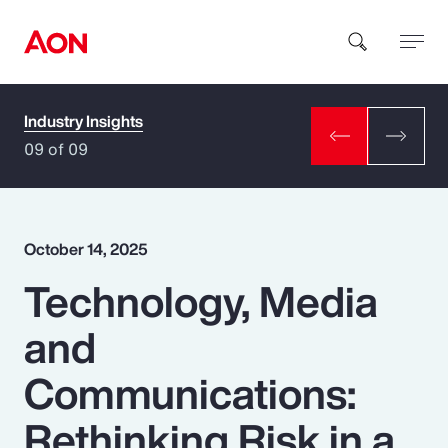
Industry Insights
How can we help you?
09 of 09
October 14, 2025
Technology, Media
Popular Searches
and
Insurance
Communications:
Benefits
Rethinking Risk in a