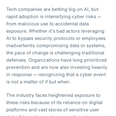
Tech companies are betting big on AI, but
rapid adoption is intensifying cyber risks —
from malicious use to accidental data
exposure. Whether it’s bad actors leveraging
AI to bypass security protocols or employees
inadvertently compromising data or systems,
the pace of change is challenging traditional
defenses. Organizations have long prioritized
prevention and are now also investing heavily
in response — recognizing that a cyber event
is not a matter of if but when.
The industry faces heightened exposure to
these risks because of its reliance on digital
platforms and vast stores of sensitive user