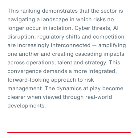
This ranking demonstrates that the sector is
navigating a landscape in which risks no
longer occur in isolation. Cyber threats, AI
disruption, regulatory shifts and competition
are increasingly interconnected — amplifying
one another and creating cascading impacts
across operations, talent and strategy. This
convergence demands a more integrated,
forward-looking approach to risk
management. The dynamics at play become
clearer when viewed through real-world
developments.