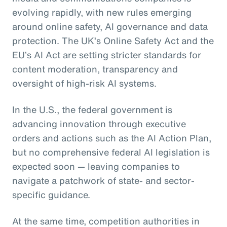
evolving rapidly, with new rules emerging
around online safety, AI governance and data
protection. The UK’s Online Safety Act and the
EU’s AI Act are setting stricter standards for
content moderation, transparency and
oversight of high-risk AI systems.
In the U.S., the federal government is
advancing innovation through executive
orders and actions such as the AI Action Plan,
but no comprehensive federal AI legislation is
expected soon — leaving companies to
navigate a patchwork of state- and sector-
specific guidance.
At the same time, competition authorities in