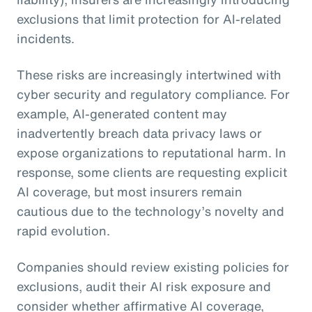
exclusions that limit protection for AI-related
incidents.
These risks are increasingly intertwined with
cyber security and regulatory compliance. For
example, AI-generated content may
inadvertently breach data privacy laws or
expose organizations to reputational harm. In
response, some clients are requesting explicit
AI coverage, but most insurers remain
cautious due to the technology’s novelty and
rapid evolution.
Companies should review existing policies for
exclusions, audit their AI risk exposure and
consider whether affirmative AI coverage,