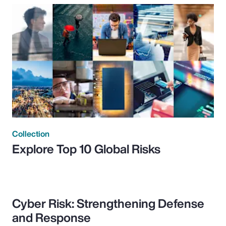
Collection
Explore Top 10 Global Risks
Cyber Risk: Strengthening Defense
and Response