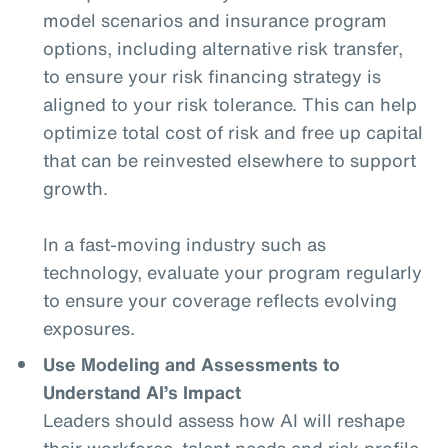
model scenarios and insurance program
options, including alternative risk transfer,
to ensure your risk financing strategy is
aligned to your risk tolerance. This can help
optimize total cost of risk and free up capital
that can be reinvested elsewhere to support
growth.
In a fast-moving industry such as
technology, evaluate your program regularly
to ensure your coverage reflects evolving
exposures.
Use Modeling and Assessments to
Understand AI’s Impact
Leaders should assess how AI will reshape
their workforce, talent needs and risk profile.