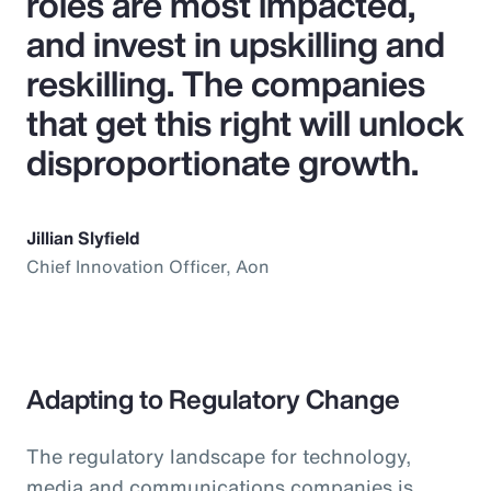
roles are most impacted,
and invest in upskilling and
reskilling. The companies
that get this right will unlock
disproportionate growth.
Jillian Slyfield
Chief Innovation Officer, Aon
Adapting to Regulatory Change
The regulatory landscape for technology,
media and communications companies is