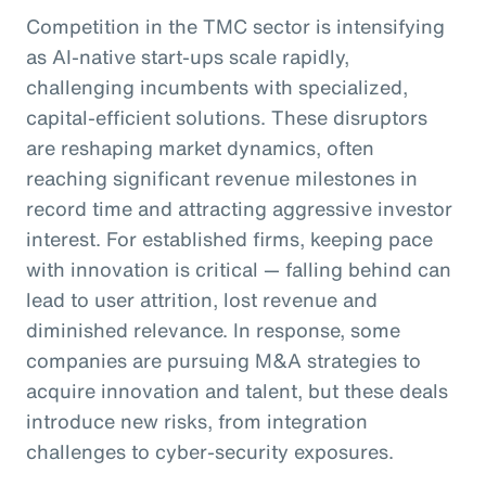
Competition in the TMC sector is intensifying
as AI-native start-ups scale rapidly,
challenging incumbents with specialized,
capital-efficient solutions. These disruptors
are reshaping market dynamics, often
reaching significant revenue milestones in
record time and attracting aggressive investor
interest. For established firms, keeping pace
with innovation is critical — falling behind can
lead to user attrition, lost revenue and
diminished relevance. In response, some
companies are pursuing M&A strategies to
acquire innovation and talent, but these deals
introduce new risks, from integration
challenges to cyber-security exposures.