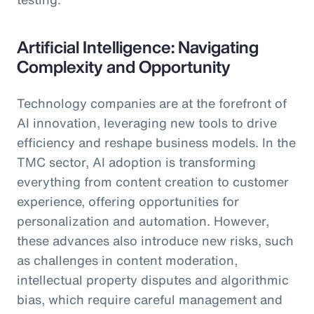
Artificial Intelligence: Navigating
Complexity and Opportunity
Technology companies are at the forefront of
AI innovation, leveraging new tools to drive
efficiency and reshape business models. In the
TMC sector, AI adoption is transforming
everything from content creation to customer
experience, offering opportunities for
personalization and automation. However,
these advances also introduce new risks, such
as challenges in content moderation,
intellectual property disputes and algorithmic
bias, which require careful management and