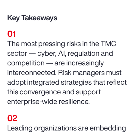
Key Takeaways
The most pressing risks in the TMC
sector — cyber, AI, regulation and
competition — are increasingly
interconnected. Risk managers must
adopt integrated strategies that reflect
this convergence and support
enterprise-wide resilience.
Leading organizations are embedding