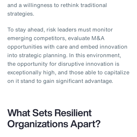
and a willingness to rethink traditional
strategies.
To stay ahead, risk leaders must monitor
emerging competitors, evaluate M&A
opportunities with care and embed innovation
into strategic planning. In this environment,
the opportunity for disruptive innovation is
exceptionally high, and those able to capitalize
on it stand to gain significant advantage.
What Sets Resilient
Organizations Apart?