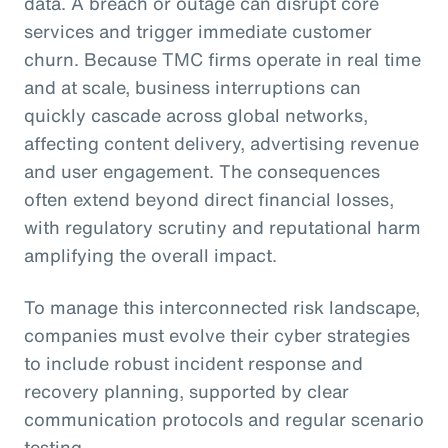
data. A breach or outage can disrupt core
services and trigger immediate customer
churn. Because TMC firms operate in real time
and at scale, business interruptions can
quickly cascade across global networks,
affecting content delivery, advertising revenue
and user engagement. The consequences
often extend beyond direct financial losses,
with regulatory scrutiny and reputational harm
amplifying the overall impact.
To manage this interconnected risk landscape,
companies must evolve their cyber strategies
to include robust incident response and
recovery planning, supported by clear
communication protocols and regular scenario
testing.