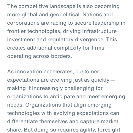
The competitive landscape is also becoming
more global and geopolitical. Nations and
corporations are racing to secure leadership in
frontier technologies, driving infrastructure
investment and regulatory divergence. This
creates additional complexity for firms
operating across borders.
As innovation accelerates, customer
expectations are evolving just as quickly —
making it increasingly challenging for
organizations to anticipate and meet emerging
needs. Organizations that align emerging
technologies with evolving expectations can
differentiate themselves and capture market
share. But doing so requires agility, foresight