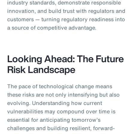
industry standards, demonstrate responsible
innovation, and build trust with regulators and
customers — turning regulatory readiness into
a source of competitive advantage.
Looking Ahead: The Future
Risk Landscape
The pace of technological change means
these risks are not only intensifying but also
evolving. Understanding how current
vulnerabilities may compound over time is
essential for anticipating tomorrow’s
challenges and building resilient, forward-