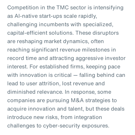
Competition in the TMC sector is intensifying
as AI-native start-ups scale rapidly,
challenging incumbents with specialized,
capital-efficient solutions. These disruptors
are reshaping market dynamics, often
reaching significant revenue milestones in
record time and attracting aggressive investor
interest. For established firms, keeping pace
with innovation is critical — falling behind can
lead to user attrition, lost revenue and
diminished relevance. In response, some
companies are pursuing M&A strategies to
acquire innovation and talent, but these deals
introduce new risks, from integration
challenges to cyber-security exposures.