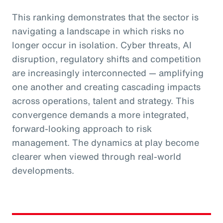
This ranking demonstrates that the sector is
navigating a landscape in which risks no
longer occur in isolation. Cyber threats, AI
disruption, regulatory shifts and competition
are increasingly interconnected — amplifying
one another and creating cascading impacts
across operations, talent and strategy. This
convergence demands a more integrated,
forward-looking approach to risk
management. The dynamics at play become
clearer when viewed through real-world
developments.