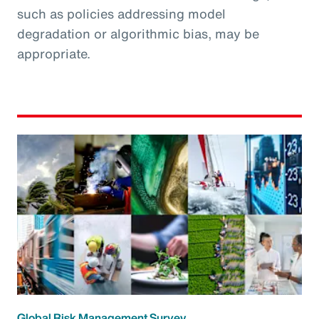
such as policies addressing model
degradation or algorithmic bias, may be
appropriate.
Global Risk Management Survey