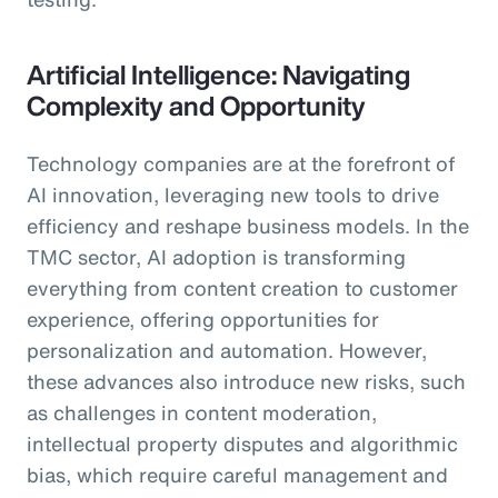
Artificial Intelligence: Navigating
Complexity and Opportunity
Technology companies are at the forefront of
AI innovation, leveraging new tools to drive
efficiency and reshape business models. In the
TMC sector, AI adoption is transforming
everything from content creation to customer
experience, offering opportunities for
personalization and automation. However,
these advances also introduce new risks, such
as challenges in content moderation,
intellectual property disputes and algorithmic
bias, which require careful management and