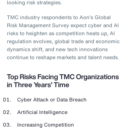
looking risk strategies.
TMC industry respondents to Aon’s Global
Risk Management Survey expect cyber and AI
risks to heighten as competition heats up, AI
regulation evolves, global trade and economic
dynamics shift, and new tech innovations
continue to reshape markets and talent needs.
Top Risks Facing TMC Organizations
in Three Years’ Time
Cyber Attack or Data Breach
Artificial Intelligence
Increasing Competition