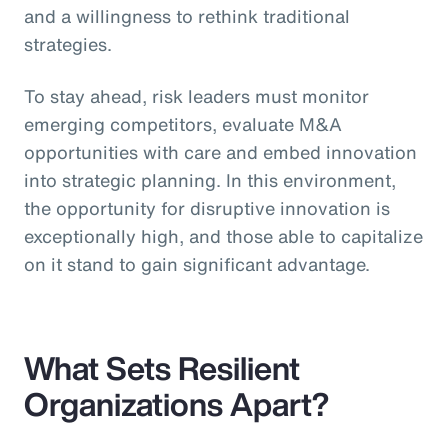
and a willingness to rethink traditional
strategies.
To stay ahead, risk leaders must monitor
emerging competitors, evaluate M&A
opportunities with care and embed innovation
into strategic planning. In this environment,
the opportunity for disruptive innovation is
exceptionally high, and those able to capitalize
on it stand to gain significant advantage.
What Sets Resilient
Organizations Apart?