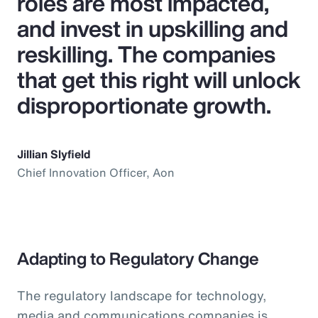
roles are most impacted,
and invest in upskilling and
reskilling. The companies
that get this right will unlock
disproportionate growth.
Jillian Slyfield
Chief Innovation Officer, Aon
Adapting to Regulatory Change
The regulatory landscape for technology,
media and communications companies is