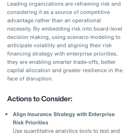
Leading organizations are reframing risk and
considering it as a source of competitive
advantage rather than an operational
necessity. By embedding risk into board-level
decision making, using scenario modeling to
anticipate volatility and aligning their risk
financing strategy with enterprise priorities,
they are enabling smarter trade-offs, better
capital allocation and greater resilience in the
face of disruption.
Actions to Consider:
Align Insurance Strategy with Enterprise
Risk Priorities
Use quantitative analytics tools to test and