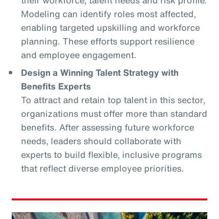
Modeling can identify roles most affected,
enabling targeted upskilling and workforce
planning. These efforts support resilience
and employee engagement.
Design a Winning Talent Strategy with
Benefits Experts
To attract and retain top talent in this sector,
organizations must offer more than standard
benefits. After assessing future workforce
needs, leaders should collaborate with
experts to build flexible, inclusive programs
that reflect diverse employee priorities.