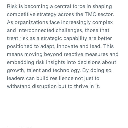
Risk is becoming a central force in shaping
competitive strategy across the TMC sector.
As organizations face increasingly complex
and interconnected challenges, those that
treat risk as a strategic capability are better
positioned to adapt, innovate and lead. This
means moving beyond reactive measures and
embedding risk insights into decisions about
growth, talent and technology. By doing so,
leaders can build resilience not just to
withstand disruption but to thrive in it.