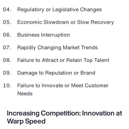
Regulatory or Legislative Changes
Economic Slowdown or Slow Recovery
Business Interruption
Rapidly Changing Market Trends
Failure to Attract or Retain Top Talent
Damage to Reputation or Brand
Failure to Innovate or Meet Customer
Needs
Increasing Competition: Innovation at
Warp Speed