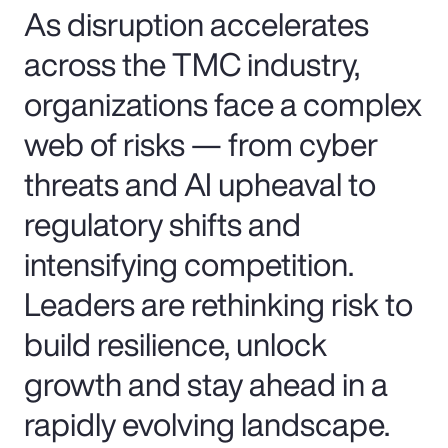
As disruption accelerates
across the TMC industry,
organizations face a complex
web of risks — from cyber
threats and AI upheaval to
regulatory shifts and
intensifying competition.
Leaders are rethinking risk to
build resilience, unlock
growth and stay ahead in a
rapidly evolving landscape.