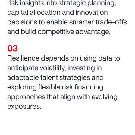
risk insights into strategic planning,
capital allocation and innovation
decisions to enable smarter trade-offs
and build competitive advantage.
Resilience depends on using data to
anticipate volatility, investing in
adaptable talent strategies and
exploring flexible risk financing
approaches that align with evolving
exposures.