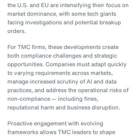
the U.S. and EU are intensifying their focus on
market dominance, with some tech giants
facing investigations and potential breakup
orders.
For TMC firms, these developments create
both compliance challenges and strategic
opportunities. Companies must adapt quickly
to varying requirements across markets,
manage increased scrutiny of AI and data
practices, and address the operational risks of
non-compliance — including fines,
reputational harm and business disruption.
Proactive engagement with evolving
frameworks allows TMC leaders to shape