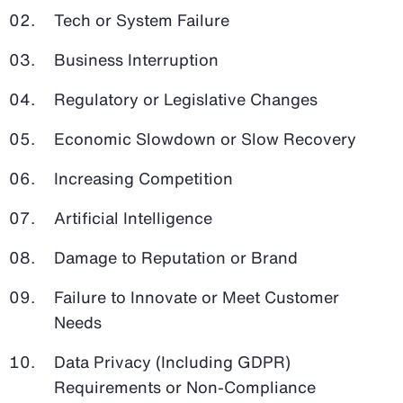
Tech or System Failure
Business Interruption
Regulatory or Legislative Changes
Economic Slowdown or Slow Recovery
Increasing Competition
Artificial Intelligence
Damage to Reputation or Brand
Failure to Innovate or Meet Customer
Needs
Data Privacy (Including GDPR)
Requirements or Non-Compliance