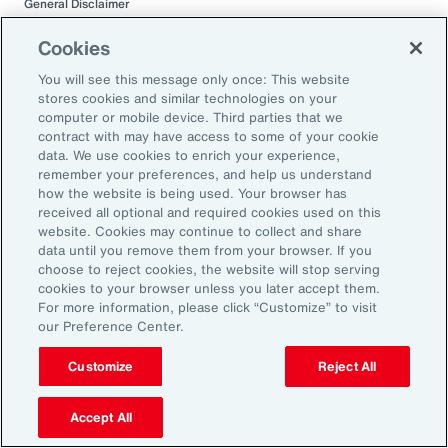
General Disclaimer
This document is not intended to address any specific situation or to
provide legal, regulatory, financial, or other advice. While care has been
Cookies
taken in the production of this document, Aon does not warrant,
represent or guarantee the accuracy, adequacy, completeness or
You will see this message only once: This website
fitness for any purpose of the document or any part of it and can accept
stores cookies and similar technologies on your
no liability for any loss incurred in any way by any person who may rely
computer or mobile device. Third parties that we
on it. Any recipient shall be responsible for the use to which it puts this
contract with may have access to some of your cookie
document. This document has been compiled using information
data. We use cookies to enrich your experience,
available to us up to its date of publication and is subject to any
remember your preferences, and help us understand
qualifications made in the document.
how the website is being used. Your browser has
received all optional and required cookies used on this
Terms of Use
website. Cookies may continue to collect and share
The contents herein may not be reproduced, reused, reprinted or
data until you remove them from your browser. If you
redistributed without the expressed written consent of Aon, unless
choose to reject cookies, the website will stop serving
otherwise authorized by Aon. To use information contained herein,
cookies to your browser unless you later accept them.
please write to our team.
For more information, please click “Customize” to visit
our Preference Center.
Customize
Reject All
Accept All
Related Capabilities