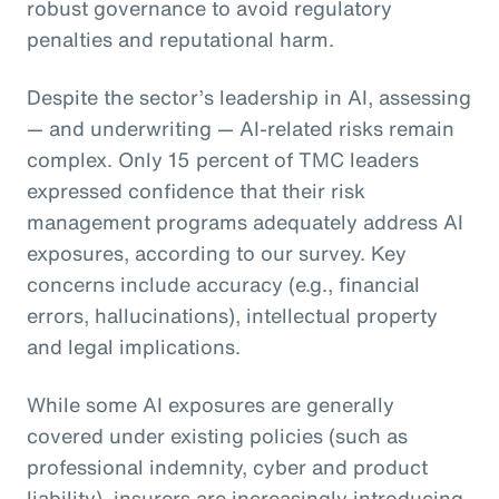
robust governance to avoid regulatory
penalties and reputational harm.
Despite the sector’s leadership in AI, assessing
— and underwriting — AI-related risks remain
complex. Only 15 percent of TMC leaders
expressed confidence that their risk
management programs adequately address AI
exposures, according to our survey. Key
concerns include accuracy (e.g., financial
errors, hallucinations), intellectual property
and legal implications.
While some AI exposures are generally
covered under existing policies (such as
professional indemnity, cyber and product
liability), insurers are increasingly introducing