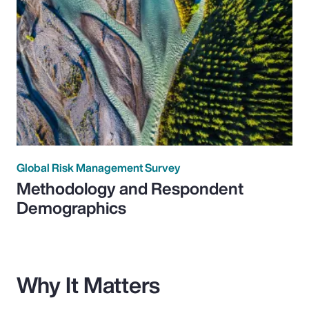
Global Risk Management Survey
Methodology and Respondent
Demographics
Why It Matters