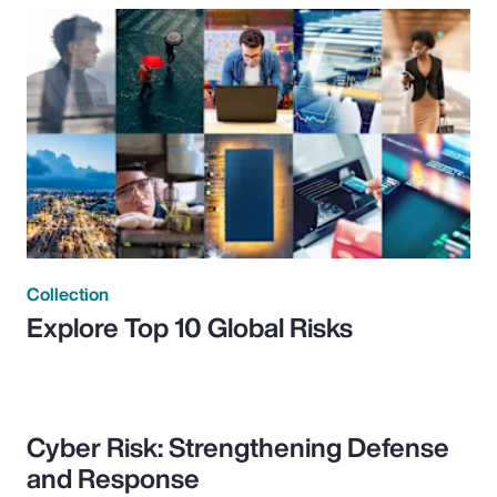
Collection
Explore Top 10 Global Risks
Cyber Risk: Strengthening Defense
and Response