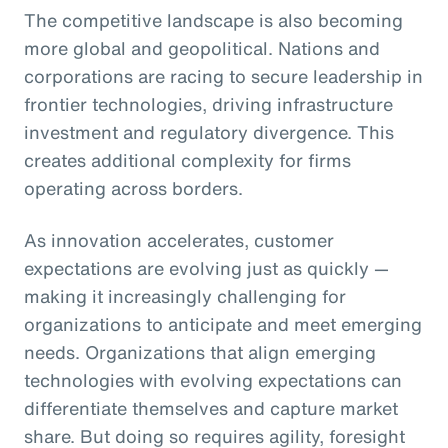
The competitive landscape is also becoming
more global and geopolitical. Nations and
corporations are racing to secure leadership in
frontier technologies, driving infrastructure
investment and regulatory divergence. This
creates additional complexity for firms
operating across borders.
As innovation accelerates, customer
expectations are evolving just as quickly —
making it increasingly challenging for
organizations to anticipate and meet emerging
needs. Organizations that align emerging
technologies with evolving expectations can
differentiate themselves and capture market
share. But doing so requires agility, foresight