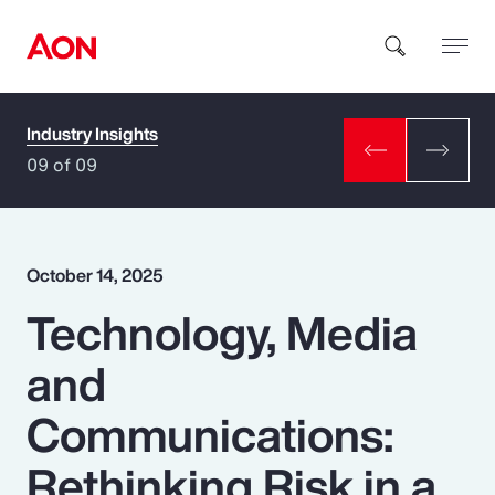
Industry Insights
How can we help you?
09 of 09
October 14, 2025
Technology, Media
Popular Searches
and
Insurance
Communications:
Benefits
Rethinking Risk in a