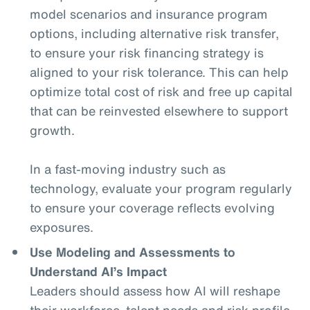
model scenarios and insurance program
options, including alternative risk transfer,
to ensure your risk financing strategy is
aligned to your risk tolerance. This can help
optimize total cost of risk and free up capital
that can be reinvested elsewhere to support
growth.
In a fast-moving industry such as
technology, evaluate your program regularly
to ensure your coverage reflects evolving
exposures.
Use Modeling and Assessments to
Understand AI’s Impact
Leaders should assess how AI will reshape
their workforce, talent needs and risk profile.