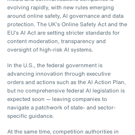
evolving rapidly, with new rules emerging
around online safety, AI governance and data
protection. The UK’s Online Safety Act and the
EU’s AI Act are setting stricter standards for
content moderation, transparency and
oversight of high-risk AI systems.
In the U.S., the federal government is
advancing innovation through executive
orders and actions such as the AI Action Plan,
but no comprehensive federal AI legislation is
expected soon — leaving companies to
navigate a patchwork of state- and sector-
specific guidance.
At the same time, competition authorities in