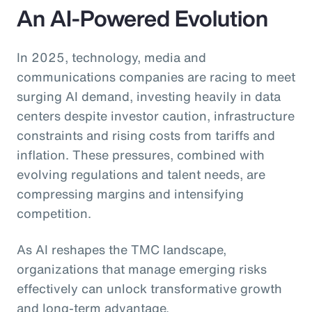
An AI-Powered Evolution
In 2025, technology, media and
communications companies are racing to meet
surging AI demand, investing heavily in data
centers despite investor caution, infrastructure
constraints and rising costs from tariffs and
inflation. These pressures, combined with
evolving regulations and talent needs, are
compressing margins and intensifying
competition.
As AI reshapes the TMC landscape,
organizations that manage emerging risks
effectively can unlock transformative growth
and long-term advantage.