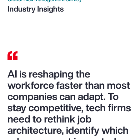
Industry Insights
AI is reshaping the
workforce faster than most
companies can adapt. To
stay competitive, tech firms
need to rethink job
architecture, identify which