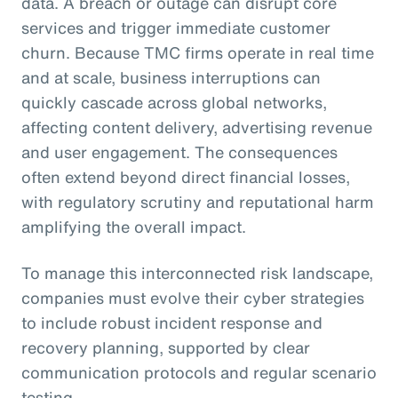
data. A breach or outage can disrupt core
services and trigger immediate customer
churn. Because TMC firms operate in real time
and at scale, business interruptions can
quickly cascade across global networks,
affecting content delivery, advertising revenue
and user engagement. The consequences
often extend beyond direct financial losses,
with regulatory scrutiny and reputational harm
amplifying the overall impact.
To manage this interconnected risk landscape,
companies must evolve their cyber strategies
to include robust incident response and
recovery planning, supported by clear
communication protocols and regular scenario
testing.