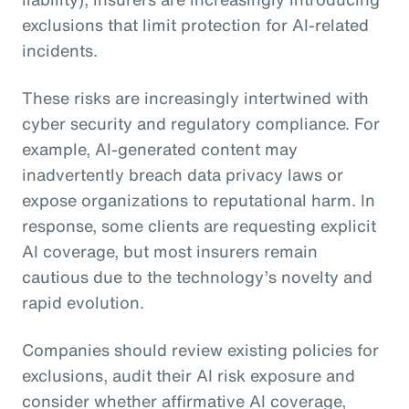
exclusions that limit protection for AI-related
incidents.
These risks are increasingly intertwined with
cyber security and regulatory compliance. For
example, AI-generated content may
inadvertently breach data privacy laws or
expose organizations to reputational harm. In
response, some clients are requesting explicit
AI coverage, but most insurers remain
cautious due to the technology’s novelty and
rapid evolution.
Companies should review existing policies for
exclusions, audit their AI risk exposure and
consider whether affirmative AI coverage,