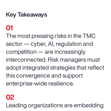
Key Takeaways
The most pressing risks in the TMC
sector — cyber, AI, regulation and
competition — are increasingly
interconnected. Risk managers must
adopt integrated strategies that reflect
this convergence and support
enterprise-wide resilience.
Leading organizations are embedding