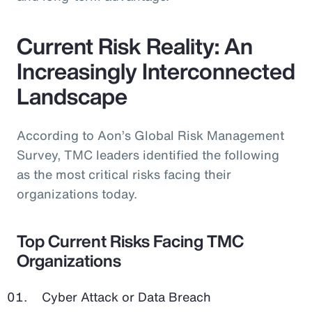
Current Risk Reality: An
Increasingly Interconnected
Landscape
According to Aon’s Global Risk Management
Survey, TMC leaders identified the following
as the most critical risks facing their
organizations today.
Top Current Risks Facing TMC
Organizations
Cyber Attack or Data Breach