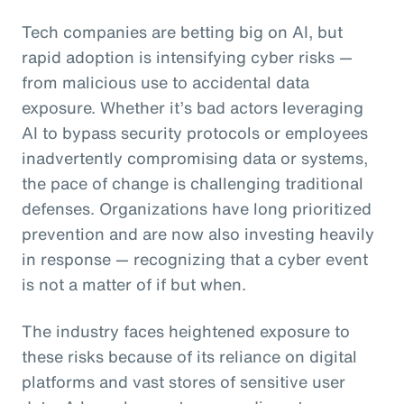
Tech companies are betting big on AI, but
rapid adoption is intensifying cyber risks —
from malicious use to accidental data
exposure. Whether it’s bad actors leveraging
AI to bypass security protocols or employees
inadvertently compromising data or systems,
the pace of change is challenging traditional
defenses. Organizations have long prioritized
prevention and are now also investing heavily
in response — recognizing that a cyber event
is not a matter of if but when.
The industry faces heightened exposure to
these risks because of its reliance on digital
platforms and vast stores of sensitive user