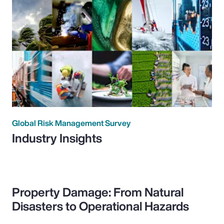
Global Risk Management Survey
Industry Insights
Property Damage: From Natural
Disasters to Operational Hazards