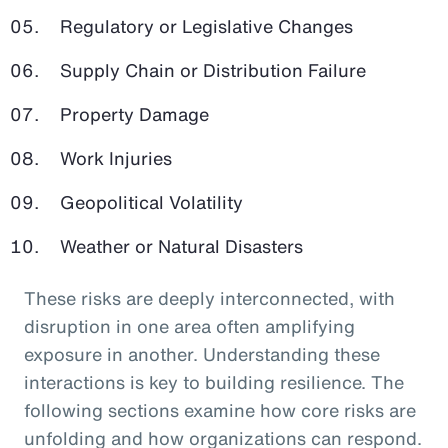
Regulatory or Legislative Changes
Supply Chain or Distribution Failure
Property Damage
Work Injuries
Geopolitical Volatility
Weather or Natural Disasters
These risks are deeply interconnected, with
disruption in one area often amplifying
exposure in another. Understanding these
interactions is key to building resilience. The
following sections examine how core risks are
unfolding and how organizations can respond.