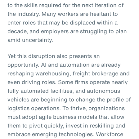
to the skills required for the next iteration of
the industry. Many workers are hesitant to
enter roles that may be displaced within a
decade, and employers are struggling to plan
amid uncertainty.
Yet this disruption also presents an
opportunity. AI and automation are already
reshaping warehousing, freight brokerage and
even driving roles. Some firms operate nearly
fully automated facilities, and autonomous
vehicles are beginning to change the profile of
logistics operations. To thrive, organizations
must adopt agile business models that allow
them to pivot quickly, invest in reskilling and
embrace emerging technologies. Workforce