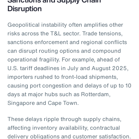
Disruption
Geopolitical instability often amplifies other
risks across the T&L sector. Trade tensions,
sanctions enforcement and regional conflicts
can disrupt routing options and compound
operational fragility. For example, ahead of
U.S. tariff deadlines in July and August 2025,
importers rushed to front-load shipments,
causing port congestion and delays of up to 10
days at major hubs such as Rotterdam,
Singapore and Cape Town.
These delays ripple through supply chains,
affecting inventory availability, contractual
delivery obligations and customer satisfaction.