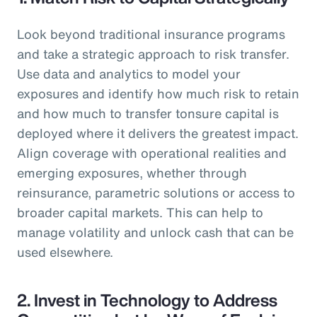
Look beyond traditional insurance programs
and take a strategic approach to risk transfer.
Use data and analytics to model your
exposures and identify how much risk to retain
and how much to transfer tonsure capital is
deployed where it delivers the greatest impact.
Align coverage with operational realities and
emerging exposures, whether through
reinsurance, parametric solutions or access to
broader capital markets. This can help to
manage volatility and unlock cash that can be
used elsewhere.
2. Invest in Technology to Address