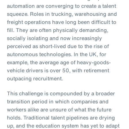
automation are converging to create a talent
squeeze. Roles in trucking, warehousing and
freight operations have long been difficult to
fill. They are often physically demanding,
socially isolating and now increasingly
perceived as short-lived due to the rise of
autonomous technologies. In the UK, for
example, the average age of heavy-goods-
vehicle drivers is over 50, with retirement
outpacing recruitment.
This challenge is compounded by a broader
transition period in which companies and
workers alike are unsure of what the future
holds. Traditional talent pipelines are drying
up, and the education system has yet to adapt