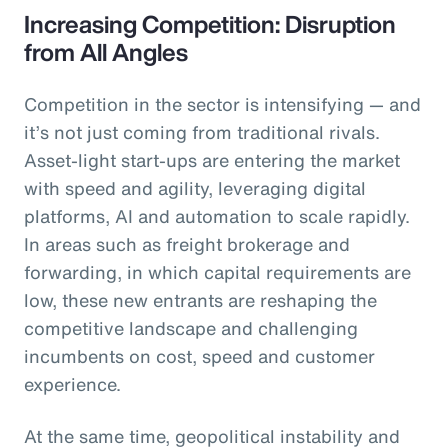
Increasing Competition: Disruption
from All Angles
Competition in the sector is intensifying — and
it’s not just coming from traditional rivals.
Asset-light start-ups are entering the market
with speed and agility, leveraging digital
platforms, AI and automation to scale rapidly.
In areas such as freight brokerage and
forwarding, in which capital requirements are
low, these new entrants are reshaping the
competitive landscape and challenging
incumbents on cost, speed and customer
experience.
At the same time, geopolitical instability and