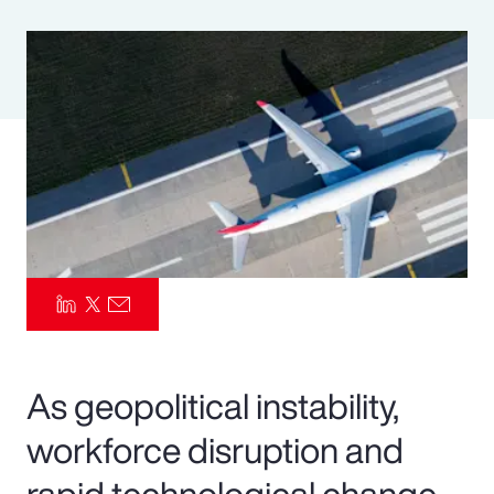
Pay Transparency
Parametrics
Risk Management
As geopolitical instability,
workforce disruption and
rapid technological change