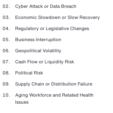
Cyber Attack or Data Breach
Economic Slowdown or Slow Recovery
Regulatory or Legislative Changes
Business Interruption
Geopolitical Volatility
Cash Flow or Liquidity Risk
Political Risk
Supply Chain or Distribution Failure
Aging Workforce and Related Health
Issues