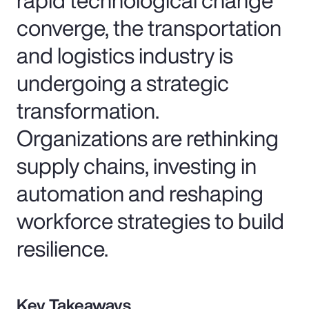
converge, the transportation
and logistics industry is
undergoing a strategic
transformation.
Organizations are rethinking
supply chains, investing in
automation and reshaping
workforce strategies to build
resilience.
Key Takeaways