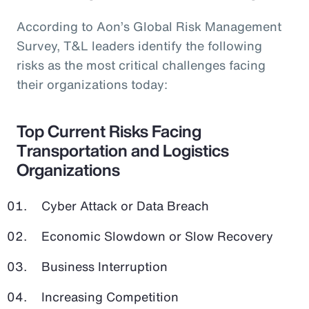
According to Aon’s Global Risk Management
Survey, T&L leaders identify the following
risks as the most critical challenges facing
their organizations today:
Top Current Risks Facing
Transportation and Logistics
Organizations
Cyber Attack or Data Breach
Economic Slowdown or Slow Recovery
Business Interruption
Increasing Competition