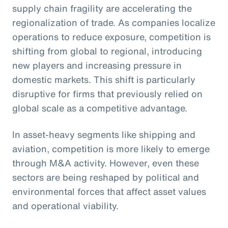
supply chain fragility are accelerating the
regionalization of trade. As companies localize
operations to reduce exposure, competition is
shifting from global to regional, introducing
new players and increasing pressure in
domestic markets. This shift is particularly
disruptive for firms that previously relied on
global scale as a competitive advantage.
In asset-heavy segments like shipping and
aviation, competition is more likely to emerge
through M&A activity. However, even these
sectors are being reshaped by political and
environmental forces that affect asset values
and operational viability.