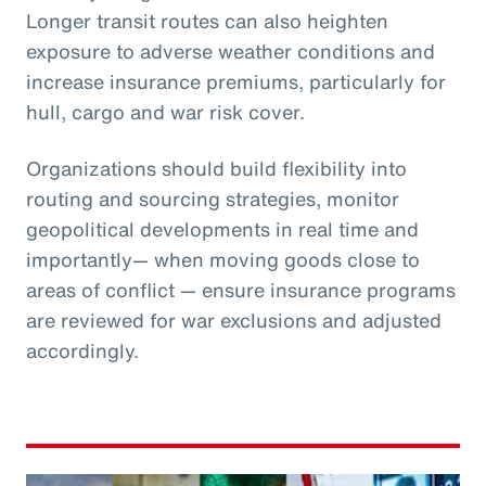
Longer transit routes can also heighten
exposure to adverse weather conditions and
increase insurance premiums, particularly for
hull, cargo and war risk cover.
Organizations should build flexibility into
routing and sourcing strategies, monitor
geopolitical developments in real time and
importantly— when moving goods close to
areas of conflict — ensure insurance programs
are reviewed for war exclusions and adjusted
accordingly.