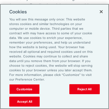
advantage. By aligning risk strategy with
Cookies
business goals, investing in the right
capabilities and staying adaptable,
You will see this message only once: This website
stores cookies and similar technologies on your
organizations can turn uncertainty into
computer or mobile device. Third parties that we
momentum and lead the way in a changing
contract with may have access to some of your cookie
data. We use cookies to enrich your experience,
market.
remember your preferences, and help us understand
how the website is being used. Your browser has
received all optional and required cookies used on this
website. Cookies may continue to collect and share
data until you remove them from your browser. If you
choose to reject cookies, the website will stop serving
cookies to your browser unless you later accept them.
For more information, please click “Customize” to visit
our Preference Center.
1
Peter Foster, “Shipping industry enlists AI to tackle rising number of
cargo fires,” Financial Times, September 14, 2025.
Customize
Reject All
2
Foster, “Shipping industry enlists AI.”
Accept All