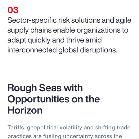
Sector-specific risk solutions and agile
supply chains enable organizations to
adapt quickly and thrive amid
interconnected global disruptions.
Rough Seas with
Opportunities on the
Horizon
Tariffs, geopolitical volatility and shifting trade
practices are fueling uncertainty across the