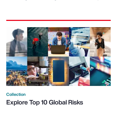
Collection
Explore Top 10 Global Risks