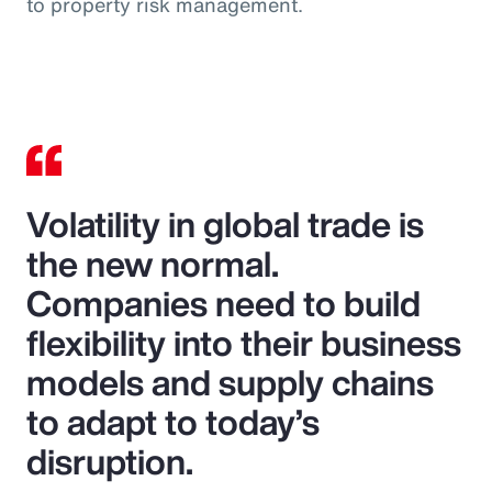
to property risk management.
Volatility in global trade is
the new normal.
Companies need to build
flexibility into their business
models and supply chains
to adapt to today’s
disruption.