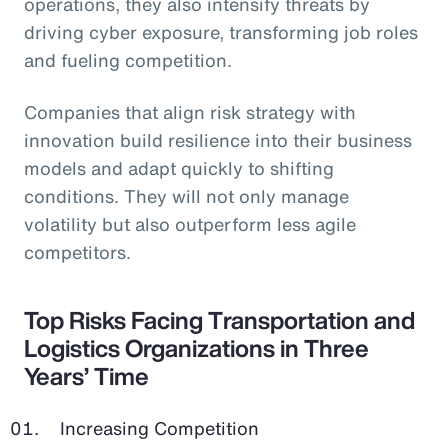
operations, they also intensify threats by
driving cyber exposure, transforming job roles
and fueling competition.
Companies that align risk strategy with
innovation build resilience into their business
models and adapt quickly to shifting
conditions. They will not only manage
volatility but also outperform less agile
competitors.
Top Risks Facing Transportation and
Logistics Organizations in Three
Years’ Time
Increasing Competition