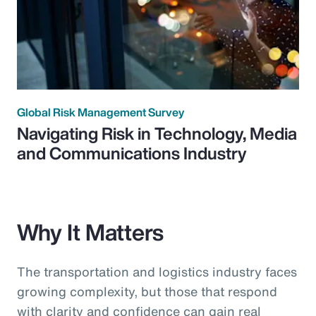
Global Risk Management Survey
Navigating Risk in Technology, Media
and Communications Industry
Why It Matters
The transportation and logistics industry faces
growing complexity, but those that respond
with clarity and confidence can gain real