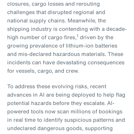
closures, cargo losses and rerouting
challenges that disrupted regional and
national supply chains. Meanwhile, the
shipping industry is contending with a decade-
1
high number of cargo fires,
driven by the
growing prevalence of lithium-ion batteries
and mis-declared hazardous materials. These
incidents can have devastating consequences
for vessels, cargo, and crew.
To address these evolving risks, recent
advances in AI are being deployed to help flag
potential hazards before they escalate. AI-
powered tools now scan millions of bookings
in real time to identify suspicious patterns and
undeclared dangerous goods, supporting