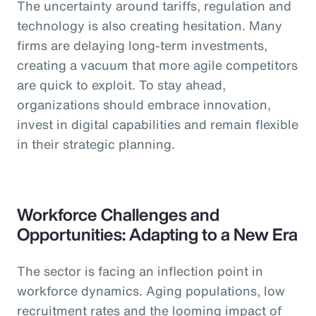
The uncertainty around tariffs, regulation and
technology is also creating hesitation. Many
firms are delaying long-term investments,
creating a vacuum that more agile competitors
are quick to exploit. To stay ahead,
organizations should embrace innovation,
invest in digital capabilities and remain flexible
in their strategic planning.
Workforce Challenges and
Opportunities: Adapting to a New Era
The sector is facing an inflection point in
workforce dynamics. Aging populations, low
recruitment rates and the looming impact of