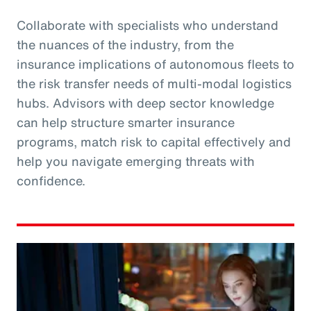
Collaborate with specialists who understand
the nuances of the industry, from the
insurance implications of autonomous fleets to
the risk transfer needs of multi-modal logistics
hubs. Advisors with deep sector knowledge
can help structure smarter insurance
programs, match risk to capital effectively and
help you navigate emerging threats with
confidence.