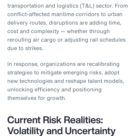
transportation and logistics (T&L) sector. From
conflict-affected maritime corridors to urban
delivery routes, disruptions are adding time,
cost and complexity — whether through
rerouting air cargo or adjusting rail schedules
due to strikes.
In response, organizations are recalibrating
strategies to mitigate emerging risks, adopt
new technologies and reshape talent models,
unlocking efficiency and positioning
themselves for growth.
Current Risk Realities:
Volatility and Uncertainty