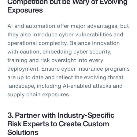
Competition but be Wary of Evolving
Exposures
AI and automation offer major advantages, but
they also introduce cyber vulnerabilities and
operational complexity. Balance innovation
with caution, embedding cyber security,
training and risk oversight into every
deployment. Ensure cyber insurance programs
are up to date and reflect the evolving threat
landscape, including AI-enabled attacks and
supply chain exposures.
3. Partner with Industry-Specific
Risk Experts to Create Custom
Solutions