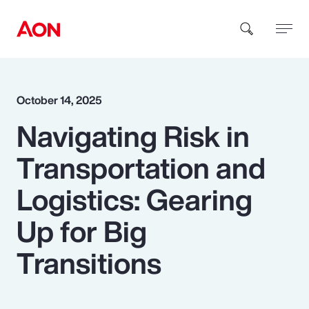
How can we help you?
October 14, 2025
Navigating Risk in
Transportation and
Logistics: Gearing
Popular Searches
Up for Big
Transitions
Insurance
Benefits