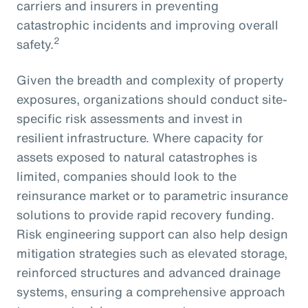
carriers and insurers in preventing
catastrophic incidents and improving overall
2
safety.
Given the breadth and complexity of property
exposures, organizations should conduct site-
specific risk assessments and invest in
resilient infrastructure. Where capacity for
assets exposed to natural catastrophes is
limited, companies should look to the
reinsurance market or to parametric insurance
solutions to provide rapid recovery funding.
Risk engineering support can also help design
mitigation strategies such as elevated storage,
reinforced structures and advanced drainage
systems, ensuring a comprehensive approach