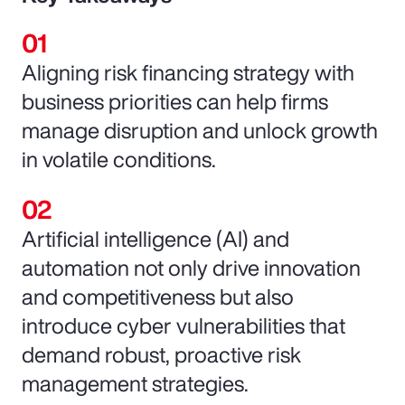
Aligning risk financing strategy with
business priorities can help firms
manage disruption and unlock growth
in volatile conditions.
Artificial intelligence (AI) and
automation not only drive innovation
and competitiveness but also
introduce cyber vulnerabilities that
demand robust, proactive risk
management strategies.