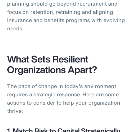
planning should go beyond recruitment and
focus on retention, retraining and aligning
insurance and benefits programs with evolving
needs.
What Sets Resilient
Organizations Apart?
The pace of change in today’s environment
requires a strategic response. Here are some
actions to consider to help your organization
thrive:
1. Match Risk to Capital Strategically