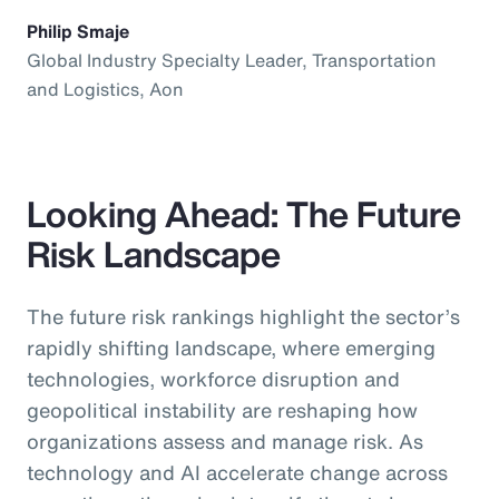
Philip Smaje
Global Industry Specialty Leader, Transportation
and Logistics, Aon
Looking Ahead: The Future
Risk Landscape
The future risk rankings highlight the sector’s
rapidly shifting landscape, where emerging
technologies, workforce disruption and
geopolitical instability are reshaping how
organizations assess and manage risk. As
technology and AI accelerate change across