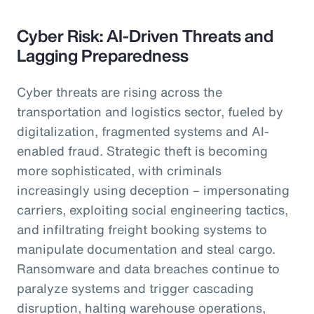
Cyber Risk: AI-Driven Threats and
Lagging Preparedness
Cyber threats are rising across the
transportation and logistics sector, fueled by
digitalization, fragmented systems and AI-
enabled fraud. Strategic theft is becoming
more sophisticated, with criminals
increasingly using deception – impersonating
carriers, exploiting social engineering tactics,
and infiltrating freight booking systems to
manipulate documentation and steal cargo.
Ransomware and data breaches continue to
paralyze systems and trigger cascading
disruption, halting warehouse operations,