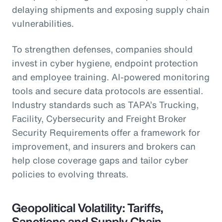
delaying shipments and exposing supply chain
vulnerabilities.
To strengthen defenses, companies should
invest in cyber hygiene, endpoint protection
and employee training. AI-powered monitoring
tools and secure data protocols are essential.
Industry standards such as TAPA’s Trucking,
Facility, Cybersecurity and Freight Broker
Security Requirements offer a framework for
improvement, and insurers and brokers can
help close coverage gaps and tailor cyber
policies to evolving threats.
Geopolitical Volatility: Tariffs,
Sanctions and Supply Chain