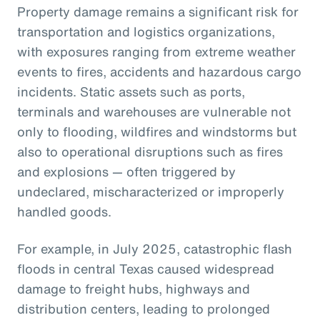
Property damage remains a significant risk for
transportation and logistics organizations,
with exposures ranging from extreme weather
events to fires, accidents and hazardous cargo
incidents. Static assets such as ports,
terminals and warehouses are vulnerable not
only to flooding, wildfires and windstorms but
also to operational disruptions such as fires
and explosions — often triggered by
undeclared, mischaracterized or improperly
handled goods.
For example, in July 2025, catastrophic flash
floods in central Texas caused widespread
damage to freight hubs, highways and
distribution centers, leading to prolonged