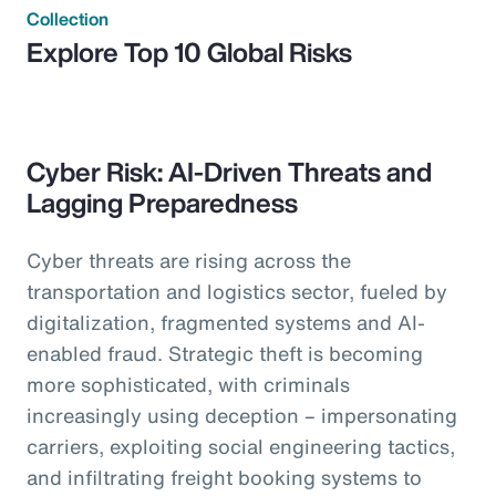
Collection
Explore Top 10 Global Risks
Cyber Risk: AI-Driven Threats and
Lagging Preparedness
Cyber threats are rising across the
transportation and logistics sector, fueled by
digitalization, fragmented systems and AI-
enabled fraud. Strategic theft is becoming
more sophisticated, with criminals
increasingly using deception – impersonating
carriers, exploiting social engineering tactics,
and infiltrating freight booking systems to