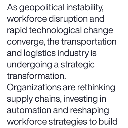
As geopolitical instability,
workforce disruption and
rapid technological change
converge, the transportation
and logistics industry is
undergoing a strategic
transformation.
Organizations are rethinking
supply chains, investing in
automation and reshaping
workforce strategies to build