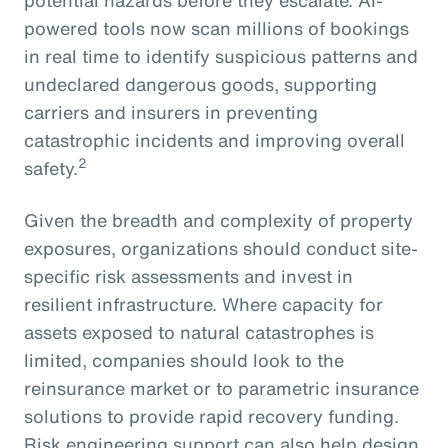
powered tools now scan millions of bookings
in real time to identify suspicious patterns and
undeclared dangerous goods, supporting
carriers and insurers in preventing
catastrophic incidents and improving overall
2
safety.
Given the breadth and complexity of property
exposures, organizations should conduct site-
specific risk assessments and invest in
resilient infrastructure. Where capacity for
assets exposed to natural catastrophes is
limited, companies should look to the
reinsurance market or to parametric insurance
solutions to provide rapid recovery funding.
Risk engineering support can also help design