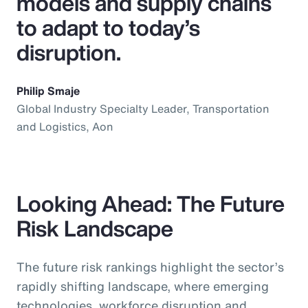
models and supply chains
to adapt to today’s
disruption.
Philip Smaje
Global Industry Specialty Leader, Transportation
and Logistics, Aon
Looking Ahead: The Future
Risk Landscape
The future risk rankings highlight the sector’s
rapidly shifting landscape, where emerging
technologies, workforce disruption and