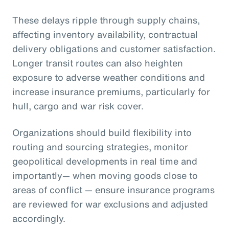
These delays ripple through supply chains,
affecting inventory availability, contractual
delivery obligations and customer satisfaction.
Longer transit routes can also heighten
exposure to adverse weather conditions and
increase insurance premiums, particularly for
hull, cargo and war risk cover.
Organizations should build flexibility into
routing and sourcing strategies, monitor
geopolitical developments in real time and
importantly— when moving goods close to
areas of conflict — ensure insurance programs
are reviewed for war exclusions and adjusted
accordingly.