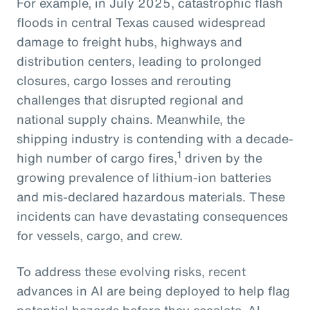
For example, in July 2025, catastrophic flash
floods in central Texas caused widespread
damage to freight hubs, highways and
distribution centers, leading to prolonged
closures, cargo losses and rerouting
challenges that disrupted regional and
national supply chains. Meanwhile, the
shipping industry is contending with a decade-
1
high number of cargo fires,
driven by the
growing prevalence of lithium-ion batteries
and mis-declared hazardous materials. These
incidents can have devastating consequences
for vessels, cargo, and crew.
To address these evolving risks, recent
advances in AI are being deployed to help flag
potential hazards before they escalate. AI-