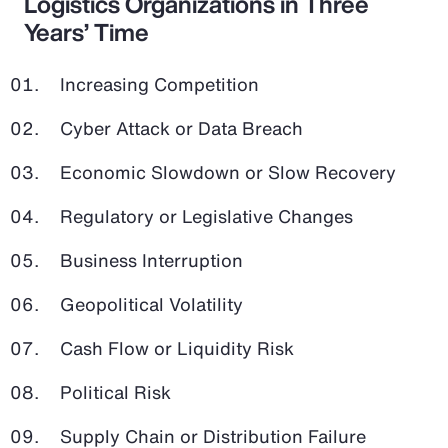
Logistics Organizations in Three
Years’ Time
Increasing Competition
Cyber Attack or Data Breach
Economic Slowdown or Slow Recovery
Regulatory or Legislative Changes
Business Interruption
Geopolitical Volatility
Cash Flow or Liquidity Risk
Political Risk
Supply Chain or Distribution Failure