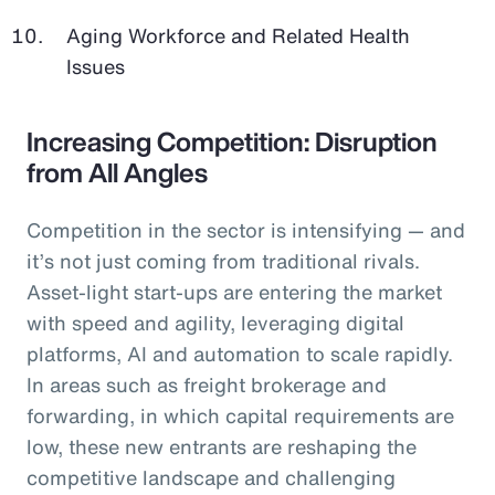
Aging Workforce and Related Health
Issues
Increasing Competition: Disruption
from All Angles
Competition in the sector is intensifying — and
it’s not just coming from traditional rivals.
Asset-light start-ups are entering the market
with speed and agility, leveraging digital
platforms, AI and automation to scale rapidly.
In areas such as freight brokerage and
forwarding, in which capital requirements are
low, these new entrants are reshaping the
competitive landscape and challenging