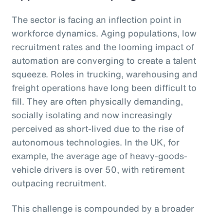
The sector is facing an inflection point in
workforce dynamics. Aging populations, low
recruitment rates and the looming impact of
automation are converging to create a talent
squeeze. Roles in trucking, warehousing and
freight operations have long been difficult to
fill. They are often physically demanding,
socially isolating and now increasingly
perceived as short-lived due to the rise of
autonomous technologies. In the UK, for
example, the average age of heavy-goods-
vehicle drivers is over 50, with retirement
outpacing recruitment.
This challenge is compounded by a broader