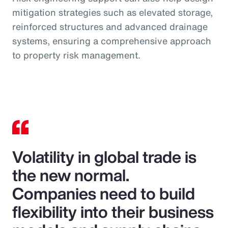
mitigation strategies such as elevated storage,
reinforced structures and advanced drainage
systems, ensuring a comprehensive approach
to property risk management.
Volatility in global trade is
the new normal.
Companies need to build
flexibility into their business