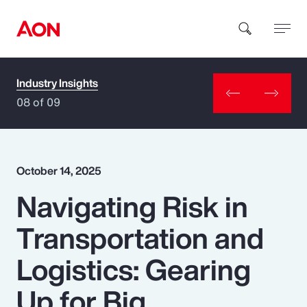
Industry Insights
How can we help you?
08 of 09
October 14, 2025
Navigating Risk in
Popular Searches
Transportation and
Insurance
Logistics: Gearing
Benefits
Up for Big