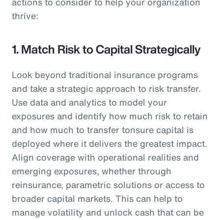
actions to consider to help your organization
thrive:
1. Match Risk to Capital Strategically
Look beyond traditional insurance programs
and take a strategic approach to risk transfer.
Use data and analytics to model your
exposures and identify how much risk to retain
and how much to transfer tonsure capital is
deployed where it delivers the greatest impact.
Align coverage with operational realities and
emerging exposures, whether through
reinsurance, parametric solutions or access to
broader capital markets. This can help to
manage volatility and unlock cash that can be