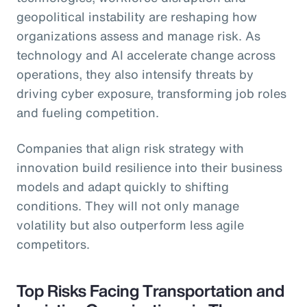
geopolitical instability are reshaping how
organizations assess and manage risk. As
technology and AI accelerate change across
operations, they also intensify threats by
driving cyber exposure, transforming job roles
and fueling competition.
Companies that align risk strategy with
innovation build resilience into their business
models and adapt quickly to shifting
conditions. They will not only manage
volatility but also outperform less agile
competitors.
Top Risks Facing Transportation and