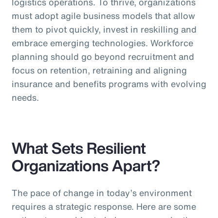
logistics operations. To thrive, organizations
must adopt agile business models that allow
them to pivot quickly, invest in reskilling and
embrace emerging technologies. Workforce
planning should go beyond recruitment and
focus on retention, retraining and aligning
insurance and benefits programs with evolving
needs.
What Sets Resilient
Organizations Apart?
The pace of change in today’s environment
requires a strategic response. Here are some