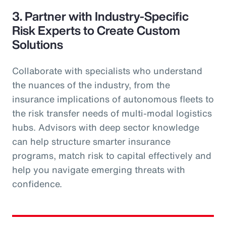
3. Partner with Industry-Specific
Risk Experts to Create Custom
Solutions
Collaborate with specialists who understand
the nuances of the industry, from the
insurance implications of autonomous fleets to
the risk transfer needs of multi-modal logistics
hubs. Advisors with deep sector knowledge
can help structure smarter insurance
programs, match risk to capital effectively and
help you navigate emerging threats with
confidence.