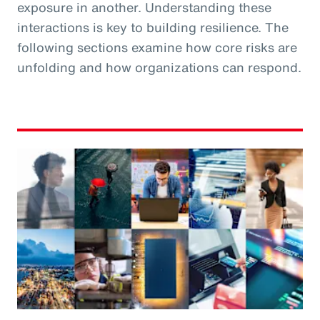
exposure in another. Understanding these
interactions is key to building resilience. The
following sections examine how core risks are
unfolding and how organizations can respond.