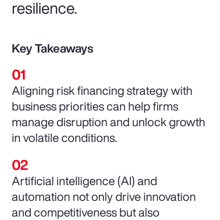
resilience.
Key Takeaways
Aligning risk financing strategy with
business priorities can help firms
manage disruption and unlock growth
in volatile conditions.
Artificial intelligence (AI) and
automation not only drive innovation
and competitiveness but also