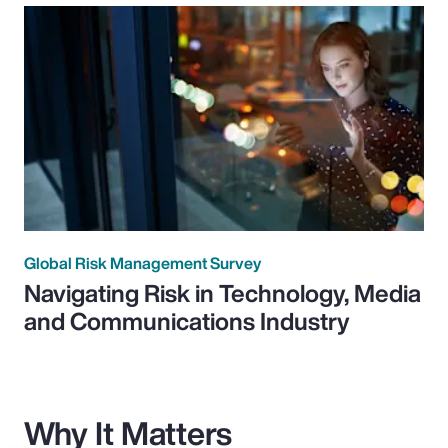
Global Risk Management Survey
Navigating Risk in Technology, Media
and Communications Industry
Why It Matters