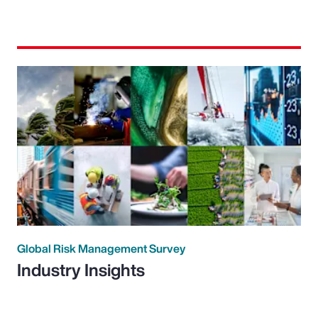
Global Risk Management Survey
Industry Insights