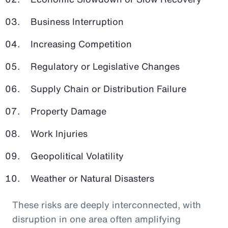
Business Interruption
Increasing Competition
Regulatory or Legislative Changes
Supply Chain or Distribution Failure
Property Damage
Work Injuries
Geopolitical Volatility
Weather or Natural Disasters
These risks are deeply interconnected, with
disruption in one area often amplifying