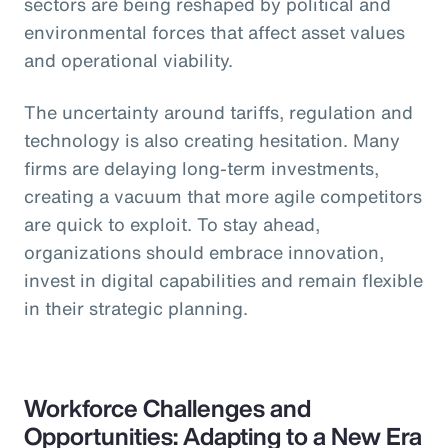
sectors are being reshaped by political and
environmental forces that affect asset values
and operational viability.
The uncertainty around tariffs, regulation and
technology is also creating hesitation. Many
firms are delaying long-term investments,
creating a vacuum that more agile competitors
are quick to exploit. To stay ahead,
organizations should embrace innovation,
invest in digital capabilities and remain flexible
in their strategic planning.
Workforce Challenges and
Opportunities: Adapting to a New Era