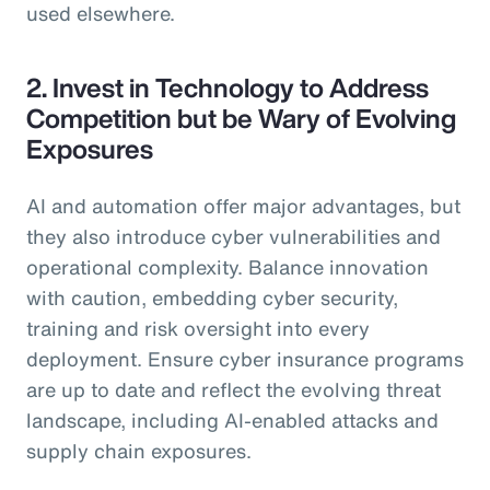
used elsewhere.
2. Invest in Technology to Address
Competition but be Wary of Evolving
Exposures
AI and automation offer major advantages, but
they also introduce cyber vulnerabilities and
operational complexity. Balance innovation
with caution, embedding cyber security,
training and risk oversight into every
deployment. Ensure cyber insurance programs
are up to date and reflect the evolving threat
landscape, including AI-enabled attacks and
supply chain exposures.