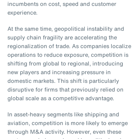
incumbents on cost, speed and customer
experience.
At the same time, geopolitical instability and
supply chain fragility are accelerating the
regionalization of trade. As companies localize
operations to reduce exposure, competition is
shifting from global to regional, introducing
new players and increasing pressure in
domestic markets. This shift is particularly
disruptive for firms that previously relied on
global scale as a competitive advantage.
In asset-heavy segments like shipping and
aviation, competition is more likely to emerge
through M&A activity. However, even these