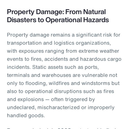
Property Damage: From Natural
Disasters to Operational Hazards
Property damage remains a significant risk for
transportation and logistics organizations,
with exposures ranging from extreme weather
events to fires, accidents and hazardous cargo
incidents. Static assets such as ports,
terminals and warehouses are vulnerable not
only to flooding, wildfires and windstorms but
also to operational disruptions such as fires
and explosions — often triggered by
undeclared, mischaracterized or improperly
handled goods.