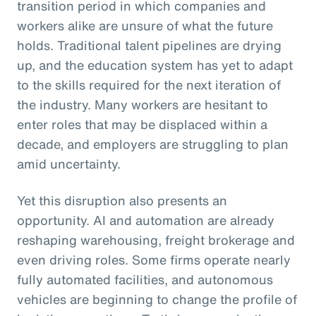
transition period in which companies and
workers alike are unsure of what the future
holds. Traditional talent pipelines are drying
up, and the education system has yet to adapt
to the skills required for the next iteration of
the industry. Many workers are hesitant to
enter roles that may be displaced within a
decade, and employers are struggling to plan
amid uncertainty.
Yet this disruption also presents an
opportunity. AI and automation are already
reshaping warehousing, freight brokerage and
even driving roles. Some firms operate nearly
fully automated facilities, and autonomous
vehicles are beginning to change the profile of