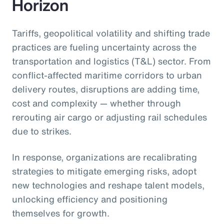
Horizon
Tariffs, geopolitical volatility and shifting trade
practices are fueling uncertainty across the
transportation and logistics (T&L) sector. From
conflict-affected maritime corridors to urban
delivery routes, disruptions are adding time,
cost and complexity — whether through
rerouting air cargo or adjusting rail schedules
due to strikes.
In response, organizations are recalibrating
strategies to mitigate emerging risks, adopt
new technologies and reshape talent models,
unlocking efficiency and positioning
themselves for growth.