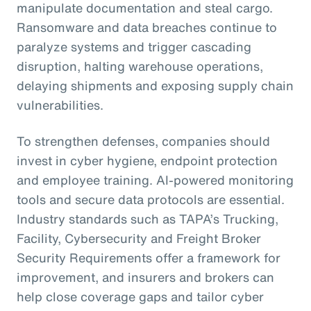
manipulate documentation and steal cargo.
Ransomware and data breaches continue to
paralyze systems and trigger cascading
disruption, halting warehouse operations,
delaying shipments and exposing supply chain
vulnerabilities.
To strengthen defenses, companies should
invest in cyber hygiene, endpoint protection
and employee training. AI-powered monitoring
tools and secure data protocols are essential.
Industry standards such as TAPA’s Trucking,
Facility, Cybersecurity and Freight Broker
Security Requirements offer a framework for
improvement, and insurers and brokers can
help close coverage gaps and tailor cyber