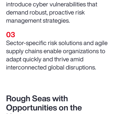
introduce cyber vulnerabilities that
demand robust, proactive risk
management strategies.
Sector-specific risk solutions and agile
supply chains enable organizations to
adapt quickly and thrive amid
interconnected global disruptions.
Rough Seas with
Opportunities on the