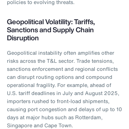
policies to evolving threats.
Geopolitical Volatility: Tariffs,
Sanctions and Supply Chain
Disruption
Geopolitical instability often amplifies other
risks across the T&L sector. Trade tensions,
sanctions enforcement and regional conflicts
can disrupt routing options and compound
operational fragility. For example, ahead of
U.S. tariff deadlines in July and August 2025,
importers rushed to front-load shipments,
causing port congestion and delays of up to 10
days at major hubs such as Rotterdam,
Singapore and Cape Town.