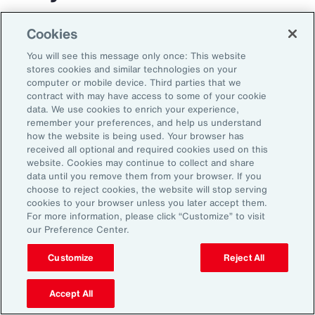
The transportation and logistics industry faces
Cookies
growing complexity, but those that respond
You will see this message only once: This website
with clarity and confidence can gain real
stores cookies and similar technologies on your
computer or mobile device. Third parties that we
advantage. By aligning risk strategy with
contract with may have access to some of your cookie
business goals, investing in the right
data. We use cookies to enrich your experience,
remember your preferences, and help us understand
capabilities and staying adaptable,
how the website is being used. Your browser has
organizations can turn uncertainty into
received all optional and required cookies used on this
website. Cookies may continue to collect and share
momentum and lead the way in a changing
data until you remove them from your browser. If you
market.
choose to reject cookies, the website will stop serving
cookies to your browser unless you later accept them.
For more information, please click “Customize” to visit
our Preference Center.
Customize
Reject All
Accept All
1
Peter Foster, “Shipping industry enlists AI to tackle rising number of