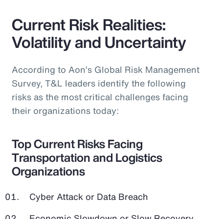
Current Risk Realities:
Volatility and Uncertainty
According to Aon’s Global Risk Management
Survey, T&L leaders identify the following
risks as the most critical challenges facing
their organizations today:
Top Current Risks Facing
Transportation and Logistics
Organizations
Cyber Attack or Data Breach
Economic Slowdown or Slow Recovery