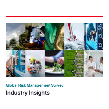
Global Risk Management Survey
Industry Insights