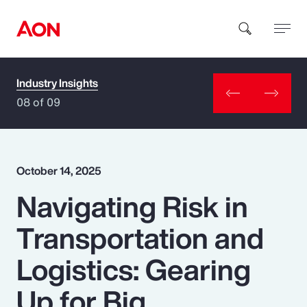
Industry Insights
How can we help you?
08 of 09
October 14, 2025
Navigating Risk in
Popular Searches
Transportation and
Insurance
Logistics: Gearing
Benefits
Up for Big