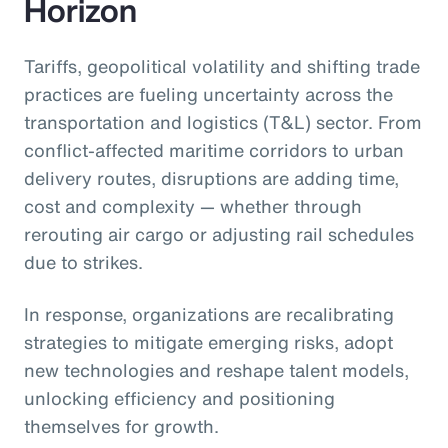
Horizon
Tariffs, geopolitical volatility and shifting trade
practices are fueling uncertainty across the
transportation and logistics (T&L) sector. From
conflict-affected maritime corridors to urban
delivery routes, disruptions are adding time,
cost and complexity — whether through
rerouting air cargo or adjusting rail schedules
due to strikes.
In response, organizations are recalibrating
strategies to mitigate emerging risks, adopt
new technologies and reshape talent models,
unlocking efficiency and positioning
themselves for growth.