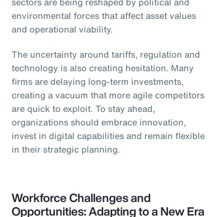
sectors are being reshaped by political and
environmental forces that affect asset values
and operational viability.
The uncertainty around tariffs, regulation and
technology is also creating hesitation. Many
firms are delaying long-term investments,
creating a vacuum that more agile competitors
are quick to exploit. To stay ahead,
organizations should embrace innovation,
invest in digital capabilities and remain flexible
in their strategic planning.
Workforce Challenges and
Opportunities: Adapting to a New Era