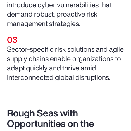
introduce cyber vulnerabilities that
demand robust, proactive risk
management strategies.
Sector-specific risk solutions and agile
supply chains enable organizations to
adapt quickly and thrive amid
interconnected global disruptions.
Rough Seas with
Opportunities on the