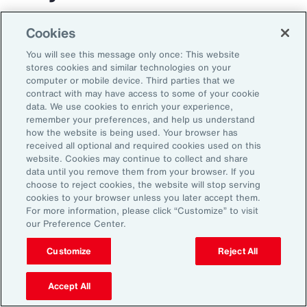
The transportation and logistics industry faces
Cookies
growing complexity, but those that respond
You will see this message only once: This website
with clarity and confidence can gain real
stores cookies and similar technologies on your
computer or mobile device. Third parties that we
advantage. By aligning risk strategy with
contract with may have access to some of your cookie
business goals, investing in the right
data. We use cookies to enrich your experience,
remember your preferences, and help us understand
capabilities and staying adaptable,
how the website is being used. Your browser has
organizations can turn uncertainty into
received all optional and required cookies used on this
website. Cookies may continue to collect and share
momentum and lead the way in a changing
data until you remove them from your browser. If you
market.
choose to reject cookies, the website will stop serving
cookies to your browser unless you later accept them.
For more information, please click “Customize” to visit
our Preference Center.
Customize
Reject All
Accept All
1
Peter Foster, “Shipping industry enlists AI to tackle rising number of