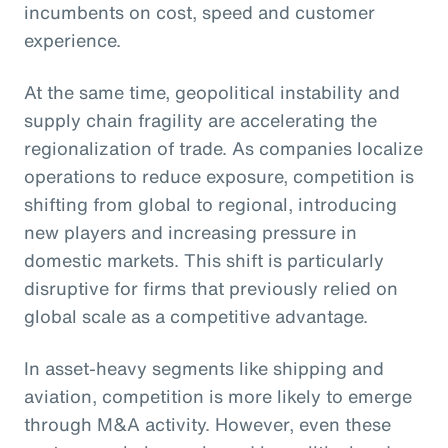
incumbents on cost, speed and customer
experience.
At the same time, geopolitical instability and
supply chain fragility are accelerating the
regionalization of trade. As companies localize
operations to reduce exposure, competition is
shifting from global to regional, introducing
new players and increasing pressure in
domestic markets. This shift is particularly
disruptive for firms that previously relied on
global scale as a competitive advantage.
In asset-heavy segments like shipping and
aviation, competition is more likely to emerge
through M&A activity. However, even these