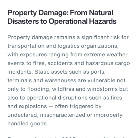
Property Damage: From Natural
Disasters to Operational Hazards
Property damage remains a significant risk for
transportation and logistics organizations,
with exposures ranging from extreme weather
events to fires, accidents and hazardous cargo
incidents. Static assets such as ports,
terminals and warehouses are vulnerable not
only to flooding, wildfires and windstorms but
also to operational disruptions such as fires
and explosions — often triggered by
undeclared, mischaracterized or improperly
handled goods.