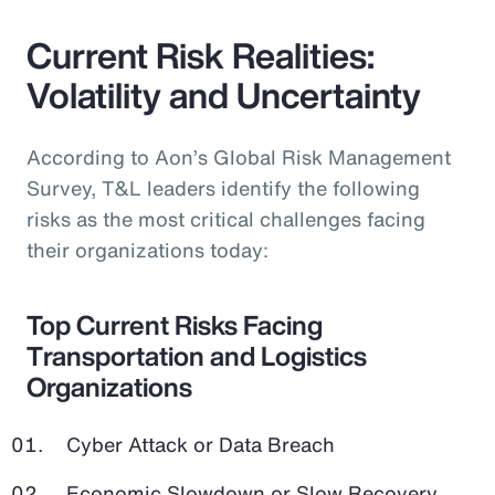
Current Risk Realities:
Volatility and Uncertainty
According to Aon’s Global Risk Management
Survey, T&L leaders identify the following
risks as the most critical challenges facing
their organizations today:
Top Current Risks Facing
Transportation and Logistics
Organizations
Cyber Attack or Data Breach
Economic Slowdown or Slow Recovery