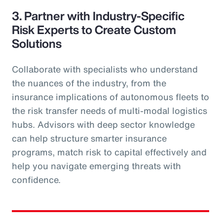
3. Partner with Industry-Specific
Risk Experts to Create Custom
Solutions
Collaborate with specialists who understand
the nuances of the industry, from the
insurance implications of autonomous fleets to
the risk transfer needs of multi-modal logistics
hubs. Advisors with deep sector knowledge
can help structure smarter insurance
programs, match risk to capital effectively and
help you navigate emerging threats with
confidence.