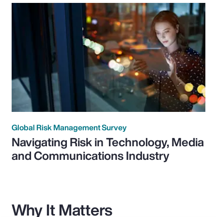
Global Risk Management Survey
Navigating Risk in Technology, Media
and Communications Industry
Why It Matters