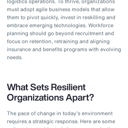
logistics operations. To thrive, organizations
must adopt agile business models that allow
them to pivot quickly, invest in reskilling and
embrace emerging technologies. Workforce
planning should go beyond recruitment and
focus on retention, retraining and aligning
insurance and benefits programs with evolving
needs.
What Sets Resilient
Organizations Apart?
The pace of change in today’s environment
requires a strategic response. Here are some