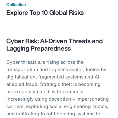
Collection
Explore Top 10 Global Risks
Cyber Risk: AI-Driven Threats and
Lagging Preparedness
Cyber threats are rising across the
transportation and logistics sector, fueled by
digitalization, fragmented systems and AI-
enabled fraud. Strategic theft is becoming
more sophisticated, with criminals
increasingly using deception – impersonating
carriers, exploiting social engineering tactics,
and infiltrating freight booking systems to