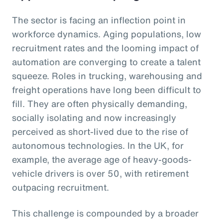
The sector is facing an inflection point in
workforce dynamics. Aging populations, low
recruitment rates and the looming impact of
automation are converging to create a talent
squeeze. Roles in trucking, warehousing and
freight operations have long been difficult to
fill. They are often physically demanding,
socially isolating and now increasingly
perceived as short-lived due to the rise of
autonomous technologies. In the UK, for
example, the average age of heavy-goods-
vehicle drivers is over 50, with retirement
outpacing recruitment.
This challenge is compounded by a broader