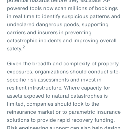
powered tools now scan millions of bookings
in real time to identify suspicious patterns and
undeclared dangerous goods, supporting
carriers and insurers in preventing
catastrophic incidents and improving overall
2
safety.
Given the breadth and complexity of property
exposures, organizations should conduct site-
specific risk assessments and invest in
resilient infrastructure. Where capacity for
assets exposed to natural catastrophes is
limited, companies should look to the
reinsurance market or to parametric insurance
solutions to provide rapid recovery funding.
Risk engineering support can also help design