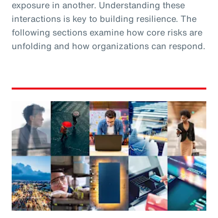
exposure in another. Understanding these
interactions is key to building resilience. The
following sections examine how core risks are
unfolding and how organizations can respond.