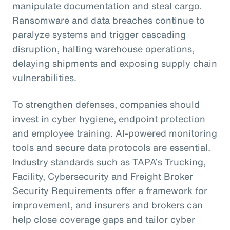
manipulate documentation and steal cargo.
Ransomware and data breaches continue to
paralyze systems and trigger cascading
disruption, halting warehouse operations,
delaying shipments and exposing supply chain
vulnerabilities.
To strengthen defenses, companies should
invest in cyber hygiene, endpoint protection
and employee training. AI-powered monitoring
tools and secure data protocols are essential.
Industry standards such as TAPA’s Trucking,
Facility, Cybersecurity and Freight Broker
Security Requirements offer a framework for
improvement, and insurers and brokers can
help close coverage gaps and tailor cyber