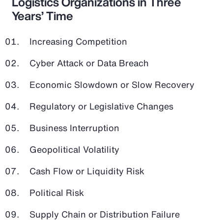
Logistics Organizations in Three
Years’ Time
Increasing Competition
Cyber Attack or Data Breach
Economic Slowdown or Slow Recovery
Regulatory or Legislative Changes
Business Interruption
Geopolitical Volatility
Cash Flow or Liquidity Risk
Political Risk
Supply Chain or Distribution Failure