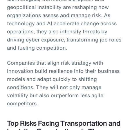
geopolitical instability are reshaping how
organizations assess and manage risk. As
technology and AI accelerate change across
operations, they also intensify threats by
driving cyber exposure, transforming job roles
and fueling competition.
Companies that align risk strategy with
innovation build resilience into their business
models and adapt quickly to shifting
conditions. They will not only manage
volatility but also outperform less agile
competitors.
Top Risks Facing Transportation and