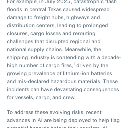
For example, in July 2025, catastrophic flash
floods in central Texas caused widespread
damage to freight hubs, highways and
distribution centers, leading to prolonged
closures, cargo losses and rerouting
challenges that disrupted regional and
national supply chains. Meanwhile, the
shipping industry is contending with a decade-
1
high number of cargo fires,
driven by the
growing prevalence of lithium-ion batteries
and mis-declared hazardous materials. These
incidents can have devastating consequences
for vessels, cargo, and crew.
To address these evolving risks, recent
advances in AI are being deployed to help flag
potential hazards before they escalate. AI-