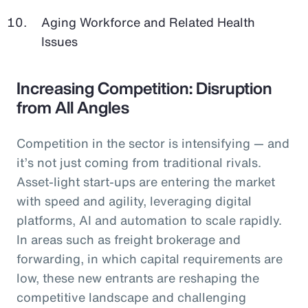
Aging Workforce and Related Health
Issues
Increasing Competition: Disruption
from All Angles
Competition in the sector is intensifying — and
it’s not just coming from traditional rivals.
Asset-light start-ups are entering the market
with speed and agility, leveraging digital
platforms, AI and automation to scale rapidly.
In areas such as freight brokerage and
forwarding, in which capital requirements are
low, these new entrants are reshaping the
competitive landscape and challenging