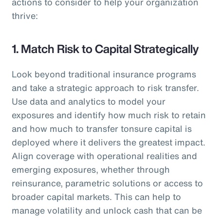
actions to consider to help your organization
thrive:
1. Match Risk to Capital Strategically
Look beyond traditional insurance programs
and take a strategic approach to risk transfer.
Use data and analytics to model your
exposures and identify how much risk to retain
and how much to transfer tonsure capital is
deployed where it delivers the greatest impact.
Align coverage with operational realities and
emerging exposures, whether through
reinsurance, parametric solutions or access to
broader capital markets. This can help to
manage volatility and unlock cash that can be