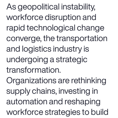
As geopolitical instability,
workforce disruption and
rapid technological change
converge, the transportation
and logistics industry is
undergoing a strategic
transformation.
Organizations are rethinking
supply chains, investing in
automation and reshaping
workforce strategies to build