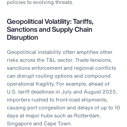
policies to evolving threats.
Geopolitical Volatility: Tariffs,
Sanctions and Supply Chain
Disruption
Geopolitical instability often amplifies other
risks across the T&L sector. Trade tensions,
sanctions enforcement and regional conflicts
can disrupt routing options and compound
operational fragility. For example, ahead of
U.S. tariff deadlines in July and August 2025,
importers rushed to front-load shipments,
causing port congestion and delays of up to 10
days at major hubs such as Rotterdam,
Singapore and Cape Town.