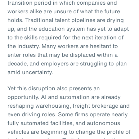
transition period in which companies and
workers alike are unsure of what the future
holds. Traditional talent pipelines are drying
up, and the education system has yet to adapt
to the skills required for the next iteration of
the industry. Many workers are hesitant to
enter roles that may be displaced within a
decade, and employers are struggling to plan
amid uncertainty.
Yet this disruption also presents an
opportunity. AI and automation are already
reshaping warehousing, freight brokerage and
even driving roles. Some firms operate nearly
fully automated facilities, and autonomous
vehicles are beginning to change the profile of