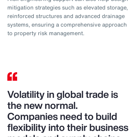
mitigation strategies such as elevated storage,
reinforced structures and advanced drainage
systems, ensuring a comprehensive approach
to property risk management.
Volatility in global trade is
the new normal.
Companies need to build
flexibility into their business