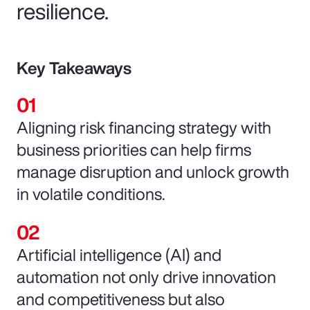
resilience.
Key Takeaways
Aligning risk financing strategy with
business priorities can help firms
manage disruption and unlock growth
in volatile conditions.
Artificial intelligence (AI) and
automation not only drive innovation
and competitiveness but also