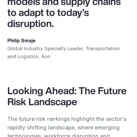
models and supply chains
to adapt to today’s
disruption.
Philip Smaje
Global Industry Specialty Leader, Transportation
and Logistics, Aon
Looking Ahead: The Future
Risk Landscape
The future risk rankings highlight the sector’s
rapidly shifting landscape, where emerging
technologies, workforce disruption and