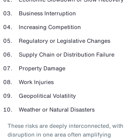
Business Interruption
Increasing Competition
Regulatory or Legislative Changes
Supply Chain or Distribution Failure
Property Damage
Work Injuries
Geopolitical Volatility
Weather or Natural Disasters
These risks are deeply interconnected, with
disruption in one area often amplifying