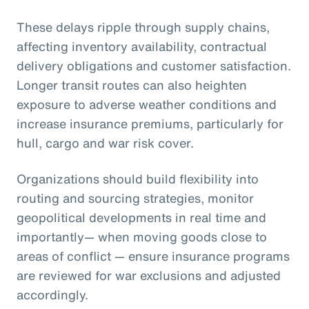
These delays ripple through supply chains,
affecting inventory availability, contractual
delivery obligations and customer satisfaction.
Longer transit routes can also heighten
exposure to adverse weather conditions and
increase insurance premiums, particularly for
hull, cargo and war risk cover.
Organizations should build flexibility into
routing and sourcing strategies, monitor
geopolitical developments in real time and
importantly— when moving goods close to
areas of conflict — ensure insurance programs
are reviewed for war exclusions and adjusted
accordingly.