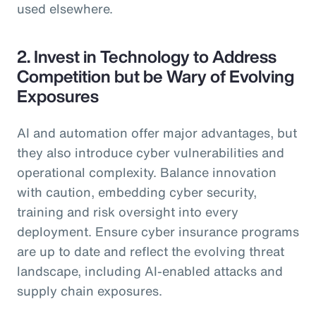
used elsewhere.
2. Invest in Technology to Address
Competition but be Wary of Evolving
Exposures
AI and automation offer major advantages, but
they also introduce cyber vulnerabilities and
operational complexity. Balance innovation
with caution, embedding cyber security,
training and risk oversight into every
deployment. Ensure cyber insurance programs
are up to date and reflect the evolving threat
landscape, including AI-enabled attacks and
supply chain exposures.