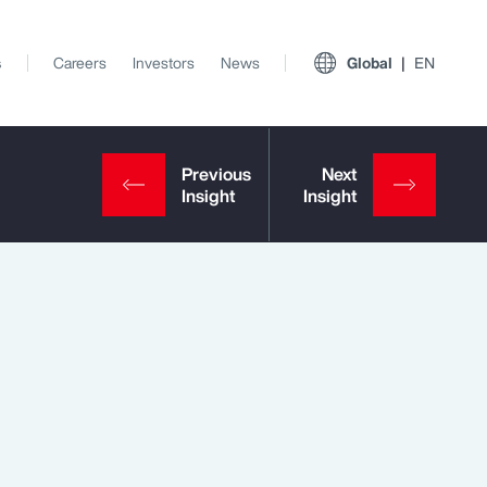
s
Careers
Investors
News
Global
EN
View All Insights