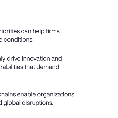
iorities can help firms
e conditions.
nly drive innovation and
rabilities that demand
 chains enable organizations
 global disruptions.