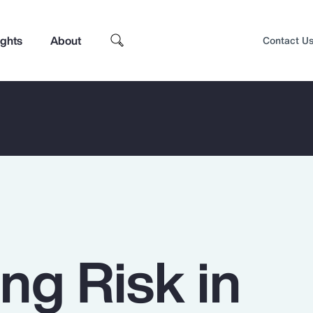
ights
About
Contact U
ng Risk in
Top Insights