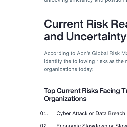
Current Risk Real
and Uncertainty
According to Aon’s Global Risk 
identify the following risks as the 
organizations today:
Top Current Risks Facing T
Organizations
Cyber Attack or Data Breach
Economic Slowdown or Slow