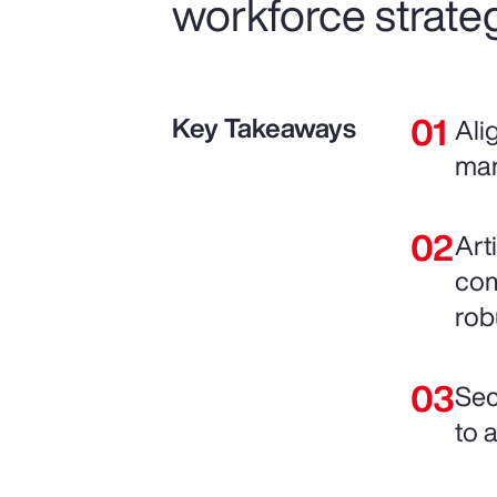
workforce strateg
Key Takeaways
Ali
man
Art
com
rob
Sec
to 