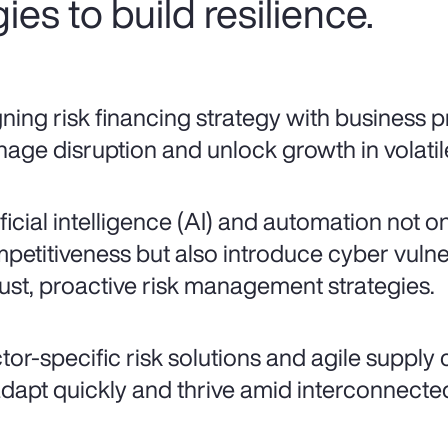
ies to build resilience.
gning risk financing strategy with business pr
age disruption and unlock growth in volatil
ificial intelligence (AI) and automation not o
petitiveness but also introduce cyber vulne
ust, proactive risk management strategies.
tor-specific risk solutions and agile supply
adapt quickly and thrive amid interconnected