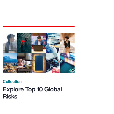
Collection
Explore Top 10 Global
Risks