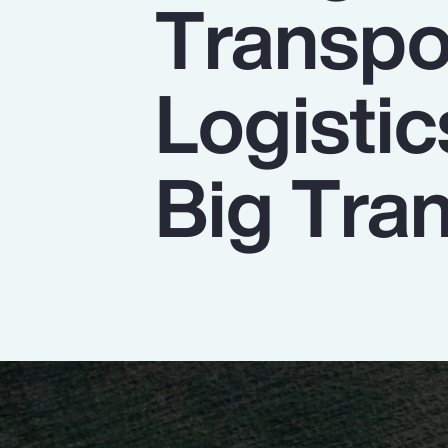
Transpo
Insurance
Benefits
Logistic
Pay Transparency
Parametrics
Big Tran
Risk Management