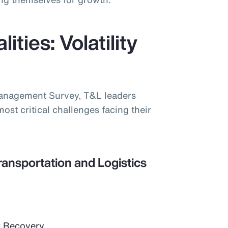
ities: Volatility
Management Survey, T&L leaders
most critical challenges facing their
ransportation and Logistics
 Recovery