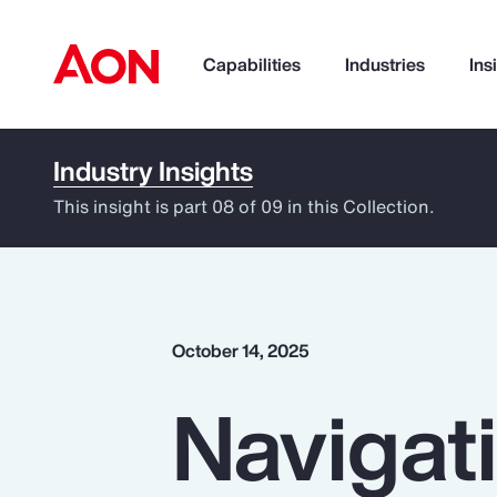
Capabilities
Industries
Ins
Industry Insights
How can we help you?
This insight is part 08 of 09 in this Collection.
October 14, 2025
Navigati
Popular Searches