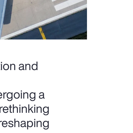
tion and
ergoing a
rethinking
 reshaping