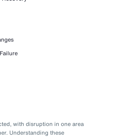
anges
Failure
ted, with disruption in one area
her. Understanding these