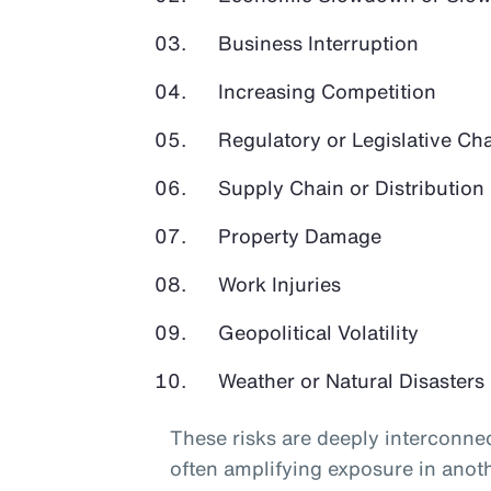
Business Interruption
Increasing Competition
Regulatory or Legislative Ch
Supply Chain or Distribution 
Property Damage
Work Injuries
Geopolitical Volatility
Weather or Natural Disasters
These risks are deeply interconnec
often amplifying exposure in anot