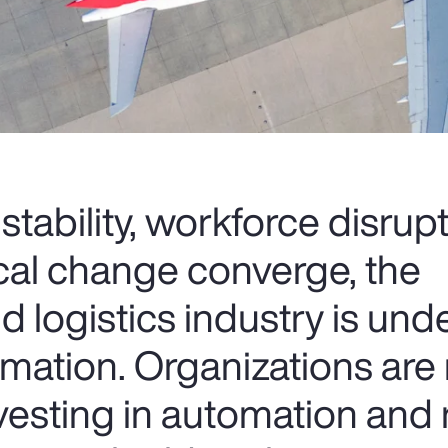
nstability, workforce disrup
cal change converge, the
d logistics industry is und
rmation. Organizations are 
nvesting in automation and