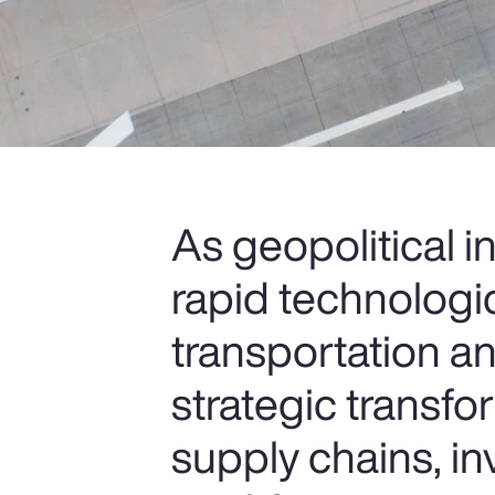
As geopolitical i
rapid technologi
transportation an
strategic transfo
supply chains, i