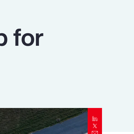
Report
Client Trends Report
p for
Report
Business Decision Maker Survey