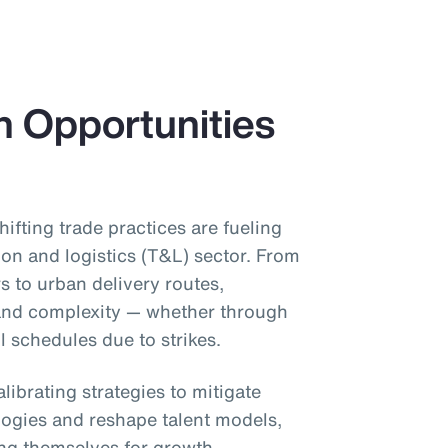
h Opportunities
shifting trade practices are fueling
ion and logistics (T&L) sector. From
s to urban delivery routes,
 and complexity — whether through
il schedules due to strikes.
librating strategies to mitigate
ogies and reshape talent models,
ing themselves for growth.