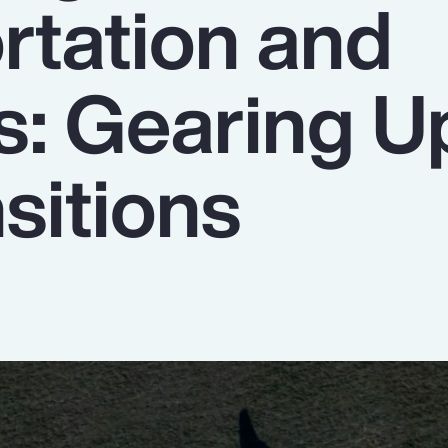
rtation and
s: Gearing U
sitions