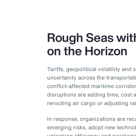
Rough Seas wit
on the Horizon
Tariffs, geopolitical volatility and 
uncertainty across the transportat
conflict-affected maritime corridor
disruptions are adding time, cost
rerouting air cargo or adjusting ra
In response, organizations are reca
emerging risks, adopt new technol
unlocking efficiency and position