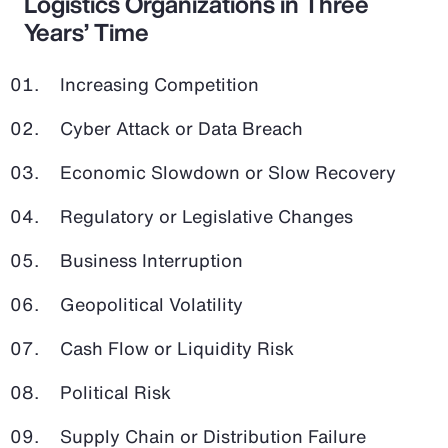
Logistics Organizations in Three
Years’ Time
Increasing Competition
Cyber Attack or Data Breach
Economic Slowdown or Slow Recovery
Regulatory or Legislative Changes
Business Interruption
Geopolitical Volatility
Cash Flow or Liquidity Risk
Political Risk
Supply Chain or Distribution Failure