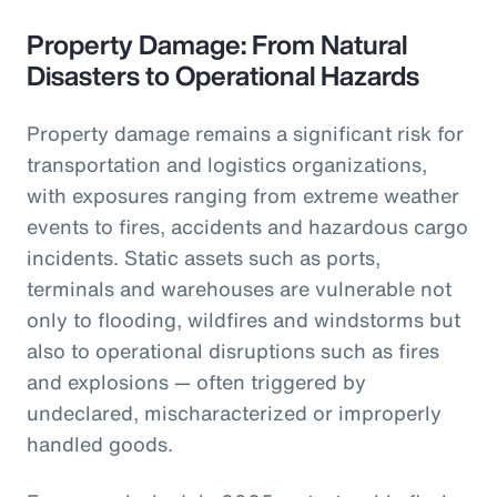
Property Damage: From Natural
Disasters to Operational Hazards
Property damage remains a significant risk for
transportation and logistics organizations,
with exposures ranging from extreme weather
events to fires, accidents and hazardous cargo
incidents. Static assets such as ports,
terminals and warehouses are vulnerable not
only to flooding, wildfires and windstorms but
also to operational disruptions such as fires
and explosions — often triggered by
undeclared, mischaracterized or improperly
handled goods.