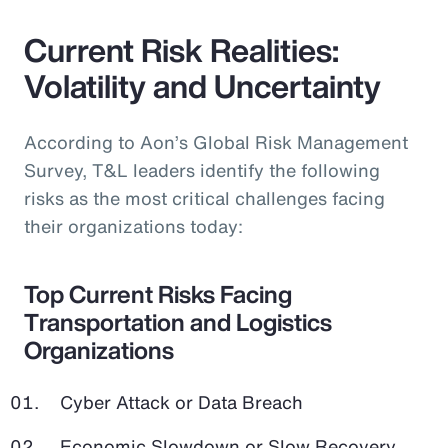
Current Risk Realities:
Volatility and Uncertainty
According to Aon’s Global Risk Management
Survey, T&L leaders identify the following
risks as the most critical challenges facing
their organizations today:
Top Current Risks Facing
Transportation and Logistics
Organizations
Cyber Attack or Data Breach
Economic Slowdown or Slow Recovery