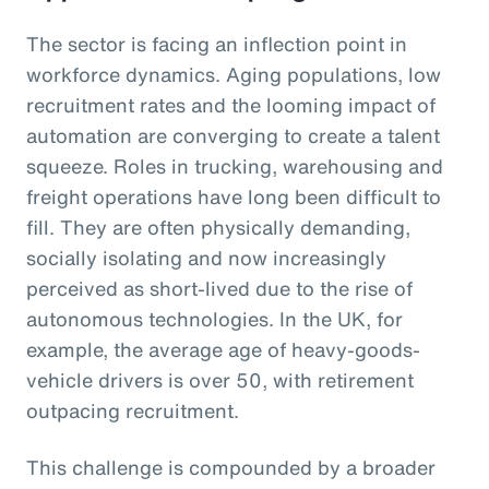
The sector is facing an inflection point in
workforce dynamics. Aging populations, low
recruitment rates and the looming impact of
automation are converging to create a talent
squeeze. Roles in trucking, warehousing and
freight operations have long been difficult to
fill. They are often physically demanding,
socially isolating and now increasingly
perceived as short-lived due to the rise of
autonomous technologies. In the UK, for
example, the average age of heavy-goods-
vehicle drivers is over 50, with retirement
outpacing recruitment.
This challenge is compounded by a broader