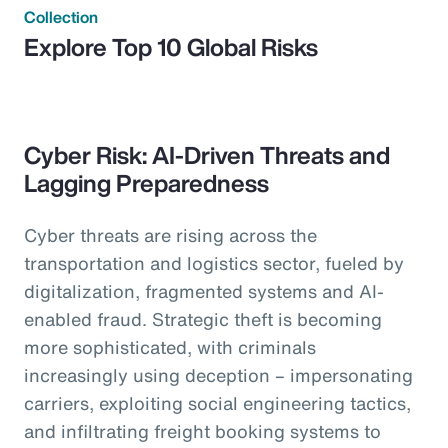
Collection
Explore Top 10 Global Risks
Cyber Risk: AI-Driven Threats and
Lagging Preparedness
Cyber threats are rising across the
transportation and logistics sector, fueled by
digitalization, fragmented systems and AI-
enabled fraud. Strategic theft is becoming
more sophisticated, with criminals
increasingly using deception – impersonating
carriers, exploiting social engineering tactics,
and infiltrating freight booking systems to