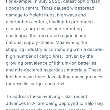
For example, in July 2025, catastrophic flash
floods in central Texas caused widespread
damage to freight hubs, highways and
distribution centers, leading to prolonged
closures, cargo losses and rerouting
challenges that disrupted regional and
national supply chains. Meanwhile, the
shipping industry is contending with a decade-
1
high number of cargo fires,
driven by the
growing prevalence of lithium-ion batteries
and mis-declared hazardous materials. These
incidents can have devastating consequences
for vessels, cargo, and crew.
To address these evolving risks, recent
advances in AI are being deployed to help flag
potential hazards before they escalate. AI-