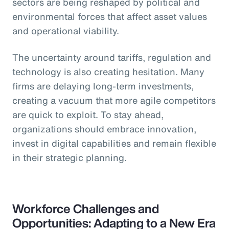
sectors are being reshaped by political and
environmental forces that affect asset values
and operational viability.
The uncertainty around tariffs, regulation and
technology is also creating hesitation. Many
firms are delaying long-term investments,
creating a vacuum that more agile competitors
are quick to exploit. To stay ahead,
organizations should embrace innovation,
invest in digital capabilities and remain flexible
in their strategic planning.
Workforce Challenges and
Opportunities: Adapting to a New Era