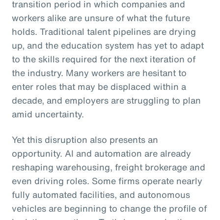
transition period in which companies and
workers alike are unsure of what the future
holds. Traditional talent pipelines are drying
up, and the education system has yet to adapt
to the skills required for the next iteration of
the industry. Many workers are hesitant to
enter roles that may be displaced within a
decade, and employers are struggling to plan
amid uncertainty.
Yet this disruption also presents an
opportunity. AI and automation are already
reshaping warehousing, freight brokerage and
even driving roles. Some firms operate nearly
fully automated facilities, and autonomous
vehicles are beginning to change the profile of