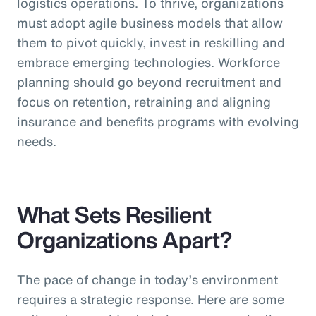
logistics operations. To thrive, organizations
must adopt agile business models that allow
them to pivot quickly, invest in reskilling and
embrace emerging technologies. Workforce
planning should go beyond recruitment and
focus on retention, retraining and aligning
insurance and benefits programs with evolving
needs.
What Sets Resilient
Organizations Apart?
The pace of change in today’s environment
requires a strategic response. Here are some