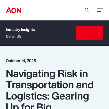
Industry Insights
How can we help you?
08 of 09
October 14, 2025
Navigating Risk in
Popular Searches
Transportation and
Insurance
Logistics: Gearing
Benefits
Up for Big