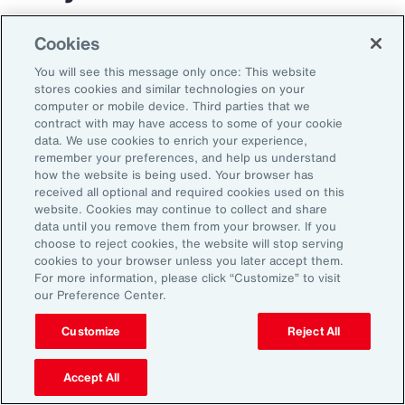
The transportation and logistics industry faces
Cookies
growing complexity, but those that respond
You will see this message only once: This website
with clarity and confidence can gain real
stores cookies and similar technologies on your
computer or mobile device. Third parties that we
advantage. By aligning risk strategy with
contract with may have access to some of your cookie
business goals, investing in the right
data. We use cookies to enrich your experience,
remember your preferences, and help us understand
capabilities and staying adaptable,
how the website is being used. Your browser has
organizations can turn uncertainty into
received all optional and required cookies used on this
website. Cookies may continue to collect and share
momentum and lead the way in a changing
data until you remove them from your browser. If you
market.
choose to reject cookies, the website will stop serving
cookies to your browser unless you later accept them.
For more information, please click “Customize” to visit
our Preference Center.
Customize
Reject All
Accept All
1
Peter Foster, “Shipping industry enlists AI to tackle rising number of