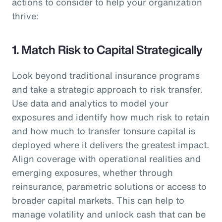
actions to consider to help your organization
thrive:
1. Match Risk to Capital Strategically
Look beyond traditional insurance programs
and take a strategic approach to risk transfer.
Use data and analytics to model your
exposures and identify how much risk to retain
and how much to transfer tonsure capital is
deployed where it delivers the greatest impact.
Align coverage with operational realities and
emerging exposures, whether through
reinsurance, parametric solutions or access to
broader capital markets. This can help to
manage volatility and unlock cash that can be