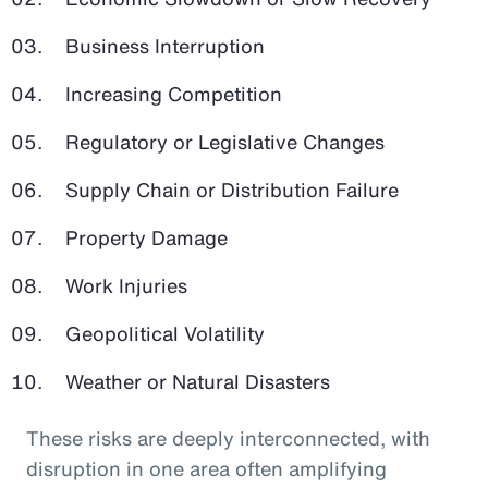
Business Interruption
Increasing Competition
Regulatory or Legislative Changes
Supply Chain or Distribution Failure
Property Damage
Work Injuries
Geopolitical Volatility
Weather or Natural Disasters
These risks are deeply interconnected, with
disruption in one area often amplifying