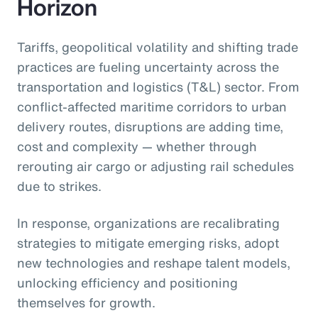
Horizon
Tariffs, geopolitical volatility and shifting trade
practices are fueling uncertainty across the
transportation and logistics (T&L) sector. From
conflict-affected maritime corridors to urban
delivery routes, disruptions are adding time,
cost and complexity — whether through
rerouting air cargo or adjusting rail schedules
due to strikes.
In response, organizations are recalibrating
strategies to mitigate emerging risks, adopt
new technologies and reshape talent models,
unlocking efficiency and positioning
themselves for growth.