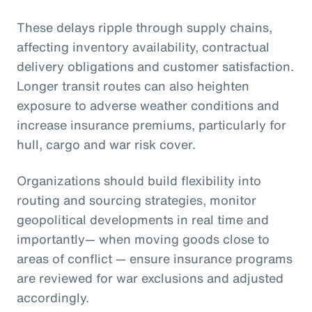
These delays ripple through supply chains,
affecting inventory availability, contractual
delivery obligations and customer satisfaction.
Longer transit routes can also heighten
exposure to adverse weather conditions and
increase insurance premiums, particularly for
hull, cargo and war risk cover.
Organizations should build flexibility into
routing and sourcing strategies, monitor
geopolitical developments in real time and
importantly— when moving goods close to
areas of conflict — ensure insurance programs
are reviewed for war exclusions and adjusted
accordingly.