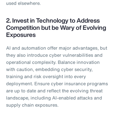
used elsewhere.
2. Invest in Technology to Address
Competition but be Wary of Evolving
Exposures
AI and automation offer major advantages, but
they also introduce cyber vulnerabilities and
operational complexity. Balance innovation
with caution, embedding cyber security,
training and risk oversight into every
deployment. Ensure cyber insurance programs
are up to date and reflect the evolving threat
landscape, including AI-enabled attacks and
supply chain exposures.