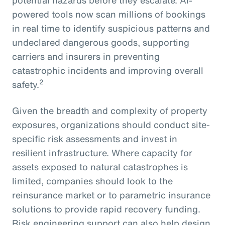
powered tools now scan millions of bookings
in real time to identify suspicious patterns and
undeclared dangerous goods, supporting
carriers and insurers in preventing
catastrophic incidents and improving overall
2
safety.
Given the breadth and complexity of property
exposures, organizations should conduct site-
specific risk assessments and invest in
resilient infrastructure. Where capacity for
assets exposed to natural catastrophes is
limited, companies should look to the
reinsurance market or to parametric insurance
solutions to provide rapid recovery funding.
Risk engineering support can also help design