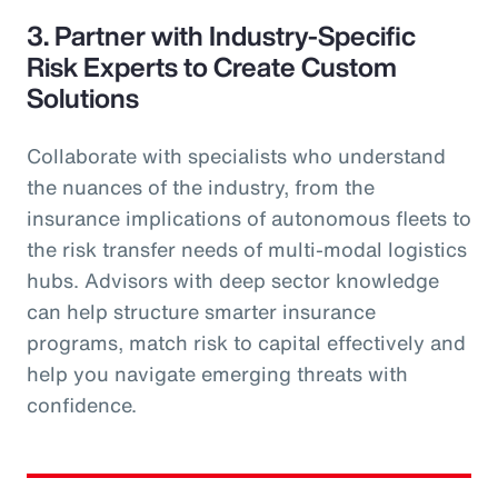
3. Partner with Industry-Specific
Risk Experts to Create Custom
Solutions
Collaborate with specialists who understand
the nuances of the industry, from the
insurance implications of autonomous fleets to
the risk transfer needs of multi-modal logistics
hubs. Advisors with deep sector knowledge
can help structure smarter insurance
programs, match risk to capital effectively and
help you navigate emerging threats with
confidence.