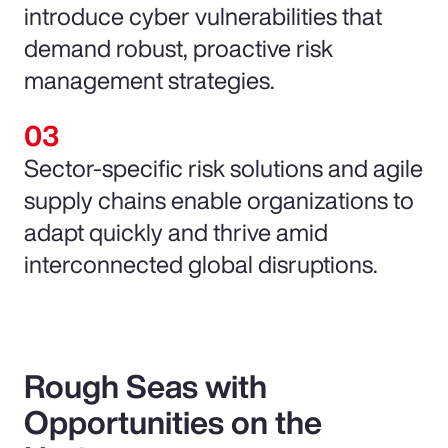
introduce cyber vulnerabilities that
demand robust, proactive risk
management strategies.
Sector-specific risk solutions and agile
supply chains enable organizations to
adapt quickly and thrive amid
interconnected global disruptions.
Rough Seas with
Opportunities on the