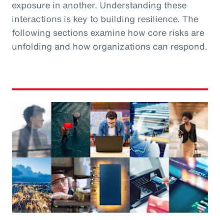
exposure in another. Understanding these
interactions is key to building resilience. The
following sections examine how core risks are
unfolding and how organizations can respond.