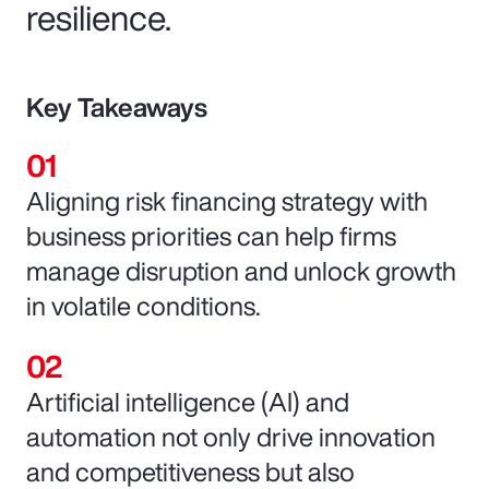
resilience.
Key Takeaways
Aligning risk financing strategy with
business priorities can help firms
manage disruption and unlock growth
in volatile conditions.
Artificial intelligence (AI) and
automation not only drive innovation
and competitiveness but also