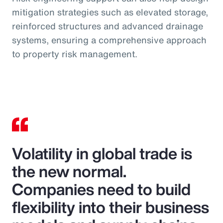
mitigation strategies such as elevated storage,
reinforced structures and advanced drainage
systems, ensuring a comprehensive approach
to property risk management.
Volatility in global trade is
the new normal.
Companies need to build
flexibility into their business