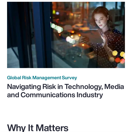
Global Risk Management Survey
Navigating Risk in Technology, Media
and Communications Industry
Why It Matters