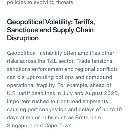
policies to evolving threats.
Geopolitical Volatility: Tariffs,
Sanctions and Supply Chain
Disruption
Geopolitical instability often amplifies other
risks across the T&L sector. Trade tensions,
sanctions enforcement and regional conflicts
can disrupt routing options and compound
operational fragility. For example, ahead of
U.S. tariff deadlines in July and August 2025,
importers rushed to front-load shipments,
causing port congestion and delays of up to 10
days at major hubs such as Rotterdam,
Singapore and Cape Town.