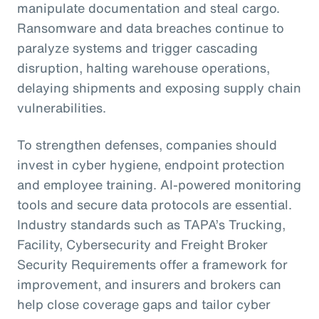
manipulate documentation and steal cargo.
Ransomware and data breaches continue to
paralyze systems and trigger cascading
disruption, halting warehouse operations,
delaying shipments and exposing supply chain
vulnerabilities.
To strengthen defenses, companies should
invest in cyber hygiene, endpoint protection
and employee training. AI-powered monitoring
tools and secure data protocols are essential.
Industry standards such as TAPA’s Trucking,
Facility, Cybersecurity and Freight Broker
Security Requirements offer a framework for
improvement, and insurers and brokers can
help close coverage gaps and tailor cyber