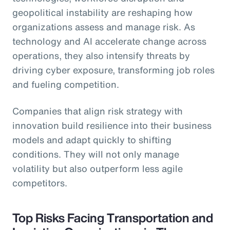
geopolitical instability are reshaping how
organizations assess and manage risk. As
technology and AI accelerate change across
operations, they also intensify threats by
driving cyber exposure, transforming job roles
and fueling competition.
Companies that align risk strategy with
innovation build resilience into their business
models and adapt quickly to shifting
conditions. They will not only manage
volatility but also outperform less agile
competitors.
Top Risks Facing Transportation and