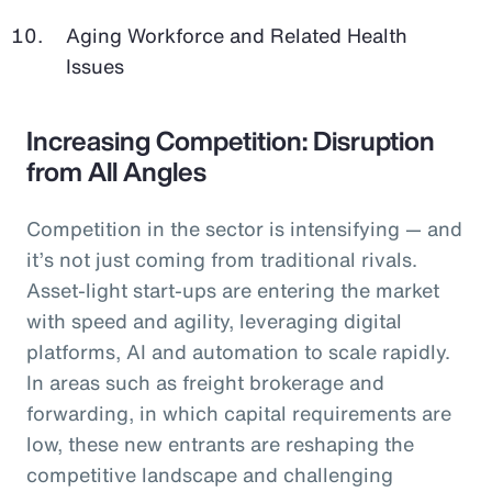
Aging Workforce and Related Health
Issues
Increasing Competition: Disruption
from All Angles
Competition in the sector is intensifying — and
it’s not just coming from traditional rivals.
Asset-light start-ups are entering the market
with speed and agility, leveraging digital
platforms, AI and automation to scale rapidly.
In areas such as freight brokerage and
forwarding, in which capital requirements are
low, these new entrants are reshaping the
competitive landscape and challenging