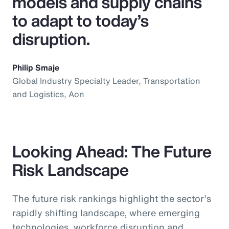
models and supply chains
to adapt to today’s
disruption.
Philip Smaje
Global Industry Specialty Leader, Transportation
and Logistics, Aon
Looking Ahead: The Future
Risk Landscape
The future risk rankings highlight the sector’s
rapidly shifting landscape, where emerging
technologies, workforce disruption and