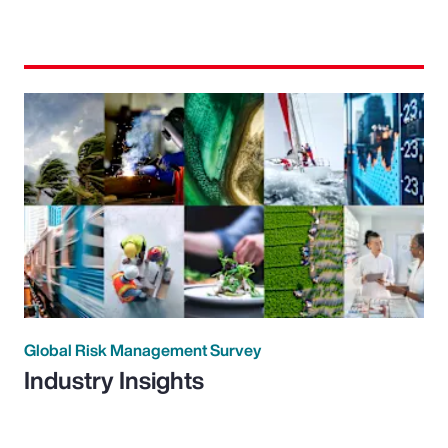
Global Risk Management Survey
Industry Insights