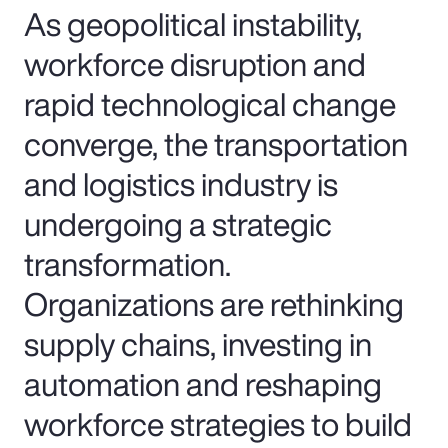
As geopolitical instability,
workforce disruption and
rapid technological change
converge, the transportation
and logistics industry is
undergoing a strategic
transformation.
Organizations are rethinking
supply chains, investing in
automation and reshaping
workforce strategies to build