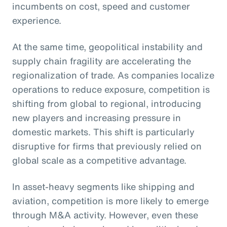
incumbents on cost, speed and customer
experience.
At the same time, geopolitical instability and
supply chain fragility are accelerating the
regionalization of trade. As companies localize
operations to reduce exposure, competition is
shifting from global to regional, introducing
new players and increasing pressure in
domestic markets. This shift is particularly
disruptive for firms that previously relied on
global scale as a competitive advantage.
In asset-heavy segments like shipping and
aviation, competition is more likely to emerge
through M&A activity. However, even these