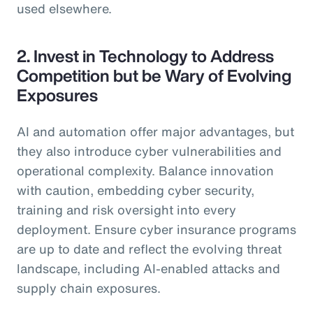
used elsewhere.
2. Invest in Technology to Address
Competition but be Wary of Evolving
Exposures
AI and automation offer major advantages, but
they also introduce cyber vulnerabilities and
operational complexity. Balance innovation
with caution, embedding cyber security,
training and risk oversight into every
deployment. Ensure cyber insurance programs
are up to date and reflect the evolving threat
landscape, including AI-enabled attacks and
supply chain exposures.