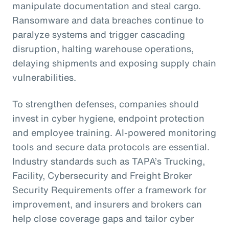
manipulate documentation and steal cargo.
Ransomware and data breaches continue to
paralyze systems and trigger cascading
disruption, halting warehouse operations,
delaying shipments and exposing supply chain
vulnerabilities.
To strengthen defenses, companies should
invest in cyber hygiene, endpoint protection
and employee training. AI-powered monitoring
tools and secure data protocols are essential.
Industry standards such as TAPA’s Trucking,
Facility, Cybersecurity and Freight Broker
Security Requirements offer a framework for
improvement, and insurers and brokers can
help close coverage gaps and tailor cyber