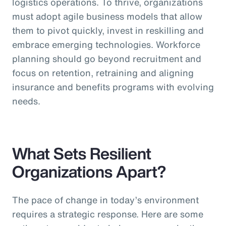
logistics operations. To thrive, organizations
must adopt agile business models that allow
them to pivot quickly, invest in reskilling and
embrace emerging technologies. Workforce
planning should go beyond recruitment and
focus on retention, retraining and aligning
insurance and benefits programs with evolving
needs.
What Sets Resilient
Organizations Apart?
The pace of change in today’s environment
requires a strategic response. Here are some