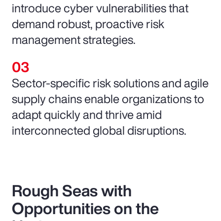
introduce cyber vulnerabilities that
demand robust, proactive risk
management strategies.
Sector-specific risk solutions and agile
supply chains enable organizations to
adapt quickly and thrive amid
interconnected global disruptions.
Rough Seas with
Opportunities on the