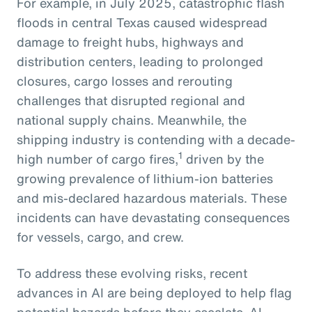
For example, in July 2025, catastrophic flash
floods in central Texas caused widespread
damage to freight hubs, highways and
distribution centers, leading to prolonged
closures, cargo losses and rerouting
challenges that disrupted regional and
national supply chains. Meanwhile, the
shipping industry is contending with a decade-
1
high number of cargo fires,
driven by the
growing prevalence of lithium-ion batteries
and mis-declared hazardous materials. These
incidents can have devastating consequences
for vessels, cargo, and crew.
To address these evolving risks, recent
advances in AI are being deployed to help flag
potential hazards before they escalate. AI-