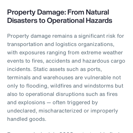
Property Damage: From Natural
Disasters to Operational Hazards
Property damage remains a significant risk for
transportation and logistics organizations,
with exposures ranging from extreme weather
events to fires, accidents and hazardous cargo
incidents. Static assets such as ports,
terminals and warehouses are vulnerable not
only to flooding, wildfires and windstorms but
also to operational disruptions such as fires
and explosions — often triggered by
undeclared, mischaracterized or improperly
handled goods.