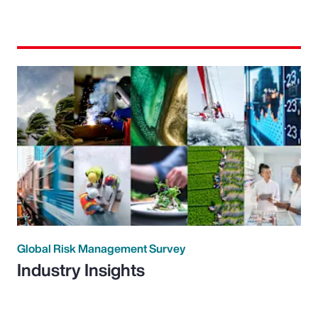
Global Risk Management Survey
Industry Insights