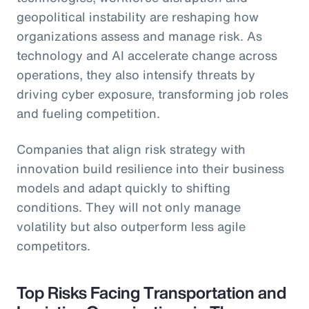
geopolitical instability are reshaping how
organizations assess and manage risk. As
technology and AI accelerate change across
operations, they also intensify threats by
driving cyber exposure, transforming job roles
and fueling competition.
Companies that align risk strategy with
innovation build resilience into their business
models and adapt quickly to shifting
conditions. They will not only manage
volatility but also outperform less agile
competitors.
Top Risks Facing Transportation and