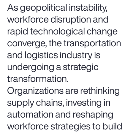
As geopolitical instability,
workforce disruption and
rapid technological change
converge, the transportation
and logistics industry is
undergoing a strategic
transformation.
Organizations are rethinking
supply chains, investing in
automation and reshaping
workforce strategies to build