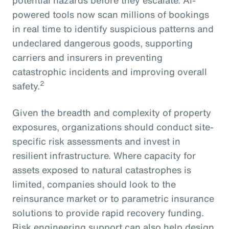
powered tools now scan millions of bookings
in real time to identify suspicious patterns and
undeclared dangerous goods, supporting
carriers and insurers in preventing
catastrophic incidents and improving overall
2
safety.
Given the breadth and complexity of property
exposures, organizations should conduct site-
specific risk assessments and invest in
resilient infrastructure. Where capacity for
assets exposed to natural catastrophes is
limited, companies should look to the
reinsurance market or to parametric insurance
solutions to provide rapid recovery funding.
Risk engineering support can also help design