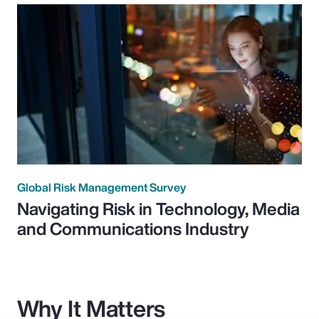
Global Risk Management Survey
Navigating Risk in Technology, Media
and Communications Industry
Why It Matters