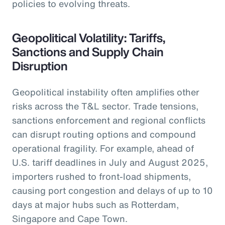
policies to evolving threats.
Geopolitical Volatility: Tariffs,
Sanctions and Supply Chain
Disruption
Geopolitical instability often amplifies other
risks across the T&L sector. Trade tensions,
sanctions enforcement and regional conflicts
can disrupt routing options and compound
operational fragility. For example, ahead of
U.S. tariff deadlines in July and August 2025,
importers rushed to front-load shipments,
causing port congestion and delays of up to 10
days at major hubs such as Rotterdam,
Singapore and Cape Town.