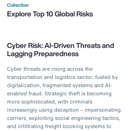
Collection
Explore Top 10 Global Risks
Cyber Risk: AI-Driven Threats and
Lagging Preparedness
Cyber threats are rising across the
transportation and logistics sector, fueled by
digitalization, fragmented systems and AI-
enabled fraud. Strategic theft is becoming
more sophisticated, with criminals
increasingly using deception – impersonating
carriers, exploiting social engineering tactics,
and infiltrating freight booking systems to