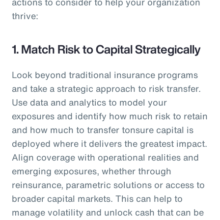
actions to consider to help your organization
thrive:
1. Match Risk to Capital Strategically
Look beyond traditional insurance programs
and take a strategic approach to risk transfer.
Use data and analytics to model your
exposures and identify how much risk to retain
and how much to transfer tonsure capital is
deployed where it delivers the greatest impact.
Align coverage with operational realities and
emerging exposures, whether through
reinsurance, parametric solutions or access to
broader capital markets. This can help to
manage volatility and unlock cash that can be