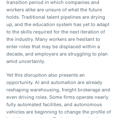
transition period in which companies and
workers alike are unsure of what the future
holds. Traditional talent pipelines are drying
up, and the education system has yet to adapt
to the skills required for the next iteration of
the industry. Many workers are hesitant to
enter roles that may be displaced within a
decade, and employers are struggling to plan
amid uncertainty.
Yet this disruption also presents an
opportunity. AI and automation are already
reshaping warehousing, freight brokerage and
even driving roles. Some firms operate nearly
fully automated facilities, and autonomous
vehicles are beginning to change the profile of