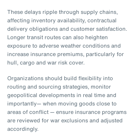
These delays ripple through supply chains,
affecting inventory availability, contractual
delivery obligations and customer satisfaction.
Longer transit routes can also heighten
exposure to adverse weather conditions and
increase insurance premiums, particularly for
hull, cargo and war risk cover.
Organizations should build flexibility into
routing and sourcing strategies, monitor
geopolitical developments in real time and
importantly— when moving goods close to
areas of conflict — ensure insurance programs
are reviewed for war exclusions and adjusted
accordingly.