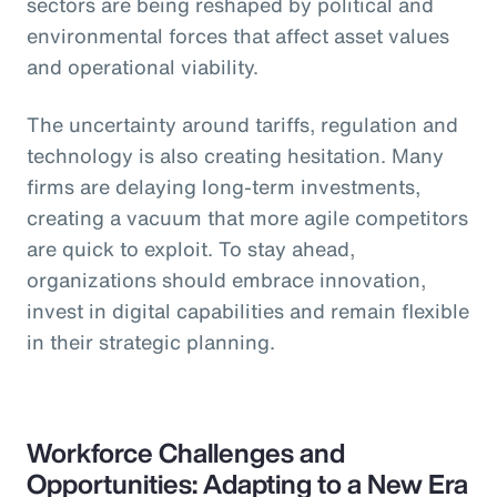
sectors are being reshaped by political and
environmental forces that affect asset values
and operational viability.
The uncertainty around tariffs, regulation and
technology is also creating hesitation. Many
firms are delaying long-term investments,
creating a vacuum that more agile competitors
are quick to exploit. To stay ahead,
organizations should embrace innovation,
invest in digital capabilities and remain flexible
in their strategic planning.
Workforce Challenges and
Opportunities: Adapting to a New Era