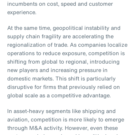
incumbents on cost, speed and customer
experience.
At the same time, geopolitical instability and
supply chain fragility are accelerating the
regionalization of trade. As companies localize
operations to reduce exposure, competition is
shifting from global to regional, introducing
new players and increasing pressure in
domestic markets. This shift is particularly
disruptive for firms that previously relied on
global scale as a competitive advantage.
In asset-heavy segments like shipping and
aviation, competition is more likely to emerge
through M&A activity. However, even these