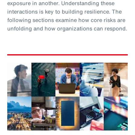
exposure in another. Understanding these
interactions is key to building resilience. The
following sections examine how core risks are
unfolding and how organizations can respond.