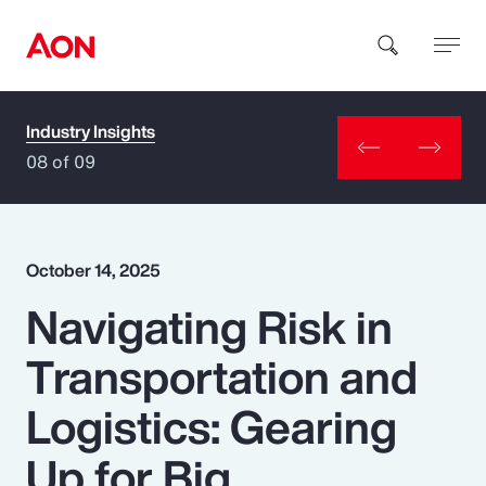
Industry Insights
How can we help you?
08 of 09
October 14, 2025
Navigating Risk in
Popular Searches
Transportation and
Insurance
Logistics: Gearing
Benefits
Up for Big