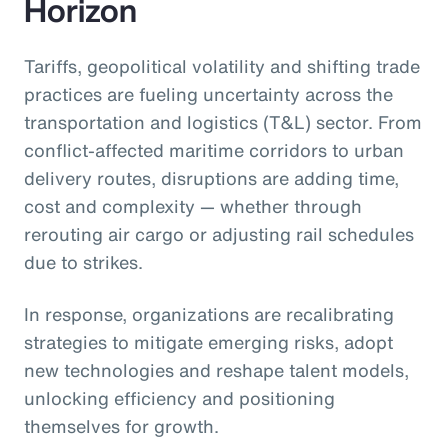
Horizon
Tariffs, geopolitical volatility and shifting trade
practices are fueling uncertainty across the
transportation and logistics (T&L) sector. From
conflict-affected maritime corridors to urban
delivery routes, disruptions are adding time,
cost and complexity — whether through
rerouting air cargo or adjusting rail schedules
due to strikes.
In response, organizations are recalibrating
strategies to mitigate emerging risks, adopt
new technologies and reshape talent models,
unlocking efficiency and positioning
themselves for growth.