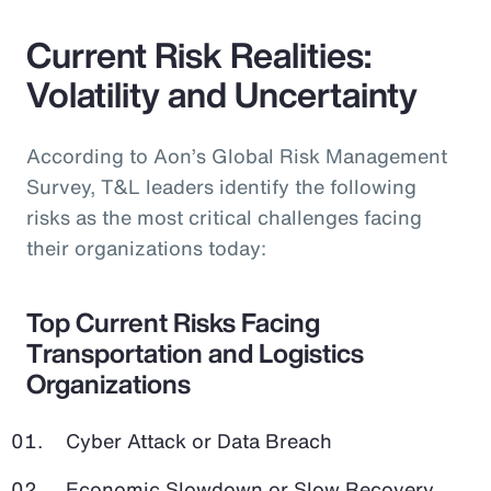
Current Risk Realities:
Volatility and Uncertainty
According to Aon’s Global Risk Management
Survey, T&L leaders identify the following
risks as the most critical challenges facing
their organizations today:
Top Current Risks Facing
Transportation and Logistics
Organizations
Cyber Attack or Data Breach
Economic Slowdown or Slow Recovery