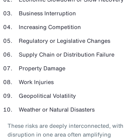
Business Interruption
Increasing Competition
Regulatory or Legislative Changes
Supply Chain or Distribution Failure
Property Damage
Work Injuries
Geopolitical Volatility
Weather or Natural Disasters
These risks are deeply interconnected, with
disruption in one area often amplifying