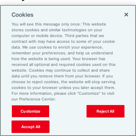
The transportation and logistics industry faces
Cookies
growing complexity, but those that respond
You will see this message only once: This website
with clarity and confidence can gain real
stores cookies and similar technologies on your
computer or mobile device. Third parties that we
advantage. By aligning risk strategy with
contract with may have access to some of your cookie
business goals, investing in the right
data. We use cookies to enrich your experience,
remember your preferences, and help us understand
capabilities and staying adaptable,
how the website is being used. Your browser has
organizations can turn uncertainty into
received all optional and required cookies used on this
website. Cookies may continue to collect and share
momentum and lead the way in a changing
data until you remove them from your browser. If you
market.
choose to reject cookies, the website will stop serving
cookies to your browser unless you later accept them.
For more information, please click “Customize” to visit
our Preference Center.
Customize
Reject All
Accept All
1
Peter Foster, “Shipping industry enlists AI to tackle rising number of