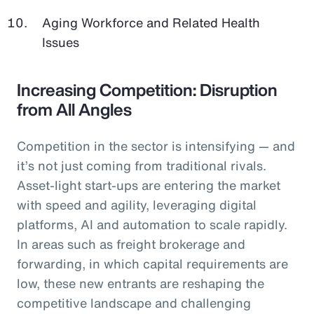
Aging Workforce and Related Health
Issues
Increasing Competition: Disruption
from All Angles
Competition in the sector is intensifying — and
it’s not just coming from traditional rivals.
Asset-light start-ups are entering the market
with speed and agility, leveraging digital
platforms, AI and automation to scale rapidly.
In areas such as freight brokerage and
forwarding, in which capital requirements are
low, these new entrants are reshaping the
competitive landscape and challenging