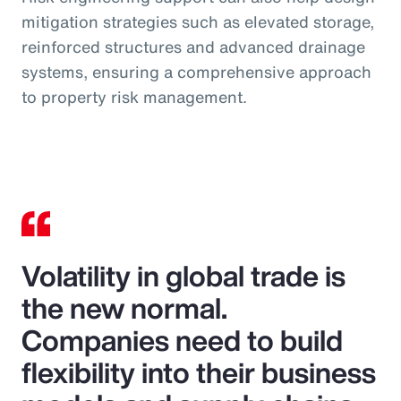
mitigation strategies such as elevated storage,
reinforced structures and advanced drainage
systems, ensuring a comprehensive approach
to property risk management.
Volatility in global trade is
the new normal.
Companies need to build
flexibility into their business