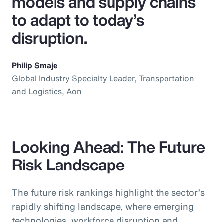
models and supply chains
to adapt to today’s
disruption.
Philip Smaje
Global Industry Specialty Leader, Transportation
and Logistics, Aon
Looking Ahead: The Future
Risk Landscape
The future risk rankings highlight the sector’s
rapidly shifting landscape, where emerging
technologies, workforce disruption and