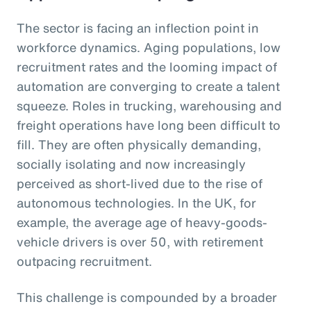
The sector is facing an inflection point in
workforce dynamics. Aging populations, low
recruitment rates and the looming impact of
automation are converging to create a talent
squeeze. Roles in trucking, warehousing and
freight operations have long been difficult to
fill. They are often physically demanding,
socially isolating and now increasingly
perceived as short-lived due to the rise of
autonomous technologies. In the UK, for
example, the average age of heavy-goods-
vehicle drivers is over 50, with retirement
outpacing recruitment.
This challenge is compounded by a broader