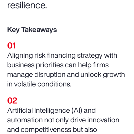
resilience.
Key Takeaways
Aligning risk financing strategy with
business priorities can help firms
manage disruption and unlock growth
in volatile conditions.
Artificial intelligence (AI) and
automation not only drive innovation
and competitiveness but also