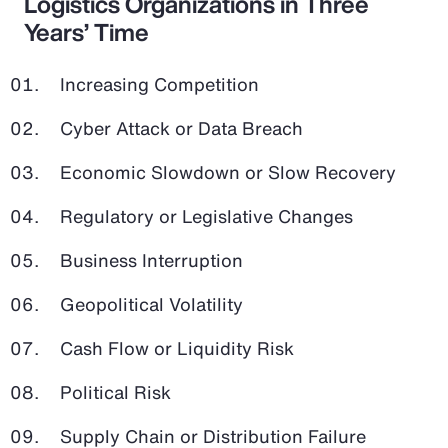
Logistics Organizations in Three
Years’ Time
Increasing Competition
Cyber Attack or Data Breach
Economic Slowdown or Slow Recovery
Regulatory or Legislative Changes
Business Interruption
Geopolitical Volatility
Cash Flow or Liquidity Risk
Political Risk
Supply Chain or Distribution Failure