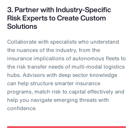
3. Partner with Industry-Specific
Risk Experts to Create Custom
Solutions
Collaborate with specialists who understand
the nuances of the industry, from the
insurance implications of autonomous fleets to
the risk transfer needs of multi-modal logistics
hubs. Advisors with deep sector knowledge
can help structure smarter insurance
programs, match risk to capital effectively and
help you navigate emerging threats with
confidence.