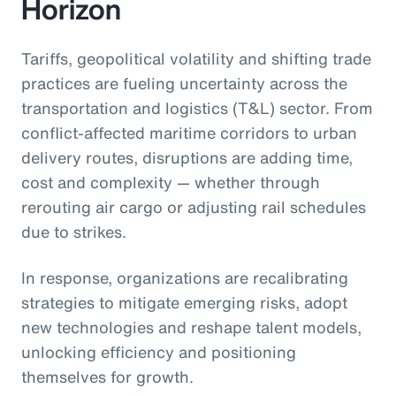
Horizon
Tariffs, geopolitical volatility and shifting trade
practices are fueling uncertainty across the
transportation and logistics (T&L) sector. From
conflict-affected maritime corridors to urban
delivery routes, disruptions are adding time,
cost and complexity — whether through
rerouting air cargo or adjusting rail schedules
due to strikes.
In response, organizations are recalibrating
strategies to mitigate emerging risks, adopt
new technologies and reshape talent models,
unlocking efficiency and positioning
themselves for growth.