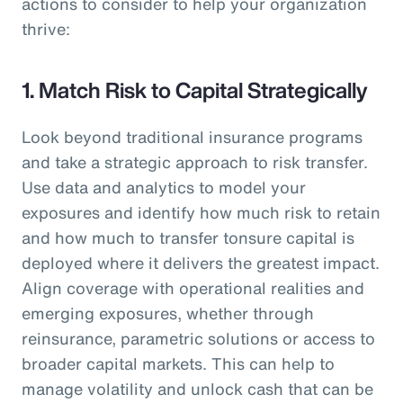
actions to consider to help your organization
thrive:
1. Match Risk to Capital Strategically
Look beyond traditional insurance programs
and take a strategic approach to risk transfer.
Use data and analytics to model your
exposures and identify how much risk to retain
and how much to transfer tonsure capital is
deployed where it delivers the greatest impact.
Align coverage with operational realities and
emerging exposures, whether through
reinsurance, parametric solutions or access to
broader capital markets. This can help to
manage volatility and unlock cash that can be