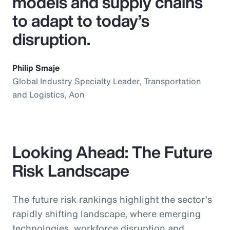
models and supply chains
to adapt to today’s
disruption.
Philip Smaje
Global Industry Specialty Leader, Transportation
and Logistics, Aon
Looking Ahead: The Future
Risk Landscape
The future risk rankings highlight the sector’s
rapidly shifting landscape, where emerging
technologies, workforce disruption and