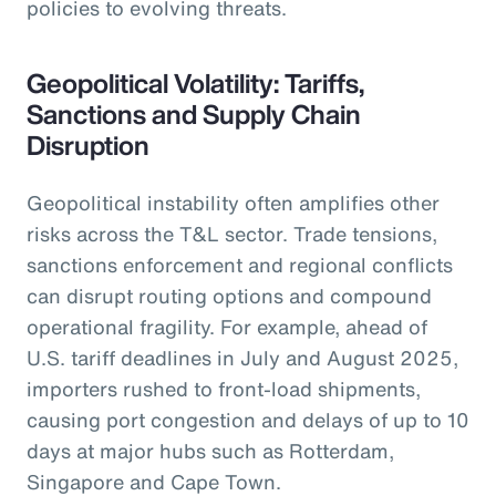
policies to evolving threats.
Geopolitical Volatility: Tariffs,
Sanctions and Supply Chain
Disruption
Geopolitical instability often amplifies other
risks across the T&L sector. Trade tensions,
sanctions enforcement and regional conflicts
can disrupt routing options and compound
operational fragility. For example, ahead of
U.S. tariff deadlines in July and August 2025,
importers rushed to front-load shipments,
causing port congestion and delays of up to 10
days at major hubs such as Rotterdam,
Singapore and Cape Town.