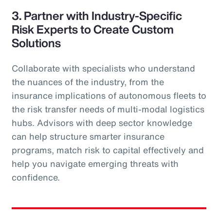
3. Partner with Industry-Specific
Risk Experts to Create Custom
Solutions
Collaborate with specialists who understand
the nuances of the industry, from the
insurance implications of autonomous fleets to
the risk transfer needs of multi-modal logistics
hubs. Advisors with deep sector knowledge
can help structure smarter insurance
programs, match risk to capital effectively and
help you navigate emerging threats with
confidence.