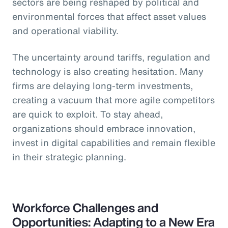
sectors are being reshaped by political and
environmental forces that affect asset values
and operational viability.
The uncertainty around tariffs, regulation and
technology is also creating hesitation. Many
firms are delaying long-term investments,
creating a vacuum that more agile competitors
are quick to exploit. To stay ahead,
organizations should embrace innovation,
invest in digital capabilities and remain flexible
in their strategic planning.
Workforce Challenges and
Opportunities: Adapting to a New Era