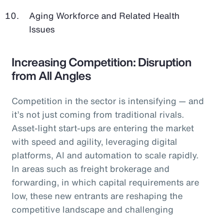
Aging Workforce and Related Health
Issues
Increasing Competition: Disruption
from All Angles
Competition in the sector is intensifying — and
it’s not just coming from traditional rivals.
Asset-light start-ups are entering the market
with speed and agility, leveraging digital
platforms, AI and automation to scale rapidly.
In areas such as freight brokerage and
forwarding, in which capital requirements are
low, these new entrants are reshaping the
competitive landscape and challenging