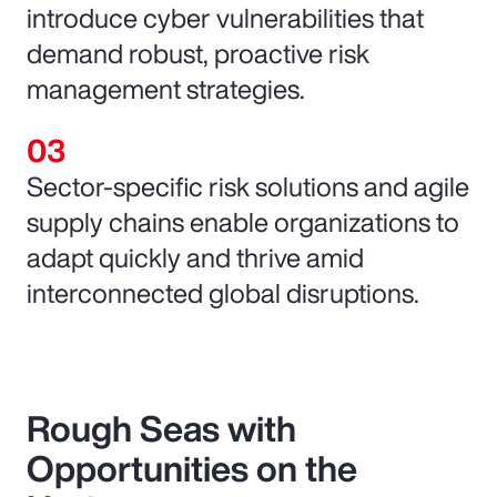
introduce cyber vulnerabilities that
demand robust, proactive risk
management strategies.
Sector-specific risk solutions and agile
supply chains enable organizations to
adapt quickly and thrive amid
interconnected global disruptions.
Rough Seas with
Opportunities on the