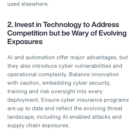
used elsewhere.
2. Invest in Technology to Address
Competition but be Wary of Evolving
Exposures
AI and automation offer major advantages, but
they also introduce cyber vulnerabilities and
operational complexity. Balance innovation
with caution, embedding cyber security,
training and risk oversight into every
deployment. Ensure cyber insurance programs
are up to date and reflect the evolving threat
landscape, including AI-enabled attacks and
supply chain exposures.