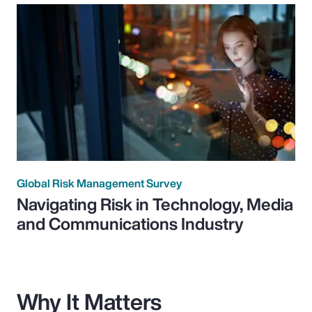
Global Risk Management Survey
Navigating Risk in Technology, Media
and Communications Industry
Why It Matters