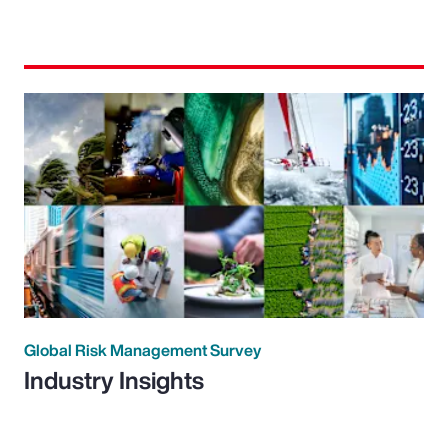
Global Risk Management Survey
Industry Insights