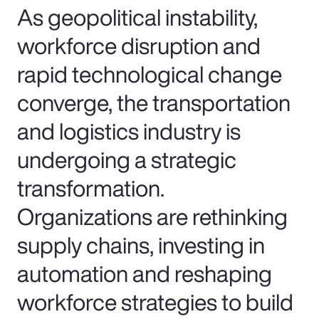
As geopolitical instability,
workforce disruption and
rapid technological change
converge, the transportation
and logistics industry is
undergoing a strategic
transformation.
Organizations are rethinking
supply chains, investing in
automation and reshaping
workforce strategies to build