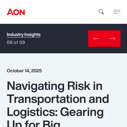
Industry Insights
How can we help you?
08 of 09
October 14, 2025
Navigating Risk in
Popular Searches
Transportation and
Insurance
Logistics: Gearing
Benefits
Up for Big