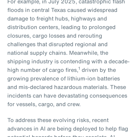
For example, in July 2025, catastrophic flash
floods in central Texas caused widespread
damage to freight hubs, highways and
distribution centers, leading to prolonged
closures, cargo losses and rerouting
challenges that disrupted regional and
national supply chains. Meanwhile, the
shipping industry is contending with a decade-
1
high number of cargo fires,
driven by the
growing prevalence of lithium-ion batteries
and mis-declared hazardous materials. These
incidents can have devastating consequences
for vessels, cargo, and crew.
To address these evolving risks, recent
advances in AI are being deployed to help flag
potential hazards before they escalate. AI-