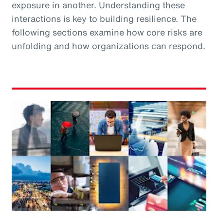
exposure in another. Understanding these
interactions is key to building resilience. The
following sections examine how core risks are
unfolding and how organizations can respond.