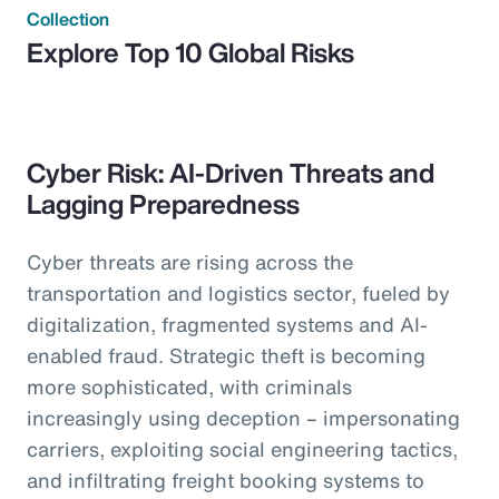
Collection
Explore Top 10 Global Risks
Cyber Risk: AI-Driven Threats and
Lagging Preparedness
Cyber threats are rising across the
transportation and logistics sector, fueled by
digitalization, fragmented systems and AI-
enabled fraud. Strategic theft is becoming
more sophisticated, with criminals
increasingly using deception – impersonating
carriers, exploiting social engineering tactics,
and infiltrating freight booking systems to