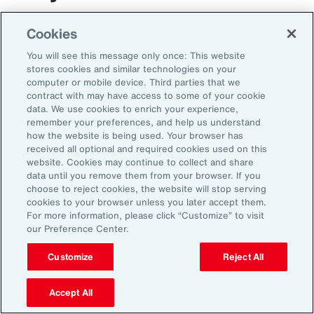
The transportation and logistics industry faces
Cookies
growing complexity, but those that respond
You will see this message only once: This website
with clarity and confidence can gain real
stores cookies and similar technologies on your
computer or mobile device. Third parties that we
advantage. By aligning risk strategy with
contract with may have access to some of your cookie
business goals, investing in the right
data. We use cookies to enrich your experience,
remember your preferences, and help us understand
capabilities and staying adaptable,
how the website is being used. Your browser has
organizations can turn uncertainty into
received all optional and required cookies used on this
website. Cookies may continue to collect and share
momentum and lead the way in a changing
data until you remove them from your browser. If you
market.
choose to reject cookies, the website will stop serving
cookies to your browser unless you later accept them.
For more information, please click “Customize” to visit
our Preference Center.
Customize
Reject All
Accept All
1
Peter Foster, “Shipping industry enlists AI to tackle rising number of