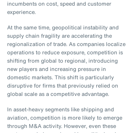
incumbents on cost, speed and customer
experience.
At the same time, geopolitical instability and
supply chain fragility are accelerating the
regionalization of trade. As companies localize
operations to reduce exposure, competition is
shifting from global to regional, introducing
new players and increasing pressure in
domestic markets. This shift is particularly
disruptive for firms that previously relied on
global scale as a competitive advantage.
In asset-heavy segments like shipping and
aviation, competition is more likely to emerge
through M&A activity. However, even these