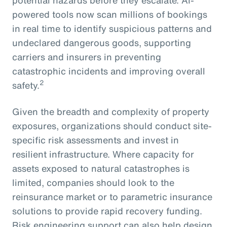
powered tools now scan millions of bookings
in real time to identify suspicious patterns and
undeclared dangerous goods, supporting
carriers and insurers in preventing
catastrophic incidents and improving overall
2
safety.
Given the breadth and complexity of property
exposures, organizations should conduct site-
specific risk assessments and invest in
resilient infrastructure. Where capacity for
assets exposed to natural catastrophes is
limited, companies should look to the
reinsurance market or to parametric insurance
solutions to provide rapid recovery funding.
Risk engineering support can also help design