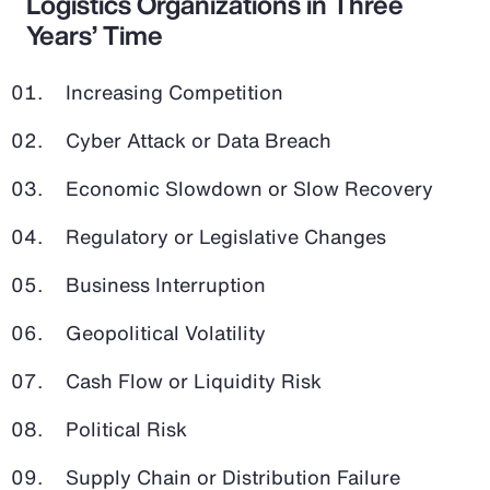
Logistics Organizations in Three
Years’ Time
Increasing Competition
Cyber Attack or Data Breach
Economic Slowdown or Slow Recovery
Regulatory or Legislative Changes
Business Interruption
Geopolitical Volatility
Cash Flow or Liquidity Risk
Political Risk
Supply Chain or Distribution Failure