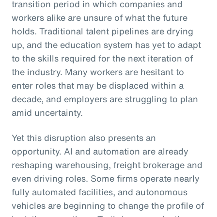
transition period in which companies and
workers alike are unsure of what the future
holds. Traditional talent pipelines are drying
up, and the education system has yet to adapt
to the skills required for the next iteration of
the industry. Many workers are hesitant to
enter roles that may be displaced within a
decade, and employers are struggling to plan
amid uncertainty.
Yet this disruption also presents an
opportunity. AI and automation are already
reshaping warehousing, freight brokerage and
even driving roles. Some firms operate nearly
fully automated facilities, and autonomous
vehicles are beginning to change the profile of