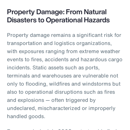
Property Damage: From Natural
Disasters to Operational Hazards
Property damage remains a significant risk for
transportation and logistics organizations,
with exposures ranging from extreme weather
events to fires, accidents and hazardous cargo
incidents. Static assets such as ports,
terminals and warehouses are vulnerable not
only to flooding, wildfires and windstorms but
also to operational disruptions such as fires
and explosions — often triggered by
undeclared, mischaracterized or improperly
handled goods.