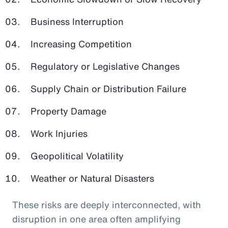
Business Interruption
Increasing Competition
Regulatory or Legislative Changes
Supply Chain or Distribution Failure
Property Damage
Work Injuries
Geopolitical Volatility
Weather or Natural Disasters
These risks are deeply interconnected, with
disruption in one area often amplifying