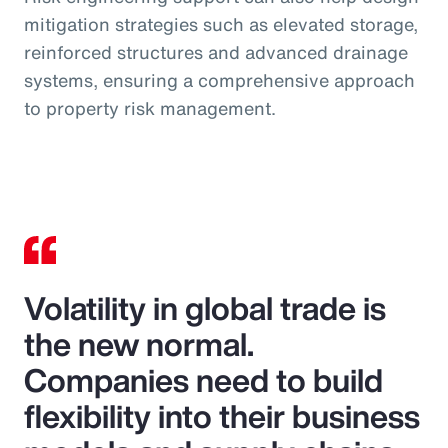
mitigation strategies such as elevated storage,
reinforced structures and advanced drainage
systems, ensuring a comprehensive approach
to property risk management.
Volatility in global trade is
the new normal.
Companies need to build
flexibility into their business