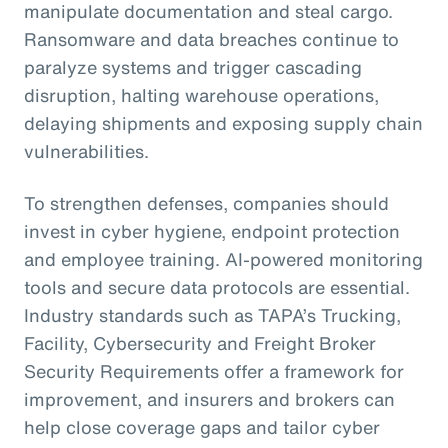
manipulate documentation and steal cargo.
Ransomware and data breaches continue to
paralyze systems and trigger cascading
disruption, halting warehouse operations,
delaying shipments and exposing supply chain
vulnerabilities.
To strengthen defenses, companies should
invest in cyber hygiene, endpoint protection
and employee training. AI-powered monitoring
tools and secure data protocols are essential.
Industry standards such as TAPA’s Trucking,
Facility, Cybersecurity and Freight Broker
Security Requirements offer a framework for
improvement, and insurers and brokers can
help close coverage gaps and tailor cyber