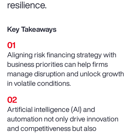
resilience.
Key Takeaways
Aligning risk financing strategy with
business priorities can help firms
manage disruption and unlock growth
in volatile conditions.
Artificial intelligence (AI) and
automation not only drive innovation
and competitiveness but also