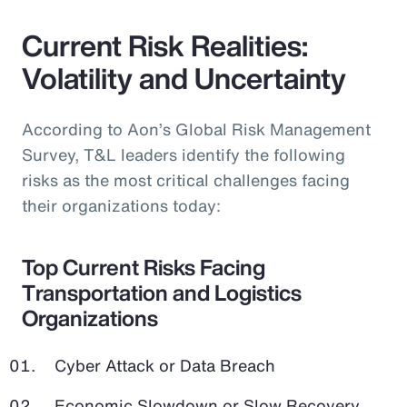
Current Risk Realities:
Volatility and Uncertainty
According to Aon’s Global Risk Management
Survey, T&L leaders identify the following
risks as the most critical challenges facing
their organizations today:
Top Current Risks Facing
Transportation and Logistics
Organizations
Cyber Attack or Data Breach
Economic Slowdown or Slow Recovery