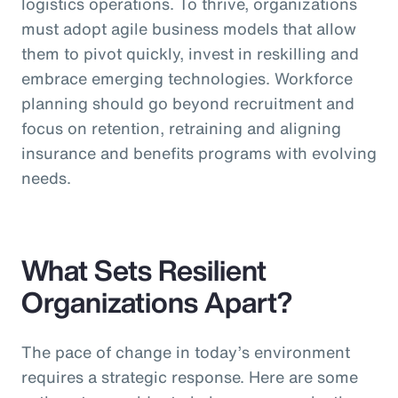
logistics operations. To thrive, organizations
must adopt agile business models that allow
them to pivot quickly, invest in reskilling and
embrace emerging technologies. Workforce
planning should go beyond recruitment and
focus on retention, retraining and aligning
insurance and benefits programs with evolving
needs.
What Sets Resilient
Organizations Apart?
The pace of change in today’s environment
requires a strategic response. Here are some