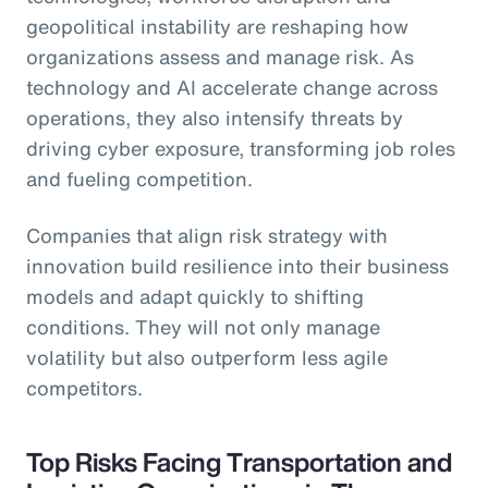
geopolitical instability are reshaping how
organizations assess and manage risk. As
technology and AI accelerate change across
operations, they also intensify threats by
driving cyber exposure, transforming job roles
and fueling competition.
Companies that align risk strategy with
innovation build resilience into their business
models and adapt quickly to shifting
conditions. They will not only manage
volatility but also outperform less agile
competitors.
Top Risks Facing Transportation and