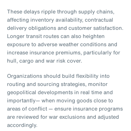
These delays ripple through supply chains,
affecting inventory availability, contractual
delivery obligations and customer satisfaction.
Longer transit routes can also heighten
exposure to adverse weather conditions and
increase insurance premiums, particularly for
hull, cargo and war risk cover.
Organizations should build flexibility into
routing and sourcing strategies, monitor
geopolitical developments in real time and
importantly— when moving goods close to
areas of conflict — ensure insurance programs
are reviewed for war exclusions and adjusted
accordingly.