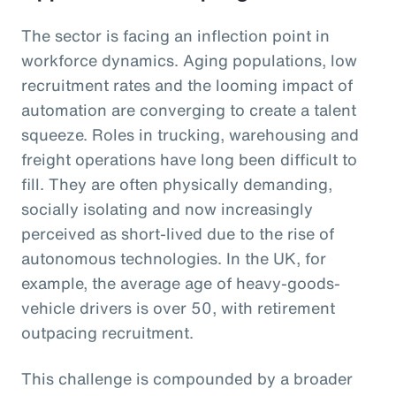
The sector is facing an inflection point in
workforce dynamics. Aging populations, low
recruitment rates and the looming impact of
automation are converging to create a talent
squeeze. Roles in trucking, warehousing and
freight operations have long been difficult to
fill. They are often physically demanding,
socially isolating and now increasingly
perceived as short-lived due to the rise of
autonomous technologies. In the UK, for
example, the average age of heavy-goods-
vehicle drivers is over 50, with retirement
outpacing recruitment.
This challenge is compounded by a broader