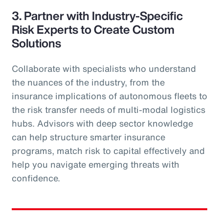
3. Partner with Industry-Specific
Risk Experts to Create Custom
Solutions
Collaborate with specialists who understand
the nuances of the industry, from the
insurance implications of autonomous fleets to
the risk transfer needs of multi-modal logistics
hubs. Advisors with deep sector knowledge
can help structure smarter insurance
programs, match risk to capital effectively and
help you navigate emerging threats with
confidence.