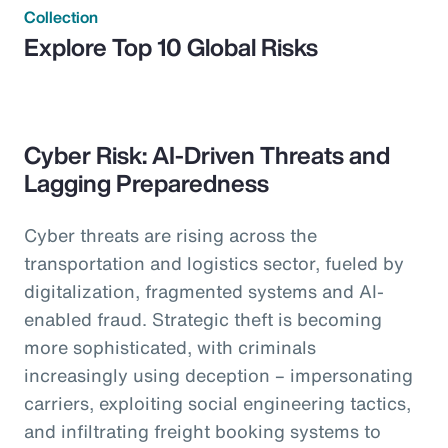
Collection
Explore Top 10 Global Risks
Cyber Risk: AI-Driven Threats and
Lagging Preparedness
Cyber threats are rising across the
transportation and logistics sector, fueled by
digitalization, fragmented systems and AI-
enabled fraud. Strategic theft is becoming
more sophisticated, with criminals
increasingly using deception – impersonating
carriers, exploiting social engineering tactics,
and infiltrating freight booking systems to