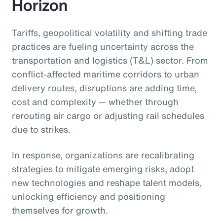
Horizon
Tariffs, geopolitical volatility and shifting trade
practices are fueling uncertainty across the
transportation and logistics (T&L) sector. From
conflict-affected maritime corridors to urban
delivery routes, disruptions are adding time,
cost and complexity — whether through
rerouting air cargo or adjusting rail schedules
due to strikes.
In response, organizations are recalibrating
strategies to mitigate emerging risks, adopt
new technologies and reshape talent models,
unlocking efficiency and positioning
themselves for growth.