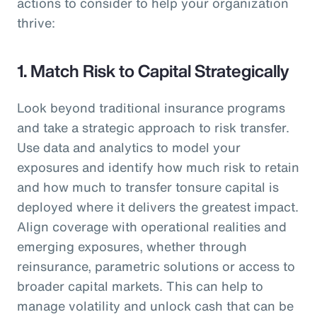
actions to consider to help your organization
thrive:
1. Match Risk to Capital Strategically
Look beyond traditional insurance programs
and take a strategic approach to risk transfer.
Use data and analytics to model your
exposures and identify how much risk to retain
and how much to transfer tonsure capital is
deployed where it delivers the greatest impact.
Align coverage with operational realities and
emerging exposures, whether through
reinsurance, parametric solutions or access to
broader capital markets. This can help to
manage volatility and unlock cash that can be