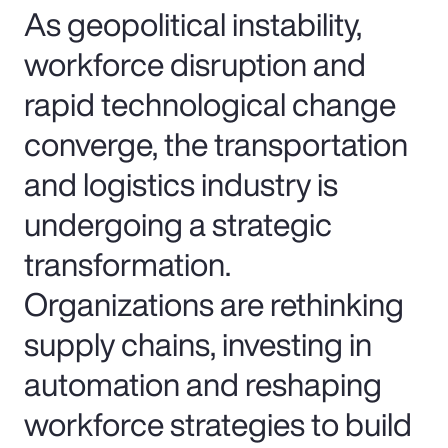
As geopolitical instability,
workforce disruption and
rapid technological change
converge, the transportation
and logistics industry is
undergoing a strategic
transformation.
Organizations are rethinking
supply chains, investing in
automation and reshaping
workforce strategies to build