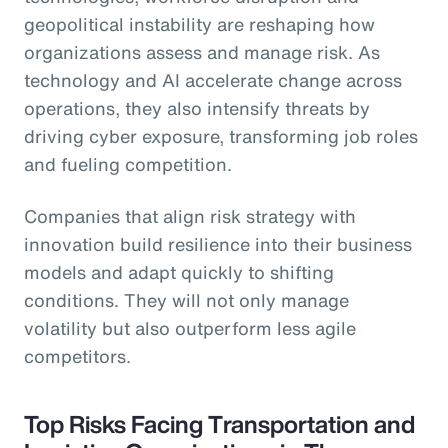
geopolitical instability are reshaping how
organizations assess and manage risk. As
technology and AI accelerate change across
operations, they also intensify threats by
driving cyber exposure, transforming job roles
and fueling competition.
Companies that align risk strategy with
innovation build resilience into their business
models and adapt quickly to shifting
conditions. They will not only manage
volatility but also outperform less agile
competitors.
Top Risks Facing Transportation and