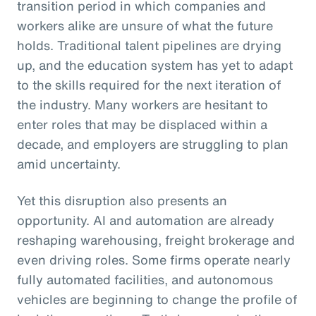
transition period in which companies and
workers alike are unsure of what the future
holds. Traditional talent pipelines are drying
up, and the education system has yet to adapt
to the skills required for the next iteration of
the industry. Many workers are hesitant to
enter roles that may be displaced within a
decade, and employers are struggling to plan
amid uncertainty.
Yet this disruption also presents an
opportunity. AI and automation are already
reshaping warehousing, freight brokerage and
even driving roles. Some firms operate nearly
fully automated facilities, and autonomous
vehicles are beginning to change the profile of