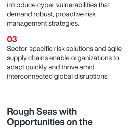
introduce cyber vulnerabilities that
demand robust, proactive risk
management strategies.
Sector-specific risk solutions and agile
supply chains enable organizations to
adapt quickly and thrive amid
interconnected global disruptions.
Rough Seas with
Opportunities on the