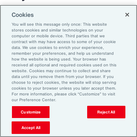
The transportation and logistics industry faces
Cookies
growing complexity, but those that respond
You will see this message only once: This website
with clarity and confidence can gain real
stores cookies and similar technologies on your
computer or mobile device. Third parties that we
advantage. By aligning risk strategy with
contract with may have access to some of your cookie
business goals, investing in the right
data. We use cookies to enrich your experience,
remember your preferences, and help us understand
capabilities and staying adaptable,
how the website is being used. Your browser has
organizations can turn uncertainty into
received all optional and required cookies used on this
website. Cookies may continue to collect and share
momentum and lead the way in a changing
data until you remove them from your browser. If you
market.
choose to reject cookies, the website will stop serving
cookies to your browser unless you later accept them.
For more information, please click “Customize” to visit
our Preference Center.
Customize
Reject All
Accept All
1
Peter Foster, “Shipping industry enlists AI to tackle rising number of