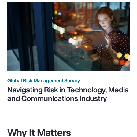
Global Risk Management Survey
Navigating Risk in Technology, Media
and Communications Industry
Why It Matters