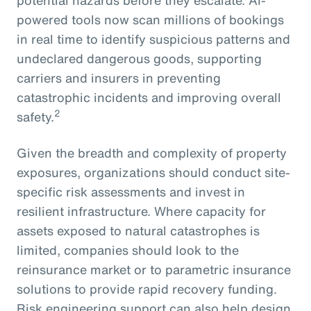
powered tools now scan millions of bookings
in real time to identify suspicious patterns and
undeclared dangerous goods, supporting
carriers and insurers in preventing
catastrophic incidents and improving overall
2
safety.
Given the breadth and complexity of property
exposures, organizations should conduct site-
specific risk assessments and invest in
resilient infrastructure. Where capacity for
assets exposed to natural catastrophes is
limited, companies should look to the
reinsurance market or to parametric insurance
solutions to provide rapid recovery funding.
Risk engineering support can also help design