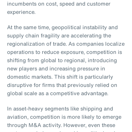
incumbents on cost, speed and customer
experience.
At the same time, geopolitical instability and
supply chain fragility are accelerating the
regionalization of trade. As companies localize
operations to reduce exposure, competition is
shifting from global to regional, introducing
new players and increasing pressure in
domestic markets. This shift is particularly
disruptive for firms that previously relied on
global scale as a competitive advantage.
In asset-heavy segments like shipping and
aviation, competition is more likely to emerge
through M&A activity. However, even these