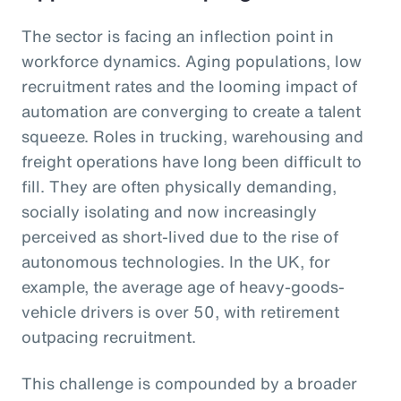
The sector is facing an inflection point in
workforce dynamics. Aging populations, low
recruitment rates and the looming impact of
automation are converging to create a talent
squeeze. Roles in trucking, warehousing and
freight operations have long been difficult to
fill. They are often physically demanding,
socially isolating and now increasingly
perceived as short-lived due to the rise of
autonomous technologies. In the UK, for
example, the average age of heavy-goods-
vehicle drivers is over 50, with retirement
outpacing recruitment.
This challenge is compounded by a broader