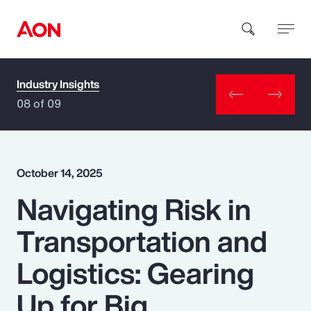
Industry Insights
How can we help you?
08 of 09
October 14, 2025
Navigating Risk in
Popular Searches
Transportation and
Insurance
Logistics: Gearing
Benefits
Up for Big