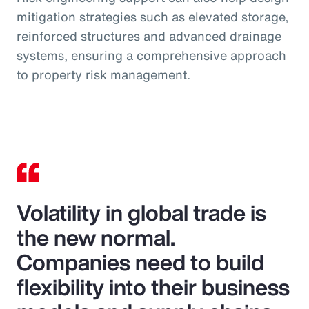
mitigation strategies such as elevated storage,
reinforced structures and advanced drainage
systems, ensuring a comprehensive approach
to property risk management.
Volatility in global trade is
the new normal.
Companies need to build
flexibility into their business