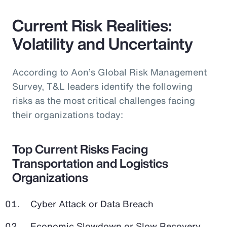
Current Risk Realities:
Volatility and Uncertainty
According to Aon’s Global Risk Management
Survey, T&L leaders identify the following
risks as the most critical challenges facing
their organizations today:
Top Current Risks Facing
Transportation and Logistics
Organizations
Cyber Attack or Data Breach
Economic Slowdown or Slow Recovery