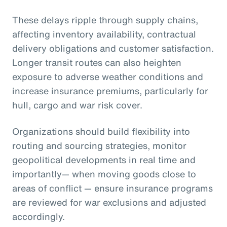
These delays ripple through supply chains,
affecting inventory availability, contractual
delivery obligations and customer satisfaction.
Longer transit routes can also heighten
exposure to adverse weather conditions and
increase insurance premiums, particularly for
hull, cargo and war risk cover.
Organizations should build flexibility into
routing and sourcing strategies, monitor
geopolitical developments in real time and
importantly— when moving goods close to
areas of conflict — ensure insurance programs
are reviewed for war exclusions and adjusted
accordingly.