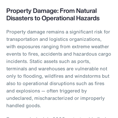
Property Damage: From Natural
Disasters to Operational Hazards
Property damage remains a significant risk for
transportation and logistics organizations,
with exposures ranging from extreme weather
events to fires, accidents and hazardous cargo
incidents. Static assets such as ports,
terminals and warehouses are vulnerable not
only to flooding, wildfires and windstorms but
also to operational disruptions such as fires
and explosions — often triggered by
undeclared, mischaracterized or improperly
handled goods.