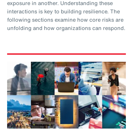
exposure in another. Understanding these
interactions is key to building resilience. The
following sections examine how core risks are
unfolding and how organizations can respond.