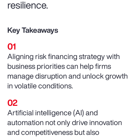
resilience.
Key Takeaways
Aligning risk financing strategy with
business priorities can help firms
manage disruption and unlock growth
in volatile conditions.
Artificial intelligence (AI) and
automation not only drive innovation
and competitiveness but also