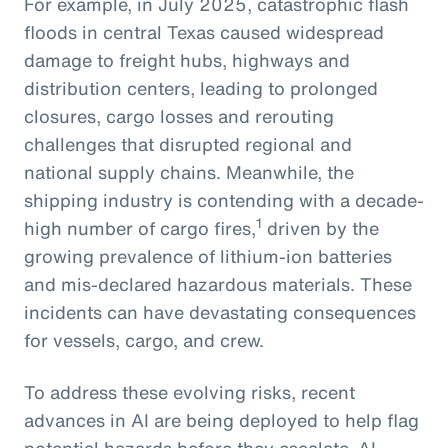
For example, in July 2025, catastrophic flash
floods in central Texas caused widespread
damage to freight hubs, highways and
distribution centers, leading to prolonged
closures, cargo losses and rerouting
challenges that disrupted regional and
national supply chains. Meanwhile, the
shipping industry is contending with a decade-
1
high number of cargo fires,
driven by the
growing prevalence of lithium-ion batteries
and mis-declared hazardous materials. These
incidents can have devastating consequences
for vessels, cargo, and crew.
To address these evolving risks, recent
advances in AI are being deployed to help flag
potential hazards before they escalate. AI-