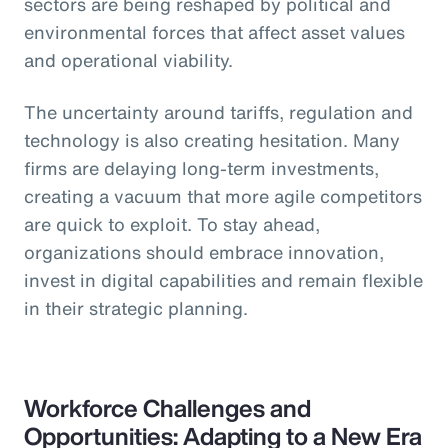
sectors are being reshaped by political and
environmental forces that affect asset values
and operational viability.
The uncertainty around tariffs, regulation and
technology is also creating hesitation. Many
firms are delaying long-term investments,
creating a vacuum that more agile competitors
are quick to exploit. To stay ahead,
organizations should embrace innovation,
invest in digital capabilities and remain flexible
in their strategic planning.
Workforce Challenges and
Opportunities: Adapting to a New Era