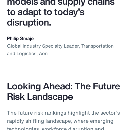
models and supply chains
to adapt to today’s
disruption.
Philip Smaje
Global Industry Specialty Leader, Transportation
and Logistics, Aon
Looking Ahead: The Future
Risk Landscape
The future risk rankings highlight the sector’s
rapidly shifting landscape, where emerging
technologies, workforce disruption and