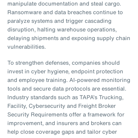
manipulate documentation and steal cargo.
Ransomware and data breaches continue to
paralyze systems and trigger cascading
disruption, halting warehouse operations,
delaying shipments and exposing supply chain
vulnerabilities.
To strengthen defenses, companies should
invest in cyber hygiene, endpoint protection
and employee training. AI-powered monitoring
tools and secure data protocols are essential.
Industry standards such as TAPA’s Trucking,
Facility, Cybersecurity and Freight Broker
Security Requirements offer a framework for
improvement, and insurers and brokers can
help close coverage gaps and tailor cyber