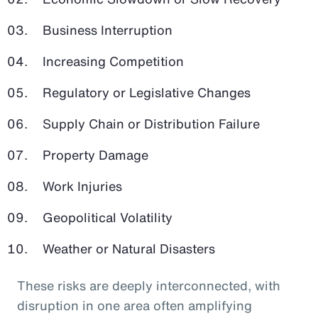
Business Interruption
Increasing Competition
Regulatory or Legislative Changes
Supply Chain or Distribution Failure
Property Damage
Work Injuries
Geopolitical Volatility
Weather or Natural Disasters
These risks are deeply interconnected, with
disruption in one area often amplifying