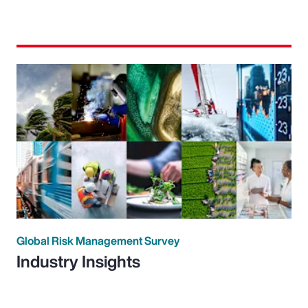
Global Risk Management Survey
Industry Insights