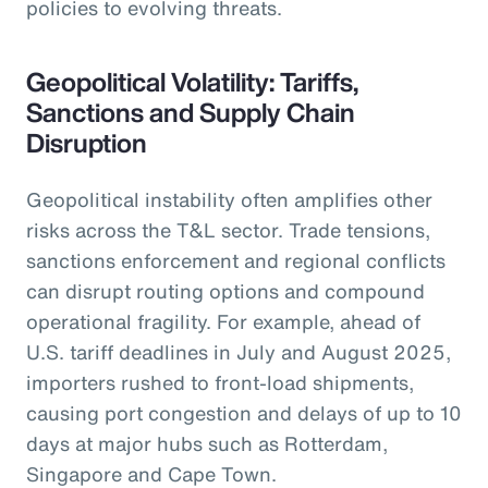
policies to evolving threats.
Geopolitical Volatility: Tariffs,
Sanctions and Supply Chain
Disruption
Geopolitical instability often amplifies other
risks across the T&L sector. Trade tensions,
sanctions enforcement and regional conflicts
can disrupt routing options and compound
operational fragility. For example, ahead of
U.S. tariff deadlines in July and August 2025,
importers rushed to front-load shipments,
causing port congestion and delays of up to 10
days at major hubs such as Rotterdam,
Singapore and Cape Town.