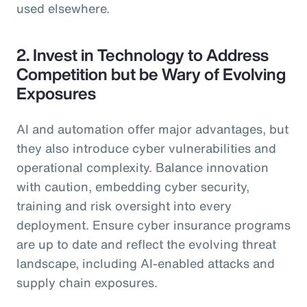
used elsewhere.
2. Invest in Technology to Address
Competition but be Wary of Evolving
Exposures
AI and automation offer major advantages, but
they also introduce cyber vulnerabilities and
operational complexity. Balance innovation
with caution, embedding cyber security,
training and risk oversight into every
deployment. Ensure cyber insurance programs
are up to date and reflect the evolving threat
landscape, including AI-enabled attacks and
supply chain exposures.