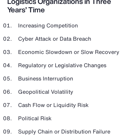
Logistics Organizations in Three
Years’ Time
Increasing Competition
Cyber Attack or Data Breach
Economic Slowdown or Slow Recovery
Regulatory or Legislative Changes
Business Interruption
Geopolitical Volatility
Cash Flow or Liquidity Risk
Political Risk
Supply Chain or Distribution Failure