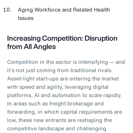
Aging Workforce and Related Health
Issues
Increasing Competition: Disruption
from All Angles
Competition in the sector is intensifying — and
it’s not just coming from traditional rivals.
Asset-light start-ups are entering the market
with speed and agility, leveraging digital
platforms, AI and automation to scale rapidly.
In areas such as freight brokerage and
forwarding, in which capital requirements are
low, these new entrants are reshaping the
competitive landscape and challenging