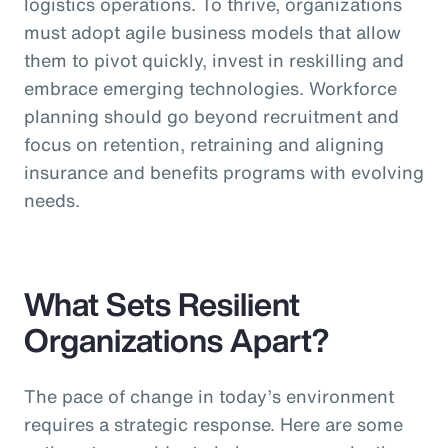
logistics operations. To thrive, organizations
must adopt agile business models that allow
them to pivot quickly, invest in reskilling and
embrace emerging technologies. Workforce
planning should go beyond recruitment and
focus on retention, retraining and aligning
insurance and benefits programs with evolving
needs.
What Sets Resilient
Organizations Apart?
The pace of change in today’s environment
requires a strategic response. Here are some